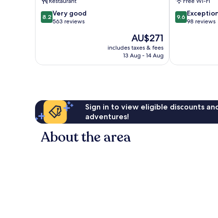
Restaurant
Free Wi-Fi
Municipio
FARACE
8.2
9.6
2
Very good
HOTELS
Exceptio
8.2
9.6
out
out
563 reviews
Bari
98 reviews
of
of
City
The
AU$271
10,
10,
Centre
price
Very
Exceptional,
includes taxes & fees
is
13 Aug - 14 Aug
good,
98
AU$271
563
reviews
reviews
Sign in to view eligible discounts a
adventures!
About the area