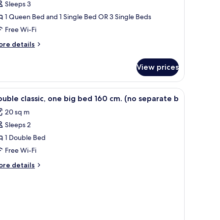
Sleeps 3
1 Queen Bed and 1 Single Bed OR 3 Single Beds
Free Wi-Fi
ore
re details
tails
r
View prices
iple
oom
iew
Premium bedding, minibar, in-room safe, des
2
uble classic, one big bed 160 cm. (no separate b
l
20 sq m
hotos
Sleeps 2
or
ouble
1 Double Bed
assic,
Free Wi-Fi
ne
ore
re details
ig
tails
ed
r
uble
60
assic,
m.
ne
no
g