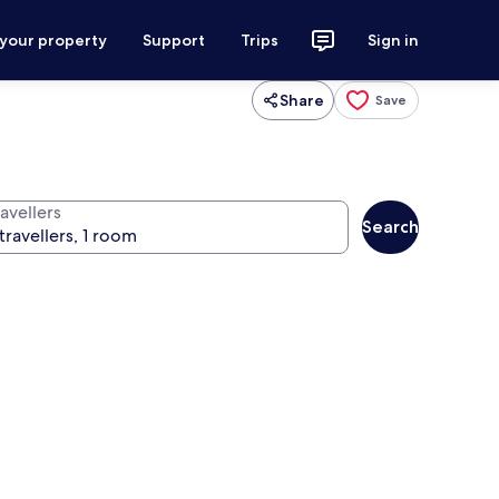
 your property
Support
Trips
Sign in
Share
Save
avellers
Search