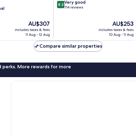
8.2
Very good
8.2
out
714 reviews
nal
of
10,
The
The
AU$307
AU$253
Very
price
price
good,
includes taxes & fees
includes taxes & fees
is
is
714
11 Aug - 12 Aug
10 Aug - 11 Aug
AU$307
AU$253
reviews
Compare similar properties
nd perks. More rewards for more