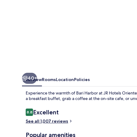
40+
Overview
Rooms
Location
Policies
Experience the warmth of Bari Harbor at JR Hotels Oriente 
a breakfast buffet, grab a coffee at the on-site cafe, or un
Reviews
Excellent
8.8
8.8 out of 10
See all 1,007 reviews
Popular amenities