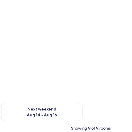
ug 7 - Aug 9
Check availability for next weekend Aug 14 - Aug 16
Next weekend
Aug 14 - Aug 16
Showing 9 of 9 rooms