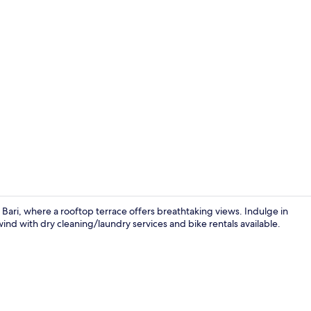
Premium bedd
Bari, where a rooftop terrace offers breathtaking views. Indulge in
wind with dry cleaning/laundry services and bike rentals available.
Balcony