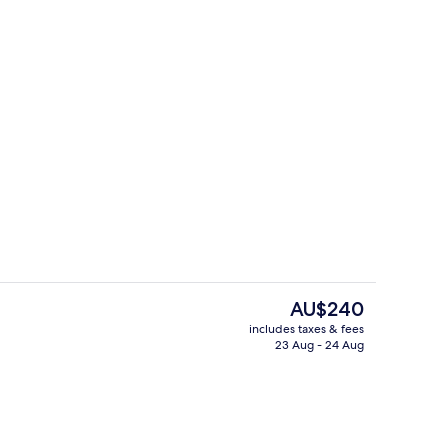
ing, minibar, in-room safe, desk
Free daily buffet breakfast
The
AU$240
current
includes taxes & fees
price
23 Aug - 24 Aug
Lobby
is
AU$240