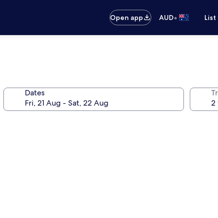
•
Open app
AUD
List
Dates
Tr