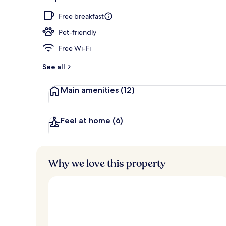
Exterior
Free breakfast
Pet-friendly
Free Wi-Fi
See all
Main amenities
(12)
Feel at home
(6)
Why we love this property