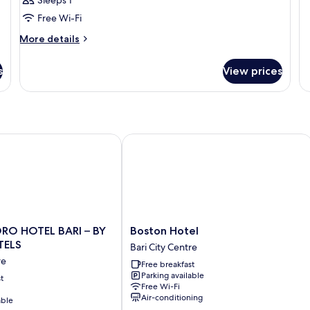
Sleeps 1
b
s
Free Wi-Fi
16
b
cm
More
More details
(n
details
se
for
s
View prices
b
Room
O HOTEL BARI – BY FARACE HOTELS
Boston Hotel
Boston
ORO HOTEL BARI – BY
Boston Hotel
Hotel
TELS
Bari City Centre
Bari
re
Free breakfast
City
Parking available
t
Centre
Free Wi-Fi
Air-conditioning
able