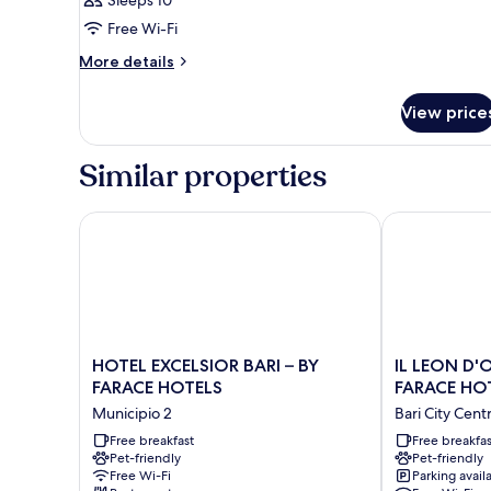
Sleeps 10
Free Wi-Fi
More
More details
details
for
View price
Room
Similar properties
HOTEL EXCELSIOR BARI – BY FARACE HOTELS
IL LEON D'OR
HOTEL
IL
HOTEL EXCELSIOR BARI – BY
IL LEON D'
EXCELSIOR
LEON
FARACE HOTELS
FARACE HO
BARI
D'ORO
Municipio 2
Bari City Cent
–
HOTEL
BY
Free breakfast
BARI
Free breakfas
Pet-friendly
Pet-friendly
FARACE
–
Free Wi-Fi
Parking avail
HOTELS
BY