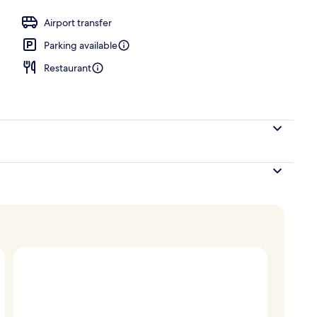
Airport transfer
Parking available
Restaurant