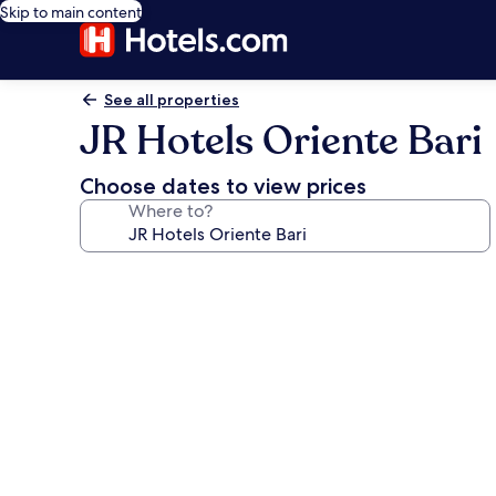
Skip to main content
See all properties
JR Hotels Oriente Bari
Choose dates to view prices
Where to?
Photo
gallery
for
JR
Hotels
Oriente
Bari