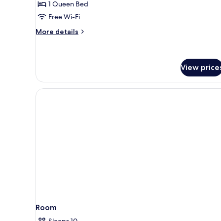
1 Queen Bed
Room
Free Wi-Fi
More
More details
details
for
Classic
Double
View price
Room
Room