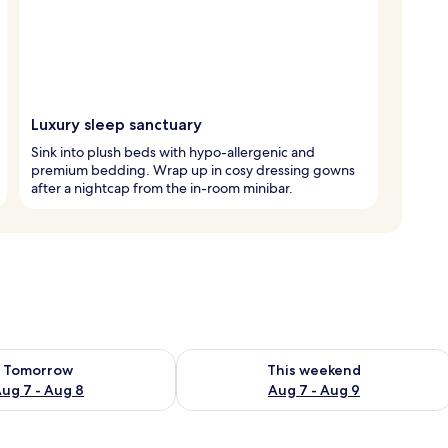
Luxury sleep sanctuary
Sink into plush beds with hypo-allergenic and
premium bedding. Wrap up in cosy dressing gowns
after a nightcap from the in-room minibar.
ility for tomorrow Aug 7 - Aug 8
Check availability for this weekend A
Tomorrow
This weekend
ug 7 - Aug 8
Aug 7 - Aug 9