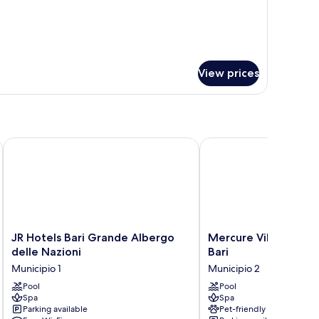
ed
eparate
0
.
o
parate
View prices
JR Hotels Bari Grande Albergo delle Nazioni
Mercure Villa Romanazz
JR
Mercure
JR Hotels Bari Grande Albergo
Mercure Villa Roman
Hotels
Villa
delle Nazioni
Bari
Bari
Romanazzi
Municipio 1
Municipio 2
Grande
Carducci
Albergo
Pool
Bari
Pool
Spa
Spa
delle
Municipio
Parking available
Pet-friendly
Nazioni
2