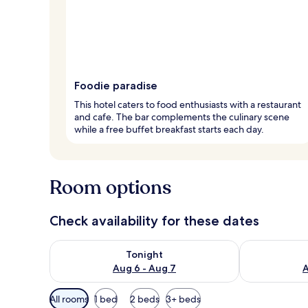
Foodie paradise
This hotel caters to food enthusiasts with a restaurant
and cafe. The bar complements the culinary scene
while a free buffet breakfast starts each day.
Room options
Check availability for these dates
Check availability for tonight Aug 6 - Aug 7
Check availab
Tonight
Aug 6 - Aug 7
A
Available
All rooms
1 bed
2 beds
3+ beds