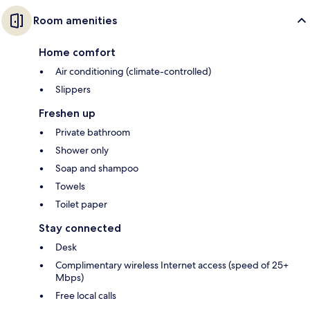
Room amenities
Home comfort
Air conditioning (climate-controlled)
Slippers
Freshen up
Private bathroom
Shower only
Soap and shampoo
Towels
Toilet paper
Stay connected
Desk
Complimentary wireless Internet access (speed of 25+
Mbps)
Free local calls