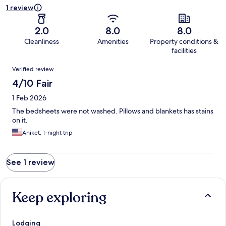
1 review
2.0
8.0
8.0
Cleanliness
Amenities
Property conditions &
facilities
Reviews
Verified review
4/10 Fair
1 Feb 2026
The bedsheets were not washed. Pillows and blankets has stains
on it.
Aniket, 1-night trip
See 1 review
Keep exploring
Lodging