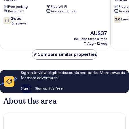
Gateway
Veraval
Free parking
Free Wi-Fi
Free p
Veraval
Restaurant
Air-conditioning
Air-co
7.4
2.0
Good
2.0
1 rev
7.4
out
out
16 reviews
of
of
The
AU$37
10,
10,
price
Good,
1
includes taxes & fees
is
11 Aug - 12 Aug
16
review
AU$37
reviews
Compare similar properties
Sign in to view eligible discounts and perks. More rewards
for more adventures!
Sign in
Sign up, it's free
About the area