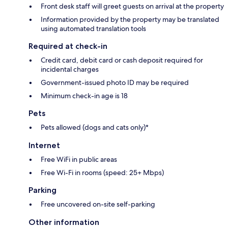
Front desk staff will greet guests on arrival at the property
Information provided by the property may be translated
using automated translation tools
Required at check-in
Credit card, debit card or cash deposit required for
incidental charges
Government-issued photo ID may be required
Minimum check-in age is 18
Pets
Pets allowed (dogs and cats only)*
Internet
Free WiFi in public areas
Free Wi-Fi in rooms (speed: 25+ Mbps)
Parking
Free uncovered on-site self-parking
Other information