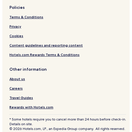
Policies
Terms & Conditions
Privacy
Cookies
Content guidelines and reporting content
Hotels.com Rewards Terms & Conditions
Other information
About us
Careers
Travel Guides
Rewards with Hotels.com
* Some hotels require you to cancel more than 24 hours before check-in.
Details on site.
© 2026 Hotels.com, LP., an Expedia Group company. All rights reserved.