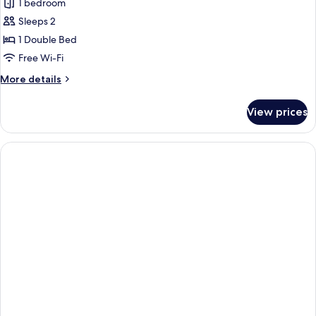
1 bedroom
photos
Sleeps 2
for
Junior
1 Double Bed
Suite,
Free Wi-Fi
City
More
More details
View
details
for
View prices
Junior
Suite,
City
View