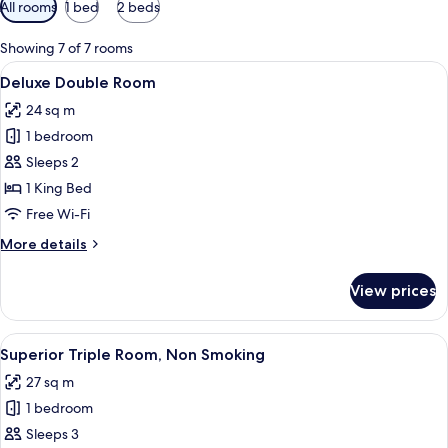
Available
All rooms
1 bed
2 beds
filters
for
Showing 7 of 7 rooms
rooms
View
A modern hotel room with a large bed, 
6
Deluxe Double Room
all
24 sq m
photos
1 bedroom
for
Deluxe
Sleeps 2
Double
1 King Bed
Room
Free Wi-Fi
More
More details
details
for
View prices
Deluxe
Double
Room
View
A hotel room with a large bed, a desk, a
3
Superior Triple Room, Non Smoking
all
27 sq m
photos
1 bedroom
for
Superior
Sleeps 3