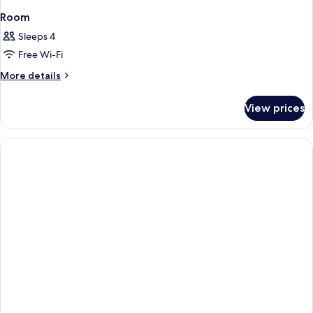
Room
Sleeps 4
Free Wi-Fi
More
More details
details
for
View prices
Room