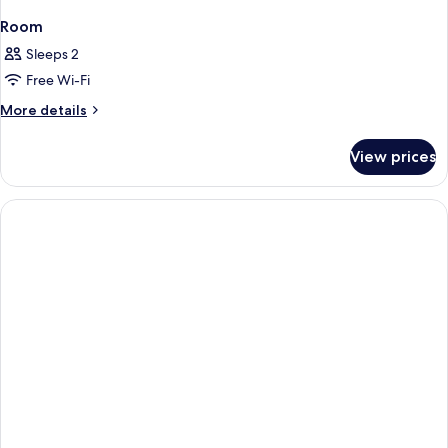
Room
Sleeps 2
Free Wi-Fi
More
More details
details
for
View prices
Room