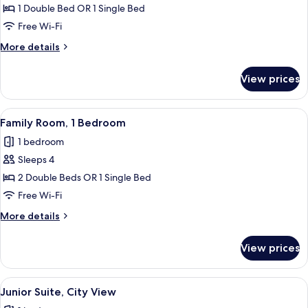
Triple
1 Double Bed OR 1 Single Bed
Room,
Free Wi-Fi
Non
More
More details
Smoking
details
for
View prices
Superior
Triple
Room,
View
A modern hotel room with two beds, a 
1
Non
Family Room, 1 Bedroom
all
Smoking
1 bedroom
photos
Sleeps 4
for
Family
2 Double Beds OR 1 Single Bed
Room,
Free Wi-Fi
1
More
More details
Bedroom
details
for
View prices
Family
Room,
1
View
A modern hotel room with a large bed,
1
Bedroom
Junior Suite, City View
all