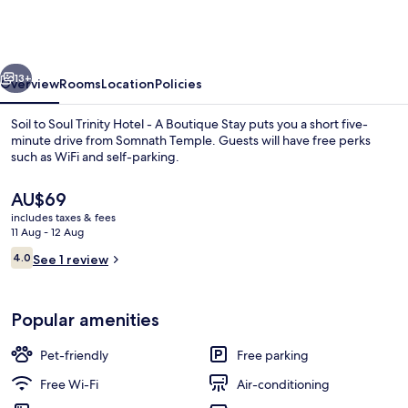
Soul
Trinity
Hotel
vious
Next
-
13+
Overview
Rooms
Location
Policies
A
Soil to Soul Trinity Hotel - A Boutique Stay puts you a short five-
Boutique
minute drive from Somnath Temple. Guests will have free perks
such as WiFi and self-parking.
Stay
The
AU$69
current
includes taxes & fees
price
11 Aug - 12 Aug
is
Reviews
4.0
See 1 review
AU$69
4.0 out of 10
Reception
Popular amenities
Pet-friendly
Free parking
Free Wi-Fi
Air-conditioning