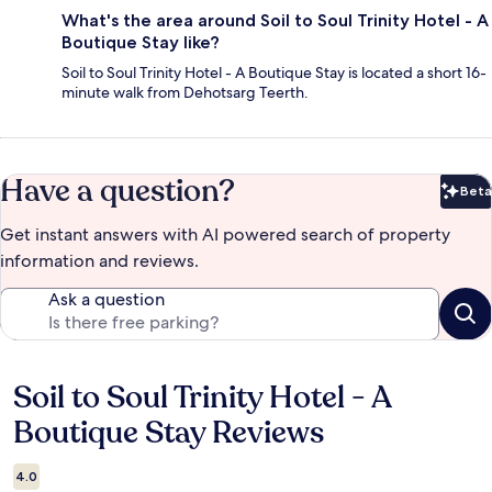
What's the area around Soil to Soul Trinity Hotel - A
Boutique Stay like?
Soil to Soul Trinity Hotel - A Boutique Stay is located a short 16-
minute walk from Dehotsarg Teerth.
Have a question?
Beta
Bet
Get instant answers with AI powered search of property
information and reviews.
Ask a question
Soil to Soul Trinity Hotel - A
Reviews
Boutique Stay Reviews
4.0