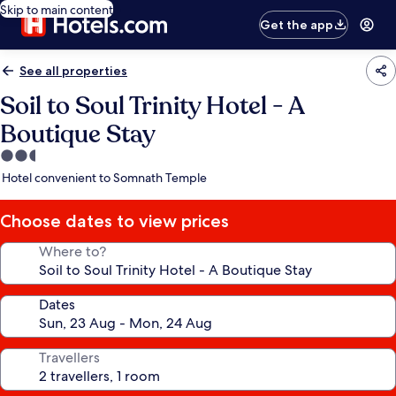
Skip to main content
Get the app
See all properties
Soil to Soul Trinity Hotel - A
Boutique Stay
2.5
star
Hotel convenient to Somnath Temple
property
Choose dates to view prices
Where to?
Dates
Travellers