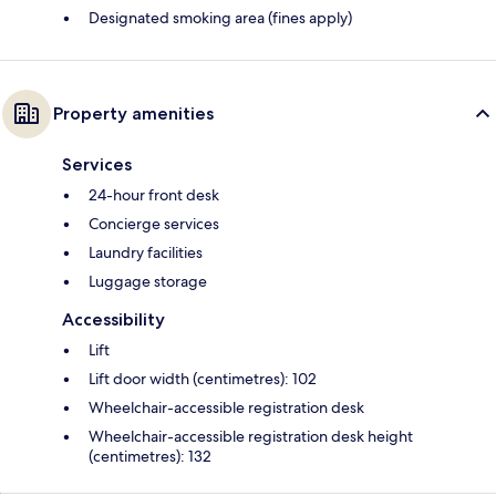
Designated smoking area (fines apply)
Property amenities
Services
24-hour front desk
Concierge services
Laundry facilities
Luggage storage
Accessibility
Lift
Lift door width (centimetres): 102
Wheelchair-accessible registration desk
Wheelchair-accessible registration desk height
(centimetres): 132