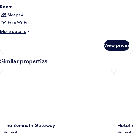
Room
Sleeps 4
Free Wi-Fi
More
More details
details
for
View prices
Room
Similar properties
The Somnath Gateway
Hotel Ba
The
Hotel
The Somnath Gateway
Hotel 
Somnath
Bansidh
Veraval
Veraval