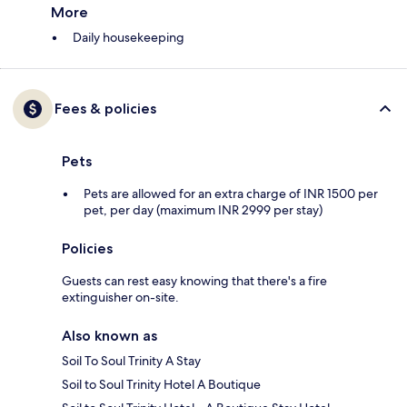
More
Daily housekeeping
Fees & policies
Pets
Pets are allowed for an extra charge of INR 1500 per
pet, per day (maximum INR 2999 per stay)
Policies
Guests can rest easy knowing that there's a fire
extinguisher on-site.
Also known as
Soil To Soul Trinity A Stay
Soil to Soul Trinity Hotel A Boutique