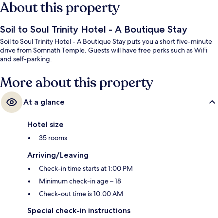
About this property
Soil to Soul Trinity Hotel - A Boutique Stay
Soil to Soul Trinity Hotel - A Boutique Stay puts you a short five-minute
drive from Somnath Temple. Guests will have free perks such as WiFi
and self-parking.
More about this property
At a glance
Hotel size
35 rooms
Arriving/Leaving
Check-in time starts at 1:00 PM
Minimum check-in age – 18
Check-out time is 10:00 AM
Special check-in instructions