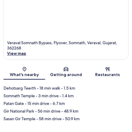
Veraval Somnath Bypass, Flyover, Somnath, Veraval, Gujarat,
362268
View map
Map
What's nearby
Getting around
Restaurants
Dehotsarg Teerth
- 18 min walk
- 1.5 km
Somnath Temple
- 3 min drive
- 1.4 km
Patan Gate
- 15 min drive
- 6.7 km
Gir National Park
- 56 min drive
- 48.9 km
Sasan Gir Temple
- 58 min drive
- 50.9 km