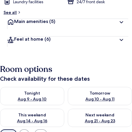
Laundry facilities
24/7 front desk
See all
Main amenities
(5)
Feel at home
(6)
Room options
Check availability for these dates
Check availability for tonight Aug 9 - Aug 10
Check availability for tomorro
Tonight
Tomorrow
Aug 9 - Aug 10
Aug 10 - Aug 11
Check availability for this weekend Aug 14 - Aug 16
Check availability for next w
This weekend
Next weekend
Aug 14 - Aug 16
Aug 21 - Aug 23