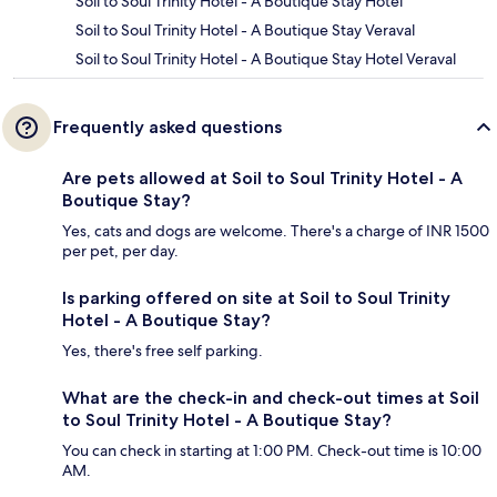
Soil to Soul Trinity Hotel - A Boutique Stay Hotel
Soil to Soul Trinity Hotel - A Boutique Stay Veraval
Soil to Soul Trinity Hotel - A Boutique Stay Hotel Veraval
Frequently asked questions
Are pets allowed at Soil to Soul Trinity Hotel - A
Boutique Stay?
Yes, cats and dogs are welcome. There's a charge of INR 1500
per pet, per day.
Is parking offered on site at Soil to Soul Trinity
Hotel - A Boutique Stay?
Yes, there's free self parking.
What are the check-in and check-out times at Soil
to Soul Trinity Hotel - A Boutique Stay?
You can check in starting at 1:00 PM. Check-out time is 10:00
AM.