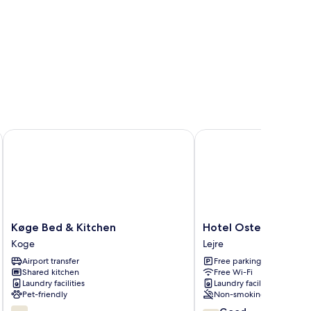
Køge Bed & Kitchen
Hotel Osted
Køge
Hotel
Køge Bed & Kitchen
Hotel Osted
Bed
Osted
Koge
Lejre
&
Lejre
Airport transfer
Free parking
Kitchen
Shared kitchen
Free Wi-Fi
Koge
Laundry facilities
Laundry facilities
Pet-friendly
Non-smoking
6.2
7.8