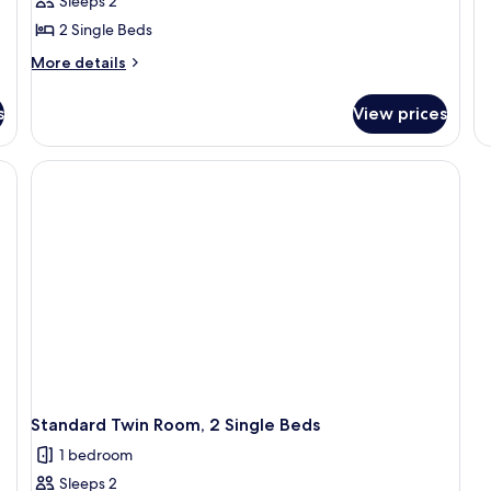
Sleeps 2
2 Single Beds
More
More details
details
for
s
View prices
Standard
Twin
Room,
2
Single
Beds
Standard Twin Room, 2 Single Beds
1 bedroom
Sleeps 2