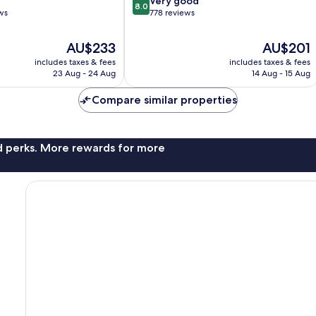
Very good
8.0
out
ws
778 reviews
of
10,
The
The
AU$233
AU$201
Very
price
price
includes taxes & fees
includes taxes & fees
good,
is
is
23 Aug - 24 Aug
14 Aug - 15 Aug
778
AU$233
AU$201
reviews
Compare similar properties
nd perks. More rewards for more