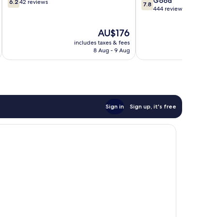
Good
6.2
42 reviews
7.8
out
out
444 reviews
of
of
10,
10,
The
AU$176
42
Good,
price
includes taxes & fees
inc
reviews
444
is
8 Aug - 9 Aug
reviews
AU$176
Sign in
Sign up, it's free