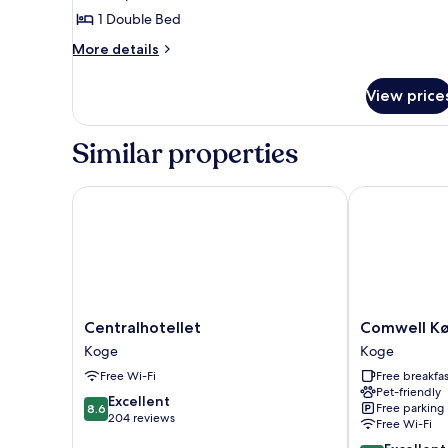
1 Double Bed
More
More details
details
for
View price
Double
Room,
1
Similar properties
Double
Bed
Centralhotellet
Comwell Køg
Centralhotellet
Comwell
Centralhotellet
Comwell Kø
Koge
Køge
Koge
Koge
Strand
Free Wi-Fi
Free breakfas
Koge
Pet-friendly
8.6
Excellent
Free parking
8.6
out
204 reviews
Free Wi-Fi
of
8.6