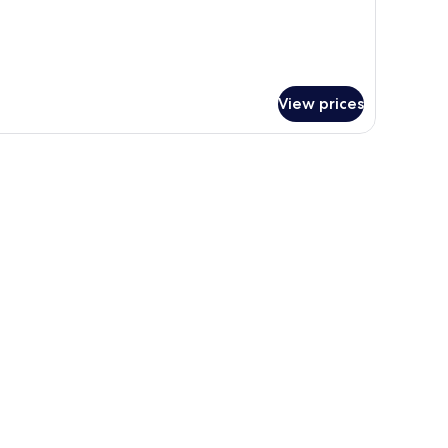
View prices