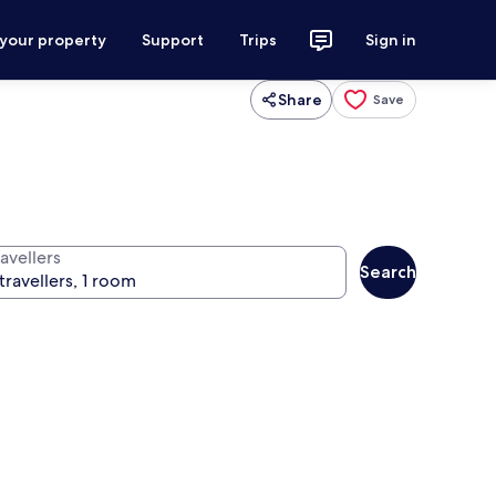
 your property
Support
Trips
Sign in
Share
Save
avellers
Search