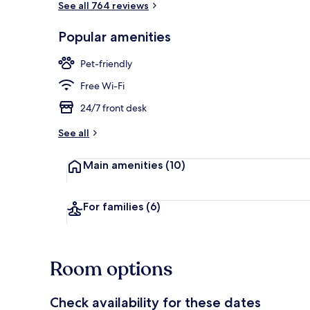
See all 764 reviews
Popular amenities
Lobby loung
Pet-friendly
Free Wi-Fi
24/7 front desk
See all
Main amenities
(10)
For families
(6)
Room options
Check availability for these dates