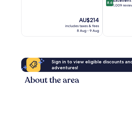
Excellent
10,
8.6
out
1,009 revie
Excellent,
of
204
10,
reviews
The
AU$214
Excellent,
price
includes taxes & fees
1,009
is
8 Aug - 9 Aug
reviews
AU$214
Sign in to view eligible discounts a
adventures!
About the area