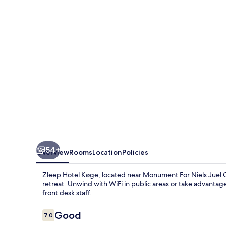
by
Sheraton
Køge
54+
Overview
Rooms
Location
Policies
Zleep Hotel Køge, located near Monument For Niels Juel O
retreat. Unwind with WiFi in public areas or take advantage
front desk staff.
Reviews
Good
7.0
7.0 out of 10