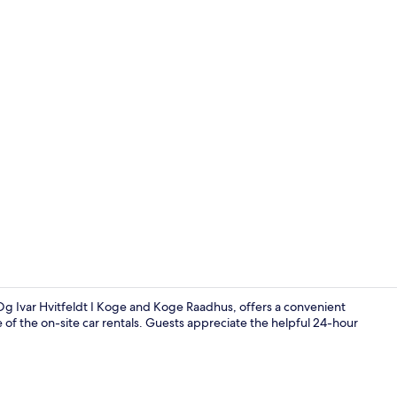
Exterior
g Ivar Hvitfeldt I Koge and Koge Raadhus, offers a convenient
 of the on-site car rentals. Guests appreciate the helpful 24-hour
Desk, iron/i