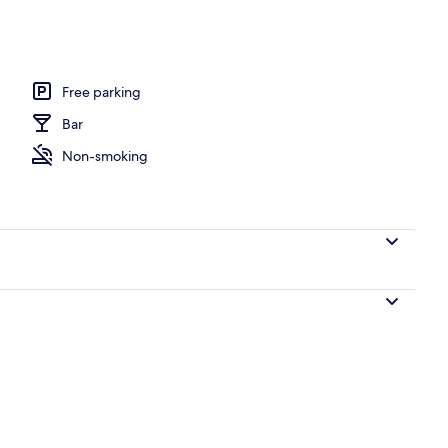
e
Free parking
Bar
Non-smoking