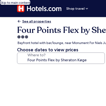
Skip to main content
Shop travel
See all properties
Four Points Flex by Sh
3.0
star
Bayfront hotel with bar/lounge, near Monument For Niels Ju
property
Choose dates to view prices
Where to?
Photo
gallery
for
Four
Points
Flex