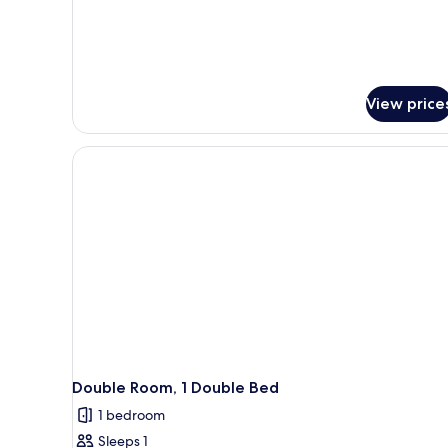
View price
Double Room, 1 Double Bed
1 bedroom
Sleeps 1