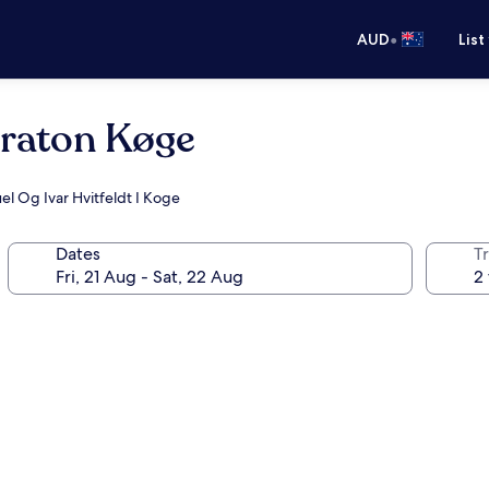
•
AUD
List
eraton Køge
el Og Ivar Hvitfeldt I Koge
Dates
Tr