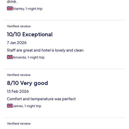
drink.
Stanley, 1-night trip
Verified review
10/10 Exceptional
7 Jan 2026
Staff are great and hotel is lovely and clean
Amanda, 1-night trip
Verified review
8/10 Very good
13 Feb 2026
Comfort and temperature was perfect
James, 1-night trip
Verified review