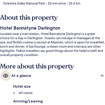
Yorkshire Dales National Park
- 26 min drive
- 26.6 km
About this property
Hotel Bannatyne Darlington
Located near a train station, Hotel Bannatyne Darlington is a great
choice for a stay in Darlington. Guests can indulge in massages at the
spa, and British cuisine is served at Maxines, which is open for breakfast,
lunch and dinner. A bar/lounge, a steam room and a terrace are other
highlights. Fellow travellers say good things about the helpful staff and
overall property condition.
More about this property
At a glance
Hotel size
60 rooms
Arriving/Leaving