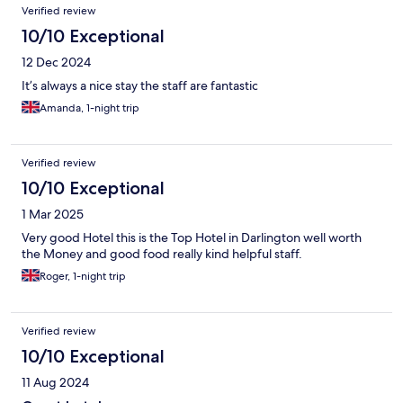
Verified review
10/10 Exceptional
12 Dec 2024
It’s always a nice stay the staff are fantastic
Amanda, 1-night trip
Verified review
10/10 Exceptional
1 Mar 2025
Very good Hotel this is the Top Hotel in Darlington well worth
the Money and good food really kind helpful staff.
Roger, 1-night trip
Verified review
10/10 Exceptional
11 Aug 2024