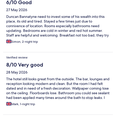
6/10 Good
27 May 2026
Duncan Bannatyne need to invest some of his wealth into this
place, its old and tired. Stayed a few times just due to
connivence of location. Rooms especially bathrooms need
updating. Bedrooms are cold in winter and red hot summer.
Staff are helpful and welcoming. Breakfast not too bad, they try
and offer to upsell for an extra £10 for anything not on buffet
Simon, 2-night trip
(except they don't charge if you ask them to make poached
eggs) having a free carpark helps, although it is small. One quirk
they don't clean your room unless you request it doing - one to
Verified review
remember if staying a few nights.
8/10 Very good
28 May 2026
The hotel still looks great from the outside. The bar, lounges and
reception looking modern and clean. But the room I had felt
dated and in need of a fresh decoration. Wallpaper coming lose
on the ceiling. Floorboards lose. Bathroom you could see sealant
had been applied many times around the bath to stop leaks. I
may be looking at the details to much, but newer hotels you do
Mark, 1-night trip
not see any repair jobs. Breakfast was great as well. Just needs
some TLC in some of the bedrooms, to bring back to the high