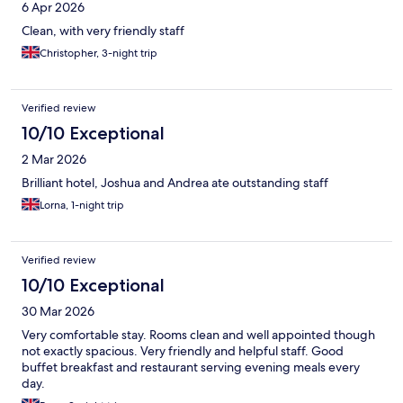
6 Apr 2026
Clean, with very friendly staff
Christopher, 3-night trip
Verified review
10/10 Exceptional
2 Mar 2026
Brilliant hotel, Joshua and Andrea ate outstanding staff
Lorna, 1-night trip
Verified review
10/10 Exceptional
30 Mar 2026
Very comfortable stay. Rooms clean and well appointed though
not exactly spacious. Very friendly and helpful staff. Good
buffet breakfast and restaurant serving evening meals every
day.