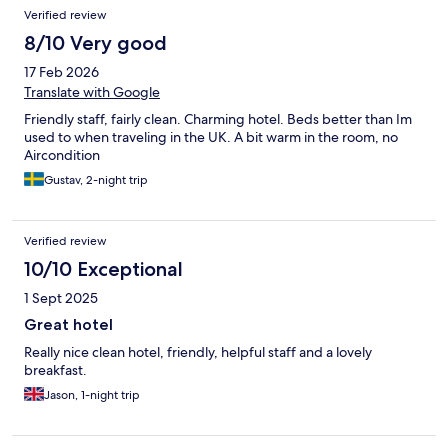
standard you expect from this hotel.
Verified review
8/10 Very good
17 Feb 2026
Translate with Google
Friendly staff, fairly clean. Charming hotel. Beds better than Im
used to when traveling in the UK. A bit warm in the room, no
Aircondition
Gustav, 2-night trip
Verified review
10/10 Exceptional
1 Sept 2025
Great hotel
Really nice clean hotel, friendly, helpful staff and a lovely
breakfast.
Jason, 1-night trip