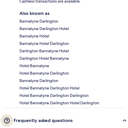
Cashless transactions are available.
Also known as
Bannatyne Darlington
Bannatyne Darlington Hotel
Bannatyne Hotel
Bannatyne Hotel Darlington
Darlington Bannatyne Hotel
Darlington Hotel Bannatyne
Hotel Bannatyne
Hotel Bannatyne Darlington
Bannatyne Darlington
Hotel Bannatyne Darlington Hotel
Hotel Bannatyne Darlington Darlington
Hotel Bannatyne Darlington Hotel Darlington
Frequently asked questions