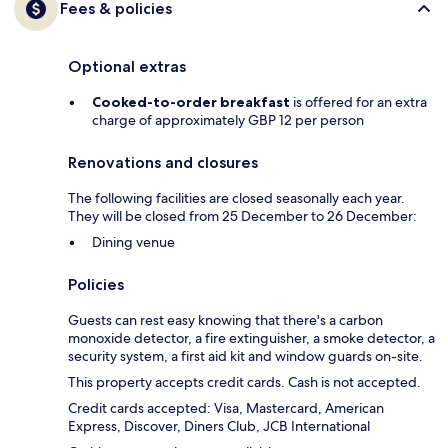
Fees & policies
Optional extras
Cooked-to-order breakfast
is offered for an extra
charge of approximately GBP 12 per person
Renovations and closures
The following facilities are closed seasonally each year.
They will be closed from 25 December to 26 December:
Dining venue
Policies
Guests can rest easy knowing that there's a carbon
monoxide detector, a fire extinguisher, a smoke detector, a
security system, a first aid kit and window guards on-site.
This property accepts credit cards. Cash is not accepted.
Credit cards accepted: Visa, Mastercard, American
Express, Discover, Diners Club, JCB International