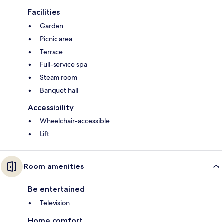
Facilities
Garden
Picnic area
Terrace
Full-service spa
Steam room
Banquet hall
Accessibility
Wheelchair-accessible
Lift
Room amenities
Be entertained
Television
Home comfort