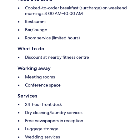
Cooked-to-order breakfast (surcharge) on weekend
mornings 8:00 AM–10:00 AM
Restaurant
Bar/lounge
Room service (limited hours)
What to do
Discount at nearby fitness centre
Working away
Meeting rooms
Conference space
Services
24-hour front desk
Dry cleaning/laundry services
Free newspapers in reception
Luggage storage
Wedding services