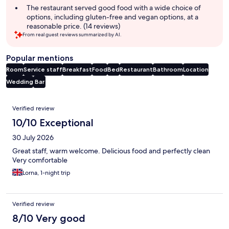
The restaurant served good food with a wide choice of
options, including gluten-free and vegan options, at a
reasonable price. (14 reviews)
From real guest reviews summarized by AI.
Popular mentions
Room
Service staff
Breakfast
Food
Bed
Restaurant
Bathroom
Location
Wedding
Bar
Reviews
Verified review
10/10 Exceptional
30 July 2026
Great staff, warm welcome. Delicious food and perfectly clean
Very comfortable
Lorna, 1-night trip
Verified review
8/10 Very good