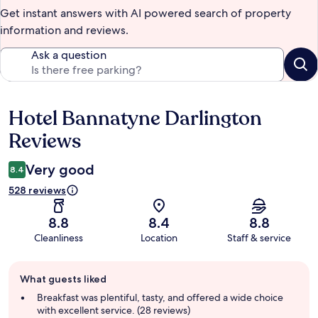
Get instant answers with AI powered search of property
information and reviews.
Ask a question
Hotel Bannatyne Darlington
Reviews
Reviews
Very good
8.4
528 reviews
8.8
8.4
8.8
Cleanliness
Location
Staff & service
Guest
What guests liked
review
summary
Breakfast was plentiful, tasty, and offered a wide choice
with excellent service. (28 reviews)