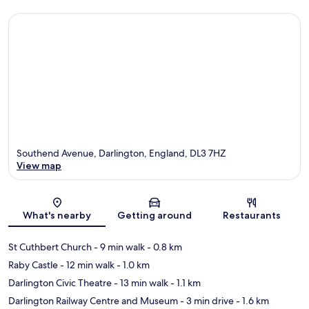
Southend Avenue, Darlington, England, DL3 7HZ
View map
Map
What's nearby
Getting around
Restaurants
St Cuthbert Church
- 9 min walk
- 0.8 km
Raby Castle
- 12 min walk
- 1.0 km
Darlington Civic Theatre
- 13 min walk
- 1.1 km
Darlington Railway Centre and Museum
- 3 min drive
- 1.6 km