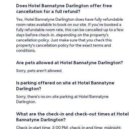
Does Hotel Bannatyne Darlington offer free
cancellation for a full refund?
Yes, Hotel Bannatyne Darlington does have fully refundable
room rates available to book on our site. If you’ve booked a
fully refundable room rate, this can be cancelled up to a few
days before check-in, depending on the property's
cancellation policy. Just make sure that you check this
property's cancellation policy for the exact terms and
conditions.
Are pets allowed at Hotel Bannatyne Darlington?
Sorry, pets aren't allowed.
Is parking offered on site at Hotel Bannatyne
Darlington?
Sorry, there's no on-site parking at Hotel Bannatyne
Darlington.
What are the check-in and check-out times at Hotel
Bannatyne Darlington?
Check-in start time: 3:00 PM; check-in end time: midnight.