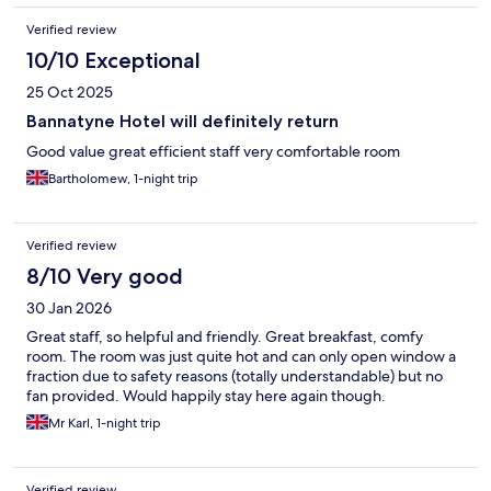
Verified review
10/10 Exceptional
25 Oct 2025
Bannatyne Hotel will definitely return
Good value great efficient staff very comfortable room
Bartholomew, 1-night trip
Verified review
8/10 Very good
30 Jan 2026
Great staff, so helpful and friendly. Great breakfast, comfy
room. The room was just quite hot and can only open window a
fraction due to safety reasons (totally understandable) but no
fan provided. Would happily stay here again though.
Mr Karl, 1-night trip
Verified review