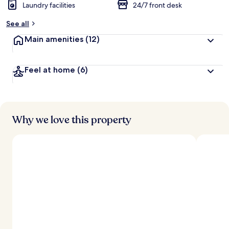
Laundry facilities
24/7 front desk
See all
Main amenities
(12)
Feel at home
(6)
Why we love this property