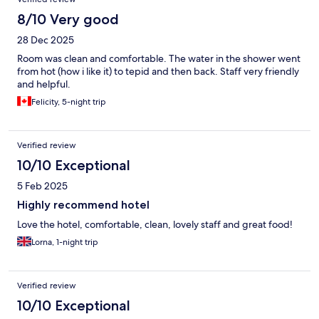
8/10 Very good
28 Dec 2025
Room was clean and comfortable. The water in the shower went
from hot (how i like it) to tepid and then back. Staff very friendly
and helpful.
Felicity, 5-night trip
Verified review
10/10 Exceptional
5 Feb 2025
Highly recommend hotel
Love the hotel, comfortable, clean, lovely staff and great food!
Lorna, 1-night trip
Verified review
10/10 Exceptional