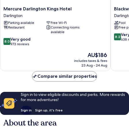
Mercure
Blackwel
Mercure Darlington Kings Hotel
Blackw
Darlington
Grange
Darlington
Darling
Kings
Hotel
Parking available
Free Wi-Fi
Pool
Hotel
Darlingt
Restaurant
Connecting rooms
Free p
Darlington
available
8.2
Ver
8.2
8.0
Very good
out
638 
8.0
out
973 reviews
of
of
10,
The
AU$186
10,
Very
price
Very
good,
includes taxes & fees
is
good,
638
23 Aug - 24 Aug
AU$186
973
reviews
reviews
Compare similar properties
Sign in to view eligible discounts and perks. More rewards
for more adventures!
Sign in
Sign up, it's free
About the area