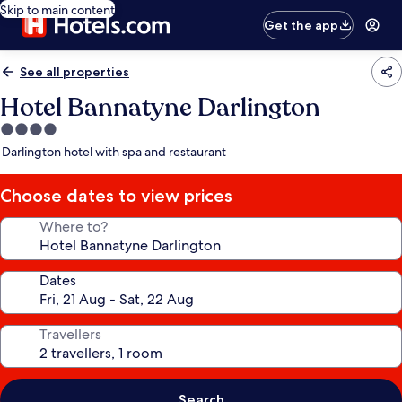
Skip to main content
Get the app
See all properties
Hotel Bannatyne Darlington
4.0
star
Darlington hotel with spa and restaurant
property
Choose dates to view prices
Where to?
Dates
Travellers
Search