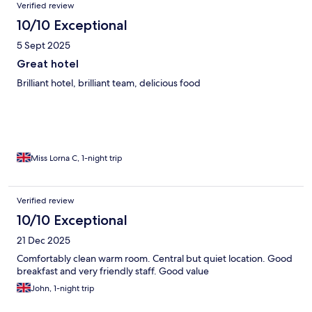
Verified review
10/10 Exceptional
5 Sept 2025
Great hotel
Brilliant hotel, brilliant team, delicious food
Miss Lorna C, 1-night trip
Verified review
10/10 Exceptional
21 Dec 2025
Comfortably clean warm room. Central but quiet location. Good
breakfast and very friendly staff. Good value
John, 1-night trip