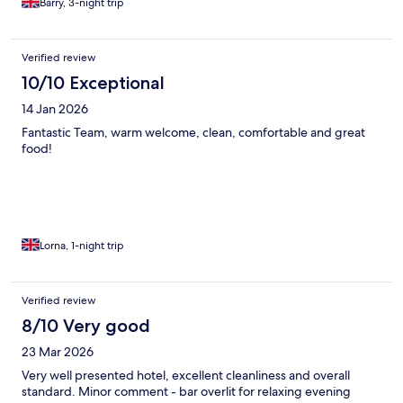
Barry, 3-night trip
Verified review
10/10 Exceptional
14 Jan 2026
Fantastic Team, warm welcome, clean, comfortable and great
food!
Lorna, 1-night trip
Verified review
8/10 Very good
23 Mar 2026
Very well presented hotel, excellent cleanliness and overall
standard. Minor comment - bar overlit for relaxing evening