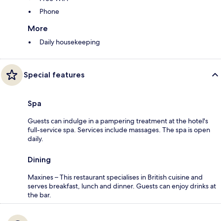
Phone
More
Daily housekeeping
Special features
Spa
Guests can indulge in a pampering treatment at the hotel's
full-service spa. Services include massages. The spa is open
daily.
Dining
Maxines – This restaurant specialises in British cuisine and
serves breakfast, lunch and dinner. Guests can enjoy drinks at
the bar.