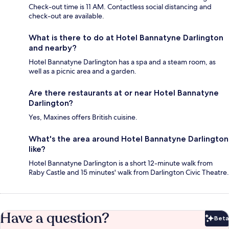
Check-out time is 11 AM. Contactless social distancing and
check-out are available.
What is there to do at Hotel Bannatyne Darlington
and nearby?
Hotel Bannatyne Darlington has a spa and a steam room, as
well as a picnic area and a garden.
Are there restaurants at or near Hotel Bannatyne
Darlington?
Yes, Maxines offers British cuisine.
What's the area around Hotel Bannatyne Darlington
like?
Hotel Bannatyne Darlington is a short 12-minute walk from
Raby Castle and 15 minutes' walk from Darlington Civic Theatre.
Have a question?
Beta
Bet