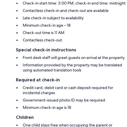
Check-in start time: 3:00 PM; check-in end time: midnight
Contactless check-in and check-out are available
Late check-in subject to availability
Minimum check-in age – 18
Check-out time is 11 AM
Contactless check-out
Special check-in instructions
Front desk staff will greet guests on arrival at the property
Information provided by the property may be translated
using automated translation tools
Required at check-in
Credit card, debit card or cash deposit required for
incidental charges
Government-issued photo ID may be required
Minimum check-in age is 18
Children
One child stays free when occupying the parent or