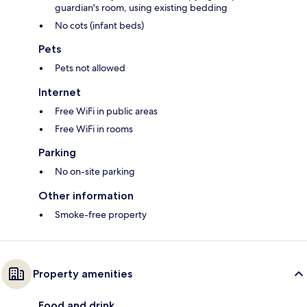
guardian's room, using existing bedding
No cots (infant beds)
Pets
Pets not allowed
Internet
Free WiFi in public areas
Free WiFi in rooms
Parking
No on-site parking
Other information
Smoke-free property
Property amenities
Food and drink