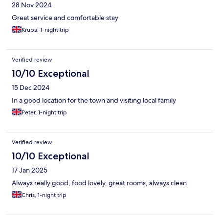
28 Nov 2024
Great service and comfortable stay
Krupa, 1-night trip
Verified review
10/10 Exceptional
15 Dec 2024
In a good location for the town and visiting local family
Peter, 1-night trip
Verified review
10/10 Exceptional
17 Jan 2025
Always really good, food lovely, great rooms, always clean
Chris, 1-night trip