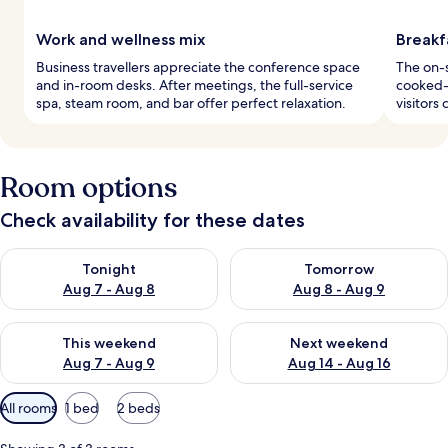
Work and wellness mix
Breakfa
Business travellers appreciate the conference space
The on-s
and in-room desks. After meetings, the full-service
cooked-t
spa, steam room, and bar offer perfect relaxation.
visitors
Room options
Check availability for these dates
Check availability for tonight Aug 7 - Aug 8
Check availability for tomorr
Tonight
Tomorrow
Aug 7 - Aug 8
Aug 8 - Aug 9
Check availability for this weekend Aug 7 - Aug 9
Check availability for next we
This weekend
Next weekend
Aug 7 - Aug 9
Aug 14 - Aug 16
Available
All rooms
1 bed
2 beds
filters
for