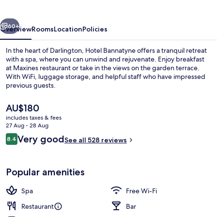
vious
Next
60+
Overview
Rooms
Location
Policies
In the heart of Darlington, Hotel Bannatyne offers a tranquil retreat
with a spa, where you can unwind and rejuvenate. Enjoy breakfast
at Maxines restaurant or take in the views on the garden terrace.
With WiFi, luggage storage, and helpful staff who have impressed
previous guests.
The
AU$180
current
includes taxes & fees
price
27 Aug - 28 Aug
Breakfast, lunch and dinner served
is
Reviews
Very good
8.4
See all 528 reviews
AU$180
8.4 out of 10
Popular amenities
Spa
Free Wi-Fi
Restaurant
Bar