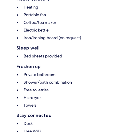
Heating
Portable fan
Coffee/tea maker
Electric kettle
Iron/ironing board (on request)
Sleep well
Bed sheets provided
Freshen up
Private bathroom
Shower/bath combination
Free toiletries
Hairdryer
Towels
Stay connected
Desk
Free WiFi