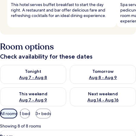
This hotel serves buffet breakfast to start the day
Spa serv
right. A restaurant and bar offer delicious fare and
pedicure
refreshing cocktails for an ideal dining experience.
room ma
experie
Room options
Check availability for these dates
Check availability for tonight Aug 7 - Aug 8
Check availability for tomorr
Tonight
Tomorrow
Aug 7 - Aug 8
Aug 8 - Aug 9
Check availability for this weekend Aug 7 - Aug 9
Check availability for next we
This weekend
Next weekend
Aug 7 - Aug 9
Aug 14 - Aug 16
Available
All rooms
1 bed
3+ beds
filters
for
Showing 8 of 8 rooms
rooms
View
A bed with striped bedding, two beds
8