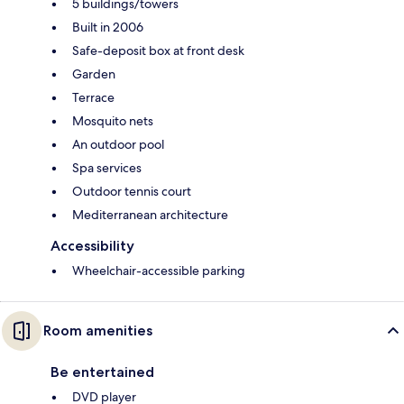
5 buildings/towers
Built in 2006
Safe-deposit box at front desk
Garden
Terrace
Mosquito nets
An outdoor pool
Spa services
Outdoor tennis court
Mediterranean architecture
Accessibility
Wheelchair-accessible parking
Room amenities
Be entertained
DVD player