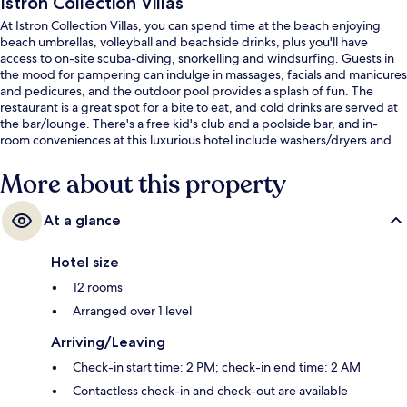
Istron Collection Villas
At Istron Collection Villas, you can spend time at the beach enjoying
beach umbrellas, volleyball and beachside drinks, plus you'll have
access to on-site scuba-diving, snorkelling and windsurfing. Guests in
the mood for pampering can indulge in massages, facials and manicures
and pedicures, and the outdoor pool provides a splash of fun. The
restaurant is a great spot for a bite to eat, and cold drinks are served at
the bar/lounge. There's a free kid's club and a poolside bar, and in-
room conveniences at this luxurious hotel include washers/dryers and
fridges.
More about this property
At a glance
Hotel size
12 rooms
Arranged over 1 level
Arriving/Leaving
Check-in start time: 2 PM; check-in end time: 2 AM
Contactless check-in and check-out are available