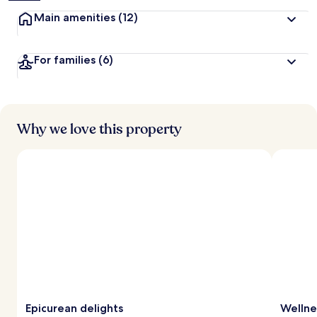
Main amenities
(12)
For families
(6)
Why we love this property
Epicurean delights
Wellne