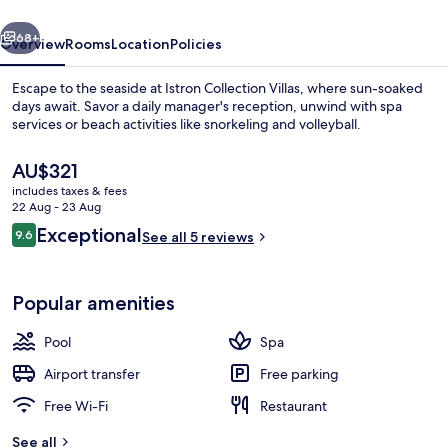
vious
Next
68+
Overview
Rooms
Location
Policies
Escape to the seaside at Istron Collection Villas, where sun-soaked
days await. Savor a daily manager's reception, unwind with spa
services or beach activities like snorkeling and volleyball.
The
AU$321
current
includes taxes & fees
price
22 Aug - 23 Aug
is
Reviews
Exceptional
9.6
See all 5 reviews
AU$321
9.6 out of 10
Outdoor pool, pool umbrellas, pool l
Popular amenities
Pool
Spa
Airport transfer
Free parking
Free Wi-Fi
Restaurant
See all