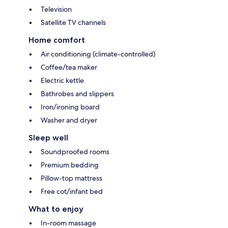
Television
Satellite TV channels
Home comfort
Air conditioning (climate-controlled)
Coffee/tea maker
Electric kettle
Bathrobes and slippers
Iron/ironing board
Washer and dryer
Sleep well
Soundproofed rooms
Premium bedding
Pillow-top mattress
Free cot/infant bed
What to enjoy
In-room massage