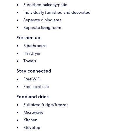
Furnished balcony/patio
Individually furnished and decorated
Separate dining area
Separate living room
Freshen up
3 bathrooms
Hairdryer
Towels
Stay connected
Free WiFi
Free local calls
Food and drink
Full-sized fridge/freezer
Microwave
Kitchen
Stovetop