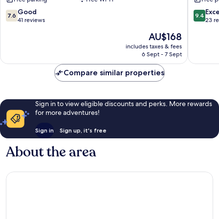
Agios
Nikolaos
7.6
9.4
Good
Exc
7.6
9.4
out
out
41 reviews
23 r
of
of
The
AU$168
10,
10,
price
Good,
Exceptio
includes taxes & fees
is
6 Sept - 7 Sept
41
23
AU$168
reviews
reviews
Compare similar properties
Sign in to view eligible discounts and perks. More rewards
for more adventures!
Sign in
Sign up, it's free
About the area