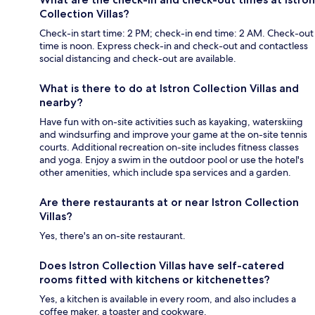
Collection Villas?
Check-in start time: 2 PM; check-in end time: 2 AM. Check-out
time is noon. Express check-in and check-out and contactless
social distancing and check-out are available.
What is there to do at Istron Collection Villas and
nearby?
Have fun with on-site activities such as kayaking, waterskiing
and windsurfing and improve your game at the on-site tennis
courts. Additional recreation on-site includes fitness classes
and yoga. Enjoy a swim in the outdoor pool or use the hotel's
other amenities, which include spa services and a garden.
Are there restaurants at or near Istron Collection
Villas?
Yes, there's an on-site restaurant.
Does Istron Collection Villas have self-catered
rooms fitted with kitchens or kitchenettes?
Yes, a kitchen is available in every room, and also includes a
coffee maker, a toaster and cookware.