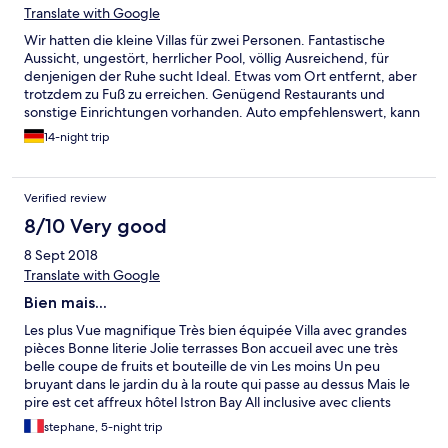
Translate with Google
Wir hatten die kleine Villas für zwei Personen. Fantastische
Aussicht, ungestört, herrlicher Pool, völlig Ausreichend, für
denjenigen der Ruhe sucht Ideal. Etwas vom Ort entfernt, aber
trotzdem zu Fuß zu erreichen. Genügend Restaurants und
sonstige Einrichtungen vorhanden. Auto empfehlenswert, kann
auch im Istron Bay Hotel gebucht werden. Die Einrichtung und
14-night trip
Ausstattung sollte mal auf einen modernen und neuen Stand
gebracht werden. Etwas überaltert. Service/Persona täglich
außer Sonntags zum reinigen da.
Verified review
8/10 Very good
8 Sept 2018
Translate with Google
Bien mais...
Les plus Vue magnifique Très bien équipée Villa avec grandes
pièces Bonne literie Jolie terrasses Bon accueil avec une très
belle coupe de fruits et bouteille de vin Les moins Un peu
bruyant dans le jardin du à la route qui passe au dessus Mais le
pire est cet affreux hôtel Istron Bay All inclusive avec clients
bruyants à la plage Plein d enfants qui ne font que crier Et la
stephane, 5-night trip
sono d animations en jour et le soir Préférez Voulisma beach