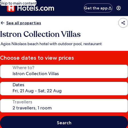
Skip to main content
Get the app
See all properties
Istron Collection Villas
Agios Nikolaos beach hotel with outdoor pool, restaurant
Choose dates to view prices
Where to?
Dates
Travellers
Search