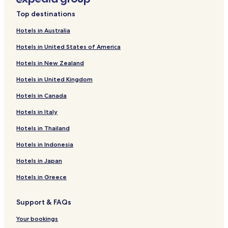
Top destinations
Hotels in Australia
Hotels in United States of America
Hotels in New Zealand
Hotels in United Kingdom
Hotels in Canada
Hotels in Italy
Hotels in Thailand
Hotels in Indonesia
Hotels in Japan
Hotels in Greece
Support & FAQs
Your bookings