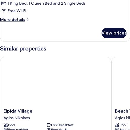
Villa
1 King Bed, 1 Queen Bed and 2 Single Beds
Free Wi-Fi
More
More details
details
for
View prices
Comfort
Villa
Similar properties
Elpida Village
Beach Wa
Elpida
Beach
Elpida Village
Beach 
Village
Walk
Agios Nikolaos
Agios Ni
Agios
Luxury
Pool
Free breakfast
Pool
Nikolaos
Suites
Free parking
Free Wi-Fi
Free p