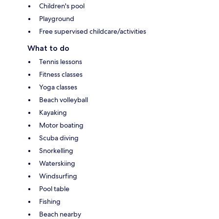
Children's pool
Playground
Free supervised childcare/activities
What to do
Tennis lessons
Fitness classes
Yoga classes
Beach volleyball
Kayaking
Motor boating
Scuba diving
Snorkelling
Waterskiing
Windsurfing
Pool table
Fishing
Beach nearby