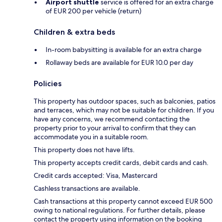
Airport shuttle
service is offered for an extra charge
of EUR 200 per vehicle (return)
Children & extra beds
In-room babysitting is available for an extra charge
Rollaway beds are available for EUR 10.0 per day
Policies
This property has outdoor spaces, such as balconies, patios
and terraces, which may not be suitable for children. If you
have any concerns, we recommend contacting the
property prior to your arrival to confirm that they can
accommodate you in a suitable room.
This property does not have lifts.
This property accepts credit cards, debit cards and cash.
Credit cards accepted: Visa, Mastercard
Cashless transactions are available.
Cash transactions at this property cannot exceed EUR 500
owing to national regulations. For further details, please
contact the property using information on the booking