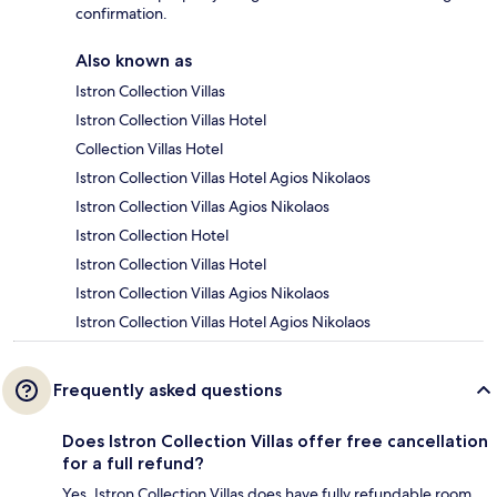
confirmation.
Also known as
Istron Collection Villas
Istron Collection Villas Hotel
Collection Villas Hotel
Istron Collection Villas Hotel Agios Nikolaos
Istron Collection Villas Agios Nikolaos
Istron Collection Hotel
Istron Collection Villas Hotel
Istron Collection Villas Agios Nikolaos
Istron Collection Villas Hotel Agios Nikolaos
Frequently asked questions
Does Istron Collection Villas offer free cancellation
for a full refund?
Yes, Istron Collection Villas does have fully refundable room