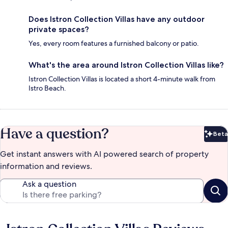
Does Istron Collection Villas have any outdoor
private spaces?
Yes, every room features a furnished balcony or patio.
What's the area around Istron Collection Villas like?
Istron Collection Villas is located a short 4-minute walk from
Istro Beach.
Have a question?
Beta
Bet
Get instant answers with AI powered search of property
information and reviews.
Ask a question