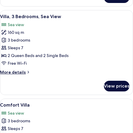
2
Bedrooms,
View
A neatly made bed with floral bedding
12
Sea
Villa, 3 Bedrooms, Sea View
all
View
Sea view
photos
160 sq m
for
Villa,
3 bedrooms
3
Sleeps 7
Bedrooms,
2 Queen Beds and 2 Single Beds
Sea
Free Wi-Fi
View
More
More details
details
for
View prices
Villa,
3
Bedrooms,
View
A swimming pool with stone flooring, 
12
Sea
Comfort Villa
all
View
Sea view
photos
3 bedrooms
for
Comfort
Sleeps 7