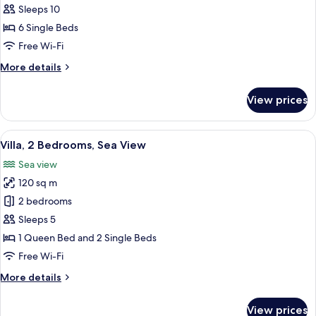
Sleeps 10
for
Villa,
6 Single Beds
4
Free Wi-Fi
Bedrooms,
More
More details
Sea
details
View
for
View prices
Villa,
4
Bedrooms,
View
A balcony with a view of a swimming p
11
Sea
Villa, 2 Bedrooms, Sea View
all
View
Sea view
photos
120 sq m
for
Villa,
2 bedrooms
2
Sleeps 5
Bedrooms,
1 Queen Bed and 2 Single Beds
Sea
Free Wi-Fi
View
More
More details
details
for
View prices
Villa,