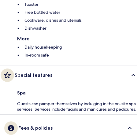
Toaster
Free bottled water
Cookware, dishes and utensils
Dishwasher
More
Daily housekeeping
In-room safe
Special features
Spa
Guests can pamper themselves by indulging in the on-site spa
services. Services include facials and manicures and pedicures.
Fees & policies