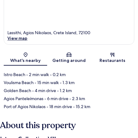
Lassithi, Agios Nikolaos, Crete Island, 72100
View map
Map
What's nearby
Getting around
Restaurants
Istro Beach
- 2 min walk
- 0.2 km
Voulisma Beach
- 15 min walk
- 1.3 km
Golden Beach
- 4 min drive
- 1.2 km
Agios Panteleímonas
- 6 min drive
- 2.3 km
Port of Agios Nikolaos
- 18 min drive
- 15.2 km
About this property