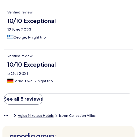
Piscine était trouble tout le séjour Porte impossible à ouvrir
Demande une remise à niveau qualité aussi des sanitaires
Verified review
10/10 Exceptional
12 Nov 2023
George, 1-night trip
Verified review
10/10 Exceptional
5 Oct 2021
Bernd-Uwe, 7-night trip
See all 5 reviews
Agios Nikolaos Hotels
Istron Collection Villas