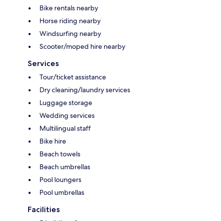
Bike rentals nearby
Horse riding nearby
Windsurfing nearby
Scooter/moped hire nearby
Services
Tour/ticket assistance
Dry cleaning/laundry services
Luggage storage
Wedding services
Multilingual staff
Bike hire
Beach towels
Beach umbrellas
Pool loungers
Pool umbrellas
Facilities