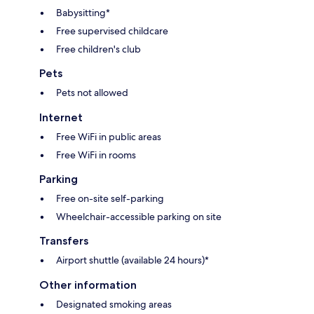
Babysitting*
Free supervised childcare
Free children's club
Pets
Pets not allowed
Internet
Free WiFi in public areas
Free WiFi in rooms
Parking
Free on-site self-parking
Wheelchair-accessible parking on site
Transfers
Airport shuttle (available 24 hours)*
Other information
Designated smoking areas