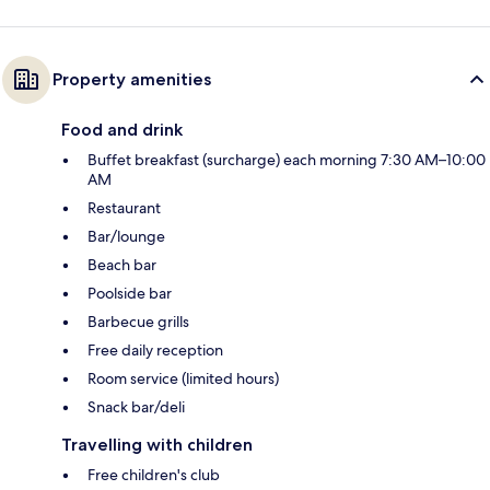
Property amenities
Food and drink
Buffet breakfast (surcharge) each morning 7:30 AM–10:00
AM
Restaurant
Bar/lounge
Beach bar
Poolside bar
Barbecue grills
Free daily reception
Room service (limited hours)
Snack bar/deli
Travelling with children
Free children's club