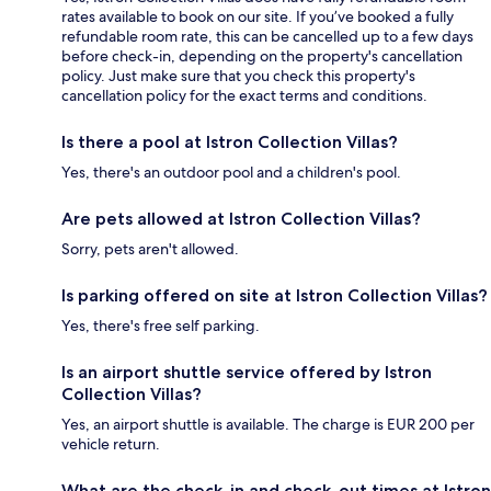
rates available to book on our site. If you’ve booked a fully
refundable room rate, this can be cancelled up to a few days
before check-in, depending on the property's cancellation
policy. Just make sure that you check this property's
cancellation policy for the exact terms and conditions.
Is there a pool at Istron Collection Villas?
Yes, there's an outdoor pool and a children's pool.
Are pets allowed at Istron Collection Villas?
Sorry, pets aren't allowed.
Is parking offered on site at Istron Collection Villas?
Yes, there's free self parking.
Is an airport shuttle service offered by Istron
Collection Villas?
Yes, an airport shuttle is available. The charge is EUR 200 per
vehicle return.
What are the check-in and check-out times at Istron