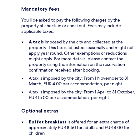
Mandatory fees
You'll be asked to pay the following charges by the
property at check-in or checkout. Fees may include
applicable taxes:
A tax
is imposed by the city and collected at the
property. This tax is adjusted seasonally and might not
apply year round. Other exemptions or reductions
might apply. For more details, please contact the
property using the information on the reservation
confirmation received after booking.
A tax is imposed by the city: From 1 November to 31
March, EUR 4.00 per accommodation, per night
A tax is imposed by the city: From 1 April to 31 October,
EUR 15.00 per accommodation, per night
Optional extras
Buffet breakfast
is offered for an extra charge of
approximately EUR 8.50 for adults and EUR 4.00 for
children