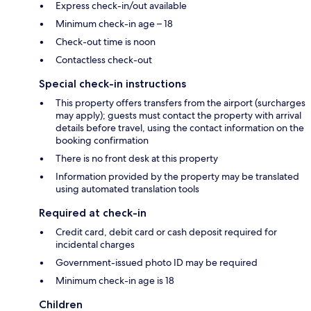
Express check-in/out available
Minimum check-in age – 18
Check-out time is noon
Contactless check-out
Special check-in instructions
This property offers transfers from the airport (surcharges
may apply); guests must contact the property with arrival
details before travel, using the contact information on the
booking confirmation
There is no front desk at this property
Information provided by the property may be translated
using automated translation tools
Required at check-in
Credit card, debit card or cash deposit required for
incidental charges
Government-issued photo ID may be required
Minimum check-in age is 18
Children