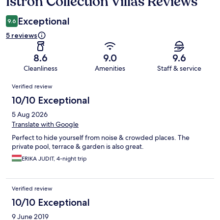
Istron Collection Villas Reviews
Reviews
Exceptional
9.6
5 reviews
8.6
9.0
9.6
Cleanliness
Amenities
Staff & service
Reviews
Verified review
10/10 Exceptional
5 Aug 2026
Translate with Google
Perfect to hide yourself from noise & crowded places. The
private pool, terrace & garden is also great.
ERIKA JUDIT, 4-night trip
Verified review
10/10 Exceptional
9 June 2019