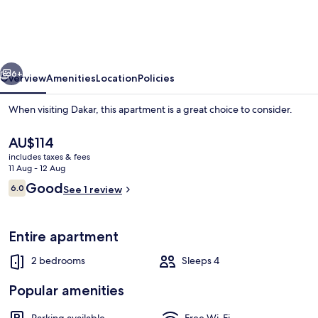
–
2
Bedroom
vious
Next
Apartment
6+
Overview
Amenities
Location
Policies
When visiting Dakar, this apartment is a great choice to consider.
The
AU$114
current
includes taxes & fees
price
11 Aug - 12 Aug
is
Reviews
Good
6.0
See 1 review
AU$114
6.0 out of 10
Deluxe Apartment, City View | Living 
Entire apartment
2 bedrooms
Sleeps 4
Popular amenities