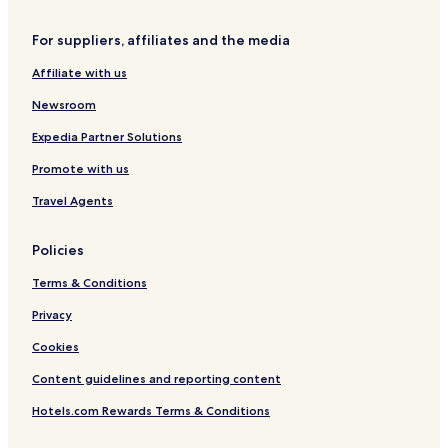
s
s
For suppliers, affiliates and the media
o
n
Affiliate with us
I
n
Newsroom
d
i
Expedia Partner Solutions
v
Promote with us
i
d
Travel Agents
u
a
l
Policies
s
Terms & Conditions
Privacy
Cookies
Content guidelines and reporting content
Hotels.com Rewards Terms & Conditions