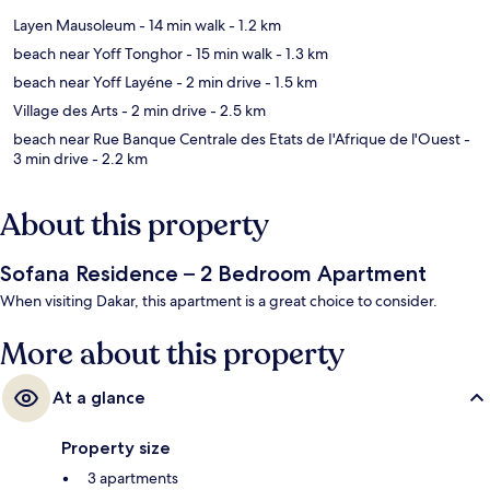
Layen Mausoleum
- 14 min walk
- 1.2 km
beach near Yoff Tonghor
- 15 min walk
- 1.3 km
beach near Yoff Layéne
- 2 min drive
- 1.5 km
Village des Arts
- 2 min drive
- 2.5 km
beach near Rue Banque Centrale des Etats de I'Afrique de l'Ouest
-
3 min drive
- 2.2 km
About this property
Sofana Residence – 2 Bedroom Apartment
When visiting Dakar, this apartment is a great choice to consider.
More about this property
At a glance
Property size
3 apartments