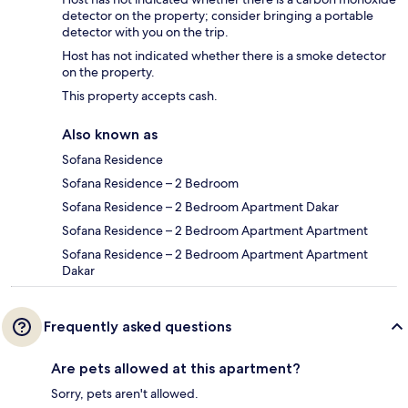
detector on the property; consider bringing a portable
detector with you on the trip.
Host has not indicated whether there is a smoke detector
on the property.
This property accepts cash.
Also known as
Sofana Residence
Sofana Residence – 2 Bedroom
Sofana Residence – 2 Bedroom Apartment Dakar
Sofana Residence – 2 Bedroom Apartment Apartment
Sofana Residence – 2 Bedroom Apartment Apartment
Dakar
Frequently asked questions
Are pets allowed at this apartment?
Sorry, pets aren't allowed.