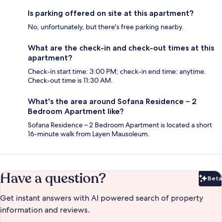
Is parking offered on site at this apartment?
No, unfortunately, but there's free parking nearby.
What are the check-in and check-out times at this
apartment?
Check-in start time: 3:00 PM; check-in end time: anytime.
Check-out time is 11:30 AM.
What's the area around Sofana Residence – 2
Bedroom Apartment like?
Sofana Residence – 2 Bedroom Apartment is located a short
16-minute walk from Layen Mausoleum.
Have a question?
Beta
Bet
Get instant answers with AI powered search of property
information and reviews.