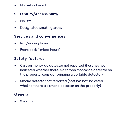
No pets allowed
Suitability/Accessibility
No lifts
Designated smoking areas
Services and conveniences
Iron/ironing board
Front desk (limited hours)
Safety features
Carbon monoxide detector not reported (host has not
indicated whether there is a carbon monoxide detector on
the property; consider bringing a portable detector)
Smoke detector not reported (host has not indicated
whether there is a smoke detector on the property)
General
3 rooms