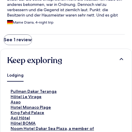
anderes bekommen, war in Ordnung. Dennoch viel zu
verbessern und die Gegend ist ziemlich laut. Punkt: die
Besitzerin und der Hausmeister waren sehr nett. Und es gibt
viele Geschäfte in der Nähe.
Mame Diarra, 4-night trip
See 1 review
Keep exploring
Lodging
S
Pullman Dakar Teranga
t
S
Hôtel Le Virage
a
t
S
Asao
n
a
t
S
Hotel Monaco Plage
d
n
a
t
S
King Fahd Palace
a
d
n
a
t
S
Axil Hôtel
r
a
d
n
a
t
S
Hôtel BOMA
d
r
a
d
n
a
t
S
Noom Hotel Dakar Sea Plaza, a member of