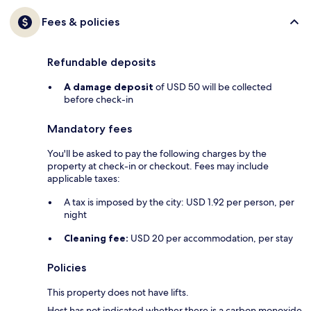
Fees & policies
Refundable deposits
A damage deposit
of USD 50 will be collected
before check-in
Mandatory fees
You'll be asked to pay the following charges by the
property at check-in or checkout. Fees may include
applicable taxes:
A tax is imposed by the city: USD 1.92 per person, per
night
Cleaning fee:
USD 20 per accommodation, per stay
Policies
This property does not have lifts.
Host has not indicated whether there is a carbon monoxide