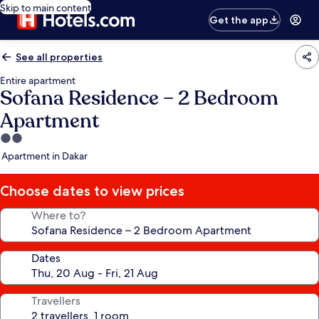
Skip to main content
Get the app
See all properties
Entire apartment
Sofana Residence – 2 Bedroom
Apartment
2.0
star
Apartment in Dakar
property
Choose dates to view prices
Where to?
Dates
Travellers