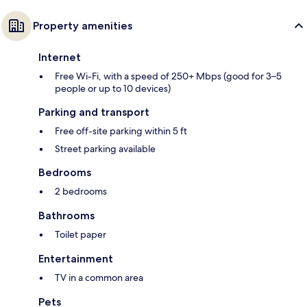
Property amenities
Internet
Free Wi-Fi, with a speed of 250+ Mbps (good for 3–5
people or up to 10 devices)
Parking and transport
Free off-site parking within 5 ft
Street parking available
Bedrooms
2 bedrooms
Bathrooms
Toilet paper
Entertainment
TV in a common area
Pets