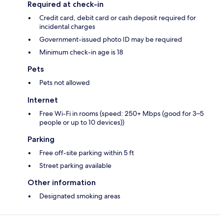
Required at check-in
Credit card, debit card or cash deposit required for
incidental charges
Government-issued photo ID may be required
Minimum check-in age is 18
Pets
Pets not allowed
Internet
Free Wi-Fi in rooms (speed: 250+ Mbps (good for 3–5
people or up to 10 devices))
Parking
Free off-site parking within 5 ft
Street parking available
Other information
Designated smoking areas