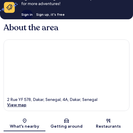
for more adventures!
Sign in
Sign up, it's free
About the area
2 Rue YF 578, Dakar, Senegal, 4A, Dakar, Senegal
View map
Map
What's nearby
Getting around
Restaurants