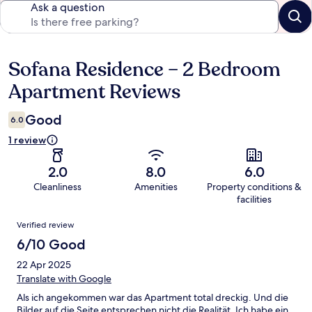
Ask a question
Sofana Residence – 2 Bedroom
Reviews
Apartment Reviews
Good
6.0
1 review
2.0
8.0
6.0
Cleanliness
Amenities
Property conditions &
facilities
Reviews
Verified review
6/10 Good
22 Apr 2025
Translate with Google
Als ich angekommen war das Apartment total dreckig. Und die
Bilder auf die Seite entsprechen nicht die Realität. Ich habe ein