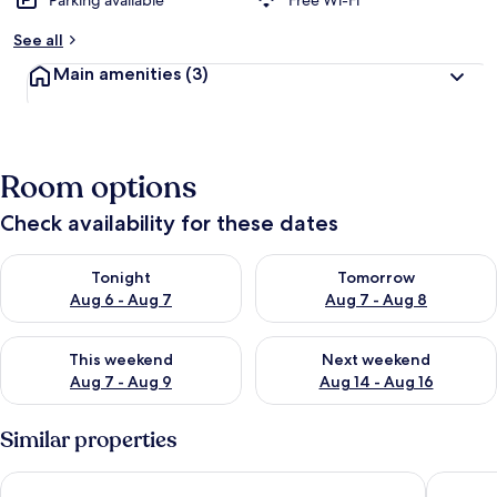
Parking available
Free Wi-Fi
See all
Main amenities
(3)
Room options
Check availability for these dates
Check availability for tonight Aug 6 - Aug 7
Check availability for tomorr
Tonight
Tomorrow
Aug 6 - Aug 7
Aug 7 - Aug 8
Check availability for this weekend Aug 7 - Aug 9
Check availability for next we
This weekend
Next weekend
Aug 7 - Aug 9
Aug 14 - Aug 16
Similar properties
Residence Hotel Kakatar
Residenc