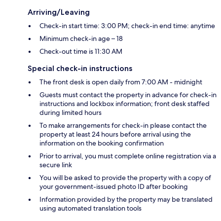
Arriving/Leaving
Check-in start time: 3:00 PM; check-in end time: anytime
Minimum check-in age – 18
Check-out time is 11:30 AM
Special check-in instructions
The front desk is open daily from 7:00 AM - midnight
Guests must contact the property in advance for check-in
instructions and lockbox information; front desk staffed
during limited hours
To make arrangements for check-in please contact the
property at least 24 hours before arrival using the
information on the booking confirmation
Prior to arrival, you must complete online registration via a
secure link
You will be asked to provide the property with a copy of
your government-issued photo ID after booking
Information provided by the property may be translated
using automated translation tools