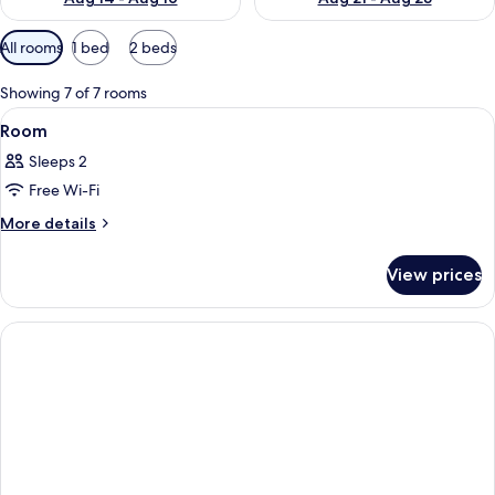
Available
All rooms
1 bed
2 beds
filters
for
Showing 7 of 7 rooms
rooms
View
A hotel room with a wooden headboard, 
4
Room
all
Sleeps 2
photos
Free Wi-Fi
for
Room
More
More details
details
for
View prices
Room