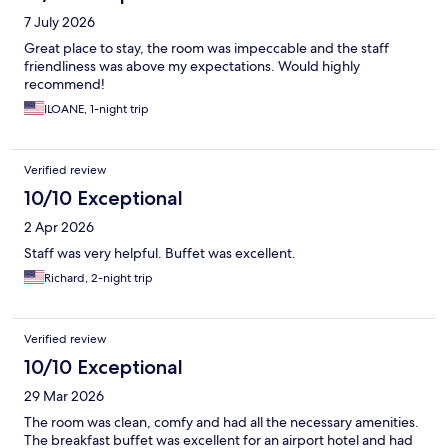
7 July 2026
Great place to stay, the room was impeccable and the staff
friendliness was above my expectations. Would highly
recommend!
ILOANE, 1-night trip
Verified review
10/10 Exceptional
2 Apr 2026
Staff was very helpful. Buffet was excellent.
Richard, 2-night trip
Verified review
10/10 Exceptional
29 Mar 2026
The room was clean, comfy and had all the necessary amenities.
The breakfast buffet was excellent for an airport hotel and had