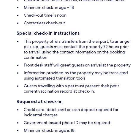
Minimum check-in age – 18
Check-out time is noon
Contactless check-out
Special check-in instructions
This property offers transfers from the airport; to arrange
pick-up, guests must contact the property 72 hours prior
to arrival, using the contact information on the booking
confirmation
Front desk staff will greet guests on arrival at the property
Information provided by the property may be translated
using automated translation tools
Guests travelling with a pet must present their pet's
current vaccination record at check-in.
Required at check-in
Credit card, debit card or cash deposit required for
incidental charges
Government-issued photo ID may be required
Minimum check-in age is 18