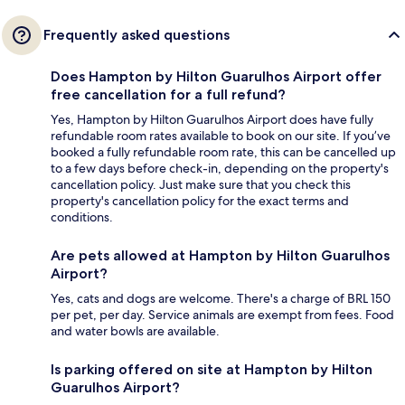
Frequently asked questions
Does Hampton by Hilton Guarulhos Airport offer
free cancellation for a full refund?
Yes, Hampton by Hilton Guarulhos Airport does have fully
refundable room rates available to book on our site. If you’ve
booked a fully refundable room rate, this can be cancelled up
to a few days before check-in, depending on the property's
cancellation policy. Just make sure that you check this
property's cancellation policy for the exact terms and
conditions.
Are pets allowed at Hampton by Hilton Guarulhos
Airport?
Yes, cats and dogs are welcome. There's a charge of BRL 150
per pet, per day. Service animals are exempt from fees. Food
and water bowls are available.
Is parking offered on site at Hampton by Hilton
Guarulhos Airport?