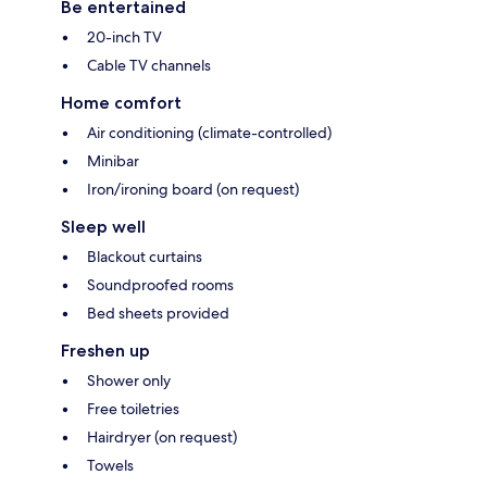
Be entertained
20-inch TV
Cable TV channels
Home comfort
Air conditioning (climate-controlled)
Minibar
Iron/ironing board (on request)
Sleep well
Blackout curtains
Soundproofed rooms
Bed sheets provided
Freshen up
Shower only
Free toiletries
Hairdryer (on request)
Towels