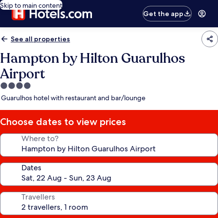
Skip to main content
Get the app
See all properties
Hampton by Hilton Guarulhos
Airport
4.0
star
Guarulhos hotel with restaurant and bar/lounge
property
Choose dates to view prices
Where to?
Dates
Travellers