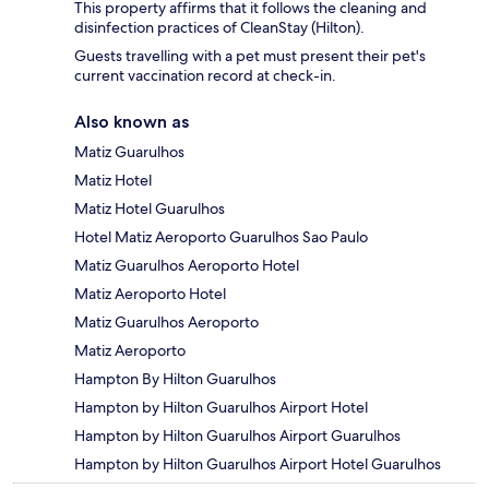
This property affirms that it follows the cleaning and
disinfection practices of CleanStay (Hilton).
Guests travelling with a pet must present their pet's
current vaccination record at check-in.
Also known as
Matiz Guarulhos
Matiz Hotel
Matiz Hotel Guarulhos
Hotel Matiz Aeroporto Guarulhos Sao Paulo
Matiz Guarulhos Aeroporto Hotel
Matiz Aeroporto Hotel
Matiz Guarulhos Aeroporto
Matiz Aeroporto
Hampton By Hilton Guarulhos
Hampton by Hilton Guarulhos Airport Hotel
Hampton by Hilton Guarulhos Airport Guarulhos
Hampton by Hilton Guarulhos Airport Hotel Guarulhos