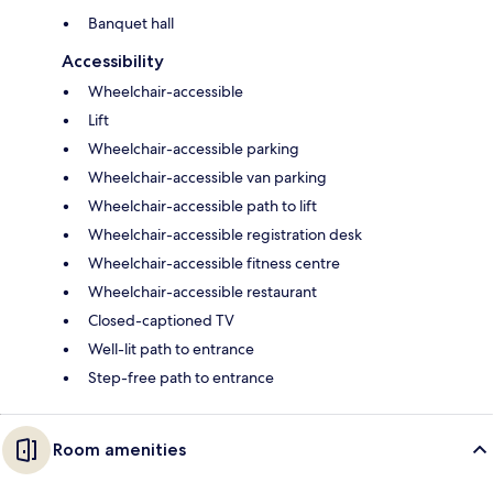
Banquet hall
Accessibility
Wheelchair-accessible
Lift
Wheelchair-accessible parking
Wheelchair-accessible van parking
Wheelchair-accessible path to lift
Wheelchair-accessible registration desk
Wheelchair-accessible fitness centre
Wheelchair-accessible restaurant
Closed-captioned TV
Well-lit path to entrance
Step-free path to entrance
Room amenities