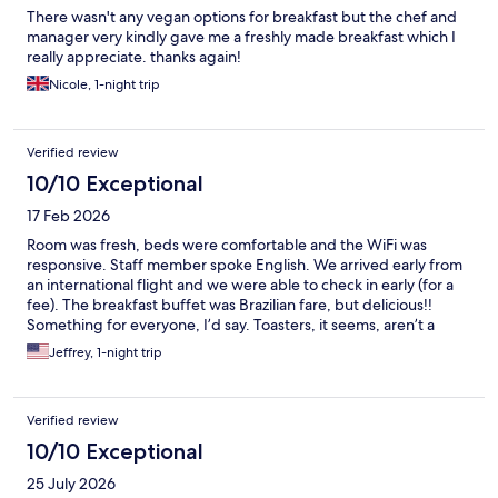
There wasn't any vegan options for breakfast but the chef and
manager very kindly gave me a freshly made breakfast which I
really appreciate. thanks again!
Nicole, 1-night trip
Verified review
10/10 Exceptional
17 Feb 2026
Room was fresh, beds were comfortable and the WiFi was
responsive. Staff member spoke English. We arrived early from
an international flight and we were able to check in early (for a
fee). The breakfast buffet was Brazilian fare, but delicious!!
Something for everyone, I’d say. Toasters, it seems, aren’t a
thing in this BEAUTIFUL country but I could cut down on bread
Jeffrey, 1-night trip
anyway. Airport shuttle was fine.
Verified review
10/10 Exceptional
25 July 2026