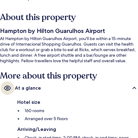
About this property
Hampton by Hilton Guarulhos Airport
At Hampton by Hilton Guarulhos Airport, you'll be within a 15-minute
drive of Internacional Shopping Guarulhos. Guests can visit the health
club for a workout or grab a bite to eat at Ricks, which serves breakfast,
lunch and dinner. A free airport shuttle and a bar/lounge are other
highlights. Fellow travellers love the helpful staff and overall value.
More about this property
At a glance
Hotel size
160 rooms
Arranged over 5 floors
Arriving/Leaving
Check-in start time: 2:00 PM; check-in end time: noon