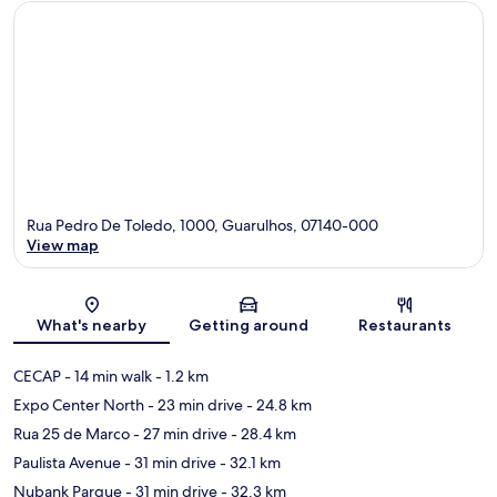
Rua Pedro De Toledo, 1000, Guarulhos, 07140-000
View map
Map
What's nearby
Getting around
Restaurants
CECAP
- 14 min walk
- 1.2 km
Expo Center North
- 23 min drive
- 24.8 km
Rua 25 de Marco
- 27 min drive
- 28.4 km
Paulista Avenue
- 31 min drive
- 32.1 km
Nubank Parque
- 31 min drive
- 32.3 km