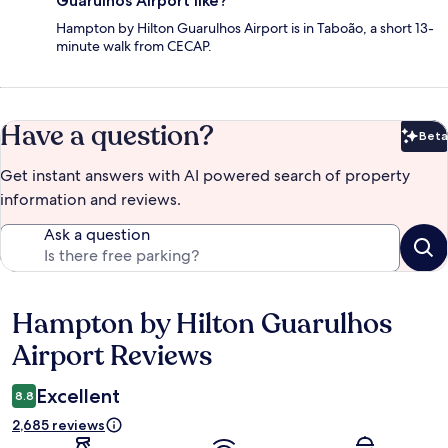
Guarulhos Airport like?
Hampton by Hilton Guarulhos Airport is in Taboão, a short 13-
minute walk from CECAP.
Have a question?
Beta
Bet
Get instant answers with AI powered search of property
information and reviews.
Ask a question
Hampton by Hilton Guarulhos
Reviews
Airport Reviews
Excellent
8.8
2,685 reviews