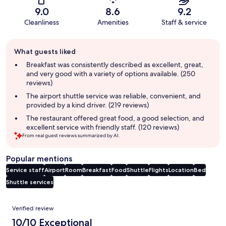
9.0
8.6
9.2
Cleanliness
Amenities
Staff & service
Guest
What guests liked
review
summary
Breakfast was consistently described as excellent, great,
and very good with a variety of options available. (250
reviews)
The airport shuttle service was reliable, convenient, and
provided by a kind driver. (219 reviews)
The restaurant offered great food, a good selection, and
excellent service with friendly staff. (120 reviews)
From real guest reviews summarized by AI.
Popular mentions
Service staff
Airport
Room
Breakfast
Food
Shuttle
Flights
Location
Bed
Shuttle services
Reviews
Verified review
10/10 Exceptional