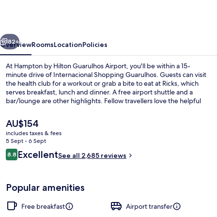
Hilton
Guarulhos
Airport
vious
Next
82+
Overview
Rooms
Location
Policies
At Hampton by Hilton Guarulhos Airport, you'll be within a 15-
minute drive of Internacional Shopping Guarulhos. Guests can visit
the health club for a workout or grab a bite to eat at Ricks, which
serves breakfast, lunch and dinner. A free airport shuttle and a
bar/lounge are other highlights. Fellow travellers love the helpful
staff and overall value.
The
AU$154
current
includes taxes & fees
price
5 Sept - 6 Sept
Lobby
is
Reviews
Excellent
8.8
See all 2,685 reviews
AU$154
8.8 out of 10
Popular amenities
Free breakfast
Airport transfer