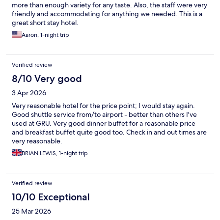
more than enough variety for any taste. Also, the staff were very
friendly and accommodating for anything we needed. This is a
great short stay hotel.
Aaron, 1-night trip
Verified review
8/10 Very good
3 Apr 2026
Very reasonable hotel for the price point; I would stay again.
Good shuttle service from/to airport - better than others I've
used at GRU. Very good dinner buffet for a reasonable price
and breakfast buffet quite good too. Check in and out times are
very reasonable.
BRIAN LEWIS, 1-night trip
Verified review
10/10 Exceptional
25 Mar 2026