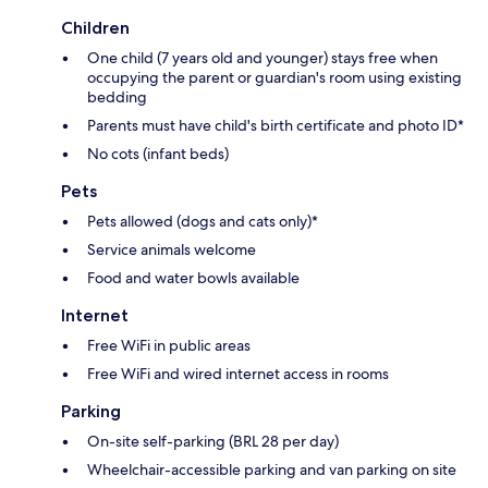
Children
One child (7 years old and younger) stays free when
occupying the parent or guardian's room using existing
bedding
Parents must have child's birth certificate and photo ID*
No cots (infant beds)
Pets
Pets allowed (dogs and cats only)*
Service animals welcome
Food and water bowls available
Internet
Free WiFi in public areas
Free WiFi and wired internet access in rooms
Parking
On-site self-parking (BRL 28 per day)
Wheelchair-accessible parking and van parking on site