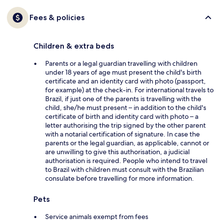
Fees & policies
Children & extra beds
Parents or a legal guardian travelling with children
under 18 years of age must present the child's birth
certificate and an identity card with photo (passport,
for example) at the check-in. For international travels to
Brazil, if just one of the parents is travelling with the
child, she/he must present – in addition to the child's
certificate of birth and identity card with photo – a
letter authorising the trip signed by the other parent
with a notarial certification of signature. In case the
parents or the legal guardian, as applicable, cannot or
are unwilling to give this authorisation, a judicial
authorisation is required. People who intend to travel
to Brazil with children must consult with the Brazilian
consulate before travelling for more information.
Pets
Service animals exempt from fees