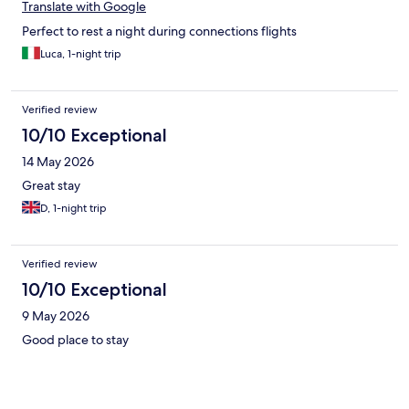
Translate with Google
Perfect to rest a night during connections flights
Luca, 1-night trip
Verified review
10/10 Exceptional
14 May 2026
Great stay
D, 1-night trip
Verified review
10/10 Exceptional
9 May 2026
Good place to stay