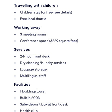
Travelling with children
Children stay for free (see details)
Free local shuttle
Working away
3 meeting rooms
Conference space (3229 square feet)
Services
24-hour front desk
Dry cleaning/laundry services
Luggage storage
Multilingual staff
Facilities
1 building/tower
Built in 2003
Safe-deposit box at front desk
Health club