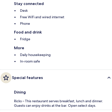
Stay connected
Desk
Free WiFi and wired internet
Phone
Food and drink
Fridge
More
Daily housekeeping
In-room safe
Special features
Dining
Ricks – This restaurant serves breakfast, lunch and dinner.
Guests can enjoy drinks at the bar. Open select days.