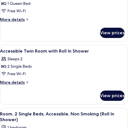
Room,
1 Queen Bed
1
Free Wi-Fi
Queen
More
More details
Bed,
details
Accessible
for
View prices
Room,
1
Queen
View
Minibar, in-room safe, desk, blackout 
4
Bed,
Accessible Twin Room with Roll In Shower
all
Accessible
Sleeps 2
photos
2 Single Beds
for
Accessible
Free Wi-Fi
Twin
More
More details
Room
details
for
with
View prices
Accessible
Roll
Twin
In
Room
View
A hotel room with two beds, a desk wi
5
Shower
with
Room, 2 Single Beds, Accessible, Non Smoking (Roll In
all
Roll
Shower)
In
photos
1 bedroom