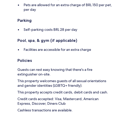
Pets are allowed for an extra charge of BRL 150 per pet,
per day
Parking
Self-parking costs BRL 28 per day
Pool, spa, & gym (if applicable)
Facilities are accessible for an extra charge
Policies
Guests can rest easy knowing that there's a fire
extinguisher on-site.
This property welcomes guests of all sexual orientations
and gender identities (LGBTQ+ friendly).
This property accepts credit cards, debit cards and cash.
Credit cards accepted: Visa, Mastercard, American
Express, Discover, Diners Club
Cashless transactions are available.