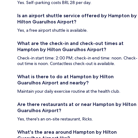
Yes. Self-parking costs BRL 28 per day.
Is an airport shuttle service offered by Hampton by
Hilton Guarulhos Airport?
Yes, a free airport shuttle is available.
What are the check-in and check-out times at
Hampton by Hilton Guarulhos Airport?
Check-in start time: 2:00 PM; check-in end time: noon. Check-
out time is noon. Contactless check-out is available.
What is there to do at Hampton by Hilton
Guarulhos Airport and nearby?
Maintain your daily exercise routine at the health club.
Are there restaurants at or near Hampton by Hilton
Guarulhos Airport?
Yes, there's an on-site restaurant, Ricks.
What's the area around Hampton by Hilton