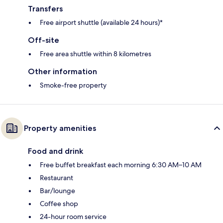
Transfers
Free airport shuttle (available 24 hours)*
Off-site
Free area shuttle within 8 kilometres
Other information
Smoke-free property
Property amenities
Food and drink
Free buffet breakfast each morning 6:30 AM–10 AM
Restaurant
Bar/lounge
Coffee shop
24-hour room service