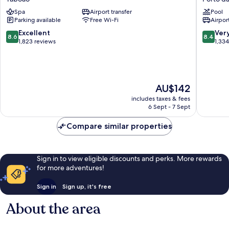
Guarulhos
Guarulh
Spa
Airport transfer
Pool
-
Porto
Parking available
Free Wi-Fi
Airport
Aeroporto
da
Taboão
Igreja
8.6
8.4
Excellent
Ver
8.6
8.4
out
out
1,823 reviews
1,33
of
of
10,
10,
Excellent,
Very
1,823
good,
The
AU$142
reviews
1,334
price
reviews
includes taxes & fees
is
6 Sept - 7 Sept
AU$142
Compare similar properties
Sign in to view eligible discounts and perks. More rewards
for more adventures!
Sign in
Sign up, it's free
About the area