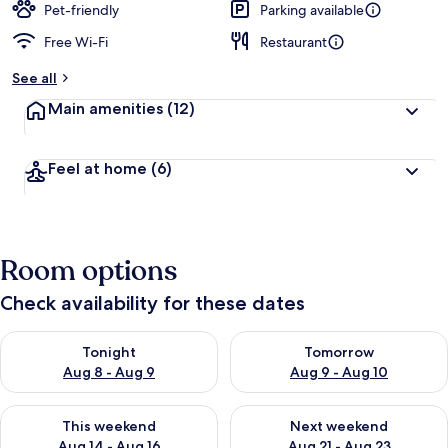
Pet-friendly
Parking available
Free Wi-Fi
Restaurant
See all
Main amenities
(12)
Feel at home
(6)
Room options
Check availability for these dates
Check availability for tonight Aug 8 - Aug 9
Check availability for tomorr
Tonight
Tomorrow
Aug 8 - Aug 9
Aug 9 - Aug 10
Check availability for this weekend Aug 14 - Aug 16
Check availability for next w
This weekend
Next weekend
Aug 14 - Aug 16
Aug 21 - Aug 23