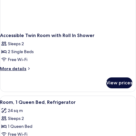
Accessible Twin Room with Roll In Shower
Sleeps 2
2 Single Beds
Free Wi-Fi
More
More details
details
for
View prices
Accessible
Twin
Room
View
A hotel room with a bed, a desk with a 
27
with
Room, 1 Queen Bed, Refrigerator
all
Roll
24 sq m
In
photos
Shower
Sleeps 2
for
Room,
1 Queen Bed
1
Free Wi-Fi