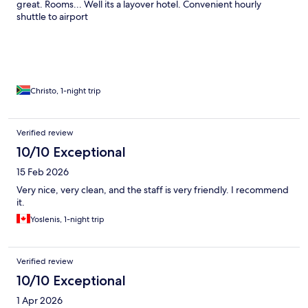
great. Rooms... Well its a layover hotel. Convenient hourly
shuttle to airport
Christo, 1-night trip
Verified review
10/10 Exceptional
15 Feb 2026
Very nice, very clean, and the staff is very friendly. I recommend
it.
Yoslenis, 1-night trip
Verified review
10/10 Exceptional
1 Apr 2026