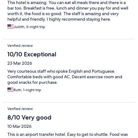
This hotel is amazing. You can eat all meals there and there is a
bar too. Breakfast is free, lunch and dinner you pay for and well
worth it, the food is so good. The staff is amazing and very
helpful and friendly. I highly recommend staying here.
Judith, 3-night trip
Verified review
10/10 Exceptional
23 Mar 2026
Very courteous staff who spoke English and Portuguese.
Comfortable beds with good AC. Decent exercise room and
good snacks for purchase.
Ruth, 1-night trip
Verified review
8/10 Very good
10 Mar 2026
This is an airport transfer hotel. Easy to get to shuttle. Food was