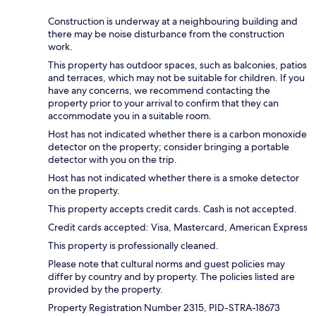
Construction is underway at a neighbouring building and
there may be noise disturbance from the construction
work.
This property has outdoor spaces, such as balconies, patios
and terraces, which may not be suitable for children. If you
have any concerns, we recommend contacting the
property prior to your arrival to confirm that they can
accommodate you in a suitable room.
Host has not indicated whether there is a carbon monoxide
detector on the property; consider bringing a portable
detector with you on the trip.
Host has not indicated whether there is a smoke detector
on the property.
This property accepts credit cards. Cash is not accepted.
Credit cards accepted: Visa, Mastercard, American Express
This property is professionally cleaned.
Please note that cultural norms and guest policies may
differ by country and by property. The policies listed are
provided by the property.
Property Registration Number 2315, PID-STRA-18673