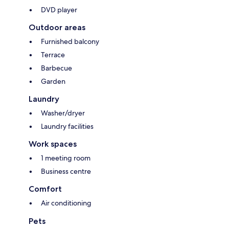
DVD player
Outdoor areas
Furnished balcony
Terrace
Barbecue
Garden
Laundry
Washer/dryer
Laundry facilities
Work spaces
1 meeting room
Business centre
Comfort
Air conditioning
Pets