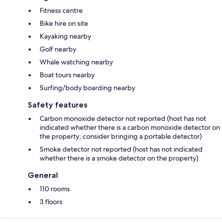
Fitness centre
Bike hire on site
Kayaking nearby
Golf nearby
Whale watching nearby
Boat tours nearby
Surfing/body boarding nearby
Safety features
Carbon monoxide detector not reported (host has not
indicated whether there is a carbon monoxide detector on
the property; consider bringing a portable detector)
Smoke detector not reported (host has not indicated
whether there is a smoke detector on the property)
General
110 rooms
3 floors