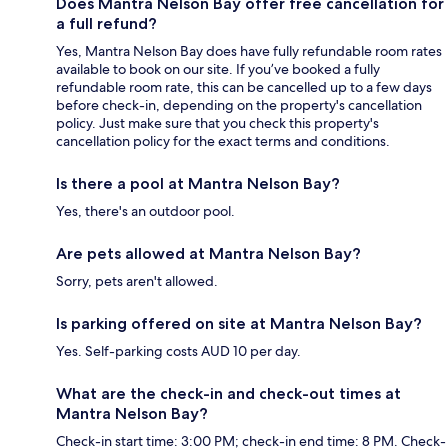
Does Mantra Nelson Bay offer free cancellation for
a full refund?
Yes, Mantra Nelson Bay does have fully refundable room rates
available to book on our site. If you’ve booked a fully
refundable room rate, this can be cancelled up to a few days
before check-in, depending on the property's cancellation
policy. Just make sure that you check this property's
cancellation policy for the exact terms and conditions.
Is there a pool at Mantra Nelson Bay?
Yes, there's an outdoor pool.
Are pets allowed at Mantra Nelson Bay?
Sorry, pets aren't allowed.
Is parking offered on site at Mantra Nelson Bay?
Yes. Self-parking costs AUD 10 per day.
What are the check-in and check-out times at
Mantra Nelson Bay?
Check-in start time: 3:00 PM; check-in end time: 8 PM. Check-