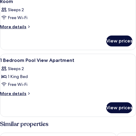
Room
Sleeps 2
Free Wi-Fi
More
More details
details
for
View prices
Room
View
Outdoor dining
1
1 Bedroom Pool View Apartment
all
Sleeps 2
photos
1 King Bed
for
1
Free Wi-Fi
Bedroom
More
More details
Pool
details
for
View
View prices
1
Apartment
Bedroom
Pool
Similar properties
View
Apartment
Oaks Port Stephens Pacific Blue Resort
Hotel Ne