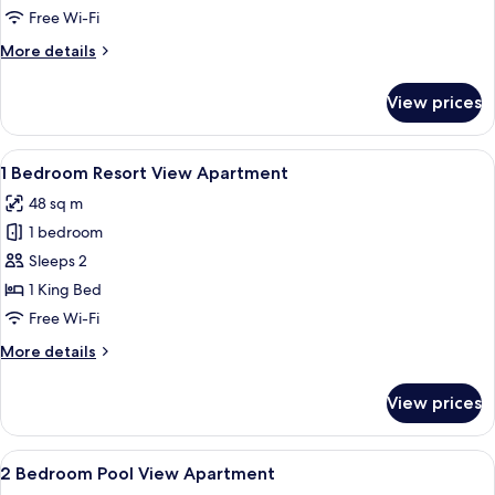
Pool
Free Wi-Fi
View
More
More details
Apartment
details
for
View prices
1
Bedroom
Pool
View
A modern living room with grey sofas, 
7
View
1 Bedroom Resort View Apartment
all
Apartment
48 sq m
photos
1 bedroom
for
1
Sleeps 2
Bedroom
1 King Bed
Resort
Free Wi-Fi
View
More
More details
Apartment
details
for
View prices
1
Bedroom
Resort
View
Premium bedding, soundproofing, iron
3
View
2 Bedroom Pool View Apartment
all
Apartment