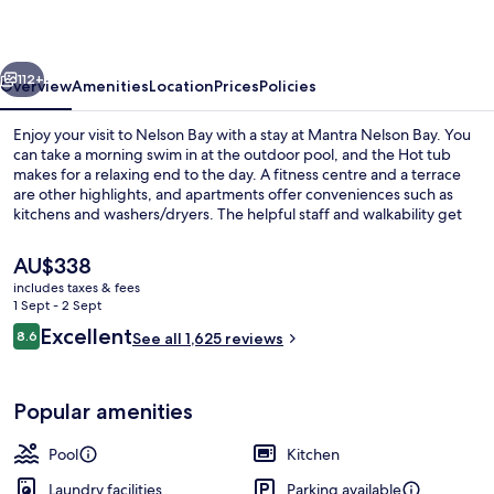
vious
Next
112+
Overview
Amenities
Location
Prices
Policies
Enjoy your visit to Nelson Bay with a stay at Mantra Nelson Bay. You
can take a morning swim in at the outdoor pool, and the Hot tub
makes for a relaxing end to the day. A fitness centre and a terrace
are other highlights, and apartments offer conveniences such as
kitchens and washers/dryers. The helpful staff and walkability get
good marks from fellow travellers.
The
AU$338
current
includes taxes & fees
price
1 Sept - 2 Sept
Outdoor pool, a heated pool
is
Reviews
Excellent
8.6
See all 1,625 reviews
AU$338
8.6 out of 10
Popular amenities
Pool
Kitchen
Laundry facilities
Parking available