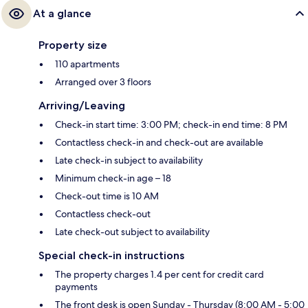
At a glance
Property size
110 apartments
Arranged over 3 floors
Arriving/Leaving
Check-in start time: 3:00 PM; check-in end time: 8 PM
Contactless check-in and check-out are available
Late check-in subject to availability
Minimum check-in age – 18
Check-out time is 10 AM
Contactless check-out
Late check-out subject to availability
Special check-in instructions
The property charges 1.4 per cent for credit card
payments
The front desk is open Sunday - Thursday (8:00 AM - 5:00