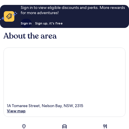
Sign in to view eligible discounts and perks. More rewards
for more adventures!
Sign in
Sign up, it's free
About the area
1A Tomaree Street, Nelson Bay, NSW, 2315
View map
Map