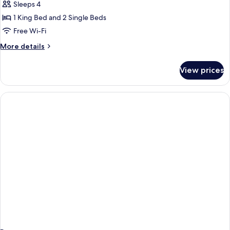
Sleeps 4
photos
1 King Bed and 2 Single Beds
for
2
Free Wi-Fi
Bedroom
More
More details
Pool
details
for
View
View prices
2
Apartment
Bedroom
Pool
View
Apartment