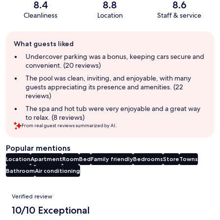
8.4
8.8
8.6
Cleanliness
Location
Staff & service
Guest
What guests liked
review
summary
Undercover parking was a bonus, keeping cars secure and
convenient. (20 reviews)
The pool was clean, inviting, and enjoyable, with many
guests appreciating its presence and amenities. (22
reviews)
The spa and hot tub were very enjoyable and a great way
to relax. (8 reviews)
From real guest reviews summarized by AI.
Popular mentions
Location
Apartment
Room
Bed
Family friendly
Bedrooms
Store
Towns
Bathroom
Air conditioning
Reviews
Verified review
10/10 Exceptional