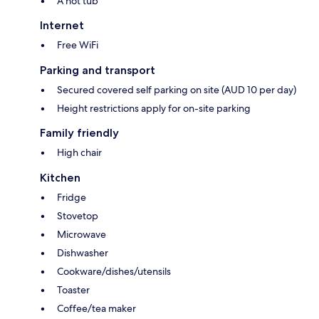
A hot tub
Internet
Free WiFi
Parking and transport
Secured covered self parking on site (AUD 10 per day)
Height restrictions apply for on-site parking
Family friendly
High chair
Kitchen
Fridge
Stovetop
Microwave
Dishwasher
Cookware/dishes/utensils
Toaster
Coffee/tea maker