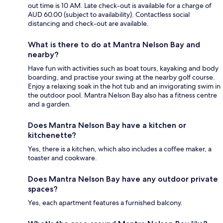
out time is 10 AM. Late check-out is available for a charge of
AUD 60.00 (subject to availability). Contactless social
distancing and check-out are available.
What is there to do at Mantra Nelson Bay and
nearby?
Have fun with activities such as boat tours, kayaking and body
boarding, and practise your swing at the nearby golf course.
Enjoy a relaxing soak in the hot tub and an invigorating swim in
the outdoor pool. Mantra Nelson Bay also has a fitness centre
and a garden.
Does Mantra Nelson Bay have a kitchen or
kitchenette?
Yes, there is a kitchen, which also includes a coffee maker, a
toaster and cookware.
Does Mantra Nelson Bay have any outdoor private
spaces?
Yes, each apartment features a furnished balcony.