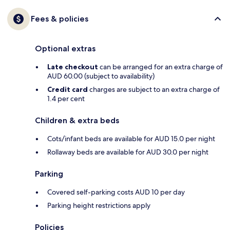
Fees & policies
Optional extras
Late checkout
can be arranged for an extra charge of
AUD 60.00 (subject to availability)
Credit card
charges are subject to an extra charge of
1.4 per cent
Children & extra beds
Cots/infant beds are available for AUD 15.0 per night
Rollaway beds are available for AUD 30.0 per night
Parking
Covered self-parking costs AUD 10 per day
Parking height restrictions apply
Policies