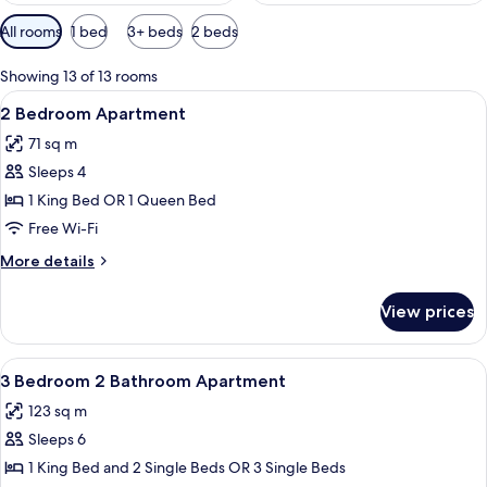
Available
All rooms
1 bed
3+ beds
2 beds
filters
for
Showing 13 of 13 rooms
rooms
View
A modern living room with a sofa, coff
13
2 Bedroom Apartment
all
71 sq m
photos
Sleeps 4
for
2
1 King Bed OR 1 Queen Bed
Bedroom
Free Wi-Fi
Apartment
More
More details
details
for
View prices
2
Bedroom
Apartment
View
A modern kitchen with a central island,
19
3 Bedroom 2 Bathroom Apartment
all
123 sq m
photos
Sleeps 6
for
3
1 King Bed and 2 Single Beds OR 3 Single Beds