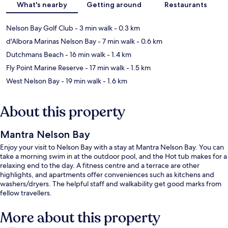
What's nearby
Getting around
Restaurants
Nelson Bay Golf Club
- 3 min walk
- 0.3 km
d'Albora Marinas Nelson Bay
- 7 min walk
- 0.6 km
Dutchmans Beach
- 16 min walk
- 1.4 km
Fly Point Marine Reserve
- 17 min walk
- 1.5 km
West Nelson Bay
- 19 min walk
- 1.6 km
About this property
Mantra Nelson Bay
Enjoy your visit to Nelson Bay with a stay at Mantra Nelson Bay. You can
take a morning swim in at the outdoor pool, and the Hot tub makes for a
relaxing end to the day. A fitness centre and a terrace are other
highlights, and apartments offer conveniences such as kitchens and
washers/dryers. The helpful staff and walkability get good marks from
fellow travellers.
More about this property