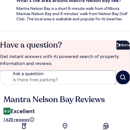
What's the area around Mantra Nelson Bay like?
Mantra Nelson Bay is a short 8-minute walk from d'Albora
Marinas Nelson Bay and 8 minutes' walk from Nelson Bay Golf
Club. The local area is walkable and popular for its beaches.
Have a question?
Beta
Bet
Get instant answers with AI powered search of property
information and reviews.
Ask a question
Mantra Nelson Bay Reviews
Reviews
Excellent
8.6
1,625 reviews