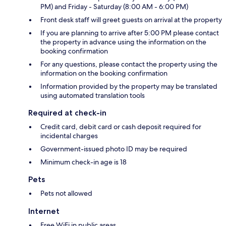
PM) and Friday - Saturday (8:00 AM - 6:00 PM)
Front desk staff will greet guests on arrival at the property
If you are planning to arrive after 5:00 PM please contact
the property in advance using the information on the
booking confirmation
For any questions, please contact the property using the
information on the booking confirmation
Information provided by the property may be translated
using automated translation tools
Required at check-in
Credit card, debit card or cash deposit required for
incidental charges
Government-issued photo ID may be required
Minimum check-in age is 18
Pets
Pets not allowed
Internet
Free WiFi in public areas