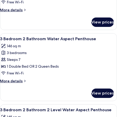
Bedroom
Free Wi-Fi
2
More
More details
Bathroom
details
Apartment
for
View prices
3
Bedroom
2
View
A modern living room with a dining are
10
Bathroom
3 Bedroom 2 Bathroom Water Aspect Penthouse
all
Apartment
146 sq m
photos
3 bedrooms
for
3
Sleeps 7
Bedroom
1 Double Bed OR 2 Queen Beds
2
Free Wi-Fi
Bathroom
More
More details
Water
details
Aspect
for
View prices
3
Penthouse
Bedroom
2
View
A bedroom with a large bed, a nightsta
10
Bathroom
3 Bedroom 2 Bathroom 2 Level Water Aspect Penthouse
all
Water