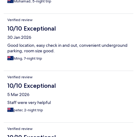
Mohamad, 5-night trip
Verified review
10/10 Exceptional
30 Jan 2026
Good location, easy check in and out, convenient underground
parking, room size good.
Ming, 7-night trip
Verified review
10/10 Exceptional
5 Mar 2026
Staff were very helpful
peter, 2-night trip
Verified review