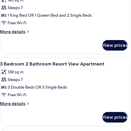
145 sq m
Aspect
photos
Penthouse
Sleeps 7
for
3
1 King Bed OR 1 Queen Bed and 2 Single Beds
Bedroom
Free Wi-Fi
2
More
More details
Bathroom
details
2
for
View prices
3
Level
Bedroom
Water
2
View
A modern kitchen with a large island, d
Aspect
8
Bathroom
3 Bedroom 2 Bathroom Resort View Apartment
all
2
Penthouse
138 sq m
Level
photos
Water
Sleeps 7
for
Aspect
3
3 Double Beds OR 3 Single Beds
Penthouse
Bedroom
Free Wi-Fi
2
More
More details
Bathroom
details
Resort
for
View prices
3
View
Bedroom
Apartment
2