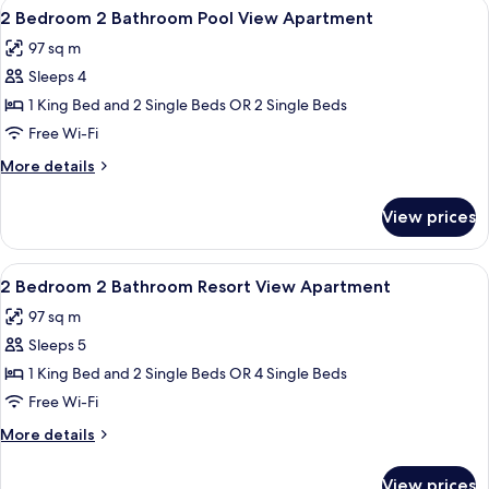
View
A neatly arranged hotel room with a la
17
Bathroom
2 Bedroom 2 Bathroom Pool View Apartment
all
Resort
97 sq m
View
photos
Apartment
Sleeps 4
for
2
1 King Bed and 2 Single Beds OR 2 Single Beds
Bedroom
Free Wi-Fi
2
More
More details
Bathroom
details
Pool
for
View prices
2
View
Bedroom
Apartment
2
View
A modern living room with grey sofas, 
12
Bathroom
2 Bedroom 2 Bathroom Resort View Apartment
all
Pool
97 sq m
View
photos
Apartment
Sleeps 5
for
2
1 King Bed and 2 Single Beds OR 4 Single Beds
Bedroom
Free Wi-Fi
2
More
More details
Bathroom
details
Resort
for
View prices