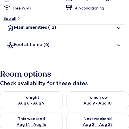
Free Wi-Fi
Air-conditioning
See all
Main amenities
(12)
Feel at home
(6)
Room options
Check availability for these dates
Check availability for tonight Aug 8 - Aug 9
Check availability for tomorr
Tonight
Tomorrow
Aug 8 - Aug 9
Aug 9 - Aug 10
Check availability for this weekend Aug 14 - Aug 16
Check availability for next w
This weekend
Next weekend
Aug 14 - Aug 16
Aug 21 - Aug 23