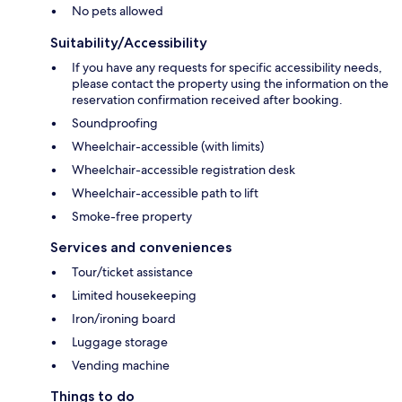
No pets allowed
Suitability/Accessibility
If you have any requests for specific accessibility needs,
please contact the property using the information on the
reservation confirmation received after booking.
Soundproofing
Wheelchair-accessible (with limits)
Wheelchair-accessible registration desk
Wheelchair-accessible path to lift
Smoke-free property
Services and conveniences
Tour/ticket assistance
Limited housekeeping
Iron/ironing board
Luggage storage
Vending machine
Things to do