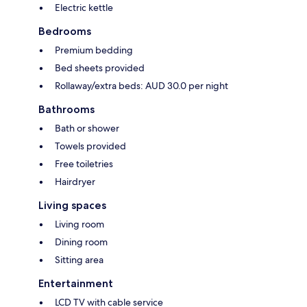
Electric kettle
Bedrooms
Premium bedding
Bed sheets provided
Rollaway/extra beds: AUD 30.0 per night
Bathrooms
Bath or shower
Towels provided
Free toiletries
Hairdryer
Living spaces
Living room
Dining room
Sitting area
Entertainment
LCD TV with cable service