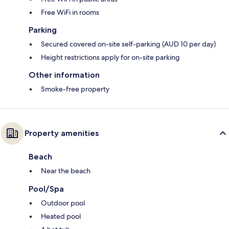
Free WiFi in rooms
Parking
Secured covered on-site self-parking (AUD 10 per day)
Height restrictions apply for on-site parking
Other information
Smoke-free property
Property amenities
Beach
Near the beach
Pool/Spa
Outdoor pool
Heated pool