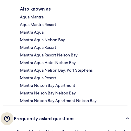
Also known as
Aqua Mantra
Aqua Mantra Resort
Mantra Aqua
Mantra Aqua Nelson Bay
Mantra Aqua Resort
Mantra Aqua Resort Nelson Bay
Mantra Aqua Hotel Nelson Bay
Mantra Aqua Nelson Bay, Port Stephens
Mantra Aqua Resort
Mantra Nelson Bay Apartment
Mantra Nelson Bay Nelson Bay
Mantra Nelson Bay Apartment Nelson Bay
Frequently asked questions