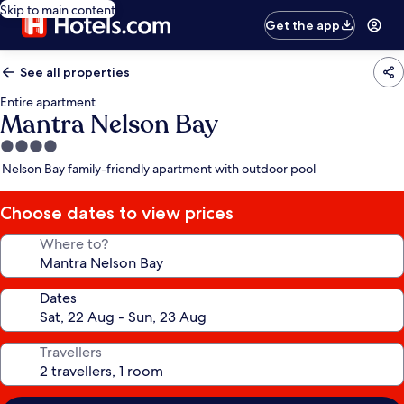
Skip to main content
Get the app
See all properties
Entire apartment
Mantra Nelson Bay
4.0
star
Nelson Bay family-friendly apartment with outdoor pool
property
Choose dates to view prices
Where to?
Dates
Travellers