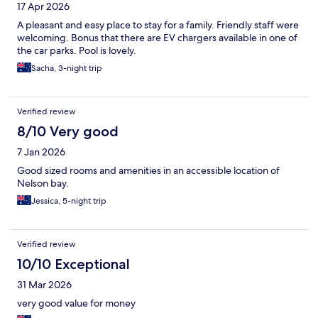
17 Apr 2026
A pleasant and easy place to stay for a family. Friendly staff were
welcoming. Bonus that there are EV chargers available in one of
the car parks. Pool is lovely.
Sacha, 3-night trip
Verified review
8/10 Very good
7 Jan 2026
Good sized rooms and amenities in an accessible location of
Nelson bay.
Jessica, 5-night trip
Verified review
10/10 Exceptional
31 Mar 2026
very good value for money