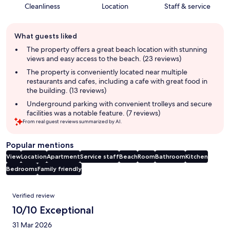
Cleanliness
Location
Staff & service
Guest
What guests liked
review
summary
The property offers a great beach location with stunning
views and easy access to the beach. (23 reviews)
The property is conveniently located near multiple
restaurants and cafes, including a cafe with great food in
the building. (13 reviews)
Underground parking with convenient trolleys and secure
facilities was a notable feature. (7 reviews)
From real guest reviews summarized by AI.
Popular mentions
View
Location
Apartment
Service staff
Beach
Room
Bathroom
Kitchen
Bedrooms
Family friendly
Reviews
Verified review
10/10 Exceptional
31 Mar 2026