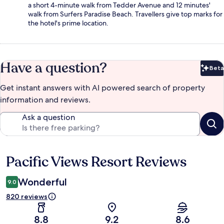
a short 4-minute walk from Tedder Avenue and 12 minutes'
walk from Surfers Paradise Beach. Travellers give top marks for
the hotel's prime location.
Have a question?
Beta
Bet
Get instant answers with AI powered search of property
information and reviews.
Ask a question
Pacific Views Resort Reviews
Reviews
Wonderful
9.0
820 reviews
8.8
9.2
8.6