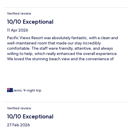
Verified review
10/10 Exceptional
11 Apr 2026
Pacific Views Resort was absolutely fantastic, with a clean and
well-maintained room that made our stay incredibly
comfortable. The staff were friendly, attentive, and always
willing to help, which really enhanced the overall experience.
We loved the stunning beach view and the convenience of
having a fully equipped kitchen, making it feel like a perfect
home away from home.
Jenni, 9-night trip
Verified review
10/10 Exceptional
27 Feb 2026