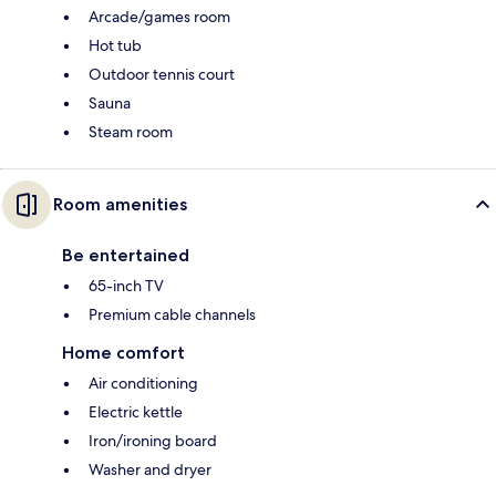
Arcade/games room
Hot tub
Outdoor tennis court
Sauna
Steam room
Room amenities
Be entertained
65-inch TV
Premium cable channels
Home comfort
Air conditioning
Electric kettle
Iron/ironing board
Washer and dryer