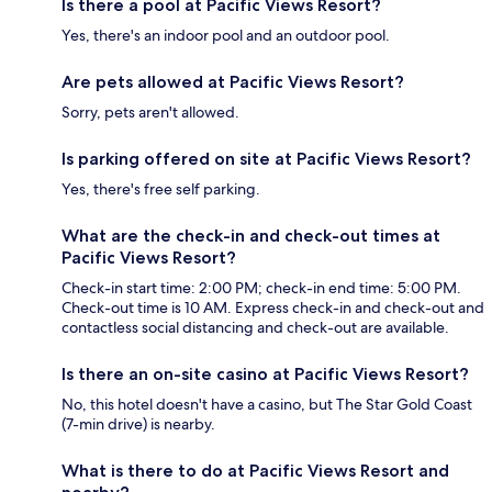
Is there a pool at Pacific Views Resort?
Yes, there's an indoor pool and an outdoor pool.
Are pets allowed at Pacific Views Resort?
Sorry, pets aren't allowed.
Is parking offered on site at Pacific Views Resort?
Yes, there's free self parking.
What are the check-in and check-out times at
Pacific Views Resort?
Check-in start time: 2:00 PM; check-in end time: 5:00 PM.
Check-out time is 10 AM. Express check-in and check-out and
contactless social distancing and check-out are available.
Is there an on-site casino at Pacific Views Resort?
No, this hotel doesn't have a casino, but The Star Gold Coast
(7-min drive) is nearby.
What is there to do at Pacific Views Resort and