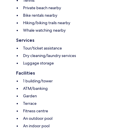
Tennis
Private beach nearby
Bike rentals nearby
Hiking/biking trails nearby
Whale watching nearby
Services
Tour/ticket assistance
Dry cleaning/laundry services
Luggage storage
Facilities
1 building/tower
ATM/banking
Garden
Terrace
Fitness centre
An outdoor pool
An indoor pool