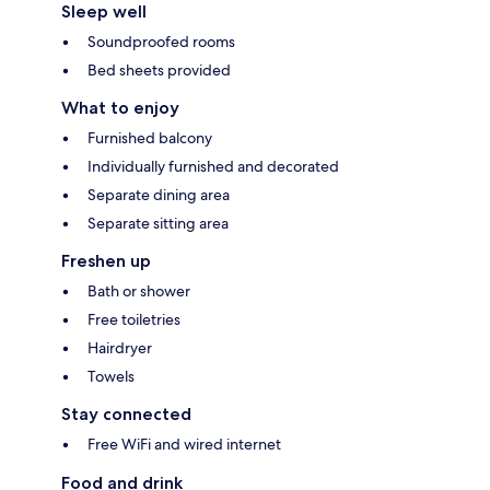
Sleep well
Soundproofed rooms
Bed sheets provided
What to enjoy
Furnished balcony
Individually furnished and decorated
Separate dining area
Separate sitting area
Freshen up
Bath or shower
Free toiletries
Hairdryer
Towels
Stay connected
Free WiFi and wired internet
Food and drink