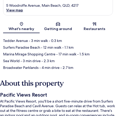
5 Woodroffe Avenue, Main Beach, QLD, 4217
View map
Map
What's nearby
Getting around
Restaurants
Tedder Avenue
- 3 min walk
- 0.3 km
Surfers Paradise Beach
- 12 min walk
- 1.1 km
Marina Mirage Shopping Centre
- 17 min walk
- 1.5 km
Sea World
- 3 min drive
- 2.3 km
Broadwater Parklands
- 4 min drive
- 2.7 km
About this property
Pacific Views Resort
At Pacific Views Resort, you'll be a short five-minute drive from Surfers
Paradise Beach and Cavill Avenue. Guests can relax at the Hot tub, work
out at the fitness centre or grab a bite to eat at the restaurant. There's
an indoor pool and an outdoor pool, and in-room conveniences include