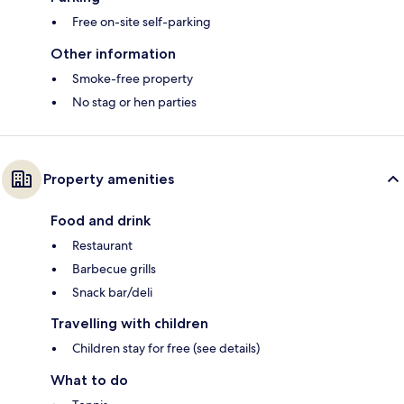
Free on-site self-parking
Other information
Smoke-free property
No stag or hen parties
Property amenities
Food and drink
Restaurant
Barbecue grills
Snack bar/deli
Travelling with children
Children stay for free (see details)
What to do