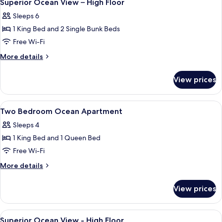
30
View
Superior Ocean View – High Floor
all
-
Sleeps 6
Double
photos
Beds
1 King Bed and 2 Single Bunk Beds
for
Superior
Free Wi-Fi
Ocean
More
More details
View
details
for
–
View prices
Superior
High
Ocean
Floor
View
View
A hotel room with two beds, a large wi
14
–
Two Bedroom Ocean Apartment
all
High
Sleeps 4
Floor
photos
1 King Bed and 1 Queen Bed
for
Two
Free Wi-Fi
Bedroom
More
More details
Ocean
details
for
Apartment
View prices
Two
Bedroom
Ocean
View
A bunk bed room with a ladder, a bed,
30
Apartment
Superior Ocean View - High Floor