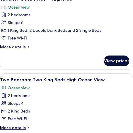
all
Ocean view
photos
2 bedrooms
for
Superior
Sleeps 6
Ocean
1 King Bed, 2 Double Bunk Beds and 2 Single Beds
View
Free Wi-Fi
-
More
More details
High
details
Floor
for
View prices
Superior
Ocean
View
View
A bedroom with a bed, a nightstand, a
6
-
Two Bedroom Two King Beds High Ocean View
all
High
Ocean view
Floor
photos
2 bedrooms
for
Two
Sleeps 4
Bedroom
2 King Beds
Two
Free Wi-Fi
King
More
More details
Beds
details