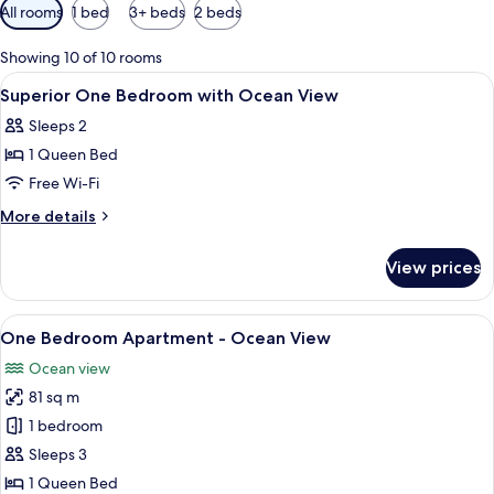
Available
All rooms
1 bed
3+ beds
2 beds
filters
for
Showing 10 of 10 rooms
rooms
View
Soundproofing, iron/ironing board, fr
7
Superior One Bedroom with Ocean View
all
Sleeps 2
photos
1 Queen Bed
for
Superior
Free Wi-Fi
One
More
More details
Bedroom
details
for
with
View prices
Superior
Ocean
One
View
Bedroom
View
A modern living room with a glass coffe
11
with
One Bedroom Apartment - Ocean View
all
Ocean
Ocean view
View
photos
81 sq m
for
One
1 bedroom
Bedroom
Sleeps 3
Apartment
1 Queen Bed