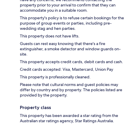
property prior to your arrival to confirm that they can
accommodate you in a suitable room.
This property's policy is to refuse certain bookings for the
purpose of group events or parties, including pre-
wedding stag and hen parties.
This property does not have lifts.
Guests can rest easy knowing that there's a fire
extinguisher, a smoke detector and window guards on-
site.
This property accepts credit cards, debit cards and cash.
Credit cards accepted: Visa, Mastercard, Union Pay
This property is professionally cleaned.
Please note that cultural norms and guest policies may
differ by country and by property. The policies listed are
provided by the property.
Property class
This property has been awarded a star rating from the
Australian star ratings agency, Star Ratings Australia.