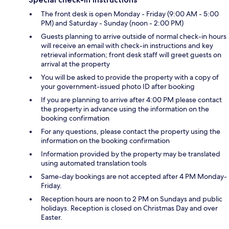
The front desk is open Monday - Friday (9:00 AM - 5:00
PM) and Saturday - Sunday (noon - 2:00 PM)
Guests planning to arrive outside of normal check-in hours
will receive an email with check-in instructions and key
retrieval information; front desk staff will greet guests on
arrival at the property
You will be asked to provide the property with a copy of
your government-issued photo ID after booking
If you are planning to arrive after 4:00 PM please contact
the property in advance using the information on the
booking confirmation
For any questions, please contact the property using the
information on the booking confirmation
Information provided by the property may be translated
using automated translation tools
Same-day bookings are not accepted after 4 PM Monday-
Friday.
Reception hours are noon to 2 PM on Sundays and public
holidays. Reception is closed on Christmas Day and over
Easter.