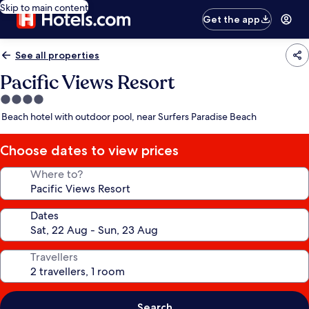
Skip to main content
Get the app
See all properties
Pacific Views Resort
4.0
star
Beach hotel with outdoor pool, near Surfers Paradise Beach
property
Choose dates to view prices
Where to?
Dates
Travellers
Search