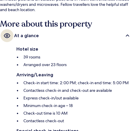
washers/dryers and microwaves. Fellow travellers love the helpful staff
and beach location.
More about this property
At a glance
Hotel size
39 rooms
Arranged over 23 floors
Arriving/Leaving
Check-in start time: 2:00 PM; check-in end time: 5:00 PM
Contactless check-in and check-out are available
Express check-in/out available
Minimum check-in age – 18
Check-out time is 10 AM
Contactless check-out
Special check-in instructions