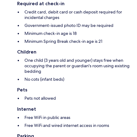
Required at check-in
Credit card, debit card or cash deposit required for
incidental charges
Government-issued photo ID may be required
Minimum check-in age is 18
Minimum Spring Break check-in age is 21
Children
One child (3 years old and younger) stays free when
occupying the parent or guardian's room using existing
bedding
No cots (infant beds)
Pets
Pets not allowed
Internet
Free WiFi in public areas
Free WiFi and wired internet access in rooms
Parking