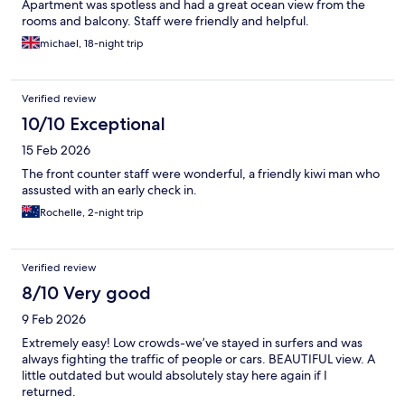
Apartment was spotless and had a great ocean view from the
rooms and balcony. Staff were friendly and helpful.
michael, 18-night trip
Verified review
10/10 Exceptional
15 Feb 2026
The front counter staff were wonderful, a friendly kiwi man who
assusted with an early check in.
Rochelle, 2-night trip
Verified review
8/10 Very good
9 Feb 2026
Extremely easy! Low crowds-we’ve stayed in surfers and was
always fighting the traffic of people or cars. BEAUTIFUL view. A
little outdated but would absolutely stay here again if I
returned.