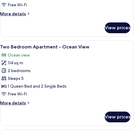
-
Free Wi-Fi
Ocean
More
More details
View
details
for
View prices
One
Bedroom
Apartment
View
View from room
15
-
Two Bedroom Apartment - Ocean View
all
Ocean
Ocean view
View
photos
114 sq m
for
Two
2 bedrooms
Bedroom
Sleeps 5
Apartment
1 Queen Bed and 2 Single Beds
-
Free Wi-Fi
Ocean
More
More details
View
details
for
View prices
Two
Bedroom
Apartment
View
A balcony with a dining table and chai