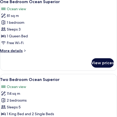
9
-
One Bedroom Ocean Superior
all
Ocean
Ocean view
View
photos
81 sq m
for
One
1 bedroom
Bedroom
Sleeps 3
Ocean
1 Queen Bed
Superior
Free Wi-Fi
More
More details
details
for
View prices
One
Bedroom
Ocean
View
A balcony with a view of the ocean, a g
15
Superior
Two Bedroom Ocean Superior
all
Ocean view
photos
114 sq m
for
Two
2 bedrooms
Bedroom
Sleeps 5
Ocean
1 King Bed and 2 Single Beds