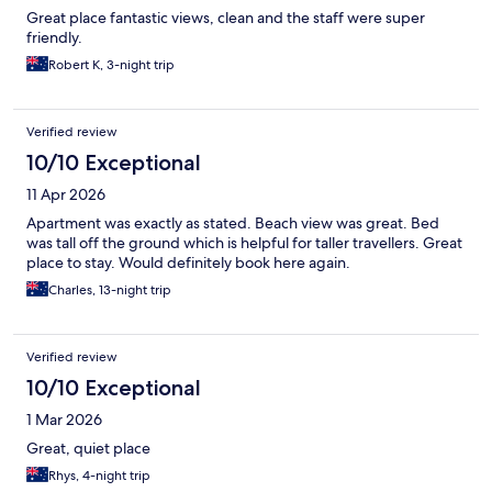
Great place fantastic views, clean and the staff were super
friendly.
Robert K, 3-night trip
Verified review
10/10 Exceptional
11 Apr 2026
Apartment was exactly as stated. Beach view was great. Bed
was tall off the ground which is helpful for taller travellers. Great
place to stay. Would definitely book here again.
Charles, 13-night trip
Verified review
10/10 Exceptional
1 Mar 2026
Great, quiet place
Rhys, 4-night trip