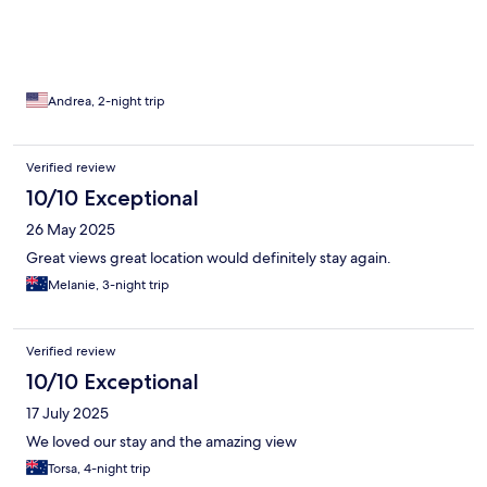
Andrea, 2-night trip
Verified review
10/10 Exceptional
26 May 2025
Great views great location would definitely stay again.
Melanie, 3-night trip
Verified review
10/10 Exceptional
17 July 2025
We loved our stay and the amazing view
Torsa, 4-night trip