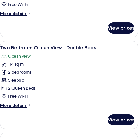
Superior
Free Wi-Fi
More
More details
details
for
View prices
Two
Bedroom
Ocean
View
Soundproofing, iron/ironing board, fr
25
Superior
Two Bedroom Ocean View - Double Beds
all
Ocean view
photos
114 sq m
for
Two
2 bedrooms
Bedroom
Sleeps 5
Ocean
2 Queen Beds
View
Free Wi-Fi
-
More
More details
Double
details
Beds
for
View prices
Two
Bedroom
Ocean
View
A bedroom with a bed, a ceiling fan, 