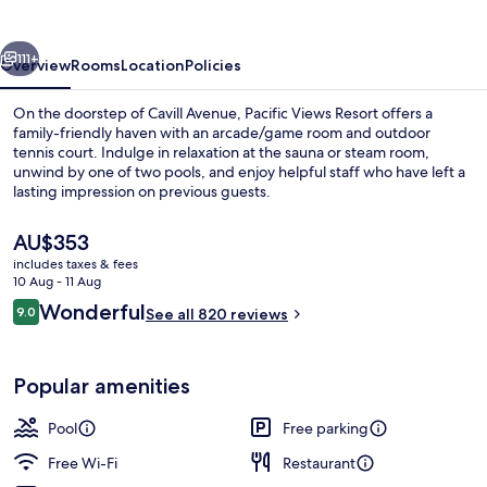
vious
Next
111+
Overview
Rooms
Location
Policies
On the doorstep of Cavill Avenue, Pacific Views Resort offers a
family-friendly haven with an arcade/game room and outdoor
tennis court. Indulge in relaxation at the sauna or steam room,
unwind by one of two pools, and enjoy helpful staff who have left a
lasting impression on previous guests.
The
AU$353
current
includes taxes & fees
price
10 Aug - 11 Aug
Two Bedroom Ocean Superior | Balco
is
Reviews
Wonderful
9.0
See all 820 reviews
AU$353
9.0 out of 10
Popular amenities
Pool
Free parking
Free Wi-Fi
Restaurant