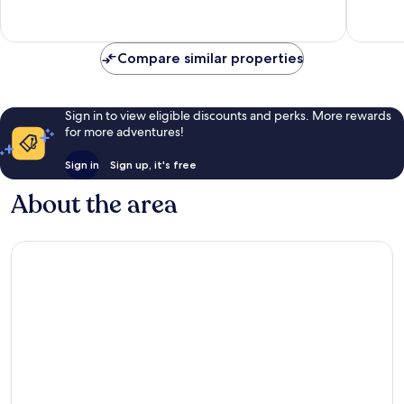
Exceptional,
Exceptio
997
324
reviews
reviews
Compare similar properties
Sign in to view eligible discounts and perks. More rewards
for more adventures!
Sign in
Sign up, it's free
About the area