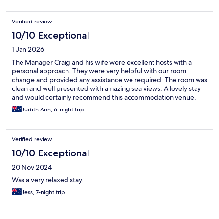
Verified review
10/10 Exceptional
1 Jan 2026
The Manager Craig and his wife were excellent hosts with a
personal approach. They were very helpful with our room
change and provided any assistance we required. The room was
clean and well presented with amazing sea views. A lovely stay
and would certainly recommend this accommodation venue.
Judith Ann, 6-night trip
Verified review
10/10 Exceptional
20 Nov 2024
Was a very relaxed stay.
Jess, 7-night trip