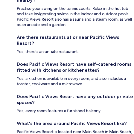
nearby?
Practise your swing on the tennis courts. Relax in the hot tub
and take invigorating swims in the indoor and outdoor pools.
Pacific Views Resort also has a sauna and a steam room, as well
as an arcade and a garden.
Are there restaurants at or near Pacific Views
Resort?
Yes, there's an on-site restaurant.
Does Pacific Views Resort have self-catered rooms
fitted with kitchens or kitchenettes?
Yes, a kitchen is available in every room, and also includes a
toaster, cookware and a microwave.
Does Pacific Views Resort have any outdoor private
spaces?
Yes, every room features a furnished balcony.
What's the area around Pacific Views Resort like?
Pacific Views Resort is located near Main Beach in Main Beach,