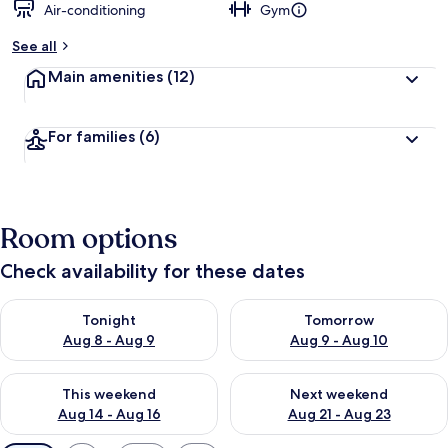
Air-conditioning
Gym
See all
Main amenities
(12)
For families
(6)
Room options
Check availability for these dates
Check availability for tonight Aug 8 - Aug 9
Check availability for tomorr
Tonight
Tomorrow
Aug 8 - Aug 9
Aug 9 - Aug 10
Check availability for this weekend Aug 14 - Aug 16
Check availability for next w
This weekend
Next weekend
Aug 14 - Aug 16
Aug 21 - Aug 23