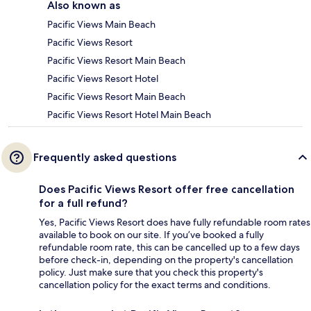
Also known as
Pacific Views Main Beach
Pacific Views Resort
Pacific Views Resort Main Beach
Pacific Views Resort Hotel
Pacific Views Resort Main Beach
Pacific Views Resort Hotel Main Beach
Frequently asked questions
Does Pacific Views Resort offer free cancellation
for a full refund?
Yes, Pacific Views Resort does have fully refundable room rates
available to book on our site. If you’ve booked a fully
refundable room rate, this can be cancelled up to a few days
before check-in, depending on the property's cancellation
policy. Just make sure that you check this property's
cancellation policy for the exact terms and conditions.