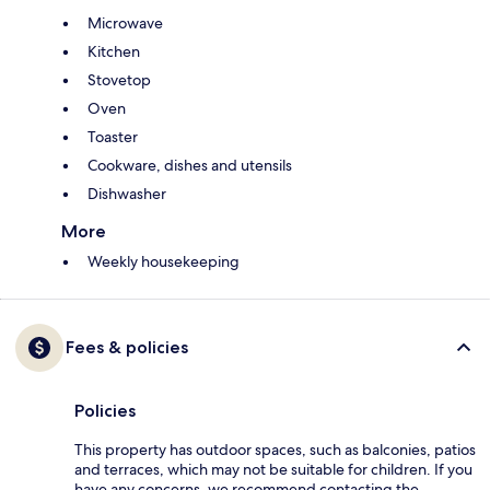
Microwave
Kitchen
Stovetop
Oven
Toaster
Cookware, dishes and utensils
Dishwasher
More
Weekly housekeeping
Fees & policies
Policies
This property has outdoor spaces, such as balconies, patios
and terraces, which may not be suitable for children. If you
have any concerns, we recommend contacting the