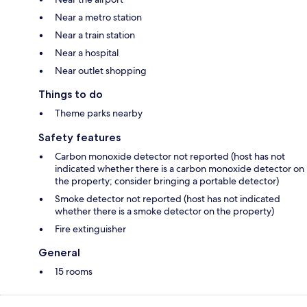
Near a metro station
Near a train station
Near a hospital
Near outlet shopping
Things to do
Theme parks nearby
Safety features
Carbon monoxide detector not reported (host has not
indicated whether there is a carbon monoxide detector on
the property; consider bringing a portable detector)
Smoke detector not reported (host has not indicated
whether there is a smoke detector on the property)
Fire extinguisher
General
15 rooms