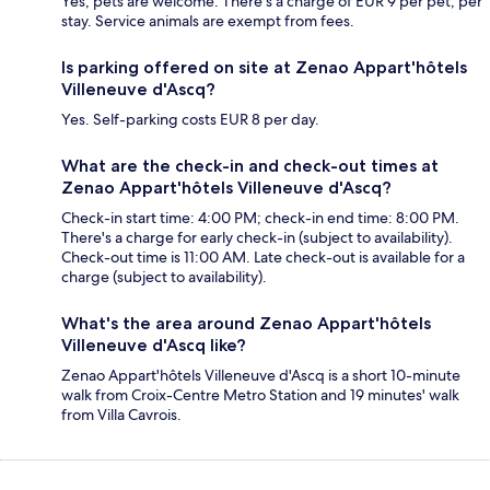
Yes, pets are welcome. There's a charge of EUR 9 per pet, per
stay. Service animals are exempt from fees.
Is parking offered on site at Zenao Appart'hôtels
Villeneuve d'Ascq?
Yes. Self-parking costs EUR 8 per day.
What are the check-in and check-out times at
Zenao Appart'hôtels Villeneuve d'Ascq?
Check-in start time: 4:00 PM; check-in end time: 8:00 PM.
There's a charge for early check-in (subject to availability).
Check-out time is 11:00 AM. Late check-out is available for a
charge (subject to availability).
What's the area around Zenao Appart'hôtels
Villeneuve d'Ascq like?
Zenao Appart'hôtels Villeneuve d'Ascq is a short 10-minute
walk from Croix-Centre Metro Station and 19 minutes' walk
from Villa Cavrois.