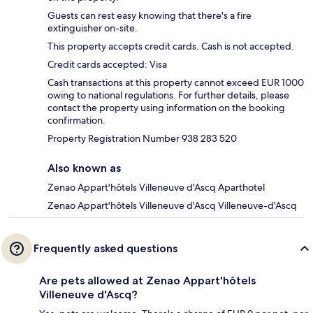
Guests can rest easy knowing that there's a fire
extinguisher on-site.
This property accepts credit cards. Cash is not accepted.
Credit cards accepted: Visa
Cash transactions at this property cannot exceed EUR 1000
owing to national regulations. For further details, please
contact the property using information on the booking
confirmation.
Property Registration Number 938 283 520
Also known as
Zenao Appart'hôtels Villeneuve d'Ascq Aparthotel
Zenao Appart'hôtels Villeneuve d'Ascq Villeneuve-d'Ascq
Frequently asked questions
Are pets allowed at Zenao Appart'hôtels
Villeneuve d'Ascq?