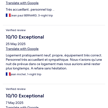
Translate with Google
Très accueillant..personnel top ..
Jean paul BERNARD, 3-night trip
Verified review
10/10 Exceptional
25 May 2025
Translate with Google
Logement pratiquement neuf, propre, équipement très correct.
Personnel très accueillant et sympathique. Nous n’avions qu’une
nuit de prévue dans ce logement mais nous aurions aimé rester
plus longtemps. A refaire sans hésitation.
jean michel, 1-night trip
Verified review
10/10 Exceptional
7 May 2025
Translate with Google