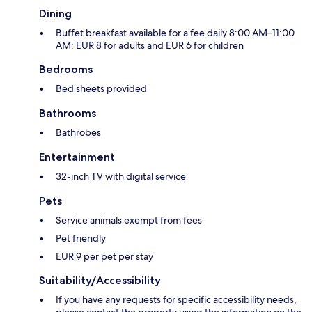
Dining
Buffet breakfast available for a fee daily 8:00 AM–11:00
AM: EUR 8 for adults and EUR 6 for children
Bedrooms
Bed sheets provided
Bathrooms
Bathrobes
Entertainment
32-inch TV with digital service
Pets
Service animals exempt from fees
Pet friendly
EUR 9 per pet per stay
Suitability/Accessibility
If you have any requests for specific accessibility needs,