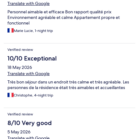
Translate with Google
Personnel aimable et efficace Bon rapport qualité prix
Environnement agréable et calme Appartement propre et
fonctionnel
Marie Lucie, 1-night trip
Verified review
10/10 Exceptional
18 May 2026
Translate with Google
Très bon séjour dans un endroit très calme et très agréable. Les
personnes de la résidence était très aimables et accueillantes
Christophe, 4-night trip
Verified review
8/10 Very good
5 May 2026
Translate with Google