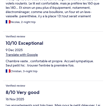
volets roulants. Le lit est confortable, mais je préfère les 160 que
les 140… Et sinon un peu plus d’équipement, notamment,
électroménager, comme une bouilloire, un four et un lave-
vaisselle. parenthèse, il y a la place ! Et tout serait vraiment
parfait
Nicolas, 2-night trip
Verified review
10/10 Exceptional
9 Dec 2025
Translate with Google
Chambre vaste , confortable et propre. Accueil sympatique.
Seul petit hic : trouver l'entrée la première fois.
Christian, 3-night trip
Verified review
8/10 Very good
16 Nov 2025
Les appartements sont très bien. Mais pour le petit déjeuner J ai