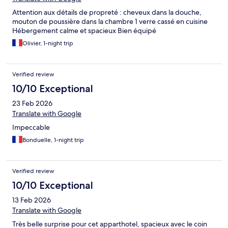
Attention aux détails de propreté : cheveux dans la douche,
mouton de poussière dans la chambre 1 verre cassé en cuisine
Hébergement calme et spacieux Bien équipé
Olivier, 1-night trip
Verified review
10/10 Exceptional
23 Feb 2026
Translate with Google
Impeccable
Bonduelle, 1-night trip
Verified review
10/10 Exceptional
13 Feb 2026
Translate with Google
Très belle surprise pour cet apparthotel, spacieux avec le coin