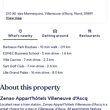
210 All. des Mannequins, Villeneuve-d'Ascq, Nord, 59491
View map
Map
What's nearby
Getting around
Restaurants
Barbieux Park Roubaix
- 10 min walk
- 0.9 km
EDHEC Business School
- 5 min drive
- 1.6 km
Villa Cavrois
- 7 min drive
- 2.3 km
Sart Golf Club
- 7 min drive
- 2.6 km
Lille Grand Palais
- 16 min drive
- 8.0 km
About this property
Zenao Appart'hôtels Villeneuve d'Ascq
Located near a train station, Zenao Appart'hôtels Villeneuve d'Ascq is a
great choice for a stay in Villeneuve-d'Ascq. All apartments feature