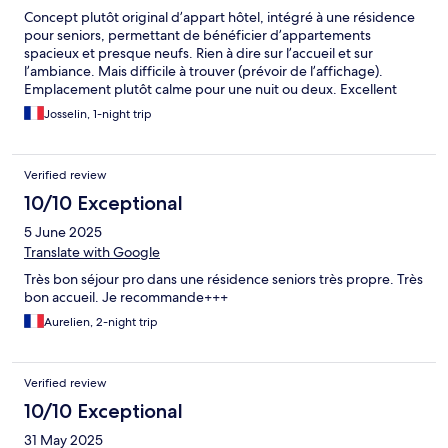
Concept plutôt original d’appart hôtel, intégré à une résidence
pour seniors, permettant de bénéficier d’appartements
spacieux et presque neufs. Rien à dire sur l’accueil et sur
l’ambiance. Mais difficile à trouver (prévoir de l’affichage).
Emplacement plutôt calme pour une nuit ou deux. Excellent
rapport qualité-prix.
Josselin, 1-night trip
Verified review
10/10 Exceptional
5 June 2025
Translate with Google
Très bon séjour pro dans une résidence seniors très propre. Très
bon accueil. Je recommande+++
Aurelien, 2-night trip
Verified review
10/10 Exceptional
31 May 2025