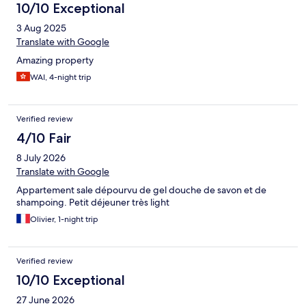
10/10 Exceptional
3 Aug 2025
Translate with Google
Amazing property
WAI, 4-night trip
Verified review
4/10 Fair
8 July 2026
Translate with Google
Appartement sale dépourvu de gel douche de savon et de
shampoing. Petit déjeuner très light
Olivier, 1-night trip
Verified review
10/10 Exceptional
27 June 2026