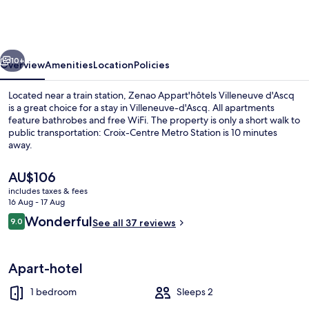
Villeneuve
d'Ascq
vious
Next
10+
Overview
Amenities
Location
Policies
Located near a train station, Zenao Appart'hôtels Villeneuve d'Ascq
is a great choice for a stay in Villeneuve-d'Ascq. All apartments
feature bathrobes and free WiFi. The property is only a short walk to
public transportation: Croix-Centre Metro Station is 10 minutes
away.
The
AU$106
current
includes taxes & fees
price
16 Aug - 17 Aug
Reception
is
Reviews
Wonderful
9.0
See all 37 reviews
AU$106
9.0 out of 10
Apart-hotel
1 bedroom
Sleeps 2