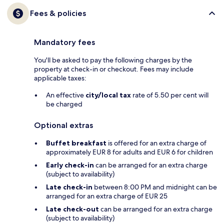
Fees & policies
Mandatory fees
You'll be asked to pay the following charges by the
property at check-in or checkout. Fees may include
applicable taxes:
An effective
city/local tax
rate of 5.50 per cent will
be charged
Optional extras
Buffet breakfast
is offered for an extra charge of
approximately EUR 8 for adults and EUR 6 for children
Early check-in
can be arranged for an extra charge
(subject to availability)
Late check-in
between 8:00 PM and midnight can be
arranged for an extra charge of EUR 25
Late check-out
can be arranged for an extra charge
(subject to availability)