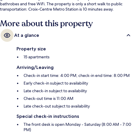
bathrobes and free WiFi. The property is only a short walk to public
transportation: Croix-Centre Metro Station is 10 minutes away.
More about this property
At a glance
Property size
15 apartments
Arriving/Leaving
Check-in start time: 4:00 PM; check-in end time: 8:00 PM
Early check-in subject to availability
Late check-in subject to availability
Check-out time is 11:00 AM
Late check-out subject to availability
Special check-in instructions
The front desk is open Monday - Saturday (8:00 AM - 7:00
PM)