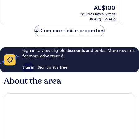
10,
10,
The
AU$100
Very
Very
price
good,
good,
includes taxes & fees
is
644
456
15 Aug - 16 Aug
AU$100
reviews
reviews
Compare similar properties
Sign in to view eligible discounts and perks. More rewards
for more adventures!
Sign in
Sign up, it's free
About the area