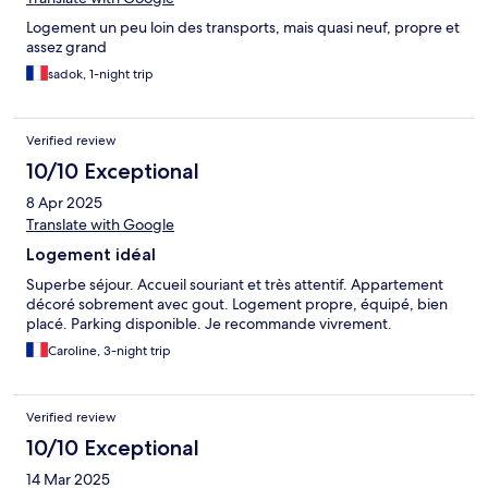
Logement un peu loin des transports, mais quasi neuf, propre et
assez grand
sadok, 1-night trip
Verified review
10/10 Exceptional
8 Apr 2025
Translate with Google
Logement idéal
Superbe séjour. Accueil souriant et très attentif. Appartement
décoré sobrement avec gout. Logement propre, équipé, bien
placé. Parking disponible. Je recommande vivrement.
Caroline, 3-night trip
Verified review
10/10 Exceptional
14 Mar 2025