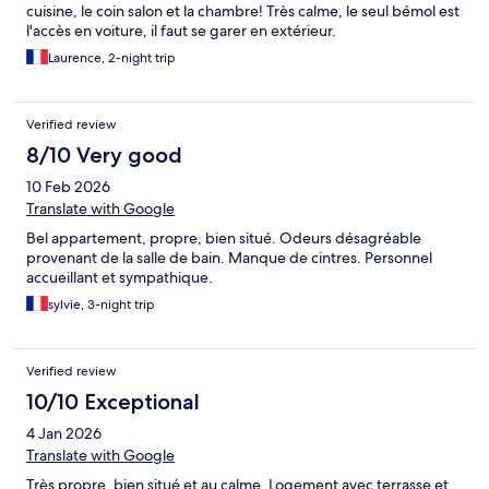
cuisine, le coin salon et la chambre! Très calme, le seul bémol est
l'accès en voiture, il faut se garer en extérieur.
Laurence, 2-night trip
Verified review
8/10 Very good
10 Feb 2026
Translate with Google
Bel appartement, propre, bien situé. Odeurs désagréable
provenant de la salle de bain. Manque de cintres. Personnel
accueillant et sympathique.
sylvie, 3-night trip
Verified review
10/10 Exceptional
4 Jan 2026
Translate with Google
Très propre, bien situé et au calme. Logement avec terrasse et