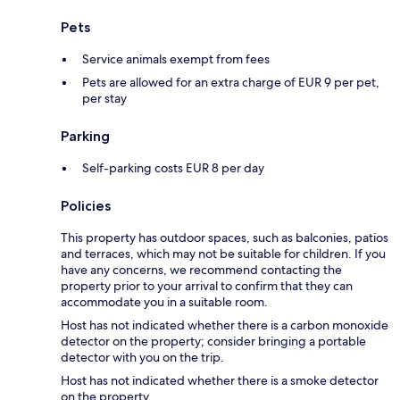
Pets
Service animals exempt from fees
Pets are allowed for an extra charge of EUR 9 per pet,
per stay
Parking
Self-parking costs EUR 8 per day
Policies
This property has outdoor spaces, such as balconies, patios
and terraces, which may not be suitable for children. If you
have any concerns, we recommend contacting the
property prior to your arrival to confirm that they can
accommodate you in a suitable room.
Host has not indicated whether there is a carbon monoxide
detector on the property; consider bringing a portable
detector with you on the trip.
Host has not indicated whether there is a smoke detector
on the property.