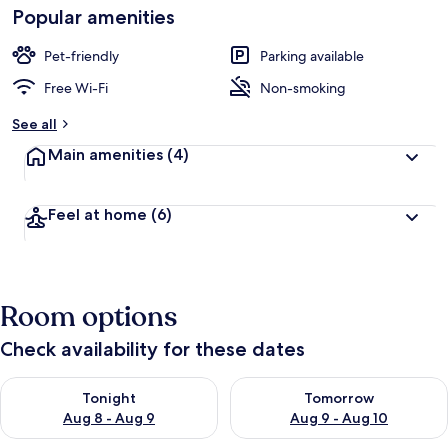
Popular amenities
Pet-friendly
Parking available
Free Wi-Fi
Non-smoking
See all
Main amenities
(4)
Feel at home
(6)
Room options
Check availability for these dates
Check availability for tonight Aug 8 - Aug 9
Check availability for tomorr
Tonight
Tomorrow
Aug 8 - Aug 9
Aug 9 - Aug 10