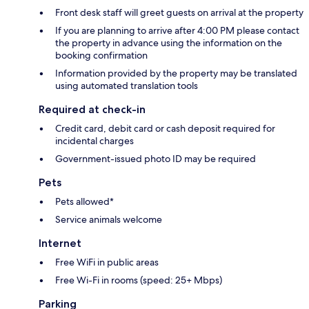
Front desk staff will greet guests on arrival at the property
If you are planning to arrive after 4:00 PM please contact
the property in advance using the information on the
booking confirmation
Information provided by the property may be translated
using automated translation tools
Required at check-in
Credit card, debit card or cash deposit required for
incidental charges
Government-issued photo ID may be required
Pets
Pets allowed*
Service animals welcome
Internet
Free WiFi in public areas
Free Wi-Fi in rooms (speed: 25+ Mbps)
Parking