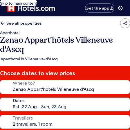
Skip to main content
Get the app
See all properties
Aparthotel
Zenao Appart'hôtels Villeneuve
d'Ascq
Aparthotel in Villeneuve-d'Ascq
Choose dates to view prices
Where to?
Dates
Travellers