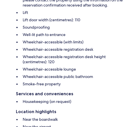
please contact the property using the information on the
reservation confirmation received after booking.
Lift
Lift door width (centimetres): 110
Soundproofing
Well-lit path to entrance
Wheelchair-accessible (with limits)
Wheelchair-accessible registration desk
Wheelchair-accessible registration desk height
(centimetres): 120
Wheelchair-accessible lounge
Wheelchair-accessible public bathroom
Smoke-free property
Services and conveniences
Housekeeping (on request)
Location highlights
Near the boardwalk
Near the airport