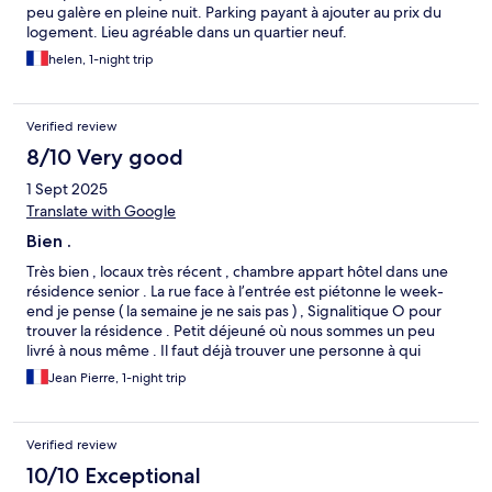
peu galère en pleine nuit. Parking payant à ajouter au prix du
logement. Lieu agréable dans un quartier neuf.
helen, 1-night trip
Verified review
8/10 Very good
1 Sept 2025
Translate with Google
Bien .
Très bien , locaux très récent , chambre appart hôtel dans une
résidence senior . La rue face à l’entrée est piétonne le week-
end je pense ( la semaine je ne sais pas ) , Signalitique O pour
trouver la résidence . Petit déjeuné où nous sommes un peu
livré à nous même . Il faut déjà trouver une personne à qui
demander des cuillères à café …. Buffet minimaliste …Ne vous
Jean Pierre, 1-night trip
attendez pas à avoir des œufs , bacon etc…Sinon très bien ,
deco classe ….
Verified review
10/10 Exceptional