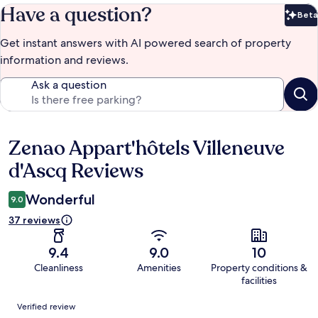
Have a question?
Beta
Bet
Get instant answers with AI powered search of property
information and reviews.
Ask a question
Zenao Appart'hôtels Villeneuve
Reviews
d'Ascq Reviews
Wonderful
9.0
37 reviews
9.4
9.0
10
Cleanliness
Amenities
Property conditions &
facilities
Reviews
Verified review