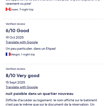
rarement vu pire!
Josee, 7-night trip
Verified review
6/10 Good
19 Oct 2025
Translate with Google
Un peu particulier, dans un Ehpad
Margot, 1-night trip
Verified review
8/10 Very good
15 Sept 2025
Translate with Google
nuit paisible dans un quartier nouveau
Difficile d'accéder au logement. le nom affiché sur le batiment
n'est pas le même que sur le document de la réservation. Un