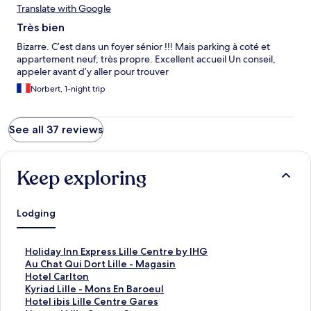
Translate with Google
Très bien
Bizarre. C’est dans un foyer sénior !!! Mais parking à coté et
appartement neuf, très propre. Excellent accueil Un conseil,
appeler avant d’y aller pour trouver
Norbert, 1-night trip
See all 37 reviews
Keep exploring
Lodging
S
Holiday Inn Express Lille Centre by IHG
t
S
Au Chat Qui Dort Lille - Magasin
a
t
S
Hotel Carlton
n
a
t
S
Kyriad Lille - Mons En Baroeul
d
n
a
t
S
Hotel ibis Lille Centre Gares