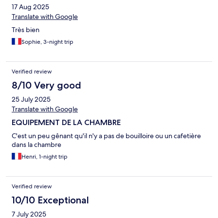
17 Aug 2025
Translate with Google
Très bien
Sophie, 3-night trip
Verified review
8/10 Very good
25 July 2025
Translate with Google
EQUIPEMENT DE LA CHAMBRE
C'est un peu gênant qu'il n'y a pas de bouilloire ou un cafetière
dans la chambre
Henri, 1-night trip
Verified review
10/10 Exceptional
7 July 2025