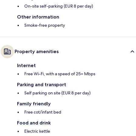
On-site self-parking (EUR 8 per day)
Other information
Smoke-free property
Property amenities
Internet
Free Wi-Fi, with a speed of 25+ Mbps
Parking and transport
Self parking on site (EUR 8 per day)
Family friendly
Free cot/infant bed
Food and drink
Electric kettle