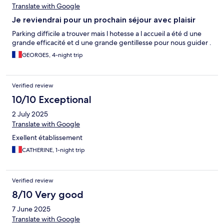
Translate with Google
Je reviendrai pour un prochain séjour avec plaisir
Parking difficile a trouver mais l hotesse a l accueil a été d une
grande efficacité et d une grande gentillesse pour nous guider .
GEORGES, 4-night trip
Verified review
10/10 Exceptional
2 July 2025
Translate with Google
Exellent établissement
CATHERINE, 1-night trip
Verified review
8/10 Very good
7 June 2025
Translate with Google