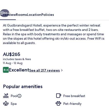
vious
Next
55+
Overview
Rooms
Location
Policies
At Gudbrandsgard Hotell, experience the perfect winter retreat
with a free breakfast buffet, two on-site restaurants and 2 bars.
Relax in the spa with body treatments and massages or spend time
on the slopes at this hotel offering ski-in/ski-out access. Free WiFi is
available to all guests.
The
AU$265
current
includes taxes & fees
price
11 Aug - 12 Aug
Indoor spa tub
is
Reviews
Excellent
8.6
See all 217 reviews
AU$265
8.6 out of 10
Popular amenities
Pool
Free breakfast
Spa
Pet-friendly