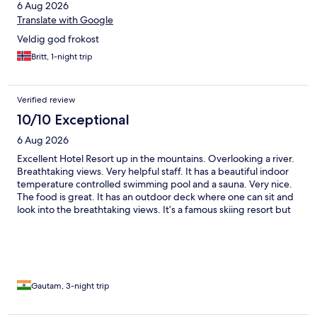
6 Aug 2026
Translate with Google
Veldig god frokost
Britt, 1-night trip
Verified review
10/10 Exceptional
6 Aug 2026
Excellent Hotel Resort up in the mountains. Overlooking a river.
Breathtaking views. Very helpful staff. It has a beautiful indoor
temperature controlled swimming pool and a sauna. Very nice.
The food is great. It has an outdoor deck where one can sit and
look into the breathtaking views. It’s a famous skiing resort but
we travelled in the summer, so one can enjoy the Mountain
View’s and the nearby walks and treks.
Gautam, 3-night trip