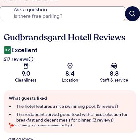
Ask a question
Gudbrandsgard Hotell Reviews
Reviews
Excellent
8.6
217 reviews
9.0
8.4
8.8
Cleanliness
Location
Staff & service
Guest
What guests liked
review
summary
The hotel features a nice swimming pool. (3 reviews)
The restaurant served good food with a nice selection for
breakfast and decent meals for dinner. (3 reviews)
From real guest reviews summarized by AI.
Reviews
Verified review