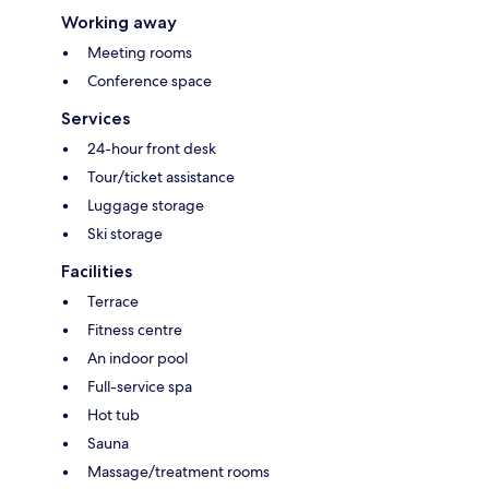
Working away
Meeting rooms
Conference space
Services
24-hour front desk
Tour/ticket assistance
Luggage storage
Ski storage
Facilities
Terrace
Fitness centre
An indoor pool
Full-service spa
Hot tub
Sauna
Massage/treatment rooms