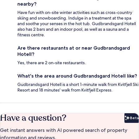
nearby?
Have fun with on-site winter activities such as cross-country
skiing and snowboarding. Indulge in a treatment at the spa
and soothe your senses in the hot tub. Gudbrandsgard Hotell
also has 2 bars and an indoor pool, as well as a sauna and a
fitness centre.
Are there restaurants at or near Gudbrandsgard
Hotell?
Yes, there are 2 on-site restaurants.
What's the area around Gudbrandsgard Hotell like?
Gudbrandsgard Hotell is a short 1-minute walk from Kvitfjell Ski
Resort and 18 minutes' walk from Kvitfjell Express.
Have a question?
Beta
Bet
Get instant answers with AI powered search of property
information and reviews.