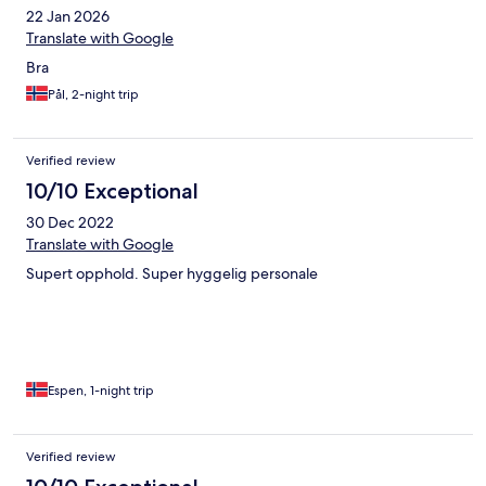
22 Jan 2026
Translate with Google
Bra
Pål, 2-night trip
Verified review
10/10 Exceptional
30 Dec 2022
Translate with Google
Supert opphold. Super hyggelig personale
Espen, 1-night trip
Verified review