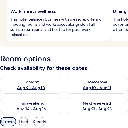
Work meets wellness
Dining
This hotel balances business with pleasure, offering
This hot
meeting rooms and workspaces alongside a full-
adventur
service spa, sauna, and hot tub for post-work
a free b
relaxation.
Room options
Check availability for these dates
Check availability for tonight Aug 9 - Aug 10
Check availability for tomorro
Tonight
Tomorrow
Aug 9 - Aug 10
Aug 10 - Aug 11
Check availability for this weekend Aug 14 - Aug 16
Check availability for next w
This weekend
Next weekend
Aug 14 - Aug 16
Aug 21 - Aug 23
Available
All rooms
1 bed
2 beds
filters