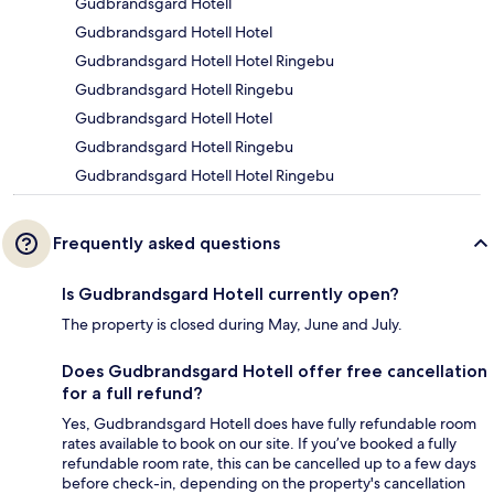
Gudbrandsgard Hotell
Gudbrandsgard Hotell Hotel
Gudbrandsgard Hotell Hotel Ringebu
Gudbrandsgard Hotell Ringebu
Gudbrandsgard Hotell Hotel
Gudbrandsgard Hotell Ringebu
Gudbrandsgard Hotell Hotel Ringebu
Frequently asked questions
Is Gudbrandsgard Hotell currently open?
The property is closed during May, June and July.
Does Gudbrandsgard Hotell offer free cancellation
for a full refund?
Yes, Gudbrandsgard Hotell does have fully refundable room
rates available to book on our site. If you’ve booked a fully
refundable room rate, this can be cancelled up to a few days
before check-in, depending on the property's cancellation