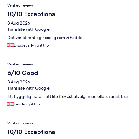
Verified review
10/10 Exceptional
3 Aug 2026
Translate with Google
Det var et rent og koselig rom vi hadde
Elisabeth, 1-night trip
Verified review
6/10 Good
3 Aug 2026
Translate with Google
Ett hyggelig hotell. Litt lite frokost utvalg, men ellers var alt bra.
Lars, 1-night trip
Verified review
10/10 Exceptional