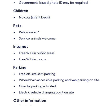
Government-issued photo ID may be required
Children
No cots (infant beds)
Pets
Pets allowed*
Service animals welcome
Internet
Free WiFi in public areas
Free WiFi in rooms
Parking
Free on-site self-parking
Wheelchair-accessible parking and van parking on site
On-site parking is limited
Electric vehicle charging point on site
Other information