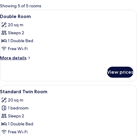
for
Showing 5 of 5 rooms
rooms
View
A wooden-paneled bedroom with a larg
7
Double Room
all
20 sq m
photos
Sleeps 2
for
Double
1 Double Bed
Room
Free Wi-Fi
More
More details
details
for
View prices
Double
Room
View
A room with two beds, a chair, a desk,
1
Standard Twin Room
all
20 sq m
photos
1 bedroom
for
Standard
Sleeps 2
Twin
1 Double Bed
Room
Free Wi-Fi