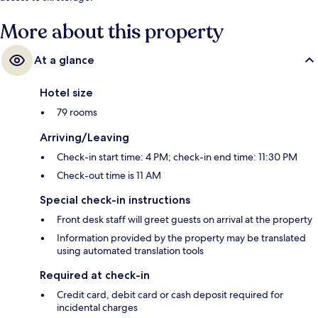
More about this property
At a glance
Hotel size
79 rooms
Arriving/Leaving
Check-in start time: 4 PM; check-in end time: 11:30 PM
Check-out time is 11 AM
Special check-in instructions
Front desk staff will greet guests on arrival at the property
Information provided by the property may be translated
using automated translation tools
Required at check-in
Credit card, debit card or cash deposit required for
incidental charges