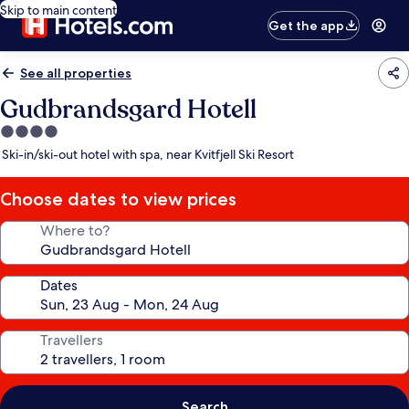
Skip to main content
Get the app
See all properties
Gudbrandsgard Hotell
4.0
star
Ski-in/ski-out hotel with spa, near Kvitfjell Ski Resort
property
Choose dates to view prices
Where to?
Dates
Travellers
Search