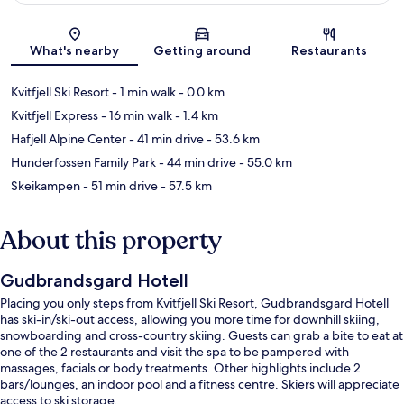
Map
What's nearby
Getting around
Restaurants
Kvitfjell Ski Resort
- 1 min walk
- 0.0 km
Kvitfjell Express
- 16 min walk
- 1.4 km
Hafjell Alpine Center
- 41 min drive
- 53.6 km
Hunderfossen Family Park
- 44 min drive
- 55.0 km
Skeikampen
- 51 min drive
- 57.5 km
About this property
Gudbrandsgard Hotell
Placing you only steps from Kvitfjell Ski Resort, Gudbrandsgard Hotell
has ski-in/ski-out access, allowing you more time for downhill skiing,
snowboarding and cross-country skiing. Guests can grab a bite to eat at
one of the 2 restaurants and visit the spa to be pampered with
massages, facials or body treatments. Other highlights include 2
bars/lounges, an indoor pool and a fitness centre. Skiers will appreciate
access to ski storage.