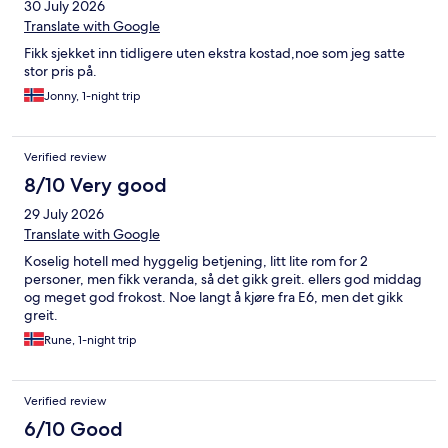
30 July 2026
Translate with Google
Fikk sjekket inn tidligere uten ekstra kostad,noe som jeg satte
stor pris på.
Jonny, 1-night trip
Verified review
8/10 Very good
29 July 2026
Translate with Google
Koselig hotell med hyggelig betjening, litt lite rom for 2
personer, men fikk veranda, så det gikk greit. ellers god middag
og meget god frokost. Noe langt å kjøre fra E6, men det gikk
greit.
Rune, 1-night trip
Verified review
6/10 Good