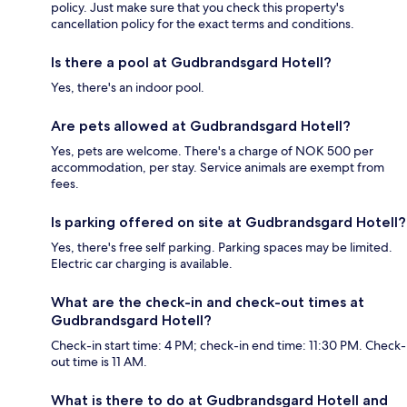
policy. Just make sure that you check this property's
cancellation policy for the exact terms and conditions.
Is there a pool at Gudbrandsgard Hotell?
Yes, there's an indoor pool.
Are pets allowed at Gudbrandsgard Hotell?
Yes, pets are welcome. There's a charge of NOK 500 per
accommodation, per stay. Service animals are exempt from
fees.
Is parking offered on site at Gudbrandsgard Hotell?
Yes, there's free self parking. Parking spaces may be limited.
Electric car charging is available.
What are the check-in and check-out times at
Gudbrandsgard Hotell?
Check-in start time: 4 PM; check-in end time: 11:30 PM. Check-
out time is 11 AM.
What is there to do at Gudbrandsgard Hotell and