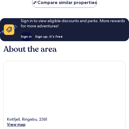
Compare similar properties
Sign in to view eligible discounts and perks. More rewards
for more adventures!
Sign in
Sign up, it's free
About the area
Kvitfjell, Ringebu, 2361
View map