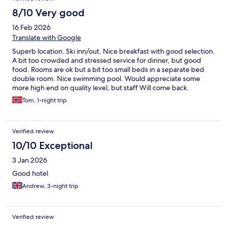
8/10 Very good
16 Feb 2026
Translate with Google
Superb location. Ski inn/out. Nice breakfast with good selection.
A bit too crowded and stressed service for dinner, but good
food. Rooms are ok but a bit too small beds in a separate bed
double room. Nice swimming pool. Would appreciate some
more high end on quality level, but staff Will come back.
Tom, 1-night trip
Verified review
10/10 Exceptional
3 Jan 2026
Good hotel
Andrew, 3-night trip
Verified review