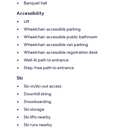
Banquet hall
Accessibility
Lift
Wheelchair-accessible parking
Wheelchair-accessible public bathroom
Wheelchair-accessible van parking
Wheelchair-accessible registration desk
Well-lit path to entrance
Step-free path to entrance
Ski
Ski-in/ski-out access
Downhill skiing
Snowboarding
Ski storage
Ski lifts nearby
Ski runs nearby