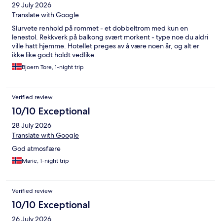
29 July 2026
Translate with Google
Slurvete renhold på rommet - et dobbeltrom med kun en
lenestol. Rekkverk på balkong svært morkent - type noe du aldri
ville hatt hjemme. Hotellet preges av å være noen år, og alt er
ikke like godt holdt vedlike.
Bjoern Tore, 1-night trip
Verified review
10/10 Exceptional
28 July 2026
Translate with Google
God atmosfære
Marie, 1-night trip
Verified review
10/10 Exceptional
26 July 2026