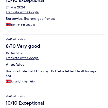
10/10 Exceptional
24 Mar 2024
Translate with Google
Bra service, fint rom, god frokost
Bjørnar, 1-night trip
Verified review
8/10 Very good
15 Dec 2023
Translate with Google
Anbefales
Bra hotell. Lite mat til middag. Boblebadet hadde alt for mye
klor
Torkell, 1-night trip
Verified review
10/10 Exceptional