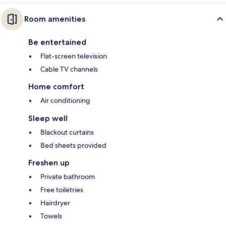
Room amenities
Be entertained
Flat-screen television
Cable TV channels
Home comfort
Air conditioning
Sleep well
Blackout curtains
Bed sheets provided
Freshen up
Private bathroom
Free toiletries
Hairdryer
Towels