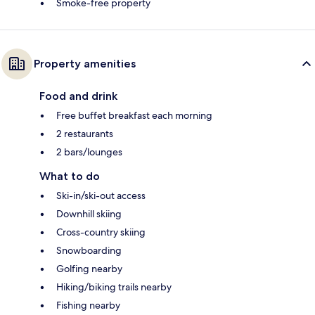
Smoke-free property
Property amenities
Food and drink
Free buffet breakfast each morning
2 restaurants
2 bars/lounges
What to do
Ski-in/ski-out access
Downhill skiing
Cross-country skiing
Snowboarding
Golfing nearby
Hiking/biking trails nearby
Fishing nearby