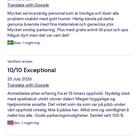
Translate with Google
Mycket servicevänlig personal som är trevliga och löser alla
problem snabbt med gott humör. Härlig känsla på detta
genuina boende med fina materialval och generösa ytor.
Mycket smidig parkering. Plus med gratis entré till pool och spa.
Något dyrt men det var värt det!
Elias, 1-night trip
Verified review
10/10 Exceptional
25 July 2026
Translate with Google
Anmeldelse etter erfaring fra et 15 timers opphold. Nydelig sted
med spektakulr utsikt utover dalen! Meget hyggelige og
hjelpsomme ansatte. Det virket som de som var på jobb under
vårt opphold virkelig likte å jobbe her. Alltid smil og velvillighet å
møte hos alle. Gode parkeringsmuligheter. Samlet sett 100 %
fornøyd med hotellet. Kommer gjerne tilbake hit!
Gro, 1-night trip