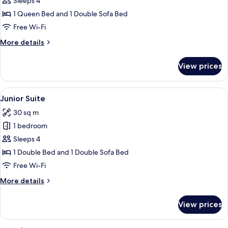
Family
Sleeps 4
Room
1 Queen Bed and 1 Double Sofa Bed
(2
Free Wi-Fi
adults
More
More details
+
details
2
for
View prices
Family
children)
Room
(2
View
A wooden-paneled bedroom with a bed
3
adults
Junior Suite
all
+
30 sq m
2
photos
children)
1 bedroom
for
Junior
Sleeps 4
Suite
1 Double Bed and 1 Double Sofa Bed
Free Wi-Fi
More
More details
details
for
View prices
Junior
Suite