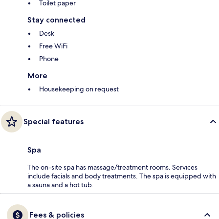
Toilet paper
Stay connected
Desk
Free WiFi
Phone
More
Housekeeping on request
Special features
Spa
The on-site spa has massage/treatment rooms. Services
include facials and body treatments. The spa is equipped with
a sauna and a hot tub.
Fees & policies