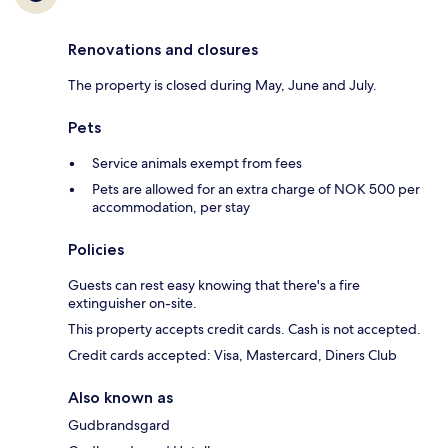
Renovations and closures
The property is closed during May, June and July.
Pets
Service animals exempt from fees
Pets are allowed for an extra charge of NOK 500 per
accommodation, per stay
Policies
Guests can rest easy knowing that there's a fire
extinguisher on-site.
This property accepts credit cards. Cash is not accepted.
Credit cards accepted: Visa, Mastercard, Diners Club
Also known as
Gudbrandsgard