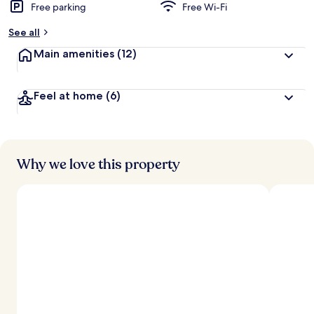
Free parking
Free Wi-Fi
See all
Main amenities
(12)
Feel at home
(6)
Why we love this property