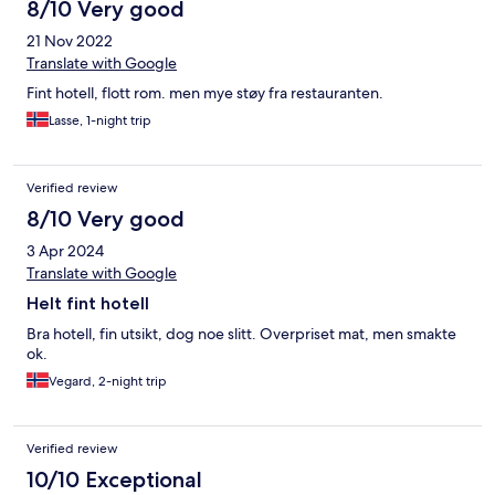
8/10 Very good
21 Nov 2022
Translate with Google
Fint hotell, flott rom. men mye støy fra restauranten.
Lasse, 1-night trip
Verified review
8/10 Very good
3 Apr 2024
Translate with Google
Helt fint hotell
Bra hotell, fin utsikt, dog noe slitt. Overpriset mat, men smakte
ok.
Vegard, 2-night trip
Verified review
10/10 Exceptional