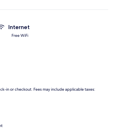
Internet
Free WiFi
eck-in or checkout. Fees may include applicable taxes:
ht