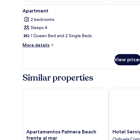
View
A bedroom with a large bed, a 
12
Apartment
all
2 bedrooms
photos
Sleeps 4
for
Apartment
1 Queen Bed and 2 Single Beds
More
More details
details
for
View price
Apartment
Similar properties
Apartamentos Palmera Beach frente al mar
Hotel Servigr
Apartamentos
Hotel
Apartamentos Palmera Beach
Hotel Servi
Palmera
Servigroup
frente al mar
Orihuela Cost