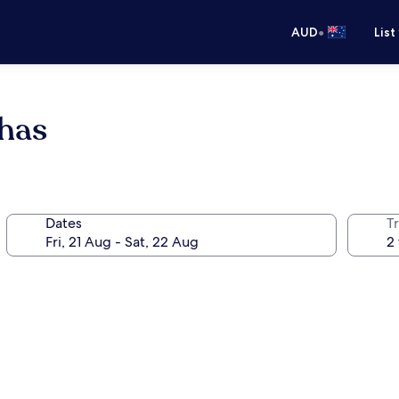
•
AUD
List
has
Dates
Tr