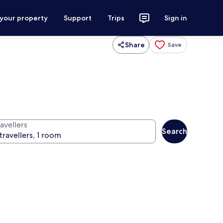
 your property
Support
Trips
Sign in
Share
Save
avellers
Search