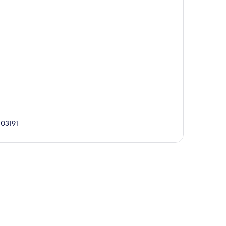
 03191
p