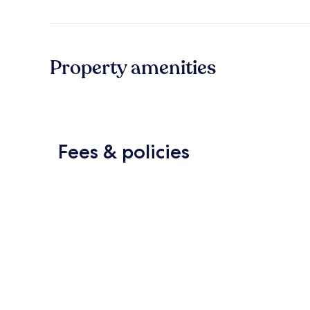
Property amenities
Fees & policies