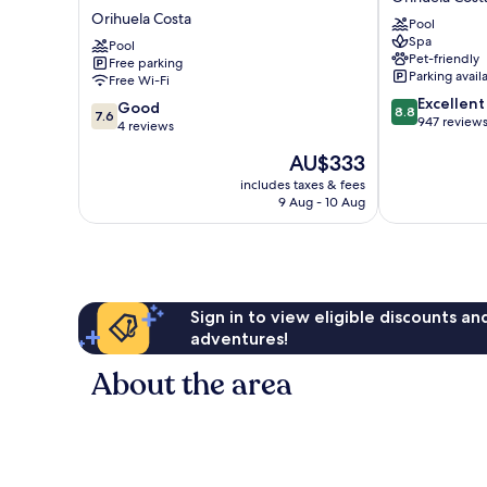
Beach
La
Orihuela Costa
Pool
frente
Zenia
Spa
al
Pool
Orihuela
Pet-friendly
Free parking
mar
Costa
Parking avail
Free Wi-Fi
Orihuela
8.8
Excellent
Costa
7.6
Good
8.8
7.6
out
947 review
out
4 reviews
of
of
The
AU$333
10,
10,
price
Excellent,
Good,
includes taxes & fees
is
947
9 Aug - 10 Aug
4
AU$333
reviews
reviews
Sign in to view eligible discounts a
adventures!
About the area