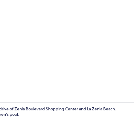
Living area
 drive of Zenia Boulevard Shopping Center and La Zenia Beach.
ren's pool.
2 bedrooms