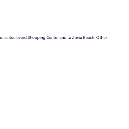
f Zenia Boulevard Shopping Center and La Zenia Beach. Other