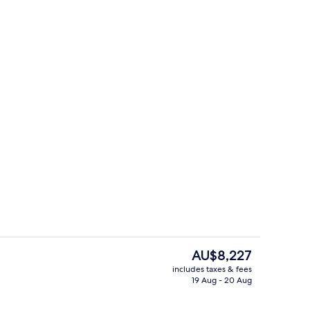
Seasonal outdoor pool, pool loungers,
The
AU$8,227
current
includes taxes & fees
price
19 Aug - 20 Aug
Garden
is
AU$8,227