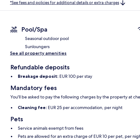
*See fees and policies for additional details or extra charges
Pool/Spa
Seasonal outdoor pool
Sunloungers
See all property amenities
Refundable deposits
Breakage deposit:
EUR 100 per stay
Mandatory fees
You'll be asked to pay the following charges by the property at ch
Cleaning fee:
EUR 25 per accommodation, per night
Pets
Service animals exempt from fees
Pets are allowed for an extra charge of EUR 10 per pet, per nig