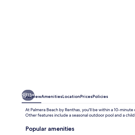
by
Renthas
13+
Overview
Amenities
Location
Prices
Policies
At Palmera Beach by Renthas, you'll be within a 10-minute
Other features include a seasonal outdoor pool and a child
Popular amenities