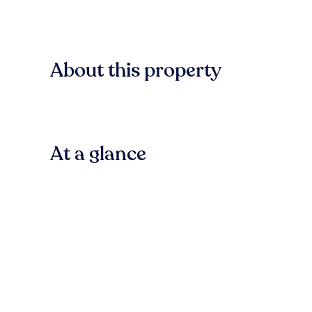
About this property
At a glance