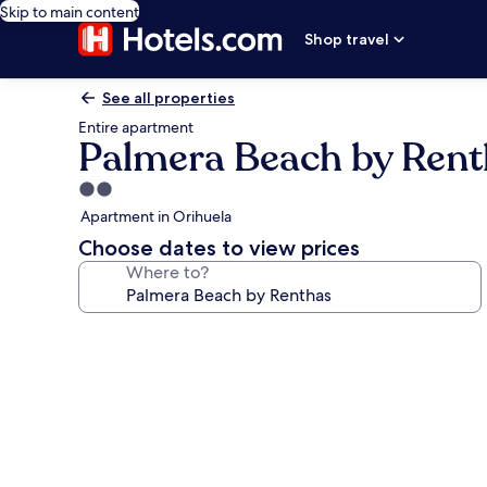
Skip to main content
Shop travel
See all properties
Entire apartment
Palmera Beach by Rent
2.0
star
Apartment in Orihuela
property
Choose dates to view prices
Where to?
Photo
gallery
for
Palmera
Beach