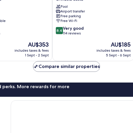
Campoamor
Pool
Orihuela
Airport transfer
Costa
Free parking
able
Free Wi-Fi
8.4
Very good
8.4
out
s
114 reviews
of
The
The
AU$353
AU$185
10,
price
price
Very
includes taxes & fees
includes taxes & fees
is
is
good,
1 Sept - 2 Sept
5 Sept - 6 Sept
AU$353
AU$185
114
reviews
Compare similar properties
nd perks. More rewards for more