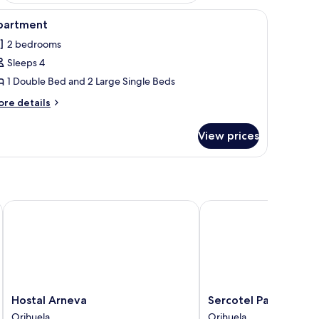
e, and a small table.
iew
A bedroom with a large bed, a wardrobe, and a
11
partment
l
2 bedrooms
hotos
Sleeps 4
or
partment
1 Double Bed and 2 Large Single Beds
ore
re details
tails
r
View prices
artment
Hostal Arneva
Sercotel Palacio de Tu
Hostal
Sercotel
Hostal Arneva
Sercotel Palacio de
Arneva
Palacio
Orihuela
Orihuela