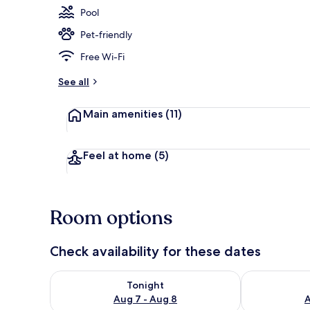
Pool
Pet-friendly
Living area
Free Wi-Fi
See all
Main amenities
(11)
Feel at home
(5)
Room options
Check availability for these dates
Check availability for tonight Aug 7 - Aug 8
Check availab
Tonight
Aug 7 - Aug 8
A