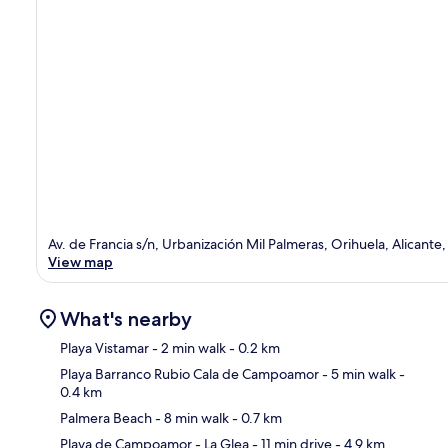
Av. de Francia s/n, Urbanización Mil Palmeras, Orihuela, Alicante,
View map
What's nearby
Playa Vistamar
- 2 min walk
- 0.2 km
Playa Barranco Rubio Cala de Campoamor
- 5 min walk
-
0.4 km
Ma
Palmera Beach
- 8 min walk
- 0.7 km
Playa de Campoamor - La Glea
- 11 min drive
- 4.9 km