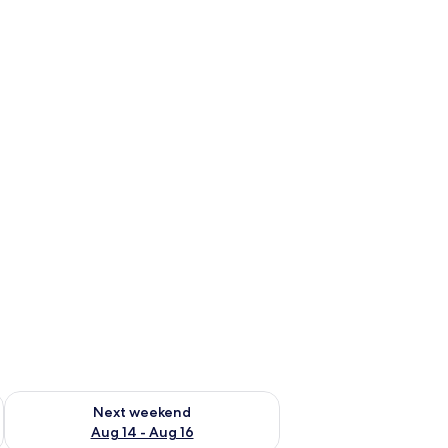
ug 7 - Aug 9
Check availability for next weekend Aug 14 - Aug 16
Next weekend
Aug 14 - Aug 16