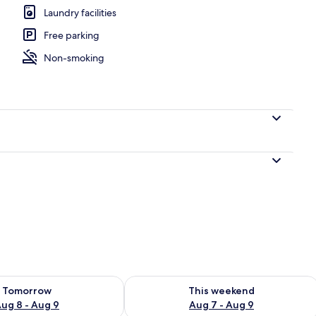
Laundry facilities
Free parking
Non-smoking
ility for tomorrow Aug 8 - Aug 9
Check availability for this weekend A
Tomorrow
This weekend
ug 8 - Aug 9
Aug 7 - Aug 9