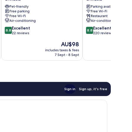
Orihuela
de
Pet-friendly
Parking available
Tudemir
Free parking
Free Wi-Fi
Orihuela
Free Wi-Fi
Restaurant
Air-conditioning
Air-conditioning
8.8
8.8
Excellent
Excellent
8.8
8.8
out
out
22 reviews
220 reviews
of
of
The
AU$98
10,
10,
price
Excellent,
Excellent,
includes taxes & fees
inc
is
22
220
7 Sept - 8 Sept
AU$98
reviews
reviews
Sign in
Sign up, it's free