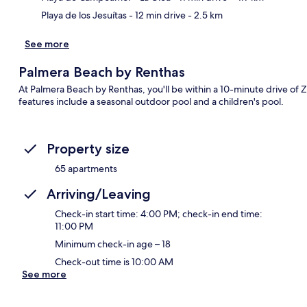
Playa de los Jesuítas
- 12 min drive
- 2.5 km
See more
Palmera Beach by Renthas
At Palmera Beach by Renthas, you'll be within a 10-minute drive o
features include a seasonal outdoor pool and a children's pool.
Property size
65 apartments
Arriving/Leaving
Check-in start time: 4:00 PM; check-in end time:
11:00 PM
Minimum check-in age – 18
Check-out time is 10:00 AM
See more