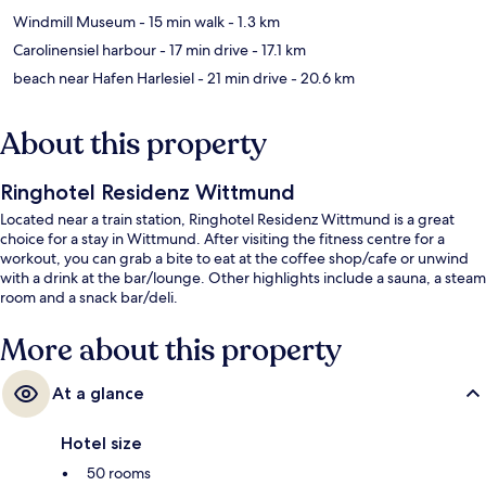
Windmill Museum
- 15 min walk
- 1.3 km
Carolinensiel harbour
- 17 min drive
- 17.1 km
beach near Hafen Harlesiel
- 21 min drive
- 20.6 km
About this property
Ringhotel Residenz Wittmund
Located near a train station, Ringhotel Residenz Wittmund is a great
choice for a stay in Wittmund. After visiting the fitness centre for a
workout, you can grab a bite to eat at the coffee shop/cafe or unwind
with a drink at the bar/lounge. Other highlights include a sauna, a steam
room and a snack bar/deli.
More about this property
At a glance
Hotel size
50 rooms