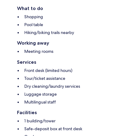
What to do
Shopping
Pool table
Hiking/biking trails nearby
Working away
Meeting rooms
Services
Front desk (limited hours)
Tour/ticket assistance
Dry cleaning/laundry services
Luggage storage
Multilingual staff
Facilities
1 building/tower
Safe-deposit box at front desk