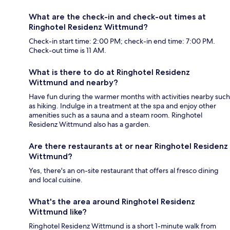
What are the check-in and check-out times at
Ringhotel Residenz Wittmund?
Check-in start time: 2:00 PM; check-in end time: 7:00 PM.
Check-out time is 11 AM.
What is there to do at Ringhotel Residenz
Wittmund and nearby?
Have fun during the warmer months with activities nearby such
as hiking. Indulge in a treatment at the spa and enjoy other
amenities such as a sauna and a steam room. Ringhotel
Residenz Wittmund also has a garden.
Are there restaurants at or near Ringhotel Residenz
Wittmund?
Yes, there's an on-site restaurant that offers al fresco dining
and local cuisine.
What's the area around Ringhotel Residenz
Wittmund like?
Ringhotel Residenz Wittmund is a short 1-minute walk from