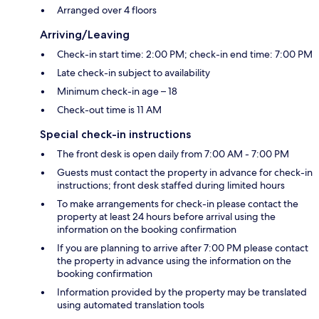
Arranged over 4 floors
Arriving/Leaving
Check-in start time: 2:00 PM; check-in end time: 7:00 PM
Late check-in subject to availability
Minimum check-in age – 18
Check-out time is 11 AM
Special check-in instructions
The front desk is open daily from 7:00 AM - 7:00 PM
Guests must contact the property in advance for check-in
instructions; front desk staffed during limited hours
To make arrangements for check-in please contact the
property at least 24 hours before arrival using the
information on the booking confirmation
If you are planning to arrive after 7:00 PM please contact
the property in advance using the information on the
booking confirmation
Information provided by the property may be translated
using automated translation tools