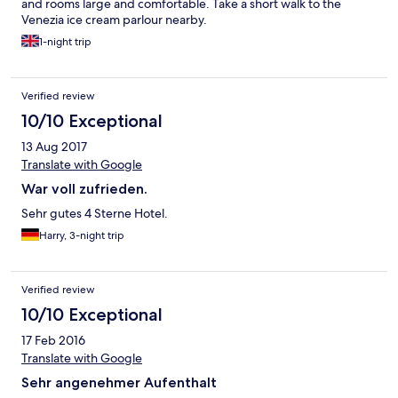
and rooms large and comfortable. Take a short walk to the
Venezia ice cream parlour nearby.
1-night trip
Verified review
10/10 Exceptional
13 Aug 2017
Translate with Google
War voll zufrieden.
Sehr gutes 4 Sterne Hotel.
Harry, 3-night trip
Verified review
10/10 Exceptional
17 Feb 2016
Translate with Google
Sehr angenehmer Aufenthalt