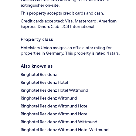
extinguisher on-site.
This property accepts credit cards and cash.
Credit cards accepted: Visa, Mastercard, American
Express, Diners Club, JCB International
Property class
Hotelstars Union assigns an official star rating for
properties in Germany. This property is rated 4 stars.
Also known as
Ringhotel Residenz
Ringhotel Residenz Hotel
Ringhotel Residenz Hotel Wittmund
Ringhotel Residenz Wittmund
Ringhotel Residenz Wittmund Hotel
Ringhotel Residenz Wittmund Hotel
Ringhotel Residenz Wittmund Wittmund
Ringhotel Residenz Wittmund Hotel Wittmund