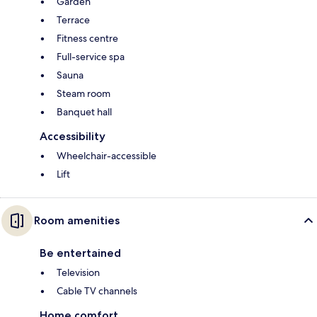
Garden
Terrace
Fitness centre
Full-service spa
Sauna
Steam room
Banquet hall
Accessibility
Wheelchair-accessible
Lift
Room amenities
Be entertained
Television
Cable TV channels
Home comfort