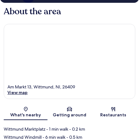
About the area
Am Markt 13, Wittmund, NI, 26409
View map
Map
What's nearby
Getting around
Restaurants
Wittmund Marktplatz
- 1 min walk
- 0.2 km
Wittmund Windmill
- 6 min walk
- 0.5 km