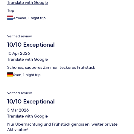
Translate with Google
Top
Armand, 1-night trip
Verified review
10/10 Exceptional
10 Apr 2026
Translate with Google
Schönes, sauberes Zimmer. Leckeres Frühstück
Sven, 1-night trip
Verified review
10/10 Exceptional
3 Mar 2026
Translate with Google
Nur Übernachtung und Frühstück genossen, weiter private
Aktivitäten!