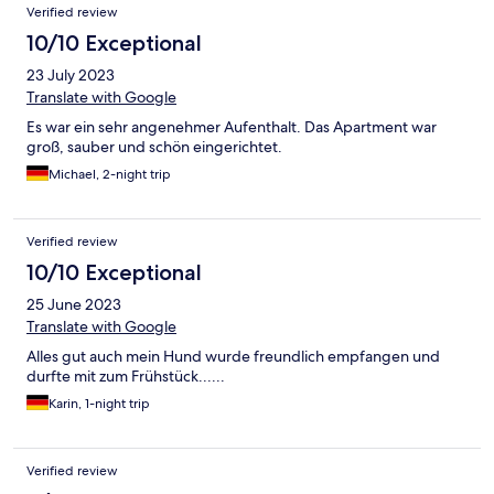
Verified review
10/10 Exceptional
23 July 2023
Translate with Google
Es war ein sehr angenehmer Aufenthalt. Das Apartment war
groß, sauber und schön eingerichtet.
Michael, 2-night trip
Verified review
10/10 Exceptional
25 June 2023
Translate with Google
Alles gut auch mein Hund wurde freundlich empfangen und
durfte mit zum Frühstück......
Karin, 1-night trip
Verified review