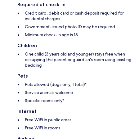
Required at check-in
Credit card, debit card or cash deposit required for
incidental charges
Government-issued photo ID may be required
Minimum check-in age is 18
Children
One child (3 years old and younger) stays free when
occupying the parent or guardian's room using existing
bedding
Pets
Pets allowed (dogs only, 1 total)*
Service animals welcome
Specific rooms only*
Internet
Free WiFi in public areas
Free WiFi in rooms
Parking