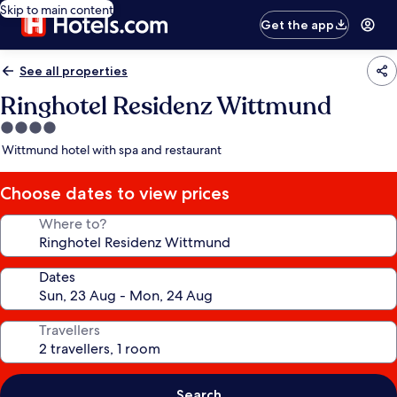
Skip to main content
Get the app
See all properties
Ringhotel Residenz Wittmund
4.0
star
Wittmund hotel with spa and restaurant
property
Choose dates to view prices
Where to?
Dates
Travellers
Search