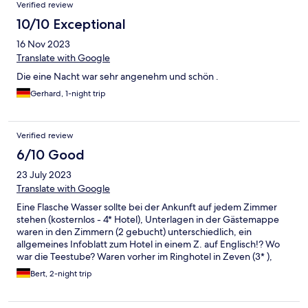
Verified review
10/10 Exceptional
16 Nov 2023
Translate with Google
Die eine Nacht war sehr angenehm und schön .
Gerhard, 1-night trip
Verified review
6/10 Good
23 July 2023
Translate with Google
Eine Flasche Wasser sollte bei der Ankunft auf jedem Zimmer
stehen (kosternlos - 4* Hotel), Unterlagen in der Gästemappe
waren in den Zimmern (2 gebucht) unterschiedlich, ein
allgemeines Infoblatt zum Hotel in einem Z. auf Englisch!? Wo
war die Teestube? Waren vorher im Ringhotel in Zeven (3* ),
dort weitaus persönlicher und "heimeliger". Mitarbeiter
Bert, 2-night trip
außerordentlich freundlich !!!!