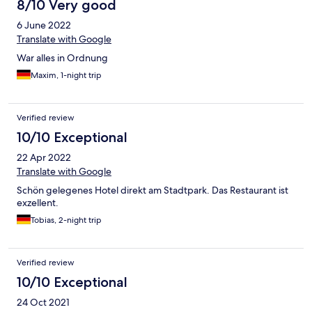
8/10 Very good
6 June 2022
Translate with Google
War alles in Ordnung
Maxim, 1-night trip
Verified review
10/10 Exceptional
22 Apr 2022
Translate with Google
Schön gelegenes Hotel direkt am Stadtpark. Das Restaurant ist
exzellent.
Tobias, 2-night trip
Verified review
10/10 Exceptional
24 Oct 2021