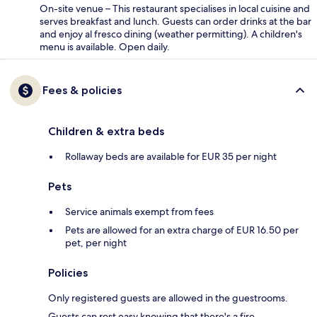
On-site venue – This restaurant specialises in local cuisine and
serves breakfast and lunch. Guests can order drinks at the bar
and enjoy al fresco dining (weather permitting). A children's
menu is available. Open daily.
Fees & policies
Children & extra beds
Rollaway beds are available for EUR 35 per night
Pets
Service animals exempt from fees
Pets are allowed for an extra charge of EUR 16.50 per
pet, per night
Policies
Only registered guests are allowed in the guestrooms.
Guests can rest easy knowing that there's a fire