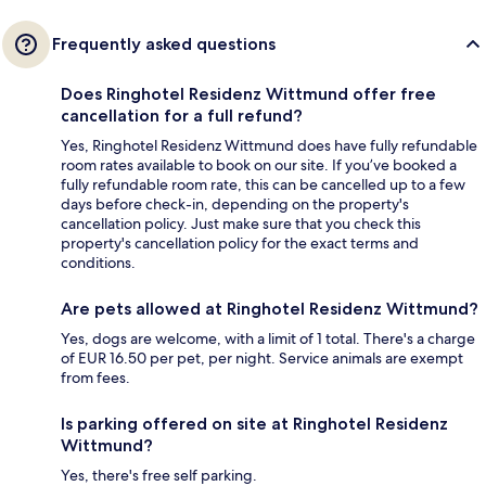
Frequently asked questions
Does Ringhotel Residenz Wittmund offer free
cancellation for a full refund?
Yes, Ringhotel Residenz Wittmund does have fully refundable
room rates available to book on our site. If you’ve booked a
fully refundable room rate, this can be cancelled up to a few
days before check-in, depending on the property's
cancellation policy. Just make sure that you check this
property's cancellation policy for the exact terms and
conditions.
Are pets allowed at Ringhotel Residenz Wittmund?
Yes, dogs are welcome, with a limit of 1 total. There's a charge
of EUR 16.50 per pet, per night. Service animals are exempt
from fees.
Is parking offered on site at Ringhotel Residenz
Wittmund?
Yes, there's free self parking.