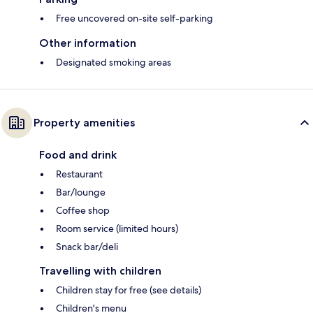
Free uncovered on-site self-parking
Other information
Designated smoking areas
Property amenities
Food and drink
Restaurant
Bar/lounge
Coffee shop
Room service (limited hours)
Snack bar/deli
Travelling with children
Children stay for free (see details)
Children's menu