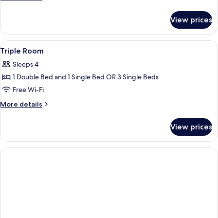
Room
details
for
View prices
Standard
Double
Room
View
A bedroom with two beds, a skylight, 
4
Triple Room
all
Sleeps 4
photos
1 Double Bed and 1 Single Bed OR 3 Single Beds
for
Triple
Free Wi-Fi
Room
More
More details
details
for
View prices
Triple
Room