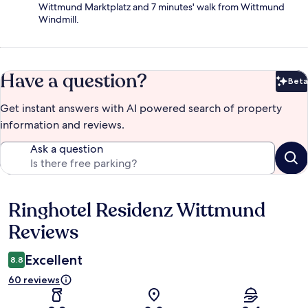
Wittmund Marktplatz and 7 minutes' walk from Wittmund
Windmill.
Have a question?
Beta
Bet
Get instant answers with AI powered search of property
information and reviews.
Ask a question
Ringhotel Residenz Wittmund
Reviews
Reviews
Excellent
8.8
60 reviews