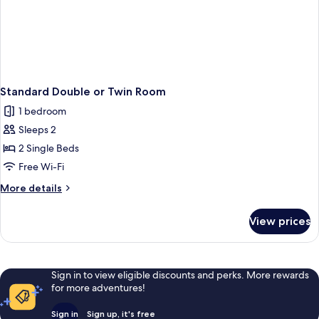
Standard Double or Twin Room
1 bedroom
Sleeps 2
2 Single Beds
Free Wi-Fi
More
More details
details
for
View prices
Standard
Double
or
Twin
Sign in to view eligible discounts and perks. More rewards
Room
for more adventures!
Sign in
Sign up, it's free