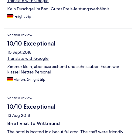
Translate with Google
Kein Duschgel im Bad. Gutes Preis-leistungsverhältnis
1-night trip
Verified review
10/10 Exceptional
10 Sept 2018
Translate with Google
Zimmer klein, aber ausreichend und sehr sauber. Essen war
klasse! Nettes Personal
Marion, 2-night trip
Verified review
10/10 Exceptional
13 Aug 2018
Brief visit to Wittmund
The hotel is located in a beautiful area. The staff were friendly