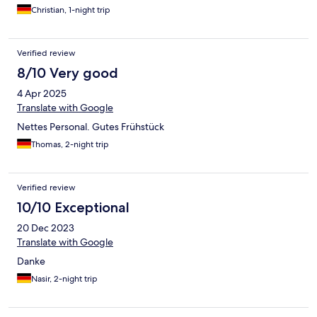
Vornutzer erkennen, wie z.B. zerdrückte Mücken. Ansonsten
Christian, 1-night trip
top Hotel mit sehr freundlichem und zuvorkommendem
Personal.
Verified review
8/10 Very good
4 Apr 2025
Translate with Google
Nettes Personal. Gutes Frühstück
Thomas, 2-night trip
Verified review
10/10 Exceptional
20 Dec 2023
Translate with Google
Danke
Nasir, 2-night trip