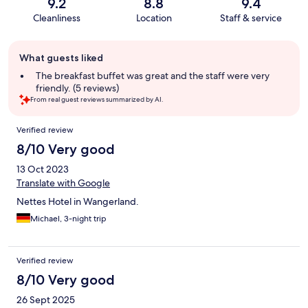
9.2
8.8
9.4
Cleanliness
Location
Staff & service
Guest
What guests liked
review
summary
The breakfast buffet was great and the staff were very
friendly. (5 reviews)
From real guest reviews summarized by AI.
Reviews
Verified review
8/10 Very good
13 Oct 2023
Translate with Google
Nettes Hotel in Wangerland.
Michael, 3-night trip
Verified review
8/10 Very good
26 Sept 2025