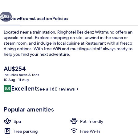
vious
Next
53+
Overview
Rooms
Location
Policies
Located near a train station, Ringhotel Residenz Wittmund offers an
upscale retreat. Explore shopping on site, unwind in the sauna or
steam room, and indulge in local cuisine at Restaurant with al fresco
dining options. With free WiFi and multilingual staff always ready to
help you find your next adventure.
The
AU$254
current
includes taxes & fees
price
10 Aug - 11 Aug
Sauna
is
Reviews
Excellent
8.8
See all 60 reviews
AU$254
8.8 out of 10
Popular amenities
Spa
Pet-friendly
Free parking
Free Wi-Fi