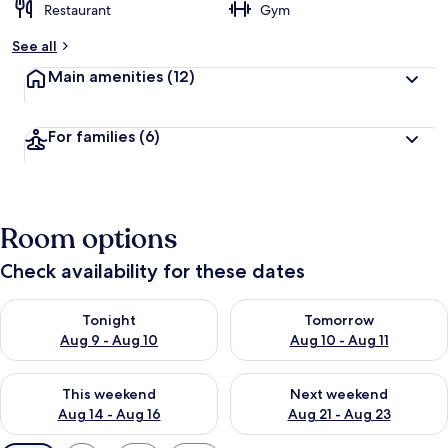
Restaurant
Gym
See all
Main amenities
(12)
For families
(6)
Room options
Check availability for these dates
Check availability for tonight Aug 9 - Aug 10
Check availability for tomorro
Tonight
Tomorrow
Aug 9 - Aug 10
Aug 10 - Aug 11
Check availability for this weekend Aug 14 - Aug 16
Check availability for next w
This weekend
Next weekend
Aug 14 - Aug 16
Aug 21 - Aug 23