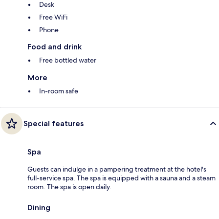
Desk
Free WiFi
Phone
Food and drink
Free bottled water
More
In-room safe
Special features
Spa
Guests can indulge in a pampering treatment at the hotel's
full-service spa. The spa is equipped with a sauna and a steam
room. The spa is open daily.
Dining