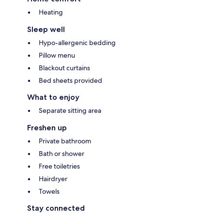
Heating
Sleep well
Hypo-allergenic bedding
Pillow menu
Blackout curtains
Bed sheets provided
What to enjoy
Separate sitting area
Freshen up
Private bathroom
Bath or shower
Free toiletries
Hairdryer
Towels
Stay connected