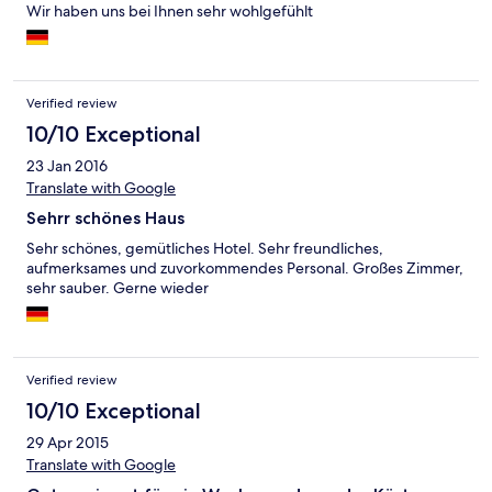
Wir haben uns bei Ihnen sehr wohlgefühlt
Verified review
10/10 Exceptional
23 Jan 2016
Translate with Google
Sehrr schönes Haus
Sehr schönes, gemütliches Hotel. Sehr freundliches,
aufmerksames und zuvorkommendes Personal. Großes Zimmer,
sehr sauber. Gerne wieder
Verified review
10/10 Exceptional
29 Apr 2015
Translate with Google