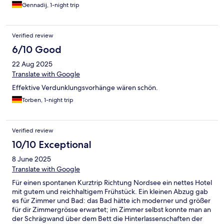
Gennadij, 1-night trip
Verified review
6/10 Good
22 Aug 2025
Translate with Google
Effektive Verdunklungsvorhänge wären schön.
Torben, 1-night trip
Verified review
10/10 Exceptional
8 June 2025
Translate with Google
Für einen spontanen Kurztrip Richtung Nordsee ein nettes Hotel
mit gutem und reichhaltigem Frühstück. Ein kleinen Abzug gab
es für Zimmer und Bad: das Bad hätte ich moderner und größer
für dir Zimmergrösse erwartet; im Zimmer selbst konnte man an
der Schrägwand über dem Bett die Hinterlassenschaften der