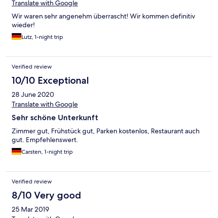
Translate with Google
Wir waren sehr angenehm überrascht! Wir kommen definitiv
wieder!
Lutz, 1-night trip
Verified review
10/10 Exceptional
28 June 2020
Translate with Google
Sehr schöne Unterkunft
Zimmer gut, Frühstück gut, Parken kostenlos, Restaurant auch
gut. Empfehlenswert.
Carsten, 1-night trip
Verified review
8/10 Very good
25 Mar 2019