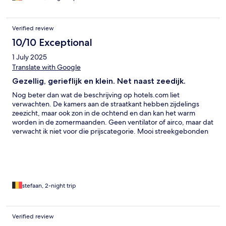
Verified review
10/10 Exceptional
1 July 2025
Translate with Google
Gezellig, gerieflijk en klein. Net naast zeedijk.
Nog beter dan wat de beschrijving op hotels.com liet
verwachten. De kamers aan de straatkant hebben zijdelings
zeezicht, maar ook zon in de ochtend en dan kan het warm
worden in de zomermaanden. Geen ventilator of airco, maar dat
verwacht ik niet voor die prijscategorie. Mooi streekgebonden
ontbijtbuffet. Middelkerke is een rustig stadje aan zee met
goede verbindingen.
stefaan, 2-night trip
Verified review