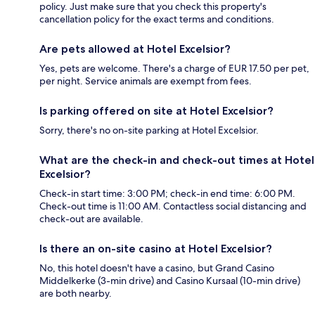
policy. Just make sure that you check this property's
cancellation policy for the exact terms and conditions.
Are pets allowed at Hotel Excelsior?
Yes, pets are welcome. There's a charge of EUR 17.50 per pet,
per night. Service animals are exempt from fees.
Is parking offered on site at Hotel Excelsior?
Sorry, there's no on-site parking at Hotel Excelsior.
What are the check-in and check-out times at Hotel
Excelsior?
Check-in start time: 3:00 PM; check-in end time: 6:00 PM.
Check-out time is 11:00 AM. Contactless social distancing and
check-out are available.
Is there an on-site casino at Hotel Excelsior?
No, this hotel doesn't have a casino, but Grand Casino
Middelkerke (3-min drive) and Casino Kursaal (10-min drive)
are both nearby.