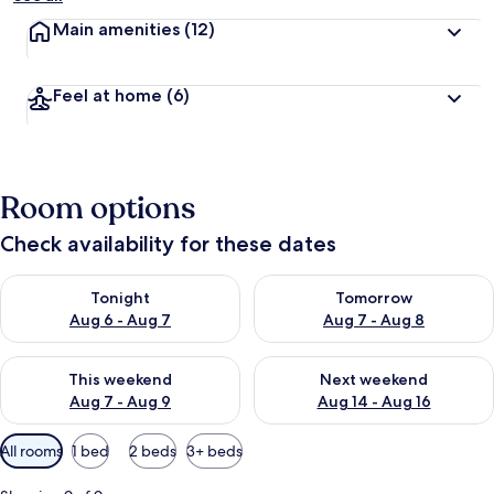
Main amenities
(12)
Feel at home
(6)
Room options
Check availability for these dates
Check availability for tonight Aug 6 - Aug 7
Check availability for tomorr
Tonight
Tomorrow
Aug 6 - Aug 7
Aug 7 - Aug 8
Check availability for this weekend Aug 7 - Aug 9
Check availability for next we
This weekend
Next weekend
Aug 7 - Aug 9
Aug 14 - Aug 16
Available
All rooms
1 bed
2 beds
3+ beds
filters
for