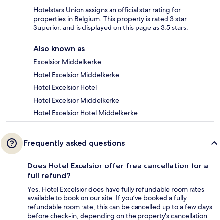
Hotelstars Union assigns an official star rating for
properties in Belgium. This property is rated 3 star
Superior, and is displayed on this page as 3.5 stars.
Also known as
Excelsior Middelkerke
Hotel Excelsior Middelkerke
Hotel Excelsior Hotel
Hotel Excelsior Middelkerke
Hotel Excelsior Hotel Middelkerke
Frequently asked questions
Does Hotel Excelsior offer free cancellation for a
full refund?
Yes, Hotel Excelsior does have fully refundable room rates
available to book on our site. If you’ve booked a fully
refundable room rate, this can be cancelled up to a few days
before check-in, depending on the property's cancellation