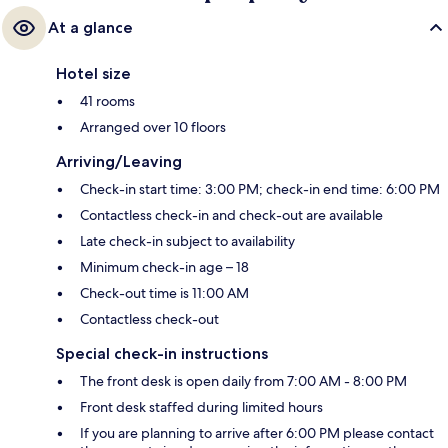
At a glance
Hotel size
41 rooms
Arranged over 10 floors
Arriving/Leaving
Check-in start time: 3:00 PM; check-in end time: 6:00 PM
Contactless check-in and check-out are available
Late check-in subject to availability
Minimum check-in age – 18
Check-out time is 11:00 AM
Contactless check-out
Special check-in instructions
The front desk is open daily from 7:00 AM - 8:00 PM
Front desk staffed during limited hours
If you are planning to arrive after 6:00 PM please contact