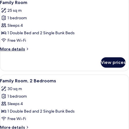
6
Family Room
all
25 sq m
photos
1 bedroom
for
Family
Sleeps 4
Room
1 Double Bed and 2 Single Bunk Beds
Free Wi-Fi
More
More details
details
for
View prices
Family
Room
View
A hotel room with a bunk bed, a round
5
Family Room, 2 Bedrooms
all
30 sq m
photos
1 bedroom
for
Family
Sleeps 4
Room,
1 Double Bed and 2 Single Bunk Beds
2
Free Wi-Fi
Bedrooms
More
More details