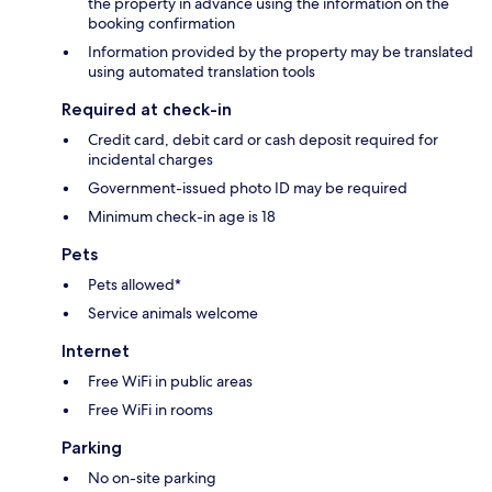
the property in advance using the information on the
booking confirmation
Information provided by the property may be translated
using automated translation tools
Required at check-in
Credit card, debit card or cash deposit required for
incidental charges
Government-issued photo ID may be required
Minimum check-in age is 18
Pets
Pets allowed*
Service animals welcome
Internet
Free WiFi in public areas
Free WiFi in rooms
Parking
No on-site parking