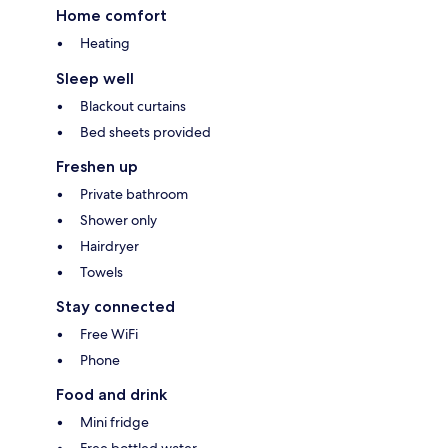
Home comfort
Heating
Sleep well
Blackout curtains
Bed sheets provided
Freshen up
Private bathroom
Shower only
Hairdryer
Towels
Stay connected
Free WiFi
Phone
Food and drink
Mini fridge