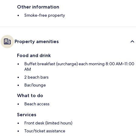
Other information
Smoke-free property
Property amenities
Food and drink
Buffet breakfast (surcharge) each morning 8:00 AM–11:00
AM
2 beach bars
Bar/lounge
What to do
Beach access
Services
Front desk (limited hours)
Tour/ticket assistance