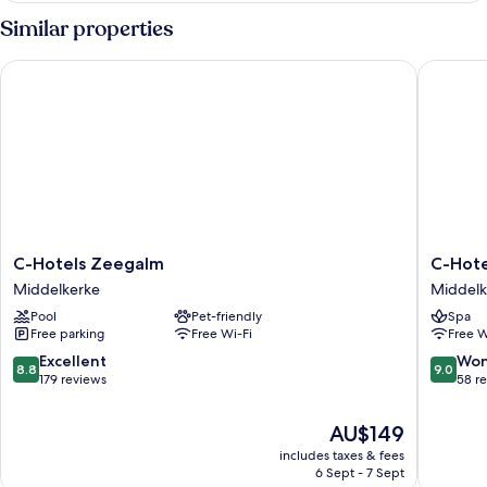
Sea
Similar properties
view
C-Hotels Zeegalm
C-Hotels 
C-
C-
C-Hotels Zeegalm
C-Hotel
Hotels
Hotels
Middelkerke
Middelk
Zeegalm
Silt
Pool
Pet-friendly
Spa
Middelkerke
Middelk
Free parking
Free Wi-Fi
Free W
8.8
9.0
Excellent
Won
8.8
9.0
out
out
179 reviews
58 r
of
of
10,
10,
The
AU$149
Excellent,
Wonderf
price
includes taxes & fees
179
58
is
6 Sept - 7 Sept
reviews
reviews