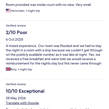
Room provided was inside court with no view. Very small
HenriJean, 1-night trip
Verified review
2/10 Poor
6 Oct 2025
A mixed experience. Our room was flooded and we had to stay
the night in a room with a drip because we couldn’t get through
on the publicly available number as it was late at night. Yes, we
received a free breakfast and were told we would receive a
reimbursement for the nights stay but this never came through
and when I contacted the hotel, a Manager named Benny said a
Rory, 1-night trip
reimbursement would not be happening as we had received a
free breakfast to compensate. It’s a shame because the staff
there were lovely and apologetic but was disappointed they
Verified review
didn’t keep their word about the reimbursement of my night’s
stay.
10/10 Exceptional
28 May 2026
Translate with Google