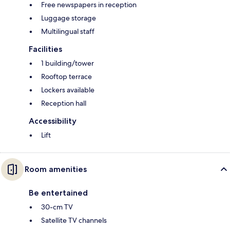
Free newspapers in reception
Luggage storage
Multilingual staff
Facilities
1 building/tower
Rooftop terrace
Lockers available
Reception hall
Accessibility
Lift
Room amenities
Be entertained
30-cm TV
Satellite TV channels