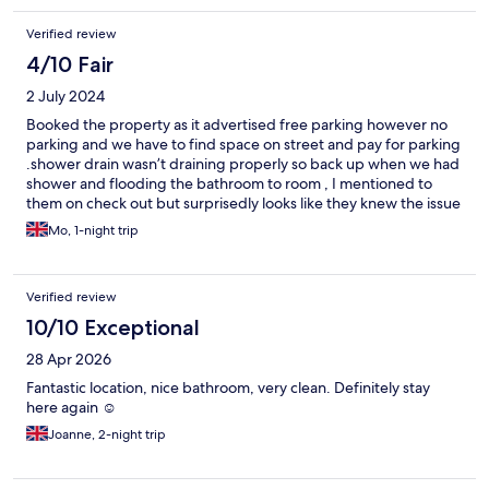
Verified review
4/10 Fair
2 July 2024
Booked the property as it advertised free parking however no
parking and we have to find space on street and pay for parking
.shower drain wasn’t draining properly so back up when we had
shower and flooding the bathroom to room , I mentioned to
them on check out but surprisedly looks like they knew the issue
. Safe in room wasn’t working and although staff use the master
Mo, 1-night trip
code , it won’t open.I would’ve book my first chose for booking
if I knew the parking and drain and safe .staff are friendly Thu
Verified review
10/10 Exceptional
28 Apr 2026
Fantastic location, nice bathroom, very clean. Definitely stay
here again ☺️
Joanne, 2-night trip