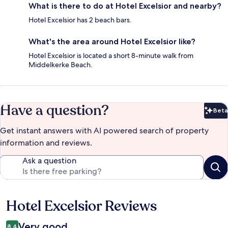
What is there to do at Hotel Excelsior and nearby?
Hotel Excelsior has 2 beach bars.
What's the area around Hotel Excelsior like?
Hotel Excelsior is located a short 8-minute walk from
Middelkerke Beach.
Have a question?
Beta
Bet
Get instant answers with AI powered search of property
information and reviews.
Ask a question
Hotel Excelsior Reviews
Reviews
Very good
8.4