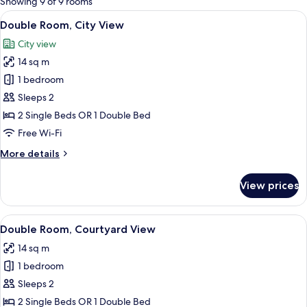
Showing 9 of 9 rooms
rooms
View
A hotel room with two beds, a desk, a
5
Double Room, City View
all
City view
photos
14 sq m
for
Double
1 bedroom
Room,
Sleeps 2
City
2 Single Beds OR 1 Double Bed
View
Free Wi-Fi
More
More details
details
for
View prices
Double
Room,
City
View
A hotel room with two beds, a window 
4
View
Double Room, Courtyard View
all
14 sq m
photos
1 bedroom
for
Double
Sleeps 2
Room,
2 Single Beds OR 1 Double Bed