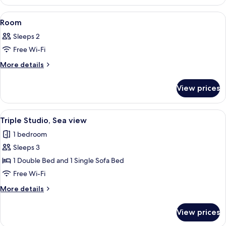
View
A bedroom with a wooden headboard, a
15
Room
all
Sleeps 2
photos
Free Wi-Fi
for
Room
More
More details
details
for
View prices
Room
View
A modern bedroom with a wooden headb
6
Triple Studio, Sea view
all
1 bedroom
photos
Sleeps 3
for
Triple
1 Double Bed and 1 Single Sofa Bed
Studio,
Free Wi-Fi
Sea
More
More details
view
details
for
View prices
Triple
Studio,