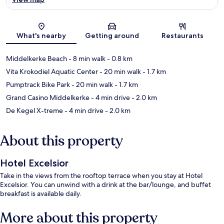
Map
What's nearby
Getting around
Restaurants
Middelkerke Beach
- 8 min walk
- 0.8 km
Vita Krokodiel Aquatic Center
- 20 min walk
- 1.7 km
Pumptrack Bike Park
- 20 min walk
- 1.7 km
Grand Casino Middelkerke
- 4 min drive
- 2.0 km
De Kegel X-treme
- 4 min drive
- 2.0 km
About this property
Hotel Excelsior
Take in the views from the rooftop terrace when you stay at Hotel
Excelsior. You can unwind with a drink at the bar/lounge, and buffet
breakfast is available daily.
More about this property