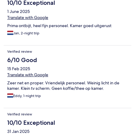
10/10 Exceptional
1 June 2025
Translate with Google
Prima ontbijt, heel fijn personeel. Kamer goed uitgerust
Jan, 2-night trip
Verified review
6/10 Good
15 Feb 2025
Translate with Google
Zeer net en proper. Vriendelijk personeel. Weinig licht in de
kamer. Klein tv scherm. Geen koffie/thee op kamer.
Eddy, 1-night trip
Verified review
10/10 Exceptional
31 Jan 2025