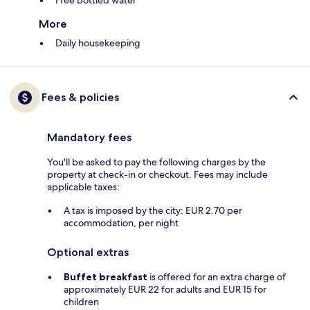
Free bottled water
More
Daily housekeeping
Fees & policies
Mandatory fees
You'll be asked to pay the following charges by the
property at check-in or checkout. Fees may include
applicable taxes:
A tax is imposed by the city: EUR 2.70 per
accommodation, per night
Optional extras
Buffet breakfast
is offered for an extra charge of
approximately EUR 22 for adults and EUR 15 for
children