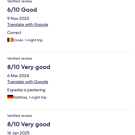
Verified review
6/10 Good
9 Nov 2023
Translate with Google
Correct
Vivian, 1-night trip
Verified review
8/10 Very good
6 Mar 2024
Translate with Google
Expedia is pestering
Matthias, 1-night trip
Verified review
8/10 Very good
16 Jan 2025