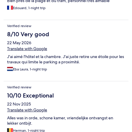
Bien près de la plage et du tram, personnel très aimable
Edouard, 1-night trip
Verified review
8/10 Very good
22 May 2026
Translate with Google
J'ai aimé l'hôtel et la chambre. J'ai juste retire une étoile pour les
travaux qui limite le parking a proximité.
Eba Laura, 1-night trip
Verified review
10/10 Exceptional
22 Nov 2025
Translate with Google
Alles was in orde, schone kamer, vriendelijke ontvangst en
lekker ontbijt.
Herman, 1-night trip