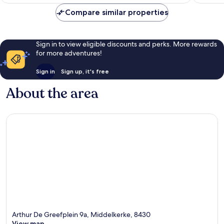
AU$149
Compare similar properties
Sign in to view eligible discounts and perks. More rewards
for more adventures!
Sign in
Sign up, it's free
About the area
Arthur De Greefplein 9a, Middelkerke, 8430
View map