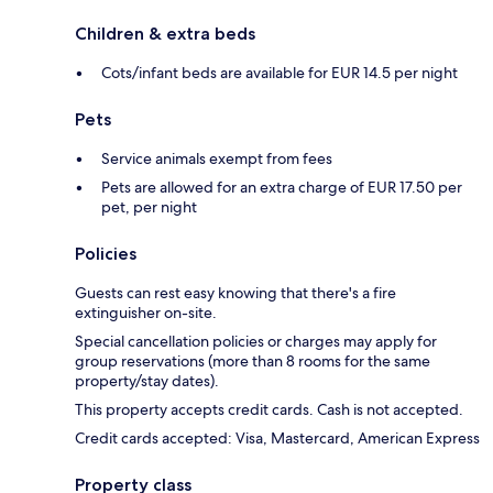
Children & extra beds
Cots/infant beds are available for EUR 14.5 per night
Pets
Service animals exempt from fees
Pets are allowed for an extra charge of EUR 17.50 per
pet, per night
Policies
Guests can rest easy knowing that there's a fire
extinguisher on-site.
Special cancellation policies or charges may apply for
group reservations (more than 8 rooms for the same
property/stay dates).
This property accepts credit cards. Cash is not accepted.
Credit cards accepted: Visa, Mastercard, American Express
Property class