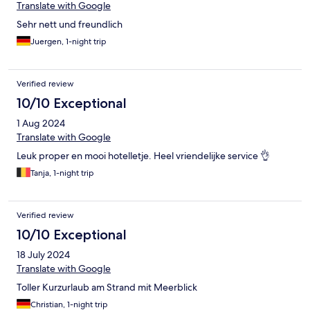
Translate with Google
Sehr nett und freundlich
Juergen, 1-night trip
Verified review
10/10 Exceptional
1 Aug 2024
Translate with Google
Leuk proper en mooi hotelletje. Heel vriendelijke service 👌
Tanja, 1-night trip
Verified review
10/10 Exceptional
18 July 2024
Translate with Google
Toller Kurzurlaub am Strand mit Meerblick
Christian, 1-night trip