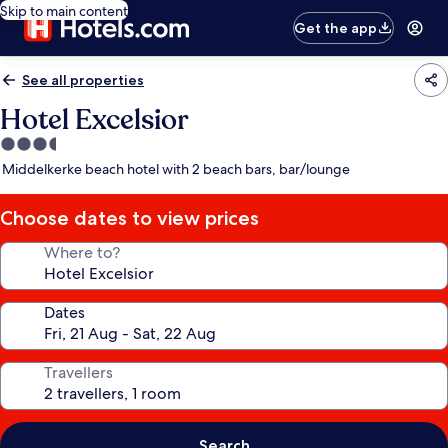
Skip to main content
Get the app
See all properties
Hotel Excelsior
3.5
star
Middelkerke beach hotel with 2 beach bars, bar/lounge
property
Choose dates to view prices
Where to?
Dates
Travellers
Search