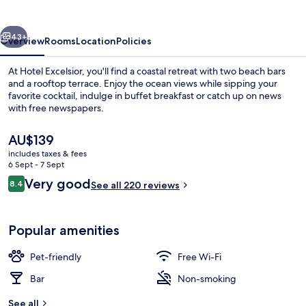
vious
Next
43+
Overview
Rooms
Location
Policies
At Hotel Excelsior, you'll find a coastal retreat with two beach bars
and a rooftop terrace. Enjoy the ocean views while sipping your
favorite cocktail, indulge in buffet breakfast or catch up on news
with free newspapers.
The
AU$139
current
includes taxes & fees
price
6 Sept - 7 Sept
is
Reviews
Very good
8.4
Triple Studio, Sea view | Living area
See all 220 reviews
AU$139
8.4 out of 10
Popular amenities
Pet-friendly
Free Wi-Fi
Bar
Non-smoking
See all