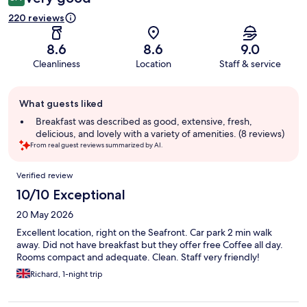
220 reviews
8.6
8.6
9.0
Cleanliness
Location
Staff & service
Guest
What guests liked
review
summary
Breakfast was described as good, extensive, fresh,
delicious, and lovely with a variety of amenities. (8 reviews)
From real guest reviews summarized by AI.
Reviews
Verified review
10/10 Exceptional
20 May 2026
Excellent location, right on the Seafront. Car park 2 min walk
away. Did not have breakfast but they offer free Coffee all day.
Rooms compact and adequate. Clean. Staff very friendly!
Richard, 1-night trip