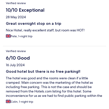
Verified review
10/10 Exceptional
28 May 2024
Great overnight stop on a trip
Nice Hotel, really excellent staff, but room was HOT!
Pete, 1-night trip
Verified review
6/10 Good
16 July 2024
Good hotel but there is no free parking!!
The hotel was good and the rooms were clean if a little
cramped. Main concern was the marketing of the hotel as
including free parking. This is not the case and should be
removed from the Hotels.com listing for this hotel. Some
inconvenience for us as we had to find public parking within the
town.
Colin, 1-night trip