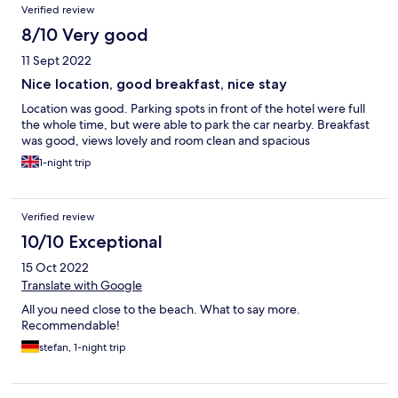
Verified review
8/10 Very good
11 Sept 2022
Nice location, good breakfast, nice stay
Location was good. Parking spots in front of the hotel were full
the whole time, but were able to park the car nearby. Breakfast
was good, views lovely and room clean and spacious
1-night trip
Verified review
10/10 Exceptional
15 Oct 2022
Translate with Google
All you need close to the beach. What to say more.
Recommendable!
stefan, 1-night trip