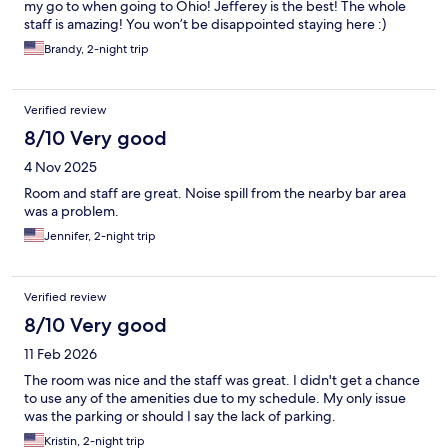
my go to when going to Ohio! Jefferey is the best! The whole
staff is amazing! You won’t be disappointed staying here :)
Brandy, 2-night trip
Verified review
8/10 Very good
4 Nov 2025
Room and staff are great. Noise spill from the nearby bar area
was a problem.
Jennifer, 2-night trip
Verified review
8/10 Very good
11 Feb 2026
The room was nice and the staff was great. I didn't get a chance
to use any of the amenities due to my schedule. My only issue
was the parking or should I say the lack of parking.
Kristin, 2-night trip