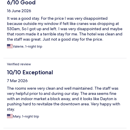
6/10 Good
16 June 2026
It was a good stay. For the price I was very disappointed
because outside my window if felt like cranes was dropping at
530am, So I got up and left. I was very disappointed and maybe
that room made it a terrible stay for me. The hotel was clean and
the staff was great. Just not a good stay for the price.
Valerie, 1-night trip
Verified review
10/10 Exceptional
7 Mar 2026
The rooms were very clean and well maintained. The staff was
very helpful prior to and during our stay. The area seems fine
with an indoor market a block away, and it looks like Dayton is
pushing hard to revitalize the downtown area. Very happy with
stay.
Mary, 1-night trip