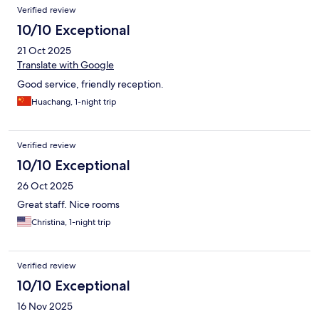
Verified review
10/10 Exceptional
21 Oct 2025
Translate with Google
Good service, friendly reception.
Huachang, 1-night trip
Verified review
10/10 Exceptional
26 Oct 2025
Great staff. Nice rooms
Christina, 1-night trip
Verified review
10/10 Exceptional
16 Nov 2025