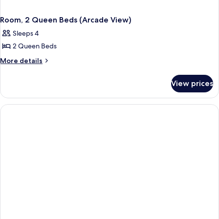
Room, 2 Queen Beds (Arcade View)
Sleeps 4
2 Queen Beds
More
More details
details
for
View prices
Room,
2
Queen
Beds
(Arcade
View)