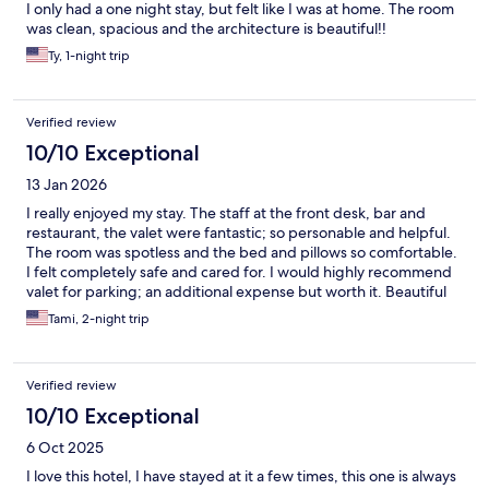
I only had a one night stay, but felt like I was at home. The room
was clean, spacious and the architecture is beautiful!!
Ty, 1-night trip
Verified review
10/10 Exceptional
13 Jan 2026
I really enjoyed my stay. The staff at the front desk, bar and
restaurant, the valet were fantastic; so personable and helpful.
The room was spotless and the bed and pillows so comfortable.
I felt completely safe and cared for. I would highly recommend
valet for parking; an additional expense but worth it. Beautiful
hotel.
Tami, 2-night trip
Verified review
10/10 Exceptional
6 Oct 2025
I love this hotel, I have stayed at it a few times, this one is always