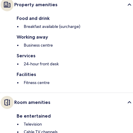
Property amenities
Food and drink
Breakfast available (surcharge)
Working away
Business centre
Services
24-hour front desk
Facilities
Fitness centre
Room amenities
Be entertained
Television
Cable TV channels