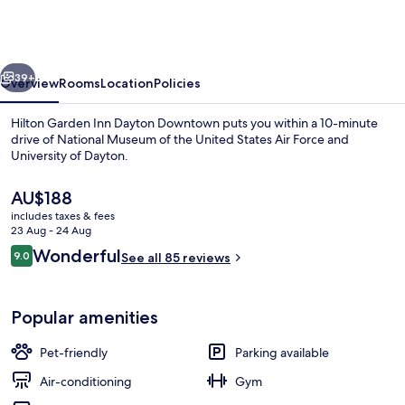
Inn
Dayton
Downtown
vious
Next
39+
Overview
Rooms
Location
Policies
Hilton Garden Inn Dayton Downtown puts you within a 10-minute
drive of National Museum of the United States Air Force and
University of Dayton.
The
AU$188
current
includes taxes & fees
price
23 Aug - 24 Aug
is
Reviews
Wonderful
9.0
See all 85 reviews
AU$188
9.0 out of 10
Lobby
Popular amenities
Pet-friendly
Parking available
Air-conditioning
Gym