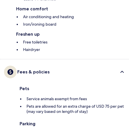
Home comfort
Air conditioning and heating
Iron/ironing board
Freshen up
Free toiletries
Hairdryer
Fees & policies
Pets
Service animals exempt from fees
Pets are allowed for an extra charge of USD 75 per pet
(may vary based on length of stay)
Parking