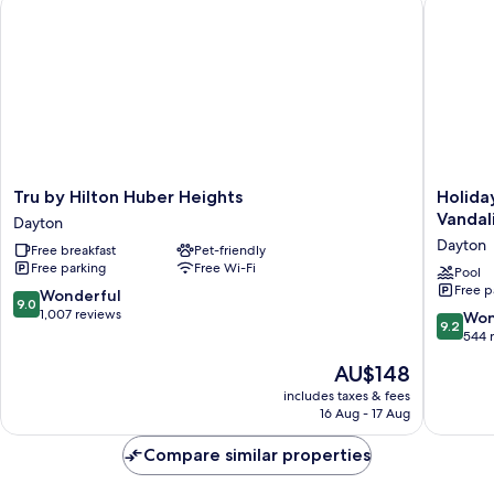
Tru by Hilton Huber Heights
Holiday 
Tru
Holiday
Tru by Hilton Huber Heights
Holida
by
Inn
Vandal
Dayton
Hilton
Express
Dayton
Free breakfast
Pet-friendly
Huber
&
Free parking
Free Wi-Fi
Heights
Suites
Pool
Free p
Dayton
Dayton
9.0
Wonderful
9.0
North
out
1,007 reviews
9.2
Won
9.2
-
of
out
544 
Vandalia
10,
of
The
AU$148
by
Wonderful,
10,
price
IHG
1,007
Wonderf
includes taxes & fees
is
Dayton
reviews
16 Aug - 17 Aug
544
AU$148
reviews
Compare similar properties