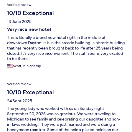
Verified review
10/10 Exceptional
13 June 2025
Very nice new hotel
This is literally a brand new hotel right in the middle of
downtown Dayton. It is in the arcade building, a historic building
that has recently been brought back to life after 25 years being
closed. It’s very nice inconvenient. The staff seems very excited
to be there.
Scott, 2-night trip
Verified review
10/10 Exceptional
24 Sept 2025
The young lady who worked with us on Sunday night
September 20, 2025 was so gracious. We were traveling to
Michigan to see family and celebrating our daughter and son-
in-laws wedding. They were just married and were doing a
honeymoon roadtrip. Some of the holels placed holds on our