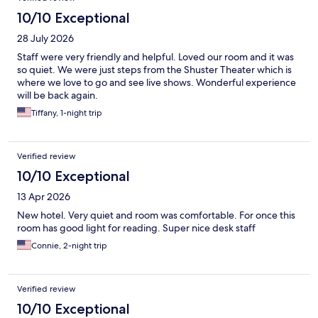
10/10 Exceptional
28 July 2026
Staff were very friendly and helpful. Loved our room and it was
so quiet. We were just steps from the Shuster Theater which is
where we love to go and see live shows. Wonderful experience
will be back again.
Tiffany, 1-night trip
Verified review
10/10 Exceptional
13 Apr 2026
New hotel. Very quiet and room was comfortable. For once this
room has good light for reading. Super nice desk staff
Connie, 2-night trip
Verified review
10/10 Exceptional