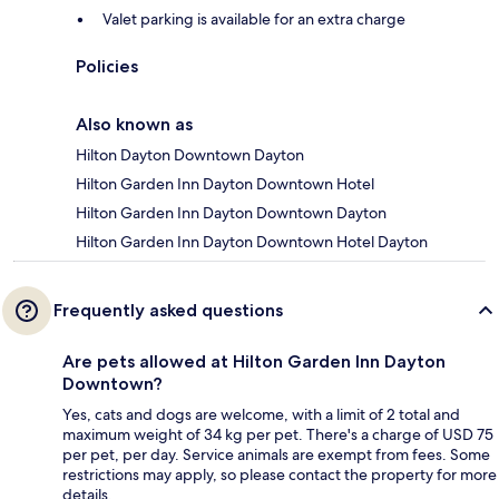
Valet parking is available for an extra charge
Policies
Also known as
Hilton Dayton Downtown Dayton
Hilton Garden Inn Dayton Downtown Hotel
Hilton Garden Inn Dayton Downtown Dayton
Hilton Garden Inn Dayton Downtown Hotel Dayton
Frequently asked questions
Are pets allowed at Hilton Garden Inn Dayton
Downtown?
Yes, cats and dogs are welcome, with a limit of 2 total and
maximum weight of 34 kg per pet. There's a charge of USD 75
per pet, per day. Service animals are exempt from fees. Some
restrictions may apply, so please contact the property for more
details.