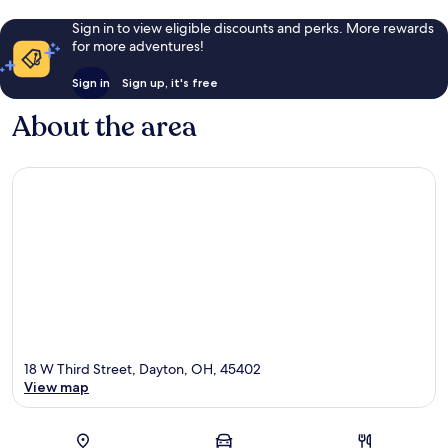
Sign in to view eligible discounts and perks. More rewards
for more adventures!
Sign in
Sign up, it's free
About the area
18 W Third Street, Dayton, OH, 45402
View map
Map