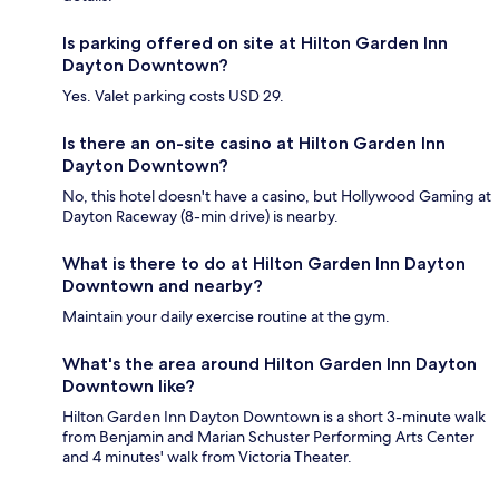
Is parking offered on site at Hilton Garden Inn
Dayton Downtown?
Yes. Valet parking costs USD 29.
Is there an on-site casino at Hilton Garden Inn
Dayton Downtown?
No, this hotel doesn't have a casino, but Hollywood Gaming at
Dayton Raceway (8-min drive) is nearby.
What is there to do at Hilton Garden Inn Dayton
Downtown and nearby?
Maintain your daily exercise routine at the gym.
What's the area around Hilton Garden Inn Dayton
Downtown like?
Hilton Garden Inn Dayton Downtown is a short 3-minute walk
from Benjamin and Marian Schuster Performing Arts Center
and 4 minutes' walk from Victoria Theater.