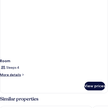
Room
Sleeps 4
More
More details
details
for
View prices
Room
Similar properties