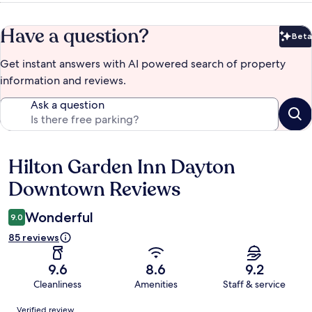
Have a question?
Beta
Bet
Get instant answers with AI powered search of property
information and reviews.
Ask a question
Hilton Garden Inn Dayton
Reviews
Downtown Reviews
Wonderful
9.0
85 reviews
9.6
8.6
9.2
Cleanliness
Amenities
Staff & service
Reviews
Verified review