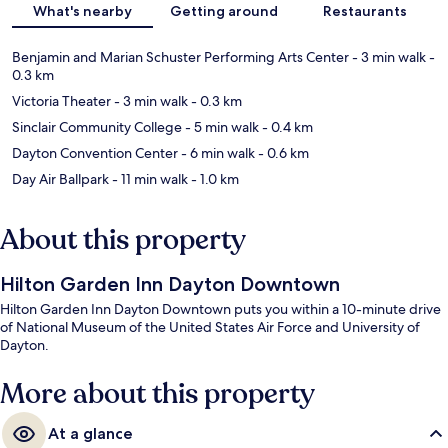
What's nearby
Getting around
Restaurants
Benjamin and Marian Schuster Performing Arts Center
- 3 min walk
-
0.3 km
Victoria Theater
- 3 min walk
- 0.3 km
Sinclair Community College
- 5 min walk
- 0.4 km
Dayton Convention Center
- 6 min walk
- 0.6 km
Day Air Ballpark
- 11 min walk
- 1.0 km
About this property
Hilton Garden Inn Dayton Downtown
Hilton Garden Inn Dayton Downtown puts you within a 10-minute drive
of National Museum of the United States Air Force and University of
Dayton.
More about this property
At a glance