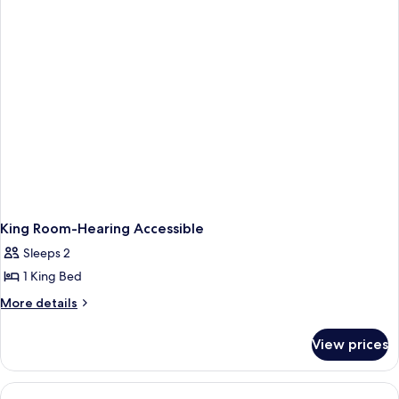
King
Bed
King Room-Hearing Accessible
Sleeps 2
1 King Bed
More
More details
details
for
View prices
King
Room-
Hearing
Accessible