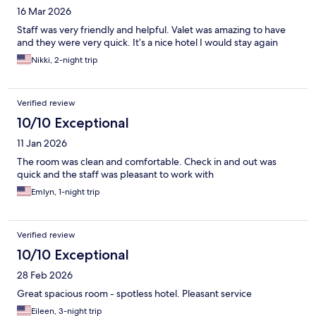
16 Mar 2026
Staff was very friendly and helpful. Valet was amazing to have
and they were very quick. It’s a nice hotel I would stay again
Nikki, 2-night trip
Verified review
10/10 Exceptional
11 Jan 2026
The room was clean and comfortable. Check in and out was
quick and the staff was pleasant to work with
Emlyn, 1-night trip
Verified review
10/10 Exceptional
28 Feb 2026
Great spacious room - spotless hotel. Pleasant service
Eileen, 3-night trip