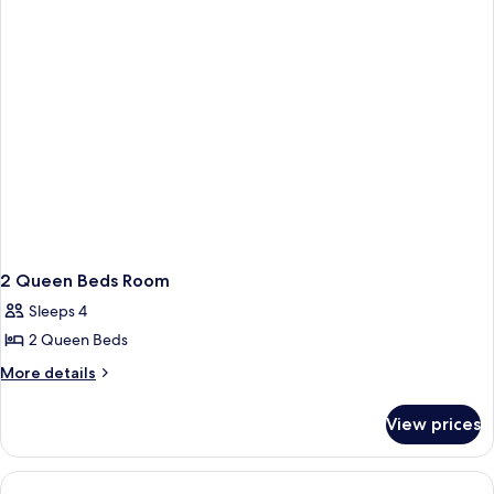
2 Queen Beds Room
Sleeps 4
2 Queen Beds
More
More details
details
for
View prices
2
Queen
Beds
Room