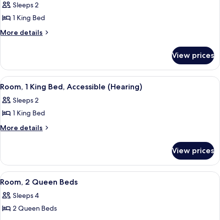
Sleeps 2
for
1 King Bed
Room,
1
More
More details
details
King
for
Bed,
View prices
Room,
Accessible
1
King
(Mobility
View
A hotel room with a large bed, a night
3
Bed,
Room, 1 King Bed, Accessible (Hearing)
&
all
Accessible
Hearing,
Sleeps 2
(Mobility
photos
Roll-
&
1 King Bed
for
Hearing,
in
Room,
More
More details
Roll-
Shower)
details
1
in
for
Shower)
King
View prices
Room,
Bed,
1
Accessible
King
View
A hotel room with two beds, a desk, a ch
3
Bed,
(Hearing)
Room, 2 Queen Beds
all
Accessible
Sleeps 4
(Hearing)
photos
2 Queen Beds
for