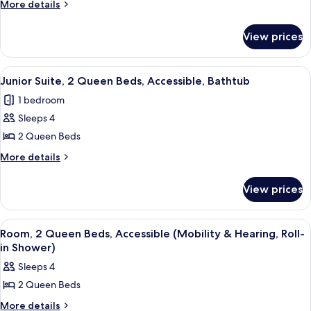
Room,
More
More details
details
2
for
Queen
View prices
Room,
Beds
2
Queen
View
A hotel room with two beds, a sofa, a 
3
Beds
Junior Suite, 2 Queen Beds, Accessible, Bathtub
all
1 bedroom
photos
Sleeps 4
for
Junior
2 Queen Beds
Suite,
More
More details
2
details
for
Queen
View prices
Junior
Beds,
Suite,
Accessible,
2
View
A hotel room with two beds, a large w
4
Bathtub
Queen
Room, 2 Queen Beds, Accessible (Mobility & Hearing, Roll-
all
Beds,
in Shower)
Accessible,
photos
Sleeps 4
Bathtub
for
2 Queen Beds
Room,
2
More
More details