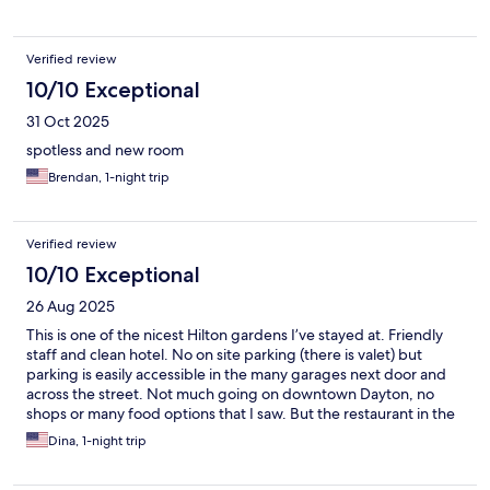
Verified review
10/10 Exceptional
31 Oct 2025
spotless and new room
Brendan, 1-night trip
Verified review
10/10 Exceptional
26 Aug 2025
This is one of the nicest Hilton gardens I’ve stayed at. Friendly
staff and clean hotel. No on site parking (there is valet) but
parking is easily accessible in the many garages next door and
across the street. Not much going on downtown Dayton, no
shops or many food options that I saw. But the restaurant in the
hotel was great!
Dina, 1-night trip