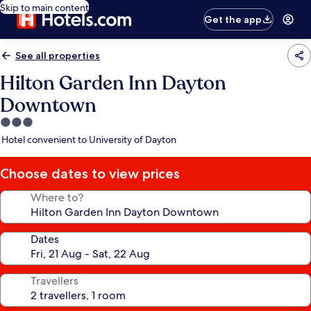
Skip to main content
Get the app
See all properties
Hilton Garden Inn Dayton
Downtown
3.0
star
Hotel convenient to University of Dayton
property
Choose dates to view prices
Where to?
Dates
Travellers