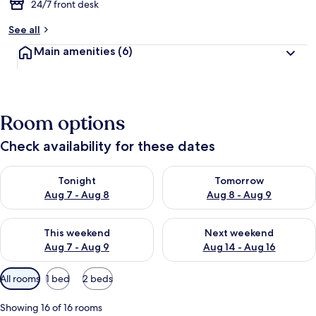
24/7 front desk
See all
Main amenities
(6)
Room options
Check availability for these dates
Check availability for tonight Aug 7 - Aug 8
Check availability for tomorr
Tonight
Tomorrow
Aug 7 - Aug 8
Aug 8 - Aug 9
Check availability for this weekend Aug 7 - Aug 9
Check availability for next we
This weekend
Next weekend
Aug 7 - Aug 9
Aug 14 - Aug 16
Available
All rooms
1 bed
2 beds
filters
for
Showing 16 of 16 rooms