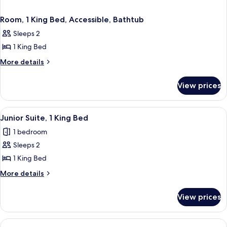
Room, 1 King Bed, Accessible, Bathtub
Sleeps 2
1 King Bed
More
More details
details
for
View prices
Room,
1
King
View
A modern hotel room with a bed, a desk
3
Bed,
Junior Suite, 1 King Bed
all
Accessible,
1 bedroom
Bathtub
photos
Sleeps 2
for
Junior
1 King Bed
Suite,
More
More details
1
details
for
King
View prices
Junior
Bed
Suite,
1