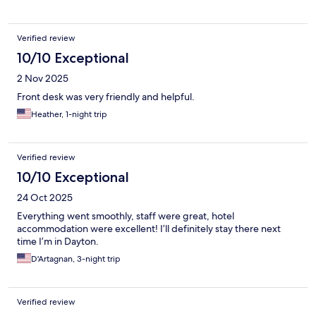
Verified review
10/10 Exceptional
2 Nov 2025
Front desk was very friendly and helpful.
Heather, 1-night trip
Verified review
10/10 Exceptional
24 Oct 2025
Everything went smoothly, staff were great, hotel
accommodation were excellent! I’ll definitely stay there next
time I’m in Dayton.
D'Artagnan, 3-night trip
Verified review