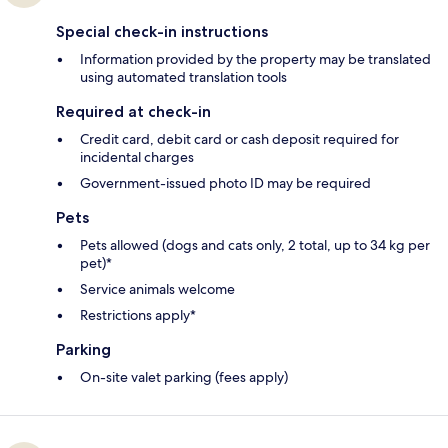
Special check-in instructions
Information provided by the property may be translated
using automated translation tools
Required at check-in
Credit card, debit card or cash deposit required for
incidental charges
Government-issued photo ID may be required
Pets
Pets allowed (dogs and cats only, 2 total, up to 34 kg per
pet)*
Service animals welcome
Restrictions apply*
Parking
On-site valet parking (fees apply)