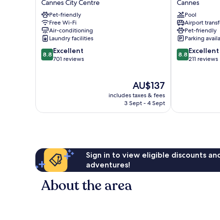
Cannes City Centre
Cannes
City
Cannes
Pet-friendly
Pool
Centre
Cannes
Free Wi-Fi
Airport transf
Air-conditioning
Pet-friendly
Laundry facilities
Parking avail
8.8
8.8
Excellent
Excellent
8.8
8.8
out
out
701 reviews
211 reviews
of
of
10,
10,
The
AU$137
Excellent,
Excellent,
price
701
211
includes taxes & fees
is
reviews
reviews
3 Sept - 4 Sept
AU$137
Sign in to view eligible discounts a
adventures!
About the area