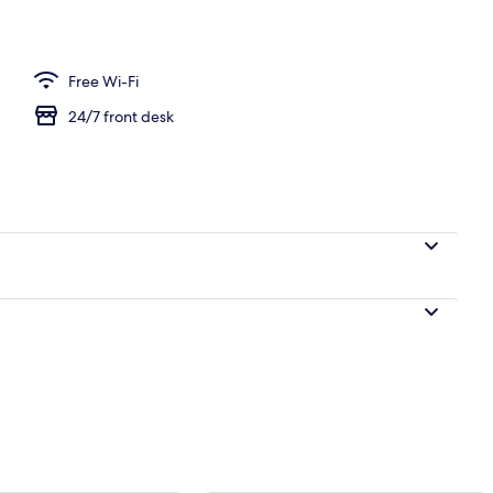
Free Wi-Fi
24/7 front desk