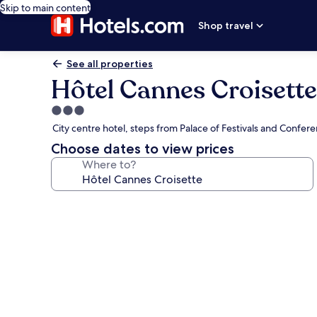
Skip to main content
Shop travel
See all properties
Hôtel Cannes Croisette
3.0
star
City centre hotel, steps from Palace of Festivals and Confer
property
Choose dates to view prices
Where to?
Photo
gallery
for
Hôtel
Cannes
Croisette