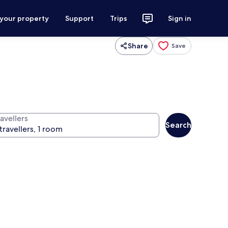
 your property
Support
Trips
Sign in
Share
Save
avellers
Search