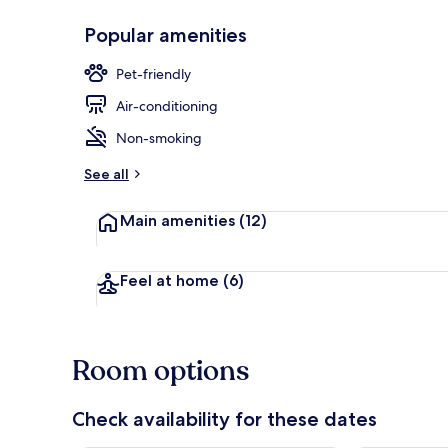
Popular amenities
Lake
Pet-friendly
Air-conditioning
Non-smoking
See all
Main amenities
(12)
Feel at home
(6)
Room options
Check availability for these dates