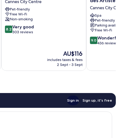
des Artistes
Cannes City Centre
Cannes
Premier
Cannes City Centre
Pet-friendly
City
Le
Free Wi-Fi
Centre
Patio
Spa
Non-smoking
Pet-friendly
des
Parking available
8.2
Very good
Artistes
8.2
Free Wi-Fi
out
303 reviews
Cannes
of
9.0
City
Wonderful
9.0
10,
out
Centre
436 reviews
Very
of
The
AU$116
good,
10,
price
303
Wonderful,
includes taxes & fees
inc
is
2 Sept - 3 Sept
reviews
436
AU$116
reviews
Sign in
Sign up, it's free