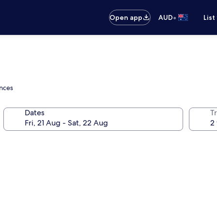
•
Open app
AUD
List
ences
Dates
Tr