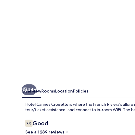
44+
Overview
Rooms
Location
Policies
Hôtel Cannes Croisette is where the French Riviera's allu
tour/ticket assistance, and connect to in-room WiFi. The hel
Reviews
Good
7.8
7.8 out of 10
See all 289 reviews