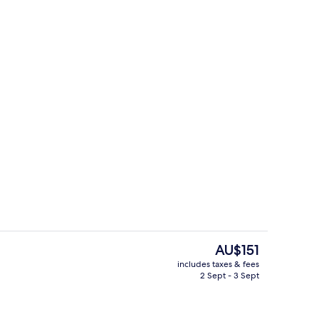
e
Comfort Double Room with balcony
The
AU$151
current
includes taxes & fees
price
2 Sept - 3 Sept
rest
Point of interest
is
AU$151