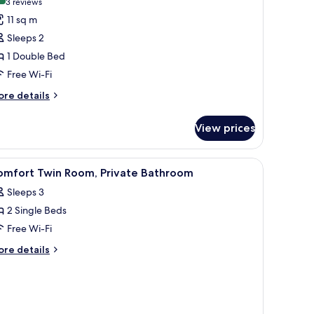
(3
3 reviews
or
reviews)
11 sq m
conomy
Sleeps 2
oom
1 Double Bed
Free Wi-Fi
ore
re details
tails
r
View prices
conomy
oom
, lamp, chair, and a window with curtains.
iew
A hotel room with a large bed, a nightstand w
5
omfort Twin Room, Private Bathroom
l
Sleeps 3
hotos
2 Single Beds
or
omfort
Free Wi-Fi
win
ore
re details
oom,
tails
r
rivate
mfort
athroom
in
om,