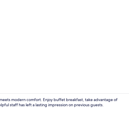
Lobby loung
re meets modern comfort. Enjoy buffet breakfast, take advantage of
pful staff has left a lasting impression on previous guests.
Point of inte