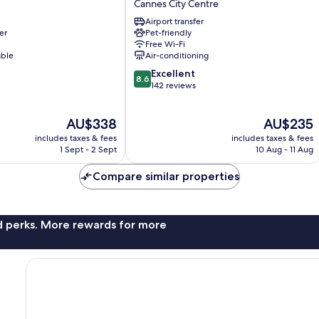
Cannes City Centre
Centre
Airport transfer
Univers
er
Pet-friendly
Cannes
Free Wi-Fi
City
able
Air-conditioning
Centre
8.6
Excellent
8.6
out
142 reviews
of
10,
The
The
AU$338
AU$235
Excellent,
price
price
142
includes taxes & fees
includes taxes & fees
is
is
reviews
1 Sept - 2 Sept
10 Aug - 11 Aug
AU$338
AU$235
Compare similar properties
nd perks. More rewards for more