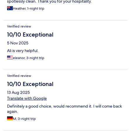
spotlessly clean. Thank you for your hospitality.
Heather, 1-night trip
Verified review
10/10 Exceptional
5 Nov 2025
Ali is very helpful.
eleanor, 3-night trip
Verified review
10/10 Exceptional
13 Aug 2025
Translate with Google
Definitely a good choice, would recommend it. I will come back
again.
M, 3-night trip