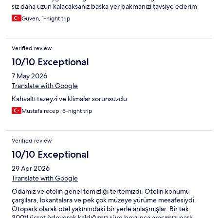
siz daha uzun kalacaksaniz baska yer bakmanizi tavsiye ederim
Güven, 1-night trip
Verified review
10/10 Exceptional
7 May 2026
Translate with Google
Kahvaltı tazeyzi ve klimalar sorunsuzdu
Mustafa recep, 5-night trip
Verified review
10/10 Exceptional
29 Apr 2026
Translate with Google
Odamız ve otelin genel temizliği tertemizdi. Otelin konumu
çarşılara, lokantalara ve pek çok müzeye yürüme mesafesiydi.
Otopark olarak otel yakınındaki bir yerle anlaşmışlar. Bir tek
300tl ücret ödeyerek kaldığımız süre boyunca aracımızı park