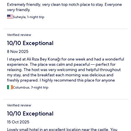
Extremely friendly, very clean top notch place to stay. Everyone
very friendly.
Suheyla, 1-night trip
Verified review
10/10 Exceptional
8 Nov 2025
I stayed at Ali Rıza Bey Konağı for one week and had a wonderful
experience. The place was calm and peaceful — perfect for
relaxing. The host was very welcoming and helpful throughout
my stay, and the breakfast each morning was delicious and
freshly prepared. I highly recommend this place for anyone
looking for comfort and genuine hospitality.
Columbus, 7-night trip
Verified review
10/10 Exceptional
15 Oct 2025
Lovely small hotel in an excellent location near the castle. You