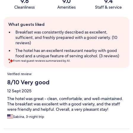
9.6
9.0
9.4
Cleanliness
Amenities
Staff & service
Guest
What guests liked
review
summary
Breakfast was consistently described as excellent,
sufficient, and freshly prepared with a good variety. (10
reviews)
The hotel has an excellent restaurant nearby with good
food and a unique feature of serving alcohol. (3 reviews)
From real guest reviews summarized by AI.
Reviews
Verified review
8/10 Very good
12 Sept 2025
The hotel was great - clean, comfortable, and well-maintained.
The breakfast was excellent with a good variety, and the staff
were friendly and helpful. Overall, a very pleasant stay!
Sabina, 3-night trip