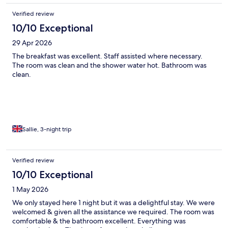
Verified review
10/10 Exceptional
29 Apr 2026
The breakfast was excellent. Staff assisted where necessary.
The room was clean and the shower water hot. Bathroom was
clean.
Sallie, 3-night trip
Verified review
10/10 Exceptional
1 May 2026
We only stayed here 1 night but it was a delightful stay. We were
welcomed & given all the assistance we required. The room was
comfortable & the bathroom excellent. Everything was