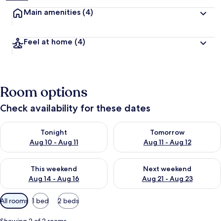
Main amenities
(4)
Feel at home
(4)
Room options
Check availability for these dates
Check availability for tonight Aug 10 - Aug 11
Check availability for tomorro
Tonight
Tomorrow
Aug 10 - Aug 11
Aug 11 - Aug 12
Check availability for this weekend Aug 14 - Aug 16
Check availability for next w
This weekend
Next weekend
Aug 14 - Aug 16
Aug 21 - Aug 23
Available
All rooms
1 bed
2 beds
filters
for