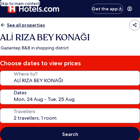
Skip to main content
Get the app
See all properties
ALİ RIZA BEY KONAĞI
Gaziantep B&B in shopping district
Choose dates to view prices
Where to?
Dates
Travellers
Search