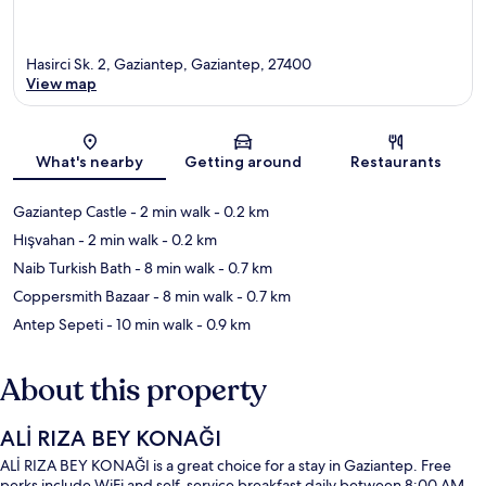
Hasirci Sk. 2, Gaziantep, Gaziantep, 27400
View map
Map
What's nearby
Getting around
Restaurants
Gaziantep Castle
- 2 min walk
- 0.2 km
Hışvahan
- 2 min walk
- 0.2 km
Naib Turkish Bath
- 8 min walk
- 0.7 km
Coppersmith Bazaar
- 8 min walk
- 0.7 km
Antep Sepeti
- 10 min walk
- 0.9 km
About this property
ALİ RIZA BEY KONAĞI
ALİ RIZA BEY KONAĞI is a great choice for a stay in Gaziantep. Free
perks include WiFi and self-service breakfast daily between 8:00 AM