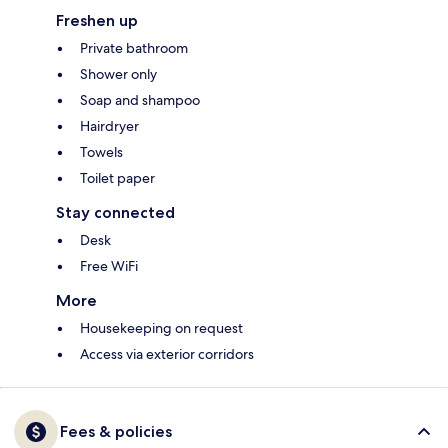
Freshen up
Private bathroom
Shower only
Soap and shampoo
Hairdryer
Towels
Toilet paper
Stay connected
Desk
Free WiFi
More
Housekeeping on request
Access via exterior corridors
Fees & policies