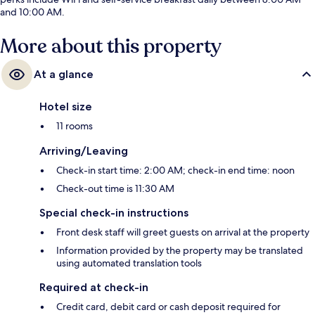
and 10:00 AM.
More about this property
At a glance
Hotel size
11 rooms
Arriving/Leaving
Check-in start time: 2:00 AM; check-in end time: noon
Check-out time is 11:30 AM
Special check-in instructions
Front desk staff will greet guests on arrival at the property
Information provided by the property may be translated
using automated translation tools
Required at check-in
Credit card, debit card or cash deposit required for