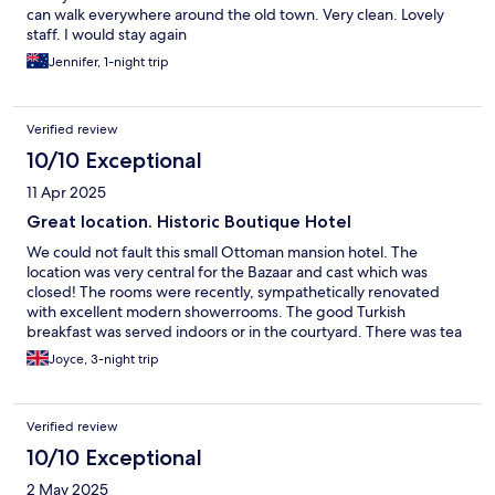
can walk everywhere around the old town. Very clean. Lovely
staff. I would stay again
Jennifer, 1-night trip
Verified review
10/10 Exceptional
11 Apr 2025
Great location. Historic Boutique Hotel
We could not fault this small Ottoman mansion hotel. The
location was very central for the Bazaar and cast which was
closed! The rooms were recently, sympathetically renovated
with excellent modern showerrooms. The good Turkish
breakfast was served indoors or in the courtyard. There was tea
available all day and night. Coffee was available whenever we
Joyce, 3-night trip
asked. There was 24 hour reception. An excellent restaurant
with music and alcohol a short walk away. Anyone who knows
this region will know how unusual that is!!! I will definitely be
Verified review
back to the hotel and the restaurant.
10/10 Exceptional
2 May 2025