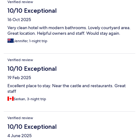
Verified review
10/10 Exceptional
16 Oct 2025
Very clean hotel with modern bathrooms. Lovely courtyard area.
Great location. Helpful owners and staff. Would stay again.
Jennifer, 1-night trip
Verified review
10/10 Exceptional
19 Feb 2025
Excellent place to stay. Near the castle and restaurants. Great
staff
Serkan, 3-night trip
Verified review
10/10 Exceptional
4 June 2025