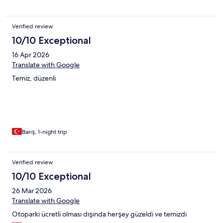
Verified review
10/10 Exceptional
16 Apr 2026
Translate with Google
Temiz, düzenli
Barış, 1-night trip
Verified review
10/10 Exceptional
26 Mar 2026
Translate with Google
Otoparkı ücretli olması dışında herşey güzeldi ve temizdi