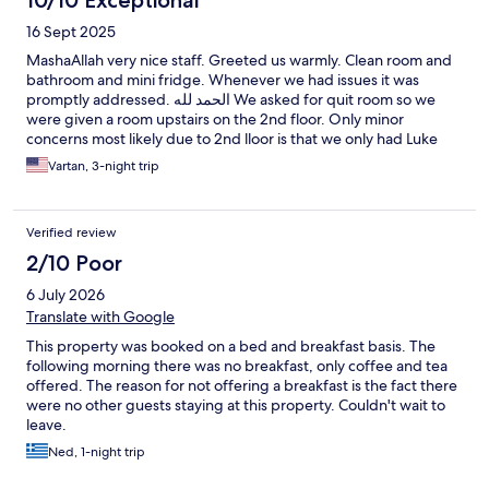
10/10 Exceptional
Nevertheless I will go back there because of location and
16 Sept 2025
people and cleanliness. Thank you
MashaAllah very nice staff. Greeted us warmly. Clean room and
bathroom and mini fridge. Whenever we had issues it was
promptly addressed. الحمد لله We asked for quit room so we
were given a room upstairs on the 2nd floor. Only minor
concerns most likely due to 2nd lloor is that we only had Luke
warm or bit hotter than lukewarm water even after we reported
Vartan, 3-night trip
concern. This is minor issue especially since it’s warm out. Ac
worked very well. There’s was some wedding music but that’s to
be expected in the downtown area. Overall I would say dont
Verified review
hesitate and book its very good value and good people hosting
you.
2/10 Poor
6 July 2026
Translate with Google
This property was booked on a bed and breakfast basis. The
following morning there was no breakfast, only coffee and tea
offered. The reason for not offering a breakfast is the fact there
were no other guests staying at this property. Couldn't wait to
leave.
Ned, 1-night trip