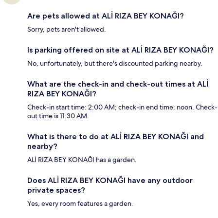
Are pets allowed at ALİ RIZA BEY KONAĞI?
Sorry, pets aren't allowed.
Is parking offered on site at ALİ RIZA BEY KONAĞI?
No, unfortunately, but there's discounted parking nearby.
What are the check-in and check-out times at ALİ
RIZA BEY KONAĞI?
Check-in start time: 2:00 AM; check-in end time: noon. Check-
out time is 11:30 AM.
What is there to do at ALİ RIZA BEY KONAĞI and
nearby?
ALİ RIZA BEY KONAĞI has a garden.
Does ALİ RIZA BEY KONAĞI have any outdoor
private spaces?
Yes, every room features a garden.