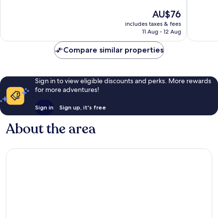
of
of
The
AU$76
10,
10,
price
Excellent,
Very
includes taxes & fees
is
11 Aug - 12 Aug
227
good,
AU$76
reviews
1,012
Compare similar properties
reviews
Sign in to view eligible discounts and perks. More rewards
for more adventures!
Sign in
Sign up, it's free
About the area