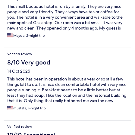
This small boutique hotel is run by a family. They are very nice
people and very friendly. They always have tea or coffee for
you. The hotel is in a very convenient area and walkable to the
main spots of Gaziantep. Our room was a bit small. It was very
new and clean. They opened only 4 months ago. My guess is
they are still learning; there was only one roll of toilet paper in
Mayda, 2-night trip
the room. It would be nice to leave a second roll for backup.
Breakfast was included in the room; it wasn’t the best but it was
ok. Overall I would recommend this boutique hotel; very safe
Verified review
(you have to ring the bell to get in) and very clean which is top
priority for me.
8/10 Very good
14 Oct 2025
This hotel has been in operation in about a year or so still a few
things left to do. It is nice clean comfortable hotel with very nice
people running it. Breakfast needs to be a little better but at
least they had soup. I like the location and the historical building
that it is. Only thing that really bothered me was the new
electrical system run through the rooms which worked
mustafa, 1-night trip
outstanding but the metal pipes just ruined the whole look and
feel. It is like walking into a 100 year old hotel with 2025 metal
electrical pipes. But perhaps that was the easiest and cheapest
Verified review
way to do it but if it was me I would have paid whatever to hide
those pipes in the room maybe paint them perhaps they will