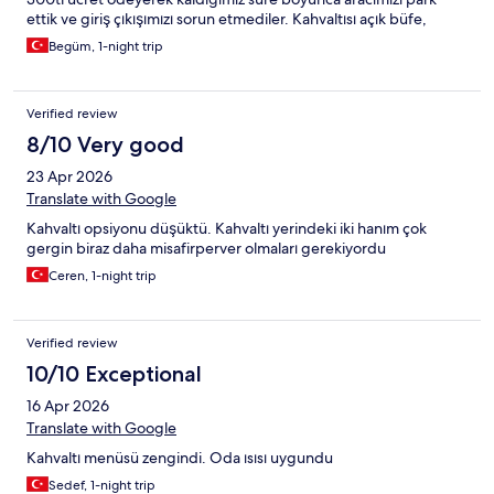
ettik ve giriş çıkışımızı sorun etmediler. Kahvaltısı açık büfe,
yumurtanızı da isteğinize göre yapıyorlar.
Begüm, 1-night trip
Verified review
8/10 Very good
23 Apr 2026
Translate with Google
Kahvaltı opsiyonu düşüktü. Kahvaltı yerindeki iki hanım çok
gergin biraz daha misafirperver olmaları gerekiyordu
Ceren, 1-night trip
Verified review
10/10 Exceptional
16 Apr 2026
Translate with Google
Kahvaltı menüsü zengindi. Oda ısısı uygundu
Sedef, 1-night trip