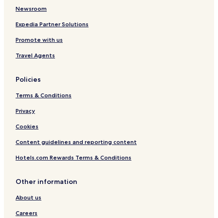
Newsroom
Expedia Partner Solutions
Promote with us
Travel Agents
Policies
Terms & Conditions
Privacy
Cookies
Content guidelines and reporting content
Hotels.com Rewards Terms & Conditions
Other information
About us
Careers