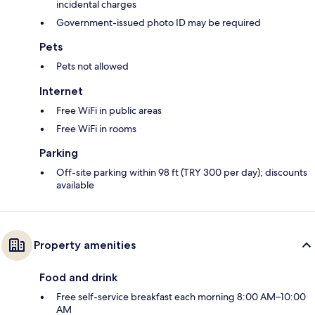
incidental charges
Government-issued photo ID may be required
Pets
Pets not allowed
Internet
Free WiFi in public areas
Free WiFi in rooms
Parking
Off-site parking within 98 ft (TRY 300 per day); discounts
available
Property amenities
Food and drink
Free self-service breakfast each morning 8:00 AM–10:00
AM