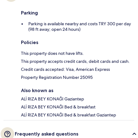
Parking
Parking is available nearby and costs TRY 300 per day
(98 ft away; open 24 hours)
Policies
This property does not have lifts.
This property accepts credit cards, debit cards and cash.
Credit cards accepted: Visa, American Express
Property Registration Number 25095
Also known as
ALİ RIZA BEY KONAĞI Gaziantep
ALİ RIZA BEY KONAĞI Bed & breakfast
ALİ RIZA BEY KONAĞI Bed & breakfast Gaziantep
Frequently asked questions