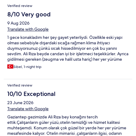
Verified review
8/10 Very good
9 Aug 2026
Translate with Google
1 gece konakladım her şey gayet yeterliydi. Özellikle eski yapı
olması sebebiyle dışardaki sıcağa rağmen klima ihtiyacı
duymuyorsunuz çünkü sıcak hissedilmiyor en çok bu yanını
sevdim. Ali Rıza beyde candan iyi bir işletmeci teşekkürler. Ayrıca
gidilmesi gereken (zeugma ve halil usta hariç) her yer yürüme
mesafesi ve bu harikaydı konum çok iyiydi.
Sibel, 1-night trip
Verified review
10/10 Exceptional
23 June 2026
Translate with Google
Gaziantep gezimizde Ali Rıza bey konağını tercih
ettik.Çalışanların güler yüzü,otelin temizliği ve hizmet kalitesi
muhteşemdi. Konum olarak çok güzel bir yerde her yer yürüme
mesafesinde kalıyor. Otelin mimarisi ,çalışanların ilgisi, odanın