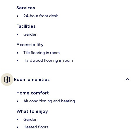
Services
24-hour front desk
Facilities
Garden
Accessibility
Tile flooring in room
Hardwood flooring in room
Room amenities
Home comfort
Air conditioning and heating
What to enjoy
Garden
Heated floors