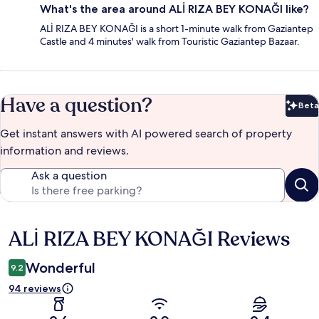
What's the area around ALİ RIZA BEY KONAĞI like?
ALİ RIZA BEY KONAĞI is a short 1-minute walk from Gaziantep
Castle and 4 minutes' walk from Touristic Gaziantep Bazaar.
Have a question?
Beta
Bet
Get instant answers with AI powered search of property
information and reviews.
Ask a question
ALİ RIZA BEY KONAĞI Reviews
Reviews
Wonderful
9.2
94 reviews