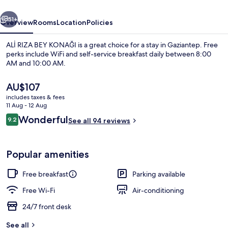
vious
Next
51+
Overview
Rooms
Location
Policies
ALİ RIZA BEY KONAĞI is a great choice for a stay in Gaziantep. Free
perks include WiFi and self-service breakfast daily between 8:00
AM and 10:00 AM.
The
AU$107
current
includes taxes & fees
price
11 Aug - 12 Aug
is
Reviews
Wonderful
9.2
See all 94 reviews
AU$107
9.2 out of 10
Terrace/patio
Popular amenities
Free breakfast
Parking available
Free Wi-Fi
Air-conditioning
24/7 front desk
See all