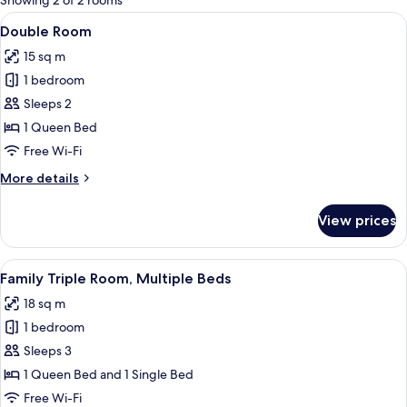
Showing 2 of 2 rooms
rooms
View
A bedroom with a wooden bed, nightsta
9
Double Room
all
15 sq m
photos
1 bedroom
for
Double
Sleeps 2
Room
1 Queen Bed
Free Wi-Fi
More
More details
details
for
View prices
Double
Room
View
A room with two beds, a wooden wardr
6
Family Triple Room, Multiple Beds
all
18 sq m
photos
1 bedroom
for
Family
Sleeps 3
Triple
1 Queen Bed and 1 Single Bed
Room,
Free Wi-Fi