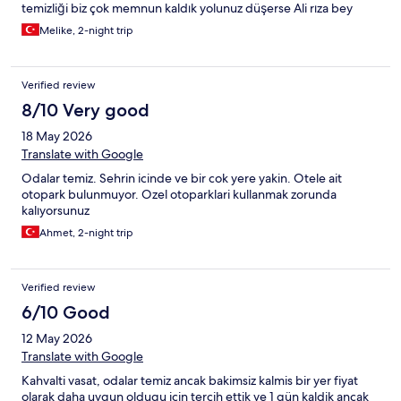
temizliği biz çok memnun kaldık yolunuz düşerse Ali rıza bey
konağı oteli önerimizdir.
Melike, 2-night trip
Verified review
8/10 Very good
18 May 2026
Translate with Google
Odalar temiz. Sehrin icinde ve bir cok yere yakin. Otele ait
otopark bulunmuyor. Ozel otoparklari kullanmak zorunda
kalıyorsunuz
Ahmet, 2-night trip
Verified review
6/10 Good
12 May 2026
Translate with Google
Kahvalti vasat, odalar temiz ancak bakimsiz kalmis bir yer fiyat
olarak daha uygun oldugu icin tercih ettik ve 1 gün kaldik ancak