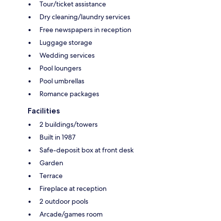
Tour/ticket assistance
Dry cleaning/laundry services
Free newspapers in reception
Luggage storage
Wedding services
Pool loungers
Pool umbrellas
Romance packages
Facilities
2 buildings/towers
Built in 1987
Safe-deposit box at front desk
Garden
Terrace
Fireplace at reception
2 outdoor pools
Arcade/games room