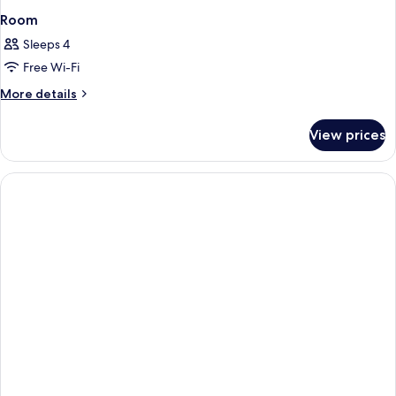
Room
Sleeps 4
Free Wi-Fi
More
More details
details
for
View prices
Room