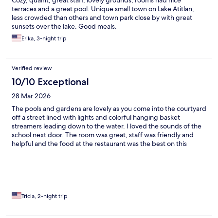
Cozy, quaint, great staff, lovely grounds, rooms had nice
terraces and a great pool. Unique small town on Lake Atitlan,
less crowded than others and town park close by with great
sunsets over the lake. Good meals.
Erika, 3-night trip
Verified review
10/10 Exceptional
28 Mar 2026
The pools and gardens are lovely as you come into the courtyard
off a street lined with lights and colorful hanging basket
streamers leading down to the water. I loved the sounds of the
school next door. The room was great, staff was friendly and
helpful and the food at the restaurant was the best on this
whole trip. It was easy to get a taxi to Panajachel for the public
water shuttles around to the other villages.
Tricia, 2-night trip