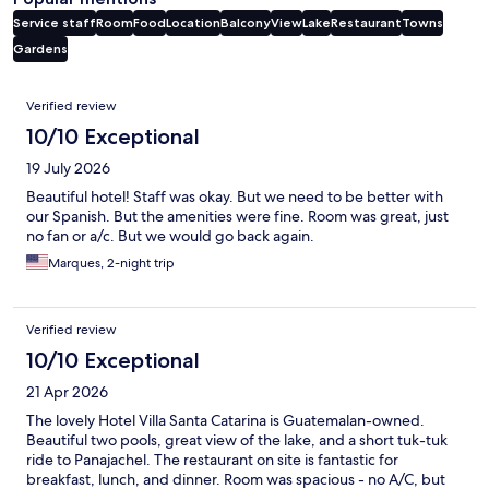
Service staff
Room
Food
Location
Balcony
View
Lake
Restaurant
Towns
Gardens
Reviews
Verified review
10/10 Exceptional
19 July 2026
Beautiful hotel! Staff was okay. But we need to be better with
our Spanish. But the amenities were fine. Room was great, just
no fan or a/c. But we would go back again.
Marques, 2-night trip
Verified review
10/10 Exceptional
21 Apr 2026
The lovely Hotel Villa Santa Catarina is Guatemalan-owned.
Beautiful two pools, great view of the lake, and a short tuk-tuk
ride to Panajachel. The restaurant on site is fantastic for
breakfast, lunch, and dinner. Room was spacious - no A/C, but