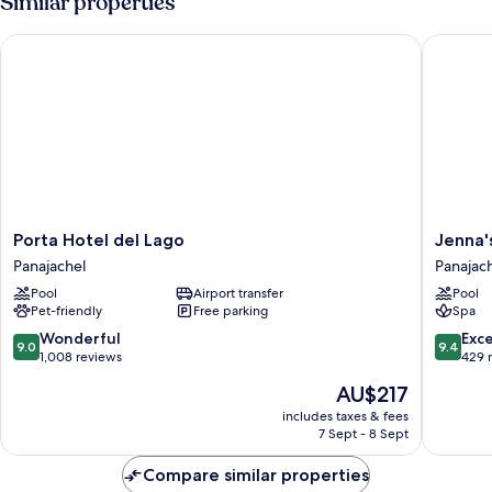
Similar properties
Porta Hotel del Lago
Jenna's 
Porta
Jenna's
Porta Hotel del Lago
Jenna'
Hotel
River
Panajachel
Panajac
del
Bed
Pool
Airport transfer
Pool
Lago
&
Pet-friendly
Free parking
Spa
Panajachel
Breakfas
Panajach
9.0
9.4
Wonderful
Exc
9.0
9.4
out
out
1,008 reviews
429 
of
of
The
AU$217
10,
10,
price
Wonderful,
Exceptio
includes taxes & fees
is
7 Sept - 8 Sept
1,008
429
AU$217
reviews
reviews
Compare similar properties