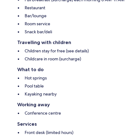
Restaurant
Bar/lounge
Room service
Snack bar/deli
Travelling with children
Children stay for free (see details)
Childcare in room (surcharge)
What to do
Hot springs
Pool table
Kayaking nearby
Working away
Conference centre
Services
Front desk (limited hours)