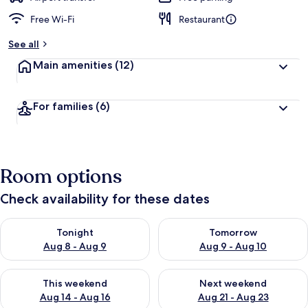
Free Wi-Fi
Restaurant
See all
Main amenities
(12)
For families
(6)
Room options
Check availability for these dates
Check availability for tonight Aug 8 - Aug 9
Check availability for tomorr
Tonight
Tomorrow
Aug 8 - Aug 9
Aug 9 - Aug 10
Check availability for this weekend Aug 14 - Aug 16
Check availability for next w
This weekend
Next weekend
Aug 14 - Aug 16
Aug 21 - Aug 23