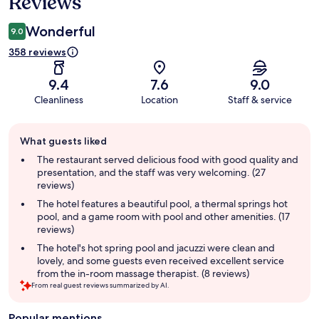
Reviews
Wonderful
9.0
358 reviews
9.4
7.6
9.0
Cleanliness
Location
Staff & service
Guest
What guests liked
review
summary
The restaurant served delicious food with good quality and
presentation, and the staff was very welcoming. (27
reviews)
The hotel features a beautiful pool, a thermal springs hot
pool, and a game room with pool and other amenities. (17
reviews)
The hotel's hot spring pool and jacuzzi were clean and
lovely, and some guests even received excellent service
from the in-room massage therapist. (8 reviews)
From real guest reviews summarized by AI.
Popular mentions