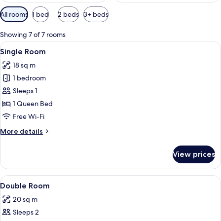
Available
All rooms
1 bed
2 beds
3+ beds
filters
for
Showing 7 of 7 rooms
rooms
View
A hotel room with a large bed, a balco
5
Single Room
all
18 sq m
photos
1 bedroom
for
Single
Sleeps 1
Room
1 Queen Bed
Free Wi-Fi
More
More details
details
for
View prices
Single
Room
View
A bedroom with a large bed, wooden he
8
Double Room
all
20 sq m
photos
Sleeps 2
for