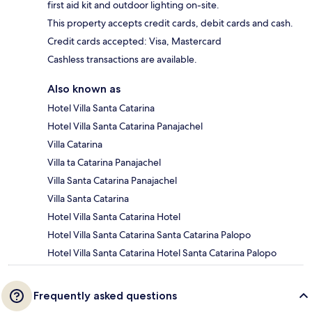
first aid kit and outdoor lighting on-site.
This property accepts credit cards, debit cards and cash.
Credit cards accepted: Visa, Mastercard
Cashless transactions are available.
Also known as
Hotel Villa Santa Catarina
Hotel Villa Santa Catarina Panajachel
Villa Catarina
Villa ta Catarina Panajachel
Villa Santa Catarina Panajachel
Villa Santa Catarina
Hotel Villa Santa Catarina Hotel
Hotel Villa Santa Catarina Santa Catarina Palopo
Hotel Villa Santa Catarina Hotel Santa Catarina Palopo
Frequently asked questions