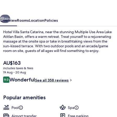
Catarina
vious
Next
30+
Overview
Rooms
Location
Policies
Hotel Villa Santa Catarina, near the stunning Multiple Use Area Lake
Atitlan Basin, offers a warm retreat. Treat yourself to a rejuvenating
massage at the onsite spa or take in breathtaking views from the
sun-kissed terrace. With two outdoor pools and an arcade/game
room on site, guests of all ages will find something to enjoy.
The
AU$163
current
includes taxes & fees
price
19 Aug - 20 Aug
Exterior
is
Reviews
Wonderful
9.0
See all 358 reviews
AU$163
9.0 out of 10
Popular amenities
Pool
Spa
Airport transfer
Free parking