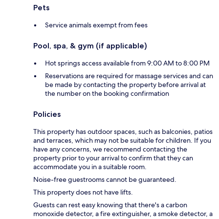
Pets
Service animals exempt from fees
Pool, spa, & gym (if applicable)
Hot springs access available from 9:00 AM to 8:00 PM
Reservations are required for massage services and can
be made by contacting the property before arrival at
the number on the booking confirmation
Policies
This property has outdoor spaces, such as balconies, patios
and terraces, which may not be suitable for children. If you
have any concerns, we recommend contacting the
property prior to your arrival to confirm that they can
accommodate you in a suitable room.
Noise-free guestrooms cannot be guaranteed.
This property does not have lifts.
Guests can rest easy knowing that there's a carbon
monoxide detector, a fire extinguisher, a smoke detector, a