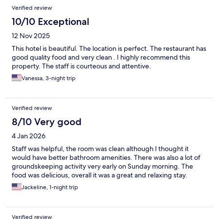
Verified review
10/10 Exceptional
12 Nov 2025
This hotel is beautiful. The location is perfect. The restaurant has
good quality food and very clean . I highly recommend this
property. The staff is courteous and attentive.
Vanessa, 3-night trip
Verified review
8/10 Very good
4 Jan 2026
Staff was helpful, the room was clean although I thought it
would have better bathroom amenities. There was also a lot of
groundskeeping activity very early on Sunday morning. The
food was delicious, overall it was a great and relaxing stay.
Jackeline, 1-night trip
Verified review