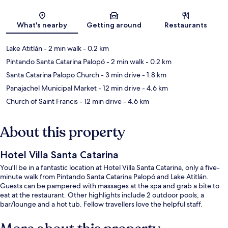
Map
What's nearby
Getting around
Restaurants
Lake Atitlán
- 2 min walk
- 0.2 km
Pintando Santa Catarina Palopó
- 2 min walk
- 0.2 km
Santa Catarina Palopo Church
- 3 min drive
- 1.8 km
Panajachel Municipal Market
- 12 min drive
- 4.6 km
Church of Saint Francis
- 12 min drive
- 4.6 km
About this property
Hotel Villa Santa Catarina
You'll be in a fantastic location at Hotel Villa Santa Catarina, only a five-
minute walk from Pintando Santa Catarina Palopó and Lake Atitlán.
Guests can be pampered with massages at the spa and grab a bite to
eat at the restaurant. Other highlights include 2 outdoor pools, a
bar/lounge and a hot tub. Fellow travellers love the helpful staff.