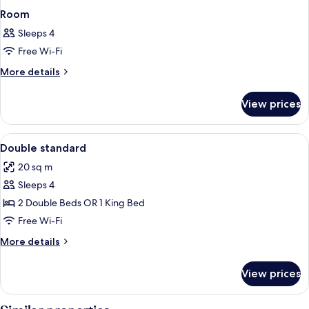
Room
Sleeps 4
Free Wi-Fi
More
More details
details
for
View prices
Room
View
Desk, free WiFi
5
Double standard
all
20 sq m
photos
Sleeps 4
for
Double
2 Double Beds OR 1 King Bed
standard
Free Wi-Fi
More
More details
details
for
View prices
Double
standard