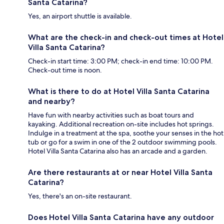
Santa Catarina?
Yes, an airport shuttle is available.
What are the check-in and check-out times at Hotel
Villa Santa Catarina?
Check-in start time: 3:00 PM; check-in end time: 10:00 PM.
Check-out time is noon.
What is there to do at Hotel Villa Santa Catarina
and nearby?
Have fun with nearby activities such as boat tours and
kayaking. Additional recreation on-site includes hot springs.
Indulge in a treatment at the spa, soothe your senses in the hot
tub or go for a swim in one of the 2 outdoor swimming pools.
Hotel Villa Santa Catarina also has an arcade and a garden.
Are there restaurants at or near Hotel Villa Santa
Catarina?
Yes, there's an on-site restaurant.
Does Hotel Villa Santa Catarina have any outdoor