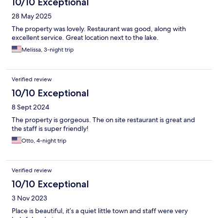
10/10 Exceptional
28 May 2025
The property was lovely. Restaurant was good, along with
excellent service. Great location next to the lake.
Melissa, 3-night trip
Verified review
10/10 Exceptional
8 Sept 2024
The property is gorgeous. The on site restaurant is great and
the staff is super friendly!
Otto, 4-night trip
Verified review
10/10 Exceptional
3 Nov 2023
Place is beautiful, it’s a quiet little town and staff were very