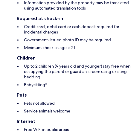
Information provided by the property may be translated
using automated translation tools
Required at check-in
Credit card, debit card or cash deposit required for
incidental charges
Government-issued photo ID may be required
Minimum check-in age is 21
Children
Up to 2 children (9 years old and younger) stay free when
occupying the parent or guardian's room using existing
bedding
Babysitting*
Pets
Pets not allowed
Service animals welcome
Internet
Free WiFi in public areas