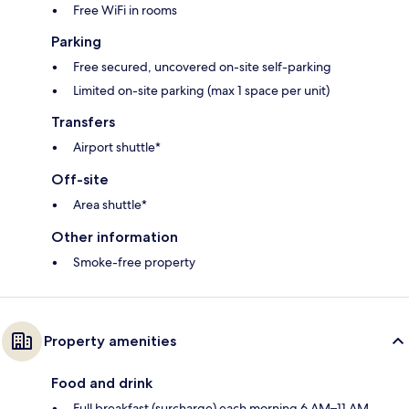
Free WiFi in rooms
Parking
Free secured, uncovered on-site self-parking
Limited on-site parking (max 1 space per unit)
Transfers
Airport shuttle*
Off-site
Area shuttle*
Other information
Smoke-free property
Property amenities
Food and drink
Full breakfast (surcharge) each morning 6 AM–11 AM