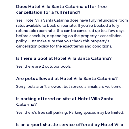
Does Hotel Villa Santa Catarina offer free
cancellation for a full refund?
Yes, Hotel Villa Santa Catarina does have fully refundable room
rates available to book on our site. If you’ve booked a fully
refundable room rate, this can be cancelled up to a few days
before check-in, depending on the property's cancellation
policy. Just make sure that you check this property's
cancellation policy for the exact terms and conditions.
Is there a pool at Hotel Villa Santa Catarina?
Yes, there are 2 outdoor pools.
Are pets allowed at Hotel Villa Santa Catarina?
Sorry, pets aren't allowed, but service animals are welcome.
Is parking offered on site at Hotel Villa Santa
Catarina?
Yes, there's free self parking. Parking spaces may be limited.
Is an airport shuttle service offered by Hotel Villa