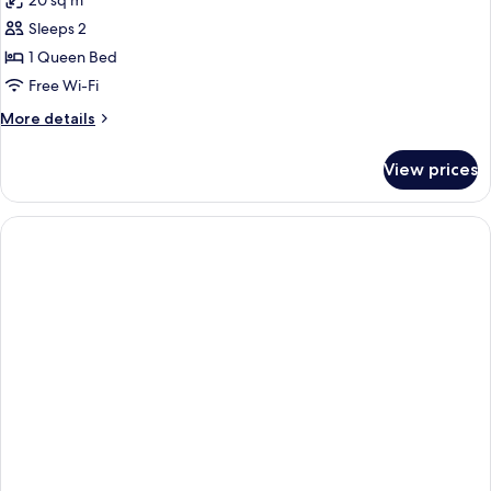
20 sq m
photos
Sleeps 2
for
Superior
1 Queen Bed
Doble
Free Wi-Fi
More
More details
details
for
View prices
Superior
Doble