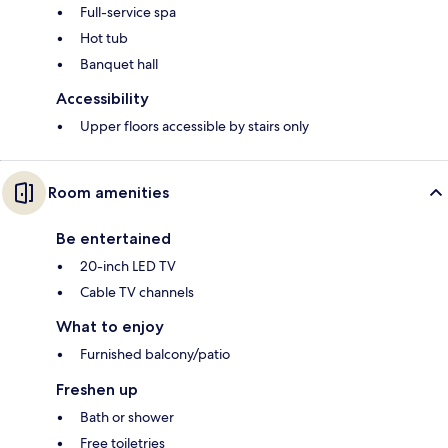
Full-service spa
Hot tub
Banquet hall
Accessibility
Upper floors accessible by stairs only
Room amenities
Be entertained
20-inch LED TV
Cable TV channels
What to enjoy
Furnished balcony/patio
Freshen up
Bath or shower
Free toiletries