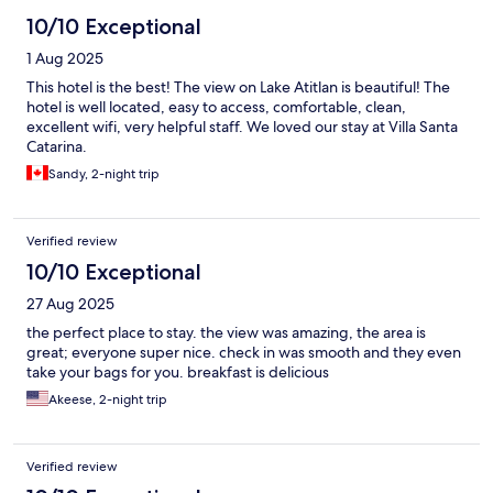
10/10 Exceptional
1 Aug 2025
This hotel is the best! The view on Lake Atitlan is beautiful! The
hotel is well located, easy to access, comfortable, clean,
excellent wifi, very helpful staff. We loved our stay at Villa Santa
Catarina.
Sandy, 2-night trip
Verified review
10/10 Exceptional
27 Aug 2025
the perfect place to stay. the view was amazing, the area is
great; everyone super nice. check in was smooth and they even
take your bags for you. breakfast is delicious
Akeese, 2-night trip
Verified review