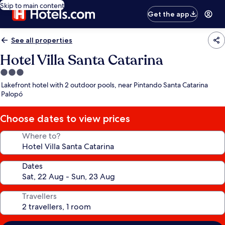
Skip to main content
Get the app
See all properties
Hotel Villa Santa Catarina
3.0
star
Lakefront hotel with 2 outdoor pools, near Pintando Santa Catarina
property
Palopó
Choose dates to view prices
Where to?
Dates
Travellers