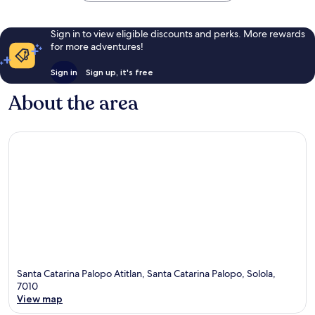
Sign in to view eligible discounts and perks. More rewards
for more adventures!
Sign in
Sign up, it's free
About the area
Santa Catarina Palopo Atitlan, Santa Catarina Palopo, Solola,
7010
View map