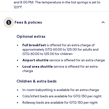
and 8:00 PM. The temperature in the hot springs is set to
123°F.
Fees & policies
Optional extras
Full breakfast
is offered for an extra charge of
approximately GTQ 60.00 to 125.00 for adults and
GTQ 60.00 to 125.00 for children
Airport shuttle
service is offered for an extra charge
Local area shuttle
service is offered for an extra
charge
Children & extra beds
In-room babysitting is available for an extra charge
Cots/infant beds are available for GTQ 150 per night
Rollaway beds are available for GTQ 150 per night