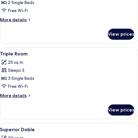
Double
2 Single Beds
Room
Free Wi-Fi
More
More details
details
for
View prices
Double
Room
View
A hotel room with two beds, a red chai
4
Triple Room
all
25 sq m
photos
Sleeps 3
for
Triple
3 Single Beds
Room
Free Wi-Fi
More
More details
details
for
View prices
Triple
Room
View
A spacious bedroom with a large bed,
6
Superior Doble
all