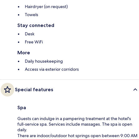
Hairdryer (on request)
Towels
Stay connected
Desk
Free WiFi
More
Daily housekeeping
Access via exterior corridors
Special features
Spa
Guests can indulge in a pampering treatment at the hotel's
full-service spa. Services include massages. The spa is open
daily.
There are indoor/outdoor hot springs open between 9:00 AM