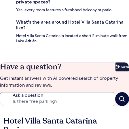
private spaces?
Yes, every room features a furnished balcony or patio.
What's the area around Hotel Villa Santa Catarina
like?
Hotel Villa Santa Catarina is located a short 2-minute walk from
Lake Atitlán.
Have a question?
Beta
Bet
Get instant answers with AI powered search of property
information and reviews.
Ask a question
Hotel Villa Santa Catarina
Reviews