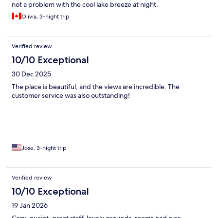
not a problem with the cool lake breeze at night.
Olivia, 3-night trip
Verified review
10/10 Exceptional
30 Dec 2025
The place is beautiful, and the views are incredible. The
customer service was also outstanding!
Jose, 3-night trip
Verified review
10/10 Exceptional
19 Jan 2026