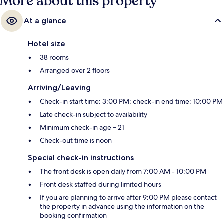
More about this property
At a glance
Hotel size
38 rooms
Arranged over 2 floors
Arriving/Leaving
Check-in start time: 3:00 PM; check-in end time: 10:00 PM
Late check-in subject to availability
Minimum check-in age – 21
Check-out time is noon
Special check-in instructions
The front desk is open daily from 7:00 AM - 10:00 PM
Front desk staffed during limited hours
If you are planning to arrive after 9:00 PM please contact
the property in advance using the information on the
booking confirmation