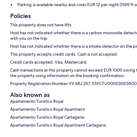
Parking is available nearby and costs EUR 12 per night (1969 ft 
Policies
This property does not have lifts.
Host has not indicated whether there is a carbon monoxide detecto
with you on the trip.
Host has not indicated whether there is a smoke detector on the p
This property accepts credit cards. Cash is not accepted.
Credit cards accepted: Visa, Mastercard
Cash transactions at this property cannot exceed EUR 1000 owing to 
the property using information on the booking confirmation.
Property Registration Number VV.MU.257, ESFCTU0000300
Also known as
Apartamento Turistico Royal
Apartamento Turístico Royal Apartment
Apartamento Turístico Royal Cartagena
Apartamento Turístico Royal Apartment Cartagena