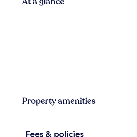
At a glance
Property amenities
Fees & policies