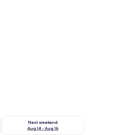
ug 7 - Aug 9
Check availability for next weekend Aug 14 - Aug 16
Next weekend
Aug 14 - Aug 16