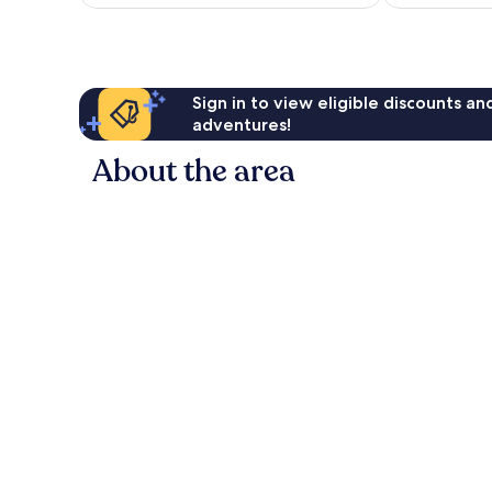
AU$126
Sign in to view eligible discounts a
adventures!
About the area