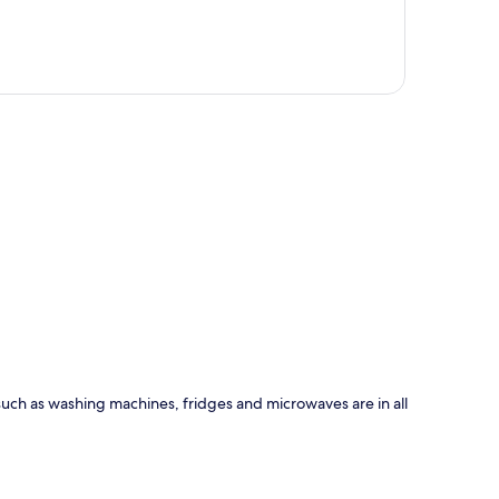
p
 such as washing machines, fridges and microwaves are in all