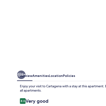
Royal
8+
Overview
Amenities
Location
Policies
Enjoy your visit to Cartagena with a stay at this apartmen
all apartments.
Reviews
Very good
8.0
8.0 out of 10