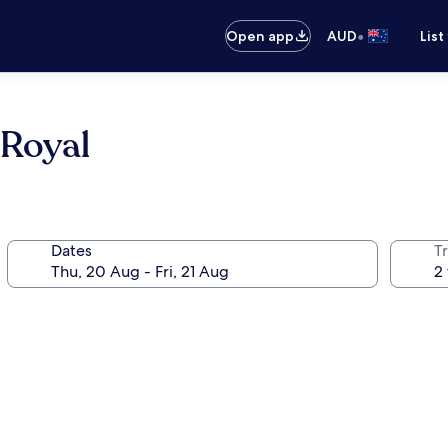
•
Open app
AUD
List
 Royal
Dates
Tr