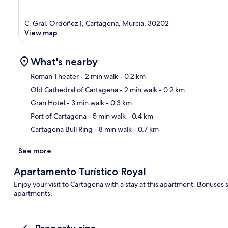
C. Gral. Ordóñez 1, Cartagena, Murcia, 30202
View map
What's nearby
Roman Theater
- 2 min walk
- 0.2 km
Old Cathedral of Cartagena
- 2 min walk
- 0.2 km
Ma
Gran Hotel
- 3 min walk
- 0.3 km
Port of Cartagena
- 5 min walk
- 0.4 km
Cartagena Bull Ring
- 8 min walk
- 0.7 km
See more
Apartamento Turístico Royal
Enjoy your visit to Cartagena with a stay at this apartment. Bonuses
apartments.