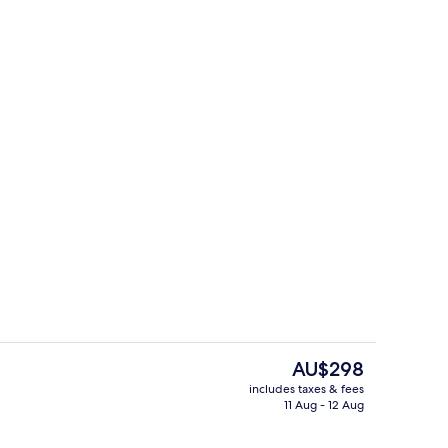
tment
Deluxe Apartment | Bathroom
The
AU$298
current
includes taxes & fees
price
11 Aug - 12 Aug
TV
Deluxe Apartment | Living area
is
AU$298