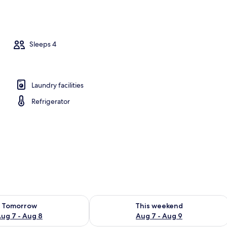
tment
Sleeps 4
Laundry facilities
Refrigerator
ility for tomorrow Aug 7 - Aug 8
Check availability for this weekend A
Tomorrow
This weekend
ug 7 - Aug 8
Aug 7 - Aug 9