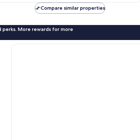
AU$110
AU$165
Compare similar properties
nd perks. More rewards for more