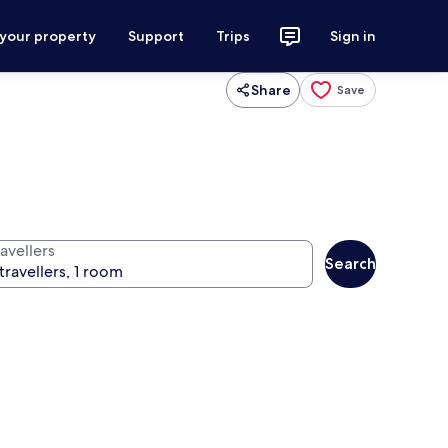
 your property
Support
Trips
Sign in
Share
Save
avellers
Search