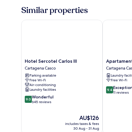
Similar properties
Hotel Sercotel Carlos III
Apartamentos 
Hotel
Apartamentos
Hotel Sercotel Carlos III
Apartamento
Sercotel
Plaza
Cartagena Casco
Cartagena Ca
Carlos
Sevillano
Parking available
Laundry facili
III
Cartagena
Free Wi-Fi
Free Wi-Fi
Cartagena
Casco
Air-conditioning
Casco
9.4
Exceptio
Laundry facilities
9.4
out
11 reviews
9.0
Wonderful
of
9.0
out
645 reviews
10,
of
Exceptional,
10,
11
The
AU$126
Wonderful,
reviews
price
645
includes taxes & fees
is
reviews
30 Aug - 31 Aug