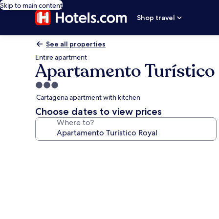
Skip to main content
Shop travel
See all properties
Entire apartment
Apartamento Turístico
3.0
star
Cartagena apartment with kitchen
property
Choose dates to view prices
Where to?
Photo
gallery
for
Apartamento
Turístico