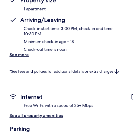
Property size
1 apartment
Arriving/Leaving
Check-in start time: 3:00 PM; check-in end time:
10:30 PM
Minimum check-in age – 18
Check-out time is noon
See more
*See fees and policies for additional details or extra charges
Internet
Free Wi-Fi, with a speed of 25+ Mbps
See all property amenities
Parking