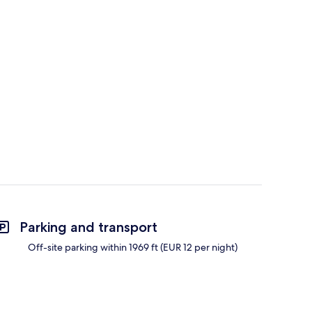
Parking and transport
Off-site parking within 1969 ft (EUR 12 per night)