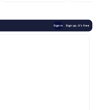
AU$135
reviews
Sign in
Sign up, it's free