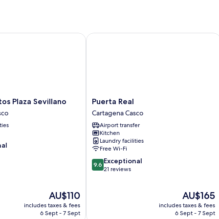
Plaza Sevillano
Puerta Real
Puerta
s Plaza Sevillano
Puerta Real
Real
sco
Cartagena Casco
Cartagena
ties
Airport transfer
Casco
Kitchen
Laundry facilities
nal
Free Wi-Fi
9.6
Exceptional
9.6
out
21 reviews
of
10,
The
The
AU$110
AU$165
Exceptional,
price
price
21
includes taxes & fees
includes taxes & fees
is
is
reviews
6 Sept - 7 Sept
6 Sept - 7 Sept