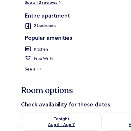
See all 2 reviews
Entire apartment
Deluxe Apar
2 bedrooms
Popular amenities
Kitchen
Free Wi-Fi
See all
Room options
Check availability for these dates
Check availability for tonight Aug 6 - Aug 7
Check availab
Tonight
Aug 6 - Aug 7
A