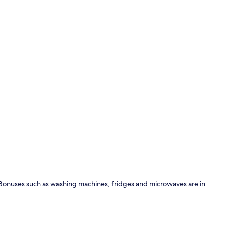
Deluxe Apar
t. Bonuses such as washing machines, fridges and microwaves are in
Flat-screen 