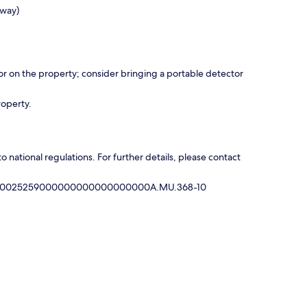
away)
r on the property; consider bringing a portable detector
roperty.
national regulations. For further details, please contact
35000025259000000000000000000A.MU.368-10