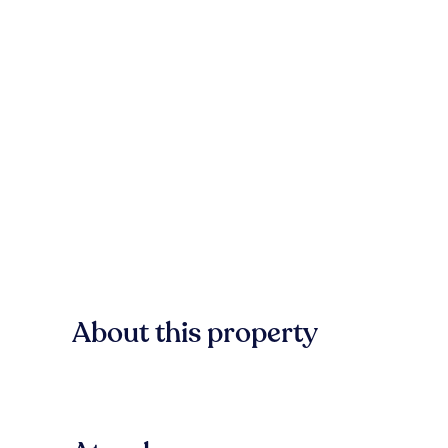
About this property