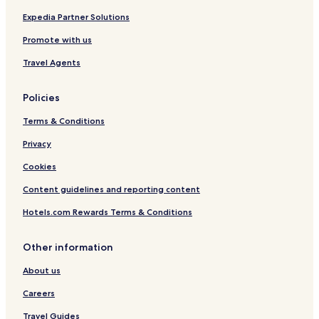
n
t
Expedia Partner Solutions
r
Promote with us
e
b
Travel Agents
y
I
H
Policies
G
Terms & Conditions
Privacy
Cookies
Content guidelines and reporting content
Hotels.com Rewards Terms & Conditions
Other information
About us
Careers
Travel Guides