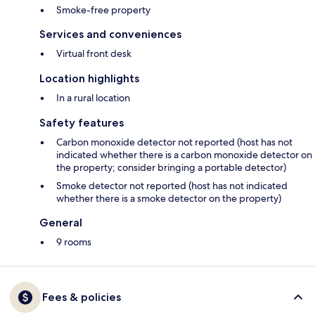
Smoke-free property
Services and conveniences
Virtual front desk
Location highlights
In a rural location
Safety features
Carbon monoxide detector not reported (host has not
indicated whether there is a carbon monoxide detector on
the property; consider bringing a portable detector)
Smoke detector not reported (host has not indicated
whether there is a smoke detector on the property)
General
9 rooms
Fees & policies