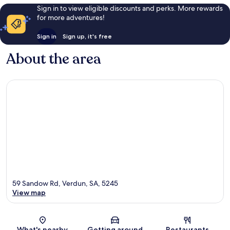
Sign in to view eligible discounts and perks. More rewards
for more adventures!
Sign in
Sign up, it's free
About the area
59 Sandow Rd, Verdun, SA, 5245
View map
Map
What's nearby
Getting around
Restaurants