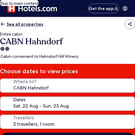
Skip to main content
Get the app
See all properties
Entire cabin
CABN Hahndorf
2.0
star
Cabin convenient to Hahndorf Hill Winery
property
Choose dates to view prices
Where to?
Dates
Travellers