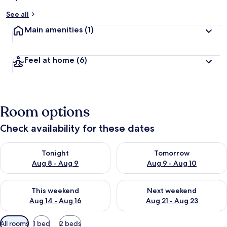
See all
Main amenities
(1)
Feel at home
(6)
Room options
Check availability for these dates
Check availability for tonight Aug 8 - Aug 9
Check availability for tomorr
Tonight
Tomorrow
Aug 8 - Aug 9
Aug 9 - Aug 10
Check availability for this weekend Aug 14 - Aug 16
Check availability for next w
This weekend
Next weekend
Aug 14 - Aug 16
Aug 21 - Aug 23
Available
All rooms
1 bed
2 beds