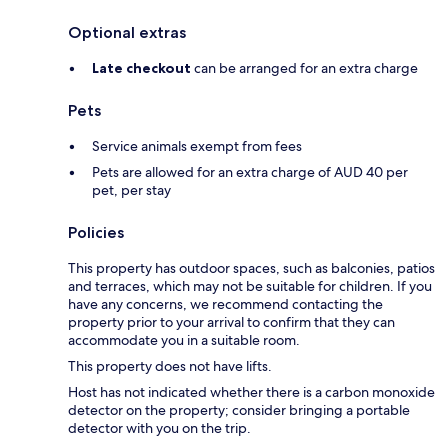
Optional extras
Late checkout
can be arranged for an extra charge
Pets
Service animals exempt from fees
Pets are allowed for an extra charge of AUD 40 per
pet, per stay
Policies
This property has outdoor spaces, such as balconies, patios
and terraces, which may not be suitable for children. If you
have any concerns, we recommend contacting the
property prior to your arrival to confirm that they can
accommodate you in a suitable room.
This property does not have lifts.
Host has not indicated whether there is a carbon monoxide
detector on the property; consider bringing a portable
detector with you on the trip.