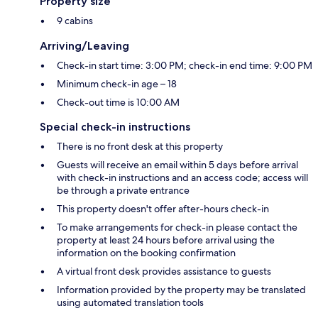
Property size
9 cabins
Arriving/Leaving
Check-in start time: 3:00 PM; check-in end time: 9:00 PM
Minimum check-in age – 18
Check-out time is 10:00 AM
Special check-in instructions
There is no front desk at this property
Guests will receive an email within 5 days before arrival
with check-in instructions and an access code; access will
be through a private entrance
This property doesn't offer after-hours check-in
To make arrangements for check-in please contact the
property at least 24 hours before arrival using the
information on the booking confirmation
A virtual front desk provides assistance to guests
Information provided by the property may be translated
using automated translation tools