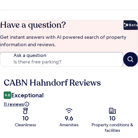
Have a question?
Beta
Bet
Get instant answers with AI powered search of property
information and reviews.
Ask a question
CABN Hahndorf Reviews
Reviews
Exceptional
9.8
11 reviews
10
9.6
10
Cleanliness
Amenities
Property conditions &
facilities