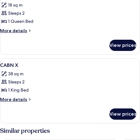
all
18 sq m
photos
Sleeps 2
for
CABN
1 Queen Bed
(Sleeps
More
More details
2)
details
for
View prices
CABN
(Sleeps
2)
View
Bed sheets
10
CABN X
all
38 sq m
photos
Sleeps 2
for
CABN
1 King Bed
X
More
More details
details
for
View prices
CABN
X
Similar properties