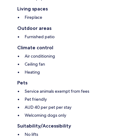
Living spaces
Fireplace
Outdoor areas
Furnished patio
Climate control
Air conditioning
Ceiling fan
Heating
Pets
Service animals exempt from fees
Pet friendly
AUD 40 per pet per stay
Welcoming dogs only
Suitability/Accessibility
No lifts