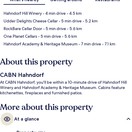
Hahndorf Hill Winery
- 4 min drive
- 4.5 km
Udder Delights Cheese Cellar
- 5 min drive
- 5.2 km
RockBare Cellar Door
- 5 min drive
- 5.6 km
One Planet Cellars
- 5 min drive
- 5.6 km
Hahndorf Academy & Heritage Museum
- 7 min drive
- 7.1 km
About this property
CABN Hahndorf
At CABN Hahndorf, you'll be within a 10-minute drive of Hahndorf Hill
Winery and Hahndorf Academy & Heritage Museum. Cabins feature
kitchenettes, fireplaces and furnished patios.
More about this property
At a glance