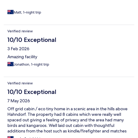
towel. At the premium price point, however, a few additional
touches would elevate the experience and make it feel like
better value. Small inclusions such as a welcome hamper with
Matt, 1-night trip
local Adelaide Hills produce, fresh milk, or a few complimentary
snacks would make a nice difference. Thoughtful extras like
plush robes, locally made toiletries, or a short guide highlighting
Verified review
nearby wineries, walks, and local spots would also enhance the
10/10 Exceptional
stay. Overall, it’s a lovely and relaxing experience, but a few
extra touches would make it feel truly premium.
3 Feb 2026
Amazing facility
Jonathon, 1-night trip
Verified review
10/10 Exceptional
7 May 2026
Off grid cabin / eco tiny home in a scenic area in the hills above
Hahndorf. The property had 8 cabins which were really well
spaced out giving a feeling of privacy and the area had many
birds and kangaroos. Well laid out cabin with thoughtful
additions from the host such as kindle/firefighter and matches
for the koonara. A lovely stay, highly recommend.