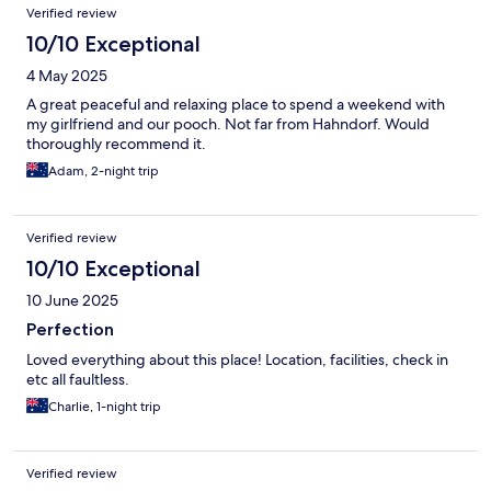
Reviews
Verified review
10/10 Exceptional
4 May 2025
A great peaceful and relaxing place to spend a weekend with
my girlfriend and our pooch. Not far from Hahndorf. Would
thoroughly recommend it.
Adam, 2-night trip
Verified review
10/10 Exceptional
10 June 2025
Perfection
Loved everything about this place! Location, facilities, check in
etc all faultless.
Charlie, 1-night trip
Verified review