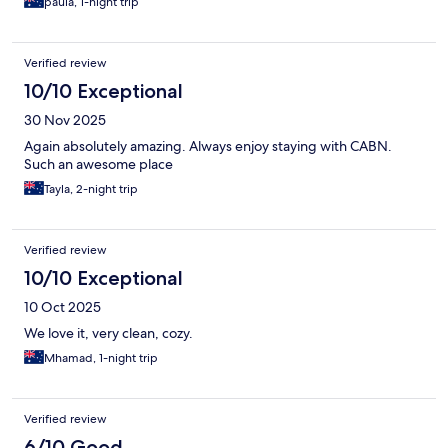
paula, 1-night trip
Verified review
10/10 Exceptional
30 Nov 2025
Again absolutely amazing. Always enjoy staying with CABN.
Such an awesome place
Tayla, 2-night trip
Verified review
10/10 Exceptional
10 Oct 2025
We love it, very clean, cozy.
Mhamad, 1-night trip
Verified review
6/10 Good