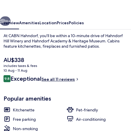
vious
Next
16+
Overview
Amenities
Location
Prices
Policies
At CABN Hahndorf, you'll be within a 10-minute drive of Hahndorf
Hill Winery and Hahndorf Academy & Heritage Museum. Cabins
feature kitchenettes, fireplaces and furnished patios.
The
AU$338
current
includes taxes & fees
price
10 Aug - 11 Aug
is
Reviews
Exceptional
9.8
See all 11 reviews
AU$338
9.8 out of 10
CABN X
Popular amenities
Kitchenette
Pet-friendly
Free parking
Air-conditioning
Non-smoking