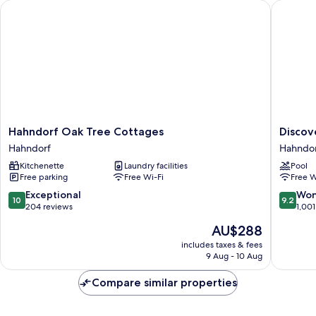
Hahndorf Oak Tree Cottages
Discover
Hahndorf
Discove
Hahndorf Oak Tree Cottages
Discov
Oak
Parks
Hahndorf
Hahndo
Tree
-
Kitchenette
Laundry facilities
Pool
Cottages
Hahndor
Free parking
Free Wi-Fi
Free W
Hahndorf
Hahndor
10.0
9.2
Exceptional
Won
10
9.2
out
out
204 reviews
1,001
of
of
The
AU$288
10,
10,
price
Exceptional,
Wonderf
includes taxes & fees
is
9 Aug - 10 Aug
204
1,001
AU$288
reviews
reviews
Compare similar properties