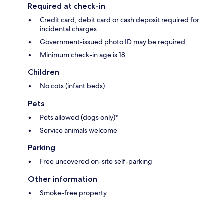
Required at check-in
Credit card, debit card or cash deposit required for
incidental charges
Government-issued photo ID may be required
Minimum check-in age is 18
Children
No cots (infant beds)
Pets
Pets allowed (dogs only)*
Service animals welcome
Parking
Free uncovered on-site self-parking
Other information
Smoke-free property