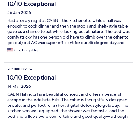
10/10 Exceptional
26 Jan 2026
Had a lovely night at CABN...the kitchenette while small was
enough to cook dinner and then the stools and shelf-style table
gave us a chance to eat while looking out at nature. The bed was
comfy (tricky has one person did have to climb over the other to
get out) but AC was super efficient for our 45 degree day and
the shower was warm and had plenty of water pressure. And
Ken, 1-night trip
waking up to kangaroos in the front of our cabin was neat!
Verified review
10/10 Exceptional
14 Mar 2026
CABN Hahndorf is a beautiful concept and offers a peaceful
escape in the Adelaide Hills. The cabin is thoughtfully designed,
private, and perfect for a short digital-detox style getaway. The
kitchen was well equipped, the shower was fantastic, and the
bed and pillows were comfortable and good quality—although
the cabin bed could have been a little warmer, especially on
cooler nights. One minor issue was the window fly wire screen
kept falling on us so we had to temporarily jam it with paper