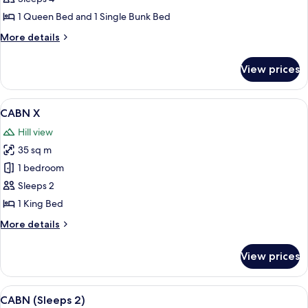
1 Queen Bed and 1 Single Bunk Bed
More
More details
details
for
View prices
CABN
Family
View
A bedroom with a bed, two chairs, a n
5
CABN X
all
Hill view
photos
35 sq m
for
CABN
1 bedroom
X
Sleeps 2
1 King Bed
More
More details
details
for
View prices
CABN
X
View
Bed sheets
8
CABN (Sleeps 2)