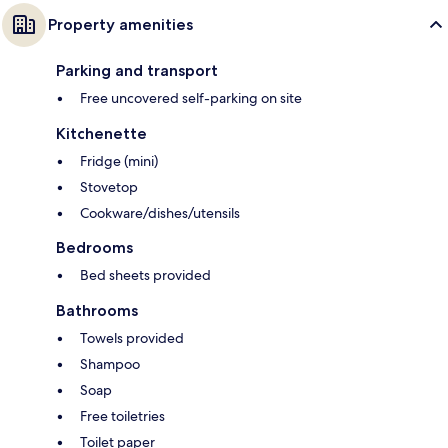
Property amenities
Parking and transport
Free uncovered self-parking on site
Kitchenette
Fridge (mini)
Stovetop
Cookware/dishes/utensils
Bedrooms
Bed sheets provided
Bathrooms
Towels provided
Shampoo
Soap
Free toiletries
Toilet paper