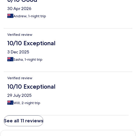
30 Apr 2026
Andrew, 1-night trip
Verified review
10/10 Exceptional
3 Dec 2025
Sasha, 1-night trip
Verified review
10/10 Exceptional
29 July 2025
Will, 2-night trip
See all 11 reviews