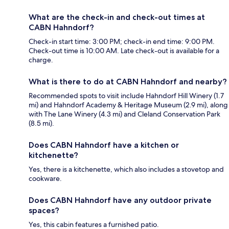
What are the check-in and check-out times at
CABN Hahndorf?
Check-in start time: 3:00 PM; check-in end time: 9:00 PM.
Check-out time is 10:00 AM. Late check-out is available for a
charge.
What is there to do at CABN Hahndorf and nearby?
Recommended spots to visit include Hahndorf Hill Winery (1.7
mi) and Hahndorf Academy & Heritage Museum (2.9 mi), along
with The Lane Winery (4.3 mi) and Cleland Conservation Park
(8.5 mi).
Does CABN Hahndorf have a kitchen or
kitchenette?
Yes, there is a kitchenette, which also includes a stovetop and
cookware.
Does CABN Hahndorf have any outdoor private
spaces?
Yes, this cabin features a furnished patio.