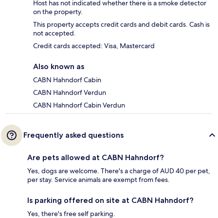
Host has not indicated whether there is a smoke detector
on the property.
This property accepts credit cards and debit cards. Cash is
not accepted.
Credit cards accepted: Visa, Mastercard
Also known as
CABN Hahndorf Cabin
CABN Hahndorf Verdun
CABN Hahndorf Cabin Verdun
Frequently asked questions
Are pets allowed at CABN Hahndorf?
Yes, dogs are welcome. There's a charge of AUD 40 per pet,
per stay. Service animals are exempt from fees.
Is parking offered on site at CABN Hahndorf?
Yes, there's free self parking.