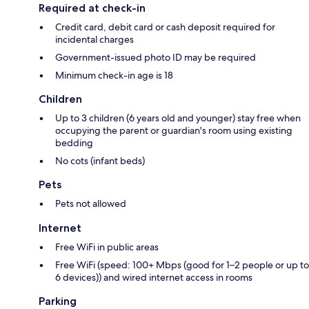
Required at check-in
Credit card, debit card or cash deposit required for
incidental charges
Government-issued photo ID may be required
Minimum check-in age is 18
Children
Up to 3 children (6 years old and younger) stay free when
occupying the parent or guardian's room using existing
bedding
No cots (infant beds)
Pets
Pets not allowed
Internet
Free WiFi in public areas
Free WiFi (speed: 100+ Mbps (good for 1–2 people or up to
6 devices)) and wired internet access in rooms
Parking