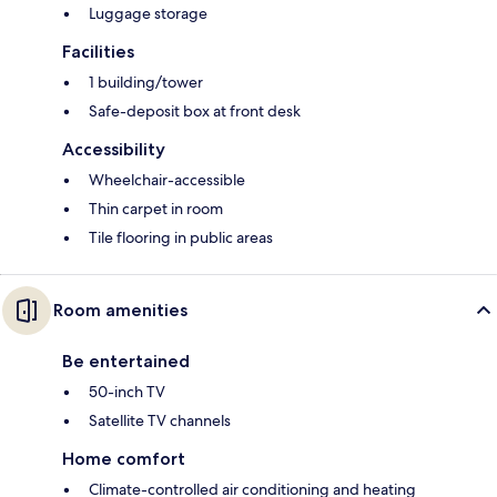
Luggage storage
Facilities
1 building/tower
Safe-deposit box at front desk
Accessibility
Wheelchair-accessible
Thin carpet in room
Tile flooring in public areas
Room amenities
Be entertained
50-inch TV
Satellite TV channels
Home comfort
Climate-controlled air conditioning and heating