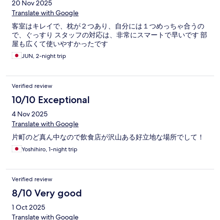
20 Nov 2025
Translate with Google
客室はキレイで、枕が２つあり、自分には１つめっちゃ合うの
で、ぐっすり スタッフの対応は、非常にスマートで早いです 部
屋も広くて使いやすかったです
JUN, 2-night trip
Verified review
10/10 Exceptional
4 Nov 2025
Translate with Google
片町のど真ん中なので飲食店が沢山ある好立地な場所でして！
Yoshihiro, 1-night trip
Verified review
8/10 Very good
1 Oct 2025
Translate with Google