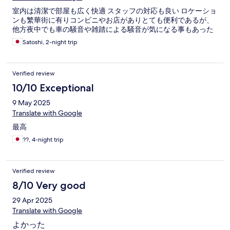
室内は清潔で部屋も広く快適 スタッフの対応も良い ロケーショ
ンも繁華街に有りコンビニやお店がありとても便利であるが、
他方夜中でも車の騒音や雑踏による騒音が気になる事もあった
Satoshi, 2-night trip
Verified review
10/10 Exceptional
9 May 2025
Translate with Google
最高
??, 4-night trip
Verified review
8/10 Very good
29 Apr 2025
Translate with Google
よかった