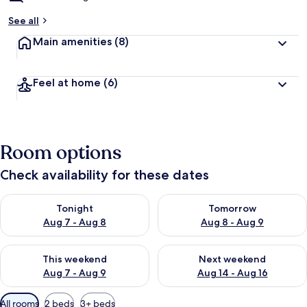
See all
Main amenities
(8)
Feel at home
(6)
Room options
Check availability for these dates
Check availability for tonight Aug 7 - Aug 8
Check availability for tomorr
Tonight
Tomorrow
Aug 7 - Aug 8
Aug 8 - Aug 9
Check availability for this weekend Aug 7 - Aug 9
Check availability for next we
This weekend
Next weekend
Aug 7 - Aug 9
Aug 14 - Aug 16
Available
All rooms
2 beds
3+ beds