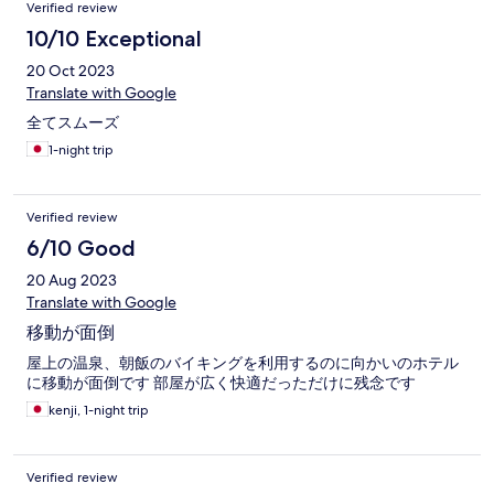
Verified review
10/10 Exceptional
20 Oct 2023
Translate with Google
全てスムーズ
1-night trip
Verified review
6/10 Good
20 Aug 2023
Translate with Google
移動が面倒
屋上の温泉、朝飯のバイキングを利用するのに向かいのホテル
に移動が面倒です 部屋が広く快適だっただけに残念です
kenji, 1-night trip
Verified review