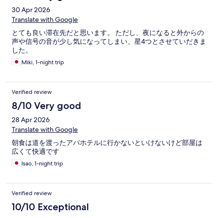
30 Apr 2026
Translate with Google
とても良い滞在先だと思います。 ただし、夜になると外からの
声や信号の音が少し気になってしまい、星4つとさせていだきま
した。
Miki, 1-night trip
Verified review
8/10 Very good
28 Apr 2026
Translate with Google
朝食は道を渡ったアパホテルに行かないといけないけど部屋は
広くて快適です
Isao, 1-night trip
Verified review
10/10 Exceptional