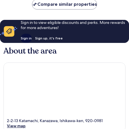
AU$74
1,001
888
Compare similar properties
reviews
reviews
Sign in to view eligible discounts and perks. More rewards
for more adventures!
Sign in
Sign up, it's free
About the area
2-2-13 Katamachi, Kanazawa, Ishikawa-ken, 920-0981
View map