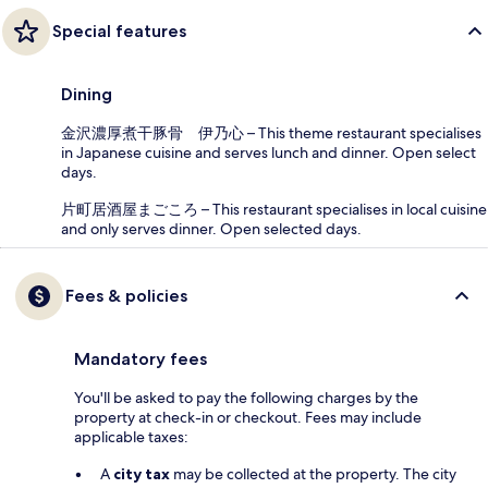
Special features
Dining
金沢濃厚煮干豚骨 伊乃心 – This theme restaurant specialises
in Japanese cuisine and serves lunch and dinner. Open select
days.
片町居酒屋まごころ – This restaurant specialises in local cuisine
and only serves dinner. Open selected days.
Fees & policies
Mandatory fees
You'll be asked to pay the following charges by the
property at check-in or checkout. Fees may include
applicable taxes:
A
city tax
may be collected at the property. The city