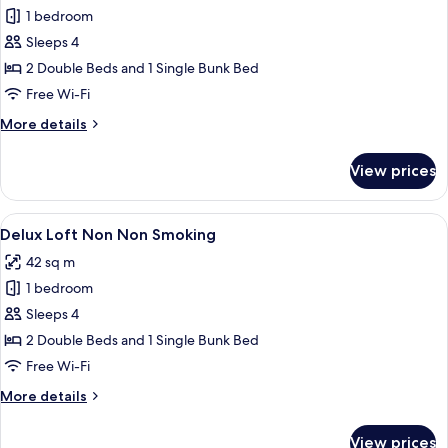
1 bedroom
for
Delux
Sleeps 4
Loft
2 Double Beds and 1 Single Bunk Bed
Smoking
Free Wi-Fi
More
More details
details
for
View prices
Delux
Loft
Smoking
View
Down duvets, desk, blackout curtains, 
10
Delux Loft Non Non Smoking
all
42 sq m
photos
1 bedroom
for
Delux
Sleeps 4
Loft
2 Double Beds and 1 Single Bunk Bed
Non
Free Wi-Fi
Non
More
More details
Smoking
details
for
View prices