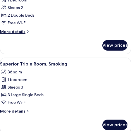
Superior
1 bedroom
Twin
Sleeps 2
Room,
2 Double Beds
Non
Free Wi-Fi
Smoking
More
More details
details
for
View prices
Superior
Twin
Room,
View
Down duvets, desk, blackout curtains, 
10
Non
Superior Triple Room, Smoking
all
Smoking
36 sq m
photos
1 bedroom
for
Superior
Sleeps 3
Triple
3 Large Single Beds
Room,
Free Wi-Fi
Smoking
More
More details
details
for
View prices
Superior