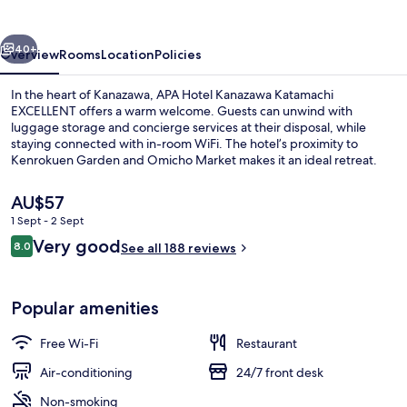
Katamachi
vious
Next
40+
Overview
Rooms
Location
Policies
In the heart of Kanazawa, APA Hotel Kanazawa Katamachi
EXCELLENT offers a warm welcome. Guests can unwind with
luggage storage and concierge services at their disposal, while
staying connected with in-room WiFi. The hotel’s proximity to
Kenrokuen Garden and Omicho Market makes it an ideal retreat.
The
AU$57
current
1 Sept - 2 Sept
price
Reviews
Very good
Daily buffet breakfast for a fee
8.0
is
See all 188 reviews
8.0 out of 10
AU$57
Popular amenities
Free Wi-Fi
Restaurant
Air-conditioning
24/7 front desk
Non-smoking