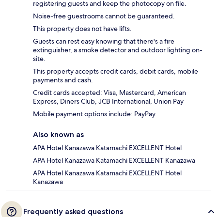
registering guests and keep the photocopy on file.
Noise-free guestrooms cannot be guaranteed.
This property does not have lifts.
Guests can rest easy knowing that there's a fire
extinguisher, a smoke detector and outdoor lighting on-
site.
This property accepts credit cards, debit cards, mobile
payments and cash.
Credit cards accepted: Visa, Mastercard, American
Express, Diners Club, JCB International, Union Pay
Mobile payment options include: PayPay.
Also known as
APA Hotel Kanazawa Katamachi EXCELLENT Hotel
APA Hotel Kanazawa Katamachi EXCELLENT Kanazawa
APA Hotel Kanazawa Katamachi EXCELLENT Hotel
Kanazawa
Frequently asked questions