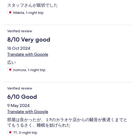
スタッフさんが親切でした
Makita, 1-night trip
Verified review
8/10 Very good
16 Oct 2024
Translate with Google
広い
nomura, 1-night trip
Verified review
6/10 Good
9 May 2024
Translate with Google
部屋は良かったが、１Fのカラオケ店からの騒音が夜遅くまでと
てもうるさく、睡眠を妨げられた
??, 3-night trip