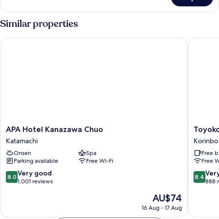
Delux
Loft
Non
Similar properties
Non
Smoking
APA Hotel Kanazawa Chuo
Toyoko 
APA
Toyoko
APA Hotel Kanazawa Chuo
Toyoko
Hotel
Inn
Katamachi
Korinbo
Kanazawa
Kanaza
Onsen
Spa
Free b
Chuo
Kenrok
Parking available
Free Wi-Fi
Free W
Katamachi
Korimb
Korinbo
8.0
8.4
Very good
Ver
8.0
8.4
out
out
1,001 reviews
888 
of
of
The
AU$74
10,
10,
price
Very
Very
16 Aug - 17 Aug
is
good,
good,