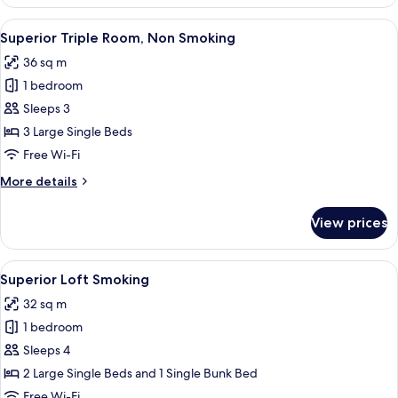
Triple
Room,
View
Down duvets, desk, blackout curtains, 
10
Smoking
Superior Triple Room, Non Smoking
all
36 sq m
photos
1 bedroom
for
Superior
Sleeps 3
Triple
3 Large Single Beds
Room,
Free Wi-Fi
Non
More
More details
Smoking
details
for
View prices
Superior
Triple
Room,
View
Down duvets, desk, blackout curtains, 
10
Non
Superior Loft Smoking
all
Smoking
32 sq m
photos
1 bedroom
for
Superior
Sleeps 4
Loft
2 Large Single Beds and 1 Single Bunk Bed
Smoking
Free Wi-Fi