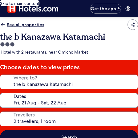
Skip to main content
Get the app
See all properties
the b Kanazawa Katamachi
3.0
star
Hotel with 2 restaurants, near Omicho Market
property
Choose dates to view prices
Where to?
Dates
Travellers
Search