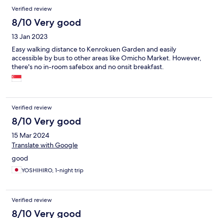
Verified review
8/10 Very good
13 Jan 2023
Easy walking distance to Kenrokuen Garden and easily
accessible by bus to other areas like Omicho Market. However,
there's no in-room safebox and no onsit breakfast.
Verified review
8/10 Very good
15 Mar 2024
Translate with Google
good
YOSHIHIRO, 1-night trip
Verified review
8/10 Very good