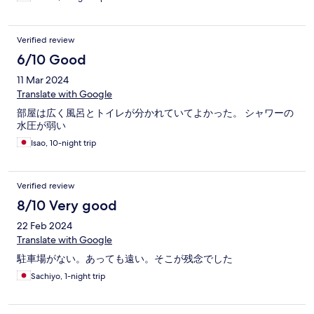
Verified review
6/10 Good
11 Mar 2024
Translate with Google
部屋は広く風呂とトイレが分かれていてよかった。 シャワーの
水圧が弱い
Isao, 10-night trip
Verified review
8/10 Very good
22 Feb 2024
Translate with Google
駐車場がない。あっても遠い。そこが残念でした
Sachiyo, 1-night trip