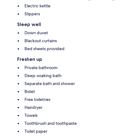
Electric kettle
Slippers
Sleep well
Down duvet
Blackout curtains
Bed sheets provided
Freshen up
Private bathroom
Deep-soaking bath
Separate bath and shower
Bidet
Free toiletries
Hairdryer
Towels
Toothbrush and toothpaste
Toilet paper