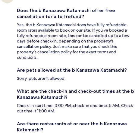
Does the b Kanazawa Katamachi offer free
cancellation for a full refund?
Yes, the b Kanazawa Katamachi does have fully refundable
room rates available to book on our site. If you’ve booked a
fully refundable room rate, this can be cancelled up to a few
days before check-in, depending on the property's
cancellation policy. Just make sure that you check this
property's cancellation policy for the exact terms and
conditions.
Are pets allowed at the b Kanazawa Katamachi?
Sorry, pets aren't allowed.
What are the check-in and check-out times at the b
Kanazawa Katamachi?
Check-in start time: 3:00 PM; check-in end time: 5 AM. Check-
out time is 11:00 AM.
Are there restaurants at or near the b Kanazawa
Katamachi?