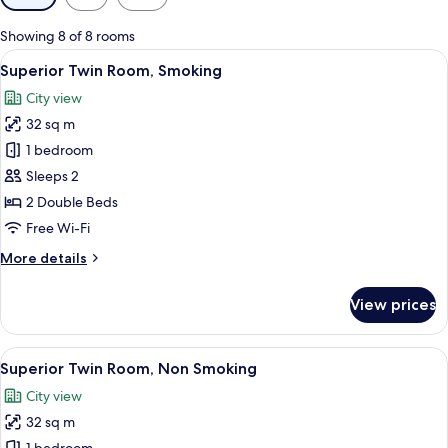
filters
for
Showing 8 of 8 rooms
rooms
View
Down duvets, desk, blackout curtains, 
10
Superior Twin Room, Smoking
all
City view
photos
32 sq m
for
Superior
1 bedroom
Twin
Sleeps 2
Room,
2 Double Beds
Smoking
Free Wi-Fi
More
More details
details
for
View prices
Superior
Twin
Room,
View
Down duvets, desk, blackout curtains, 
10
Smoking
Superior Twin Room, Non Smoking
all
City view
photos
32 sq m
for