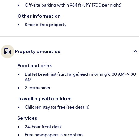
Off-site parking within 984 ft (JPY 1700 per night)
Other information
Smoke-free property
Property amenities
Food and drink
Buffet breakfast (surcharge) each morning 6:30 AM–9:30
AM
2 restaurants
Travelling with children
Children stay for free (see details)
Services
24-hour front desk
Free newspapers in reception