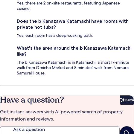
Yes, there are 2 on-site restaurants, featuring Japanese
cuisine.
Does the b Kanazawa Katamachi have rooms with
private hot tubs?
Yes, each room has a deep-soaking bath.
What's the area around the b Kanazawa Katamachi
like?
The b Kanazawa Katamachi is in Katamachi, a short 17-minute
walk from Omicho Market and 8 minutes' walk from Nomura
Samurai House.
Have a question?
Beta
Bet
Get instant answers with AI powered search of property
information and reviews.
Ask a question