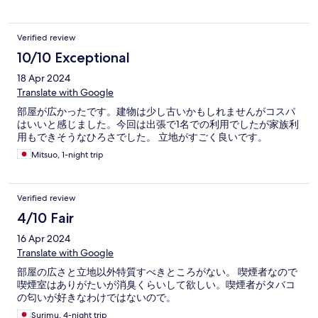
Verified review
10/10 Exceptional
18 Apr 2024
Translate with Google
部屋が広かったです。建物は少し古いかもしれませんがコスパ
はいいと感じました。今回は出張で1名での利用でしたが家族利
用もできそうなひろさでした。 立地がすごく良いです。
Mitsuo, 1-night trip
Verified review
4/10 Fair
16 Apr 2024
Translate with Google
部屋の広さと立地以外特質すべきところがない。 喫煙者なので
喫煙室はありがたいが消臭くらいして欲しい。喫煙者がタバコ
の匂いが好きなわけではないので。
Surimu, 4-night trip