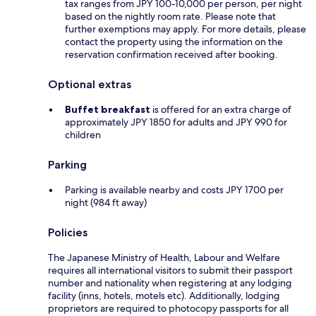
tax ranges from JPY 100-10,000 per person, per night
based on the nightly room rate. Please note that
further exemptions may apply. For more details, please
contact the property using the information on the
reservation confirmation received after booking.
Optional extras
Buffet breakfast
is offered for an extra charge of
approximately JPY 1850 for adults and JPY 990 for
children
Parking
Parking is available nearby and costs JPY 1700 per
night (984 ft away)
Policies
The Japanese Ministry of Health, Labour and Welfare
requires all international visitors to submit their passport
number and nationality when registering at any lodging
facility (inns, hotels, motels etc). Additionally, lodging
proprietors are required to photocopy passports for all