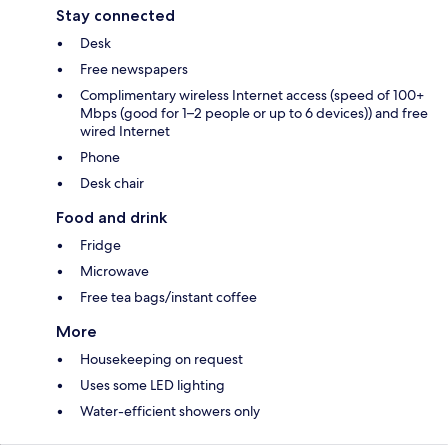
Stay connected
Desk
Free newspapers
Complimentary wireless Internet access (speed of 100+
Mbps (good for 1–2 people or up to 6 devices)) and free
wired Internet
Phone
Desk chair
Food and drink
Fridge
Microwave
Free tea bags/instant coffee
More
Housekeeping on request
Uses some LED lighting
Water-efficient showers only