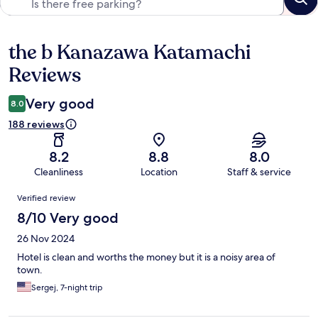
the b Kanazawa Katamachi
Reviews
Reviews
Very good
8.0
188 reviews
8.2
8.8
8.0
Cleanliness
Location
Staff & service
Reviews
Verified review
8/10 Very good
26 Nov 2024
Hotel is clean and worths the money but it is a noisy area of
town.
Sergej, 7-night trip