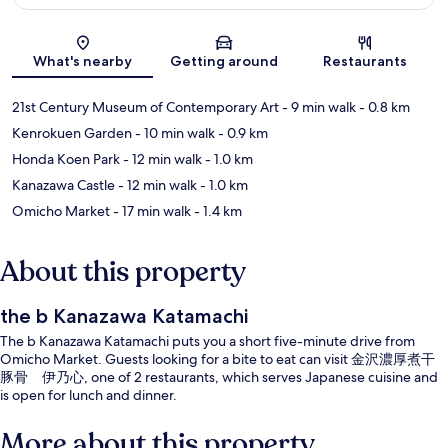
Map
What's nearby
Getting around
Restaurants
21st Century Museum of Contemporary Art
- 9 min walk
- 0.8 km
Kenrokuen Garden
- 10 min walk
- 0.9 km
Honda Koen Park
- 12 min walk
- 1.0 km
Kanazawa Castle
- 12 min walk
- 1.0 km
Omicho Market
- 17 min walk
- 1.4 km
About this property
the b Kanazawa Katamachi
The b Kanazawa Katamachi puts you a short five-minute drive from
Omicho Market. Guests looking for a bite to eat can visit 金沢濃厚煮干
豚骨 伊乃心, one of 2 restaurants, which serves Japanese cuisine and
is open for lunch and dinner.
More about this property