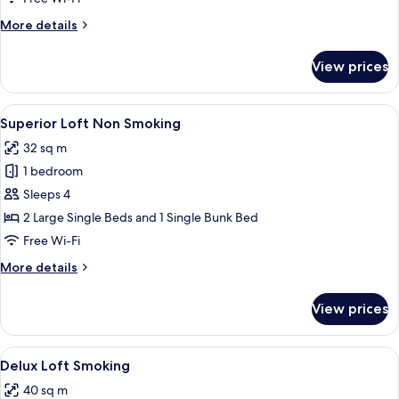
More
More details
details
for
View prices
Superior
Loft
Smoking
View
Down duvets, desk, blackout curtains, 
10
Superior Loft Non Smoking
all
32 sq m
photos
1 bedroom
for
Superior
Sleeps 4
Loft
2 Large Single Beds and 1 Single Bunk Bed
Non
Free Wi-Fi
Smoking
More
More details
details
for
View prices
Superior
Loft
Non
View
Down duvets, desk, blackout curtains, 
10
Smoking
Delux Loft Smoking
all
40 sq m
photos