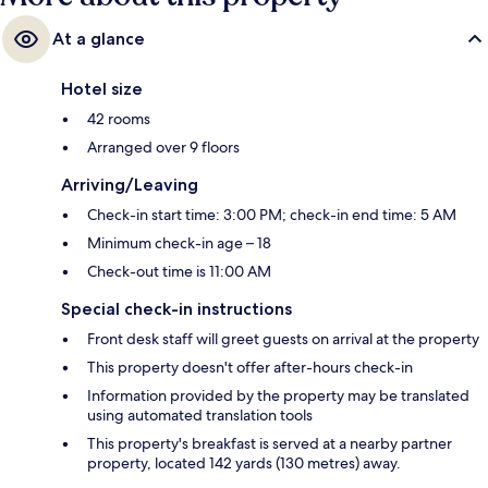
At a glance
Hotel size
42 rooms
Arranged over 9 floors
Arriving/Leaving
Check-in start time: 3:00 PM; check-in end time: 5 AM
Minimum check-in age – 18
Check-out time is 11:00 AM
Special check-in instructions
Front desk staff will greet guests on arrival at the property
This property doesn't offer after-hours check-in
Information provided by the property may be translated
using automated translation tools
This property's breakfast is served at a nearby partner
property, located 142 yards (130 metres) away.