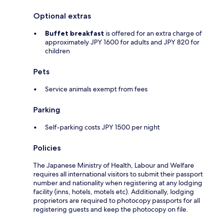
Optional extras
Buffet breakfast
is offered for an extra charge of
approximately JPY 1600 for adults and JPY 820 for
children
Pets
Service animals exempt from fees
Parking
Self-parking costs JPY 1500 per night
Policies
The Japanese Ministry of Health, Labour and Welfare
requires all international visitors to submit their passport
number and nationality when registering at any lodging
facility (inns, hotels, motels etc). Additionally, lodging
proprietors are required to photocopy passports for all
registering guests and keep the photocopy on file.