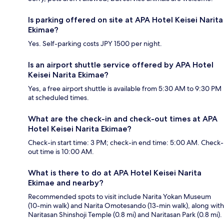
Is parking offered on site at APA Hotel Keisei Narita
Ekimae?
Yes. Self-parking costs JPY 1500 per night.
Is an airport shuttle service offered by APA Hotel
Keisei Narita Ekimae?
Yes, a free airport shuttle is available from 5:30 AM to 9:30 PM
at scheduled times.
What are the check-in and check-out times at APA
Hotel Keisei Narita Ekimae?
Check-in start time: 3 PM; check-in end time: 5:00 AM. Check-
out time is 10:00 AM.
What is there to do at APA Hotel Keisei Narita
Ekimae and nearby?
Recommended spots to visit include Narita Yokan Museum
(10-min walk) and Narita Omotesando (13-min walk), along with
Naritasan Shinshoji Temple (0.8 mi) and Naritasan Park (0.8 mi).