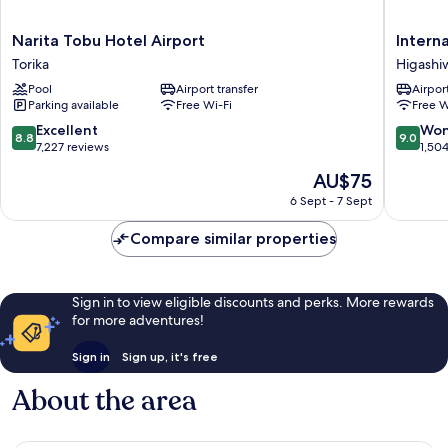
Narita
Internat
Narita Tobu Hotel Airport
Intern
Tobu
Garden
Torika
Higashi
Hotel
Hotel
Pool
Airport transfer
Airport
Airport
Narita
Parking available
Free Wi-Fi
Free W
Torika
Higashi
8.8
9.0
Excellent
Won
8.8
9.0
out
out
7,227 reviews
1,50
of
of
The
AU$75
10,
10,
price
Excellent,
Wonderf
6 Sept - 7 Sept
is
7,227
1,504
AU$75
reviews
reviews
Compare similar properties
Sign in to view eligible discounts and perks. More rewards
for more adventures!
Sign in
Sign up, it's free
About the area