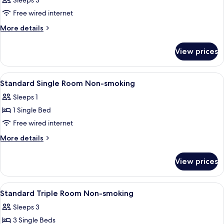
Sleeps 3
Smoking
photos
Free wired internet
for
Room
More
More details
details
for
View prices
Room
View
A hotel room with a bed, a desk, a chai
2
Standard Single Room Non-smoking
all
Sleeps 1
photos
1 Single Bed
for
Standard
Free wired internet
Single
More
More details
Room
details
for
Non-
View prices
Standard
smoking
Single
Room
View
Down duvets, desk, blackout curtains,
1
Non-
Standard Triple Room Non-smoking
all
smoking
Sleeps 3
photos
3 Single Beds
for