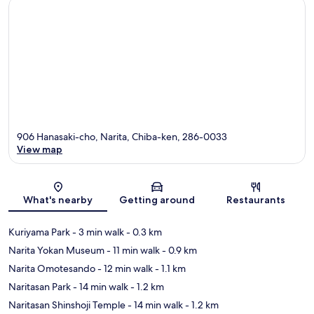
906 Hanasaki-cho, Narita, Chiba-ken, 286-0033
View map
Map
What's nearby
Getting around
Restaurants
Kuriyama Park
- 3 min walk
- 0.3 km
Narita Yokan Museum
- 11 min walk
- 0.9 km
Narita Omotesando
- 12 min walk
- 1.1 km
Naritasan Park
- 14 min walk
- 1.2 km
Naritasan Shinshoji Temple
- 14 min walk
- 1.2 km