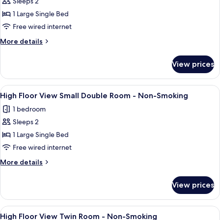
High
Sleeps 2
Non-
Floor
Smoking
1 Large Single Bed
View
Free wired internet
Single
More
More details
Room
details
-
for
View prices
High
Non-
Floor
Smoking
View
View
A hotel room with a bed, a bedside ta
7
Single
High Floor View Small Double Room - Non-Smoking
all
Room
1 bedroom
-
photos
Non-
Sleeps 2
for
Smoking
High
1 Large Single Bed
Floor
Free wired internet
View
More
More details
Small
details
Double
for
View prices
High
Room
Floor
-
View
View
Down duvets, desk, blackout curtains,
Non-
7
Small
High Floor View Twin Room - Non-Smoking