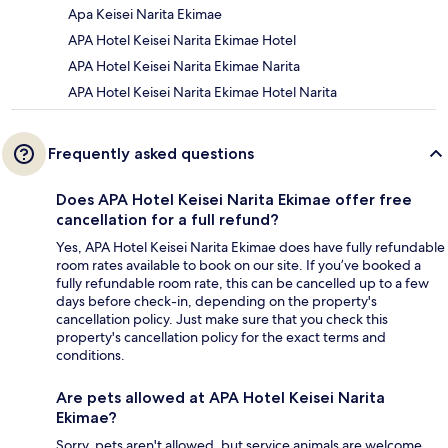
Apa Keisei Narita Ekimae
APA Hotel Keisei Narita Ekimae Hotel
APA Hotel Keisei Narita Ekimae Narita
APA Hotel Keisei Narita Ekimae Hotel Narita
Frequently asked questions
Does APA Hotel Keisei Narita Ekimae offer free
cancellation for a full refund?
Yes, APA Hotel Keisei Narita Ekimae does have fully refundable
room rates available to book on our site. If you’ve booked a
fully refundable room rate, this can be cancelled up to a few
days before check-in, depending on the property's
cancellation policy. Just make sure that you check this
property's cancellation policy for the exact terms and
conditions.
Are pets allowed at APA Hotel Keisei Narita
Ekimae?
Sorry, pets aren't allowed, but service animals are welcome.