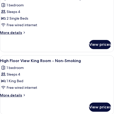
all
Double
Smoking
1 bedroom
Room
photos
-
Sleeps 4
for
Non-
High
2 Single Beds
Smoking
Floor
Free wired internet
View
More
More details
Twin
details
Room
for
View prices
High
-
Floor
Non-
View
View
High Floor View King Room - Non-Sm
Smoking
7
Twin
High Floor View King Room - Non-Smoking
all
Room
1 bedroom
-
photos
Non-
Sleeps 4
for
Smoking
High
1 King Bed
Floor
Free wired internet
View
More
More details
King
details
Room
for
View prices
High
-
Floor