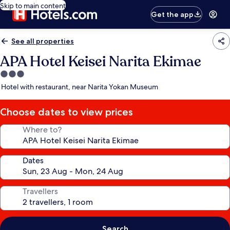
Skip to main content
Get the app
See all properties
APA Hotel Keisei Narita Ekimae
3.0
star
Hotel with restaurant, near Narita Yokan Museum
property
Choose dates to view prices
Where to?
Dates
Travellers
Search