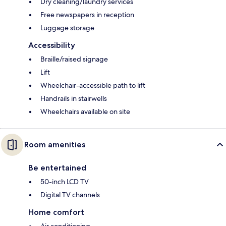
Dry cleaning/laundry services
Free newspapers in reception
Luggage storage
Accessibility
Braille/raised signage
Lift
Wheelchair-accessible path to lift
Handrails in stairwells
Wheelchairs available on site
Room amenities
Be entertained
50-inch LCD TV
Digital TV channels
Home comfort