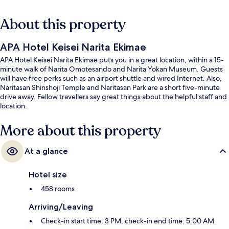
About this property
APA Hotel Keisei Narita Ekimae
APA Hotel Keisei Narita Ekimae puts you in a great location, within a 15-
minute walk of Narita Omotesando and Narita Yokan Museum. Guests
will have free perks such as an airport shuttle and wired Internet. Also,
Naritasan Shinshoji Temple and Naritasan Park are a short five-minute
drive away. Fellow travellers say great things about the helpful staff and
location.
More about this property
At a glance
Hotel size
458 rooms
Arriving/Leaving
Check-in start time: 3 PM; check-in end time: 5:00 AM