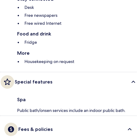
Desk
Free newspapers
Free wired Internet
Food and drink
Fridge
More
Housekeeping on request
Special features
Spa
Public bath/onsen services include an indoor public bath.
Fees & policies