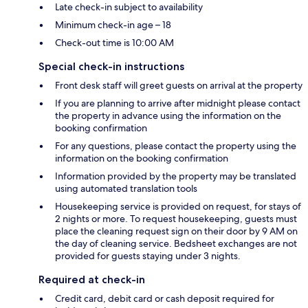
Late check-in subject to availability
Minimum check-in age – 18
Check-out time is 10:00 AM
Special check-in instructions
Front desk staff will greet guests on arrival at the property
If you are planning to arrive after midnight please contact
the property in advance using the information on the
booking confirmation
For any questions, please contact the property using the
information on the booking confirmation
Information provided by the property may be translated
using automated translation tools
Housekeeping service is provided on request, for stays of
2 nights or more. To request housekeeping, guests must
place the cleaning request sign on their door by 9 AM on
the day of cleaning service. Bedsheet exchanges are not
provided for guests staying under 3 nights.
Required at check-in
Credit card, debit card or cash deposit required for