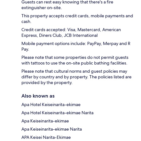
Guests can rest easy knowing that there's a fire
extinguisher on-site.
This property accepts credit cards, mobile payments and
cash.
Credit cards accepted: Visa, Mastercard, American
Express, Diners Club, JCB International
Mobile payment options include: PayPay, Merpay and R
Pay.
Please note that some properties do not permit guests
with tattoos to use the on-site public bathing facilities.
Please note that cultural norms and guest policies may
differ by country and by property. The policies listed are
provided by the property.
Also known as
Apa Hotel Keiseinarita-ekimae
Apa Hotel Keiseinarita-ekimae Narita
Apa Keiseinarita-ekimae
Apa Keiseinarita-ekimae Narita
APA Keisei Narita-Ekimae