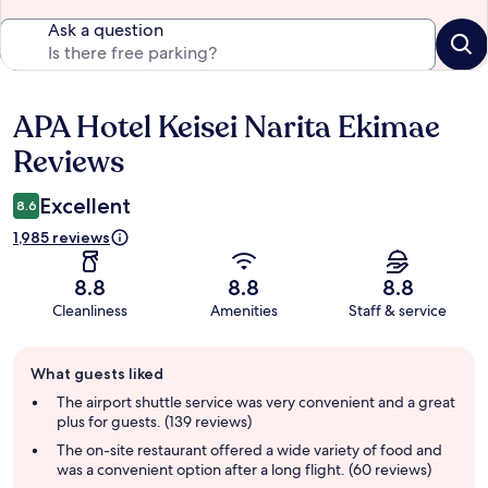
Ask a question
APA Hotel Keisei Narita Ekimae
Reviews
Reviews
Excellent
8.6
1,985 reviews
8.8
8.8
8.8
Cleanliness
Amenities
Staff & service
Guest
What guests liked
review
summary
The airport shuttle service was very convenient and a great
plus for guests. (139 reviews)
The on-site restaurant offered a wide variety of food and
was a convenient option after a long flight. (60 reviews)