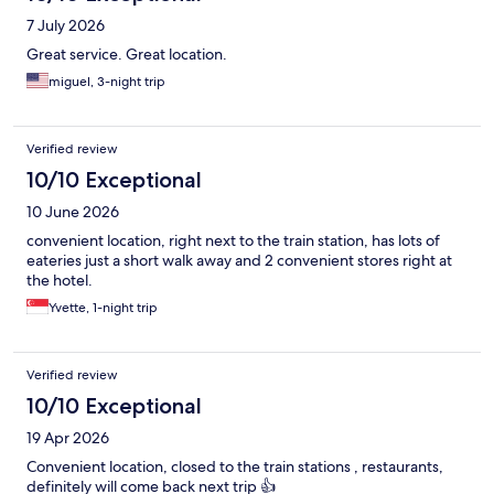
7 July 2026
Great service. Great location.
miguel, 3-night trip
Verified review
10/10 Exceptional
10 June 2026
convenient location, right next to the train station, has lots of
eateries just a short walk away and 2 convenient stores right at
the hotel.
Yvette, 1-night trip
Verified review
10/10 Exceptional
19 Apr 2026
Convenient location, closed to the train stations , restaurants,
definitely will come back next trip 👍