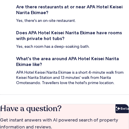
Are there restaurants at or near APA Hotel Keisei
Narita Ekimae?
Yes, there's an on-site restaurant.
Does APA Hotel Keisei Narita Ekimae have rooms
with private hot tubs?
Yes, each room has a deep-soaking bath.
What's the area around APA Hotel Keisei Narita
Ekimae like?
APA Hotel Keisei Narita Ekimae is a short 4-minute walk from
Keisei Narita Station and 13 minutes' walk from Narita
Omotesando. Travellers love the hotel's prime location.
Have a question?
Beta
Bet
Get instant answers with AI powered search of property
information and reviews.