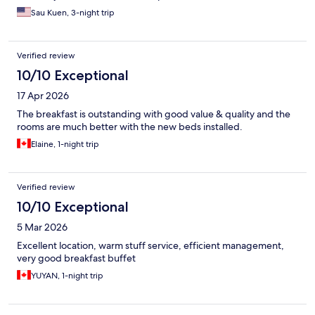
Sau Kuen, 3-night trip
Verified review
10/10 Exceptional
17 Apr 2026
The breakfast is outstanding with good value & quality and the
rooms are much better with the new beds installed.
Elaine, 1-night trip
Verified review
10/10 Exceptional
5 Mar 2026
Excellent location, warm stuff service, efficient management,
very good breakfast buffet
YUYAN, 1-night trip