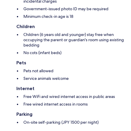
incidental charges
Government-issued photo ID may be required
Minimum check-in age is 18
Children
Children (6 years old and younger) stay free when
occupying the parent or guardian's room using existing
bedding
No cots (infant beds)
Pets
Pets not allowed
Service animals welcome
Internet
Free WiFi and wired internet access in public areas
Free wired internet access in rooms
Parking
On-site self-parking (JPY 1500 per night)