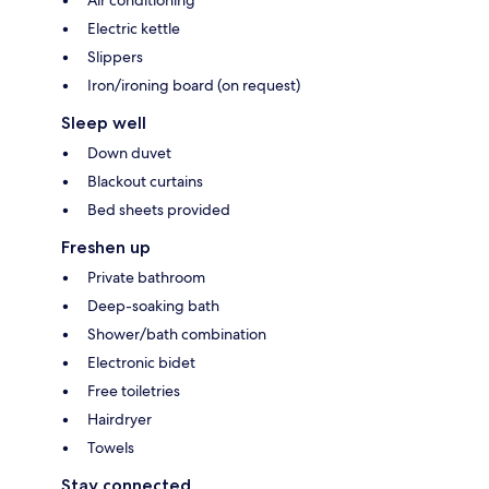
Air conditioning
Electric kettle
Slippers
Iron/ironing board (on request)
Sleep well
Down duvet
Blackout curtains
Bed sheets provided
Freshen up
Private bathroom
Deep-soaking bath
Shower/bath combination
Electronic bidet
Free toiletries
Hairdryer
Towels
Stay connected