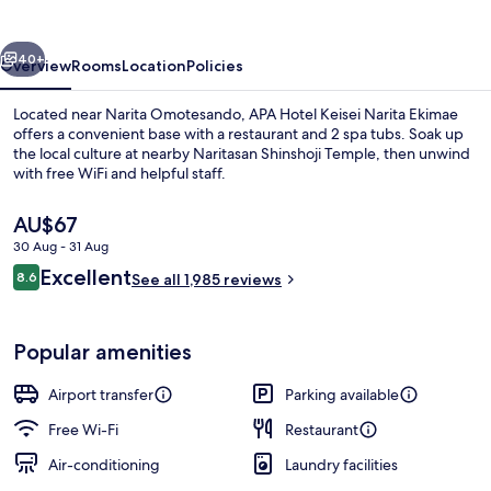
Narita
Ekimae
vious
Next
40+
Overview
Rooms
Location
Policies
Located near Narita Omotesando, APA Hotel Keisei Narita Ekimae
offers a convenient base with a restaurant and 2 spa tubs. Soak up
the local culture at nearby Naritasan Shinshoji Temple, then unwind
with free WiFi and helpful staff.
The
AU$67
current
30 Aug - 31 Aug
price
Reviews
Excellent
8.6
is
See all 1,985 reviews
8.6 out of 10
Public bath
AU$67
Popular amenities
Airport transfer
Parking available
Free Wi-Fi
Restaurant
Air-conditioning
Laundry facilities