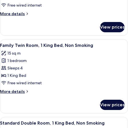
Standard
Free wired internet
Triple
More
More details
Room
details
for
Non-
View prices
Standard
smoking
Triple
Room
View
Family Twin Room, 1 King Bed, Non S
7
Non-
Family Twin Room, 1 King Bed, Non Smoking
all
smoking
15 sq m
photos
1 bedroom
for
Family
Sleeps 4
Twin
1 King Bed
Room,
Free wired internet
1
More
More details
King
details
Bed,
for
View prices
Family
Non
Twin
Smoking
Room,
View
Standard Double Room, 1 King Bed, 
7
1
Standard Double Room, 1 King Bed, Non Smoking
all
King