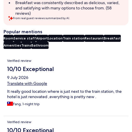
Breakfast was consistently described as delicious, varied,
and satisfying with many options to choose from. (58
reviews)
From real guest reviews summarized by AI.
Popular mentions
Room
Service staff
Airport
Location
Train station
Restaurant
Breakfast
Amenities
Trains
Bathroom
Reviews
Verified review
10/10 Exceptional
9 July 2026
Translate with Google
It really good location where is just next to the train station, the
hotel is just renovated ,everything is pretty new .
Fang, 1-night trip
Verified review
10/10 Exceptional