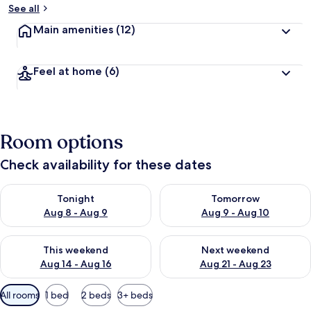
See all
Main amenities
(12)
Feel at home
(6)
Room options
Check availability for these dates
Check availability for tonight Aug 8 - Aug 9
Check availability for tomorr
Tonight
Tomorrow
Aug 8 - Aug 9
Aug 9 - Aug 10
Check availability for this weekend Aug 14 - Aug 16
Check availability for next w
This weekend
Next weekend
Aug 14 - Aug 16
Aug 21 - Aug 23
Available
All rooms
1 bed
2 beds
3+ beds
filters