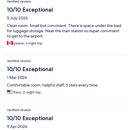
Verified review
10/10 Exceptional
5 July 2026
Clean room. Small but convinient. There is space under the bed
for luggage storage. Near the train station so super convinient
to get to the airport.
Lysiane, 1-night trip
Verified review
10/10 Exceptional
1 Mar 2026
Comfortable room, helpful staff, 5 stars every time.
Travis, 2-night trip
Verified review
10/10 Exceptional
9 Apr 2026