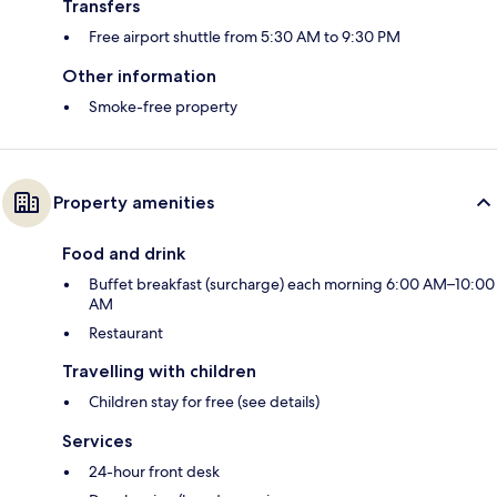
Transfers
Free airport shuttle from 5:30 AM to 9:30 PM
Other information
Smoke-free property
Property amenities
Food and drink
Buffet breakfast (surcharge) each morning 6:00 AM–10:00
AM
Restaurant
Travelling with children
Children stay for free (see details)
Services
24-hour front desk