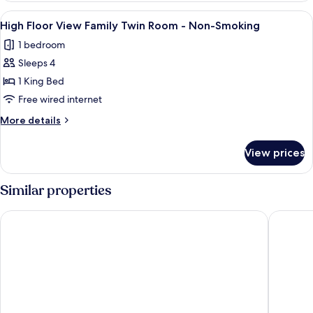
Non-
View
View
High Floor View Family Twin Room -
Smoking
7
King
High Floor View Family Twin Room - Non-Smoking
all
Room
1 bedroom
-
photos
Non-
Sleeps 4
for
Smoking
High
1 King Bed
Floor
Free wired internet
View
More
More details
Family
details
Twin
for
View prices
High
Room
Floor
-
View
Similar properties
Non-
Family
Twin
Smoking
Narita Tobu Hotel Airport
Internat
Room
-
Non-
Smoking