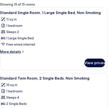
for
Showing 15 of 15 rooms
rooms
View
A hotel room with a bed, a desk, a chai
7
Standard Single Room, 1 Large Single Bed, Non Smoking
all
11 sq m
photos
1 bedroom
for
Standard
Sleeps 2
Single
1 Large Single Bed
Room,
Free wired internet
1
More
More details
Large
details
Single
for
View prices
Standard
Bed,
Single
Non
Room,
View
A hotel room with two beds, a desk, a
Smoking
7
1
Standard Twin Room, 2 Single Beds, Non Smoking
all
Large
15 sq m
Single
photos
Bed,
1 bedroom
for
Non
Standard
Sleeps 4
Smoking
Twin
2 Single Beds