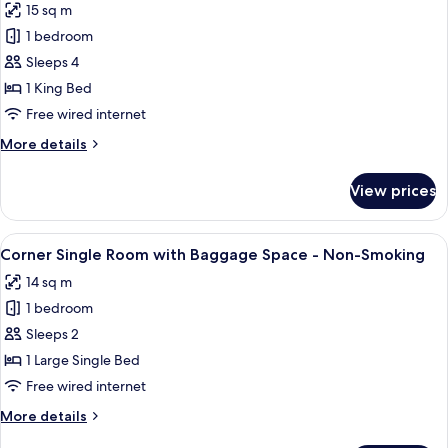
15 sq m
Bed,
photos
Non
1 bedroom
for
Smoking
Standard
Sleeps 4
Double
1 King Bed
Room,
Free wired internet
1
More
More details
King
details
Bed,
for
View prices
Standard
Non
Double
Smoking
Room,
View
Down duvets, desk, blackout curtains,
8
1
Corner Single Room with Baggage Space - Non-Smoking
all
King
14 sq m
Bed,
photos
Non
1 bedroom
for
Smoking
Corner
Sleeps 2
Single
1 Large Single Bed
Room
Free wired internet
with
More
More details
Baggage
details