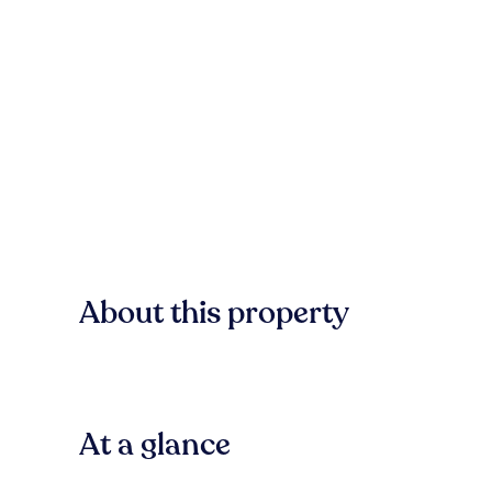
About this property
At a glance