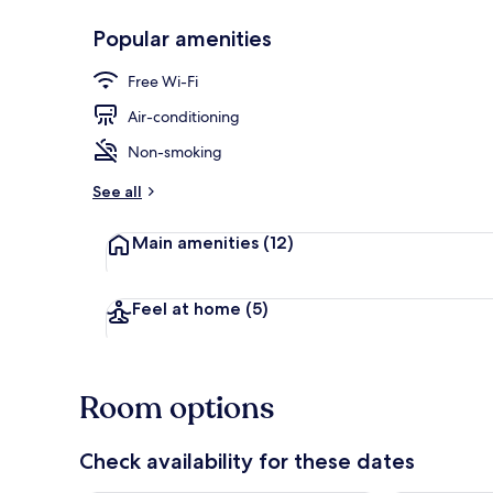
Popular amenities
Ski hill
Free Wi-Fi
Air-conditioning
Non-smoking
See all
Main amenities
(12)
Feel at home
(5)
Room options
Check availability for these dates