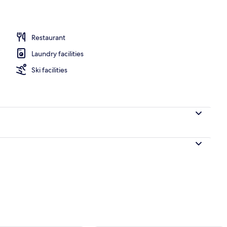
Restaurant
Laundry facilities
Ski facilities