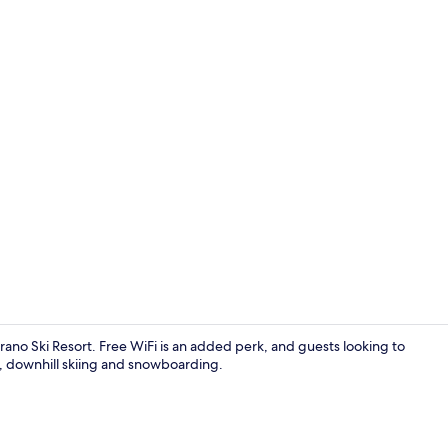
Restaurant
rano Ski Resort. Free WiFi is an added perk, and guests looking to
g, downhill skiing and snowboarding.
Comfort Dou