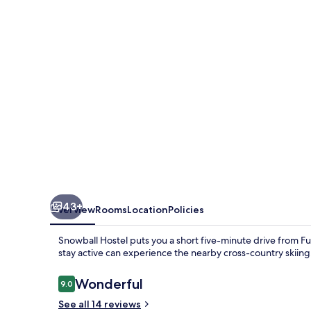
43+
Overview
Rooms
Location
Policies
Snowball Hostel puts you a short five-minute drive from Fu
stay active can experience the nearby cross-country skiin
Reviews
Wonderful
9.0
9.0 out of 10
See all 14 reviews