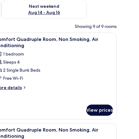
ug 7 - Aug 9
Check availability for next weekend Aug 14 - Aug 16
Next weekend
Aug 14 - Aug 16
Showing 9 of 9 rooms
light, and a nightstand with a lamp.
iew
Down duvets, free WiFi, bed sheets
13
omfort Quadruple Room, Non Smoking, Air
l
nditioning
hotos
1 bedroom
or
Sleeps 4
omfort
2 Single Bunk Beds
uadruple
oom,
Free Wi-Fi
on
ore
re details
moking,
tails
r
ir
mfort
onditioning
adruple
View prices
om,
on
iew
Down duvets, free WiFi, bed sheets
oking,
11
omfort Quadruple Room, Non Smoking, Air
r
l
nditioning
nditioning