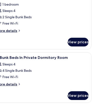
hotos
1 bedroom
or
Sleeps 4
omfort
2 Single Bunk Beds
uadruple
oom,
Free Wi-Fi
on
ore
re details
moking,
tails
r
ir
View prices
mfort
onditioning
adruple
om,
light, and a nightstand with a lamp.
iew
A modern interior with a bunk bed, a small 
7
on
Bunk Beds In Private Dormitory Room
l
oking,
Sleeps 4
r
hotos
nditioning
4 Single Bunk Beds
or
Free Wi-Fi
unk
ore
re details
eds
tails
r
View prices
rivate
nk
ormitory
ds