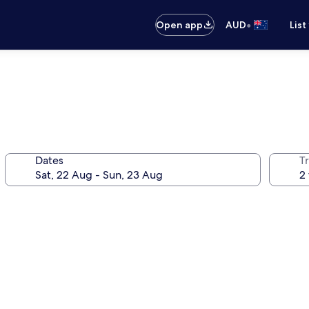
•
Open app
AUD
List
Dates
Tr