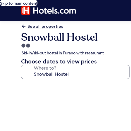
Skip to main content
See all properties
Snowball Hostel
2.0
star
Ski-in/ski-out hostel in Furano with restaurant
property
Choose dates to view prices
Where to?
Photo
gallery
for
Snowball
Hostel