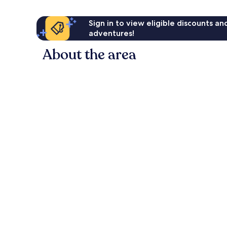
Sign in to view eligible discounts a
adventures!
About the area