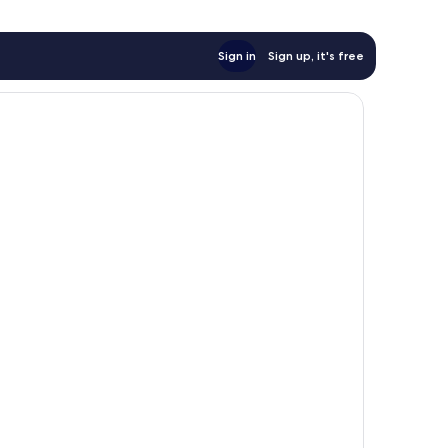
Sign in
Sign up, it's free