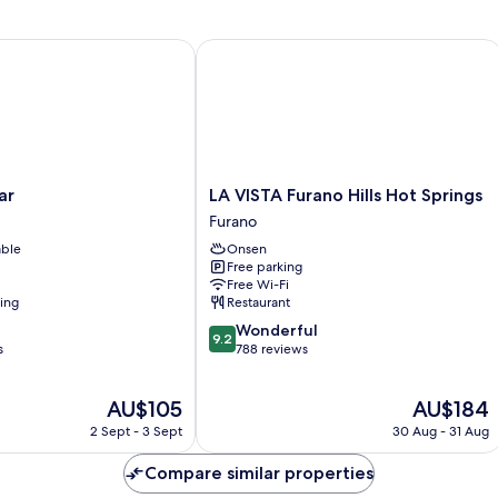
R
In
Pr
Do
LA VISTA Furano Hills Hot Springs
R
LA
ar
LA VISTA Furano Hills Hot Springs
VISTA
Furano
Furano
able
Onsen
Hills
Free parking
Hot
Free Wi-Fi
Springs
ning
Restaurant
Furano
9.2
Wonderful
9.2
out
s
788 reviews
of
10,
The
The
AU$105
AU$184
Wonderful,
price
price
788
2 Sept - 3 Sept
30 Aug - 31 Aug
is
is
reviews
AU$105
AU$184
Compare similar properties