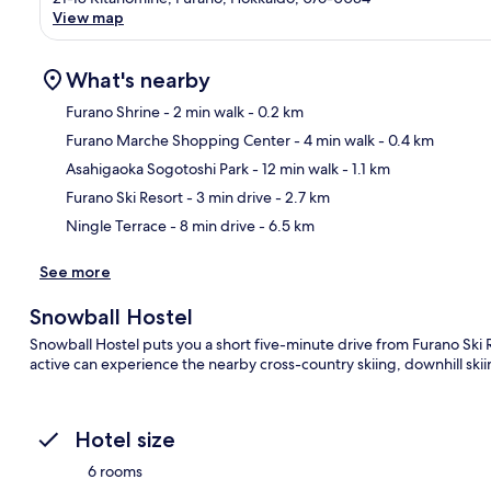
View map
What's nearby
Furano Shrine
- 2 min walk
- 0.2 km
Furano Marche Shopping Center
- 4 min walk
- 0.4 km
Ma
Asahigaoka Sogotoshi Park
- 12 min walk
- 1.1 km
Furano Ski Resort
- 3 min drive
- 2.7 km
Ningle Terrace
- 8 min drive
- 6.5 km
See more
Snowball Hostel
Snowball Hostel puts you a short five-minute drive from Furano Ski R
active can experience the nearby cross-country skiing, downhill sk
Hotel size
6 rooms