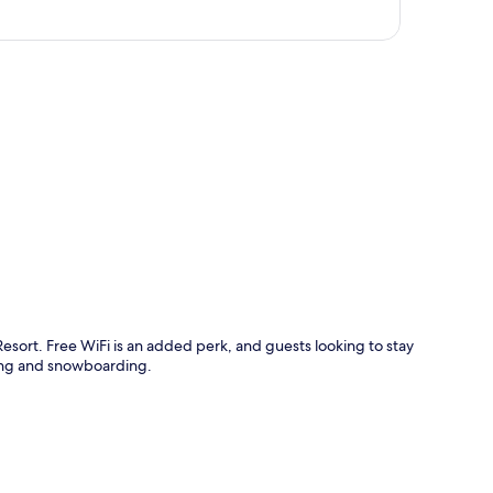
p
esort. Free WiFi is an added perk, and guests looking to stay
iing and snowboarding.