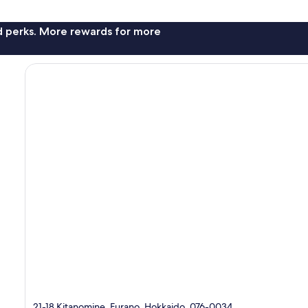
nd perks. More rewards for more
21-18 Kitanomine, Furano, Hokkaido, 076-0034