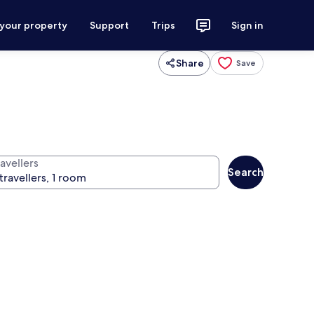
 your property
Support
Trips
Sign in
Share
Save
avellers
Search