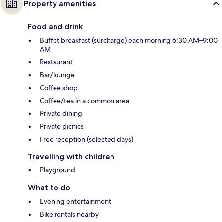
Property amenities
Food and drink
Buffet breakfast (surcharge) each morning 6:30 AM–9:00
AM
Restaurant
Bar/lounge
Coffee shop
Coffee/tea in a common area
Private dining
Private picnics
Free reception (selected days)
Travelling with children
Playground
What to do
Evening entertainment
Bike rentals nearby