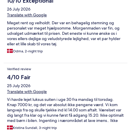
10/10 Exceptional
26 July 2026
Translate with Google
Meget rent og velholdt. Der var en behagelig stemning og
personalet var meget hjælpsomme. Morgenmaden var fin, og
udvalget udmærket til prisen. Det eneste vi kunne ønske os i
vores ellers dejlige og veludstyrede lejlighed, var et par hylder
eller et lille skab til vores tøj.
Odma, 2-night trip
Verified review
4/10 Fair
25 July 2026
Translate with Google
Vi havde lejet luksus suiten i uge 30 fra mandag til torsdag.
Knap 7000 kr, og det var absolut ikke pengene værd. Vi kom
langvejs fra og skulle tjekke ind kl 14.00 som aftalt. Værelset var
dig langt fra klar og vi kunne først få adgang 15.20. Ikke optimalt
med børn i bilen. Ingenting i nærområdet at lave imens.. Ikke
muligt at lave mad på stedet med kun 1 gryde og 3 teskeer. Det
Kristina Sundall, 3-night trip