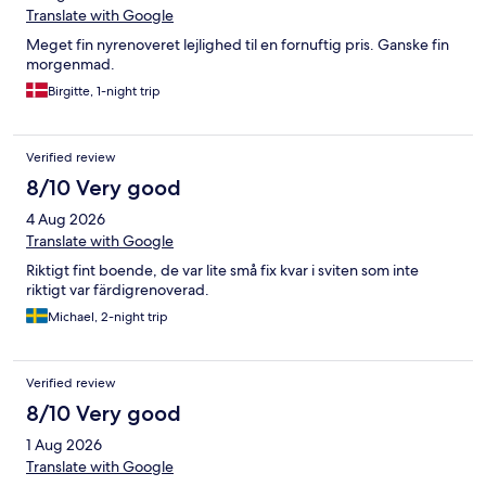
Translate with Google
Meget fin nyrenoveret lejlighed til en fornuftig pris. Ganske fin
morgenmad.
Birgitte, 1-night trip
Verified review
8/10 Very good
4 Aug 2026
Translate with Google
Riktigt fint boende, de var lite små fix kvar i sviten som inte
riktigt var färdigrenoverad.
Michael, 2-night trip
Verified review
8/10 Very good
1 Aug 2026
Translate with Google