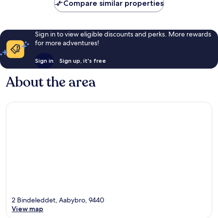
reviews
Compare similar properties
Sign in to view eligible discounts and perks. More rewards
for more adventures!
Sign in
Sign up, it's free
About the area
2 Bindeleddet, Aabybro, 9440
View map