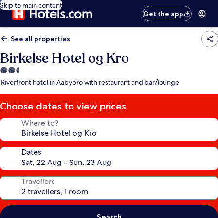
Skip to main content
Get the app
See all properties
Birkelse Hotel og Kro
2.5
star
Riverfront hotel in Aabybro with restaurant and bar/lounge
property
Choose dates to view prices
Where to?
Dates
Travellers
Search