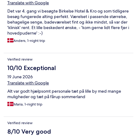
Translate with Google
Det var 4. gang vi besøgte Birkelse Hotel & Kro og som tidligere
besøg fungerede alting perfekt. Værelset i passende størrelse,
behagelige senge, badeværelset fint og ikke mindst, så var der
'klinisk' rent. Et lille beskedent ønske, - 'kom gerne lidt flere fjer i
hovedpuderne' :-)
Anders, 1-night trip
Verified review
10/10 Exceptional
19 June 2026
Translate with Google
Alt var godt hjælpsomt personale tæt på lille by med mange
muligheder og tæt på fårup sommerland
Maria, 1-night trip
Verified review
8/10 Very good