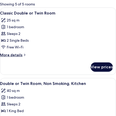
for
Showing 5 of 5 rooms
rooms
View
A bedroom with a bed, a mounted TV,
5
Classic Double or Twin Room
all
25 sq m
photos
1 bedroom
for
Classic
Sleeps 2
Double
2 Single Beds
or
Free Wi-Fi
Twin
More
More details
Room
details
for
View prices
Classic
Double
or
View
A bedroom with a bed, a TV mounted on
7
Twin
Double or Twin Room, Non Smoking, Kitchen
all
Room
40 sq m
photos
1 bedroom
for
Double
Sleeps 2
or
1 King Bed