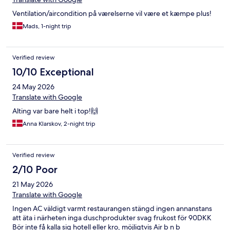
Ventilation/aircondition på værelserne vil være et kæmpe plus!
Mads, 1-night trip
Verified review
10/10 Exceptional
24 May 2026
Translate with Google
Alting var bare helt i top!🙌
Anna Klarskov, 2-night trip
Verified review
2/10 Poor
21 May 2026
Translate with Google
Ingen AC väldigt varmt restaurangen stängd ingen annanstans
att äta i närheten inga duschprodukter svag frukost för 90DKK
Bör inte få kalla sig hotell eller kro, möjligtvis Air b n b