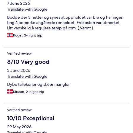
7 June 2026
Translate with Google
Bodde der 3 netter og synes at oppholdet var bra og har ingen
ting å bemerke angående renholdet. Frokosten var utmerket.
Litt vanskelig å regulere temp på rom. ( Varmt )
Roger, 3-night trip
Verified review
8/10 Very good
3 June 2026
Translate with Google
Dybe tallekener og skeer mangler
Kirsten, 2-night trip
Verified review
10/10 Exceptional
29 May 2026
Translate with Google