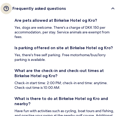
Frequently asked questions
Are pets allowed at Birkelse Hotel og Kro?
Yes, dogs are welcome. There's a charge of DKK 150 per
accommodation, per stay. Service animals are exempt from
fees.
Is parking offered on site at Birkelse Hotel og Kro?
Yes, there's free self parking. Free motorhome/bus/lorry
parking is available.
What are the check-in and check-out times at
Birkelse Hotel og Kro?
Check-in start time: 2:00 PM; check-in end time: anytime.
Check-out time is 10:00 AM.
What is there to do at Birkelse Hotel og Kro and
nearby?
Have fun with activities such as cycling, boat tours and fishing,
and practise your swing at the nearby golf course. Additional