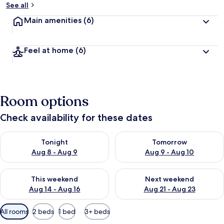
See all
Main amenities
(6)
Feel at home
(6)
Room options
Check availability for these dates
Check availability for tonight Aug 8 - Aug 9
Check availability for tomorr
Tonight
Tomorrow
Aug 8 - Aug 9
Aug 9 - Aug 10
Check availability for this weekend Aug 14 - Aug 16
Check availability for next w
This weekend
Next weekend
Aug 14 - Aug 16
Aug 21 - Aug 23
Available
All rooms
2 beds
1 bed
3+ beds
filters