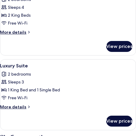
for
Comfort
Sleeps 4
Apartment,
2 King Beds
Kitchen
Free Wi-Fi
More
More details
details
for
View prices
Comfort
Apartment,
Kitchen
View
A hot tub with water jets, a bottle o
10
Luxury Suite
all
2 bedrooms
photos
Sleeps 3
for
Luxury
1 King Bed and 1 Single Bed
Suite
Free Wi-Fi
More
More details
details
for
View prices
Luxury
Suite