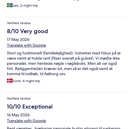
Lars, 2-night trip
Verified review
8/10 Very good
17 May 2026
Translate with Google
Stort og funktionelt (familielejlighed). Indrettet med fokus på at
være nemt at holde rent (fliser overalt på gulvet). Vi mødte ikke
personalet, men hentede nøgle i nøgleboks. Men alt var også
fint. Beliggenheden kræver bil, men så er det også nemt at
komme til indkøb, til Aalborg osv.
Sune, 4-night trip
Verified review
10/10 Exceptional
16 May 2026
Translate with Google
Rent værelser , hjælpsom personale,hurtig adgang til parkering.