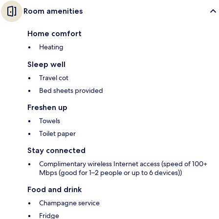
Room amenities
Home comfort
Heating
Sleep well
Travel cot
Bed sheets provided
Freshen up
Towels
Toilet paper
Stay connected
Complimentary wireless Internet access (speed of 100+
Mbps (good for 1–2 people or up to 6 devices))
Food and drink
Champagne service
Fridge