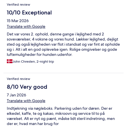
Verified review
10/10 Exceptional
15 Mar 2026
Translate with Google
Det var vores 2. ophold, denne gange i lejlighed med 2
soveværelser, 4 voksne og vores hund. Lækker lejlighed, dejligt
sted og også lejligheden var flot i standsat og var fint at opholde
sig i. Alt i alt en god oplevelse igen. Rolige omgivelser og gode
luftemuligheder for hunden udenfor.
John Chresten, 2-night trip
Verified review
8/10 Very good
7 Jan 2026
Translate with Google
Indtjekning via nøgleboks. Parkering uden for døren. Der er
elkedel, kaffe, te og kakao, mikroovn og service til to på
værelset. Alt er nyt og pænt, måske lidt steril indretning, men
der er, hvad man har brug for