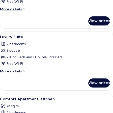
Twin
Free Wi-Fi
Room,
More
More details
Non
details
Smoking,
for
View prices
Double
Kitchen
or
Twin
View
A double bed with white linens in a m
9
Room,
Luxury Suite
all
Non
2 bedrooms
Smoking,
photos
Kitchen
Sleeps 6
for
Luxury
2 King Beds and 1 Double Sofa Bed
Suite
Free Wi-Fi
More
More details
details
for
View prices
Luxury
Suite
View
A modern living room with a brown sec
4
Comfort Apartment, Kitchen
all
75 sq m
photos
2 bedrooms