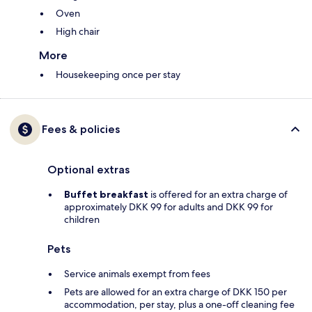
Oven
High chair
More
Housekeeping once per stay
Fees & policies
Optional extras
Buffet breakfast
is offered for an extra charge of
approximately DKK 99 for adults and DKK 99 for
children
Pets
Service animals exempt from fees
Pets are allowed for an extra charge of DKK 150 per
accommodation, per stay, plus a one-off cleaning fee