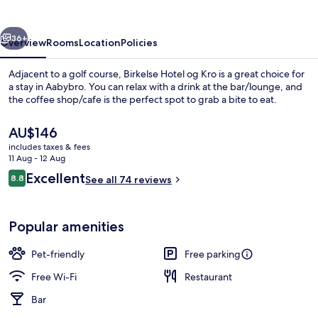
Kro
vious
Next
36+
Overview
Rooms
Location
Policies
Adjacent to a golf course, Birkelse Hotel og Kro is a great choice for
a stay in Aabybro. You can relax with a drink at the bar/lounge, and
the coffee shop/cafe is the perfect spot to grab a bite to eat.
The
AU$146
current
includes taxes & fees
price
11 Aug - 12 Aug
is
Reviews
Excellent
8.8
See all 74 reviews
AU$146
8.8 out of 10
Luxury Suite | Terrace/patio
Popular amenities
Pet-friendly
Free parking
Free Wi-Fi
Restaurant
Bar