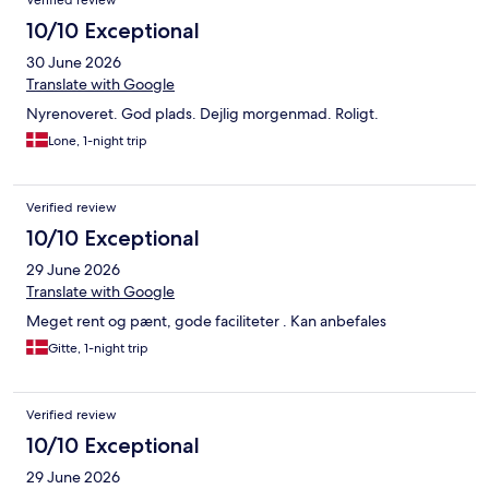
Verified review
10/10 Exceptional
30 June 2026
Translate with Google
Nyrenoveret. God plads. Dejlig morgenmad. Roligt.
Lone, 1-night trip
Verified review
10/10 Exceptional
29 June 2026
Translate with Google
Meget rent og pænt, gode faciliteter . Kan anbefales
Gitte, 1-night trip
Verified review
10/10 Exceptional
29 June 2026