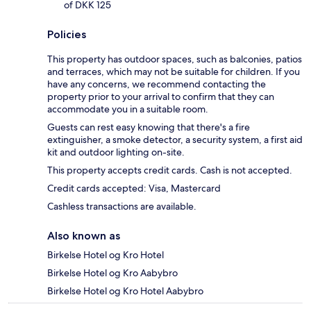
of DKK 125
Policies
This property has outdoor spaces, such as balconies, patios
and terraces, which may not be suitable for children. If you
have any concerns, we recommend contacting the
property prior to your arrival to confirm that they can
accommodate you in a suitable room.
Guests can rest easy knowing that there's a fire
extinguisher, a smoke detector, a security system, a first aid
kit and outdoor lighting on-site.
This property accepts credit cards. Cash is not accepted.
Credit cards accepted: Visa, Mastercard
Cashless transactions are available.
Also known as
Birkelse Hotel og Kro Hotel
Birkelse Hotel og Kro Aabybro
Birkelse Hotel og Kro Hotel Aabybro