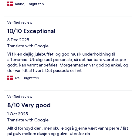
Hanne, 1-night trip
Verified review
10/10 Exceptional
8 Dec 2025
Translate with Google
Vi fik en dejlig julebuffet, og god musik underholdning til
aftensmad. Utrolig sødt personale, så det har bare været super
godt. Kan varmt anbefales. Morgenmaden var god og enkel, og
der var lidt af hvert. Det passede os fint
Lars, 1-night trip
Verified review
8/10 Very good
1 Oct 2025
Translate with Google
Alltid fornøyd der , men skulle også gjerne vært vannsperre / list
på gulv mellom dusjen og gulvet utenfor da