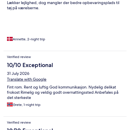
Lækker lejlighed, dog mangler der bedre opbevaringsplads til
tøj på værelserne.
Annette, 2-night trip
Verified review
10/10 Exceptional
31 July 2026
Translate with Google
Fint rom. Rent og luftig God kommunikasjon. Nydelig delikat
frokost Rimelig og veldig godt overnattingssted Anbefales på
det sterkeste
Grete, 1-night trip
Verified review