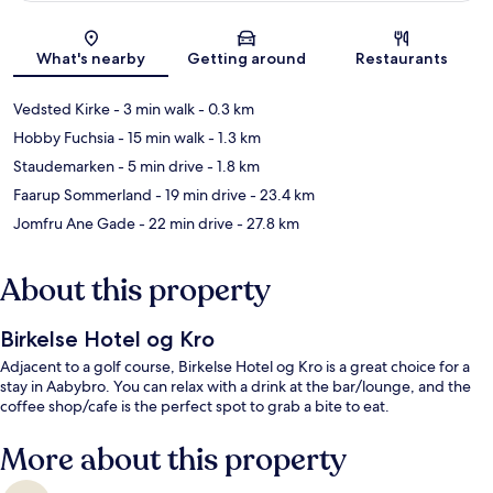
Map
What's nearby
Getting around
Restaurants
Vedsted Kirke
- 3 min walk
- 0.3 km
Hobby Fuchsia
- 15 min walk
- 1.3 km
Staudemarken
- 5 min drive
- 1.8 km
Faarup Sommerland
- 19 min drive
- 23.4 km
Jomfru Ane Gade
- 22 min drive
- 27.8 km
About this property
Birkelse Hotel og Kro
Adjacent to a golf course, Birkelse Hotel og Kro is a great choice for a
stay in Aabybro. You can relax with a drink at the bar/lounge, and the
coffee shop/cafe is the perfect spot to grab a bite to eat.
More about this property