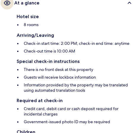
At a glance
Hotel size
8 rooms
Arriving/Leaving
Check-in start time: 2:00 PM; check-in end time: anytime
Check-out time is 10:00 AM
Special check-in instructions
There is no front desk at this property
Guests will receive lockbox information
Information provided by the property may be translated
using automated translation tools
Required at check-in
Credit card, debit card or cash deposit required for
incidental charges
Government-issued photo ID may be required
Children