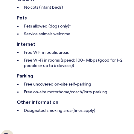
No cots (infant beds)
Pets
Pets allowed (dogs only)*
Service animals welcome
Internet
Free WiFi in public areas
Free Wi-Fi in rooms (speed: 100+ Mbps (good for 1–2
people or up to 6 devices))
Parking
Free uncovered on-site self-parking
Free on-site motorhome/coach/lorry parking
Other information
Designated smoking area (fines apply)