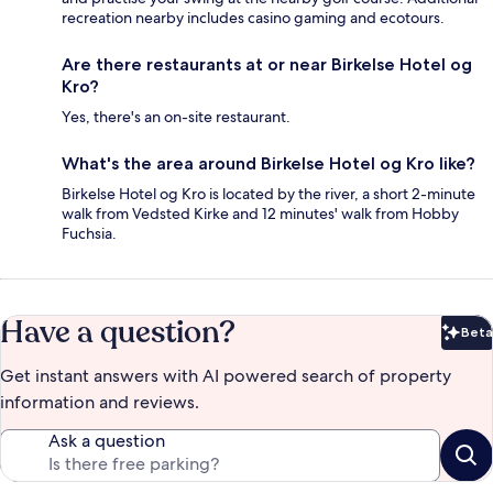
recreation nearby includes casino gaming and ecotours.
Are there restaurants at or near Birkelse Hotel og
Kro?
Yes, there's an on-site restaurant.
What's the area around Birkelse Hotel og Kro like?
Birkelse Hotel og Kro is located by the river, a short 2-minute
walk from Vedsted Kirke and 12 minutes' walk from Hobby
Fuchsia.
Have a question?
Beta
Bet
Get instant answers with AI powered search of property
information and reviews.
Ask a question