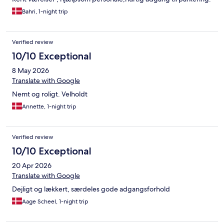
Bahri, 1-night trip
Verified review
10/10 Exceptional
8 May 2026
Translate with Google
Nemt og roligt. Velholdt
Annette, 1-night trip
Verified review
10/10 Exceptional
20 Apr 2026
Translate with Google
Dejligt og lækkert, særdeles gode adgangsforhold
Aage Scheel, 1-night trip