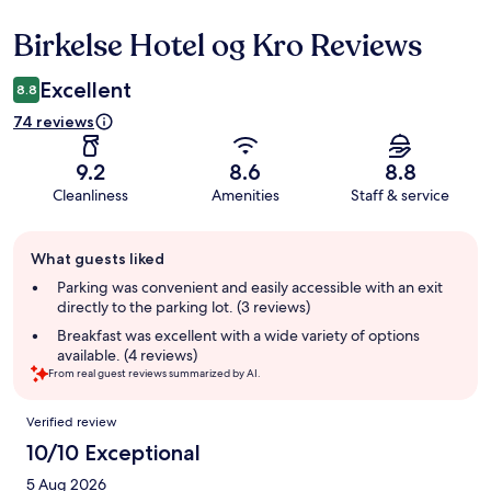
Birkelse Hotel og Kro Reviews
Reviews
Excellent
8.8
74 reviews
9.2
8.6
8.8
Cleanliness
Amenities
Staff & service
Guest
What guests liked
review
summary
Parking was convenient and easily accessible with an exit
directly to the parking lot. (3 reviews)
Breakfast was excellent with a wide variety of options
available. (4 reviews)
From real guest reviews summarized by AI.
Reviews
Verified review
10/10 Exceptional
5 Aug 2026