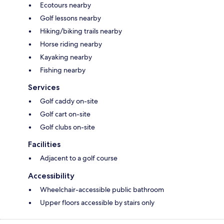
Ecotours nearby
Golf lessons nearby
Hiking/biking trails nearby
Horse riding nearby
Kayaking nearby
Fishing nearby
Services
Golf caddy on-site
Golf cart on-site
Golf clubs on-site
Facilities
Adjacent to a golf course
Accessibility
Wheelchair-accessible public bathroom
Upper floors accessible by stairs only