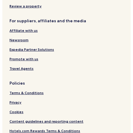
c
e
d
e
o
o
V
o
r
Review a property
e
v
c
n
i
u
For suppliers, affiliates and the media
t
á
r
o
r
e
Affiliate with us
i
a
Newsroom
P
o
Expedia Partner Solutions
r
Promote with us
t
o
Travel Agents
A
l
e
Policies
g
r
Terms & Conditions
e
Privacy
Cookies
Content guidelines and reporting content
Hotels.com Rewards Terms & Conditions