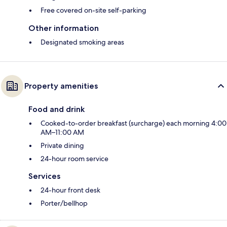
Free covered on-site self-parking
Other information
Designated smoking areas
Property amenities
Food and drink
Cooked-to-order breakfast (surcharge) each morning 4:00
AM–11:00 AM
Private dining
24-hour room service
Services
24-hour front desk
Porter/bellhop