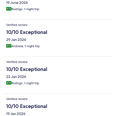
19 June 2026
custo-benefício.
Rodrigo, 1-night trip
Verified review
10/10 Exceptional
29 Jan 2026
Andreza, 1-night trip
Verified review
10/10 Exceptional
22 Jan 2026
Rodrigo, 1-night trip
Verified review
10/10 Exceptional
19 Jan 2026