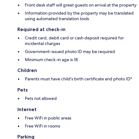
Front desk staff will greet guests on arrival at the property
Information provided by the property may be translated
using automated translation tools
Required at check-in
Credit card, debit card or cash deposit required for
incidental charges
Government-issued photo ID may be required
Minimum check-in age is 18
Children
Parents must have child's birth certificate and photo ID*
Pets
Pets not allowed
Internet
Free WiFi in public areas
Free WiFi in rooms
Parking