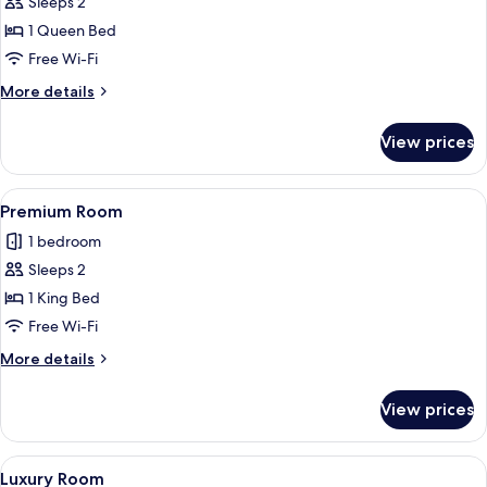
Sleeps 2
for
Deluxe
1 Queen Bed
Room
Free Wi-Fi
More
More details
details
for
View prices
Deluxe
Room
View
A modern hotel room with a large bed, a
18
Premium Room
all
1 bedroom
photos
Sleeps 2
for
Premium
1 King Bed
Room
Free Wi-Fi
More
More details
details
for
View prices
Premium
Room
View
A modern hotel room with a large bed, 
9
Luxury Room