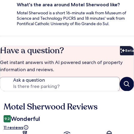
What's the area around Motel Sherwood like?
Motel Sherwood is a short 16-minute walk from Museum of
Science and Technology PUCRS and 18 minutes' walk from
Pontifical Catholic University of Rio Grande do Sul.
Have a question?
Beta
Bet
Get instant answers with AI powered search of property
information and reviews.
Ask a question
Motel Sherwood Reviews
Reviews
Wonderful
9.2
11 reviews