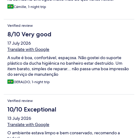
Cámille, 1-night trip
Verified review
8/10 Very good
17 July 2026
Translate with Google
A suíte é boa, confortável, espaçosa. Não gostei do suporte
plástico da ducha higiênica no banheiro estar destruído. Um
item barato, simples de reparar... não passa uma boa impressão
do serviço de manutenção
GERALDO, 1-night trip
Verified review
10/10 Exceptional
13 July 2026
Translate with Google
O ambiente estava limpo e bem conservado, recomendo a