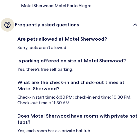
Motel Sherwood Motel Porto Alegre
Frequently asked questions
Are pets allowed at Motel Sherwood?
Sorry, pets aren't allowed.
Is parking offered on site at Motel Sherwood?
Yes, there's free self parking.
What are the check-in and check-out times at
Motel Sherwood?
Check-in start time: 6:30 PM; check-in end time: 10:30 PM.
Check-out time is 11:30 AM.
Does Motel Sherwood have rooms with private hot
tubs?
Yes, each room has a a private hot tub.