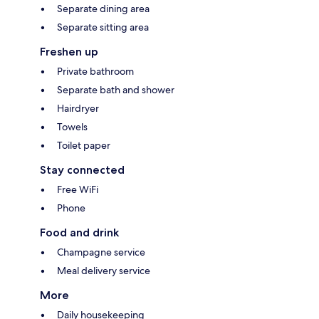
Separate dining area
Separate sitting area
Freshen up
Private bathroom
Separate bath and shower
Hairdryer
Towels
Toilet paper
Stay connected
Free WiFi
Phone
Food and drink
Champagne service
Meal delivery service
More
Daily housekeeping