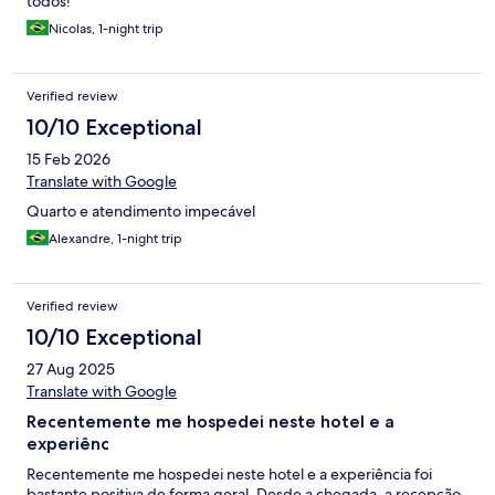
todos!
Nicolas, 1-night trip
Verified review
10/10 Exceptional
15 Feb 2026
Translate with Google
Quarto e atendimento impecável
Alexandre, 1-night trip
Verified review
10/10 Exceptional
27 Aug 2025
Translate with Google
Recentemente me hospedei neste hotel e a
experiênc
Recentemente me hospedei neste hotel e a experiência foi
bastante positiva de forma geral. Desde a chegada, a recepção