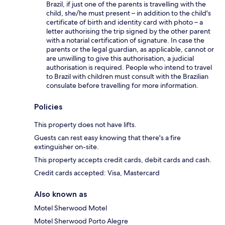
Brazil, if just one of the parents is travelling with the
child, she/he must present – in addition to the child's
certificate of birth and identity card with photo – a
letter authorising the trip signed by the other parent
with a notarial certification of signature. In case the
parents or the legal guardian, as applicable, cannot or
are unwilling to give this authorisation, a judicial
authorisation is required. People who intend to travel
to Brazil with children must consult with the Brazilian
consulate before travelling for more information.
Policies
This property does not have lifts.
Guests can rest easy knowing that there's a fire
extinguisher on-site.
This property accepts credit cards, debit cards and cash.
Credit cards accepted: Visa, Mastercard
Also known as
Motel Sherwood Motel
Motel Sherwood Porto Alegre