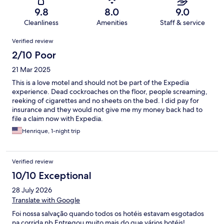
9.8
8.0
9.0
Cleanliness
Amenities
Staff & service
Reviews
Verified review
2/10 Poor
21 Mar 2025
This is a love motel and should not be part of the Expedia
experience. Dead cockroaches on the floor, people screaming,
reeking of cigarettes and no sheets on the bed. I did pay for
insurance and they would not give me my money back had to
file a claim now with Expedia.
Henrique, 1-night trip
Verified review
10/10 Exceptional
28 July 2026
Translate with Google
Foi nossa salvação quando todos os hotéis estavam esgotados
na corrida nb Entregou muito mais do que vários hotéis!