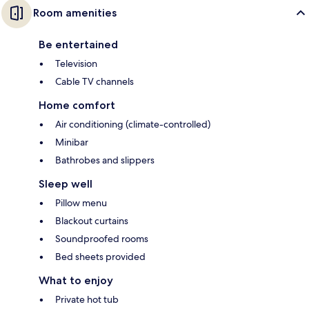
Room amenities
Be entertained
Television
Cable TV channels
Home comfort
Air conditioning (climate-controlled)
Minibar
Bathrobes and slippers
Sleep well
Pillow menu
Blackout curtains
Soundproofed rooms
Bed sheets provided
What to enjoy
Private hot tub