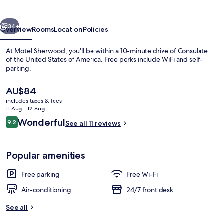
vious
Next
34+
Overview
Rooms
Location
Policies
At Motel Sherwood, you'll be within a 10-minute drive of Consulate
of the United States of America. Free perks include WiFi and self-
parking.
The
AU$84
current
includes taxes & fees
price
11 Aug - 12 Aug
is
Reviews
Wonderful
9.2
See all 11 reviews
AU$84
9.2 out of 10
Premium Room | In-room dining
Popular amenities
Free parking
Free Wi-Fi
Air-conditioning
24/7 front desk
See all