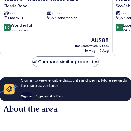
JP
Motel
Cidade Baixa
São Seb
Redenção
SPA
Pool
Kitchen
Free p
Cidade
São
Free Wi-Fi
Air-conditioning
Air-co
Baixa
Sebasti
Cidade
9.0
9.4
Wonderful
Exc
9.0
9.4
Baixa
out
out
53 reviews
24 r
of
of
The
AU$88
10,
10,
price
Wonderful,
Exceptio
includes taxes & fees
is
16 Aug - 17 Aug
53
24
AU$88
reviews
reviews
Compare similar properties
Sign in to view eligible discounts and perks. More rewards
for more adventures!
Sign in
Sign up, it's free
About the area