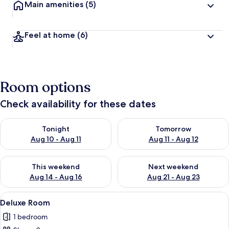
Main amenities
(5)
Feel at home
(6)
Room options
Check availability for these dates
Check availability for tonight Aug 10 - Aug 11
Check availability for tomorro
Tonight
Tomorrow
Aug 10 - Aug 11
Aug 11 - Aug 12
Check availability for this weekend Aug 14 - Aug 16
Check availability for next w
This weekend
Next weekend
Aug 14 - Aug 16
Aug 21 - Aug 23
View
A modern hotel room with a large bed, 
12
Deluxe Room
all
1 bedroom
photos