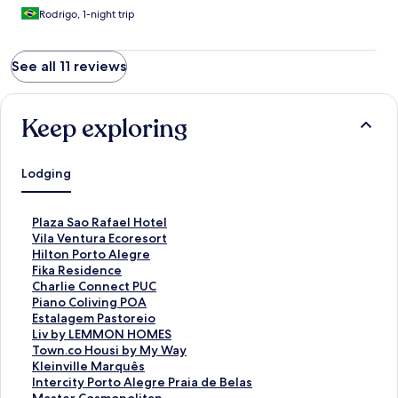
Rodrigo, 1-night trip
See all 11 reviews
Keep exploring
Lodging
S
Plaza Sao Rafael Hotel
t
S
Vila Ventura Ecoresort
a
t
S
Hilton Porto Alegre
n
a
t
S
Fika Residence
d
n
a
t
S
Charlie Connect PUC
a
d
n
a
t
S
Piano Coliving POA
r
a
d
n
a
t
S
Estalagem Pastoreio
d
r
a
d
n
a
t
S
Liv by LEMMON HOMES
L
d
r
a
d
n
a
t
S
Town.co Housi by My Way
i
L
d
r
a
d
n
a
t
S
Kleinville Marquês
n
i
L
d
r
a
d
n
a
t
S
Intercity Porto Alegre Praia de Belas
k
n
i
L
d
r
a
d
n
a
t
S