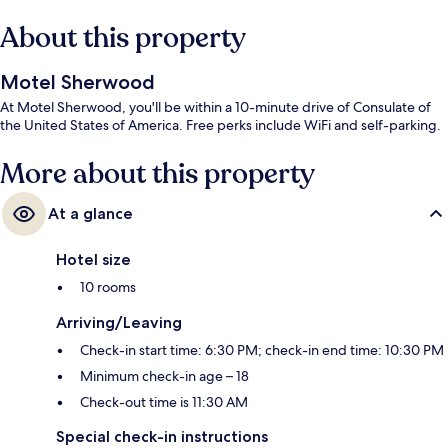
About this property
Motel Sherwood
At Motel Sherwood, you'll be within a 10-minute drive of Consulate of
the United States of America. Free perks include WiFi and self-parking.
More about this property
At a glance
Hotel size
10 rooms
Arriving/Leaving
Check-in start time: 6:30 PM; check-in end time: 10:30 PM
Minimum check-in age – 18
Check-out time is 11:30 AM
Special check-in instructions