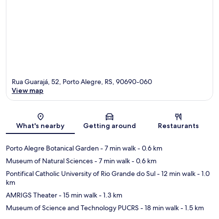
Rua Guarajá, 52, Porto Alegre, RS, 90690-060
View map
Map
What's nearby
Getting around
Restaurants
Porto Alegre Botanical Garden
- 7 min walk
- 0.6 km
Museum of Natural Sciences
- 7 min walk
- 0.6 km
Pontifical Catholic University of Rio Grande do Sul
- 12 min walk
- 1.0
km
AMRIGS Theater
- 15 min walk
- 1.3 km
Museum of Science and Technology PUCRS
- 18 min walk
- 1.5 km