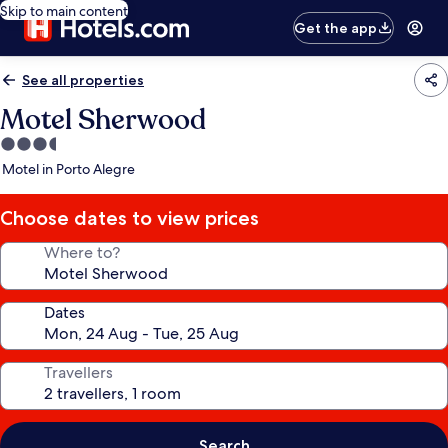
Skip to main content
Get the app
See all properties
Motel Sherwood
3.5
star
Motel in Porto Alegre
property
Choose dates to view prices
Where to?
Dates
Travellers
Search