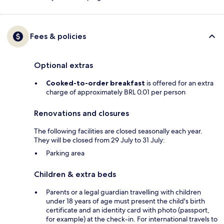
Fees & policies
Optional extras
Cooked-to-order breakfast
is offered for an extra
charge of approximately BRL 0.01 per person
Renovations and closures
The following facilities are closed seasonally each year.
They will be closed from 29 July to 31 July:
Parking area
Children & extra beds
Parents or a legal guardian travelling with children
under 18 years of age must present the child's birth
certificate and an identity card with photo (passport,
for example) at the check-in. For international travels to