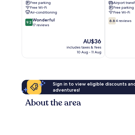
Free parking
Airport transf
Ho
Ho
Free Wi-Fi
Free parking
Air-conditioning
Free Wi-Fi
9.2
6.6
Wonderful
6.6
4 reviews
9.2
out
out
17 reviews
of
of
10,
10,
The
AU$36
Wonderful,
4
price
17
reviews
includes taxes & fees
is
reviews
10 Aug - 11 Aug
AU$36
Sign in to view eligible discounts a
adventures!
About the area