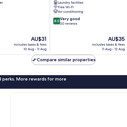
er
Laundry facilities
Tay
Free Wi-Fi
Ho
Air-conditioning
8.0
Very good
8.0
out
20 reviews
of
10,
The
The
AU$31
AU$35
Very
price
price
good,
includes taxes & fees
includes taxes & fees
is
is
20
10 Aug - 11 Aug
11 Aug - 12 Aug
AU$31
AU$35
reviews
Compare similar properties
nd perks. More rewards for more