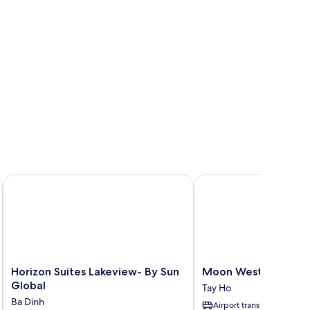
Horizon Suites Lakeview- By Sun Global
Moon West Lake Resid
Horizon
Moon
Horizon Suites Lakeview- By Sun
Moon West Lake Res
Suites
West
Global
Tay Ho
Lakeview-
Lake
Ba Dinh
Airport transfer
By
Residence