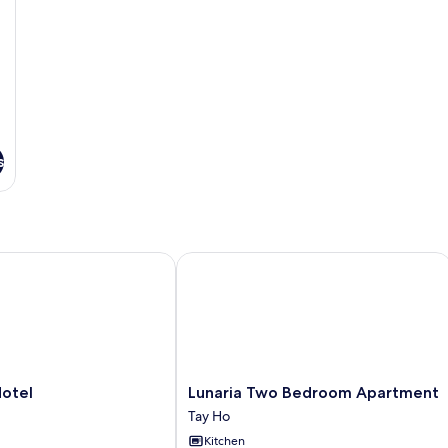
s
el
Lunaria Two Bedroom Apartment
Lunaria
Hotel
Lunaria Two Bedroom Apartment
Two
Tay Ho
Bedroom
Kitchen
Apartment