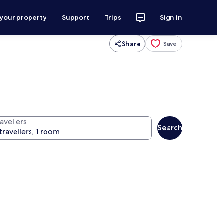
 your property
Support
Trips
Sign in
Share
Save
avellers
Search