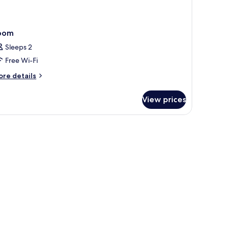
oom
Sleeps 2
Free Wi-Fi
ore
re details
tails
r
View prices
oom