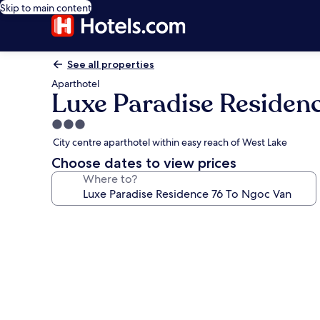
Skip to main content
See all properties
Aparthotel
Luxe Paradise Residen
3.0
star
City centre aparthotel within easy reach of West Lake
property
Choose dates to view prices
Where to?
Photo
gallery
for
Luxe
Paradise