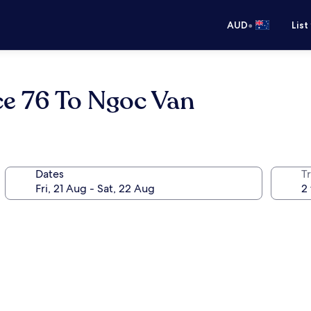
•
AUD
List
ce 76 To Ngoc Van
Dates
Tr