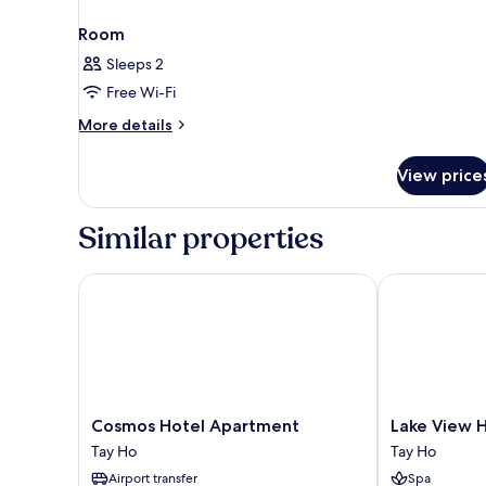
Room
Sleeps 2
Free Wi-Fi
More
More details
details
for
View price
Room
Similar properties
Cosmos Hotel Apartment
Lake View Hot
Cosmos
Lake
Cosmos Hotel Apartment
Lake View 
Hotel
View
Tay Ho
Tay Ho
Apartment
Hotel
Airport transfer
Spa
Tay
Tay