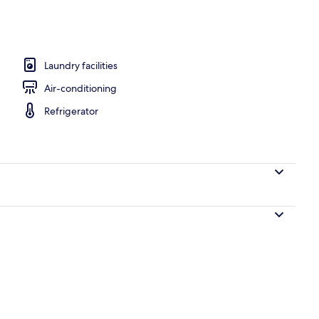
ment, 1 Bedroom, Lake View | Lake view
Laundry facilities
Air-conditioning
Refrigerator