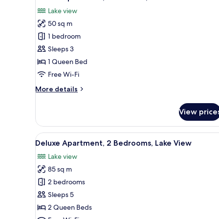
all
Lake view
photos
50 sq m
for
Deluxe
1 bedroom
Apartment,
Sleeps 3
1
1 Queen Bed
Bedroom,
Free Wi-Fi
Lake
More
More details
View
details
for
View price
Deluxe
Apartment,
1
View
A modern hotel room with a bed
7
Bedroom,
Deluxe Apartment, 2 Bedrooms, Lake View
all
Lake
Lake view
View
photos
85 sq m
for
Deluxe
2 bedrooms
Apartment,
Sleeps 5
2
2 Queen Beds
Bedrooms,