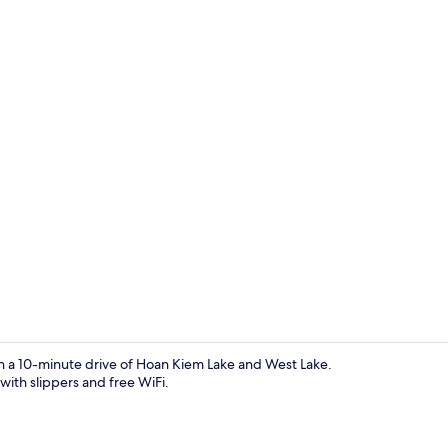
Deluxe Apart
in a 10-minute drive of Hoan Kiem Lake and West Lake.
with slippers and free WiFi.
Exterior