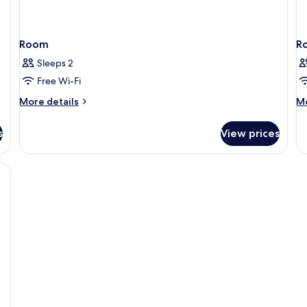
Room
R
Sleeps 2
Free Wi-Fi
More
M
More details
Mo
details
de
for
fo
s
View prices
Room
R