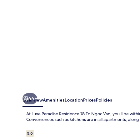
Residence
76
To
Ngoc
Van
66+
Overview
Amenities
Location
Prices
Policies
At Luxe Paradise Residence 76 To Ngoc Van, you'll be with
Conveniences such as kitchens are in all apartments, along 
Reviews
5.0
5.0 out of 10