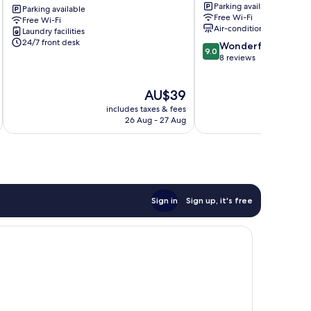
Parking available
Sun
Parking available
Tay
Free Wi-Fi
Free Wi-Fi
Global
Ho
Air-conditioning
Laundry facilities
Ba
24/7 front desk
9.0
Wonderful
Dinh
9.0
out
8 reviews
of
10,
The
AU$39
Wonderful,
price
8
includes taxes & fees
inc
is
reviews
26 Aug - 27 Aug
AU$39
Sign in
Sign up, it's free