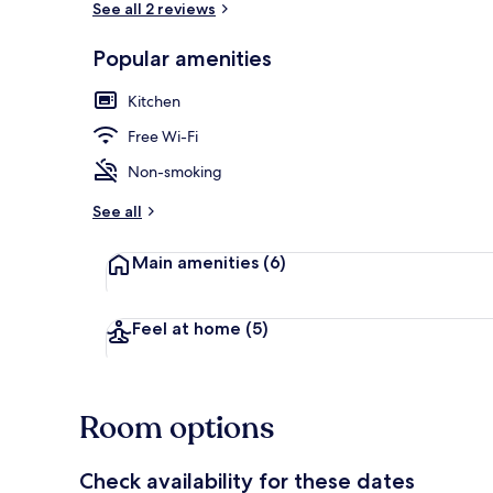
See all 2 reviews
Popular amenities
Deluxe Apart
Kitchen
Free Wi-Fi
Non-smoking
See all
Main amenities
(6)
Feel at home
(5)
Room options
Check availability for these dates