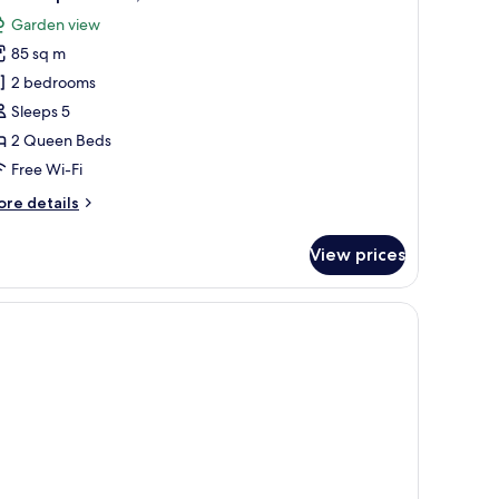
l
ty
Garden view
ew
hotos
85 sq m
or
eluxe
2 bedrooms
partment,
Sleeps 5
2 Queen Beds
edrooms
Free Wi-Fi
ore
re details
tails
r
View prices
luxe
artment,
ditioner.
edrooms