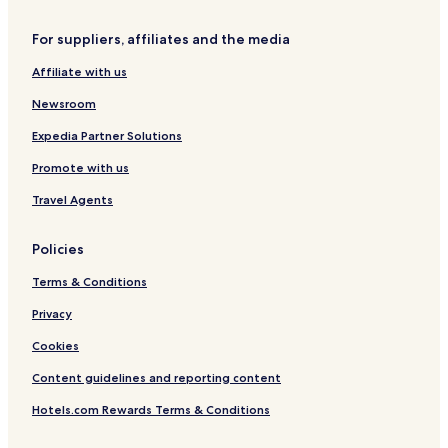
t
u
m
g
For suppliers, affiliates and the media
e
e
n
s
Affiliate with us
t
w
s
i
Newsroom
m
s
Expedia Partner Solutions
p
Promote with us
a
Travel Agents
Policies
Terms & Conditions
Privacy
Cookies
Content guidelines and reporting content
Hotels.com Rewards Terms & Conditions