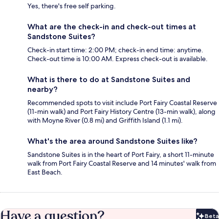
Yes, there's free self parking.
What are the check-in and check-out times at
Sandstone Suites?
Check-in start time: 2:00 PM; check-in end time: anytime.
Check-out time is 10:00 AM. Express check-out is available.
What is there to do at Sandstone Suites and
nearby?
Recommended spots to visit include Port Fairy Coastal Reserve
(11-min walk) and Port Fairy History Centre (13-min walk), along
with Moyne River (0.8 mi) and Griffith Island (1.1 mi).
What's the area around Sandstone Suites like?
Sandstone Suites is in the heart of Port Fairy, a short 11-minute
walk from Port Fairy Coastal Reserve and 14 minutes' walk from
East Beach.
Have a question?
Beta