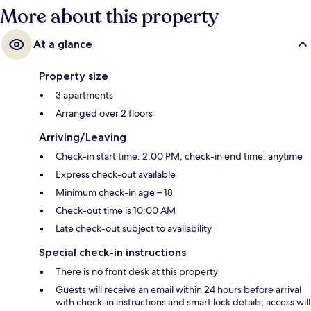
More about this property
At a glance
Property size
3 apartments
Arranged over 2 floors
Arriving/Leaving
Check-in start time: 2:00 PM; check-in end time: anytime
Express check-out available
Minimum check-in age – 18
Check-out time is 10:00 AM
Late check-out subject to availability
Special check-in instructions
There is no front desk at this property
Guests will receive an email within 24 hours before arrival
with check-in instructions and smart lock details; access will