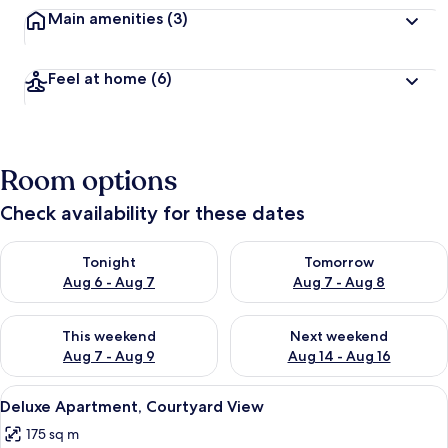
Main amenities
(3)
Feel at home
(6)
Room options
Check availability for these dates
Check availability for tonight Aug 6 - Aug 7
Check availability for tomorr
Tonight
Tomorrow
Aug 6 - Aug 7
Aug 7 - Aug 8
Check availability for this weekend Aug 7 - Aug 9
Check availability for next we
This weekend
Next weekend
Aug 7 - Aug 9
Aug 14 - Aug 16
View
A cozy room with a fireplace, two patt
13
Deluxe Apartment, Courtyard View
all
175 sq m
photos