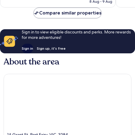
is
8 Aug - 9 Aug
reviews
reviews
AU$129
Compare similar properties
Sign in to view eligible discounts and perks. More rewards
for more adventures!
Sign in
Sign up, it's free
About the area
1A Grant St, Port Fairy, VIC, 3284