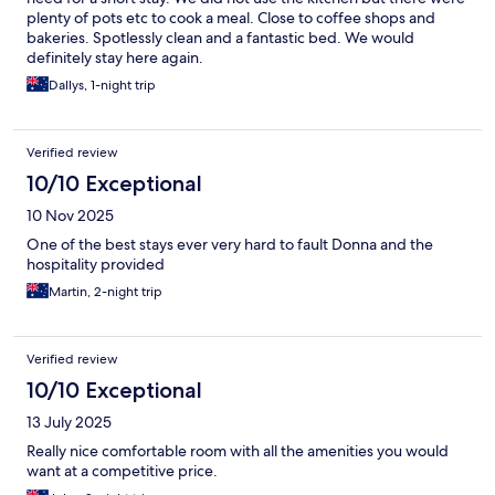
plenty of pots etc to cook a meal. Close to coffee shops and
bakeries. Spotlessly clean and a fantastic bed. We would
definitely stay here again.
Dallys, 1-night trip
Verified review
10/10 Exceptional
10 Nov 2025
One of the best stays ever very hard to fault Donna and the
hospitality provided
Martin, 2-night trip
Verified review
10/10 Exceptional
13 July 2025
Really nice comfortable room with all the amenities you would
want at a competitive price.