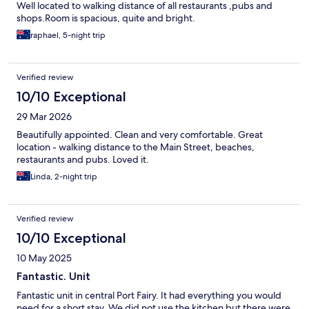
Well located to walking distance of all restaurants ,pubs and
shops.Room is spacious, quite and bright.
raphael, 5-night trip
Verified review
10/10 Exceptional
29 Mar 2026
Beautifully appointed. Clean and very comfortable. Great
location - walking distance to the Main Street, beaches,
restaurants and pubs. Loved it.
Linda, 2-night trip
Verified review
10/10 Exceptional
10 May 2025
Fantastic. Unit
Fantastic unit in central Port Fairy. It had everything you would
need for a short stay. We did not use the kitchen but there were