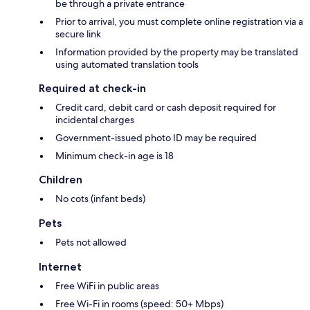
be through a private entrance
Prior to arrival, you must complete online registration via a
secure link
Information provided by the property may be translated
using automated translation tools
Required at check-in
Credit card, debit card or cash deposit required for
incidental charges
Government-issued photo ID may be required
Minimum check-in age is 18
Children
No cots (infant beds)
Pets
Pets not allowed
Internet
Free WiFi in public areas
Free Wi-Fi in rooms (speed: 50+ Mbps)