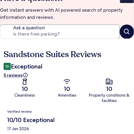
Bet
Get instant answers with AI powered search of property
information and reviews.
Ask a question
Sandstone Suites Reviews
Reviews
Exceptional
10
5 reviews
10
10
10
Cleanliness
Amenities
Property conditions &
facilities
Reviews
Verified review
10/10 Exceptional
17 Jan 2026