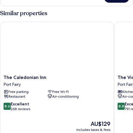
Apartment
Similar properties
The Caledonian Inn
The Vict
The
The
The Caledonian Inn
The Vi
Caledonian
Victoria
Port Fairy
Port Fai
Inn
Port
Free parking
Free Wi-Fi
Kitche
Port
Fairy
Restaurant
Air-conditioning
Air-co
Fairy
8.6
8.8
Excellent
Exce
8.6
8.8
out
out
268 reviews
791 
of
of
10,
10,
The
AU$129
Excellent,
Excellen
price
includes taxes & fees
268
791