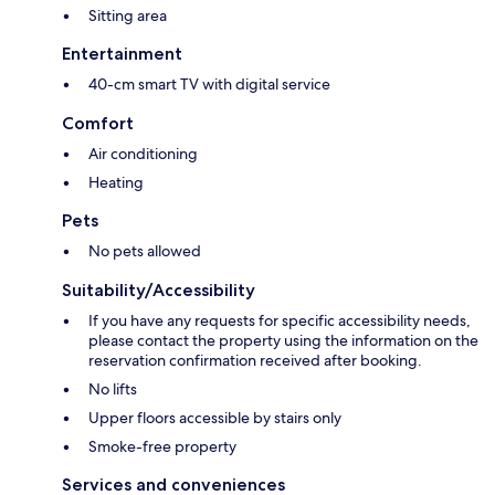
Sitting area
Entertainment
40-cm smart TV with digital service
Comfort
Air conditioning
Heating
Pets
No pets allowed
Suitability/Accessibility
If you have any requests for specific accessibility needs,
please contact the property using the information on the
reservation confirmation received after booking.
No lifts
Upper floors accessible by stairs only
Smoke-free property
Services and conveniences