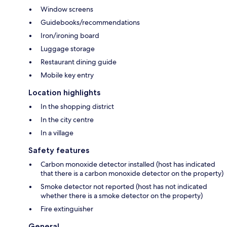
Window screens
Guidebooks/recommendations
Iron/ironing board
Luggage storage
Restaurant dining guide
Mobile key entry
Location highlights
In the shopping district
In the city centre
In a village
Safety features
Carbon monoxide detector installed (host has indicated
that there is a carbon monoxide detector on the property)
Smoke detector not reported (host has not indicated
whether there is a smoke detector on the property)
Fire extinguisher
General