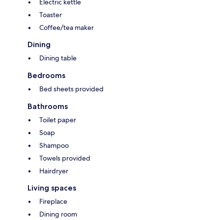
Electric kettle
Toaster
Coffee/tea maker
Dining
Dining table
Bedrooms
Bed sheets provided
Bathrooms
Toilet paper
Soap
Shampoo
Towels provided
Hairdryer
Living spaces
Fireplace
Dining room