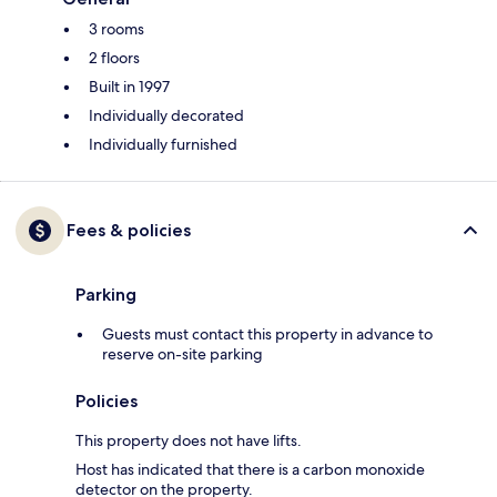
3 rooms
2 floors
Built in 1997
Individually decorated
Individually furnished
Fees & policies
Parking
Guests must contact this property in advance to
reserve on-site parking
Policies
This property does not have lifts.
Host has indicated that there is a carbon monoxide
detector on the property.