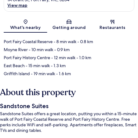
View map
Map
What's nearby
Getting around
Restaurants
Port Fairy Coastal Reserve
- 8 min walk
- 0.8 km
Moyne River
- 10 min walk
- 0.9 km
Port Fairy History Centre
- 12 min walk
- 1.0 km
East Beach
- 15 min walk
- 1.3 km
Griffith Island
- 19 min walk
- 1.6 km
About this property
Sandstone Suites
Sandstone Suites offers a great location, putting you within a 15-minute
walk of Port Fairy Coastal Reserve and Port Fairy History Centre. Free
perks include WiFi and self-parking. Apartments offer fireplaces, Smart
TVs and dining tables.