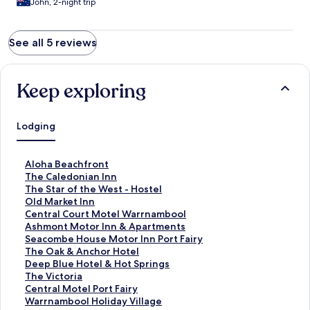
John, 2-night trip
See all 5 reviews
Keep exploring
Lodging
S
Aloha Beachfront
t
S
The Caledonian Inn
a
t
S
The Star of the West - Hostel
n
a
t
S
Old Market Inn
d
n
a
t
S
Central Court Motel Warrnambool
a
d
n
a
t
S
Ashmont Motor Inn & Apartments
r
a
d
n
a
t
S
Seacombe House Motor Inn Port Fairy
d
r
a
d
n
a
t
S
The Oak & Anchor Hotel
L
d
r
a
d
n
a
t
S
Deep Blue Hotel & Hot Springs
i
L
d
r
a
d
n
a
t
S
The Victoria
n
i
L
d
r
a
d
n
a
t
S
Central Motel Port Fairy
k
n
i
L
d
r
a
d
n
a
t
S
Warrnambool Holiday Village