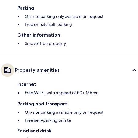
Parking
On-site parking only available on request
Free on-site self-parking
Other information
Smoke-free property
Property amenities
Internet
Free Wi-Fi, with a speed of 50+ Mbps
Parking and transport
On-site parking available only on request
Free self-parking on site
Food and drink