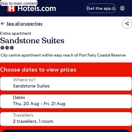
Skip to main content
Get the app
See all properties
Entire apartment
Sandstone Suites
3.0
star
City centre apartment within easy reach of Port Fairy Coastal Reserve
property
Choose dates to view prices
Where to?
Dates
Travellers