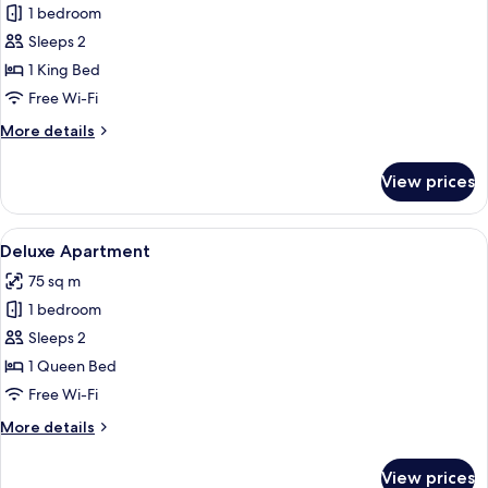
1 bedroom
for
Deluxe
Sleeps 2
Apartment,
1 King Bed
Courtyard
Free Wi-Fi
View
More
More details
details
for
View prices
Deluxe
Apartment,
Courtyard
View
A hotel room with a skylight, a bed wit
10
View
Deluxe Apartment
all
75 sq m
photos
1 bedroom
for
Deluxe
Sleeps 2
Apartment
1 Queen Bed
Free Wi-Fi
More
More details
details
for
View prices
Deluxe