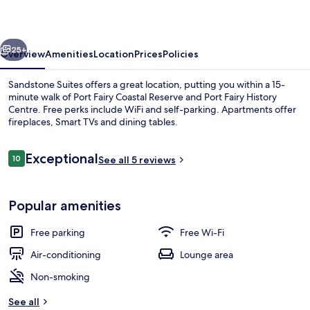
vious
Next
25+
Overview
Amenities
Location
Prices
Policies
Sandstone Suites offers a great location, putting you within a 15-
minute walk of Port Fairy Coastal Reserve and Port Fairy History
Centre. Free perks include WiFi and self-parking. Apartments offer
fireplaces, Smart TVs and dining tables.
Reviews
Exceptional
10
See all 5 reviews
10 out of 10
Deluxe Apartment, Courtyard View | L
Popular amenities
Free parking
Free Wi-Fi
Air-conditioning
Lounge area
Non-smoking
See all