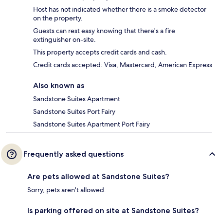
Host has not indicated whether there is a smoke detector
on the property.
Guests can rest easy knowing that there's a fire
extinguisher on-site.
This property accepts credit cards and cash.
Credit cards accepted: Visa, Mastercard, American Express
Also known as
Sandstone Suites Apartment
Sandstone Suites Port Fairy
Sandstone Suites Apartment Port Fairy
Frequently asked questions
Are pets allowed at Sandstone Suites?
Sorry, pets aren't allowed.
Is parking offered on site at Sandstone Suites?