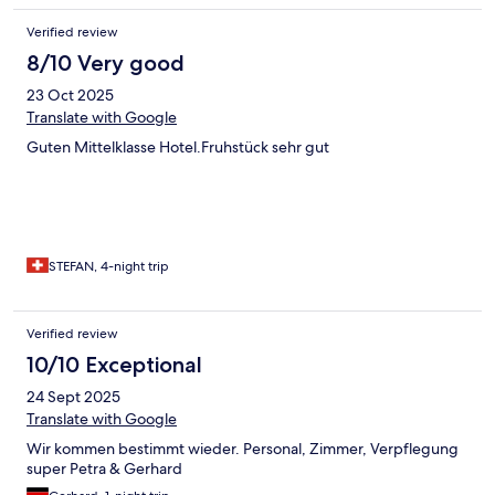
Verified review
8/10 Very good
23 Oct 2025
Translate with Google
Guten Mittelklasse Hotel.Fruhstück sehr gut
STEFAN, 4-night trip
Verified review
10/10 Exceptional
24 Sept 2025
Translate with Google
Wir kommen bestimmt wieder. Personal, Zimmer, Verpflegung
super Petra & Gerhard