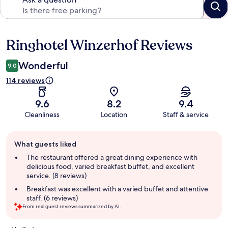
Ringhotel Winzerhof Reviews
Reviews
Wonderful
9.0
114 reviews
9.6
8.2
9.4
Cleanliness
Location
Staff & service
Guest
What guests liked
review
summary
The restaurant offered a great dining experience with
delicious food, varied breakfast buffet, and excellent
service. (8 reviews)
Breakfast was excellent with a varied buffet and attentive
staff. (6 reviews)
From real guest reviews summarized by AI.
Reviews