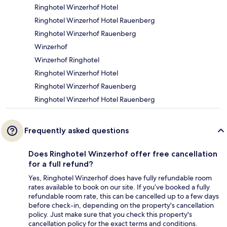
Ringhotel Winzerhof Hotel
Ringhotel Winzerhof Hotel Rauenberg
Ringhotel Winzerhof Rauenberg
Winzerhof
Winzerhof Ringhotel
Ringhotel Winzerhof Hotel
Ringhotel Winzerhof Rauenberg
Ringhotel Winzerhof Hotel Rauenberg
Frequently asked questions
Does Ringhotel Winzerhof offer free cancellation
for a full refund?
Yes, Ringhotel Winzerhof does have fully refundable room
rates available to book on our site. If you’ve booked a fully
refundable room rate, this can be cancelled up to a few days
before check-in, depending on the property's cancellation
policy. Just make sure that you check this property's
cancellation policy for the exact terms and conditions.