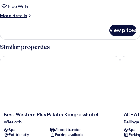
Free Wi-Fi
More
More details
details
for
View prices
Room
Similar properties
Best Western Plus Palatin Kongresshotel
ACHAT Ho
Best
ACHAT
Best Western Plus Palatin Kongresshotel
ACHAT 
Western
Hotel
Wiesloch
Reilinge
Plus
Reilinge
Spa
Airport transfer
Spa
Palatin
Walldorf
Pet-friendly
Parking available
Parkin
Kongresshotel
Reilinge