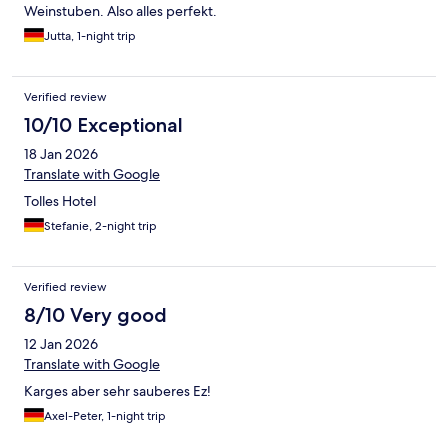
Weinstuben. Also alles perfekt.
Jutta, 1-night trip
Verified review
10/10 Exceptional
18 Jan 2026
Translate with Google
Tolles Hotel
Stefanie, 2-night trip
Verified review
8/10 Very good
12 Jan 2026
Translate with Google
Karges aber sehr sauberes Ez!
Axel-Peter, 1-night trip