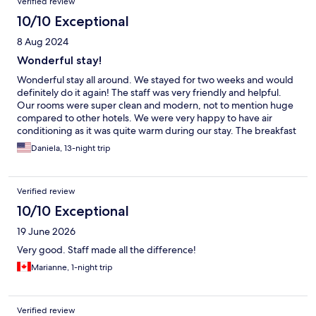
Verified review
10/10 Exceptional
8 Aug 2024
Wonderful stay!
Wonderful stay all around. We stayed for two weeks and would
definitely do it again! The staff was very friendly and helpful.
Our rooms were super clean and modern, not to mention huge
compared to other hotels. We were very happy to have air
conditioning as it was quite warm during our stay. The breakfast
buffet every morning was amazing and included pretty much
Daniela, 13-night trip
anything you could ever want. We really enjoyed the courtyard,
whether it was to have a meal or just relax and unwind. The
service was excellent. I highly recommend this place!
Verified review
10/10 Exceptional
19 June 2026
Very good. Staff made all the difference!
Marianne, 1-night trip
Verified review