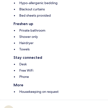
Hypo-allergenic bedding
Blackout curtains
Bed sheets provided
Freshen up
Private bathroom
Shower only
Hairdryer
Towels
Stay connected
Desk
Free WiFi
Phone
More
Housekeeping on request