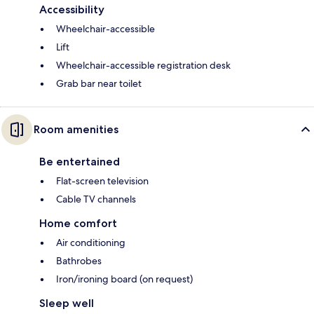
Accessibility
Wheelchair-accessible
Lift
Wheelchair-accessible registration desk
Grab bar near toilet
Room amenities
Be entertained
Flat-screen television
Cable TV channels
Home comfort
Air conditioning
Bathrobes
Iron/ironing board (on request)
Sleep well