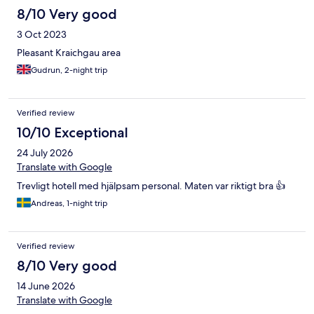
8/10 Very good
3 Oct 2023
Pleasant Kraichgau area
Gudrun, 2-night trip
Verified review
10/10 Exceptional
24 July 2026
Translate with Google
Trevligt hotell med hjälpsam personal. Maten var riktigt bra 👍
Andreas, 1-night trip
Verified review
8/10 Very good
14 June 2026
Translate with Google