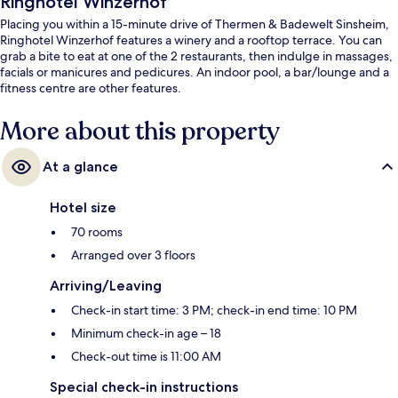
Ringhotel Winzerhof
Placing you within a 15-minute drive of Thermen & Badewelt Sinsheim,
Ringhotel Winzerhof features a winery and a rooftop terrace. You can
grab a bite to eat at one of the 2 restaurants, then indulge in massages,
facials or manicures and pedicures. An indoor pool, a bar/lounge and a
fitness centre are other features.
More about this property
At a glance
Hotel size
70 rooms
Arranged over 3 floors
Arriving/Leaving
Check-in start time: 3 PM; check-in end time: 10 PM
Minimum check-in age – 18
Check-out time is 11:00 AM
Special check-in instructions