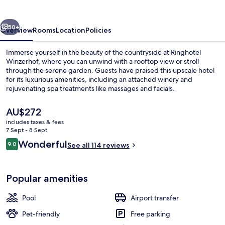
vious
Next
50+
Overview
Rooms
Location
Policies
Immerse yourself in the beauty of the countryside at Ringhotel
Winzerhof, where you can unwind with a rooftop view or stroll
through the serene garden. Guests have praised this upscale hotel
for its luxurious amenities, including an attached winery and
rejuvenating spa treatments like massages and facials.
The
AU$272
current
includes taxes & fees
price
7 Sept - 8 Sept
Courtyard
is
Reviews
Wonderful
9.0
See all 114 reviews
AU$272
9.0 out of 10
Popular amenities
Pool
Airport transfer
Pet-friendly
Free parking