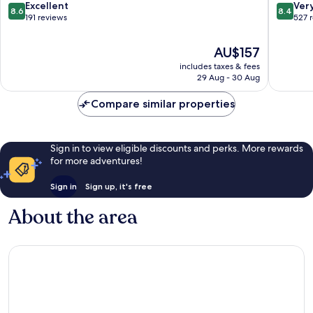
Wiesloch
8.6
8.4
Excellent
Ver
8.6
8.4
out
out
191 reviews
527 
of
of
10,
10,
The
AU$157
Excellent,
Very
price
includes taxes & fees
191
good,
is
29 Aug - 30 Aug
reviews
527
AU$157
reviews
Compare similar properties
Sign in to view eligible discounts and perks. More rewards
for more adventures!
Sign in
Sign up, it's free
About the area