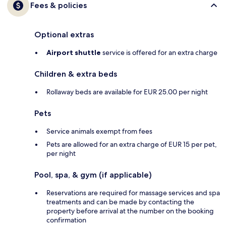
Fees & policies
Optional extras
Airport shuttle
service is offered for an extra charge
Children & extra beds
Rollaway beds are available for EUR 25.00 per night
Pets
Service animals exempt from fees
Pets are allowed for an extra charge of EUR 15 per pet,
per night
Pool, spa, & gym (if applicable)
Reservations are required for massage services and spa
treatments and can be made by contacting the
property before arrival at the number on the booking
confirmation