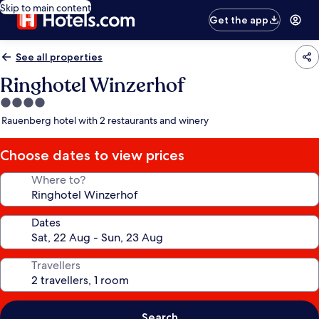
Skip to main content
Get the app
See all properties
Ringhotel Winzerhof
4.0
star
Rauenberg hotel with 2 restaurants and winery
property
Choose dates to view prices
Where to?
Dates
Travellers
Search