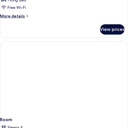
Superior
1 King Bed
Single
Free Wi-Fi
Room
More
More details
details
for
View prices
Superior
Single
Room
Room
Sleeps 4