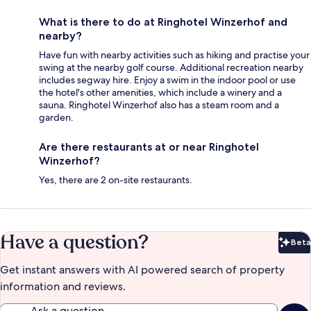
What is there to do at Ringhotel Winzerhof and
nearby?
Have fun with nearby activities such as hiking and practise your
swing at the nearby golf course. Additional recreation nearby
includes segway hire. Enjoy a swim in the indoor pool or use
the hotel's other amenities, which include a winery and a
sauna. Ringhotel Winzerhof also has a steam room and a
garden.
Are there restaurants at or near Ringhotel
Winzerhof?
Yes, there are 2 on-site restaurants.
Have a question?
Beta
Bet
Get instant answers with AI powered search of property
information and reviews.
Ask a question