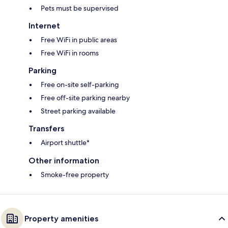
Pets must be supervised
Internet
Free WiFi in public areas
Free WiFi in rooms
Parking
Free on-site self-parking
Free off-site parking nearby
Street parking available
Transfers
Airport shuttle*
Other information
Smoke-free property
Property amenities