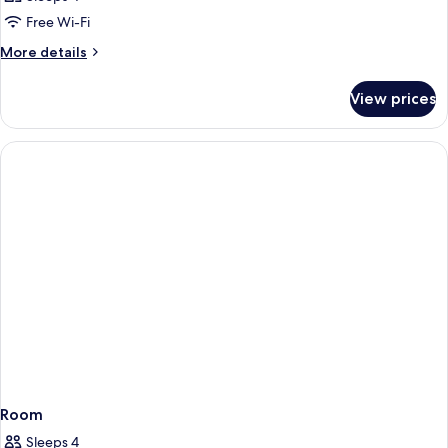
Free Wi-Fi
More
More details
details
for
View prices
Room
Room
Sleeps 4