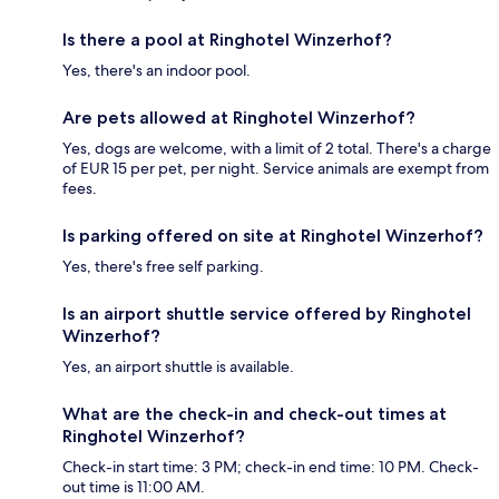
Is there a pool at Ringhotel Winzerhof?
Yes, there's an indoor pool.
Are pets allowed at Ringhotel Winzerhof?
Yes, dogs are welcome, with a limit of 2 total. There's a charge
of EUR 15 per pet, per night. Service animals are exempt from
fees.
Is parking offered on site at Ringhotel Winzerhof?
Yes, there's free self parking.
Is an airport shuttle service offered by Ringhotel
Winzerhof?
Yes, an airport shuttle is available.
What are the check-in and check-out times at
Ringhotel Winzerhof?
Check-in start time: 3 PM; check-in end time: 10 PM. Check-
out time is 11:00 AM.