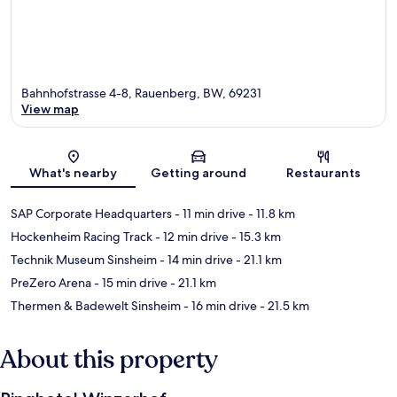
Bahnhofstrasse 4-8, Rauenberg, BW, 69231
View map
Map
What's nearby
Getting around
Restaurants
SAP Corporate Headquarters
- 11 min drive
- 11.8 km
Hockenheim Racing Track
- 12 min drive
- 15.3 km
Technik Museum Sinsheim
- 14 min drive
- 21.1 km
PreZero Arena
- 15 min drive
- 21.1 km
Thermen & Badewelt Sinsheim
- 16 min drive
- 21.5 km
About this property