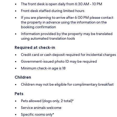
The front desk is open daily from 6:30 AM - 10 PM
Front desk staffed during limited hours
If you are planning to arrive after 6:00 PM please contact
the property in advance using the information on the
booking confirmation
Information provided by the property may be translated
using automated translation tools
Required at check-in
Credit card or cash deposit required for incidental charges
Government-issued photo ID may be required
Minimum check-in age is 18
Children
Children may not be eligible for complimentary breakfast
Pets
Pets allowed (dogs only, 2 total)*
Service animals welcome
Specific rooms only*