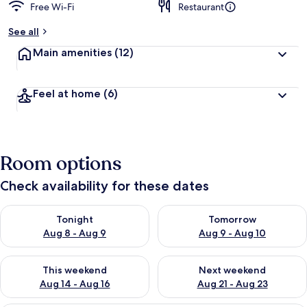
Free Wi-Fi
Restaurant
See all
Main amenities
(12)
Feel at home
(6)
Room options
Check availability for these dates
Check availability for tonight Aug 8 - Aug 9
Check availability for tomorr
Tonight
Tomorrow
Aug 8 - Aug 9
Aug 9 - Aug 10
Check availability for this weekend Aug 14 - Aug 16
Check availability for next w
This weekend
Next weekend
Aug 14 - Aug 16
Aug 21 - Aug 23