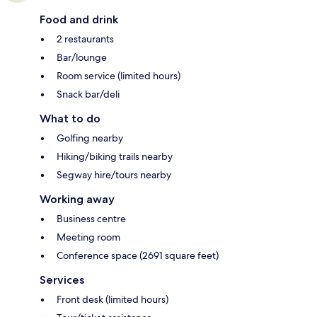
Food and drink
2 restaurants
Bar/lounge
Room service (limited hours)
Snack bar/deli
What to do
Golfing nearby
Hiking/biking trails nearby
Segway hire/tours nearby
Working away
Business centre
Meeting room
Conference space (2691 square feet)
Services
Front desk (limited hours)