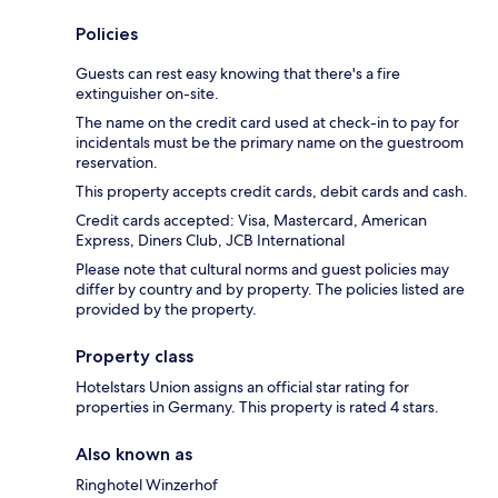
Policies
Guests can rest easy knowing that there's a fire
extinguisher on-site.
The name on the credit card used at check-in to pay for
incidentals must be the primary name on the guestroom
reservation.
This property accepts credit cards, debit cards and cash.
Credit cards accepted: Visa, Mastercard, American
Express, Diners Club, JCB International
Please note that cultural norms and guest policies may
differ by country and by property. The policies listed are
provided by the property.
Property class
Hotelstars Union assigns an official star rating for
properties in Germany. This property is rated 4 stars.
Also known as
Ringhotel Winzerhof