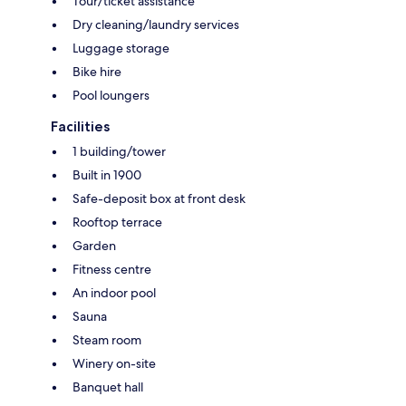
Tour/ticket assistance
Dry cleaning/laundry services
Luggage storage
Bike hire
Pool loungers
Facilities
1 building/tower
Built in 1900
Safe-deposit box at front desk
Rooftop terrace
Garden
Fitness centre
An indoor pool
Sauna
Steam room
Winery on-site
Banquet hall