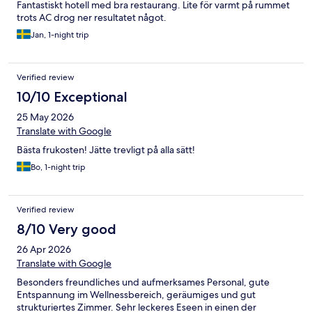
Fantastiskt hotell med bra restaurang. Lite för varmt på rummet
trots AC drog ner resultatet något.
Jan, 1-night trip
Verified review
10/10 Exceptional
25 May 2026
Translate with Google
Bästa frukosten! Jätte trevligt på alla sätt!
Bo, 1-night trip
Verified review
8/10 Very good
26 Apr 2026
Translate with Google
Besonders freundliches und aufmerksames Personal, gute
Entspannung im Wellnessbereich, geräumiges und gut
strukturiertes Zimmer. Sehr leckeres Eseen in einen der