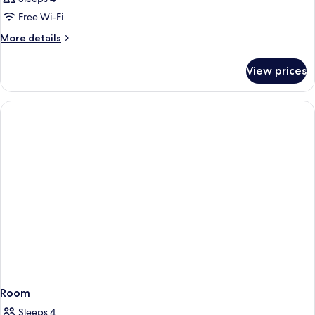
Free Wi-Fi
More
More details
details
for
View prices
Room
Room
Sleeps 4