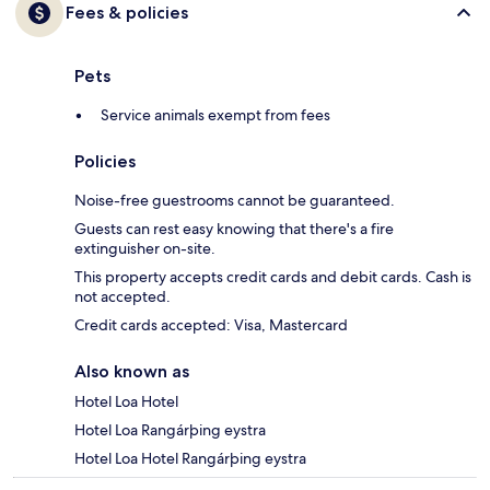
Fees & policies
Pets
Service animals exempt from fees
Policies
Noise-free guestrooms cannot be guaranteed.
Guests can rest easy knowing that there's a fire
extinguisher on-site.
This property accepts credit cards and debit cards. Cash is
not accepted.
Credit cards accepted: Visa, Mastercard
Also known as
Hotel Loa Hotel
Hotel Loa Rangárþing eystra
Hotel Loa Hotel Rangárþing eystra