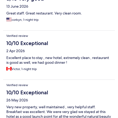
13 June 2026
Great staff. Great restaurant. Very clean room.
corbyn, 1-night trip
Verified review
10/10 Exceptional
2 Apr 2026
Excellent place to stay , new hotel, extremely clean , restaurant
is good as well, we had good dinner !
Victor, 1-night trip
Verified review
10/10 Exceptional
26 May 2026
Very new property, well maintained , very helpful staff.
Breakfast was excellent. We were very glad we stayed at this
hotel as a good launch point for all the wonderful natural beauty