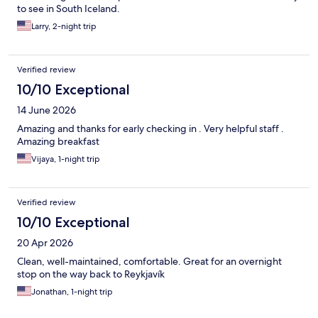
to see in South Iceland.
Larry, 2-night trip
Verified review
10/10 Exceptional
14 June 2026
Amazing and thanks for early checking in . Very helpful staff .
Amazing breakfast
Vijaya, 1-night trip
Verified review
10/10 Exceptional
20 Apr 2026
Clean, well-maintained, comfortable. Great for an overnight
stop on the way back to Reykjavík
Jonathan, 1-night trip