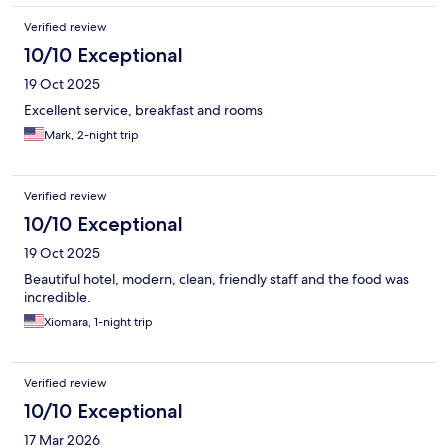
Verified review
10/10 Exceptional
19 Oct 2025
Excellent service, breakfast and rooms
Mark, 2-night trip
Verified review
10/10 Exceptional
19 Oct 2025
Beautiful hotel, modern, clean, friendly staff and the food was
incredible.
Xiomara, 1-night trip
Verified review
10/10 Exceptional
17 Mar 2026