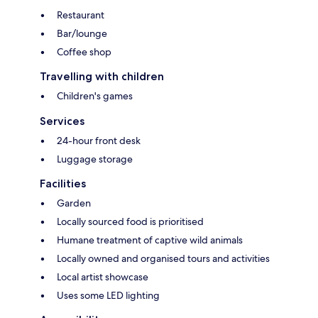
Restaurant
Bar/lounge
Coffee shop
Travelling with children
Children's games
Services
24-hour front desk
Luggage storage
Facilities
Garden
Locally sourced food is prioritised
Humane treatment of captive wild animals
Locally owned and organised tours and activities
Local artist showcase
Uses some LED lighting