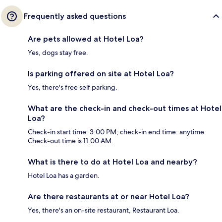
Frequently asked questions
Are pets allowed at Hotel Loa?
Yes, dogs stay free.
Is parking offered on site at Hotel Loa?
Yes, there's free self parking.
What are the check-in and check-out times at Hotel
Loa?
Check-in start time: 3:00 PM; check-in end time: anytime.
Check-out time is 11:00 AM.
What is there to do at Hotel Loa and nearby?
Hotel Loa has a garden.
Are there restaurants at or near Hotel Loa?
Yes, there's an on-site restaurant, Restaurant Loa.