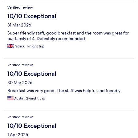
Verified review
10/10 Exceptional
31 Mar 2026
Super friendly staff, good breakfast and the room was great for
our family of 4. Definitely recommended.
Patrick, 1-night trip
Verified review
10/10 Exceptional
30 Mar 2026
Breakfast was very good. The staff was helpful and friendly.
Dustin, 2-night trip
Verified review
10/10 Exceptional
1 Apr 2026