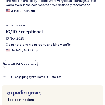
and relax in the lobby. Rooms were very clean, although a little
warm even in the cold weather! We definitely recommend
staying at the Hotel Lóa and we will stay again on our next trip!
Michael, 1-night trip
The rooms are simple, comfortable and beautiful and very clean.
Verified review
10/10 Exceptional
10 Nov 2025
Clean hotel and clean room, and kindly staffs
MANABU, 2-night trip
See all 246 reviews
Rangárþing eystra Hotels
Hotel Loa
Top destinations