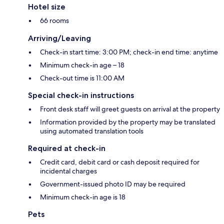
Hotel size
66 rooms
Arriving/Leaving
Check-in start time: 3:00 PM; check-in end time: anytime
Minimum check-in age – 18
Check-out time is 11:00 AM
Special check-in instructions
Front desk staff will greet guests on arrival at the property
Information provided by the property may be translated
using automated translation tools
Required at check-in
Credit card, debit card or cash deposit required for
incidental charges
Government-issued photo ID may be required
Minimum check-in age is 18
Pets