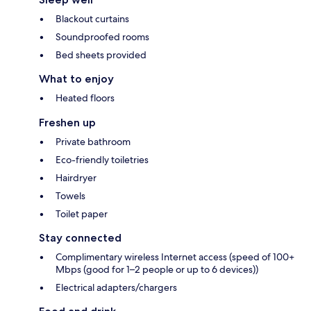
Blackout curtains
Soundproofed rooms
Bed sheets provided
What to enjoy
Heated floors
Freshen up
Private bathroom
Eco-friendly toiletries
Hairdryer
Towels
Toilet paper
Stay connected
Complimentary wireless Internet access (speed of 100+
Mbps (good for 1–2 people or up to 6 devices))
Electrical adapters/chargers