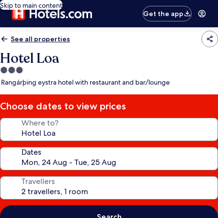
Skip to main content
Get the app
See all properties
Hotel Loa
3.0
star
Rangárþing eystra hotel with restaurant and bar/lounge
property
Choose dates to view prices
Where to?
Dates
Travellers
Search