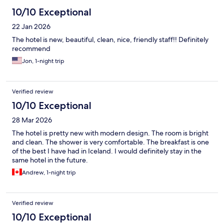
10/10 Exceptional
22 Jan 2026
The hotel is new, beautiful, clean, nice, friendly staff!! Definitely
recommend
Jon, 1-night trip
Verified review
10/10 Exceptional
28 Mar 2026
The hotel is pretty new with modern design. The room is bright
and clean. The shower is very comfortable. The breakfast is one
of the best I have had in Iceland. I would definitely stay in the
same hotel in the future.
Andrew, 1-night trip
Verified review
10/10 Exceptional