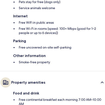
Pets stay for free (dogs only)
Service animals welcome
Internet
Free WiFi in public areas
Free Wi-Fi in rooms (speed: 100+ Mbps (good for 1–2
people or up to 6 devices))
Parking
Free uncovered on-site self-parking
Other information
Smoke-free property
Property amenities
Food and drink
Free continental breakfast each morning 7:00 AM–10:00
AM