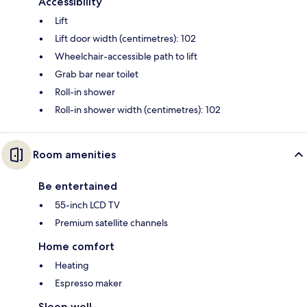
Accessibility
Lift
Lift door width (centimetres): 102
Wheelchair-accessible path to lift
Grab bar near toilet
Roll-in shower
Roll-in shower width (centimetres): 102
Room amenities
Be entertained
55-inch LCD TV
Premium satellite channels
Home comfort
Heating
Espresso maker
Sleep well