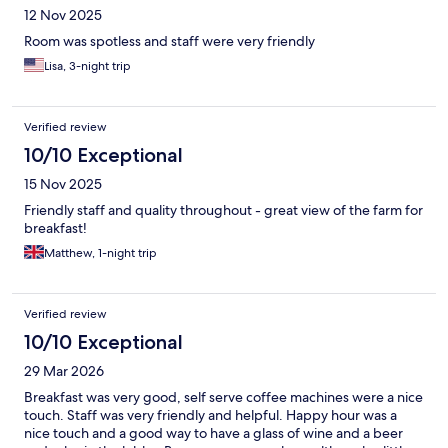
12 Nov 2025
Room was spotless and staff were very friendly
Lisa, 3-night trip
Verified review
10/10 Exceptional
15 Nov 2025
Friendly staff and quality throughout - great view of the farm for
breakfast!
Matthew, 1-night trip
Verified review
10/10 Exceptional
29 Mar 2026
Breakfast was very good, self serve coffee machines were a nice
touch. Staff was very friendly and helpful. Happy hour was a
nice touch and a good way to have a glass of wine and a beer