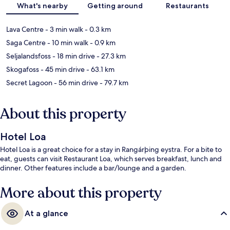
What's nearby
Getting around
Restaurants
Lava Centre
- 3 min walk
- 0.3 km
Saga Centre
- 10 min walk
- 0.9 km
Seljalandsfoss
- 18 min drive
- 27.3 km
Skogafoss
- 45 min drive
- 63.1 km
Secret Lagoon
- 56 min drive
- 79.7 km
About this property
Hotel Loa
Hotel Loa is a great choice for a stay in Rangárþing eystra. For a bite to
eat, guests can visit Restaurant Loa, which serves breakfast, lunch and
dinner. Other features include a bar/lounge and a garden.
More about this property
At a glance