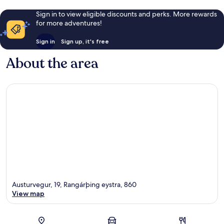
Sign in to view eligible discounts and perks. More rewards
for more adventures!
Sign in
Sign up, it's free
About the area
Austurvegur, 19, Rangárþing eystra, 860
View map
Map