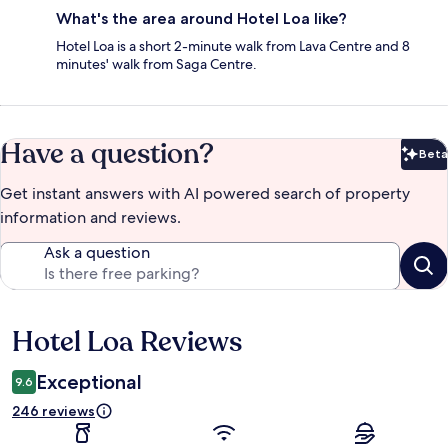
What's the area around Hotel Loa like?
Hotel Loa is a short 2-minute walk from Lava Centre and 8
minutes' walk from Saga Centre.
Have a question?
Beta
Bet
Get instant answers with AI powered search of property
information and reviews.
Ask a question
Hotel Loa Reviews
Reviews
Exceptional
9.6
246 reviews