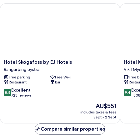
Hotel Skógafoss by EJ Hotels
Hótel Kr
Hotel
Hótel
Hotel Skógafoss by EJ Hotels
Hótel 
Skógafoss
Kría
Rangárþing eystra
Vik I My
by
Vik
Free parking
Free Wi-Fi
Free b
EJ
I
Restaurant
Bar
Restau
Hotels
Myrdal
Rangárþing
8.8
9.4
Excellent
Exc
8.8
9.4
eystra
out
out
723 reviews
1,30
of
of
The
AU$551
10,
10,
price
Excellent,
Exceptio
includes taxes & fees
is
1 Sept - 2 Sept
723
1,308
AU$551
reviews
reviews
Compare similar properties