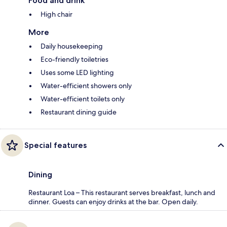
Food and drink
High chair
More
Daily housekeeping
Eco-friendly toiletries
Uses some LED lighting
Water-efficient showers only
Water-efficient toilets only
Restaurant dining guide
Special features
Dining
Restaurant Loa – This restaurant serves breakfast, lunch and
dinner. Guests can enjoy drinks at the bar. Open daily.