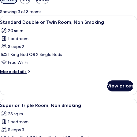
filters
for
Showing 3 of 3 rooms
rooms
View
A modern bedroom with a bed, wooden
7
Standard Double or Twin Room, Non Smoking
all
20 sq m
photos
1 bedroom
for
Standard
Sleeps 2
Double
1 King Bed OR 2 Single Beds
or
Free Wi-Fi
Twin
More
More details
Room,
details
Non
for
View prices
Standard
Smoking
Double
or
View
A modern hotel room with a large bed,
7
Twin
Superior Triple Room, Non Smoking
all
Room,
23 sq m
Non
photos
Smoking
1 bedroom
for
Superior
Sleeps 3