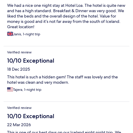
We had a nice one night stay at Hotel Loa. The hotel is quite new
and has a high standard. Breakfast & Dinner was very good. We
liked the beds and the overall design of the hotel. Value for
money is good and it’s not far away from the south of Iceland.
Great location!
Janis, 1-night trip
Verified review
10/10 Exceptional
18 Dec 2025
This hotel is such a hidden gem! The staff was lovely and the
hotel was clean and very modern.
Tajera, 1-night trip
Verified review
10/10 Exceptional
22 Mar 2026
This is one of our best days on our Iceland eight night trip. We