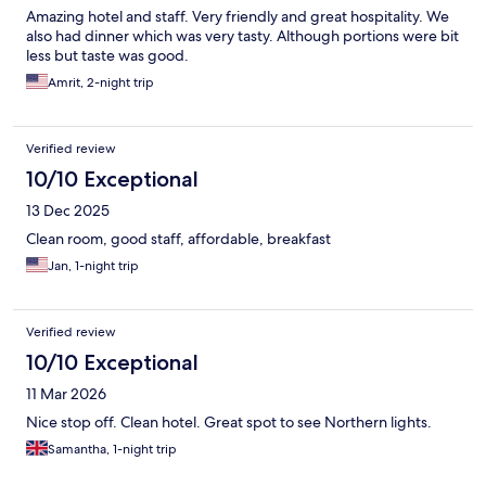
Amazing hotel and staff. Very friendly and great hospitality. We
also had dinner which was very tasty. Although portions were bit
less but taste was good.
Amrit, 2-night trip
Verified review
10/10 Exceptional
13 Dec 2025
Clean room, good staff, affordable, breakfast
Jan, 1-night trip
Verified review
10/10 Exceptional
11 Mar 2026
Nice stop off. Clean hotel. Great spot to see Northern lights.
Samantha, 1-night trip