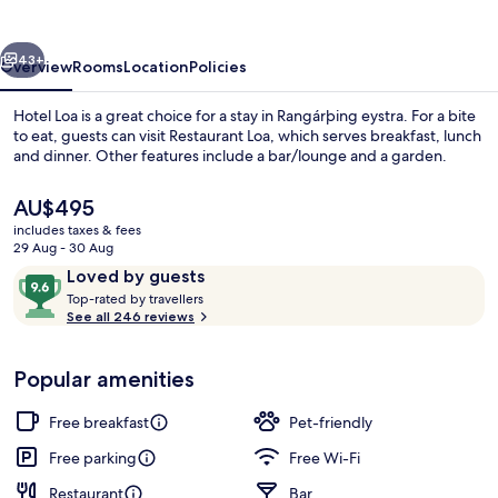
vious
Next
43+
Overview
Rooms
Location
Policies
Hotel Loa is a great choice for a stay in Rangárþing eystra. For a bite
to eat, guests can visit Restaurant Loa, which serves breakfast, lunch
and dinner. Other features include a bar/lounge and a garden.
The
AU$495
current
includes taxes & fees
price
29 Aug - 30 Aug
is
Reviews
9.6
Loved by guests
AU$495
T
out
Top-rated by travellers
Breakfast, lunch and dinner served
o
See all 246 reviews
of
p
10,
-
Loved
Popular amenities
r
by
a
guests
t
Free breakfast
Pet-friendly
e
d
Free parking
Free Wi-Fi
Restaurant
Bar
b