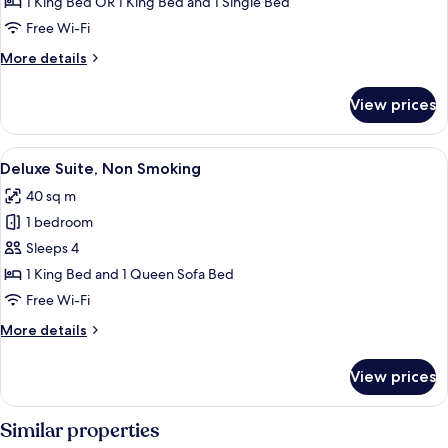
Triple
1 King Bed OR 1 King Bed and 1 Single Bed
Room,
Free Wi-Fi
Non
More
More details
Smoking
details
for
View prices
Superior
Triple
Room,
View
A modern hotel room with a large bed, 
8
Non
Deluxe Suite, Non Smoking
all
Smoking
40 sq m
photos
1 bedroom
for
Deluxe
Sleeps 4
Suite,
1 King Bed and 1 Queen Sofa Bed
Non
Free Wi-Fi
Smoking
More
More details
details
for
View prices
Deluxe
Suite,
Non
Similar properties
Smoking