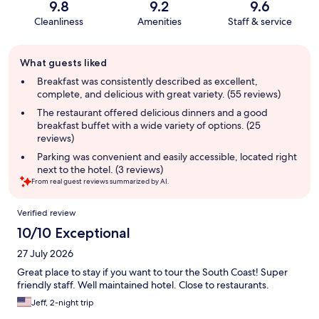
9.8
9.2
9.6
Cleanliness
Amenities
Staff & service
Guest
What guests liked
review
summary
Breakfast was consistently described as excellent,
complete, and delicious with great variety. (55 reviews)
The restaurant offered delicious dinners and a good
breakfast buffet with a wide variety of options. (25
reviews)
Parking was convenient and easily accessible, located right
next to the hotel. (3 reviews)
From real guest reviews summarized by AI.
Reviews
Verified review
10/10 Exceptional
27 July 2026
Great place to stay if you want to tour the South Coast! Super
friendly staff. Well maintained hotel. Close to restaurants.
Jeff, 2-night trip