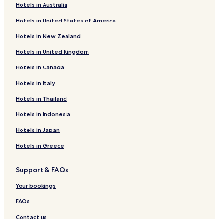
Hotels in Australia
Hotels in United States of America
Hotels in New Zealand
Hotels in United Kingdom
Hotels in Canada
Hotels in Italy
Hotels in Thailand
Hotels in Indonesia
Hotels in Japan
Hotels in Greece
Support & FAQs
Your bookings
FAQs
Contact us