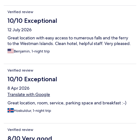
Verified review
10/10 Exceptional
12 July 2026
Great location with easy access to numerous falls and the ferry
to the Westman Islands. Clean hotel, helpful staff. Very pleased.
Benjamin, 1-night trip
Verified review
10/10 Exceptional
8 Apr 2026
Translate with Google
Great location, room, service, parking space and breakfast :-)
Hoskuldur, 1-night trip
Verified review
8/10 Very good