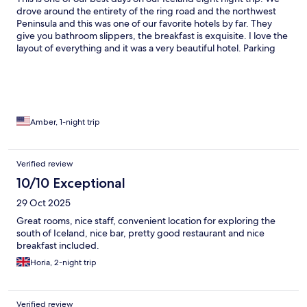
drove around the entirety of the ring road and the northwest
Peninsula and this was one of our favorite hotels by far. They
give you bathroom slippers, the breakfast is exquisite. I love the
layout of everything and it was a very beautiful hotel. Parking
was also easy, right next to the hotel.
Amber, 1-night trip
Verified review
10/10 Exceptional
29 Oct 2025
Great rooms, nice staff, convenient location for exploring the
south of Iceland, nice bar, pretty good restaurant and nice
breakfast included.
Horia, 2-night trip
Verified review