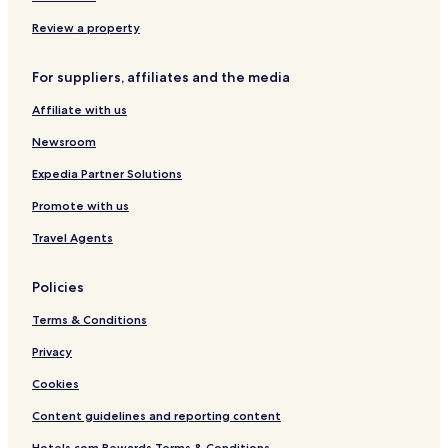
Review a property
For suppliers, affiliates and the media
Affiliate with us
Newsroom
Expedia Partner Solutions
Promote with us
Travel Agents
Policies
Terms & Conditions
Privacy
Cookies
Content guidelines and reporting content
Hotels.com Rewards Terms & Conditions