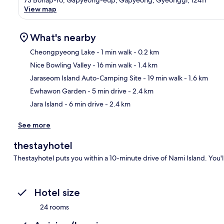
View map
What's nearby
Cheongpyeong Lake
- 1 min walk
- 0.2 km
Nice Bowling Valley
- 16 min walk
- 1.4 km
Ma
Jaraseom Island Auto-Camping Site
- 19 min walk
- 1.6 km
Ewhawon Garden
- 5 min drive
- 2.4 km
Jara Island
- 6 min drive
- 2.4 km
See more
thestayhotel
Thestayhotel puts you within a 10-minute drive of Nami Island. You'l
Hotel size
24 rooms