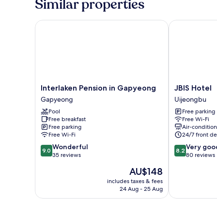
Similar properties
Interlaken Pension in Gapyeong
JBIS Hotel
Interlaken
JBIS
Interlaken Pension in Gapyeong
JBIS Hotel
Pension
Hotel
Gapyeong
Uijeongbu
in
Uijeongbu
Pool
Free parking
Gapyeong
Free breakfast
Free Wi-Fi
Gapyeong
Free parking
Air-conditio
Free Wi-Fi
24/7 front de
9.0
8.2
Wonderful
Very goo
9.0
8.2
out
out
35 reviews
80 reviews
of
of
The
AU$148
10,
10,
price
Wonderful,
Very
includes taxes & fees
is
24 Aug - 25 Aug
35
good,
AU$148
reviews
80
reviews