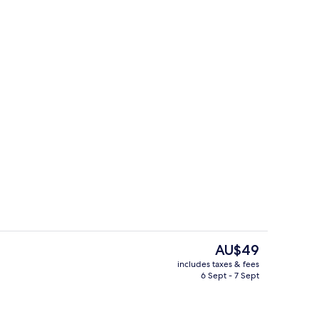
Reception
The
AU$49
current
includes taxes & fees
price
6 Sept - 7 Sept
tub)
Exterior
is
AU$49