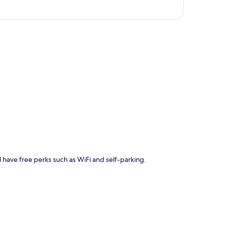
p
l have free perks such as WiFi and self-parking.