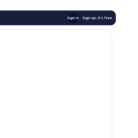
Sign in
Sign up, it's free