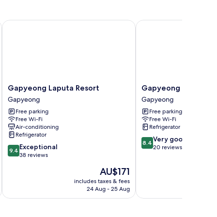
Gapyeong Laputa Resort
Gapyeong Humantown
Gapyeong
Gapyeong
Gapyeong Laputa Resort
Gapyeong Humantow
Laputa
Humantown
Gapyeong
Gapyeong
Resort
Pension
Free parking
Free parking
Gapyeong
Gapyeong
Free Wi-Fi
Free Wi-Fi
Air-conditioning
Refrigerator
Refrigerator
8.4
Very good
8.4
9.4
Exceptional
out
20 reviews
9.4
out
38 reviews
of
of
10,
The
AU$171
10,
Very
price
Exceptional,
includes taxes & fees
inc
good,
is
24 Aug - 25 Aug
38
20
AU$171
reviews
reviews