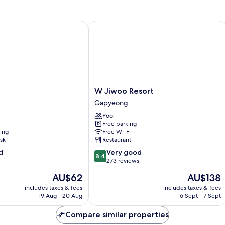
W Jiwoo Resort
W
W Jiwoo Resort
Jiwoo
Gapyeong
Resort
Pool
Gapyeong
Free parking
ning
Free Wi-Fi
sk
Restaurant
8.4
d
Very good
8.4
out
273 reviews
of
The
The
AU$62
AU$138
10,
price
price
Very
includes taxes & fees
includes taxes & fees
is
is
19 Aug - 20 Aug
6 Sept - 7 Sept
good,
AU$62
AU$138
273
Compare similar properties
reviews