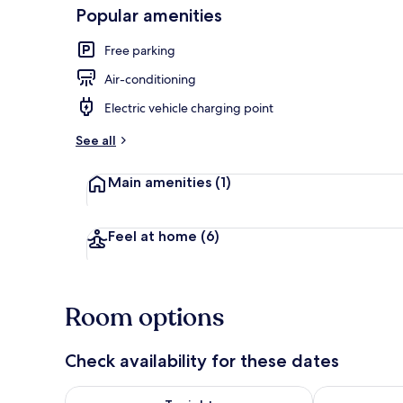
Popular amenities
Free parking
Suite
Air-conditioning
Electric vehicle charging point
See all
Main amenities
(1)
Feel at home
(6)
Room options
Check availability for these dates
Check availability for tonight Aug 6 - Aug 7
Check availab