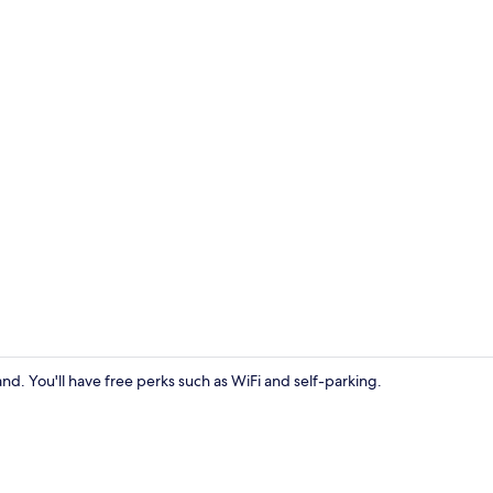
Premier A
nd. You'll have free perks such as WiFi and self-parking.
Deluxe(Bath