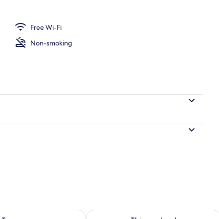
Free Wi-Fi
Non-smoking
ility for tomorrow Aug 7 - Aug 8
Check availability for this weekend A