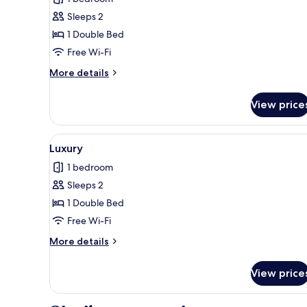
photos
Sleeps 2
for
Premier
1 Double Bed
B
Free Wi-Fi
More
More details
details
for
View price
Premier
B
View
A modern hotel room with a lar
8
Luxury
all
1 bedroom
photos
Sleeps 2
for
Luxury
1 Double Bed
Free Wi-Fi
More
More details
details
for
View price
Luxury