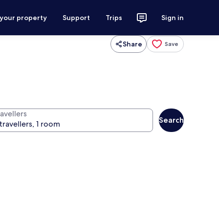
 your property
Support
Trips
Sign in
Share
Save
avellers
Search