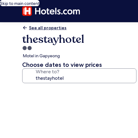
Skip to main content
See all properties
thestayhotel
2.0
star
Motel in Gapyeong
property
Choose dates to view prices
Where to?
Photo
gallery
for
thestayhotel