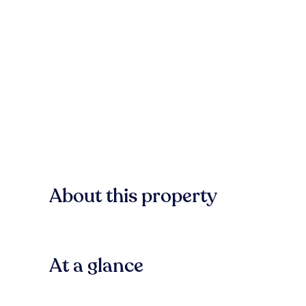
About this property
At a glance