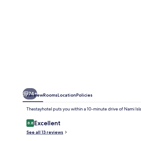
74+
Overview
Rooms
Location
Policies
Thestayhotel puts you within a 10-minute drive of Nami Isla
Reviews
Excellent
8.8
8.8 out of 10
See all 13 reviews