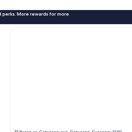
nd perks. More rewards for more
73 Bonap-ro, Gapyeong-eup, Gapyeong, Gyeonggi, 12411