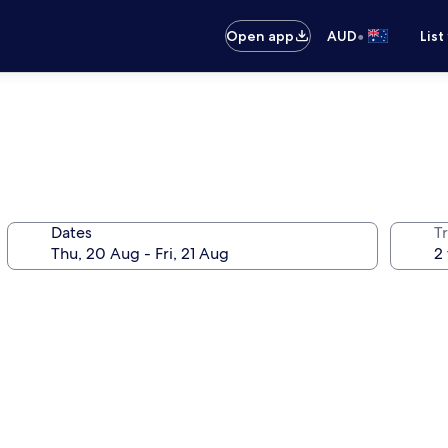
•
Open app
AUD
List
Dates
Tr