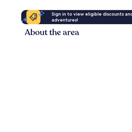
Sign in to view eligible discounts a
adventures!
About the area