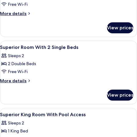
Superior
Free Wi-Fi
King
More
More details
Room
details
for
View prices
Superior
King
Room
View
A modern bathroom with a glass shower 
1
Superior Room With 2 Single Beds
all
Sleeps 2
photos
2 Double Beds
for
Superior
Free Wi-Fi
Room
More
More details
With
details
for
2
View prices
Superior
Single
Room
Beds
With
View
A hotel room with a large bed, a bedsi
2
2
Superior King Room With Pool Access
all
Single
Sleeps 2
Beds
photos
1 King Bed
for