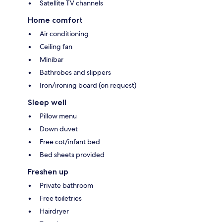
Satellite TV channels
Home comfort
Air conditioning
Ceiling fan
Minibar
Bathrobes and slippers
Iron/ironing board (on request)
Sleep well
Pillow menu
Down duvet
Free cot/infant bed
Bed sheets provided
Freshen up
Private bathroom
Free toiletries
Hairdryer