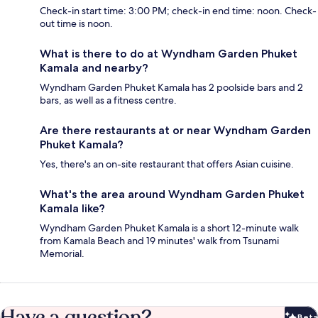
Check-in start time: 3:00 PM; check-in end time: noon. Check-
out time is noon.
What is there to do at Wyndham Garden Phuket
Kamala and nearby?
Wyndham Garden Phuket Kamala has 2 poolside bars and 2
bars, as well as a fitness centre.
Are there restaurants at or near Wyndham Garden
Phuket Kamala?
Yes, there's an on-site restaurant that offers Asian cuisine.
What's the area around Wyndham Garden Phuket
Kamala like?
Wyndham Garden Phuket Kamala is a short 12-minute walk
from Kamala Beach and 19 minutes' walk from Tsunami
Memorial.
Have a question?
Beta