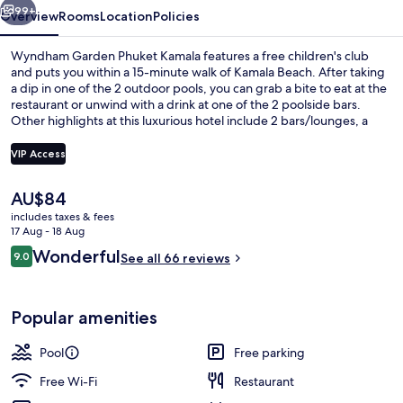
99+
Overview
Rooms
Location
Policies
Wyndham Garden Phuket Kamala features a free children's club
and puts you within a 15-minute walk of Kamala Beach. After taking
a dip in one of the 2 outdoor pools, you can grab a bite to eat at the
restaurant or unwind with a drink at one of the 2 poolside bars.
Other highlights at this luxurious hotel include 2 bars/lounges, a
fitness centre and a children's pool.
VIP Access
The
AU$84
Deluxe Suite, 1 Bedroom, Ocean View 
current
includes taxes & fees
price
17 Aug - 18 Aug
is
Reviews
Wonderful
9.0
See all 66 reviews
AU$84
9.0 out of 10
Popular amenities
Pool
Free parking
Free Wi-Fi
Restaurant