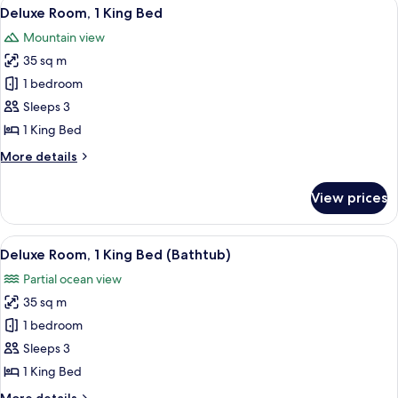
View
A modern hotel room with a large bed, 
7
King
Deluxe Room, 1 King Bed
all
Bed,
Mountain view
Pool
photos
Access
35 sq m
for
Deluxe
1 bedroom
Room,
Sleeps 3
1
1 King Bed
King
More
More details
Bed
details
for
View prices
Deluxe
Room,
1
View
A modern hotel room with a large bed, 
6
King
Deluxe Room, 1 King Bed (Bathtub)
all
Bed
Partial ocean view
photos
35 sq m
for
Deluxe
1 bedroom
Room,
Sleeps 3
1
1 King Bed
King
More