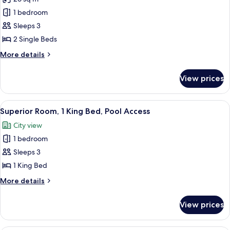
for
Superior
1 bedroom
Room,
Sleeps 3
2
2 Single Beds
Single
More
More details
Beds
details
for
View prices
Superior
Room,
2
View
A hotel room with a bed, a TV, a desk,
7
Single
Superior Room, 1 King Bed, Pool Access
all
Beds
City view
photos
1 bedroom
for
Superior
Sleeps 3
Room,
1 King Bed
1
More
More details
King
details
Bed,
for
View prices
Superior
Pool
Room,
Access
1