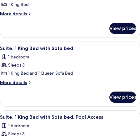
Suite,
1 King Bed
1
More
More details
Bedroom,
details
Pool
for
View prices
Deluxe
Access
Suite,
1
View
Suite, 1 King Bed with Sofa bed
6
Bedroom,
Suite, 1 King Bed with Sofa bed
all
Pool
1 bedroom
Access
photos
Sleeps 3
for
Suite,
1 King Bed and 1 Queen Sofa Bed
1
More
More details
King
details
for
Bed
View prices
Suite,
with
1
Sofa
King
View
A swimming pool with a tiled edge, su
8
bed
Bed
Suite, 1 King Bed with Sofa bed, Pool Access
all
with
1 bedroom
Sofa
photos
bed
Sleeps 3
for