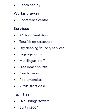
Beach nearby
Working away
Conference centre
Services
24-hour front desk
Tour/ticket assistance
Dry cleaning/laundry services
Luggage storage
Multilingual staff
Free beach shuttle
Beach towels
Pool umbrellas
Virtual front desk
Facilities
14 buildings/towers
Built in 2024