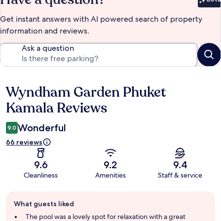
Bet
Get instant answers with AI powered search of property
information and reviews.
Ask a question
Wyndham Garden Phuket
Reviews
Kamala Reviews
Wonderful
9.0
66 reviews
9.6
9.2
9.4
Cleanliness
Amenities
Staff & service
Guest
What guests liked
review
summary
The pool was a lovely spot for relaxation with a great