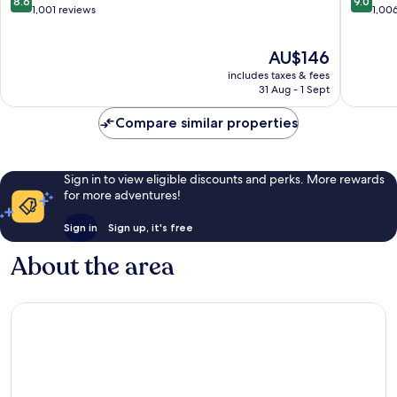
8.6
9.0
Kamala
out
out
1,001 reviews
1,00
of
of
10,
10,
The
AU$146
Excellent,
Wonderf
price
1,001
1,006
includes taxes & fees
is
reviews
reviews
31 Aug - 1 Sept
AU$146
Compare similar properties
Sign in to view eligible discounts and perks. More rewards
for more adventures!
Sign in
Sign up, it's free
About the area