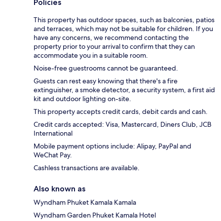
Policies
This property has outdoor spaces, such as balconies, patios
and terraces, which may not be suitable for children. If you
have any concerns, we recommend contacting the
property prior to your arrival to confirm that they can
accommodate you in a suitable room.
Noise-free guestrooms cannot be guaranteed.
Guests can rest easy knowing that there's a fire
extinguisher, a smoke detector, a security system, a first aid
kit and outdoor lighting on-site.
This property accepts credit cards, debit cards and cash.
Credit cards accepted: Visa, Mastercard, Diners Club, JCB
International
Mobile payment options include: Alipay, PayPal and
WeChat Pay.
Cashless transactions are available.
Also known as
Wyndham Phuket Kamala Kamala
Wyndham Garden Phuket Kamala Hotel