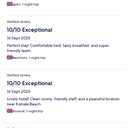
apex, 1-night trip
Verified review
10/10 Exceptional
16 Sept 2025
Perfect stay! Comfortable bed, tasty breakfast, and super
friendly team.
Banchorn, 1-night trip
Verified review
10/10 Exceptional
16 Sept 2025
Lovely hotel! Clean rooms, friendly staff, and a peaceful location
near Kamala Beach.
Anuwat, 1-night trip