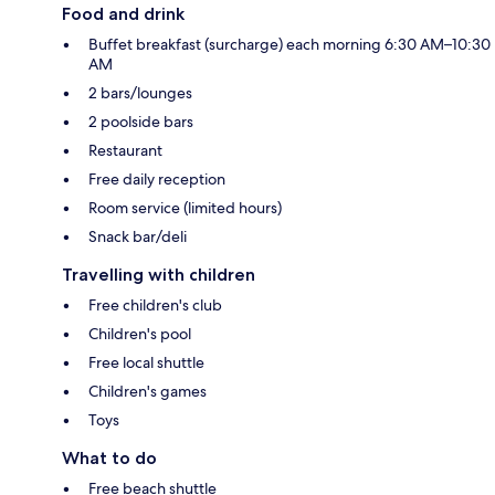
Food and drink
Buffet breakfast (surcharge) each morning 6:30 AM–10:30
AM
2 bars/lounges
2 poolside bars
Restaurant
Free daily reception
Room service (limited hours)
Snack bar/deli
Travelling with children
Free children's club
Children's pool
Free local shuttle
Children's games
Toys
What to do
Free beach shuttle