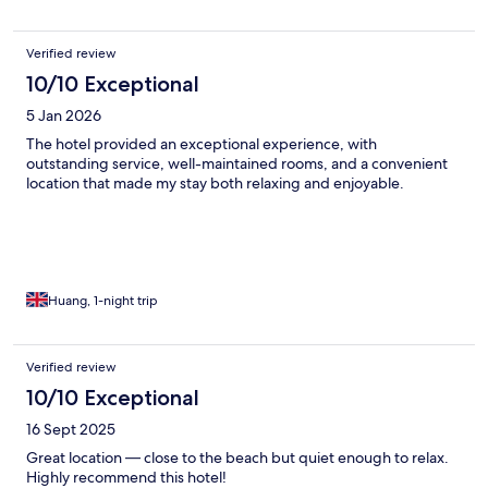
Verified review
10/10 Exceptional
5 Jan 2026
The hotel provided an exceptional experience, with
outstanding service, well-maintained rooms, and a convenient
location that made my stay both relaxing and enjoyable.
Huang, 1-night trip
Verified review
10/10 Exceptional
16 Sept 2025
Great location — close to the beach but quiet enough to relax.
Highly recommend this hotel!