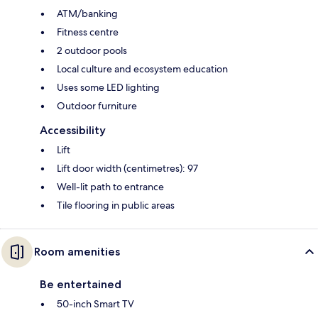
ATM/banking
Fitness centre
2 outdoor pools
Local culture and ecosystem education
Uses some LED lighting
Outdoor furniture
Accessibility
Lift
Lift door width (centimetres): 97
Well-lit path to entrance
Tile flooring in public areas
Room amenities
Be entertained
50-inch Smart TV