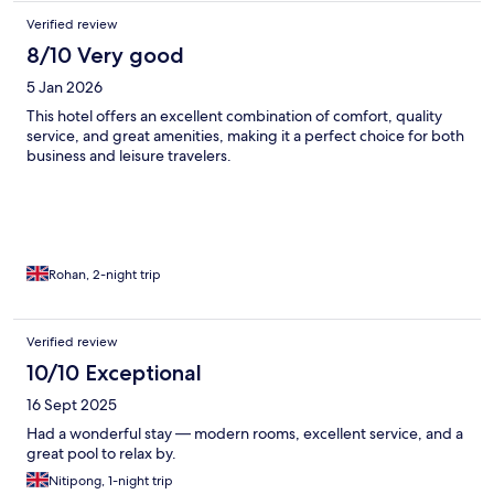
Verified review
8/10 Very good
5 Jan 2026
This hotel offers an excellent combination of comfort, quality
service, and great amenities, making it a perfect choice for both
business and leisure travelers.
Rohan, 2-night trip
Verified review
10/10 Exceptional
16 Sept 2025
Had a wonderful stay — modern rooms, excellent service, and a
great pool to relax by.
Nitipong, 1-night trip