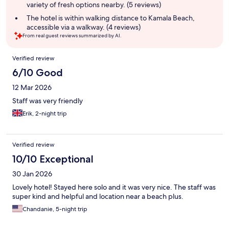
variety of fresh options nearby. (5 reviews)
The hotel is within walking distance to Kamala Beach,
accessible via a walkway. (4 reviews)
From real guest reviews summarized by AI.
Reviews
Verified review
6/10 Good
12 Mar 2026
Staff was very friendly
Erik, 2-night trip
Verified review
10/10 Exceptional
30 Jan 2026
Lovely hotel! Stayed here solo and it was very nice. The staff was
super kind and helpful and location near a beach plus.
Chandanie, 5-night trip