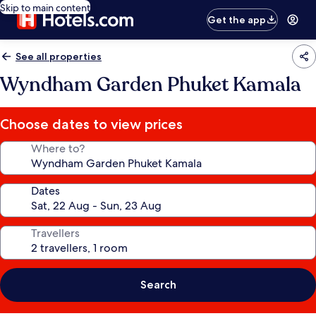
Skip to main content
Get the app
See all properties
Wyndham Garden Phuket Kamala
Choose dates to view prices
Where to?
Dates
Travellers
Search