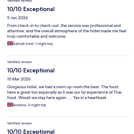
Verified review
10/10 Exceptional
5 Jan 2026
From check-in to check-out, the service was professional and
attentive, and the overall atmosphere of the hotel made me feel
truly comfortable and welcome.
Salmah binti, 1-night trip
Verified review
10/10 Exceptional
10 Mar 2026
Gorgeous hotel, we had a swim up room the best. The food
here is great too especially as it was our 1st experience of Thai
food. Would we stay here again..... Yes in a heartbeat
Andrew, 3-night trip
Verified review
10/10 Exceptional