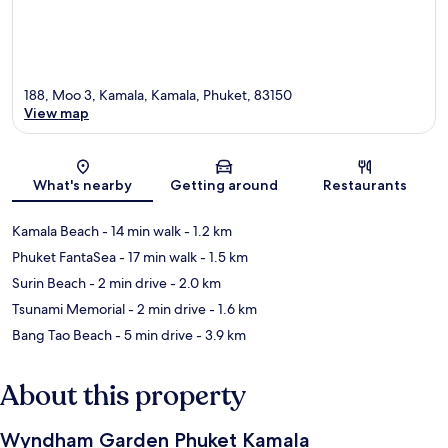
188, Moo 3, Kamala, Kamala, Phuket, 83150
View map
Map
What's nearby
Getting around
Restaurants
Kamala Beach
- 14 min walk
- 1.2 km
Phuket FantaSea
- 17 min walk
- 1.5 km
Surin Beach
- 2 min drive
- 2.0 km
Tsunami Memorial
- 2 min drive
- 1.6 km
Bang Tao Beach
- 5 min drive
- 3.9 km
About this property
Wyndham Garden Phuket Kamala