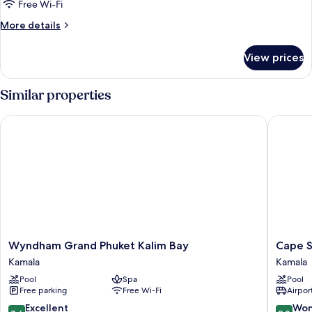
Superior
Free Wi-Fi
King
More
More details
Room
details
for
With
View prices
Superior
Pool
King
Access
Room
Similar properties
With
Pool
Wyndham Grand Phuket Kalim Bay
Cape Sie
Access
Wyndham
Cape
Wyndham Grand Phuket Kalim Bay
Cape S
Grand
Sienna
Kamala
Kamala
Phuket
Gourme
Pool
Spa
Pool
Kalim
Hotel
Free parking
Free Wi-Fi
Airport
Bay
&
Kamala
Villas
8.6
9.0
Excellent
Won