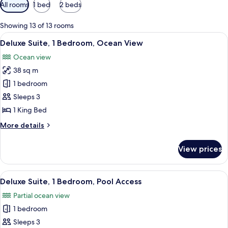
Available
All rooms
1 bed
2 beds
filters
for
Showing 13 of 13 rooms
rooms
View
A modern hotel room with a large bed,
9
Deluxe Suite, 1 Bedroom, Ocean View
all
Ocean view
photos
38 sq m
for
Deluxe
1 bedroom
Suite,
Sleeps 3
1
1 King Bed
Bedroom,
More
More details
Ocean
details
View
for
View prices
Deluxe
Suite,
1
View
A hotel room with a bed, bedside table
8
Bedroom,
Deluxe Suite, 1 Bedroom, Pool Access
all
Ocean
Partial ocean view
View
photos
1 bedroom
for
Deluxe
Sleeps 3