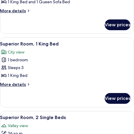
Suite,
1 King Bed and 1 Queen Sofa Bed
1
More
More details
King
details
for
Bed
View prices
Suite,
with
1
Sofa
King
View
A hotel room with a bed, a desk, a TV
6
bed,
Bed
Superior Room, 1 King Bed
all
with
Pool
City view
Sofa
photos
Access
bed,
1 bedroom
for
Pool
Superior
Sleeps 3
Access
Room,
1 King Bed
1
More
More details
King
details
Bed
for
View prices
Superior
Room,
1
View
A hotel room with two beds, a desk, a 
5
King
Superior Room, 2 Single Beds
all
Bed
Valley view
photos
26 sq m