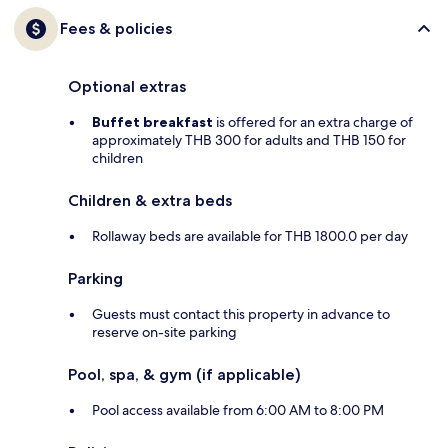
Fees & policies
Optional extras
Buffet breakfast
is offered for an extra charge of
approximately THB 300 for adults and THB 150 for
children
Children & extra beds
Rollaway beds are available for THB 1800.0 per day
Parking
Guests must contact this property in advance to
reserve on-site parking
Pool, spa, & gym (if applicable)
Pool access available from 6:00 AM to 8:00 PM