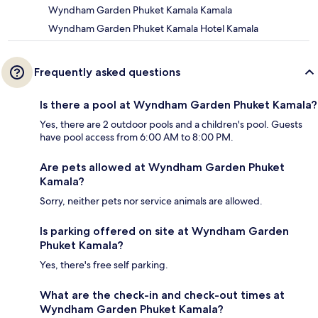
Wyndham Garden Phuket Kamala Kamala
Wyndham Garden Phuket Kamala Hotel Kamala
Frequently asked questions
Is there a pool at Wyndham Garden Phuket Kamala?
Yes, there are 2 outdoor pools and a children's pool. Guests
have pool access from 6:00 AM to 8:00 PM.
Are pets allowed at Wyndham Garden Phuket
Kamala?
Sorry, neither pets nor service animals are allowed.
Is parking offered on site at Wyndham Garden
Phuket Kamala?
Yes, there's free self parking.
What are the check-in and check-out times at
Wyndham Garden Phuket Kamala?