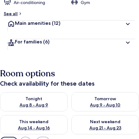
Air-conditioning
Gym
See all
Main amenities
(12)
For families
(6)
Room options
Check availability for these dates
Check availability for tonight Aug 8 - Aug 9
Check availability for tomorr
Tonight
Tomorrow
Aug 8 - Aug 9
Aug 9 - Aug 10
Check availability for this weekend Aug 14 - Aug 16
Check availability for next w
This weekend
Next weekend
Aug 14 - Aug 16
Aug 21 - Aug 23