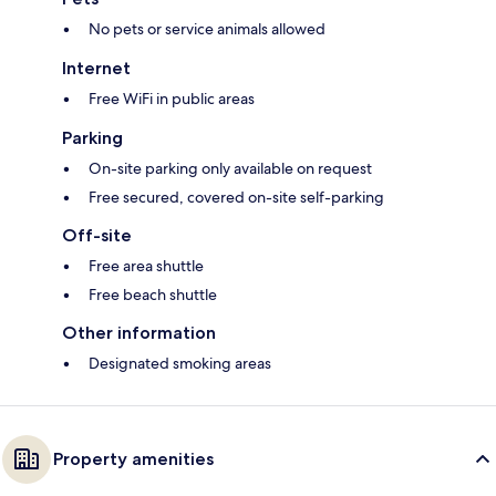
No pets or service animals allowed
Internet
Free WiFi in public areas
Parking
On-site parking only available on request
Free secured, covered on-site self-parking
Off-site
Free area shuttle
Free beach shuttle
Other information
Designated smoking areas
Property amenities