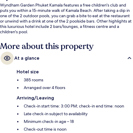
Wyndham Garden Phuket Kamala features a free children's club and
puts you within a 15-minute walk of Kamala Beach. After taking a dip in
one of the 2 outdoor pools, you can grab a bite to eat at the restaurant
or unwind with a drink at one of the 2 poolside bars. Other highlights at
this luxurious hotel include 2 bars/lounges, a fitness centre and a
children's pool.
More about this property
At a glance
Hotel size
385 rooms
Arranged over 4 floors
Arriving/Leaving
Check-in start time: 3:00 PM; check-in end time: noon
Late check-in subject to availability
Minimum check-in age – 18
Check-out time is noon