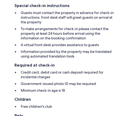
Special check-in instructions
Guests must contact the property in advance for check-in
instructions; front desk staff will greet guests on arrival at
the property
To make arrangements for check-in please contact the
property at least 24 hours before arrival using the
information on the booking confirmation
A virtual front desk provides assistance to guests
Information provided by the property may be translated
using automated translation tools
Required at check-in
Credit card, debit card or cash deposit required for
incidental charges
Government-issued photo ID may be required
Minimum check-in age is 18
Children
Free children's club
Pets