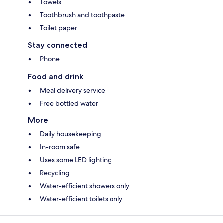
Towels
Toothbrush and toothpaste
Toilet paper
Stay connected
Phone
Food and drink
Meal delivery service
Free bottled water
More
Daily housekeeping
In-room safe
Uses some LED lighting
Recycling
Water-efficient showers only
Water-efficient toilets only