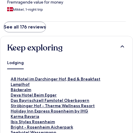
Fremragende value for money
Mikkel, 1-night trip
See all 176 reviews
Keep exploring
Lodging
S
A8 Hotel im Darchinger Hof, Bed & Breakfast
t
S
Lamplhof
a
t
S
Bäckeralm
n
a
t
S
Deva Hotel Beim Egger
d
n
a
t
S
Das Bayrischzell Familotel Oberbayern
a
d
n
a
t
S
Ströbinger Hof - Therme Wellness Resort
r
a
d
n
a
t
S
Holiday Inn Express Rosenheim by IHG
d
r
a
d
n
a
t
S
Karma Bavaria
L
d
r
a
d
n
a
t
S
Ibis Styles Rosenheim
i
L
d
r
a
d
n
a
t
S
Bright - Rosenheim Aicherpark
n
i
L
d
r
a
d
n
a
t
S
Seehotel Wassermann