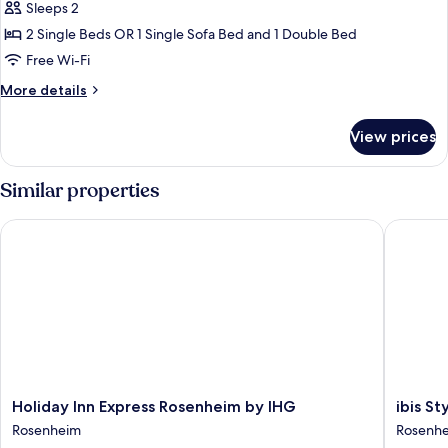
Sleeps 2
photos
2 Single Beds OR 1 Single Sofa Bed and 1 Double Bed
for
Twin
Free Wi-Fi
Room
More
More details
details
for
View prices
Twin
Room
Similar properties
Holiday Inn Express Rosenheim by IHG
ibis Sty
Holiday
ibis
Holiday Inn Express Rosenheim by IHG
ibis S
Inn
Styles
Rosenheim
Rosenh
Express
Rosenh