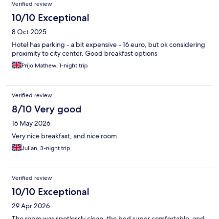
Verified review
10/10 Exceptional
8 Oct 2025
Hotel has parking - a bit expensive - 16 euro, but ok considering
proximity to city center. Good breakfast options
Prijo Mathew, 1-night trip
Verified review
8/10 Very good
16 May 2026
Very nice breakfast, and nice room
Julian, 3-night trip
Verified review
10/10 Exceptional
29 Apr 2026
The room was spotlessly clean, the bed super comfortable, and