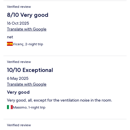
Verified review
8/10 Very good
16 Oct 2025
Translate with Google
net
Vicenç, 2-night trip
Verified review
10/10 Exceptional
6 May 2025
Translate with Google
Very good
Very good, all, except for the ventilation noise in the room.
Massimo, 1-night trip
Verified review