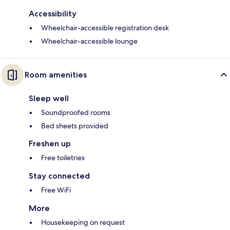
Accessibility
Wheelchair-accessible registration desk
Wheelchair-accessible lounge
Room amenities
Sleep well
Soundproofed rooms
Bed sheets provided
Freshen up
Free toiletries
Stay connected
Free WiFi
More
Housekeeping on request