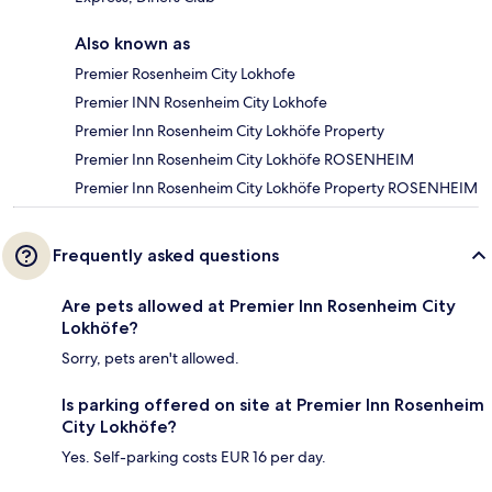
Also known as
Premier Rosenheim City Lokhofe
Premier INN Rosenheim City Lokhofe
Premier Inn Rosenheim City Lokhöfe Property
Premier Inn Rosenheim City Lokhöfe ROSENHEIM
Premier Inn Rosenheim City Lokhöfe Property ROSENHEIM
Frequently asked questions
Are pets allowed at Premier Inn Rosenheim City
Lokhöfe?
Sorry, pets aren't allowed.
Is parking offered on site at Premier Inn Rosenheim
City Lokhöfe?
Yes. Self-parking costs EUR 16 per day.