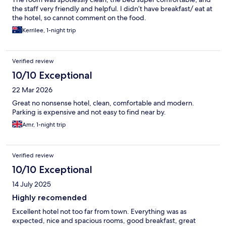
the staff very friendly and helpful. I didn’t have breakfast/ eat at
the hotel, so cannot comment on the food.
Kerrilee, 1-night trip
Verified review
10/10 Exceptional
22 Mar 2026
Great no nonsense hotel, clean, comfortable and modern.
Parking is expensive and not easy to find near by.
Amr, 1-night trip
Verified review
10/10 Exceptional
14 July 2025
Highly recomended
Excellent hotel not too far from town. Everything was as
expected, nice and spacious rooms, good breakfast, great