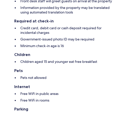
Front desk staff will greet guests on arrival at the property
Information provided by the property may be translated
using automated translation tools
Required at check-in
Credit card, debit card or cash deposit required for
incidental charges
Government-issued photo ID may be required
Minimum check-in age is 16
Children
Children aged 15 and younger eat free breakfast
Pets
Pets not allowed
Internet
Free WiFi in public areas
Free WiFi in rooms
Parking