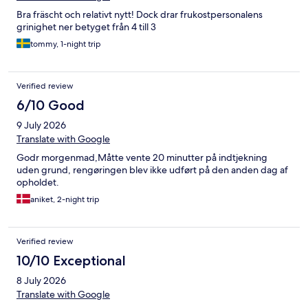
Bra fräscht och relativt nytt! Dock drar frukostpersonalens
grinighet ner betyget från 4 till 3
tommy, 1-night trip
Verified review
6/10 Good
9 July 2026
Translate with Google
Godr morgenmad,Måtte vente 20 minutter på indtjekning
uden grund, rengøringen blev ikke udført på den anden dag af
opholdet.
aniket, 2-night trip
Verified review
10/10 Exceptional
8 July 2026
Translate with Google