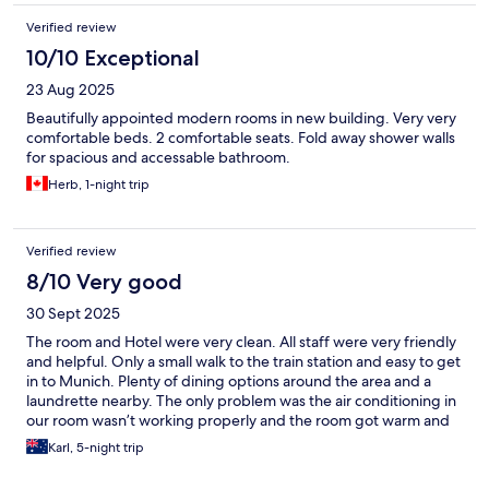
Verified review
10/10 Exceptional
23 Aug 2025
Beautifully appointed modern rooms in new building. Very very
comfortable beds. 2 comfortable seats. Fold away shower walls
for spacious and accessable bathroom.
Herb, 1-night trip
Verified review
8/10 Very good
30 Sept 2025
The room and Hotel were very clean. All staff were very friendly
and helpful. Only a small walk to the train station and easy to get
in to Munich. Plenty of dining options around the area and a
laundrette nearby. The only problem was the air conditioning in
our room wasn’t working properly and the room got warm and
humid when we were out. We would definitely stay there again
Karl, 5-night trip
if in the area ( if the aircon was working).