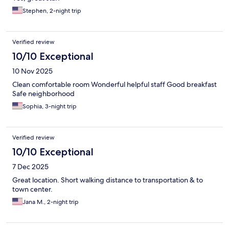
Stephen, 2-night trip
Verified review
10/10 Exceptional
10 Nov 2025
Clean comfortable room Wonderful helpful staff Good breakfast
Safe neighborhood
Sophia, 3-night trip
Verified review
10/10 Exceptional
7 Dec 2025
Great location. Short walking distance to transportation & to
town center.
Jana M., 2-night trip