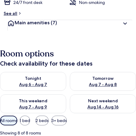
24/7 front desk
Non-smoking
See all
Main amenities
(7)
Room options
Check availability for these dates
Check availability for tonight Aug 6 - Aug 7
Check availability for tomorr
Tonight
Tomorrow
Aug 6 - Aug 7
Aug 7 - Aug 8
Check availability for this weekend Aug 7 - Aug 9
Check availability for next we
This weekend
Next weekend
Aug 7 - Aug 9
Aug 14 - Aug 16
Available
All rooms
1 bed
2 beds
3+ beds
filters
for
Showing 8 of 8 rooms