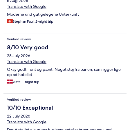
6 Aug 2026
Translate with Google
Moderne und gut gelegene Unterkunft
Stephan Paul, 2-night trip
Verified review
8/10 Very good
28 July 2026
Translate with Google
Okay godt, rent og pænt. Noget støj fra banen, som ligger lige
op ad hotellet.
Gitte, 1-night trip
Verified review
10/10 Exceptional
22 July 2026
Translate with Google
Das Hotel ist ein gutes business hotel sehr sauber neu und