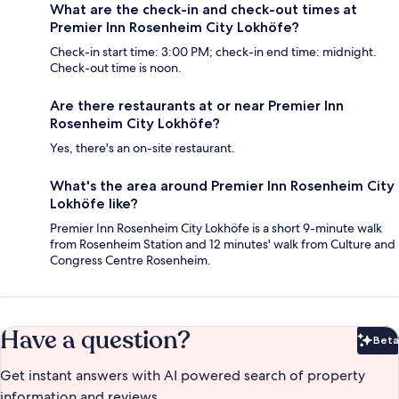
What are the check-in and check-out times at
Premier Inn Rosenheim City Lokhöfe?
Check-in start time: 3:00 PM; check-in end time: midnight.
Check-out time is noon.
Are there restaurants at or near Premier Inn
Rosenheim City Lokhöfe?
Yes, there's an on-site restaurant.
What's the area around Premier Inn Rosenheim City
Lokhöfe like?
Premier Inn Rosenheim City Lokhöfe is a short 9-minute walk
from Rosenheim Station and 12 minutes' walk from Culture and
Congress Centre Rosenheim.
Have a question?
Beta
Bet
Get instant answers with AI powered search of property
information and reviews.