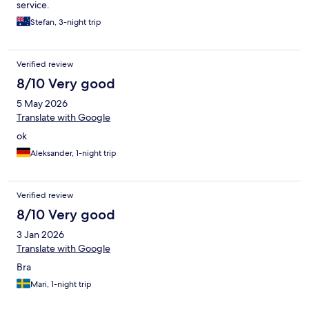
service.
Stefan, 3-night trip
Verified review
8/10 Very good
5 May 2026
Translate with Google
ok
Aleksander, 1-night trip
Verified review
8/10 Very good
3 Jan 2026
Translate with Google
Bra
Mari, 1-night trip