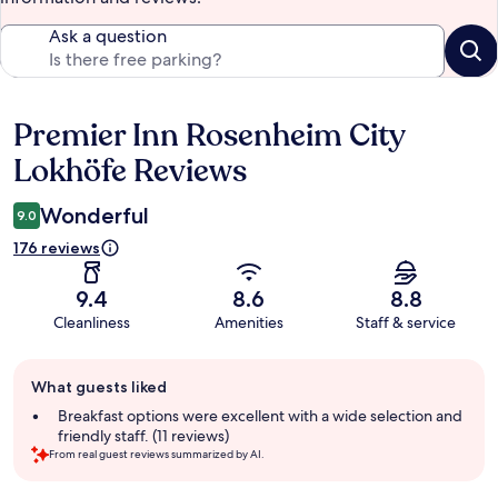
Ask a question
Premier Inn Rosenheim City
Reviews
Lokhöfe Reviews
Wonderful
9.0
176 reviews
9.4
8.6
8.8
Cleanliness
Amenities
Staff & service
Guest
What guests liked
review
summary
Breakfast options were excellent with a wide selection and
friendly staff. (11 reviews)
From real guest reviews summarized by AI.
Reviews