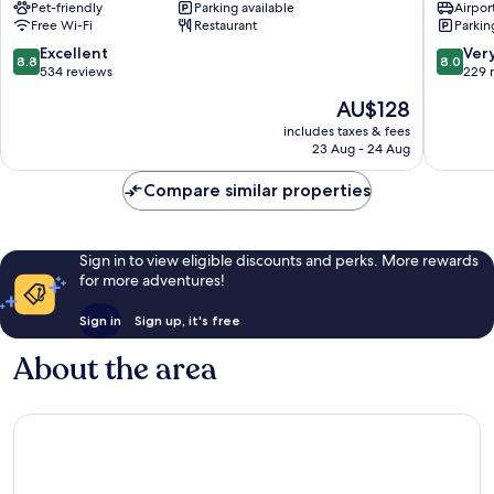
Pet-friendly
Parking available
Airport
Rosenheim
Rosenh
Free Wi-Fi
Restaurant
Parkin
by
IHG
8.8
8.0
Excellent
Ver
8.8
8.0
Rosenheim
out
out
534 reviews
229 
of
of
The
AU$128
10,
10,
price
Excellent,
Very
includes taxes & fees
is
23 Aug - 24 Aug
534
good,
AU$128
reviews
229
Compare similar properties
reviews
Sign in to view eligible discounts and perks. More rewards
for more adventures!
Sign in
Sign up, it's free
About the area