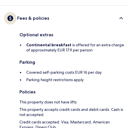
Fees & policies
Optional extras
Continental breakfast
is offered for an extra charge
of approximately EUR 17.9 per person
Parking
Covered self-parking costs EUR 16 per day
Parking height restrictions apply
Policies
This property does not have lifts.
This property accepts credit cards and debit cards. Cash is
not accepted.
Credit cards accepted: Visa, Mastercard, American
Express, Diners Club