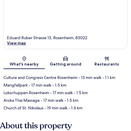
Eduard Ruber Strasse 13, Rosenheim, 83022
View map
Map
What's nearby
Getting around
Restaurants
Culture and Congress Centre Rosenheim
- 13 min walk
- 1.1 km
Mangfallpark
- 17 min walk
- 1.5 km
Lokschuppen Rosenheim
- 17 min walk
- 1.5 km
Aroka Thai Massage
- 17 min walk
- 1.5 km
Church of St. Nikolaus
- 19 min walk
- 1.6 km
About this property