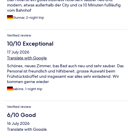
modern, etwas außerhalb der City und ca 10 Minuten fußläufig
vom Bahnhof
Gunnar, 2-night trip
Verified review
10/10 Exceptional
17 July 2026
Translate with Google
Schönes, neues Zimmer, bas Bad auch neu und sehr sauber. Das
Personal ist freundlich und hilfsbereit ,grosse Auswahl beim
Frühstücksbüffet und insgesamt war alles sehr einladend. Wir
kommen gerne wieder
sabine, 1-night trip
Verified review
6/10 Good
16 July 2026
Translate with Google