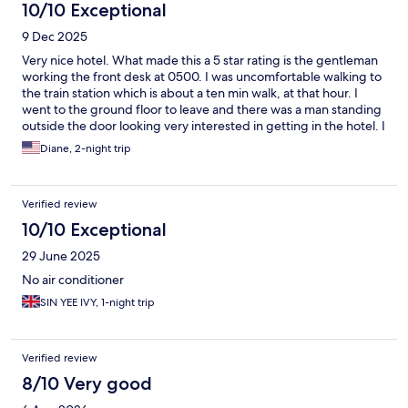
10/10 Exceptional
9 Dec 2025
Very nice hotel. What made this a 5 star rating is the gentleman
working the front desk at 0500. I was uncomfortable walking to
the train station which is about a ten min walk, at that hour. I
went to the ground floor to leave and there was a man standing
outside the door looking very interested in getting in the hotel. I
went back to the reception desk. I told the gentleman what I
Diane, 2-night trip
saw and that I wasn’t comfortable walking with luggage to the
station. He checked the security camera and saw what I was
talking about and immediately called a taxi. He then escorted
Verified review
me to the car and stayed until I was inside the taxi. Please send
along my appreciation and thanks. Yeah, the cab was €10 but it
10/10 Exceptional
was money well spent.
29 June 2025
No air conditioner
SIN YEE IVY, 1-night trip
Verified review
8/10 Very good