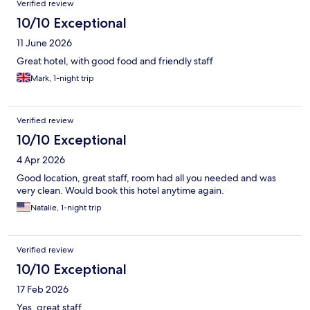
Verified review
10/10 Exceptional
11 June 2026
Great hotel, with good food and friendly staff
Mark, 1-night trip
Verified review
10/10 Exceptional
4 Apr 2026
Good location, great staff, room had all you needed and was
very clean. Would book this hotel anytime again.
Natalie, 1-night trip
Verified review
10/10 Exceptional
17 Feb 2026
Yes, great staff