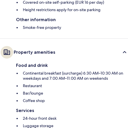
Covered on-site self-parking (EUR 16 per day)
Height restrictions apply for on-site parking
Other information
Smoke-free property
Property amenities
Food and drink
Continental breakfast (surcharge) 6:30 AM–10:30 AM on
weekdays and 7:00 AM–11:00 AM on weekends
Restaurant
Bar/lounge
Coffee shop
Services
24-hour front desk
Luggage storage