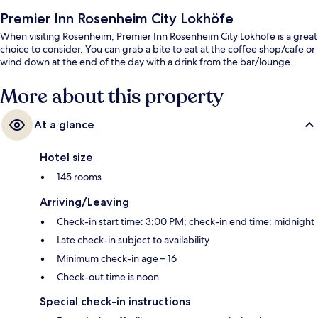
Premier Inn Rosenheim City Lokhöfe
When visiting Rosenheim, Premier Inn Rosenheim City Lokhöfe is a great
choice to consider. You can grab a bite to eat at the coffee shop/cafe or
wind down at the end of the day with a drink from the bar/lounge.
More about this property
At a glance
Hotel size
145 rooms
Arriving/Leaving
Check-in start time: 3:00 PM; check-in end time: midnight
Late check-in subject to availability
Minimum check-in age – 16
Check-out time is noon
Special check-in instructions