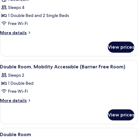
for
Standard
Sleeps 4
Quadruple
1 Double Bed and 2 Single Beds
Room
Free Wi-Fi
More
More details
details
for
View prices
Standard
Quadruple
Room
View
Double Room, Mobility Accessible (Bar
2
Double Room, Mobility Accessible (Barrier Free Room)
all
Sleeps 2
photos
1 Double Bed
for
Double
Free Wi-Fi
Room,
More
More details
Mobility
details
for
Accessible
View prices
Double
(Barrier
Room,
Free
Mobility
View
Soundproofing, free WiFi, bed sheets
12
Room)
Accessible
Double Room