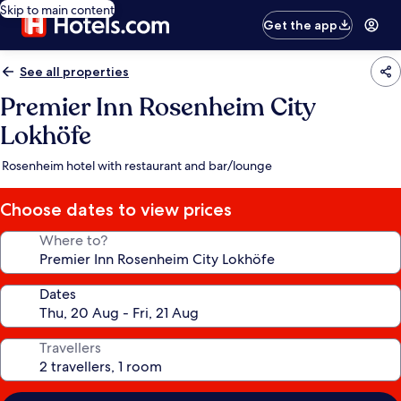
Skip to main content
Get the app
See all properties
Premier Inn Rosenheim City
Lokhöfe
Rosenheim hotel with restaurant and bar/lounge
Choose dates to view prices
Where to?
Dates
Travellers