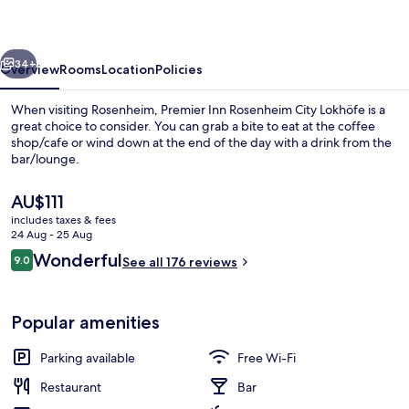
City
Lokhöfe
vious
Next
34+
Overview
Rooms
Location
Policies
When visiting Rosenheim, Premier Inn Rosenheim City Lokhöfe is a
great choice to consider. You can grab a bite to eat at the coffee
shop/cafe or wind down at the end of the day with a drink from the
bar/lounge.
The
AU$111
current
includes taxes & fees
price
24 Aug - 25 Aug
is
Reviews
Wonderful
9.0
Lobby
See all 176 reviews
AU$111
9.0 out of 10
Popular amenities
Parking available
Free Wi-Fi
Restaurant
Bar