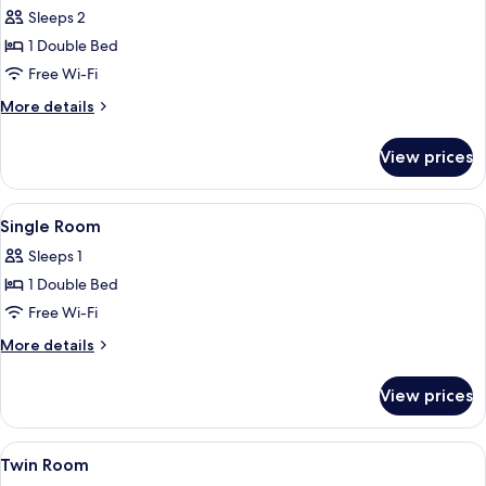
all
(Barrier
Sleeps 2
Free
photos
Room)
1 Double Bed
for
Double
Free Wi-Fi
Room
More
More details
details
for
View prices
Double
Room
View
Soundproofing, free WiFi, bed sheets
4
Single Room
all
Sleeps 1
photos
1 Double Bed
for
Single
Free Wi-Fi
Room
More
More details
details
for
View prices
Single
Room
View
Soundproofing, free WiFi, bed sheets
4
Twin Room
all