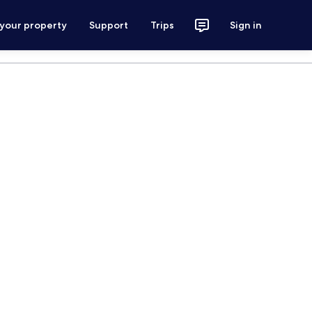
 your property
Support
Trips
Sign in