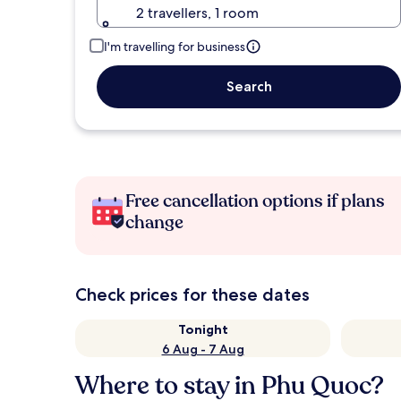
2 travellers, 1 room
I'm travelling for business
Search
Free cancellation options if plans
change
Check prices for these dates
Tonight
6 Aug - 7 Aug
Where to stay in Phu Quoc?