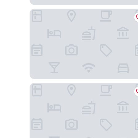
Palm Bay Resort Phu Quoc
WorldHotels Long Beach Resort Phu Quoc