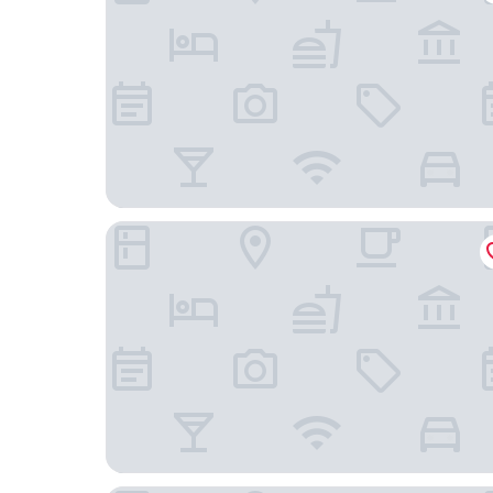
Seashells Hotel and Spa Phu Quoc