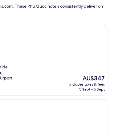
ls.com. These Phu Quoc hotels consistently deliver on
hside
h,
The
AU$347
Airport
price
includes taxes & fees
is
5 Sept - 6 Sept
AU$347