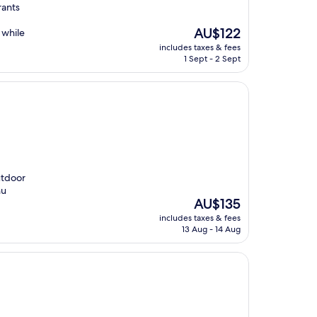
rants
The
AU$122
 while
price
includes taxes & fees
is
1 Sept - 2 Sept
AU$122
utdoor
hu
The
AU$135
price
includes taxes & fees
is
13 Aug - 14 Aug
AU$135