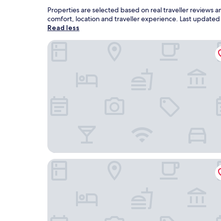
Properties are selected based on real traveller reviews
comfort, location and traveller experience. Last update
Read less
New World Phu Quoc Resort
SOL by Meliá Phu Quoc