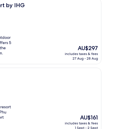
rt by IHG
utdoor
ffers 5
The
AU$297
 the
price
m.
includes taxes & fees
is
27 Aug - 28 Aug
AU$297
 resort
 Phu
The
AU$161
ort
price
includes taxes & fees
is
1 Sept - 2 Sept