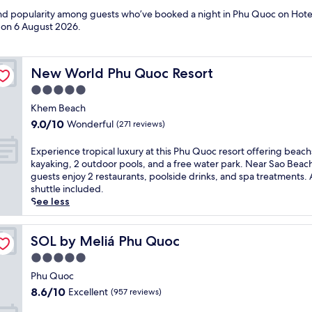
 and popularity among guests who’ve booked a night in Phu Quoc on Hote
d on
6 August 2026
.
New World Phu Quoc Resort
New World Phu Quoc Resort
5.0
star
Khem Beach
property
9.0
9.0/10
Wonderful
(271 reviews)
out
of
E
Experience tropical luxury at this Phu Quoc resort offering beac
10,
x
kayaking, 2 outdoor pools, and a free water park. Near Sao Beac
Wonderful,
p
guests enjoy 2 restaurants, poolside drinks, and spa treatments. 
(271
e
shuttle included.
reviews)
r
See less
i
e
n
SOL by Meliá Phu Quoc
SOL by Meliá Phu Quoc
c
5.0
e
star
t
Phu Quoc
property
r
8.6
8.6/10
Excellent
(957 reviews)
o
out