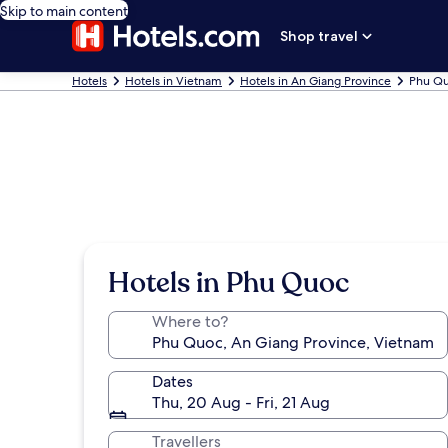
Skip to main content
Shop travel
Hotels
Hotels in Vietnam
Hotels in An Giang Province
Phu Qu
Hotels in Phu Quoc
Where to?
Dates
Thu, 20 Aug - Fri, 21 Aug
Travellers