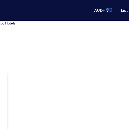
•
AUD
List
oc Hotels