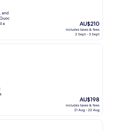
, and
u Quoc
The
AU$210
d a
price
includes taxes & fees
is
2 Sept - 3 Sept
AU$210
t
s
The
AU$198
price
includes taxes & fees
is
21 Aug - 22 Aug
AU$198