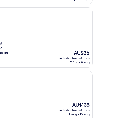
AU$161
rt
nd
The
AU$36
he on-
price
includes taxes & fees
is
7 Aug - 8 Aug
AU$36
The
AU$135
price
includes taxes & fees
is
9 Aug - 10 Aug