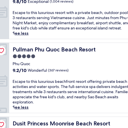
s
9.8
e
9.8/10
Exceptional
(1,004 reviews)
f
l
out
s
e
u
of
o
E
Escape to this luxurious resort with a private beach, outdoor pool
r
x
10,
r
s
3 restaurants serving Vietnamese cuisine. Just minutes from Ph
i
u
Exceptional,
t
c
Night Market, enjoy complimentary breakfast, airport shuttle, an
n
r
(1,004
o
a
free kid's club while staff ensure an exceptional island retreat.
g
i
reviews)
f
p
See less
2
o
f
e
o
u
e
t
u
s
r
o
Pullman Phu Quoc Beach Resort
Pullman Phu Quoc Beach Resort
t
b
i
t
d
5.0
e
n
h
o
a
star
g
i
Phu Quoc
o
c
b
property
s
9.2
r
9.2/10
Wonderful
(367 reviews)
h
e
l
out
p
f
a
u
of
o
E
Escape to this luxurious beachfront resort offering private beach
r
c
x
10,
o
s
activities and water sports. The full-service spa delivers indulgen
o
h
u
Wonderful,
l
c
treatments while 3 restaurants serve international cuisine. Familie
n
s
r
(367
s
a
appreciate the free kid's club, and nearby Sao Beach awaits
t
i
i
reviews)
a
p
exploration.
r
d
o
n
e
See less
e
e
u
d
t
s
k
s
3
o
o
a
r
r
t
Dusit Princess Moonrise Beach Resort
Dusit Princess Moonrise Beach Resort
r
y
e
e
h