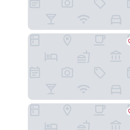
Best Western Premier Sonasea Phu Quoc
Salinda Resort Phu Quoc Island