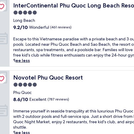
o
y IHG
o
c
r
d
t
InterContinental Phu Quoc Long Beach Resort by IHG
s
InterContinental Phu Quoc Long Beach Reso
r
r
h
e
o
r
i
t
p
5.0
f
e
o
a
d
o
o
r
w
star
r
n
Long Beach
e
f
o
o
a
p
property
q
d
9.2
f
9.2/10
Wonderful
(461 reviews)
l
n
t
o
u
r
out
e
a
t
e
o
i
i
of
r
E
n
Escape to this Vietnamese paradise with a private beach and 3 o
e
r
l
l
n
10,
i
s
d
pools. Located near Phu Quoc Beach and Sao Beach, the resort o
l
p
,
i
k
Wonderful,
n
c
r
restaurants, spa treatments, and a poolside bar. Families will love
e
a
a
t
s
(461
g
a
e
free kid's club while fitness enthusiasts can enjoy the 24-hour gy
g
r
n
y
.
reviews)
p
p
j
See less
a
k
d
a
E
r
e
u
n
.
3
w
x
i
t
v
c
N
r
a
p
v
o
Novotel Phu Quoc Resort
e
Novotel Phu Quoc Resort
e
e
e
i
l
a
t
n
a
a
s
5.0
t
o
t
h
a
t
r
t
s
r
star
e
i
Phu Quoc
t
t
S
a
a
e
b
property
s
i
8.6
h
8.6/10
a
Excellent
(787 reviews)
u
t
P
e
V
n
out
i
o
r
t
h
a
i
g
of
s
B
I
a
Immerse yourself in seaside tranquility at this luxurious Phu Quoc
h
u
c
e
m
10,
P
e
m
n
with 2 outdoor pools and full-service spa. Just a short drive from
i
Q
h
t
a
Excellent,
h
a
m
t
Quoc Night Market, enjoy 2 restaurants, free kid's club, and airp
s
u
a
n
s
(787
u
c
e
s
shuttle.
l
o
c
a
s
reviews)
Q
h
r
s
See less
u
c