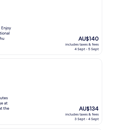
. Enjoy
tional
The
AU$140
Phu
price
includes taxes & fees
is
4 Sept - 5 Sept
AU$140
nutes
ge at
The
AU$134
at the
price
includes taxes & fees
is
3 Sept - 4 Sept
AU$134