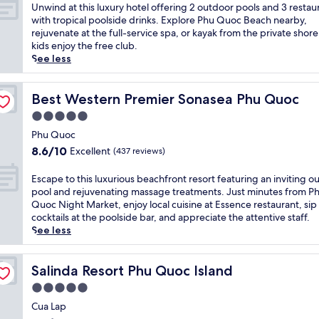
p
of
U
Unwind at this luxury hotel offering 2 outdoor pools and 3 restau
i
10,
n
with tropical poolside drinks. Explore Phu Quoc Beach nearby,
c
Excellent,
w
rejuvenate at the full-service spa, or kayak from the private shore
a
(957
i
kids enjoy the free club.
l
reviews)
n
See less
l
d
u
a
x
t
Best Western Premier Sonasea Phu Quoc
Best Western Premier Sonasea Phu Quoc
u
t
5.0
r
h
y
star
i
Phu Quoc
a
property
s
8.6
8.6/10
Excellent
(437 reviews)
t
l
out
t
u
of
E
Escape to this luxurious beachfront resort featuring an inviting o
h
x
10,
s
pool and rejuvenating massage treatments. Just minutes from P
i
u
Excellent,
c
Quoc Night Market, enjoy local cuisine at Essence restaurant, sip
s
r
(437
a
cocktails at the poolside bar, and appreciate the attentive staff.
P
y
reviews)
p
See less
h
h
e
u
o
t
Q
t
o
Salinda Resort Phu Quoc Island
Salinda Resort Phu Quoc Island
u
e
t
o
5.0
l
h
c
o
star
i
Cua Lap
r
f
property