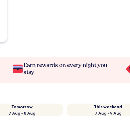
Earn rewards on every night you
stay
Tomorrow
This weekend
7 Aug - 8 Aug
7 Aug - 9 Aug