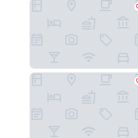
InterContinental Phu Quoc Long Beach Resort b
Novotel Phu Quoc Resort