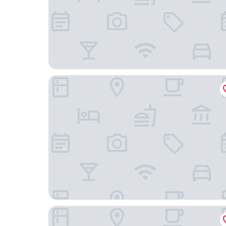
Pullman Phu Quoc Beach Resort
Dusit Princess Moonrise Beach Resort