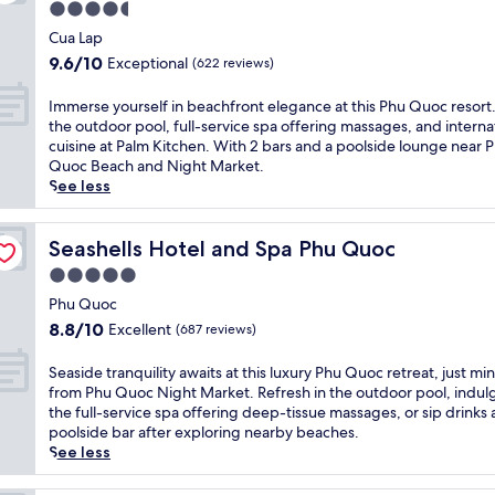
t
a
4.5
s
s
i
f
k
o
star
t
s
Cua Lap
e
i
r
a
property
l
9.6
a
9.6/10
Exceptional
(622 reviews)
n
t
u
u
out
t
g
w
r
x
of
u
I
,
Immerse yourself in beachfront elegance at this Phu Quoc resort
i
a
u
10,
r
m
2
the outdoor pool, full-service spa offering massages, and interna
t
n
r
Exceptional,
i
m
o
cuisine at Palm Kitchen. With 2 bars and a poolside lounge near 
h
t
i
(622
n
e
u
Quoc Beach and Night Market.
a
s
o
reviews)
g
r
t
See less
p
w
u
a
s
d
r
i
s
n
e
o
i
t
b
i
y
Seashells Hotel and Spa Phu Quoc
o
Seashells Hotel and Spa Phu Quoc
v
h
e
n
o
r
a
t
5.0
a
v
u
p
t
r
c
star
i
r
Phu Quoc
o
e
o
h
t
property
s
o
8.8
b
8.8/10
Excellent
(687 reviews)
p
f
i
e
l
out
e
i
r
n
l
s
of
a
S
c
Seaside tranquility awaits at this luxury Phu Quoc retreat, just mi
o
g
f
,
10,
c
e
a
from Phu Quoc Night Market. Refresh in the outdoor pool, indul
n
o
i
a
Excellent,
h
a
l
the full-service spa offering deep-tissue massages, or sip drinks 
t
u
n
n
(687
,
s
p
poolside bar after exploring nearby beaches.
r
t
b
d
reviews)
o
i
o
See less
e
d
e
a
u
d
o
s
o
a
f
t
e
l