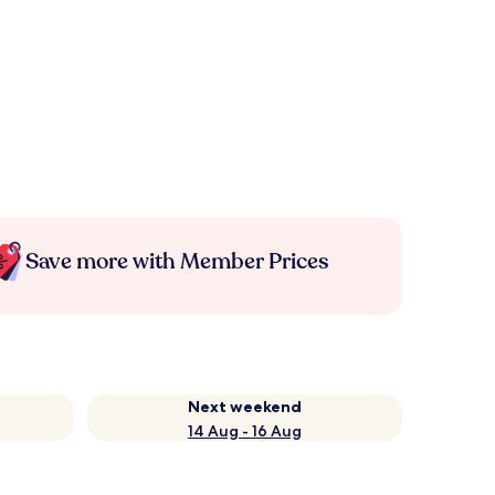
Save more with Member Prices
Next weekend
14 Aug - 16 Aug