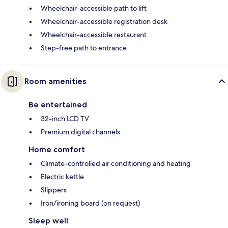
Wheelchair-accessible path to lift
Wheelchair-accessible registration desk
Wheelchair-accessible restaurant
Step-free path to entrance
Room amenities
Be entertained
32-inch LCD TV
Premium digital channels
Home comfort
Climate-controlled air conditioning and heating
Electric kettle
Slippers
Iron/ironing board (on request)
Sleep well