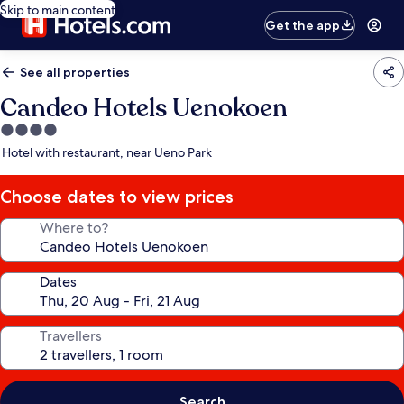
Skip to main content
Get the app
See all properties
Candeo Hotels Uenokoen
4.0
star
Hotel with restaurant, near Ueno Park
property
Choose dates to view prices
Where to?
Dates
Travellers
Search