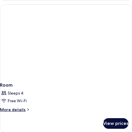
Room
Sleeps 4
Free Wi-Fi
More
More details
details
for
View prices
Room