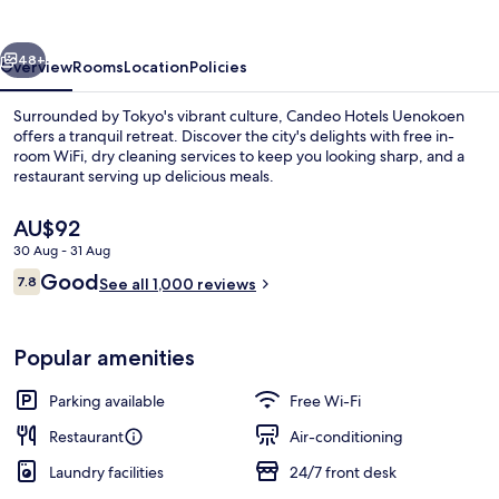
vious
Next
48+
Overview
Rooms
Location
Policies
Surrounded by Tokyo's vibrant culture, Candeo Hotels Uenokoen
offers a tranquil retreat. Discover the city's delights with free in-
room WiFi, dry cleaning services to keep you looking sharp, and a
restaurant serving up delicious meals.
The
AU$92
current
30 Aug - 31 Aug
price
Reviews
Good
7.8
is
See all 1,000 reviews
7.8 out of 10
Interior entrance
AU$92
Popular amenities
Parking available
Free Wi-Fi
Restaurant
Air-conditioning
Laundry facilities
24/7 front desk