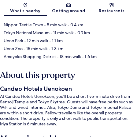
Map
What's nearby
Getting around
Restaurants
Nippori Textile Town
- 5 min walk
- 0.4 km
Tokyo National Museum
- 11 min walk
- 0.9 km
Ueno Park
- 12 min walk
- 1.1 km
Ueno Zoo
- 15 min walk
- 1.3 km
Ameyoko Shopping District
- 18 min walk
- 1.6 km
About this property
Candeo Hotels Uenokoen
At Candeo Hotels Uenokoen, you'll be a short five-minute drive from
Sensoji Temple and Tokyo Skytree. Guests will have free perks such as
WiFi and wired Internet. Also, Tokyo Dome and Tokyo Imperial Palace
are within a short drive. Fellow travellers like the overall property
condition. The property is only a short walk to public transportation:
Iriya Station is 6 minutes away.