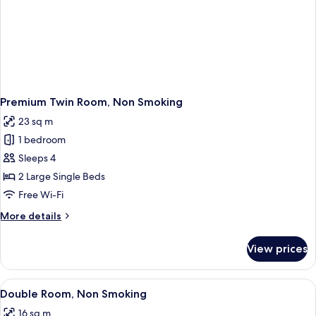
Premium Twin Room, Non Smoking
23 sq m
1 bedroom
Sleeps 4
2 Large Single Beds
Free Wi-Fi
More
More details
details
for
View prices
Premium
Twin
Room,
View
A hotel room with a large bed, a desk w
6
Non
Double Room, Non Smoking
all
Smoking
16 sq m