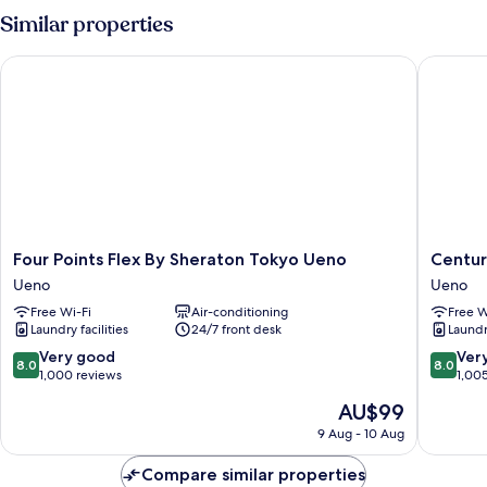
Similar properties
Four Points Flex By Sheraton Tokyo Ueno
Centurio
Four
Centuri
Four Points Flex By Sheraton Tokyo Ueno
Centur
Points
Hotel
Ueno
Ueno
Flex
&
Free Wi-Fi
Air-conditioning
Free W
By
Spa
Laundry facilities
24/7 front desk
Laundry
Sheraton
Ueno
Tokyo
Station
8.0
8.0
Very good
Ver
8.0
8.0
Ueno
Ueno
out
out
1,000 reviews
1,00
Ueno
of
of
The
AU$99
10,
10,
price
Very
Very
9 Aug - 10 Aug
is
good,
good,
AU$99
1,000
1,005
Compare similar properties