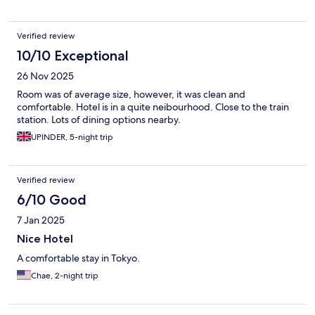
Verified review
10/10 Exceptional
26 Nov 2025
Room was of average size, however, it was clean and
comfortable. Hotel is in a quite neibourhood. Close to the train
station. Lots of dining options nearby.
UPINDER, 5-night trip
Verified review
6/10 Good
7 Jan 2025
Nice Hotel
A comfortable stay in Tokyo.
Chae, 2-night trip