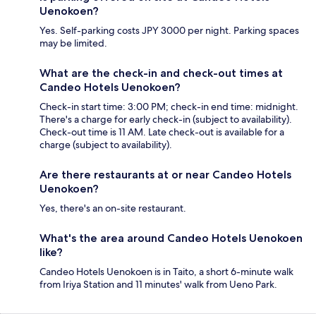
Uenokoen?
Yes. Self-parking costs JPY 3000 per night. Parking spaces
may be limited.
What are the check-in and check-out times at
Candeo Hotels Uenokoen?
Check-in start time: 3:00 PM; check-in end time: midnight.
There's a charge for early check-in (subject to availability).
Check-out time is 11 AM. Late check-out is available for a
charge (subject to availability).
Are there restaurants at or near Candeo Hotels
Uenokoen?
Yes, there's an on-site restaurant.
What's the area around Candeo Hotels Uenokoen
like?
Candeo Hotels Uenokoen is in Taito, a short 6-minute walk
from Iriya Station and 11 minutes' walk from Ueno Park.