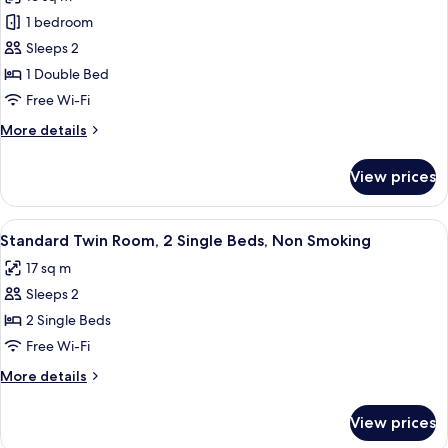
photos
1 bedroom
for
Double
Sleeps 2
Room,
1 Double Bed
Non
Free Wi-Fi
Smoking
More
More details
details
for
View prices
Double
Room,
Non
View
A hotel room with two beds, a televisi
6
Smoking
Standard Twin Room, 2 Single Beds, Non Smoking
all
17 sq m
photos
Sleeps 2
for
Standard
2 Single Beds
Twin
Free Wi-Fi
Room,
More
More details
2
details
Single
for
View prices
Standard
Beds,
Twin