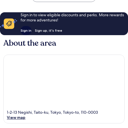
reviews
reviews
Sign in to view eligible discounts and perks. More rewards
for more adventures!
Sign in
Sign up, it's free
About the area
1-2-13 Negishi, Taito-ku, Tokyo, Tokyo-to, 110-0003
View map