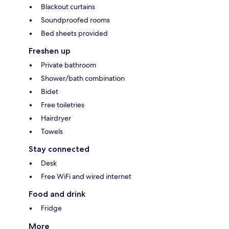
Blackout curtains
Soundproofed rooms
Bed sheets provided
Freshen up
Private bathroom
Shower/bath combination
Bidet
Free toiletries
Hairdryer
Towels
Stay connected
Desk
Free WiFi and wired internet
Food and drink
Fridge
More