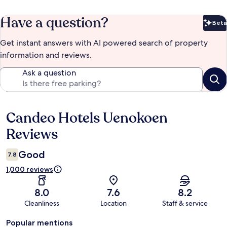
Have a question?
Beta
Bet
Get instant answers with AI powered search of property
information and reviews.
Ask a question
Candeo Hotels Uenokoen
Reviews
Reviews
Good
7.8
1,000 reviews
8.0
7.6
8.2
Cleanliness
Location
Staff & service
Popular mentions