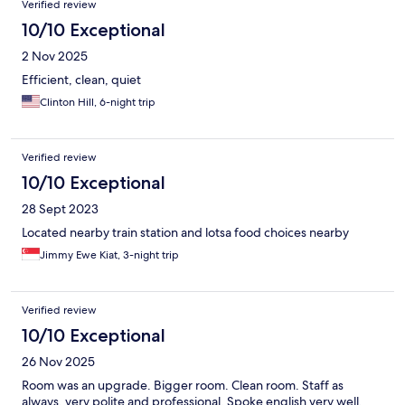
Verified review
10/10 Exceptional
2 Nov 2025
Efficient, clean, quiet
Clinton Hill, 6-night trip
Verified review
10/10 Exceptional
28 Sept 2023
Located nearby train station and lotsa food choices nearby
Jimmy Ewe Kiat, 3-night trip
Verified review
10/10 Exceptional
26 Nov 2025
Room was an upgrade. Bigger room. Clean room. Staff as
always, very polite and professional. Spoke english very well.