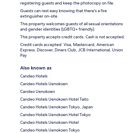
registering guests and keep the photocopy on file.
Guests can rest easy knowing that there's a fire
extinguisher on-site.
This property welcomes guests of all sexual orientations
and gender identities (LGBTQ+ friendly).
This property accepts credit cards. Cash is not accepted.
Credit cards accepted: Visa, Mastercard, American
Express, Discover, Diners Club, JCB International, Union
Pay
Also known as
Candeo Hotels
Candeo Hotels Uenokoen
Candeo Uenokoen
Candeo Hotels Uenokoen Hotel Taito
Candeo Hotels Uenokoen Tokyo, Japan
Candeo Hotels Uenokoen Hotel Tokyo
Candeo Hotels Uenokoen Hotel
Candeo Hotels Uenokoen Tokyo