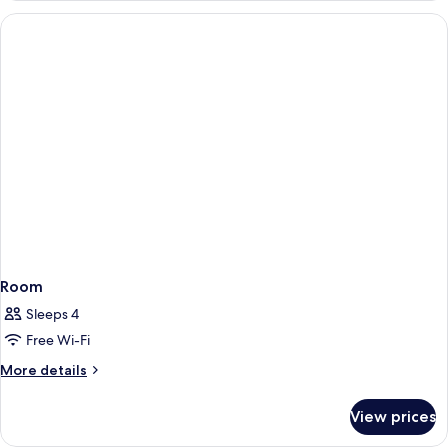
Room
Sleeps 4
Free Wi-Fi
More
More details
details
for
View prices
Room