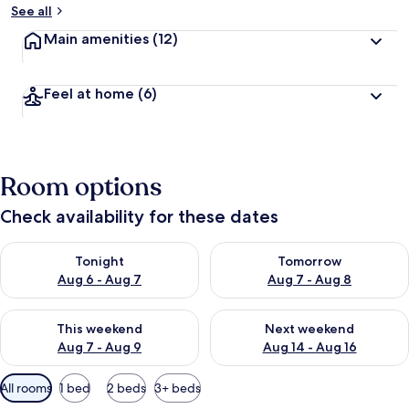
See all
Main amenities
(12)
Feel at home
(6)
Room options
Check availability for these dates
Check availability for tonight Aug 6 - Aug 7
Check availability for tomorr
Tonight
Tomorrow
Aug 6 - Aug 7
Aug 7 - Aug 8
Check availability for this weekend Aug 7 - Aug 9
Check availability for next we
This weekend
Next weekend
Aug 7 - Aug 9
Aug 14 - Aug 16
Available
All rooms
1 bed
2 beds
3+ beds
filters