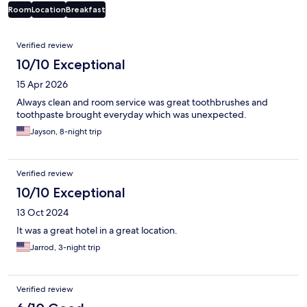
Room
Location
Breakfast
Reviews
Verified review
10/10 Exceptional
15 Apr 2026
Always clean and room service was great toothbrushes and
toothpaste brought everyday which was unexpected.
Jayson, 8-night trip
Verified review
10/10 Exceptional
13 Oct 2024
It was a great hotel in a great location.
Jarrod, 3-night trip
Verified review