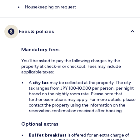
Housekeeping on request
Fees & policies
Mandatory fees
You'll be asked to pay the following charges by the
property at check-in or checkout. Fees may include
applicable taxes:
A
city tax
may be collected at the property. The city
tax ranges from JPY 100-10,000 per person, per night
based on the nightly room rate. Please note that
further exemptions may apply. For more details, please
contact the property using the information on the
reservation confirmation received after booking.
Optional extras
Buffet breakfast
is offered for an extra charge of