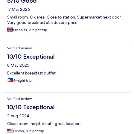
6/10 Good
17 Mar 2026
Small room. Ok area. Close to station. Supermarket next door.
Very good breakfast at a decent price.
Nicholas, 2-night trip
Verified review
10/10 Exceptional
8 May 2025
Excellent breakfast buffet
4-night trip
Verified review
10/10 Exceptional
2 Aug 2024
Clean room, helpful staff, great location!
Devon, 8-night trip