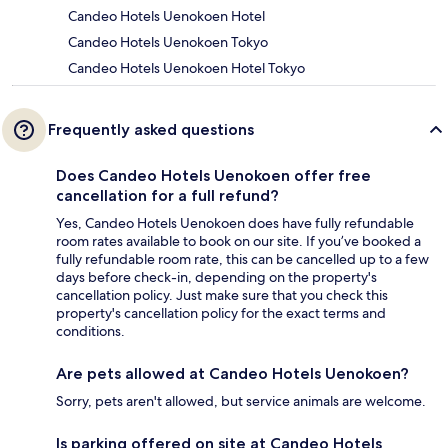
Candeo Hotels Uenokoen Hotel
Candeo Hotels Uenokoen Tokyo
Candeo Hotels Uenokoen Hotel Tokyo
Frequently asked questions
Does Candeo Hotels Uenokoen offer free
cancellation for a full refund?
Yes, Candeo Hotels Uenokoen does have fully refundable
room rates available to book on our site. If you’ve booked a
fully refundable room rate, this can be cancelled up to a few
days before check-in, depending on the property's
cancellation policy. Just make sure that you check this
property's cancellation policy for the exact terms and
conditions.
Are pets allowed at Candeo Hotels Uenokoen?
Sorry, pets aren't allowed, but service animals are welcome.
Is parking offered on site at Candeo Hotels