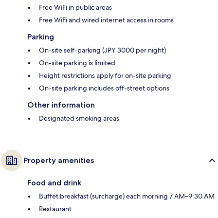
Free WiFi in public areas
Free WiFi and wired internet access in rooms
Parking
On-site self-parking (JPY 3000 per night)
On-site parking is limited
Height restrictions apply for on-site parking
On-site parking includes off-street options
Other information
Designated smoking areas
Property amenities
Food and drink
Buffet breakfast (surcharge) each morning 7 AM–9:30 AM
Restaurant