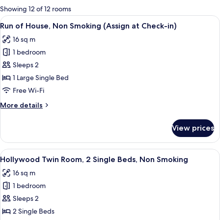
for
Showing 12 of 12 rooms
rooms
View
A hotel room with a neatly made bed, a
4
Run of House, Non Smoking (Assign at Check-in)
all
16 sq m
photos
1 bedroom
for
Run
Sleeps 2
of
1 Large Single Bed
House,
Free Wi-Fi
Non
More
More details
Smoking
details
(Assign
for
View prices
Run
at
of
Check-
House,
View
A hotel room with two beds, a televisio
in)
6
Non
Hollywood Twin Room, 2 Single Beds, Non Smoking
all
Smoking
16 sq m
(Assign
photos
at
1 bedroom
for
Check-
Hollywood
Sleeps 2
in)
Twin
2 Single Beds