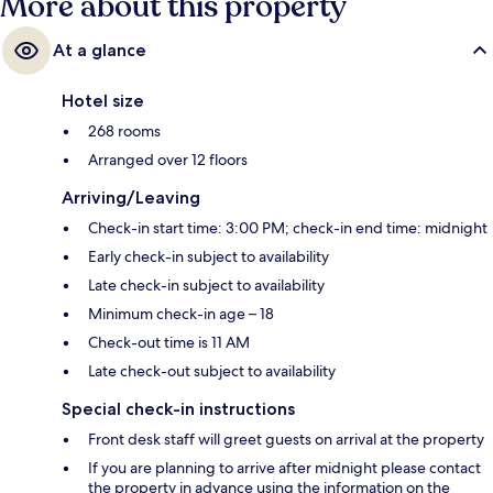
More about this property
At a glance
Hotel size
268 rooms
Arranged over 12 floors
Arriving/Leaving
Check-in start time: 3:00 PM; check-in end time: midnight
Early check-in subject to availability
Late check-in subject to availability
Minimum check-in age – 18
Check-out time is 11 AM
Late check-out subject to availability
Special check-in instructions
Front desk staff will greet guests on arrival at the property
If you are planning to arrive after midnight please contact
the property in advance using the information on the