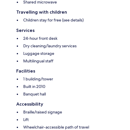
Shared microwave
Travelling with children
Children stay for free (see details)
Services
24-hour front desk
Dry cleaning/laundry services
Luggage storage
Multilingual staff
Facilities
1 building/tower
Built in 2010
Banquet hall
Accessibility
Braille/raised signage
Lift
Wheelchair-accessible path of travel