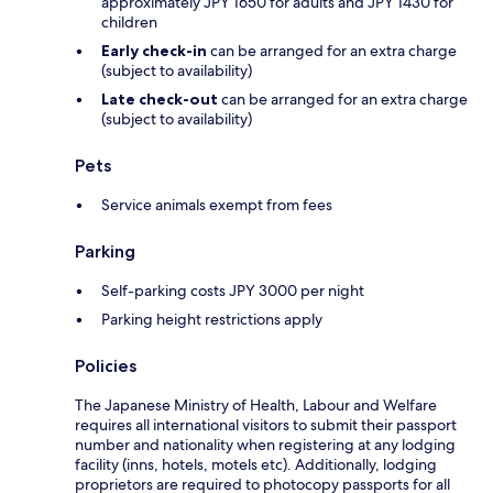
approximately JPY 1650 for adults and JPY 1430 for
children
Early check-in
can be arranged for an extra charge
(subject to availability)
Late check-out
can be arranged for an extra charge
(subject to availability)
Pets
Service animals exempt from fees
Parking
Self-parking costs JPY 3000 per night
Parking height restrictions apply
Policies
The Japanese Ministry of Health, Labour and Welfare
requires all international visitors to submit their passport
number and nationality when registering at any lodging
facility (inns, hotels, motels etc). Additionally, lodging
proprietors are required to photocopy passports for all