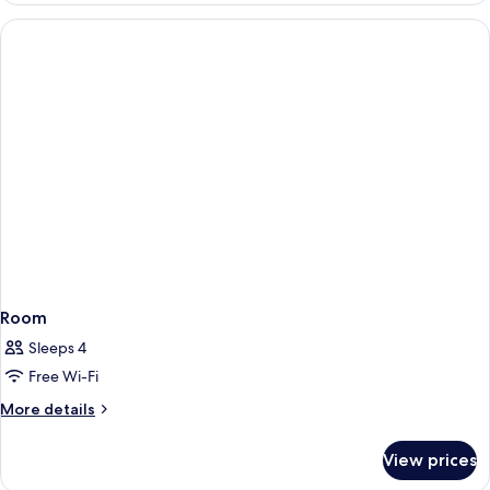
Non
Room,
Smoking
2
Single
Beds,
Non
Smoking
Room
Sleeps 4
Free Wi-Fi
More
More details
details
for
View prices
Room