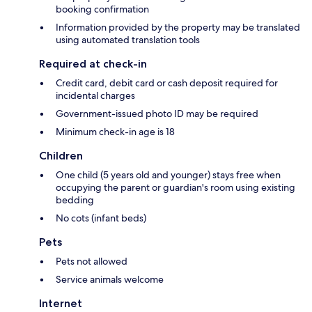
booking confirmation
Information provided by the property may be translated
using automated translation tools
Required at check-in
Credit card, debit card or cash deposit required for
incidental charges
Government-issued photo ID may be required
Minimum check-in age is 18
Children
One child (5 years old and younger) stays free when
occupying the parent or guardian's room using existing
bedding
No cots (infant beds)
Pets
Pets not allowed
Service animals welcome
Internet