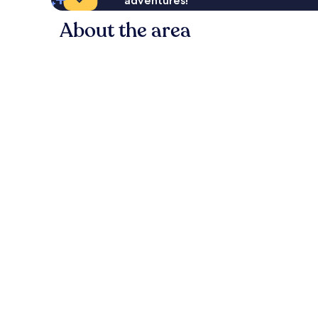
adventures!
About the area