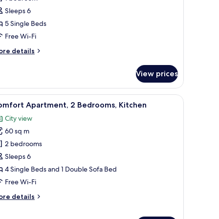
Sleeps 6
5 Single Beds
Free Wi-Fi
ore
re details
tails
r
View prices
andard
artment,
able with chairs, a minibar, and a large window with curtains.
iew
A compact kitchen with a dining area.
8
edrooms
omfort Apartment, 2 Bedrooms, Kitchen
l
City view
hotos
60 sq m
or
omfort
2 bedrooms
partment,
Sleeps 6
4 Single Beds and 1 Double Sofa Bed
edrooms,
Free Wi-Fi
itchen
ore
re details
tails
r