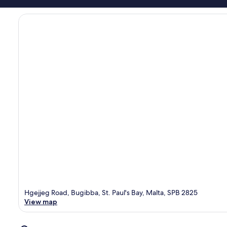
Hgejjeg Road, Bugibba, St. Paul's Bay, Malta, SPB 2825
View map