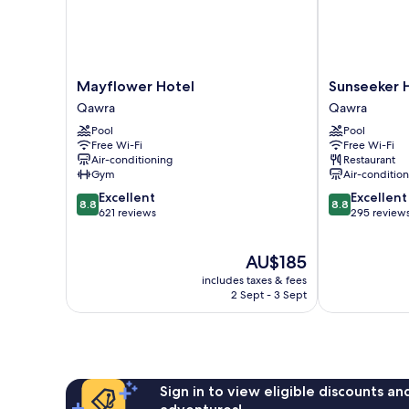
Mayflower
Sunseeker
Mayflower Hotel
Sunseeker 
Hotel
Holiday
Qawra
Qawra
Qawra
Complex
Pool
Pool
Qawra
Free Wi-Fi
Free Wi-Fi
Air-conditioning
Restaurant
Gym
Air-conditio
8.8
8.8
Excellent
Excellent
8.8
8.8
out
out
621 reviews
295 review
of
of
10,
10,
The
AU$185
Excellent,
Excellent,
price
621
295
includes taxes & fees
is
reviews
reviews
2 Sept - 3 Sept
AU$185
Sign in to view eligible discounts a