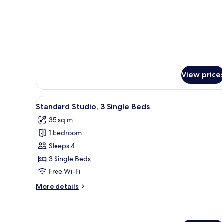
View price
View
A compact kitchen with a dining
10
Standard Studio, 3 Single Beds
all
35 sq m
photos
1 bedroom
for
Standard
Sleeps 4
Studio,
3 Single Beds
3
Free Wi-Fi
Single
More
More details
Beds
details
for
Standard
Studio,