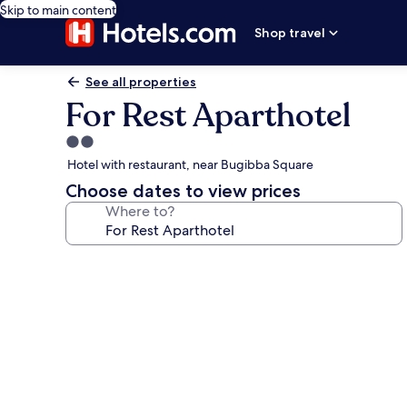
Skip to main content
Shop travel
See all properties
For Rest Aparthotel
2.0
star
Hotel with restaurant, near Bugibba Square
property
Choose dates to view prices
Where to?
Photo
gallery
for
For
Rest
Aparthotel