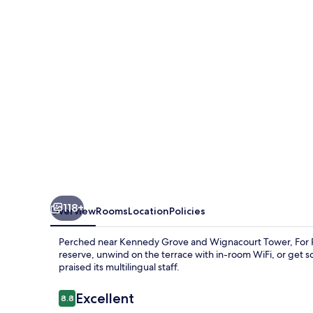
118+
Overview
Rooms
Location
Policies
Perched near Kennedy Grove and Wignacourt Tower, For Res
reserve, unwind on the terrace with in-room WiFi, or get 
praised its multilingual staff.
Reviews
Excellent
8.8
8.8 out of 10