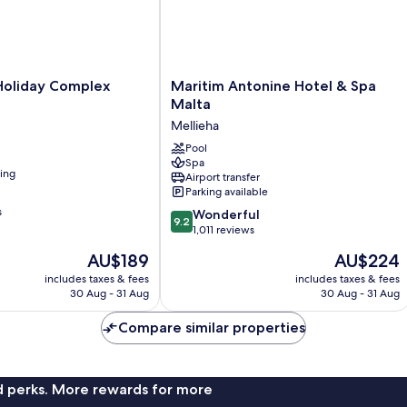
Maritim
Holiday Complex
Maritim Antonine Hotel & Spa
Antonine
Malta
Hotel
Mellieha
&
Spa
Pool
Spa
Malta
ning
Airport transfer
Mellieha
Parking available
s
9.2
Wonderful
9.2
out
1,011 reviews
of
The
The
AU$189
AU$224
10,
price
price
Wonderful,
includes taxes & fees
includes taxes & fees
is
is
30 Aug - 31 Aug
30 Aug - 31 Aug
1,011
AU$189
AU$224
reviews
Compare similar properties
nd perks. More rewards for more