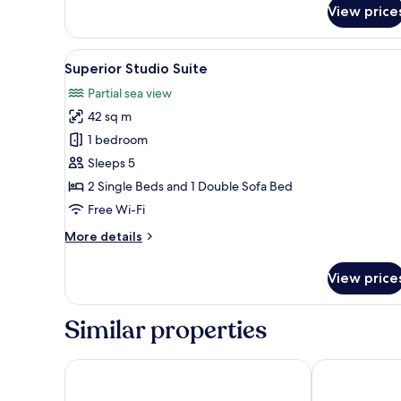
View price
3
Single
Beds
View
A modern hotel room with two b
7
Superior Studio Suite
all
Partial sea view
photos
42 sq m
for
Superior
1 bedroom
Studio
Sleeps 5
Suite
2 Single Beds and 1 Double Sofa Bed
Free Wi-Fi
More
More details
details
for
View price
Superior
Studio
Suite
Similar properties
Mayflower Hotel
Sunseeker Ho