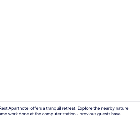
Panoramic St
t Aparthotel offers a tranquil retreat. Explore the nearby nature
some work done at the computer station - previous guests have
Panoramic St