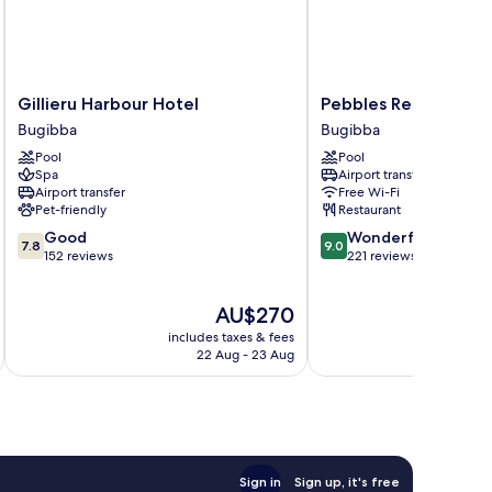
Gillieru
Pebbles
Gillieru Harbour Hotel
Pebbles Resort
Harbour
Resort
Bugibba
Bugibba
Hotel
Bugibba
Pool
Pool
Bugibba
Spa
Airport transfer
Airport transfer
Free Wi-Fi
Pet-friendly
Restaurant
7.8
9.0
Good
Wonderful
7.8
9.0
out
out
152 reviews
221 reviews
of
of
10,
10,
The
AU$270
Good,
Wonderful,
price
152
221
includes taxes & fees
is
reviews
reviews
22 Aug - 23 Aug
AU$270
Sign in
Sign up, it's free