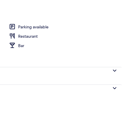
 desk, laptop workspace, blackout curtains
Parking available
Restaurant
Bar