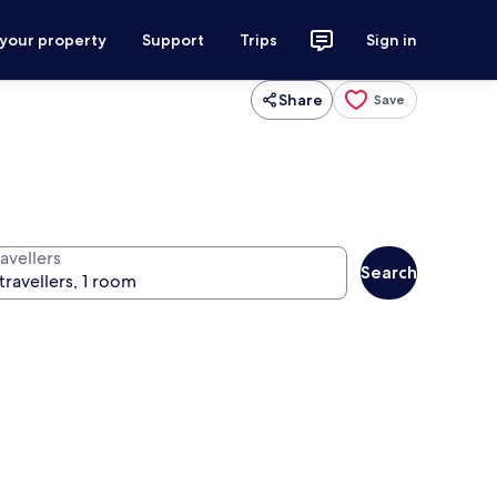
 your property
Support
Trips
Sign in
Share
Save
avellers
Search