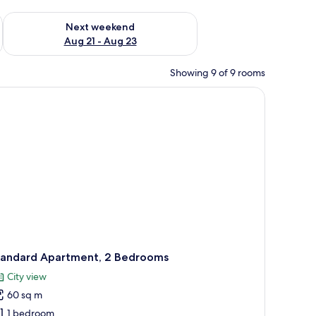
g 14 - Aug 16
Check availability for next weekend Aug 21 - Aug 23
Next weekend
Aug 21 - Aug 23
Showing 9 of 9 rooms
blue and white patterned bedspread. The room has a light blue wall and a sma
a stainless steel range hood, a round table with two black chairs, and a vase
tandard Apartment, 2 Bedrooms
City view
60 sq m
1 bedroom