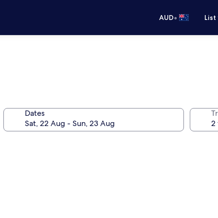
•
AUD
List
Dates
Tr