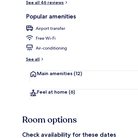
See all 46 reviews
Popular amenities
In-room safe,
Airport transfer
Free Wi-Fi
Air-conditioning
See all
Main amenities
(12)
Feel at home
(6)
Room options
Check availability for these dates