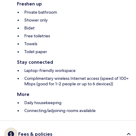
Freshen up
Private bathroom
Shower only
Bidet
Free toiletries
Towels
Toilet paper
Stay connected
Laptop-friendly workspace
Complimentary wireless Internet access (speed of 100+
Mbps (good for 1–2 people or up to 6 devices))
More
Daily housekeeping
Connecting/adjoining rooms available
Fees & policies