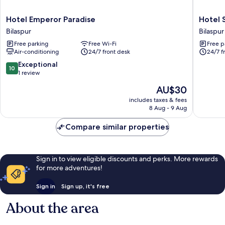
Hotel
Hotel
Hotel Emperor Paradise
Hotel 
Emperor
Silver
Bilaspur
Bilaspur
Paradise
Oak
Free parking
Free Wi-Fi
Free p
Bilaspur
Bilaspur
Air-conditioning
24/7 front desk
24/7 f
10.0
Exceptional
10
out
1 review
of
The
AU$30
10,
price
Exceptional,
includes taxes & fees
is
8 Aug - 9 Aug
1
AU$30
review
Compare similar properties
Sign in to view eligible discounts and perks. More rewards
for more adventures!
Sign in
Sign up, it's free
About the area