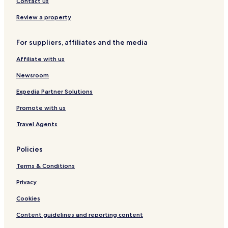
Contact us
s
p
Review a property
u
r
For suppliers, affiliates and the media
Affiliate with us
Newsroom
Expedia Partner Solutions
Promote with us
Travel Agents
Policies
Terms & Conditions
Privacy
Cookies
Content guidelines and reporting content