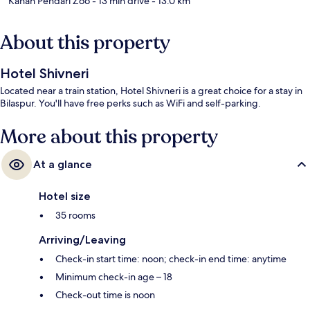
Kanan Pendari Zoo
- 13 min drive
- 13.0 km
About this property
Hotel Shivneri
Located near a train station, Hotel Shivneri is a great choice for a stay in
Bilaspur. You'll have free perks such as WiFi and self-parking.
More about this property
At a glance
Hotel size
35 rooms
Arriving/Leaving
Check-in start time: noon; check-in end time: anytime
Minimum check-in age – 18
Check-out time is noon