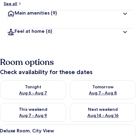
See all
Main amenities
(9)
Feel at home
(6)
Room options
Check availability for these dates
Check availability for tonight Aug 6 - Aug 7
Check availability for tomorr
Tonight
Tomorrow
Aug 6 - Aug 7
Aug 7 - Aug 8
Check availability for this weekend Aug 7 - Aug 9
Check availability for next we
This weekend
Next weekend
Aug 7 - Aug 9
Aug 14 - Aug 16
View
A modern hotel room with a glass showe
18
Deluxe Room, City View
all