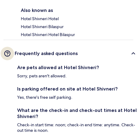
Also known as
Hotel Shivneri Hotel
Hotel Shivneri Bilaspur
Hotel Shivneri Hotel Bilaspur
Frequently asked questions
Are pets allowed at Hotel Shivneri?
Sorry, pets aren't allowed.
Is parking offered on site at Hotel Shivneri?
Yes, there's free self parking.
What are the check-in and check-out times at Hotel
Shivneri?
Check-in start time: noon; check-in end time: anytime. Check-
out time is noon.