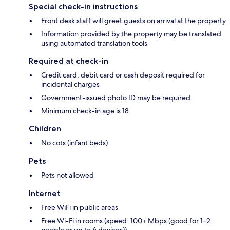
Special check-in instructions
Front desk staff will greet guests on arrival at the property
Information provided by the property may be translated
using automated translation tools
Required at check-in
Credit card, debit card or cash deposit required for
incidental charges
Government-issued photo ID may be required
Minimum check-in age is 18
Children
No cots (infant beds)
Pets
Pets not allowed
Internet
Free WiFi in public areas
Free Wi-Fi in rooms (speed: 100+ Mbps (good for 1–2