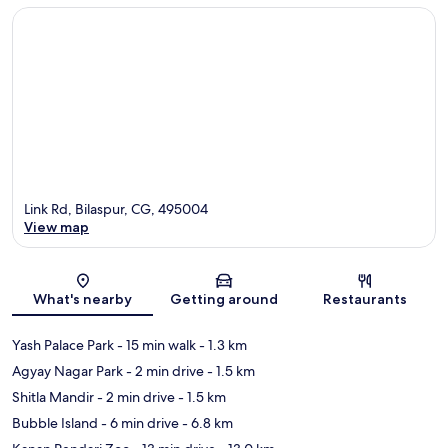
Link Rd, Bilaspur, CG, 495004
View map
Map
What's nearby
Getting around
Restaurants
Yash Palace Park
- 15 min walk
- 1.3 km
Agyay Nagar Park
- 2 min drive
- 1.5 km
Shitla Mandir
- 2 min drive
- 1.5 km
Bubble Island
- 6 min drive
- 6.8 km