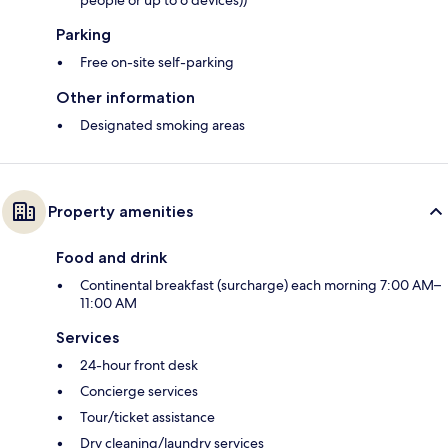
people or up to 6 devices))
Parking
Free on-site self-parking
Other information
Designated smoking areas
Property amenities
Food and drink
Continental breakfast (surcharge) each morning 7:00 AM–
11:00 AM
Services
24-hour front desk
Concierge services
Tour/ticket assistance
Dry cleaning/laundry services