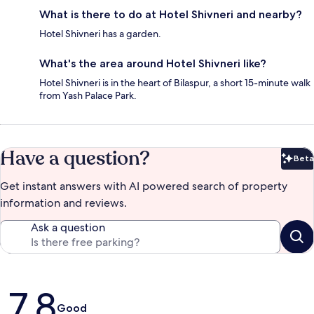
What is there to do at Hotel Shivneri and nearby?
Hotel Shivneri has a garden.
What's the area around Hotel Shivneri like?
Hotel Shivneri is in the heart of Bilaspur, a short 15-minute walk
from Yash Palace Park.
Have a question?
Beta
Bet
Get instant answers with AI powered search of property
information and reviews.
Ask a question
Reviews
7.8
Good