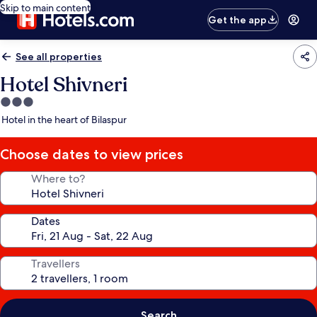
Skip to main content
Get the app
See all properties
Hotel Shivneri
3.0
star
Hotel in the heart of Bilaspur
property
Choose dates to view prices
Where to?
Dates
Travellers
Search