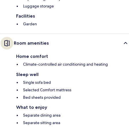
Luggage storage
Facilities
Garden
Room amenities
Home comfort
Climate-controlled air conditioning and heating
Sleep well
Single sofa bed
Selected Comfort mattress
Bed sheets provided
What to enjoy
Separate dining area
Separate sitting area