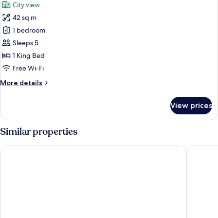
City view
photos
42 sq m
for
Deluxe
1 bedroom
Room,
Sleeps 5
City
1 King Bed
View
Free Wi-Fi
More
More details
details
for
View prices
Deluxe
Room,
City
Similar properties
View
Hotel Emperor Paradise
Hotel Si