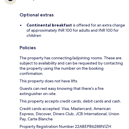
Optional extras
Continental breakfast
is offered for an extra charge
of approximately INR 100 for adults and INR 100 for
children
Policies
The property has connecting/adjoining rooms. These are
subject to availability and can be requested by contacting
the property using the number on the booking
confirmation.
This property does not have lifts.
Guests can rest easy knowing that there's a fire
extinguisher on-site.
This property accepts credit cards, debit cards and cash.
Credit cards accepted: Visa, Mastercard, American
Express, Discover, Diners Club, JCB International, Union
Pay, Carte Blanche
Property Registration Number 22ABEPB6288N1ZH