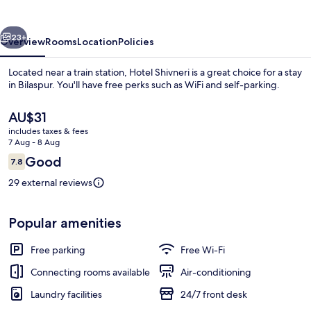
vious
Next
23+
Overview
Rooms
Location
Policies
Located near a train station, Hotel Shivneri is a great choice for a stay
in Bilaspur. You'll have free perks such as WiFi and self-parking.
The
AU$31
current
includes taxes & fees
price
7 Aug - 8 Aug
is
Reviews
Good
7.8
AU$31
7.8 out of 10
29 external reviews
Deluxe Room, City View | Living area
Popular amenities
Free parking
Free Wi-Fi
Connecting rooms available
Air-conditioning
Laundry facilities
24/7 front desk