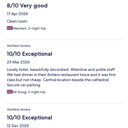
8/10 Very good
17 Apr 2026
Clean room
Maureen, 2-night trip
Verified review
10/10 Exceptional
23 Mar 2026
Lovely hotel, beautifully decorated. Attentive and polite staff.
We had dinner in their Antlers restaurant twice and it was first
class but not cheap. Central location beside the cathedral.
Secure car parking.
Mr Doug, 3-night trip
Verified review
10/10 Exceptional
12 Dec 2025