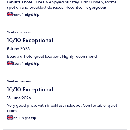
Fabulous hotel!!! Really enjoyed our stay. Drinks lovely, rooms
spot on and breakfast delicious. Hotel itself is gorgeous
mark, 1-night trip
Verified review
10/10 Exceptional
5 June 2026
Beautiful hotel great location . Highly recommend
Sean, 1-night trip
Verified review
10/10 Exceptional
15 June 2026
Very good price, with breakfast included. Comfortable, quiet
room.
Ian, 1-night trip