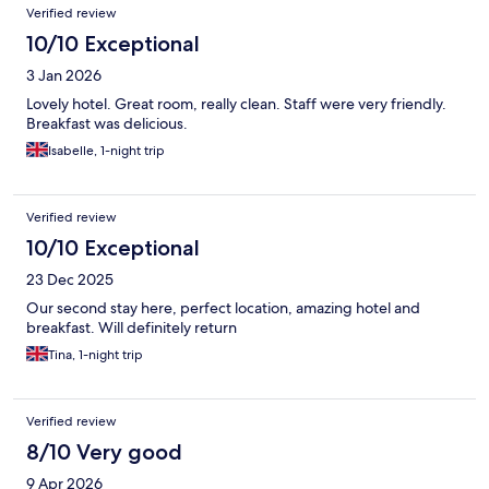
Verified review
10/10 Exceptional
3 Jan 2026
Lovely hotel. Great room, really clean. Staff were very friendly.
Breakfast was delicious.
Isabelle, 1-night trip
Verified review
10/10 Exceptional
23 Dec 2025
Our second stay here, perfect location, amazing hotel and
breakfast. Will definitely return
Tina, 1-night trip
Verified review
8/10 Very good
9 Apr 2026