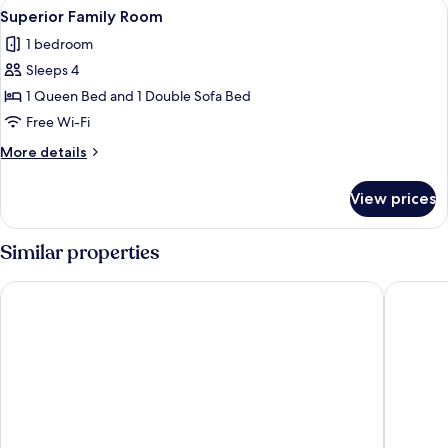
View
A neatly arranged bedroom with a larg
1
Superior Family Room
all
1 bedroom
photos
Sleeps 4
for
Superior
1 Queen Bed and 1 Double Sofa Bed
Family
Free Wi-Fi
Room
More
More details
details
for
View prices
Superior
Family
Room
Similar properties
Holiday Inn Lincoln by IHG
The Linc