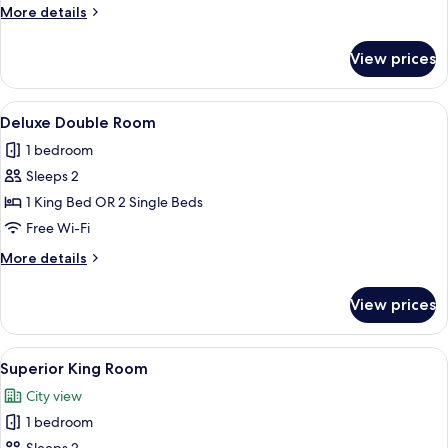
Room
More
More details
details
for
View prices
Classic
Family
Room
View
A neatly made bed with a red headboard
5
Deluxe Double Room
all
1 bedroom
photos
Sleeps 2
for
Deluxe
1 King Bed OR 2 Single Beds
Double
Free Wi-Fi
Room
More
More details
details
for
View prices
Deluxe
Double
Room
View
A neatly made bed with patterned pil
1
Superior King Room
all
City view
photos
1 bedroom
for