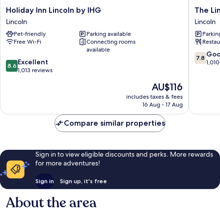
Holiday
The
Holiday Inn Lincoln by IHG
The Li
Inn
Lincoln
Lincoln
Lincoln
Lincoln
Hotel
Pet-friendly
Parking available
Parkin
by
Lincoln
Free Wi-Fi
Connecting rooms
Restau
IHG
available
Lincoln
7.8
Go
7.8
8.6
Excellent
out
1,010
8.6
out
1,013 reviews
of
of
10,
The
AU$116
10,
Good,
price
Excellent,
includes taxes & fees
1,010
is
16 Aug - 17 Aug
1,013
reviews
AU$116
reviews
Compare similar properties
Sign in to view eligible discounts and perks. More rewards
for more adventures!
Sign in
Sign up, it's free
About the area