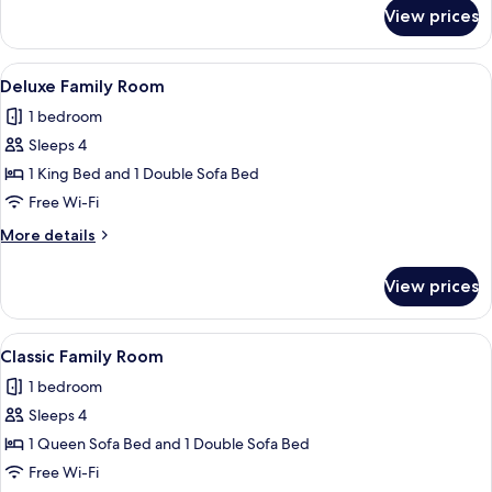
for
Twin
View prices
Classic
Room
Double
or
View
A neatly made bed with a red headboard
5
Twin
Deluxe Family Room
all
Room
1 bedroom
photos
Sleeps 4
for
Deluxe
1 King Bed and 1 Double Sofa Bed
Family
Free Wi-Fi
Room
More
More details
details
for
View prices
Deluxe
Family
Room
View
A neatly made bed with a red headboard
5
Classic Family Room
all
1 bedroom
photos
Sleeps 4
for
Classic
1 Queen Sofa Bed and 1 Double Sofa Bed
Family
Free Wi-Fi