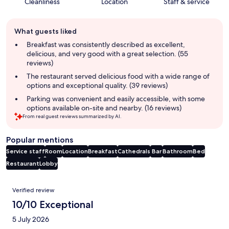
Cleanliness
Location
Staff & service
Guest
What guests liked
review
summary
Breakfast was consistently described as excellent,
delicious, and very good with a great selection. (55
reviews)
The restaurant served delicious food with a wide range of
options and exceptional quality. (39 reviews)
Parking was convenient and easily accessible, with some
options available on-site and nearby. (16 reviews)
From real guest reviews summarized by AI.
Popular mentions
Service staff
Room
Location
Breakfast
Cathedrals
Bar
Bathroom
Bed
Restaurant
Lobby
Reviews
Verified review
10/10 Exceptional
5 July 2026