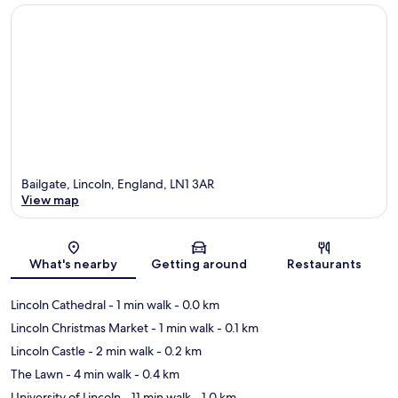
Bailgate, Lincoln, England, LN1 3AR
View map
Map
What's nearby
Getting around
Restaurants
Lincoln Cathedral
- 1 min walk
- 0.0 km
Lincoln Christmas Market
- 1 min walk
- 0.1 km
Lincoln Castle
- 2 min walk
- 0.2 km
The Lawn
- 4 min walk
- 0.4 km
University of Lincoln
- 11 min walk
- 1.0 km