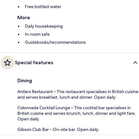
Free bottled water
More
Daily housekeeping
In-room safe
Guidebooks/recommendations
Special features
Dining
Antlers Restaurant – This restaurant specialises in British cuisine
and serves breakfast, lunch and dinner. Open daily.
Colonnade Cocktail Lounge – This cocktail bar specialises in
British cuisine and serves brunch, lunch, dinner and light fare.
Open daily.
Gibson Club Bar – On-site bar. Open daily.