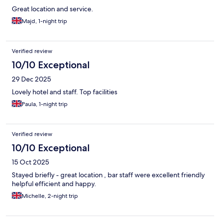
Great location and service.
Majd, 1-night trip
Verified review
10/10 Exceptional
29 Dec 2025
Lovely hotel and staff. Top facilities
Paula, 1-night trip
Verified review
10/10 Exceptional
15 Oct 2025
Stayed briefly - great location , bar staff were excellent friendly
helpful efficient and happy.
Michelle, 2-night trip