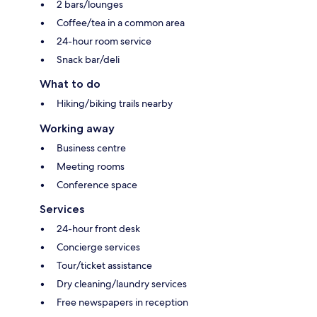
2 bars/lounges
Coffee/tea in a common area
24-hour room service
Snack bar/deli
What to do
Hiking/biking trails nearby
Working away
Business centre
Meeting rooms
Conference space
Services
24-hour front desk
Concierge services
Tour/ticket assistance
Dry cleaning/laundry services
Free newspapers in reception