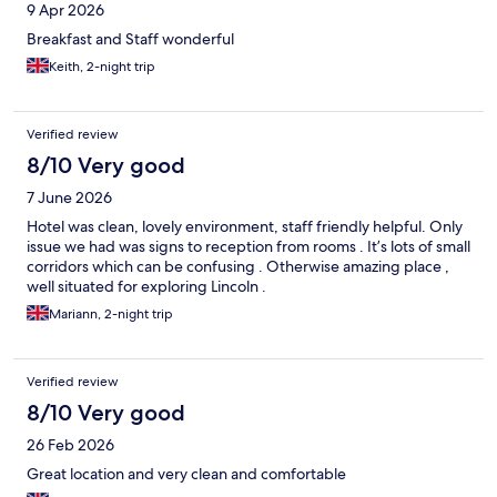
9 Apr 2026
Breakfast and Staff wonderful
Keith, 2-night trip
Verified review
8/10 Very good
7 June 2026
Hotel was clean, lovely environment, staff friendly helpful. Only
issue we had was signs to reception from rooms . It’s lots of small
corridors which can be confusing . Otherwise amazing place ,
well situated for exploring Lincoln .
Mariann, 2-night trip
Verified review
8/10 Very good
26 Feb 2026
Great location and very clean and comfortable