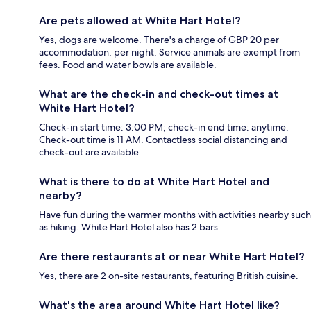
Are pets allowed at White Hart Hotel?
Yes, dogs are welcome. There's a charge of GBP 20 per
accommodation, per night. Service animals are exempt from
fees. Food and water bowls are available.
What are the check-in and check-out times at
White Hart Hotel?
Check-in start time: 3:00 PM; check-in end time: anytime.
Check-out time is 11 AM. Contactless social distancing and
check-out are available.
What is there to do at White Hart Hotel and
nearby?
Have fun during the warmer months with activities nearby such
as hiking. White Hart Hotel also has 2 bars.
Are there restaurants at or near White Hart Hotel?
Yes, there are 2 on-site restaurants, featuring British cuisine.
What's the area around White Hart Hotel like?