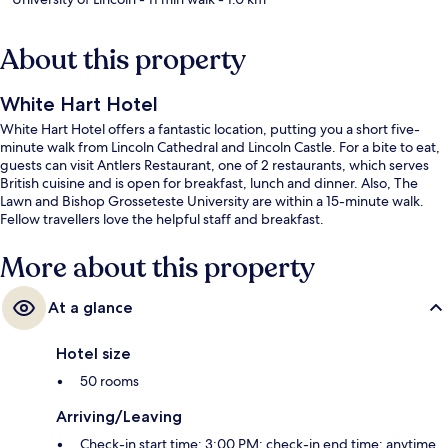
About this property
White Hart Hotel
White Hart Hotel offers a fantastic location, putting you a short five-
minute walk from Lincoln Cathedral and Lincoln Castle. For a bite to eat,
guests can visit Antlers Restaurant, one of 2 restaurants, which serves
British cuisine and is open for breakfast, lunch and dinner. Also, The
Lawn and Bishop Grosseteste University are within a 15-minute walk.
Fellow travellers love the helpful staff and breakfast.
More about this property
At a glance
Hotel size
50 rooms
Arriving/Leaving
Check-in start time: 3:00 PM; check-in end time: anytime