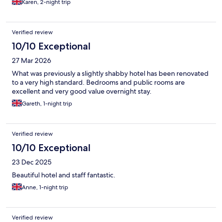
Karen, 2-night trip
Verified review
10/10 Exceptional
27 Mar 2026
What was previously a slightly shabby hotel has been renovated
to a very high standard. Bedrooms and public rooms are
excellent and very good value overnight stay.
Gareth, 1-night trip
Verified review
10/10 Exceptional
23 Dec 2025
Beautiful hotel and staff fantastic.
Anne, 1-night trip
Verified review