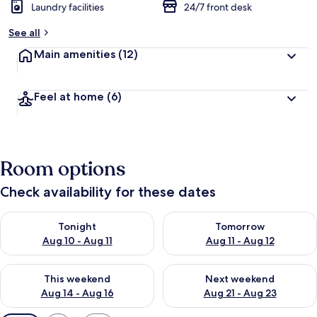
Laundry facilities
24/7 front desk
See all
Main amenities
(12)
Feel at home
(6)
Room options
Check availability for these dates
Check availability for tonight Aug 10 - Aug 11
Check availability for tomorro
Tonight
Tomorrow
Aug 10 - Aug 11
Aug 11 - Aug 12
Check availability for this weekend Aug 14 - Aug 16
Check availability for next w
This weekend
Next weekend
Aug 14 - Aug 16
Aug 21 - Aug 23