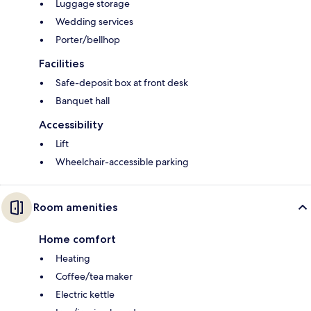
Luggage storage
Wedding services
Porter/bellhop
Facilities
Safe-deposit box at front desk
Banquet hall
Accessibility
Lift
Wheelchair-accessible parking
Room amenities
Home comfort
Heating
Coffee/tea maker
Electric kettle