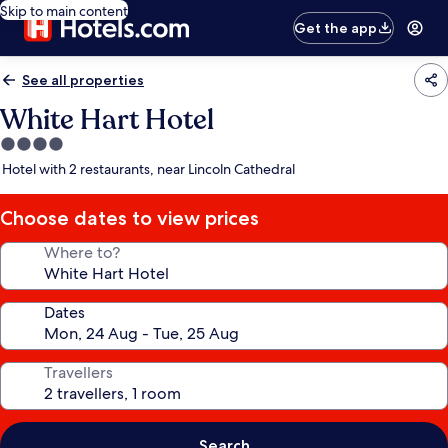
Skip to main content
Get the app
See all properties
White Hart Hotel
4.0
star
Hotel with 2 restaurants, near Lincoln Cathedral
property
Choose dates to view prices
Where to?
Dates
Travellers
Search