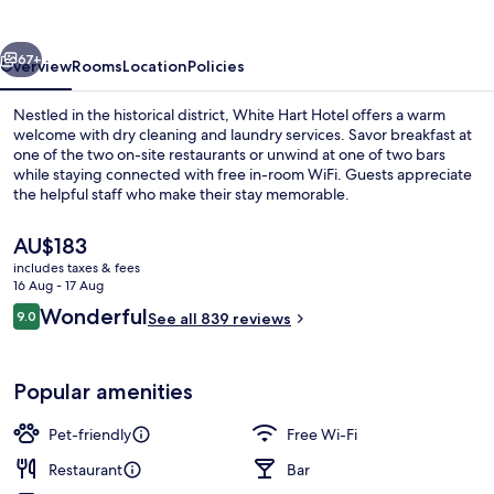
vious
Next
67+
Overview
Rooms
Location
Policies
Nestled in the historical district, White Hart Hotel offers a warm
welcome with dry cleaning and laundry services. Savor breakfast at
one of the two on-site restaurants or unwind at one of two bars
while staying connected with free in-room WiFi. Guests appreciate
the helpful staff who make their stay memorable.
The
AU$183
current
includes taxes & fees
price
16 Aug - 17 Aug
2 restaurants; breakfast, lunch, dinne
is
Reviews
Wonderful
9.0
See all 839 reviews
AU$183
9.0 out of 10
Popular amenities
Pet-friendly
Free Wi-Fi
Restaurant
Bar