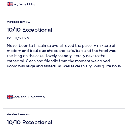
Ian, 5-night trip
Verified review
10/10 Exceptional
19 July 2026
Never been to Lincoln so overall loved the place. A mixture of
modern and boutique shops and cafe/bars and the hotel was
the icing on the cake. Lovely scenery literally next to the
cathedral. Clean and friendly from the moment we arrived.
Room was huge and tasteful as well as clean airy. Was quite noisy
on the evening as were on the main road but didn’t stop us
sleeping in the massive comfy bed. Elemis products to use was a
fabulous wow factors and then breakfast…what can I say,
delicious! We went out elsewhere to eat but came and sat in the
bar and it was a lovely atmosphere. Will definitely be coming
back…thank you White Hart
Carolann, 1-night trip
Verified review
10/10 Exceptional