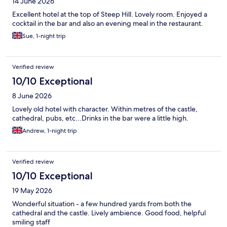
14 June 2026
Excellent hotel at the top of Steep Hill. Lovely room. Enjoyed a
cocktail in the bar and also an evening meal in the restaurant.
Sue, 1-night trip
Verified review
10/10 Exceptional
8 June 2026
Lovely old hotel with character. Within metres of the castle,
cathedral, pubs, etc...Drinks in the bar were a little high.
Andrew, 1-night trip
Verified review
10/10 Exceptional
19 May 2026
Wonderful situation - a few hundred yards from both the
cathedral and the castle. Lively ambience. Good food, helpful
smiling staff