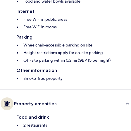
Food and water bowls available
Internet
Free WiFi in public areas
Free WiFi in rooms
Parking
Wheelchair-accessible parking on site
Height restrictions apply for on-site parking
Off-site parking within 0.2 mi (GBP 15 per night)
Other information
Smoke-free property
Property amenities
Food and drink
2 restaurants