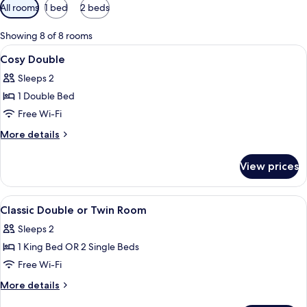
Available
All rooms
1 bed
2 beds
filters
for
Showing 8 of 8 rooms
rooms
View
A neatly made bed with a red headboard
5
Cosy Double
all
Sleeps 2
photos
1 Double Bed
for
Cosy
Free Wi-Fi
Double
More
More details
details
for
View prices
Cosy
Double
View
A neatly made bed with a red headboard
5
Classic Double or Twin Room
all
Sleeps 2
photos
1 King Bed OR 2 Single Beds
for
Classic
Free Wi-Fi
Double
More
More details
or
details