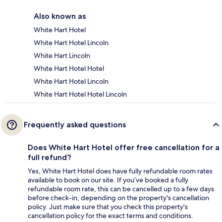
Also known as
White Hart Hotel
White Hart Hotel Lincoln
White Hart Lincoln
White Hart Hotel Hotel
White Hart Hotel Lincoln
White Hart Hotel Hotel Lincoln
Frequently asked questions
Does White Hart Hotel offer free cancellation for a
full refund?
Yes, White Hart Hotel does have fully refundable room rates
available to book on our site. If you’ve booked a fully
refundable room rate, this can be cancelled up to a few days
before check-in, depending on the property's cancellation
policy. Just make sure that you check this property's
cancellation policy for the exact terms and conditions.