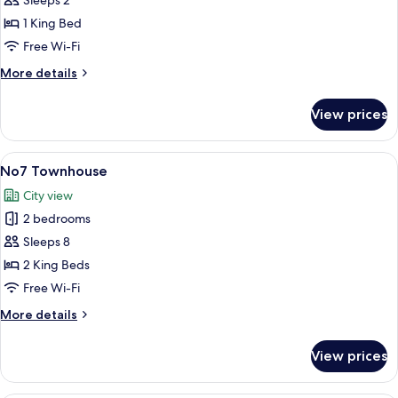
Superior
Sleeps 2
King
1 King Bed
Room
Free Wi-Fi
More
More details
details
for
View prices
Superior
King
Room
View
A hotel room with a large bed, two be
16
No7 Townhouse
all
City view
photos
2 bedrooms
for
No7
Sleeps 8
Townhouse
2 King Beds
Free Wi-Fi
More
More details
details
for
View prices
No7
Townhouse