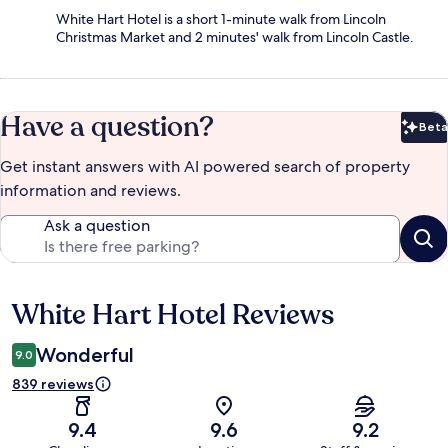
White Hart Hotel is a short 1-minute walk from Lincoln
Christmas Market and 2 minutes' walk from Lincoln Castle.
Have a question?
Beta
Bet
Get instant answers with AI powered search of property
information and reviews.
Ask a question
White Hart Hotel Reviews
Reviews
Wonderful
9.0
839 reviews
9.4
9.6
9.2