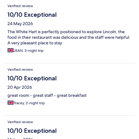
Verified review
10/10 Exceptional
24 May 2026
The White Hart is perfectly positioned to explore Lincoln, the
food in their restaurant was delicious and the staff were helpful.
A very pleasant place to stay
JEAN, 3-night trip
Verified review
10/10 Exceptional
20 Apr 2026
great room - great staff - great breakfast
Tracey, 2-night trip
Verified review
10/10 Exceptional