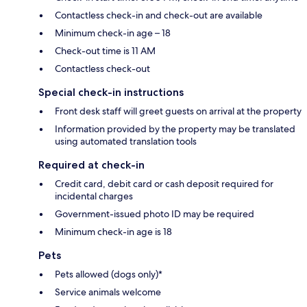
Contactless check-in and check-out are available
Minimum check-in age – 18
Check-out time is 11 AM
Contactless check-out
Special check-in instructions
Front desk staff will greet guests on arrival at the property
Information provided by the property may be translated
using automated translation tools
Required at check-in
Credit card, debit card or cash deposit required for
incidental charges
Government-issued photo ID may be required
Minimum check-in age is 18
Pets
Pets allowed (dogs only)*
Service animals welcome