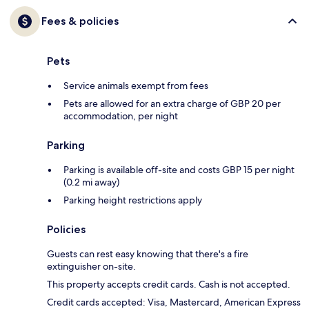
Fees & policies
Pets
Service animals exempt from fees
Pets are allowed for an extra charge of GBP 20 per
accommodation, per night
Parking
Parking is available off-site and costs GBP 15 per night
(0.2 mi away)
Parking height restrictions apply
Policies
Guests can rest easy knowing that there's a fire
extinguisher on-site.
This property accepts credit cards. Cash is not accepted.
Credit cards accepted: Visa, Mastercard, American Express