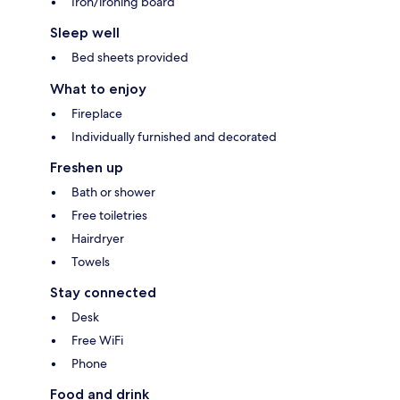
Iron/ironing board
Sleep well
Bed sheets provided
What to enjoy
Fireplace
Individually furnished and decorated
Freshen up
Bath or shower
Free toiletries
Hairdryer
Towels
Stay connected
Desk
Free WiFi
Phone
Food and drink