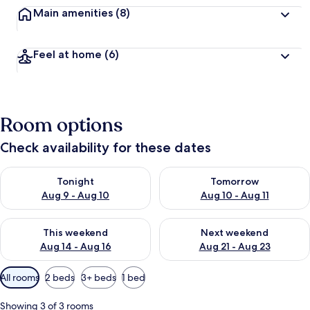
Main amenities
(8)
Feel at home
(6)
Room options
Check availability for these dates
Check availability for tonight Aug 9 - Aug 10
Check availability for tomorro
Tonight
Tomorrow
Aug 9 - Aug 10
Aug 10 - Aug 11
Check availability for this weekend Aug 14 - Aug 16
Check availability for next w
This weekend
Next weekend
Aug 14 - Aug 16
Aug 21 - Aug 23
Available
All rooms
2 beds
3+ beds
1 bed
filters
for
Showing 3 of 3 rooms