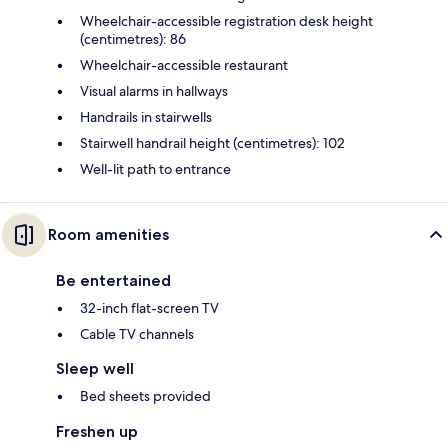
Wheelchair-accessible registration desk height
(centimetres): 86
Wheelchair-accessible restaurant
Visual alarms in hallways
Handrails in stairwells
Stairwell handrail height (centimetres): 102
Well-lit path to entrance
Room amenities
Be entertained
32-inch flat-screen TV
Cable TV channels
Sleep well
Bed sheets provided
Freshen up