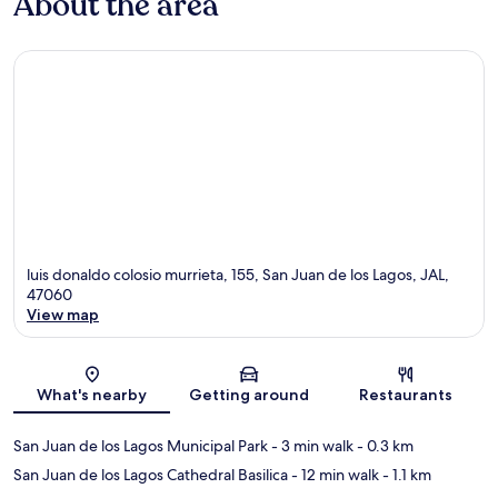
About the area
luis donaldo colosio murrieta, 155, San Juan de los Lagos, JAL,
47060
View map
Map
What's nearby
Getting around
Restaurants
San Juan de los Lagos Municipal Park
- 3 min walk
- 0.3 km
San Juan de los Lagos Cathedral Basilica
- 12 min walk
- 1.1 km