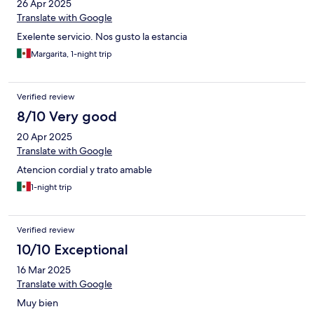
26 Apr 2025
Translate with Google
Exelente servicio. Nos gusto la estancia
Margarita, 1-night trip
Verified review
8/10 Very good
20 Apr 2025
Translate with Google
Atencion cordial y trato amable
1-night trip
Verified review
10/10 Exceptional
16 Mar 2025
Translate with Google
Muy bien