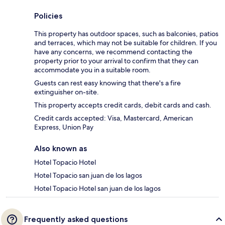
Policies
This property has outdoor spaces, such as balconies, patios
and terraces, which may not be suitable for children. If you
have any concerns, we recommend contacting the
property prior to your arrival to confirm that they can
accommodate you in a suitable room.
Guests can rest easy knowing that there's a fire
extinguisher on-site.
This property accepts credit cards, debit cards and cash.
Credit cards accepted: Visa, Mastercard, American
Express, Union Pay
Also known as
Hotel Topacio Hotel
Hotel Topacio san juan de los lagos
Hotel Topacio Hotel san juan de los lagos
Frequently asked questions