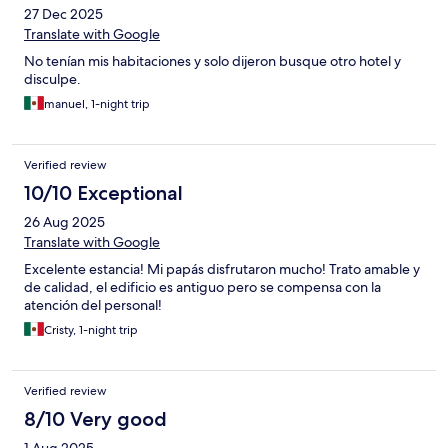
27 Dec 2025
Translate with Google
No tenían mis habitaciones y solo dijeron busque otro hotel y
disculpe.
manuel, 1-night trip
Verified review
10/10 Exceptional
26 Aug 2025
Translate with Google
Excelente estancia! Mi papás disfrutaron mucho! Trato amable y
de calidad, el edificio es antiguo pero se compensa con la
atención del personal!
Cristy, 1-night trip
Verified review
8/10 Very good