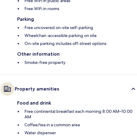
Free WiFi in public areas
Free WiFi in rooms
Parking
Free uncovered on-site self-parking
Wheelchair-accessible parking on site
On-site parking includes off-street options
Other information
Smoke-free property
Property amenities
Food and drink
Free continental breakfast each morning 8:00 AM–10:00
AM
Coffee/tea in a common area
Water dispenser