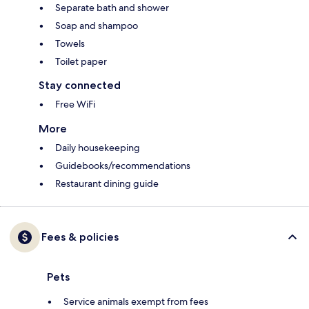
Separate bath and shower
Soap and shampoo
Towels
Toilet paper
Stay connected
Free WiFi
More
Daily housekeeping
Guidebooks/recommendations
Restaurant dining guide
Fees & policies
Pets
Service animals exempt from fees