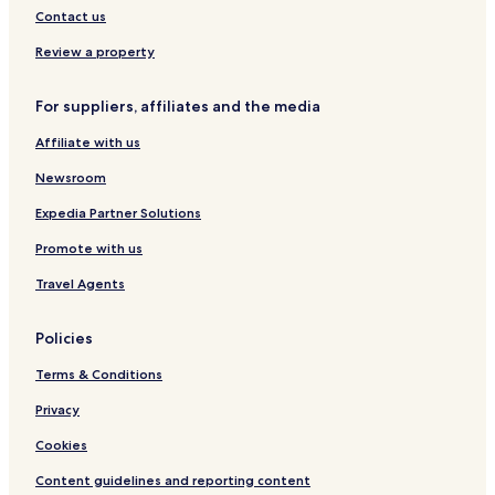
Contact us
Review a property
For suppliers, affiliates and the media
Affiliate with us
Newsroom
Expedia Partner Solutions
Promote with us
Travel Agents
Policies
Terms & Conditions
Privacy
Cookies
Content guidelines and reporting content