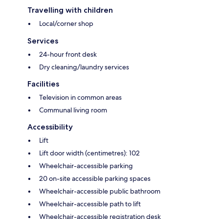
Travelling with children
Local/corner shop
Services
24-hour front desk
Dry cleaning/laundry services
Facilities
Television in common areas
Communal living room
Accessibility
Lift
Lift door width (centimetres): 102
Wheelchair-accessible parking
20 on-site accessible parking spaces
Wheelchair-accessible public bathroom
Wheelchair-accessible path to lift
Wheelchair-accessible registration desk