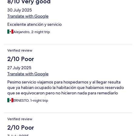
8/10 Very good
30 July 2025
Translate with Google
Excelente atención y servicio
Alejandro, 2-night trip
Verified review
2/10 Poor
27 July 2025
Translate with Google
Pesimo servicio viajamos para hospedarnos y al llegar resulta
que ya habian ocupado la habitación que habiamos reservado
que se equivocaron pero no hicieron nada para remediarlo
ERNESTO, 1-night trip
Verified review
2/10 Poor