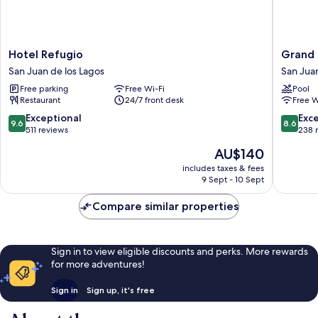
Hotel
Grand
Hotel Refugio
Grand
Refugio
Marque
San Juan de los Lagos
San Juan
San
San
Free parking
Free Wi-Fi
Pool
Juan
Juan
Restaurant
24/7 front desk
Free W
de
de
los
los
9.6
8.6
Exceptional
Exce
9.6
8.6
Lagos
Lagos
out
out
511 reviews
238 
of
of
The
AU$140
10,
10,
price
Exceptional,
Excellen
includes taxes & fees
is
9 Sept - 10 Sept
511
238
AU$140
reviews
reviews
Compare similar properties
Sign in to view eligible discounts and perks. More rewards
for more adventures!
Sign in
Sign up, it's free