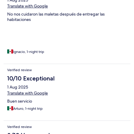
1 Aug 2025
Translate with Google
No nos cuidaron las maletas después de entregar las
habitaciones
Ignacio, 1-night trip
Verified review
10/10 Exceptional
1 Aug 2025
Translate with Google
Buen servicio
Arturo, 1-night trip
Verified review