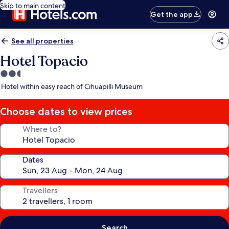
Skip to main content
Get the app
See all properties
Hotel Topacio
2.5
star
Hotel within easy reach of Cihuapilli Museum
property
Choose dates to view prices
Where to?
Dates
Travellers
Search