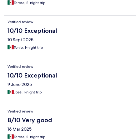
Teresa, 2-night trip
Verified review
10/10 Exceptional
10 Sept 2025
Tonio, 1-night trip
Verified review
10/10 Exceptional
9 June 2025
José, 1-night trip
Verified review
8/10 Very good
16 Mar 2025
Teresa, 2-night trip