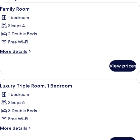
rooms
View
A room with two beds, each with flor
4
Family Room
all
1 bedroom
photos
Sleeps 4
for
Family
2 Double Beds
Room
Free Wi-Fi
More
More details
details
for
View prices
Family
Room
View
A living room with a red sofa set, a co
5
Luxury Triple Room, 1 Bedroom
all
1 bedroom
photos
Sleeps 6
for
Luxury
3 Double Beds
Triple
Free Wi-Fi
Room,
More
More details
1
details
Bedroom
for