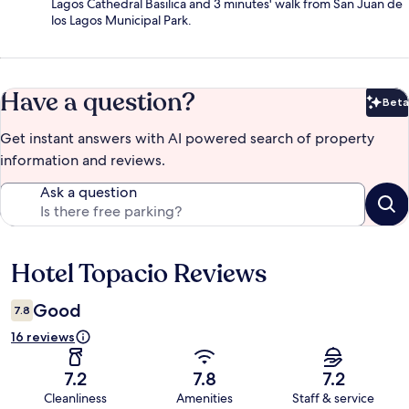
Lagos Cathedral Basilica and 3 minutes' walk from San Juan de
los Lagos Municipal Park.
Have a question?
Beta
Bet
Get instant answers with AI powered search of property
information and reviews.
Ask a question
Hotel Topacio Reviews
Reviews
Good
7.8
16 reviews
7.2
7.8
7.2
Cleanliness
Amenities
Staff & service