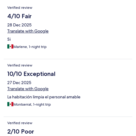
Reviews
Verified review
4/10 Fair
28 Dec 2025
Translate with Google
Si
Marlene, 1-night trip
Verified review
10/10 Exceptional
27 Dec 2025
Translate with Google
La habitación limpia el personal amable
Montserrat, 1-night trip
Verified review
2/10 Poor