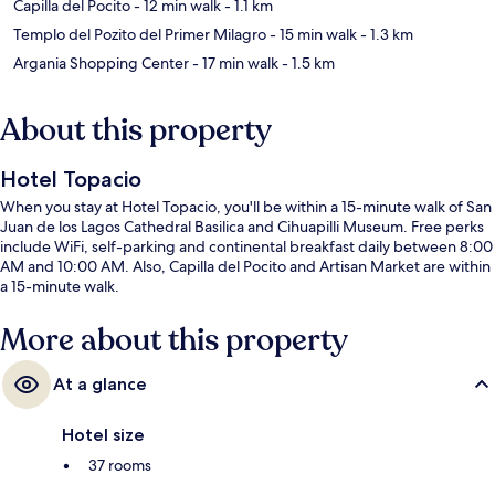
Capilla del Pocito
- 12 min walk
- 1.1 km
Templo del Pozito del Primer Milagro
- 15 min walk
- 1.3 km
Argania Shopping Center
- 17 min walk
- 1.5 km
About this property
Hotel Topacio
When you stay at Hotel Topacio, you'll be within a 15-minute walk of San
Juan de los Lagos Cathedral Basilica and Cihuapilli Museum. Free perks
include WiFi, self-parking and continental breakfast daily between 8:00
AM and 10:00 AM. Also, Capilla del Pocito and Artisan Market are within
a 15-minute walk.
More about this property
At a glance
Hotel size
37 rooms