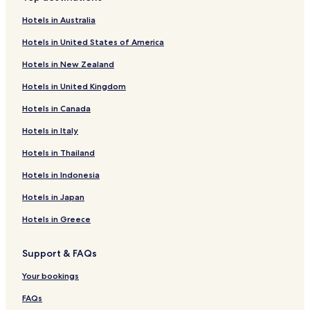
o
f
k
n
r
o
f
k
Hotels in Australia
C
r
o
f
Hotels in United States of America
a
H
r
o
p
o
H
r
Hotels in New Zealand
i
t
o
H
t
e
t
o
Hotels in United Kingdom
a
l
e
t
l
G
l
e
Hotels in Canada
O
R
R
l
P
A
i
D
Hotels in Italy
l
L
v
i
Hotels in Thailand
a
T
i
a
z
A
e
n
Hotels in Indonesia
a
r
a
G
a
Hotels in Japan
a
l
Hotels in Greece
i
n
Support & FAQs
d
o
Your bookings
FAQs