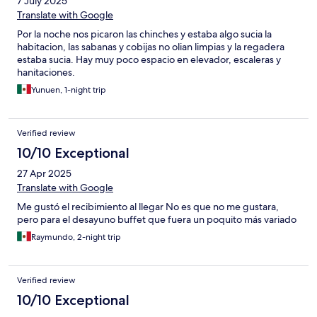
7 July 2025
Translate with Google
Por la noche nos picaron las chinches y estaba algo sucia la
habitacion, las sabanas y cobijas no olian limpias y la regadera
estaba sucia. Hay muy poco espacio en elevador, escaleras y
hanitaciones.
Yunuen, 1-night trip
Verified review
10/10 Exceptional
27 Apr 2025
Translate with Google
Me gustó el recibimiento al llegar No es que no me gustara,
pero para el desayuno buffet que fuera un poquito más variado
Raymundo, 2-night trip
Verified review
10/10 Exceptional