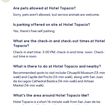
Are pets allowed at Hotel Topacio?
Sorry, pets aren't allowed, but service animals are welcome.
Is parking offered on site at Hotel Topacio?
Yes, there's free self parking.
What are the check-in and check-out times at Hotel
Topacio?
Check-in start time: 3:00 PM; check-in end time: noon. Check-
out time is noon.
What is there to do at Hotel Topacio and nearby?
Recommended spots to visit include Cihuapilli Museum (13-min
walk) and Capilla del Pocito (13-min walk), along with San Juan
de los Lagos Cathedral Basilica (14-min walk) and Artisan
Market (14-min walk).
What's the area around Hotel Topacio like?
Hotel Topacio is a short 14-minute walk from San Juan de los