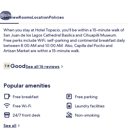
vious
Next
27+
Overview
Rooms
Location
Policies
When you stay at Hotel Topacio, you'll be within a 15-minute walk of
San Juan de los Lagos Cathedral Basilica and Cihuapilli Museum.
Free perks include WiFi, self-parking and continental breakfast daily
between 8:00 AM and 10:00 AM. Also, Capilla del Pocito and
Artisan Market are within a 15-minute walk.
Reviews
Good
7.8
See all 16 reviews
7.8 out of 10
32-inch flat-screen TV with cable chan
Popular amenities
Free breakfast
Free parking
Free Wi-Fi
Laundry facilities
24/7 front desk
Non-smoking
See all