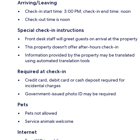
Arriving/Leaving
Check-in start time: 3:00 PM; check-in end time: noon
Check-out time is noon
Special check-in instructions
Front desk staff will greet guests on arrival at the property
This property doesn't offer after-hours check-in
Information provided by the property may be translated
using automated translation tools
Required at check-in
Credit card, debit card or cash deposit required for
incidental charges
Government-issued photo ID may be required
Pets
Pets not allowed
Service animals welcome
Internet