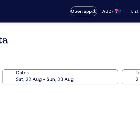
•
Open app
AUD
List
ta
Dates
Tr