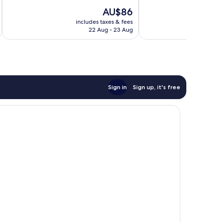
The
AU$86
price
includes taxes & fees
inc
is
22 Aug - 23 Aug
AU$86
Sign in
Sign up, it's free