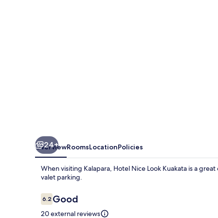
Kuakata
24+
Overview
Rooms
Location
Policies
When visiting Kalapara, Hotel Nice Look Kuakata is a great 
valet parking.
Reviews
Good
6.2
6.2 out of 10
20 external reviews