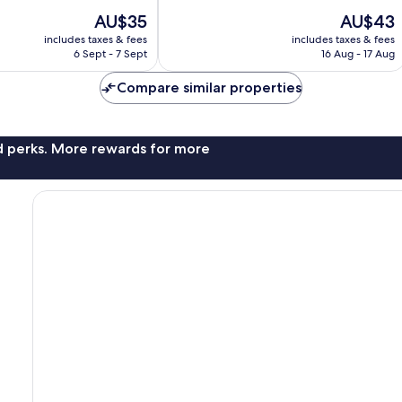
The
The
AU$35
AU$43
price
price
includes taxes & fees
includes taxes & fees
is
is
6 Sept - 7 Sept
16 Aug - 17 Aug
AU$35
AU$43
Compare similar properties
nd perks. More rewards for more