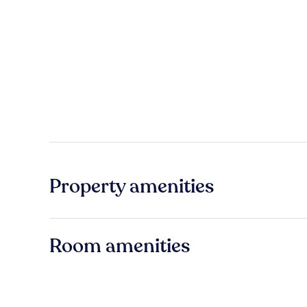
Property amenities
Room amenities