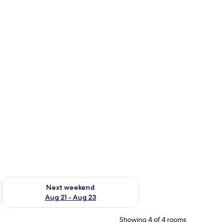
g 14 - Aug 16
Check availability for next weekend Aug 21 - Aug 23
Next weekend
Aug 21 - Aug 23
Showing 4 of 4 rooms