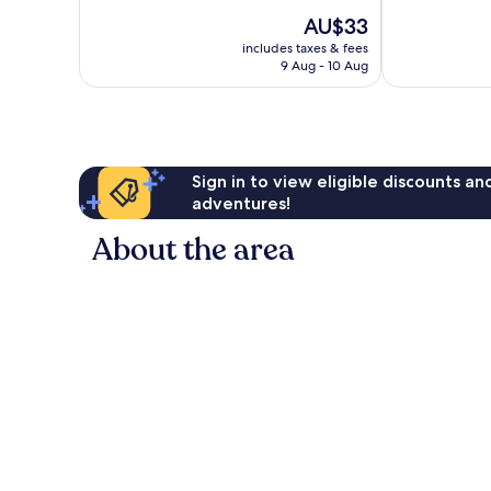
of
The
AU$33
10,
price
Exceptional,
includes taxes & fees
is
9 Aug - 10 Aug
1
AU$33
review
Sign in to view eligible discounts a
adventures!
About the area