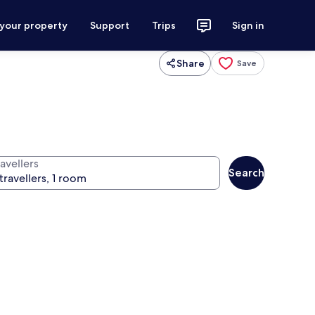
 your property
Support
Trips
Sign in
Share
Save
avellers
Search