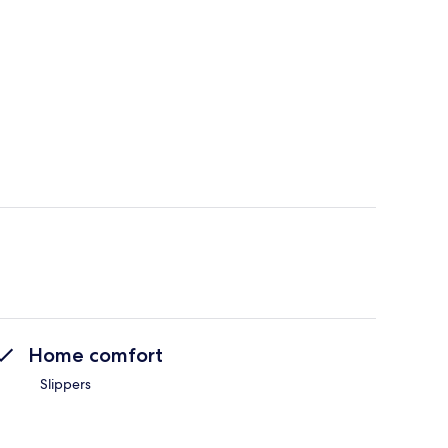
Home comfort
Slippers