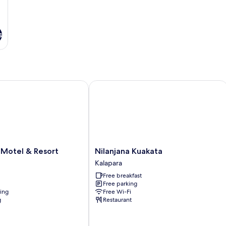
s
otel & Resort
Nilanjana Kuakata
Nilanjana
 Motel & Resort
Nilanjana Kuakata
Kuakata
Kalapara
Kalapara
Free breakfast
Free parking
ning
Free Wi-Fi
g
Restaurant