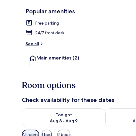
Popular amenities
Exterior
Free parking
24/7 front desk
See all
Main amenities
(2)
Room options
Check availability for these dates
Check availability for tonight Aug 8 - Aug 9
Check availab
Tonight
Aug 8 - Aug 9
A
Available
All rooms
1 bed
2 beds