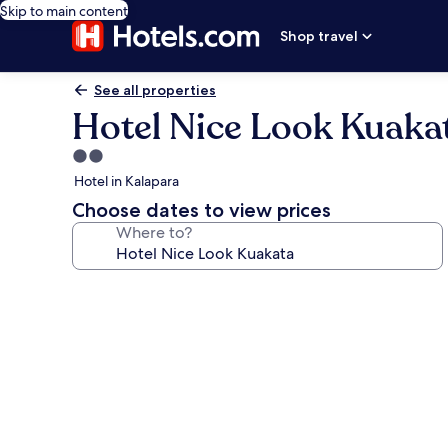
Skip to main content
Shop travel
See all properties
Hotel Nice Look Kuaka
2.0
star
Hotel in Kalapara
property
Choose dates to view prices
Where to?
Photo
gallery
for
Hotel
Nice
Look