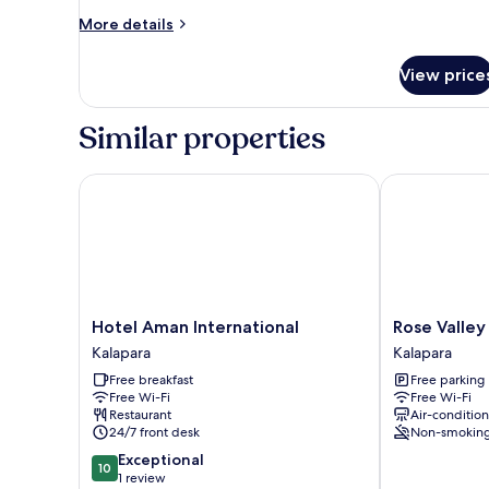
More
More details
details
for
View price
Family
Double
Room
Similar properties
Hotel Aman International
Rose Valley M
Hotel
Rose
Hotel Aman International
Rose Valley
Aman
Valley
Kalapara
Kalapara
International
Motel
Free breakfast
Free parking
Kalapara
&
Free Wi-Fi
Free Wi-Fi
Resort
Restaurant
Air-conditio
Kalapara
24/7 front desk
Non-smokin
10.0
Exceptional
10
out
1 review