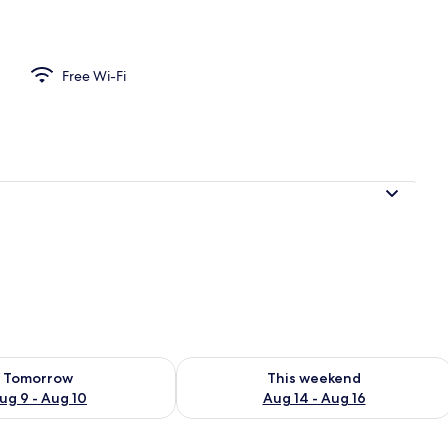
Free Wi-Fi
ility for tomorrow Aug 9 - Aug 10
Check availability for this weekend Au
Tomorrow
This weekend
ug 9 - Aug 10
Aug 14 - Aug 16