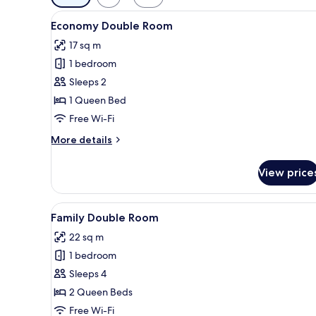
filters
View
A bedroom with a wooden headboa
for
8
Economy Double Room
all
rooms
17 sq m
photos
1 bedroom
for
Economy
Sleeps 2
Double
1 Queen Bed
Room
Free Wi-Fi
More
More details
details
for
View price
Economy
Double
Room
View
A hotel room with two beds, a m
8
Family Double Room
all
22 sq m
photos
1 bedroom
for
Family
Sleeps 4
Double
2 Queen Beds
Room
Free Wi-Fi