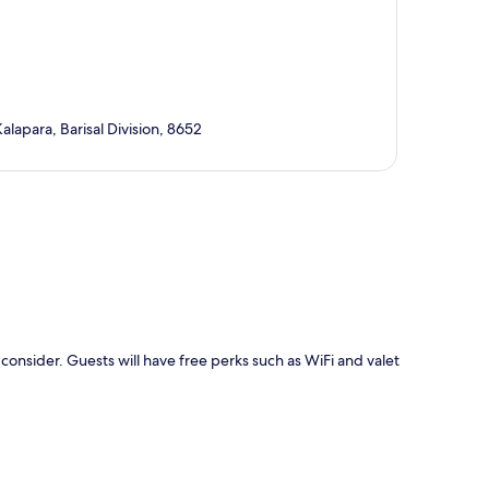
alapara, Barisal Division, 8652
p
consider. Guests will have free perks such as WiFi and valet