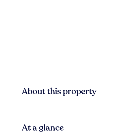
About this property
At a glance