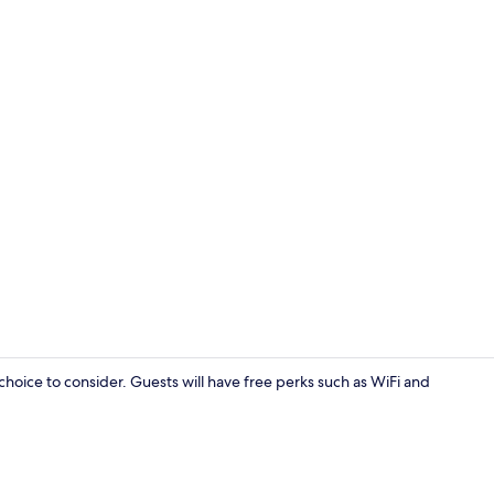
Front of pro
choice to consider. Guests will have free perks such as WiFi and
Standard D