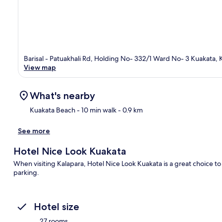
Barisal - Patuakhali Rd, Holding No- 332/1 Ward No- 3 Kuakata, K
View map
What's nearby
Kuakata Beach
- 10 min walk
- 0.9 km
See more
Ma
Hotel Nice Look Kuakata
When visiting Kalapara, Hotel Nice Look Kuakata is a great choice to 
parking.
Hotel size
27 rooms