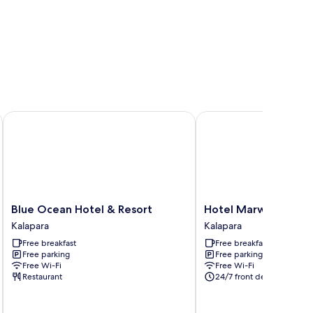
Blue Ocean Hotel & Resort
Hotel Marwah
Blue
Hotel
Blue Ocean Hotel & Resort
Hotel Marwah
Ocean
Marwah
Kalapara
Kalapara
Hotel
Kalapara
Free breakfast
Free breakfast
&
Free parking
Free parking
Resort
Free Wi-Fi
Free Wi-Fi
Kalapara
Restaurant
24/7 front desk