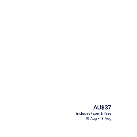
perty
Reception
The
AU$37
current
includes taxes & fees
price
18 Aug - 19 Aug
ouble Room
Free WiFi
is
AU$37