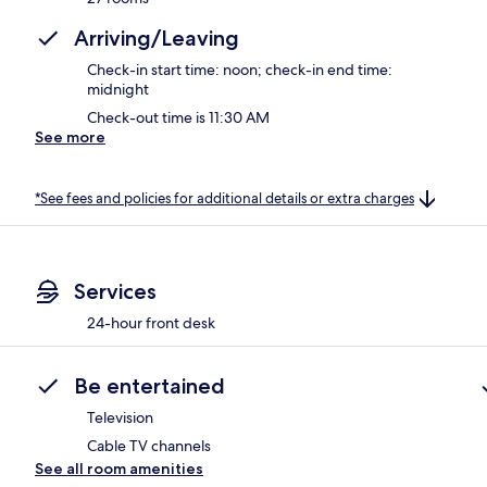
Arriving/Leaving
Check-in start time: noon; check-in end time:
midnight
Check-out time is 11:30 AM
See more
*See fees and policies for additional details or extra charges
Services
24-hour front desk
Be entertained
Television
Cable TV channels
See all room amenities