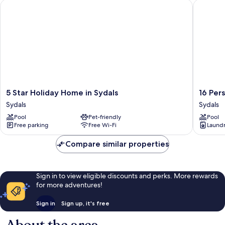
5 Star Holiday Home in Sydals
16 Perso
5
16
5 Star Holiday Home in Sydals
16 Per
Star
Person
Sydals
Sydals
Holiday
Holiday
Pool
Pet-friendly
Pool
Home
Home
Free parking
Free Wi-Fi
Laundry
in
in
Sydals
Sydals
Compare similar properties
Sydals
Sydals
Sign in to view eligible discounts and perks. More rewards
for more adventures!
Sign in
Sign up, it's free