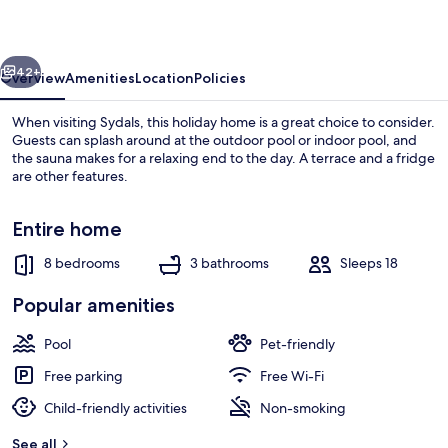
Home
in
vious
Next
Sydals
42+
Overview
Amenities
Location
Policies
When visiting Sydals, this holiday home is a great choice to consider.
Guests can splash around at the outdoor pool or indoor pool, and
the sauna makes for a relaxing end to the day. A terrace and a fridge
are other features.
Entire home
8 bedrooms
3 bathrooms
Sleeps 18
House | Interior
Popular amenities
Pool
Pet-friendly
Free parking
Free Wi-Fi
Child-friendly activities
Non-smoking
See all