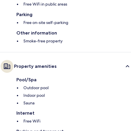
Free WiFi in public areas
Parking
Free on-site self-parking
Other information
Smoke-free property
Property amenities
Pool/Spa
Outdoor pool
Indoor pool
Sauna
Internet
Free WiFi