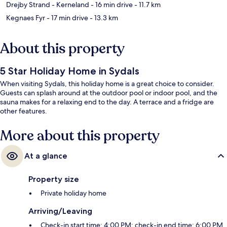
Drejby Strand - Kerneland
- 16 min drive
- 11.7 km
Kegnaes Fyr
- 17 min drive
- 13.3 km
About this property
5 Star Holiday Home in Sydals
When visiting Sydals, this holiday home is a great choice to consider.
Guests can splash around at the outdoor pool or indoor pool, and the
sauna makes for a relaxing end to the day. A terrace and a fridge are
other features.
More about this property
At a glance
Property size
Private holiday home
Arriving/Leaving
Check-in start time: 4:00 PM; check-in end time: 6:00 PM