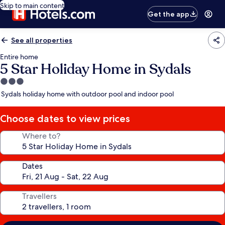
Skip to main content
Get the app
See all properties
Entire home
5 Star Holiday Home in Sydals
3.0
star
Sydals holiday home with outdoor pool and indoor pool
property
Choose dates to view prices
Where to?
Dates
Travellers