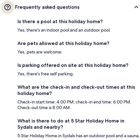
Frequently asked questions
Is there a pool at this holiday home?
Yes, there's an indoor pool and an outdoor pool.
Are pets allowed at this holiday home?
Yes, pets are welcome.
Is parking offered on site at this holiday home?
Yes, there's free self parking.
What are the check-in and check-out times at this
holiday home?
Check-in start time: 4:00 PM; check-in end time: 6:00 PM.
Check-out time is 8:00 AM.
What is there to do at 5 Star Holiday Home in
Sydals and nearby?
5 Star Holiday Home in Sydals has an outdoor pool and a sauna,