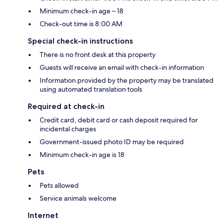
Minimum check-in age – 18
Check-out time is 8:00 AM
Special check-in instructions
There is no front desk at this property
Guests will receive an email with check-in information
Information provided by the property may be translated
using automated translation tools
Required at check-in
Credit card, debit card or cash deposit required for
incidental charges
Government-issued photo ID may be required
Minimum check-in age is 18
Pets
Pets allowed
Service animals welcome
Internet