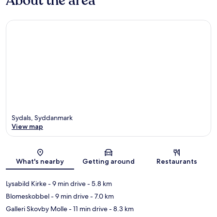
About the area
Sydals, Syddanmark
View map
Map
What's nearby
Getting around
Restaurants
Lysabild Kirke
- 9 min drive
- 5.8 km
Blomeskobbel
- 9 min drive
- 7.0 km
Galleri Skovby Molle
- 11 min drive
- 8.3 km