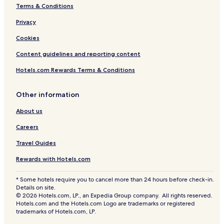
Terms & Conditions
Privacy
Cookies
Content guidelines and reporting content
Hotels.com Rewards Terms & Conditions
Other information
About us
Careers
Travel Guides
Rewards with Hotels.com
* Some hotels require you to cancel more than 24 hours before check-in.
Details on site.
© 2026 Hotels.com, LP., an Expedia Group company. All rights reserved.
Hotels.com and the Hotels.com Logo are trademarks or registered
trademarks of Hotels.com, LP.