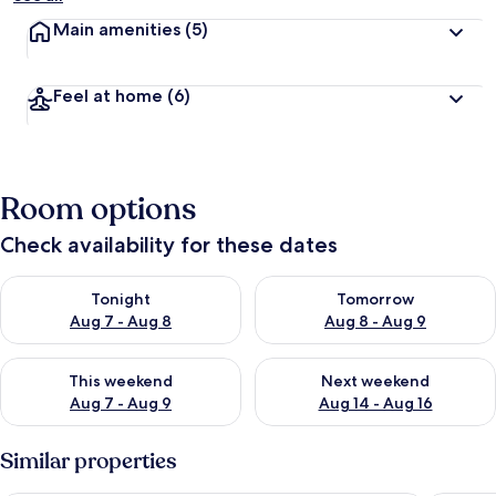
Main amenities
(5)
Feel at home
(6)
Room options
Check availability for these dates
Check availability for tonight Aug 7 - Aug 8
Check availability for tomorr
Tonight
Tomorrow
Aug 7 - Aug 8
Aug 8 - Aug 9
Check availability for this weekend Aug 7 - Aug 9
Check availability for next we
This weekend
Next weekend
Aug 7 - Aug 9
Aug 14 - Aug 16
Similar properties