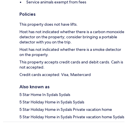
Service animals exempt from fees
Policies
This property does not have lifts.
Host has not indicated whether there is a carbon monoxide
detector on the property; consider bringing a portable
detector with you on the trip.
Host has not indicated whether there is a smoke detector
on the property.
This property accepts credit cards and debit cards. Cash is
not accepted.
Credit cards accepted: Visa, Mastercard
Also known as
5 Star Home In Sydals Sydals
5 Star Holiday Home in Sydals Sydals
5 Star Holiday Home in Sydals Private vacation home
5 Star Holiday Home in Sydals Private vacation home Sydals