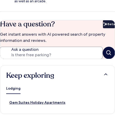
as well as an arcade.
Have a question?
Beta
Bet
Get instant answers with AI powered search of property
information and reviews.
Ask a question
Keep exploring
Lodging
S
Gem Suites Holiday Apartments
t
a