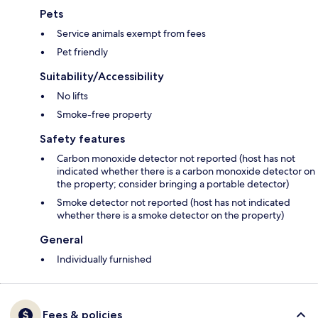
Pets
Service animals exempt from fees
Pet friendly
Suitability/Accessibility
No lifts
Smoke-free property
Safety features
Carbon monoxide detector not reported (host has not
indicated whether there is a carbon monoxide detector on
the property; consider bringing a portable detector)
Smoke detector not reported (host has not indicated
whether there is a smoke detector on the property)
General
Individually furnished
Fees & policies