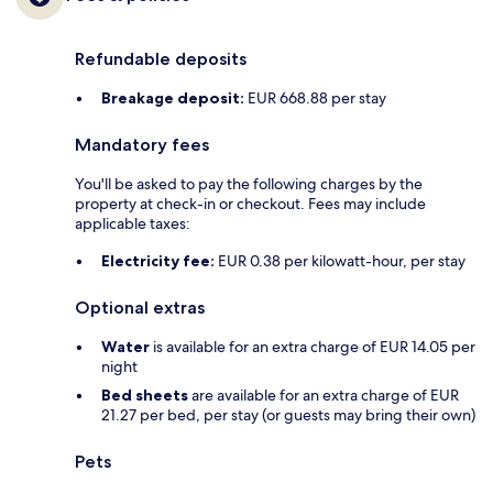
Refundable deposits
Breakage deposit:
EUR 668.88 per stay
Mandatory fees
You'll be asked to pay the following charges by the
property at check-in or checkout. Fees may include
applicable taxes:
Electricity fee:
EUR 0.38 per kilowatt-hour, per stay
Optional extras
Water
is available for an extra charge of EUR 14.05 per
night
Bed sheets
are available for an extra charge of EUR
21.27 per bed, per stay (or guests may bring their own)
Pets