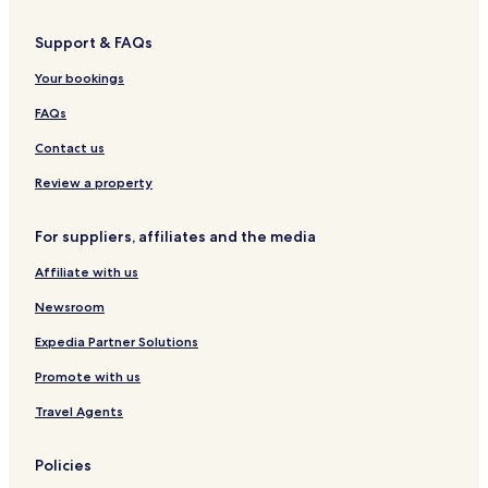
d
a
Support & FAQs
y
A
Your bookings
p
a
FAQs
r
t
Contact us
m
e
Review a property
n
t
For suppliers, affiliates and the media
s
Affiliate with us
Newsroom
Expedia Partner Solutions
Promote with us
Travel Agents
Policies