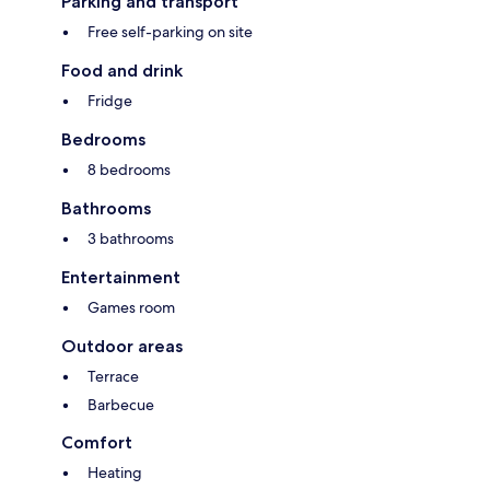
Parking and transport
Free self-parking on site
Food and drink
Fridge
Bedrooms
8 bedrooms
Bathrooms
3 bathrooms
Entertainment
Games room
Outdoor areas
Terrace
Barbecue
Comfort
Heating