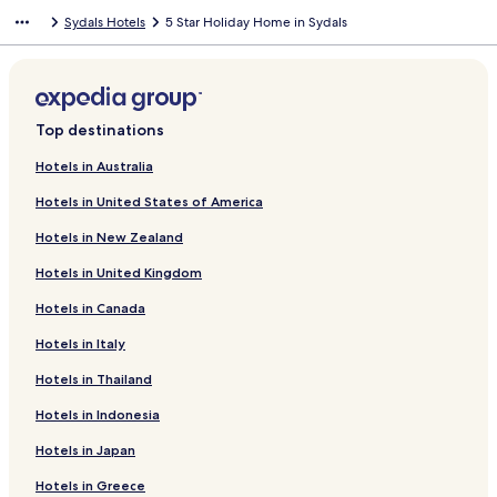
n
Sydals Hotels
5 Star Holiday Home in Sydals
d
a
r
d
L
i
Top destinations
n
k
Hotels in Australia
f
Hotels in United States of America
o
r
Hotels in New Zealand
G
e
Hotels in United Kingdom
m
S
Hotels in Canada
u
i
Hotels in Italy
t
Hotels in Thailand
e
s
Hotels in Indonesia
H
o
Hotels in Japan
l
i
Hotels in Greece