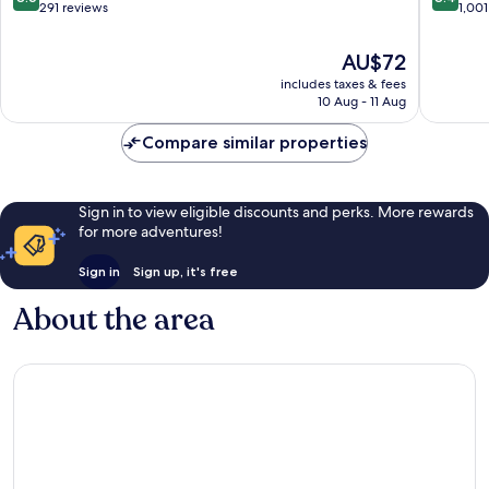
Barsha
out
out
291 reviews
1,001
of
of
10,
10,
The
AU$72
Excellent,
Very
price
includes taxes & fees
291
good,
is
10 Aug - 11 Aug
reviews
1,001
AU$72
reviews
Compare similar properties
Sign in to view eligible discounts and perks. More rewards
for more adventures!
Sign in
Sign up, it's free
About the area