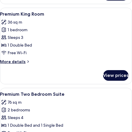
Twin
Room
View
A hotel room with a large bed, two be
4
Premium King Room
all
36 sq m
photos
1 bedroom
for
Premium
Sleeps 3
King
1 Double Bed
Room
Free Wi-Fi
More
More details
details
for
View prices
Premium
King
Room
View
A hotel room with a large bed, two be
6
Premium Two Bedroom Suite
all
76 sq m
photos
2 bedrooms
for
Premium
Sleeps 4
Two
1 Double Bed and 1 Single Bed
Bedroom