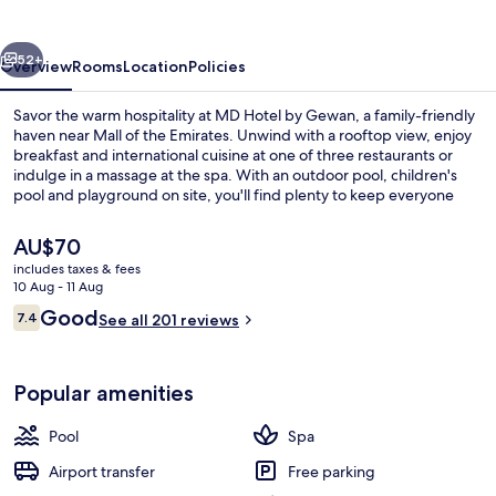
Gewan
vious
Next
52+
Overview
Rooms
Location
Policies
Savor the warm hospitality at MD Hotel by Gewan, a family-friendly
haven near Mall of the Emirates. Unwind with a rooftop view, enjoy
breakfast and international cuisine at one of three restaurants or
indulge in a massage at the spa. With an outdoor pool, children's
pool and playground on site, you'll find plenty to keep everyone
entertained.
The
AU$70
current
includes taxes & fees
price
10 Aug - 11 Aug
Front of property
is
Reviews
Good
7.4
See all 201 reviews
AU$70
7.4 out of 10
Popular amenities
Pool
Spa
Airport transfer
Free parking