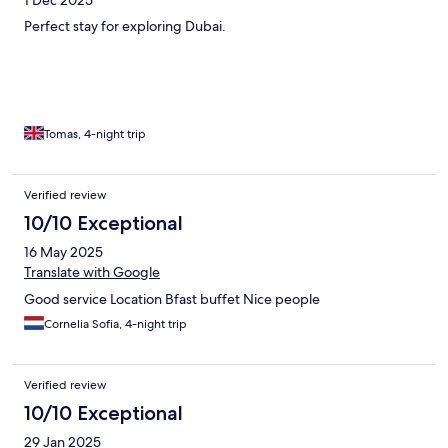
Perfect stay for exploring Dubai.
Tomas, 4-night trip
Verified review
10/10 Exceptional
16 May 2025
Translate with Google
Good service Location Bfast buffet Nice people
Cornelia Sofia, 4-night trip
Verified review
10/10 Exceptional
29 Jan 2025