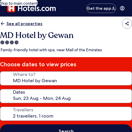
Skip to main content
Get the app
See all properties
MD Hotel by Gewan
4.0
star
Family-friendly hotel with spa, near Mall of the Emirates
property
Choose dates to view prices
Where to?
Dates
Travellers
Search