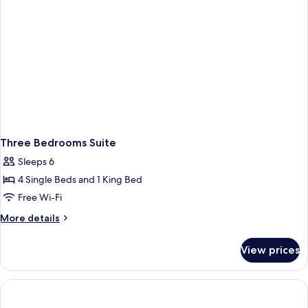
Three Bedrooms Suite
Sleeps 6
4 Single Beds and 1 King Bed
Free Wi-Fi
More
More details
details
for
View prices
Three
Bedrooms
Suite