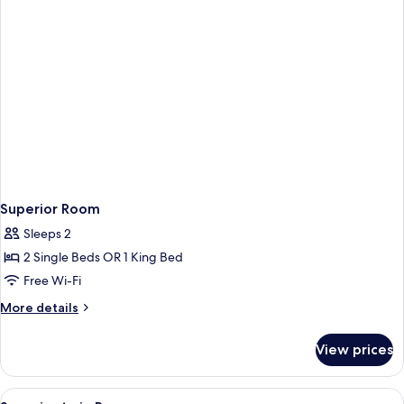
Superior Room
Sleeps 2
2 Single Beds OR 1 King Bed
Free Wi-Fi
More
More details
details
for
View prices
Superior
Room
View
Minibar, in-room safe, soundproofing,
3