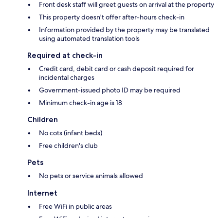
Front desk staff will greet guests on arrival at the property
This property doesn't offer after-hours check-in
Information provided by the property may be translated
using automated translation tools
Required at check-in
Credit card, debit card or cash deposit required for
incidental charges
Government-issued photo ID may be required
Minimum check-in age is 18
Children
No cots (infant beds)
Free children's club
Pets
No pets or service animals allowed
Internet
Free WiFi in public areas