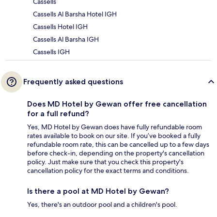
Cassells
Cassells Al Barsha Hotel IGH
Cassells Hotel IGH
Cassells Al Barsha IGH
Cassells IGH
Frequently asked questions
Does MD Hotel by Gewan offer free cancellation
for a full refund?
Yes, MD Hotel by Gewan does have fully refundable room
rates available to book on our site. If you’ve booked a fully
refundable room rate, this can be cancelled up to a few days
before check-in, depending on the property's cancellation
policy. Just make sure that you check this property's
cancellation policy for the exact terms and conditions.
Is there a pool at MD Hotel by Gewan?
Yes, there's an outdoor pool and a children's pool.