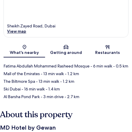
Sheikh Zayed Road, Dubai
View map
Map
What's nearby
Getting around
Restaurants
Fatima Abdullah Mohammed Rasheed Mosque
- 6 min walk
- 0.5 km
Mall of the Emirates
- 13 min walk
- 1.2 km
The Biltmore Spa
- 13 min walk
- 1.2 km
Ski Dubai
- 16 min walk
- 1.4 km
Al Barsha Pond Park
- 3 min drive
- 2.7 km
About this property
MD Hotel by Gewan