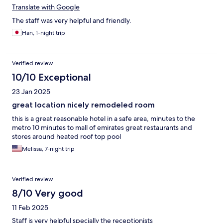
Translate with Google
The staff was very helpful and friendly.
Han, 1-night trip
Verified review
10/10 Exceptional
23 Jan 2025
great location nicely remodeled room
this is a great reasonable hotel in a safe area, minutes to the
metro 10 minutes to mall of emirates great restaurants and
stores around heated roof top pool
Melissa, 7-night trip
Verified review
8/10 Very good
11 Feb 2025
Staff is very helpful specially the receptionists