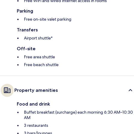
Free WiFi and wired internet access in rooms
Parking
Free on-site valet parking
Transfers
Airport shuttle*
Off-site
Free area shuttle
Free beach shuttle
Property amenities
Food and drink
Buffet breakfast (surcharge) each morning 6:30 AM–10:30
AM
3 restaurants
3 bars/lounges