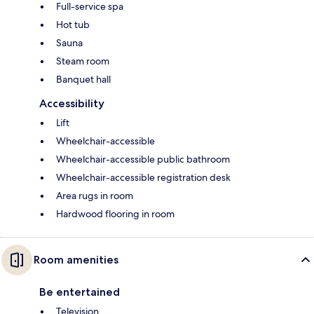
Full-service spa
Hot tub
Sauna
Steam room
Banquet hall
Accessibility
Lift
Wheelchair-accessible
Wheelchair-accessible public bathroom
Wheelchair-accessible registration desk
Area rugs in room
Hardwood flooring in room
Room amenities
Be entertained
Television