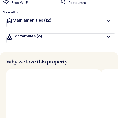
Free Wi-Fi
Restaurant
See all
Main amenities
(12)
For families
(6)
Why we love this property