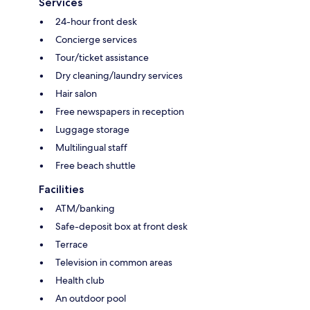
Services
24-hour front desk
Concierge services
Tour/ticket assistance
Dry cleaning/laundry services
Hair salon
Free newspapers in reception
Luggage storage
Multilingual staff
Free beach shuttle
Facilities
ATM/banking
Safe-deposit box at front desk
Terrace
Television in common areas
Health club
An outdoor pool