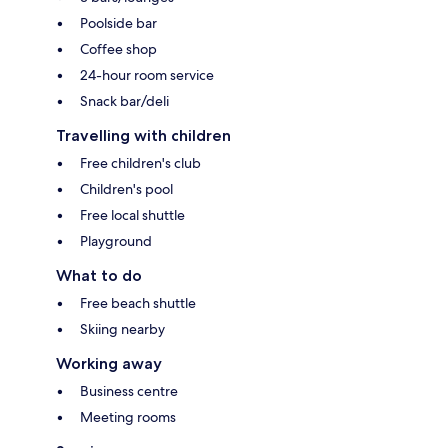
Poolside bar
Coffee shop
24-hour room service
Snack bar/deli
Travelling with children
Free children's club
Children's pool
Free local shuttle
Playground
What to do
Free beach shuttle
Skiing nearby
Working away
Business centre
Meeting rooms