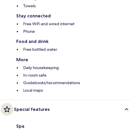
Towels
Stay connected
Free WiFi and wired internet
Phone
Food and drink
Free bottled water
More
Daily housekeeping
In-room safe
Guidebooks/recommendations
Local maps
Special features
Spa