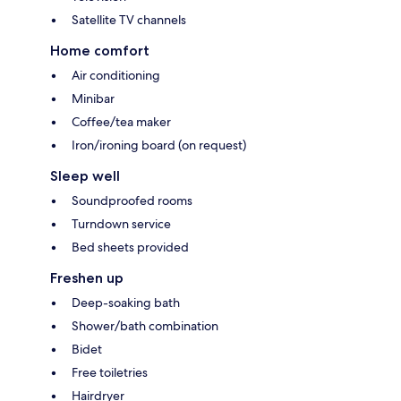
Satellite TV channels
Home comfort
Air conditioning
Minibar
Coffee/tea maker
Iron/ironing board (on request)
Sleep well
Soundproofed rooms
Turndown service
Bed sheets provided
Freshen up
Deep-soaking bath
Shower/bath combination
Bidet
Free toiletries
Hairdryer