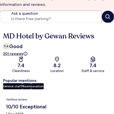
information and reviews.
Ask a question
MD Hotel by Gewan Reviews
Reviews
Good
7.4
201 reviews
7.4
8.2
7.4
Cleanliness
Location
Staff & service
Popular mentions
Service staff
Room
Location
Reviews
Verified review
10/10 Exceptional
1 Dec 2025