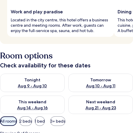
Work and play paradise
Dining
Located in the city centre, this hotel offers a business
This hot
centre and meeting rooms. After work, guests can
cuisine,
enjoy the full-service spa, sauna, and hot tub.
A buffet
Room options
Check availability for these dates
Check availability for tonight Aug 9 - Aug 10
Check availability for tomorro
Tonight
Tomorrow
Aug 9 - Aug 10
Aug 10 - Aug 11
Check availability for this weekend Aug 14 - Aug 16
Check availability for next w
This weekend
Next weekend
Aug 14 - Aug 16
Aug 21 - Aug 23
Available
All rooms
2 beds
1 bed
3+ beds
filters
for