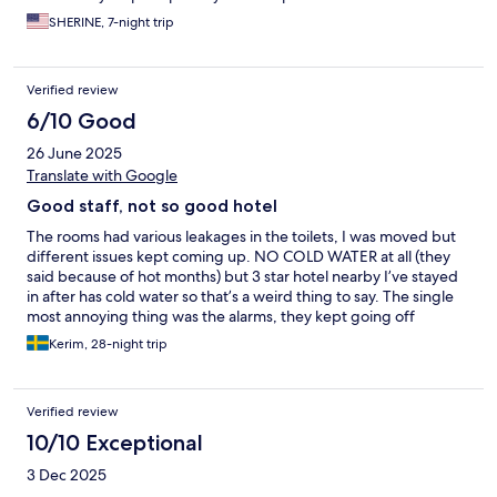
SHERINE, 7-night trip
Verified review
6/10 Good
26 June 2025
Translate with Google
Good staff, not so good hotel
The rooms had various leakages in the toilets, I was moved but
different issues kept coming up. NO COLD WATER at all (they
said because of hot months) but 3 star hotel nearby I’ve stayed
in after has cold water so that’s a weird thing to say. The single
most annoying thing was the alarms, they kept going off
multiple times a week, even in the mornings, in every single
Kerim, 28-night trip
room. Can think of a better way to wake up than to that loud
awful sound honestly…also the cards stopped working every
few days so had to go down to get new ones. Not a single
Verified review
solution or compensation were offered. The staff on the other
hand were nice and friendly overall, checked me in early as I
10/10 Exceptional
came in the early morning (very helpful), breakfast OK, rooms
3 Dec 2025
are decent size but pretty old furniture. 2/5 for an allegedly 4
star hotel, could not really agree looking at my 28 day stay as a