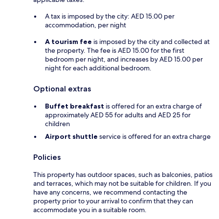
A tax is imposed by the city: AED 15.00 per
accommodation, per night
A tourism fee
is imposed by the city and collected at
the property. The fee is AED 15.00 for the first
bedroom per night, and increases by AED 15.00 per
night for each additional bedroom.
Optional extras
Buffet breakfast
is offered for an extra charge of
approximately AED 55 for adults and AED 25 for
children
Airport shuttle
service is offered for an extra charge
Policies
This property has outdoor spaces, such as balconies, patios
and terraces, which may not be suitable for children. If you
have any concerns, we recommend contacting the
property prior to your arrival to confirm that they can
accommodate you in a suitable room.