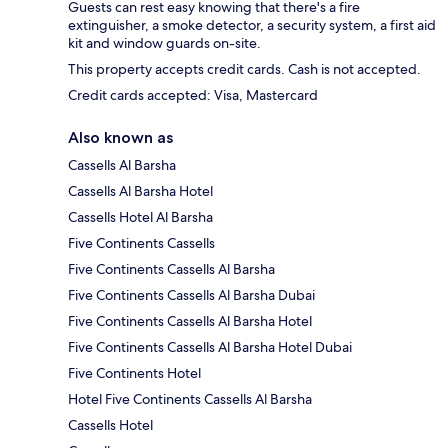
Guests can rest easy knowing that there's a fire
extinguisher, a smoke detector, a security system, a first aid
kit and window guards on-site.
This property accepts credit cards. Cash is not accepted.
Credit cards accepted: Visa, Mastercard
Also known as
Cassells Al Barsha
Cassells Al Barsha Hotel
Cassells Hotel Al Barsha
Five Continents Cassells
Five Continents Cassells Al Barsha
Five Continents Cassells Al Barsha Dubai
Five Continents Cassells Al Barsha Hotel
Five Continents Cassells Al Barsha Hotel Dubai
Five Continents Hotel
Hotel Five Continents Cassells Al Barsha
Cassells Hotel