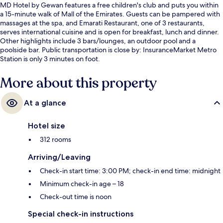
MD Hotel by Gewan features a free children's club and puts you within
a 15-minute walk of Mall of the Emirates. Guests can be pampered with
massages at the spa, and Emarati Restaurant, one of 3 restaurants,
serves international cuisine and is open for breakfast, lunch and dinner.
Other highlights include 3 bars/lounges, an outdoor pool and a
poolside bar. Public transportation is close by: InsuranceMarket Metro
Station is only 3 minutes on foot.
More about this property
At a glance
Hotel size
312 rooms
Arriving/Leaving
Check-in start time: 3:00 PM; check-in end time: midnight
Minimum check-in age – 18
Check-out time is noon
Special check-in instructions