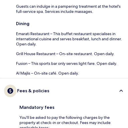
Guests can indulge in a pampering treatment at the hotel's
full-service spa. Services include massages.
Dining
Emarati Restaurant – This buffet restaurant specialises in
international cuisine and serves breakfast, lunch and dinner.
Open daily.
Grill House Restaurant – On-site restaurant. Open daily.
Fusion – This sports bar only serves light fare. Open daily.
Al Majlis – On-site café. Open daily.
Fees & policies
Mandatory fees
You'll be asked to pay the following charges by the
property at check-in or checkout. Fees may include
applicable taxes: