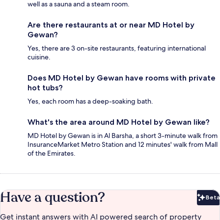
well as a sauna and a steam room.
Are there restaurants at or near MD Hotel by
Gewan?
Yes, there are 3 on-site restaurants, featuring international
cuisine.
Does MD Hotel by Gewan have rooms with private
hot tubs?
Yes, each room has a deep-soaking bath.
What's the area around MD Hotel by Gewan like?
MD Hotel by Gewan is in Al Barsha, a short 3-minute walk from
InsuranceMarket Metro Station and 12 minutes' walk from Mall
of the Emirates.
Have a question?
Beta
Bet
Get instant answers with AI powered search of property