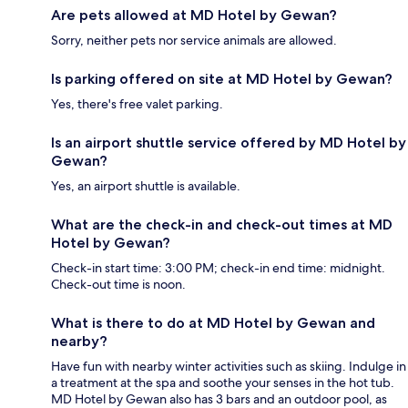
Are pets allowed at MD Hotel by Gewan?
Sorry, neither pets nor service animals are allowed.
Is parking offered on site at MD Hotel by Gewan?
Yes, there's free valet parking.
Is an airport shuttle service offered by MD Hotel by
Gewan?
Yes, an airport shuttle is available.
What are the check-in and check-out times at MD
Hotel by Gewan?
Check-in start time: 3:00 PM; check-in end time: midnight.
Check-out time is noon.
What is there to do at MD Hotel by Gewan and
nearby?
Have fun with nearby winter activities such as skiing. Indulge in
a treatment at the spa and soothe your senses in the hot tub.
MD Hotel by Gewan also has 3 bars and an outdoor pool, as