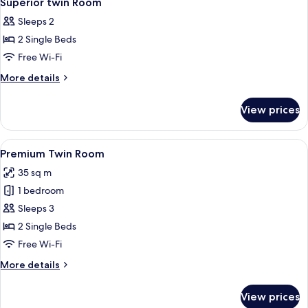
Superior twin Room
all
Sleeps 2
photos
2 Single Beds
for
Superior
Free Wi-Fi
twin
More
More details
Room
details
for
View prices
Superior
twin
Room
View
A hotel room with two beds, a desk, a
4
Premium Twin Room
all
35 sq m
photos
1 bedroom
for
Premium
Sleeps 3
Twin
2 Single Beds
Room
Free Wi-Fi
More
More details
details
for
View prices
Premium