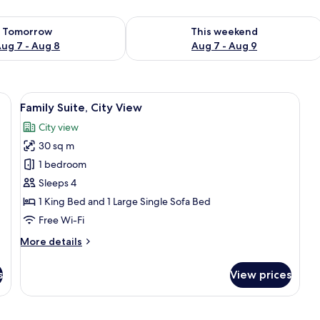
ility for tomorrow Aug 7 - Aug 8
Check availability for this weekend A
Tomorrow
This weekend
ug 7 - Aug 8
Aug 7 - Aug 9
side table with a bottle and glasses, a red flower arrangement, and a window
View
A hotel room with a bed, a sofa, a coff
9
Family Suite, City View
all
City view
photos
30 sq m
for
Family
1 bedroom
Suite,
Sleeps 4
City
1 King Bed and 1 Large Single Sofa Bed
View
Free Wi-Fi
More
More details
details
for
s
View prices
Family
Suite,
City
View