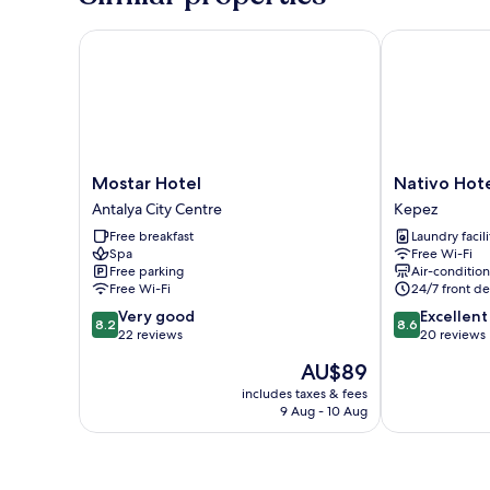
View
Mostar Hotel
Nativo Hotel
Mostar
Nativo
Mostar Hotel
Nativo Hot
Hotel
Hotel
Antalya City Centre
Kepez
Antalya
Kepez
Free breakfast
Laundry facili
City
Spa
Free Wi-Fi
Centre
Free parking
Air-conditio
Free Wi-Fi
24/7 front de
8.2
8.6
Very good
Excellent
8.2
8.6
out
out
22 reviews
20 reviews
of
of
The
AU$89
10,
10,
price
Very
Excellent,
includes taxes & fees
is
9 Aug - 10 Aug
good,
20
AU$89
22
reviews
reviews