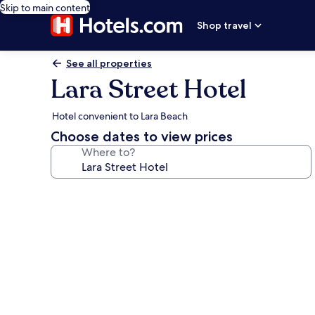
Skip to main content
Shop travel
See all properties
Lara Street Hotel
Hotel convenient to Lara Beach
Choose dates to view prices
Where to?
Photo
gallery
for
Lara
Street
Hotel