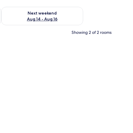
ug 7 - Aug 9
Check availability for next weekend Aug 14 - Aug 16
Next weekend
Aug 14 - Aug 16
Showing 2 of 2 rooms
 with curtains.
ee table, a TV, and a desk.