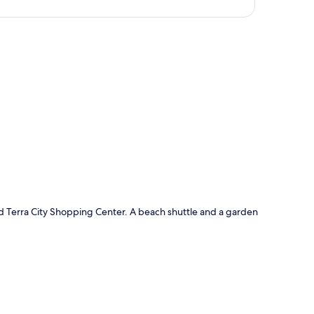
p
nd Terra City Shopping Center. A beach shuttle and a garden