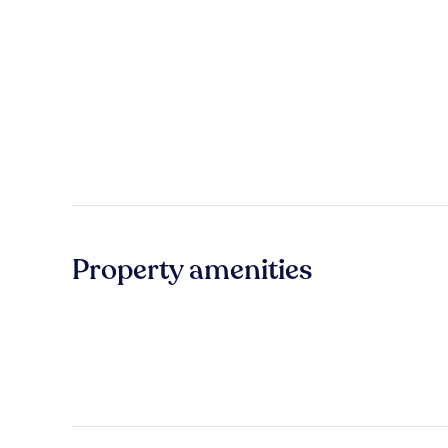
Property amenities