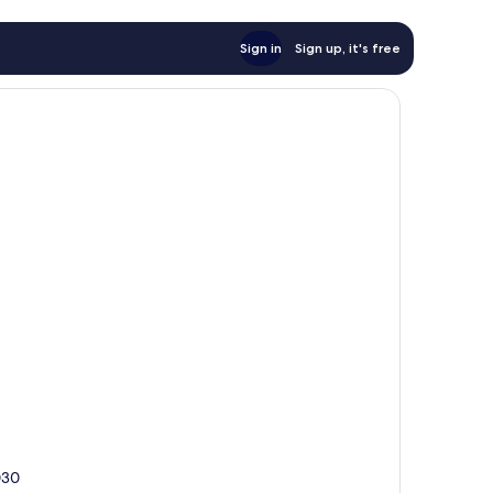
Sign in
Sign up, it's free
030