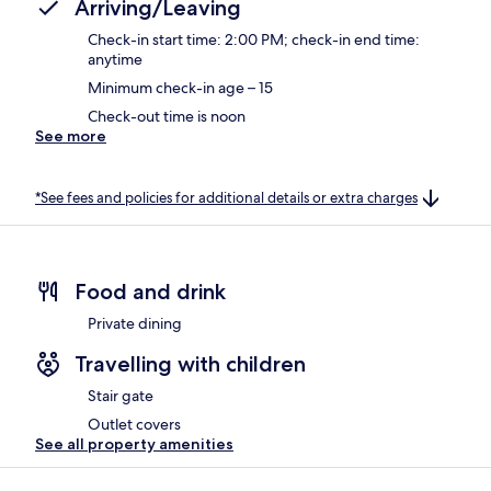
Arriving/Leaving
Check-in start time: 2:00 PM; check-in end time:
anytime
Minimum check-in age – 15
Check-out time is noon
See more
*See fees and policies for additional details or extra charges
Food and drink
Private dining
Travelling with children
Stair gate
Outlet covers
See all property amenities