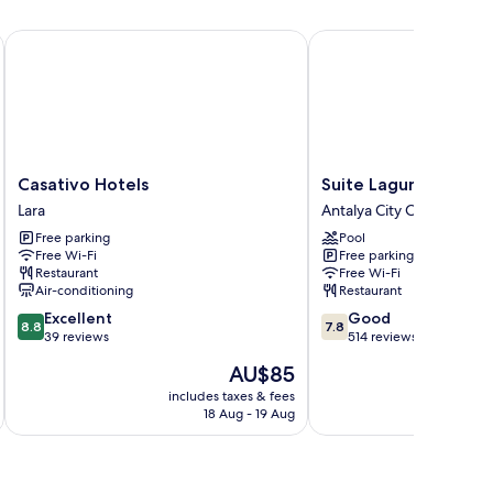
Casativo Hotels
Suite Laguna Hotel
Casativo
Suite
Casativo Hotels
Suite Laguna Hotel
Hotels
Laguna
Lara
Antalya City Centre
Lara
Hotel
Free parking
Pool
Antalya
Free Wi-Fi
Free parking
City
Restaurant
Free Wi-Fi
Centre
Air-conditioning
Restaurant
8.8
7.8
Excellent
Good
8.8
7.8
out
out
39 reviews
514 reviews
of
of
The
AU$85
10,
10,
price
Excellent,
Good,
includes taxes & fees
inc
is
18 Aug - 19 Aug
39
514
AU$85
reviews
reviews