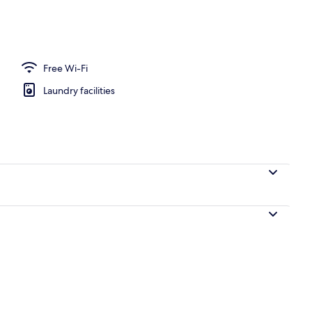
huttle
Free Wi-Fi
Laundry facilities