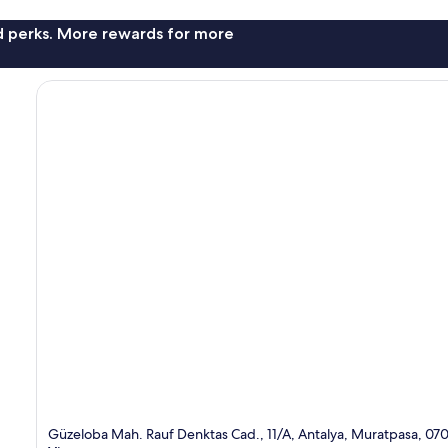
nd perks. More rewards for more
Güzeloba Mah. Rauf Denktas Cad., 11/A, Antalya, Muratpasa, 07