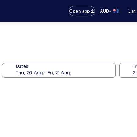
•
Open app
AUD
List
Dates
Tr