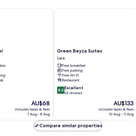
Green Beyza Suıtes
Green
el
Green Beyza Suıtes
Beyza
Lara
Suıtes
ties
Free breakfast
Lara
Free parking
ning
Free Wi-Fi
sk
Restaurant
8.6
Excellent
8.6
out
62 reviews
of
The
The
AU$68
AU$133
10,
price
price
Excellent,
includes taxes & fees
includes taxes & fees
is
is
7 Aug - 8 Aug
10 Aug - 11 Aug
62
AU$68
AU$133
reviews
Compare similar properties