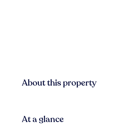
About this property
At a glance