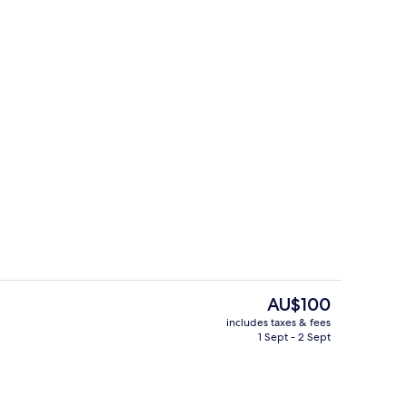
Family Suite, City View
The
AU$100
current
includes taxes & fees
price
1 Sept - 2 Sept
Free beach shuttle
is
AU$100