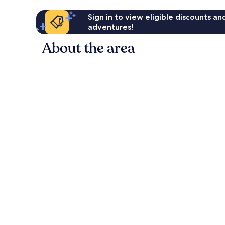
Sign in to view eligible discounts a
adventures!
About the area