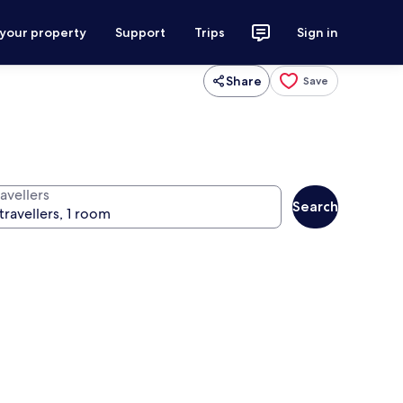
 your property
Support
Trips
Sign in
Share
Save
avellers
Search