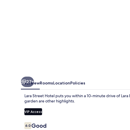
27+
Overview
Rooms
Location
Policies
Lara Street Hotel puts you within a 10-minute drive of Lar
garden are other highlights.
VIP Access
Reviews
Good
6.0
6.0 out of 10