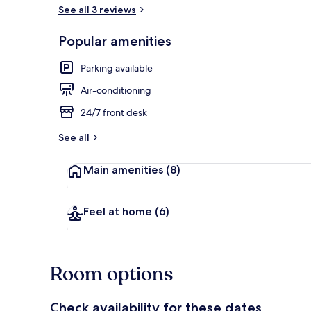
See all 3 reviews
Free beach s
Popular amenities
Parking available
Air-conditioning
24/7 front desk
See all
Main amenities
(8)
Feel at home
(6)
Room options
Check availability for these dates