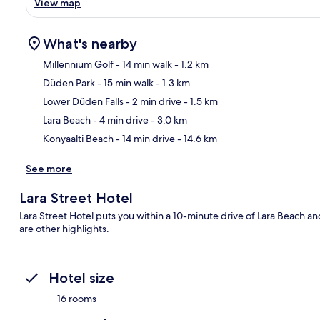
View map
What's nearby
Millennium Golf
- 14 min walk
- 1.2 km
Düden Park
- 15 min walk
- 1.3 km
Ma
Lower Düden Falls
- 2 min drive
- 1.5 km
Lara Beach
- 4 min drive
- 3.0 km
Konyaalti Beach
- 14 min drive
- 14.6 km
See more
Lara Street Hotel
Lara Street Hotel puts you within a 10-minute drive of Lara Beach a
are other highlights.
Hotel size
16 rooms