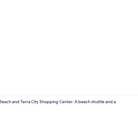
Exterior
a Beach and Terra City Shopping Center. A beach shuttle and a
Reception