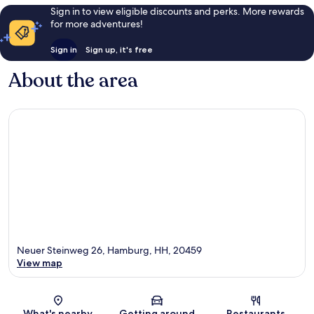
Sign in to view eligible discounts and perks. More rewards
for more adventures!
Sign in
Sign up, it's free
About the area
Neuer Steinweg 26, Hamburg, HH, 20459
View map
Map
What's nearby
Getting around
Restaurants