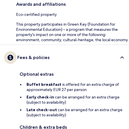
Awards and affiliations
Eco-certified property
This property participates in Green Key (Foundation for
Environmental Education) – a program that measures the
property's impact on one or more of the following:
environment, community, cultural-heritage, the local economy.
Fees & policies
Optional extras
Buffet breakfast
is offered for an extra charge of
approximately EUR 27 per person
Early check-in
can be arranged for an extra charge
(subject to availability)
Late check-out
can be arranged for an extra charge
(subject to availability)
Children & extra beds