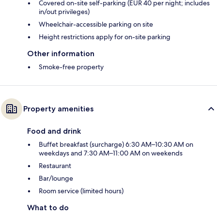
Covered on-site self-parking (EUR 40 per night; includes
in/out privileges)
Wheelchair-accessible parking on site
Height restrictions apply for on-site parking
Other information
Smoke-free property
Property amenities
Food and drink
Buffet breakfast (surcharge) 6:30 AM–10:30 AM on
weekdays and 7:30 AM–11:00 AM on weekends
Restaurant
Bar/lounge
Room service (limited hours)
What to do