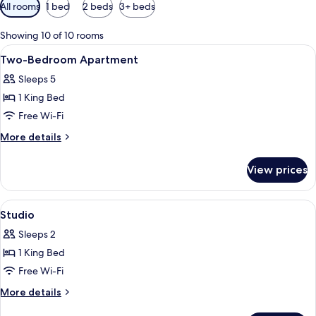
Available
All rooms
1 bed
2 beds
3+ beds
filters
for
Showing 10 of 10 rooms
rooms
View
A hotel room with a large bed, bedsid
4
Two-Bedroom Apartment
all
Sleeps 5
photos
1 King Bed
for
Two-
Free Wi-Fi
Bedroom
More
More details
Apartment
details
for
View prices
Two-
Bedroom
Apartment
View
A modern hotel room with a large bed, 
2
Studio
all
Sleeps 2
photos
1 King Bed
for
Studio
Free Wi-Fi
More
More details
details