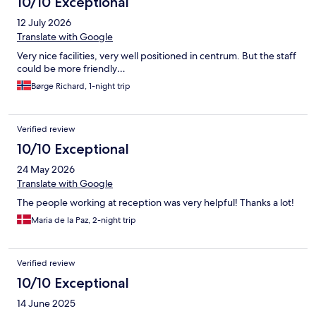
10/10 Exceptional
12 July 2026
Translate with Google
Very nice facilities, very well positioned in centrum. But the staff
could be more friendly…
Børge Richard, 1-night trip
Verified review
10/10 Exceptional
24 May 2026
Translate with Google
The people working at reception was very helpful! Thanks a lot!
Maria de la Paz, 2-night trip
Verified review
10/10 Exceptional
14 June 2025