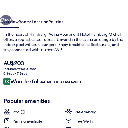
Hamburg
Michel
vious
Next
42+
Overview
Rooms
Location
Policies
In the heart of Hamburg, Adina Apartment Hotel Hamburg Michel
offers a sophisticated retreat. Unwind in the sauna or lounge by the
indoor pool with sun loungers. Enjoy breakfast at Restaurant, and
stay connected with in-room WiFi.
The
AU$203
current
includes taxes & fees
price
6 Sept - 7 Sept
is
Reviews
Wonderful
9.0
Lobby
See all 1,003 reviews
AU$203
9.0 out of 10
Popular amenities
Pool
Pet-friendly
Parking available
Free Wi-Fi