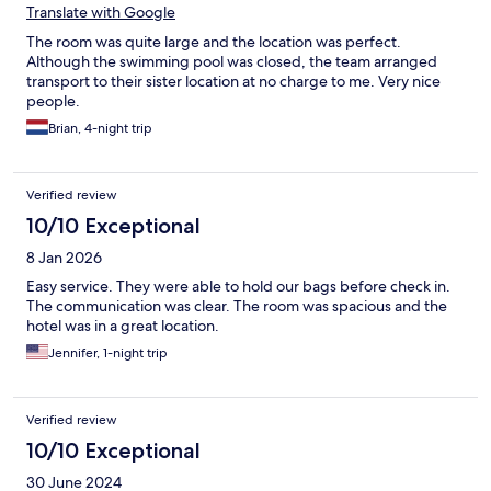
Translate with Google
The room was quite large and the location was perfect.
Although the swimming pool was closed, the team arranged
transport to their sister location at no charge to me. Very nice
people.
Brian, 4-night trip
Verified review
10/10 Exceptional
8 Jan 2026
Easy service. They were able to hold our bags before check in.
The communication was clear. The room was spacious and the
hotel was in a great location.
Jennifer, 1-night trip
Verified review
10/10 Exceptional
30 June 2024