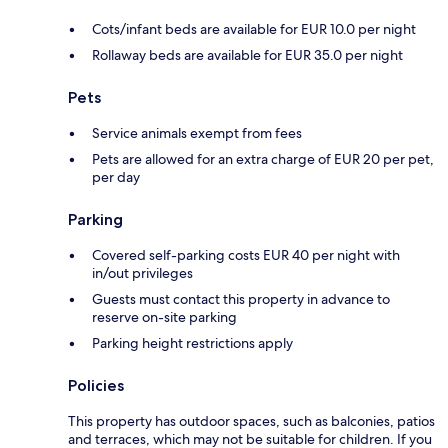
Cots/infant beds are available for EUR 10.0 per night
Rollaway beds are available for EUR 35.0 per night
Pets
Service animals exempt from fees
Pets are allowed for an extra charge of EUR 20 per pet,
per day
Parking
Covered self-parking costs EUR 40 per night with
in/out privileges
Guests must contact this property in advance to
reserve on-site parking
Parking height restrictions apply
Policies
This property has outdoor spaces, such as balconies, patios
and terraces, which may not be suitable for children. If you