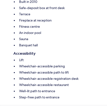
Built in 2010
Safe-deposit box at front desk
Terrace
Fireplace at reception
Fitness centre
An indoor pool
Sauna
Banquet hall
Accessibility
Lift
Wheelchair-accessible parking
Wheelchair-accessible path to lift
Wheelchair-accessible registration desk
Wheelchair-accessible restaurant
Well-lit path to entrance
Step-free path to entrance