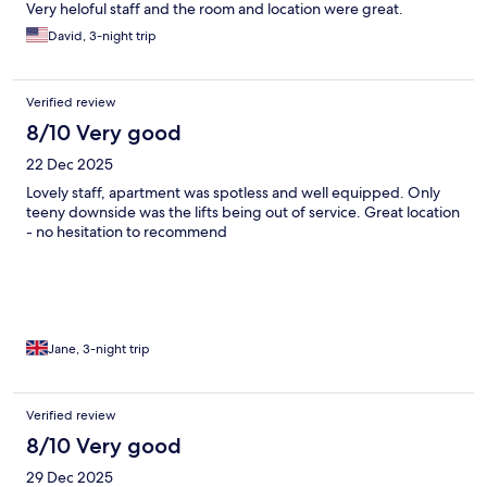
Very heloful staff and the room and location were great.
David, 3-night trip
Verified review
8/10 Very good
22 Dec 2025
Lovely staff, apartment was spotless and well equipped. Only
teeny downside was the lifts being out of service. Great location
- no hesitation to recommend
Jane, 3-night trip
Verified review
8/10 Very good
29 Dec 2025