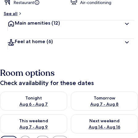
Restaurant
Air-conditioning
See all
Main amenities
(12)
Feel at home
(6)
Room options
Check availability for these dates
Check availability for tonight Aug 6 - Aug 7
Check availability for tomorr
Tonight
Tomorrow
Aug 6 - Aug 7
Aug 7 - Aug 8
Check availability for this weekend Aug 7 - Aug 9
Check availability for next we
This weekend
Next weekend
Aug 7 - Aug 9
Aug 14 - Aug 16