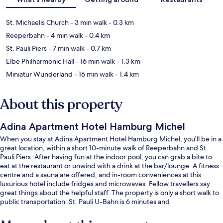
St. Michaelis Church
- 3 min walk
- 0.3 km
Reeperbahn
- 4 min walk
- 0.4 km
St. Pauli Piers
- 7 min walk
- 0.7 km
Elbe Philharmonic Hall
- 16 min walk
- 1.3 km
Miniatur Wunderland
- 16 min walk
- 1.4 km
About this property
Adina Apartment Hotel Hamburg Michel
When you stay at Adina Apartment Hotel Hamburg Michel, you'll be in a
great location, within a short 10-minute walk of Reeperbahn and St.
Pauli Piers. After having fun at the indoor pool, you can grab a bite to
eat at the restaurant or unwind with a drink at the bar/lounge. A fitness
centre and a sauna are offered, and in-room conveniences at this
luxurious hotel include fridges and microwaves. Fellow travellers say
great things about the helpful staff. The property is only a short walk to
public transportation: St. Pauli U-Bahn is 6 minutes and
Stadthausbrücke S-Bahn is 9 minutes.