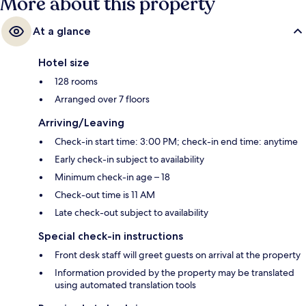
More about this property
At a glance
Hotel size
128 rooms
Arranged over 7 floors
Arriving/Leaving
Check-in start time: 3:00 PM; check-in end time: anytime
Early check-in subject to availability
Minimum check-in age – 18
Check-out time is 11 AM
Late check-out subject to availability
Special check-in instructions
Front desk staff will greet guests on arrival at the property
Information provided by the property may be translated
using automated translation tools