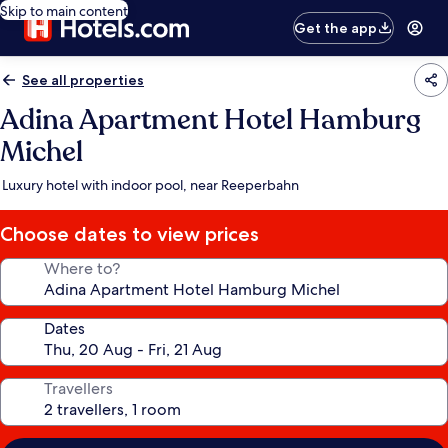
Skip to main content
Get the app
See all properties
Adina Apartment Hotel Hamburg
Michel
Luxury hotel with indoor pool, near Reeperbahn
Choose dates to view prices
Where to?
Dates
Travellers