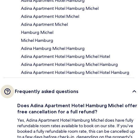
Adina Apartment Hotel Hamburg
Adina Apartment Hotel Hamburg Michel
Adina Apartment Hotel Michel
Adina Apartment Michel
Hamburg Michel
Michel Hamburg
Adina Hamburg Michel Hamburg
Adina Apartment Hotel Hamburg Michel Hotel
Adina Apartment Hotel Hamburg Michel Hamburg
Adina Apartment Hotel Hamburg Michel Hotel Hamburg
Frequently asked questions
Does Adina Apartment Hotel Hamburg Michel offer
free cancellation for a full refund?
Yes, Adina Apartment Hotel Hamburg Michel does have fully
refundable room rates available to book on our site. If you’ve
booked a fully refundable room rate, this can be cancelled up
to a few days before check-in, depending on the property's