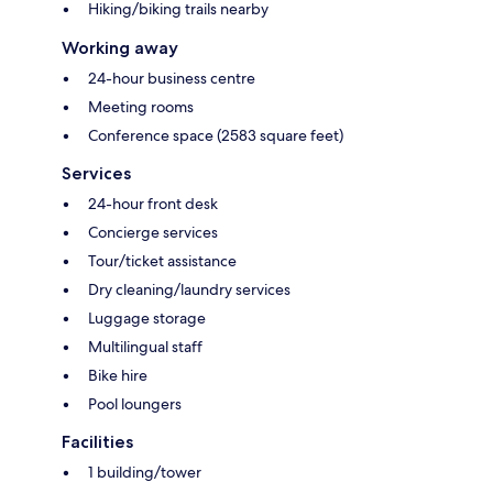
Hiking/biking trails nearby
Working away
24-hour business centre
Meeting rooms
Conference space (2583 square feet)
Services
24-hour front desk
Concierge services
Tour/ticket assistance
Dry cleaning/laundry services
Luggage storage
Multilingual staff
Bike hire
Pool loungers
Facilities
1 building/tower