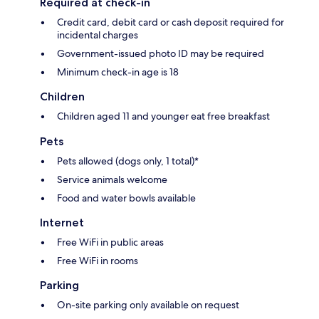
Required at check-in
Credit card, debit card or cash deposit required for
incidental charges
Government-issued photo ID may be required
Minimum check-in age is 18
Children
Children aged 11 and younger eat free breakfast
Pets
Pets allowed (dogs only, 1 total)*
Service animals welcome
Food and water bowls available
Internet
Free WiFi in public areas
Free WiFi in rooms
Parking
On-site parking only available on request