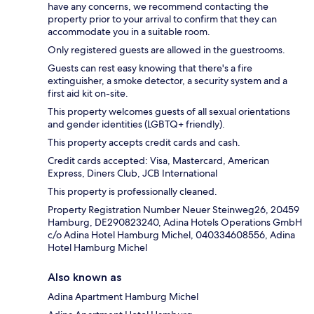
have any concerns, we recommend contacting the
property prior to your arrival to confirm that they can
accommodate you in a suitable room.
Only registered guests are allowed in the guestrooms.
Guests can rest easy knowing that there's a fire
extinguisher, a smoke detector, a security system and a
first aid kit on-site.
This property welcomes guests of all sexual orientations
and gender identities (LGBTQ+ friendly).
This property accepts credit cards and cash.
Credit cards accepted: Visa, Mastercard, American
Express, Diners Club, JCB International
This property is professionally cleaned.
Property Registration Number Neuer Steinweg26, 20459
Hamburg, DE290823240, Adina Hotels Operations GmbH
c/o Adina Hotel Hamburg Michel, 040334608556, Adina
Hotel Hamburg Michel
Also known as
Adina Apartment Hamburg Michel