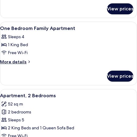
for
View prices
Apartment,
3
Bedrooms,
View
A hotel room with a bed, two bedside 
4
Connecting
One Bedroom Family Apartment
all
Rooms
Sleeps 4
photos
1 King Bed
for
One
Free Wi-Fi
Bedroom
More
More details
Family
details
for
Apartment
View prices
One
Bedroom
Family
View
A hotel room with a large bed, two be
10
Apartment
Apartment, 2 Bedrooms
all
52 sq m
photos
2 bedrooms
for
Apartment,
Sleeps 5
2
2 King Beds and 1 Queen Sofa Bed
Bedrooms
Free Wi-Fi