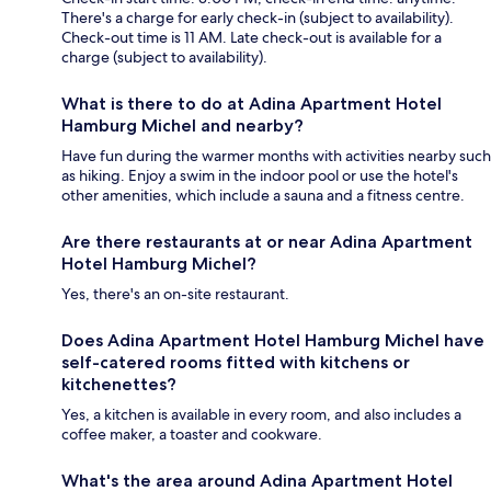
There's a charge for early check-in (subject to availability).
Check-out time is 11 AM. Late check-out is available for a
charge (subject to availability).
What is there to do at Adina Apartment Hotel
Hamburg Michel and nearby?
Have fun during the warmer months with activities nearby such
as hiking. Enjoy a swim in the indoor pool or use the hotel's
other amenities, which include a sauna and a fitness centre.
Are there restaurants at or near Adina Apartment
Hotel Hamburg Michel?
Yes, there's an on-site restaurant.
Does Adina Apartment Hotel Hamburg Michel have
self-catered rooms fitted with kitchens or
kitchenettes?
Yes, a kitchen is available in every room, and also includes a
coffee maker, a toaster and cookware.
What's the area around Adina Apartment Hotel