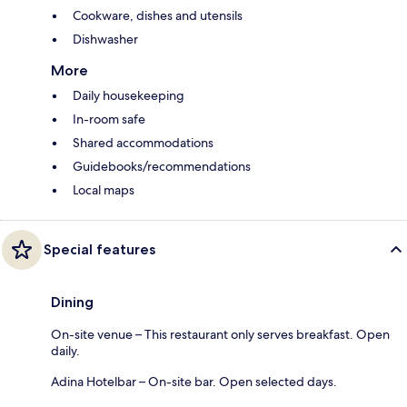
Cookware, dishes and utensils
Dishwasher
More
Daily housekeeping
In-room safe
Shared accommodations
Guidebooks/recommendations
Local maps
Special features
Dining
On-site venue – This restaurant only serves breakfast. Open
daily.
Adina Hotelbar – On-site bar. Open selected days.