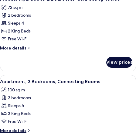
all
72 sq m
photos
2 bedrooms
for
Premier
Sleeps 4
Apartment,
2 King Beds
2
Free Wi-Fi
Bedrooms,
More
More details
Connecting
details
Rooms
for
View prices
Premier
Apartment,
2
View
A hotel room with a large bed, two be
7
Bedrooms,
Apartment, 3 Bedrooms, Connecting Rooms
all
Connecting
100 sq m
Rooms
photos
3 bedrooms
for
Apartment,
Sleeps 6
3
3 King Beds
Bedrooms,
Free Wi-Fi
Connecting
More
More details
Rooms
details