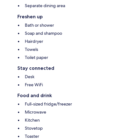
Separate dining area
Freshen up
Bath or shower
Soap and shampoo
Hairdryer
Towels
Toilet paper
Stay connected
Desk
Free WiFi
Food and drink
Full-sized fridge/freezer
Microwave
Kitchen
Stovetop
Toaster