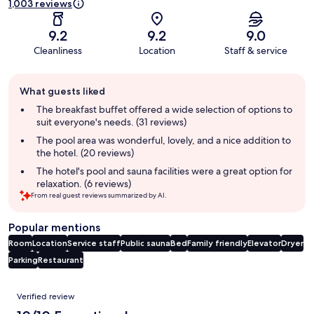
1,003 reviews
9.2
9.2
9.0
Cleanliness
Location
Staff & service
Guest
What guests liked
review
summary
The breakfast buffet offered a wide selection of options to
suit everyone's needs. (31 reviews)
The pool area was wonderful, lovely, and a nice addition to
the hotel. (20 reviews)
The hotel's pool and sauna facilities were a great option for
relaxation. (6 reviews)
From real guest reviews summarized by AI.
Popular mentions
Room
Location
Service staff
Public sauna
Bed
Family friendly
Elevator
Dryer
Parking
Restaurant
Reviews
Verified review