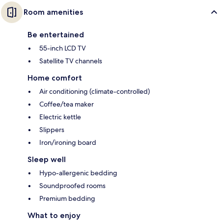
Room amenities
Be entertained
55-inch LCD TV
Satellite TV channels
Home comfort
Air conditioning (climate-controlled)
Coffee/tea maker
Electric kettle
Slippers
Iron/ironing board
Sleep well
Hypo-allergenic bedding
Soundproofed rooms
Premium bedding
What to enjoy