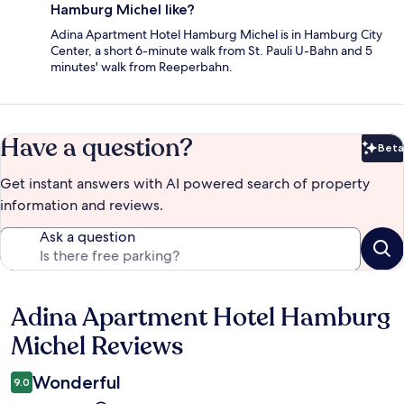
Hamburg Michel like?
Adina Apartment Hotel Hamburg Michel is in Hamburg City
Center, a short 6-minute walk from St. Pauli U-Bahn and 5
minutes' walk from Reeperbahn.
Have a question?
Beta
Bet
Get instant answers with AI powered search of property
information and reviews.
Ask a question
Adina Apartment Hotel Hamburg
Reviews
Michel Reviews
Wonderful
9.0