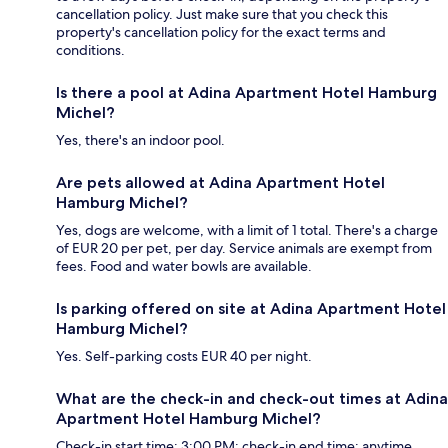
cancellation policy. Just make sure that you check this
property's cancellation policy for the exact terms and
conditions.
Is there a pool at Adina Apartment Hotel Hamburg
Michel?
Yes, there's an indoor pool.
Are pets allowed at Adina Apartment Hotel
Hamburg Michel?
Yes, dogs are welcome, with a limit of 1 total. There's a charge
of EUR 20 per pet, per day. Service animals are exempt from
fees. Food and water bowls are available.
Is parking offered on site at Adina Apartment Hotel
Hamburg Michel?
Yes. Self-parking costs EUR 40 per night.
What are the check-in and check-out times at Adina
Apartment Hotel Hamburg Michel?
Check-in start time: 3:00 PM; check-in end time: anytime.