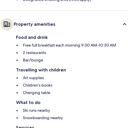
Property amenities
Food and drink
Free full breakfast each morning 9:00 AM–10:30 AM
2 restaurants
Bar/lounge
Travelling with children
Art supplies
Children's books
Changing table
What to do
Ski runs nearby
Snowboarding nearby
Services