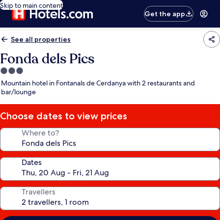
Skip to main content
Get the app
See all properties
Fonda dels Pics
3.0
star
Mountain hotel in Fontanals de Cerdanya with 2 restaurants and
property
bar/lounge
Choose dates to view prices
Where to?
Dates
Travellers