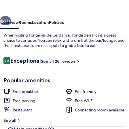
vious
Next
35+
Overview
Rooms
Location
Policies
When visiting Fontanals de Cerdanya, Fonda dels Pics is a great
choice to consider. You can relax with a drink at the bar/lounge, and
the 2 restaurants are nice spots to grab a bite to eat.
Reviews
Exceptional
9.6
See all 28 reviews
9.6 out of 10
Popular amenities
Exterior
Free breakfast
Pet-friendly
Free parking
Free Wi-Fi
Restaurant
Connecting rooms available
See all