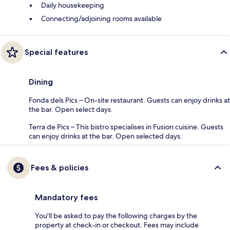
Daily housekeeping
Connecting/adjoining rooms available
Special features
Dining
Fonda dels Pics – On-site restaurant. Guests can enjoy drinks at
the bar. Open select days.
Terra de Pics – This bistro specialises in Fusion cuisine. Guests
can enjoy drinks at the bar. Open selected days.
Fees & policies
Mandatory fees
You'll be asked to pay the following charges by the
property at check-in or checkout. Fees may include