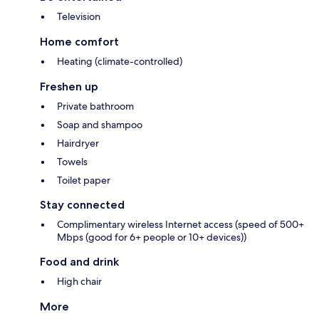
Television
Home comfort
Heating (climate-controlled)
Freshen up
Private bathroom
Soap and shampoo
Hairdryer
Towels
Toilet paper
Stay connected
Complimentary wireless Internet access (speed of 500+
Mbps (good for 6+ people or 10+ devices))
Food and drink
High chair
More