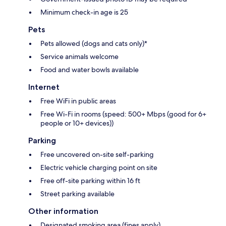
Minimum check-in age is 25
Pets
Pets allowed (dogs and cats only)*
Service animals welcome
Food and water bowls available
Internet
Free WiFi in public areas
Free Wi-Fi in rooms (speed: 500+ Mbps (good for 6+
people or 10+ devices))
Parking
Free uncovered on-site self-parking
Electric vehicle charging point on site
Free off-site parking within 16 ft
Street parking available
Other information
Designated smoking area (fines apply)