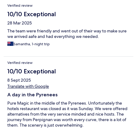
Verified review
10/10 Exceptional
28 Mar 2025
The team were friendly and went out of their way to make sure
we arrived aafe and had everything we needed.
Samantha, 1-night trip
Verified review
10/10 Exceptional
8 Sept 2025
Translate with Google
A day in the Pyrenees
Pure Magic in the middle of the Pyrenees. Unfortunately the
hotels restaurant was closed as it was Sunday. We were offered
alternatives from the very service minded and nice hosts. The
journey from Perpignan was worth every curve, there is a lot of
them. The scenery is just overwhelming.