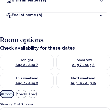
Main amenities
(9)
Feel at home
(6)
Room options
Check availability for these dates
Check availability for tonight Aug 6 - Aug 7
Check availability for tomorr
Tonight
Tomorrow
Aug 6 - Aug 7
Aug 7 - Aug 8
Check availability for this weekend Aug 7 - Aug 9
Check availability for next we
This weekend
Next weekend
Aug 7 - Aug 9
Aug 14 - Aug 16
Available
All rooms
2 beds
1 bed
filters
for
Showing 3 of 3 rooms
rooms
View
A double bed with two pillows, a night