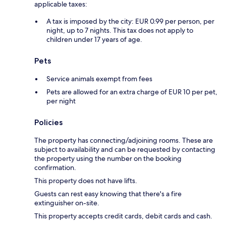
applicable taxes:
A tax is imposed by the city: EUR 0.99 per person, per
night, up to 7 nights. This tax does not apply to
children under 17 years of age.
Pets
Service animals exempt from fees
Pets are allowed for an extra charge of EUR 10 per pet,
per night
Policies
The property has connecting/adjoining rooms. These are
subject to availability and can be requested by contacting
the property using the number on the booking
confirmation.
This property does not have lifts.
Guests can rest easy knowing that there's a fire
extinguisher on-site.
This property accepts credit cards, debit cards and cash.