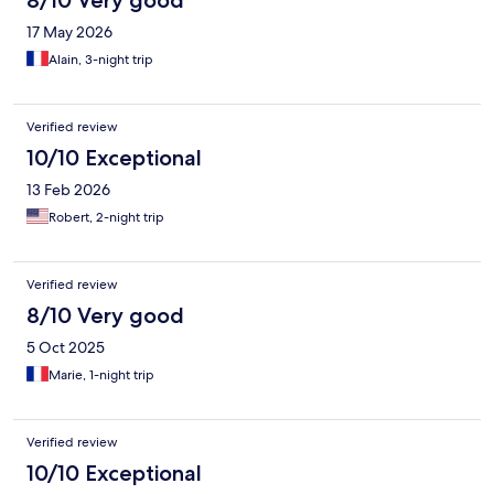
8/10 Very good
17 May 2026
Alain, 3-night trip
Verified review
10/10 Exceptional
13 Feb 2026
Robert, 2-night trip
Verified review
8/10 Very good
5 Oct 2025
Marie, 1-night trip
Verified review
10/10 Exceptional