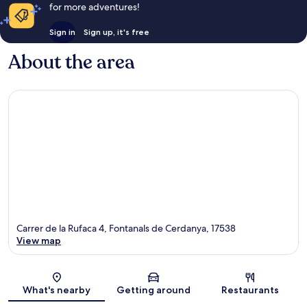
for more adventures!
Sign in
Sign up, it's free
About the area
Carrer de la Rufaca 4, Fontanals de Cerdanya, 17538
View map
Map
What's nearby
Getting around
Restaurants