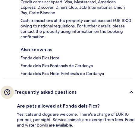
Credit cards accepted: Visa, Mastercard, American
Express, Discover, Diners Club, JCB International, Union
Pay, Carte Blanche
Cash transactions at this property cannot exceed EUR 1000
owing to national regulations. For further details, please
contact the property using information on the booking
confirmation.
Also known as
Fonda dels Pics Hotel
Fonda dels Pics Fontanals de Cerdanya
Fonda dels Pics Hotel Fontanals de Cerdanya
Frequently asked questions
Are pets allowed at Fonda dels Pics?
Yes, cats and dogs are welcome. There's a charge of EUR 10
per pet, per night. Service animals are exempt from fees. Food
and water bowls are available.