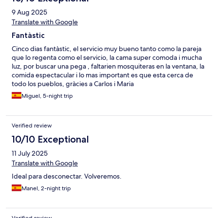
9 Aug 2025
Translate with Google
Fantàstic
Cinco dias fantàstic, el servicio muy bueno tanto como la pareja
que lo regenta como el servicio, la cama super comoda i mucha
luz, por buscar una pega , faltarien mosquiteras en la ventana, la
comida espectacular i lo mas important es que esta cerca de
todo los pueblos, gràcies a Carlos i Maria
Miguel, 5-night trip
Verified review
10/10 Exceptional
11 July 2025
Translate with Google
Ideal para desconectar. Volveremos.
Manel, 2-night trip