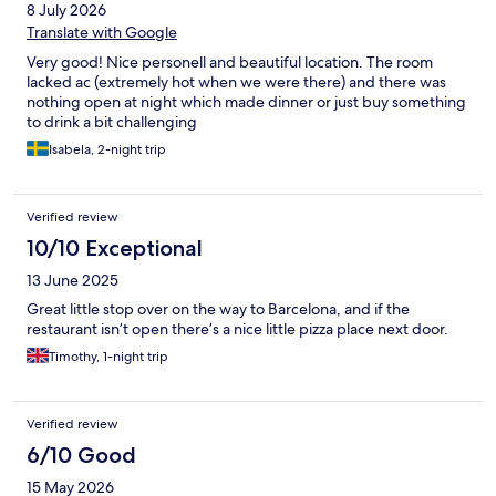
8 July 2026
Translate with Google
Very good! Nice personell and beautiful location. The room
lacked ac (extremely hot when we were there) and there was
nothing open at night which made dinner or just buy something
to drink a bit challenging
Isabela, 2-night trip
Verified review
10/10 Exceptional
13 June 2025
Great little stop over on the way to Barcelona, and if the
restaurant isn’t open there’s a nice little pizza place next door.
Timothy, 1-night trip
Verified review
6/10 Good
15 May 2026