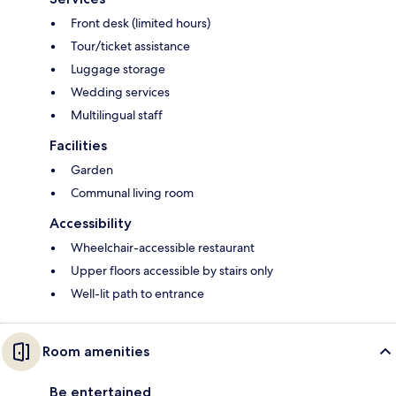
Front desk (limited hours)
Tour/ticket assistance
Luggage storage
Wedding services
Multilingual staff
Facilities
Garden
Communal living room
Accessibility
Wheelchair-accessible restaurant
Upper floors accessible by stairs only
Well-lit path to entrance
Room amenities
Be entertained