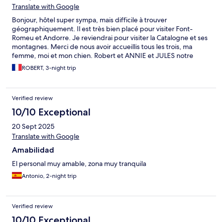
Translate with Google
Bonjour, hôtel super sympa, mais difficile à trouver
géographiquement. Il est très bien placé pour visiter Font-
Romeu et Andorre. Je reviendrai pour visiter la Catalogne et ses
montagnes. Merci de nous avoir accueillis tous les trois, ma
femme, moi et mon chien. Robert et ANNIE et JULES notre
Labrador de 11 ans
ROBERT, 3-night trip
Verified review
10/10 Exceptional
20 Sept 2025
Translate with Google
Amabilidad
El personal muy amable, zona muy tranquila
Antonio, 2-night trip
Verified review
10/10 Exceptional