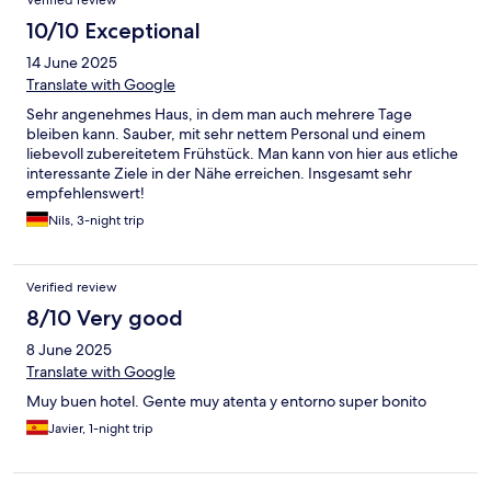
Verified review
10/10 Exceptional
14 June 2025
Translate with Google
Sehr angenehmes Haus, in dem man auch mehrere Tage
bleiben kann. Sauber, mit sehr nettem Personal und einem
liebevoll zubereitetem Frühstück. Man kann von hier aus etliche
interessante Ziele in der Nähe erreichen. Insgesamt sehr
empfehlenswert!
Nils, 3-night trip
Verified review
8/10 Very good
8 June 2025
Translate with Google
Muy buen hotel. Gente muy atenta y entorno super bonito
Javier, 1-night trip