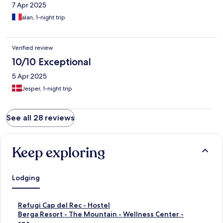
7 Apr 2025
alan, 1-night trip
Verified review
10/10 Exceptional
5 Apr 2025
Jesper, 1-night trip
See all 28 reviews
Keep exploring
Lodging
S
Refugi Cap del Rec - Hostel
t
S
Berga Resort - The Mountain - Wellness Center -
a
t