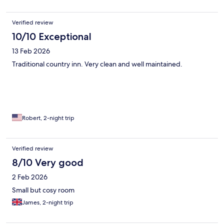
Verified review
10/10 Exceptional
13 Feb 2026
Traditional country inn. Very clean and well maintained.
Robert, 2-night trip
Verified review
8/10 Very good
2 Feb 2026
Small but cosy room
James, 2-night trip