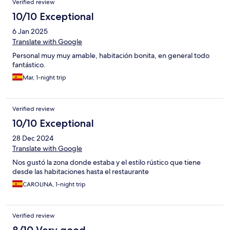
Verified review
10/10 Exceptional
6 Jan 2025
Translate with Google
Personal muy muy amable, habitación bonita, en general todo
fantástico.
Mar, 1-night trip
Verified review
10/10 Exceptional
28 Dec 2024
Translate with Google
Nos gustó la zona donde estaba y el estilo rústico que tiene
desde las habitaciones hasta el restaurante
CAROLINA, 1-night trip
Verified review