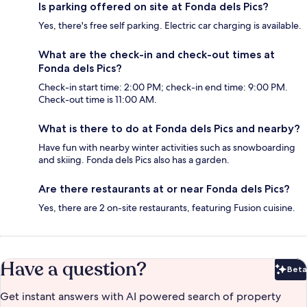
Is parking offered on site at Fonda dels Pics?
Yes, there's free self parking. Electric car charging is available.
What are the check-in and check-out times at
Fonda dels Pics?
Check-in start time: 2:00 PM; check-in end time: 9:00 PM.
Check-out time is 11:00 AM.
What is there to do at Fonda dels Pics and nearby?
Have fun with nearby winter activities such as snowboarding
and skiing. Fonda dels Pics also has a garden.
Are there restaurants at or near Fonda dels Pics?
Yes, there are 2 on-site restaurants, featuring Fusion cuisine.
Have a question?
Beta
Bet
Get instant answers with AI powered search of property