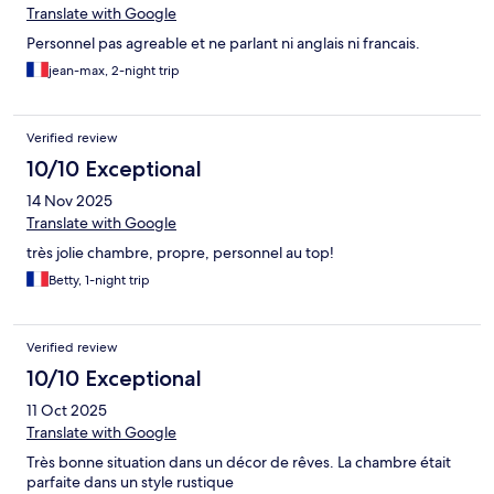
Translate with Google
Personnel pas agreable et ne parlant ni anglais ni francais.
jean-max, 2-night trip
Verified review
10/10 Exceptional
14 Nov 2025
Translate with Google
très jolie chambre, propre, personnel au top!
Betty, 1-night trip
Verified review
10/10 Exceptional
11 Oct 2025
Translate with Google
Très bonne situation dans un décor de rêves. La chambre était
parfaite dans un style rustique