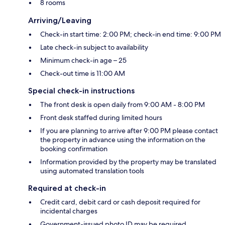
8 rooms
Arriving/Leaving
Check-in start time: 2:00 PM; check-in end time: 9:00 PM
Late check-in subject to availability
Minimum check-in age – 25
Check-out time is 11:00 AM
Special check-in instructions
The front desk is open daily from 9:00 AM - 8:00 PM
Front desk staffed during limited hours
If you are planning to arrive after 9:00 PM please contact
the property in advance using the information on the
booking confirmation
Information provided by the property may be translated
using automated translation tools
Required at check-in
Credit card, debit card or cash deposit required for
incidental charges
Government-issued photo ID may be required