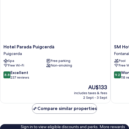
Hotel
SM
Hotel Parada Puigcerdà
SM Hot
Parada
Hotel
Puigcerda
Fontana
Puigcerdà
Fontanal
Spa
Free parking
Pool
Puigcerda
Golf
Free Wi-Fi
Non-smoking
Free W
Fontanal
de
8.8
9.2
Excellent
Won
8.8
9.2
Cerdany
out
out
237 reviews
118 r
of
of
The
AU$133
10,
10,
price
Excellent,
Wonderf
includes taxes & fees
is
2 Sept - 3 Sept
237
118
AU$133
reviews
reviews
Compare similar properties
Sign in to view eligible discounts and perks. More rewards