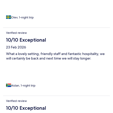
Olev, 1-night trip
Verified review
10/10 Exceptional
23 Feb 2026
What a lovely setting, friendly staff and fantastic hospitality, we
will certainly be back and next time we will stay longer.
Aidan, 1-night trip
Verified review
10/10 Exceptional