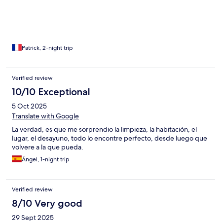
Patrick, 2-night trip
Verified review
10/10 Exceptional
5 Oct 2025
Translate with Google
La verdad, es que me sorprendio la limpieza, la habitación, el
lugar, el desayuno, todo lo encontre perfecto, desde luego que
volvere a la que pueda.
Ángel, 1-night trip
Verified review
8/10 Very good
29 Sept 2025