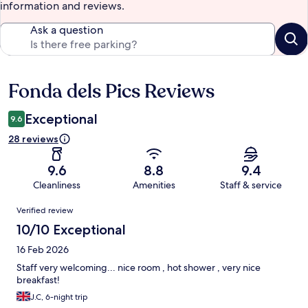
information and reviews.
Ask a question
Fonda dels Pics Reviews
Reviews
Exceptional
9.6
28 reviews
9.6
8.8
9.4
Cleanliness
Amenities
Staff & service
Reviews
Verified review
10/10 Exceptional
16 Feb 2026
Staff very welcoming... nice room , hot shower , very nice
breakfast!
J.C, 6-night trip