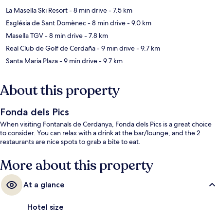
La Masella Ski Resort
- 8 min drive
- 7.5 km
Església de Sant Domènec
- 8 min drive
- 9.0 km
Masella TGV
- 8 min drive
- 7.8 km
Real Club de Golf de Cerdaña
- 9 min drive
- 9.7 km
Santa Maria Plaza
- 9 min drive
- 9.7 km
About this property
Fonda dels Pics
When visiting Fontanals de Cerdanya, Fonda dels Pics is a great choice
to consider. You can relax with a drink at the bar/lounge, and the 2
restaurants are nice spots to grab a bite to eat.
More about this property
At a glance
Hotel size