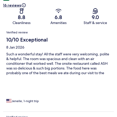
16 reviews
8.8
6.8
9.0
Cleanliness
Amenities
Staff & service
Reviews
Verified review
10/10 Exceptional
8 Jan 2026
Such a wonderful stay! All the staff were very welcoming, polite
& helpful. The room was spacious and clean with an air
conditioner that worked well. The onsite restaurant called ASH
was so delicious & such big portions. The food here was
probably one of the best meals we ate during our visit to the
Philippines. Thank you for such a great experience!
Jenelle, 1-night trip