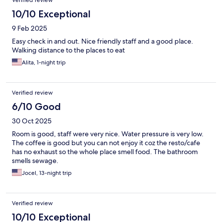
Verified review
10/10 Exceptional
9 Feb 2025
Easy check in and out. Nice friendly staff and a good place.
Walking distance to the places to eat
Alita, 1-night trip
Verified review
6/10 Good
30 Oct 2025
Room is good, staff were very nice. Water pressure is very low.
The coffee is good but you can not enjoy it coz the resto/cafe
has no exhaust so the whole place smell food. The bathroom
smells sewage.
Jocel, 13-night trip
Verified review
10/10 Exceptional