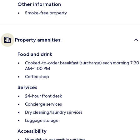
Other information
Smoke-free property
Property amenities
Food and drink
Cooked-to-order breakfast (surcharge) each morning 7:30
AM–1:00 PM
Coffee shop
Services
24-hour front desk
Concierge services
Dry cleaning/laundry services
Luggage storage
Accessibility
Wheelchair-accessible parking