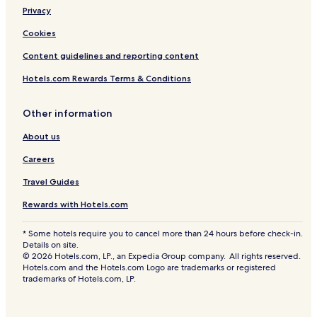
Privacy
Cookies
Content guidelines and reporting content
Hotels.com Rewards Terms & Conditions
Other information
About us
Careers
Travel Guides
Rewards with Hotels.com
* Some hotels require you to cancel more than 24 hours before check-in.
Details on site.
© 2026 Hotels.com, LP., an Expedia Group company. All rights reserved.
Hotels.com and the Hotels.com Logo are trademarks or registered
trademarks of Hotels.com, LP.