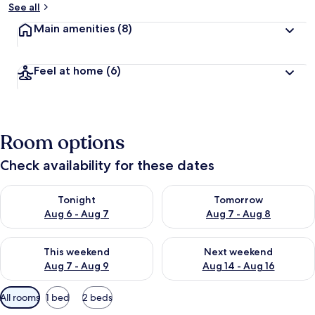
See all
Main amenities
(8)
Feel at home
(6)
Room options
Check availability for these dates
Check availability for tonight Aug 6 - Aug 7
Check availability for tomorr
Tonight
Tomorrow
Aug 6 - Aug 7
Aug 7 - Aug 8
Check availability for this weekend Aug 7 - Aug 9
Check availability for next we
This weekend
Next weekend
Aug 7 - Aug 9
Aug 14 - Aug 16
Available
All rooms
1 bed
2 beds
filters