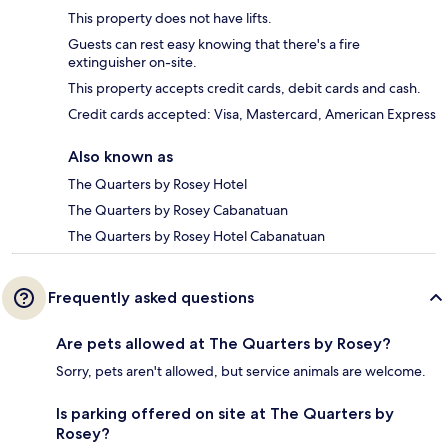
This property does not have lifts.
Guests can rest easy knowing that there's a fire
extinguisher on-site.
This property accepts credit cards, debit cards and cash.
Credit cards accepted: Visa, Mastercard, American Express
Also known as
The Quarters by Rosey Hotel
The Quarters by Rosey Cabanatuan
The Quarters by Rosey Hotel Cabanatuan
Frequently asked questions
Are pets allowed at The Quarters by Rosey?
Sorry, pets aren't allowed, but service animals are welcome.
Is parking offered on site at The Quarters by
Rosey?