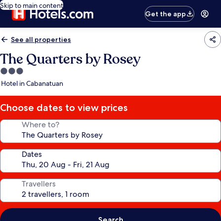
Skip to main content
Get the app
See all properties
The Quarters by Rosey
3.0
star
Hotel in Cabanatuan
property
Choose dates to view prices
Where to?
Dates
Travellers
Search