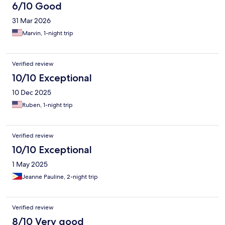
6/10 Good
31 Mar 2026
Marvin, 1-night trip
Verified review
10/10 Exceptional
10 Dec 2025
Ruben, 1-night trip
Verified review
10/10 Exceptional
1 May 2025
Jeanne Pauline, 2-night trip
Verified review
8/10 Very good