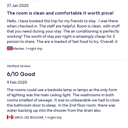
27 Jan 2025
The room is clean and comfortable it worth price!
Hello, i have booked this trip for my friends to stay . I was there
when checked in. The staff are helpful. Room is clean, with stuff
that you need during your stay. The air conditioning is perfectly
working! The worth of stay per night is amazingly cheap for 3
person to share. The are is loaded of fast food to try. Overall, it
was a comfortable room to stay. I have recommended this place
Marites, 1-night trip
to my family.
Verified review
6/10 Good
9 Feb 2025
The rooms could use a bedside lamp or lamps as the only form
of lighting was the main ceiling light. The washrooms in both
rooms smelled of sewage. It was so unbearable we had to close
the bathroom door to sleep. In the 2nd floor room, there was
water backing up into the shower from the drain also
contributing to the strong smell of sewage. The air conditioning
CAROL LEE BOLIVAR, 1-night trip
was ice cold and the staff was friendly.