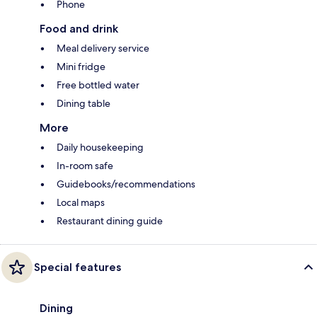
Phone
Food and drink
Meal delivery service
Mini fridge
Free bottled water
Dining table
More
Daily housekeeping
In-room safe
Guidebooks/recommendations
Local maps
Restaurant dining guide
Special features
Dining