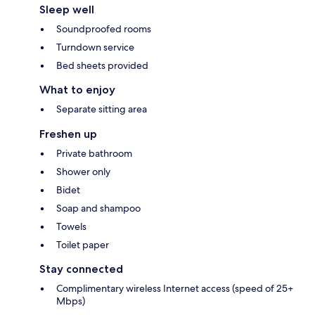
Sleep well
Soundproofed rooms
Turndown service
Bed sheets provided
What to enjoy
Separate sitting area
Freshen up
Private bathroom
Shower only
Bidet
Soap and shampoo
Towels
Toilet paper
Stay connected
Complimentary wireless Internet access (speed of 25+
Mbps)