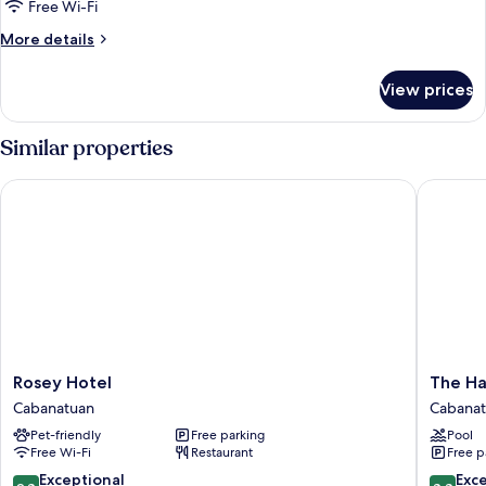
Room
Free Wi-Fi
More
More details
details
for
View prices
Family
Double
Room
Similar properties
Rosey Hotel
The Harv
Rosey
The
Rosey Hotel
The Ha
Hotel
Harvest
Cabanatuan
Cabana
Cabanatuan
Hotel
Pet-friendly
Free parking
Pool
manage
Free Wi-Fi
Restaurant
Free p
by
HII
9.8
8.8
Exceptional
Exce