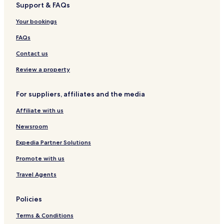
Support & FAQs
a
S
i
n
n
t
b
O
t
H
a
e
Your bookings
a
R
y
o
g
r
n
T
u
e
C
FAQs
a
s
d
a
t
e
b
m
Contact us
u
C
y
p
a
a
H
Review a property
n
b
I
a
I
For suppliers, affiliates and the media
n
a
Affiliate with us
t
u
Newsroom
a
n
Expedia Partner Solutions
Promote with us
Travel Agents
Policies
Terms & Conditions