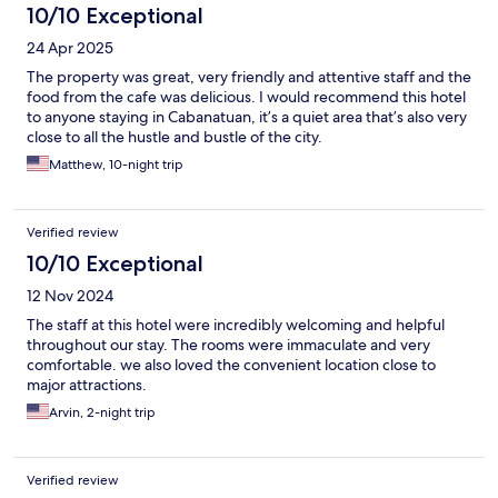
10/10 Exceptional
24 Apr 2025
The property was great, very friendly and attentive staff and the
food from the cafe was delicious. I would recommend this hotel
to anyone staying in Cabanatuan, it’s a quiet area that’s also very
close to all the hustle and bustle of the city.
Matthew, 10-night trip
Verified review
10/10 Exceptional
12 Nov 2024
The staff at this hotel were incredibly welcoming and helpful
throughout our stay. The rooms were immaculate and very
comfortable. we also loved the convenient location close to
major attractions.
Arvin, 2-night trip
Verified review