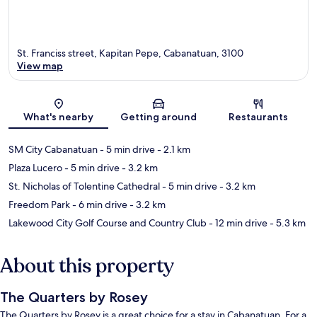
St. Franciss street, Kapitan Pepe, Cabanatuan, 3100
View map
Map
What's nearby
Getting around
Restaurants
SM City Cabanatuan
- 5 min drive
- 2.1 km
Plaza Lucero
- 5 min drive
- 3.2 km
St. Nicholas of Tolentine Cathedral
- 5 min drive
- 3.2 km
Freedom Park
- 6 min drive
- 3.2 km
Lakewood City Golf Course and Country Club
- 12 min drive
- 5.3 km
About this property
The Quarters by Rosey
The Quarters by Rosey is a great choice for a stay in Cabanatuan. For a