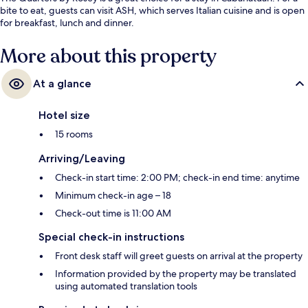
bite to eat, guests can visit ASH, which serves Italian cuisine and is open
for breakfast, lunch and dinner.
More about this property
At a glance
Hotel size
15 rooms
Arriving/Leaving
Check-in start time: 2:00 PM; check-in end time: anytime
Minimum check-in age – 18
Check-out time is 11:00 AM
Special check-in instructions
Front desk staff will greet guests on arrival at the property
Information provided by the property may be translated
using automated translation tools