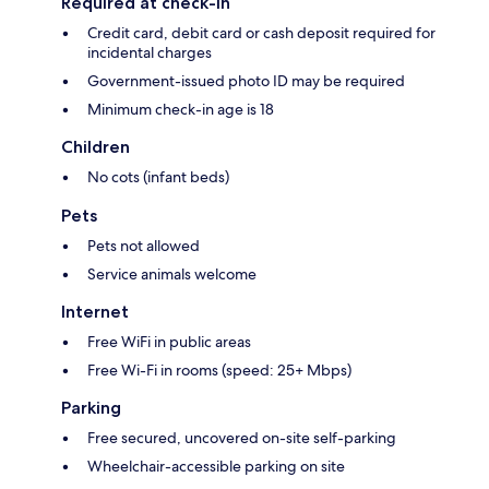
Required at check-in
Credit card, debit card or cash deposit required for
incidental charges
Government-issued photo ID may be required
Minimum check-in age is 18
Children
No cots (infant beds)
Pets
Pets not allowed
Service animals welcome
Internet
Free WiFi in public areas
Free Wi-Fi in rooms (speed: 25+ Mbps)
Parking
Free secured, uncovered on-site self-parking
Wheelchair-accessible parking on site