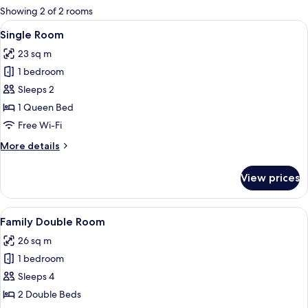
for
Showing 2 of 2 rooms
rooms
View
A hotel room with a large bed, a desk 
11
Single Room
all
23 sq m
photos
1 bedroom
for
Single
Sleeps 2
Room
1 Queen Bed
Free Wi-Fi
More
More details
details
for
View prices
Single
Room
View
A hotel room with two beds, a large mi
8
Family Double Room
all
26 sq m
photos
1 bedroom
for
Family
Sleeps 4
Double
2 Double Beds