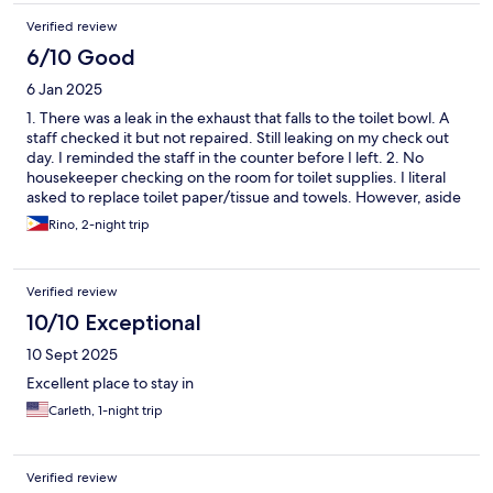
Verified review
6/10 Good
6 Jan 2025
1. There was a leak in the exhaust that falls to the toilet bowl. A
staff checked it but not repaired. Still leaking on my check out
day. I reminded the staff in the counter before I left. 2. No
housekeeper checking on the room for toilet supplies. I literal
asked to replace toilet paper/tissue and towels. However, aside
from these two comments, overall stay is 4 stars.Quiet area
Rino, 2-night trip
(although I suggest not to use the ground floor rooms, kind of
hearing noise when the guests open/close the glass door and
taking. Courteous and responsive staff. Clean room. Safe
Verified review
parking. Available dine in and snack bar. Krinz
10/10 Exceptional
10 Sept 2025
Excellent place to stay in
Carleth, 1-night trip
Verified review