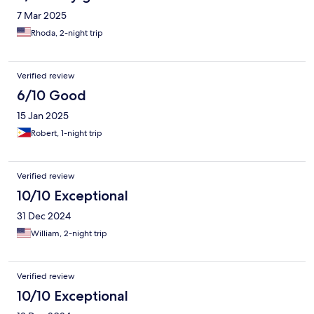
7 Mar 2025
Rhoda, 2-night trip
Verified review
6/10 Good
15 Jan 2025
Robert, 1-night trip
Verified review
10/10 Exceptional
31 Dec 2024
William, 2-night trip
Verified review
10/10 Exceptional