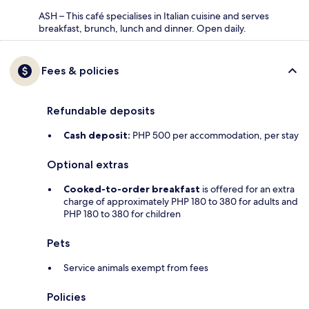
ASH – This café specialises in Italian cuisine and serves
breakfast, brunch, lunch and dinner. Open daily.
Fees & policies
Refundable deposits
Cash deposit:
PHP 500 per accommodation, per stay
Optional extras
Cooked-to-order breakfast
is offered for an extra
charge of approximately PHP 180 to 380 for adults and
PHP 180 to 380 for children
Pets
Service animals exempt from fees
Policies