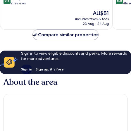
9.8
8.8
Cabanat
out
out
9 reviews
416 
of
of
The
AU$51
10,
10,
price
Exceptional,
Excellen
includes taxes & fees
is
23 Aug - 24 Aug
9
416
AU$51
reviews
reviews
Compare similar properties
Sign in to view eligible discounts and perks. More rewards
for more adventures!
Sign in
Sign up, it's free
About the area