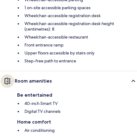
1 on-site accessible parking spaces
Wheelchair-accessible registration desk
Wheelchair-accessible registration desk height
(centimetres): 8
Wheelchair-accessible restaurant
Front entrance ramp
Upper floors accessible by stairs only
Step-free path to entrance
Room amenities
Be entertained
40-inch Smart TV
Digital TV channels
Home comfort
Air conditioning