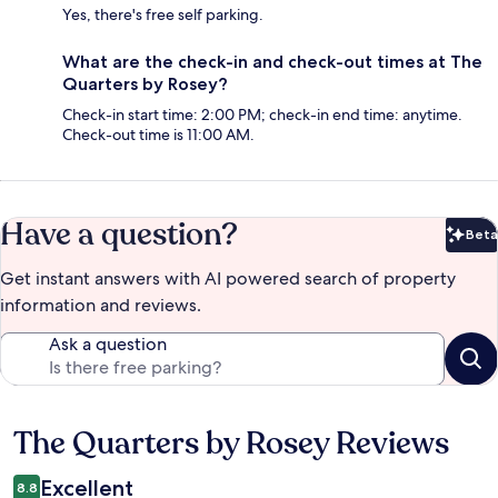
Yes, there's free self parking.
What are the check-in and check-out times at The
Quarters by Rosey?
Check-in start time: 2:00 PM; check-in end time: anytime.
Check-out time is 11:00 AM.
Have a question?
Beta
Bet
Get instant answers with AI powered search of property
information and reviews.
Ask a question
The Quarters by Rosey Reviews
Reviews
Excellent
8.8