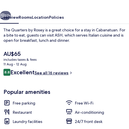
Rosey
vious
Next
37+
Overview
Rooms
Location
Policies
The Quarters by Rosey is a great choice for a stay in Cabanatuan. For
a bite to eat, guests can visit ASH, which serves Italian cuisine and is
open for breakfast, lunch and dinner.
The
AU$65
current
includes taxes & fees
price
11 Aug - 12 Aug
is
Reviews
Excellent
8.8
See all 16 reviews
AU$65
8.8 out of 10
Staircase
Popular amenities
Free parking
Free Wi-Fi
Restaurant
Air-conditioning
Laundry facilities
24/7 front desk