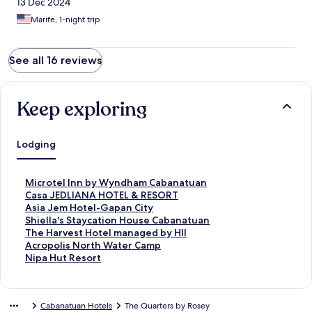
13 Dec 2024
Marife, 1-night trip
See all 16 reviews
Keep exploring
Lodging
S
Microtel Inn by Wyndham Cabanatuan
t
S
Casa JEDLIANA HOTEL & RESORT
a
t
S
Asia Jem Hotel-Gapan City
n
a
t
S
Shiella's Staycation House Cabanatuan
d
n
a
t
S
The Harvest Hotel managed by HII
a
d
n
a
t
S
Acropolis North Water Camp
r
a
d
n
a
t
S
Nipa Hut Resort
d
r
a
d
n
a
t
L
d
r
a
d
n
a
i
L
d
r
a
d
n
Cabanatuan Hotels
The Quarters by Rosey
n
i
L
d
r
a
d