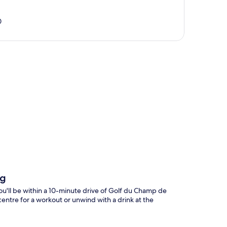
0
p
rg
ou'll be within a 10-minute drive of Golf du Champ de
centre for a workout or unwind with a drink at the