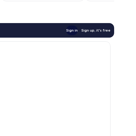
774
reviews
Sign in
Sign up, it's free