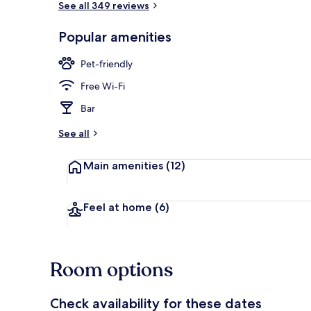
See all 349 reviews
Popular amenities
Terrace/pati
Pet-friendly
Free Wi-Fi
Bar
See all
Main amenities
(12)
Feel at home
(6)
Room options
Check availability for these dates