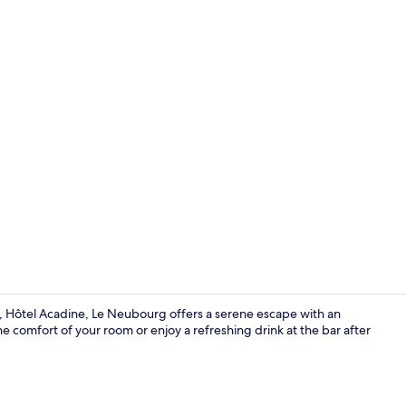
Reception
y, Hôtel Acadine, Le Neubourg offers a serene escape with an
e comfort of your room or enjoy a refreshing drink at the bar after
Exterior