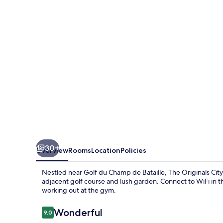
Hôtel
Acadine,
Le
Neubourg
30+
Overview
Rooms
Location
Policies
Nestled near Golf du Champ de Bataille, The Originals Cit
adjacent golf course and lush garden. Connect to WiFi in th
working out at the gym.
Reviews
Wonderful
9.0
9.0 out of 10