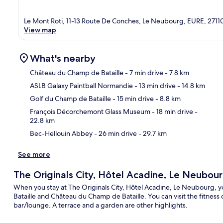
Le Mont Roti, 11-13 Route De Conches, Le Neubourg, EURE, 2711
View map
What's nearby
Château du Champ de Bataille
- 7 min drive
- 7.8 km
ASLB Galaxy Paintball Normandie
- 13 min drive
- 14.8 km
Ma
Golf du Champ de Bataille
- 15 min drive
- 8.8 km
François Décorchemont Glass Museum
- 18 min drive
-
22.8 km
Bec-Hellouin Abbey
- 26 min drive
- 29.7 km
See more
The Originals City, Hôtel Acadine, Le Neubou
When you stay at The Originals City, Hôtel Acadine, Le Neubourg, y
Bataille and Château du Champ de Bataille. You can visit the fitness 
bar/lounge. A terrace and a garden are other highlights.