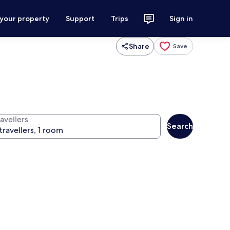
 your property
Support
Trips
Sign in
Share
Save
avellers
Search