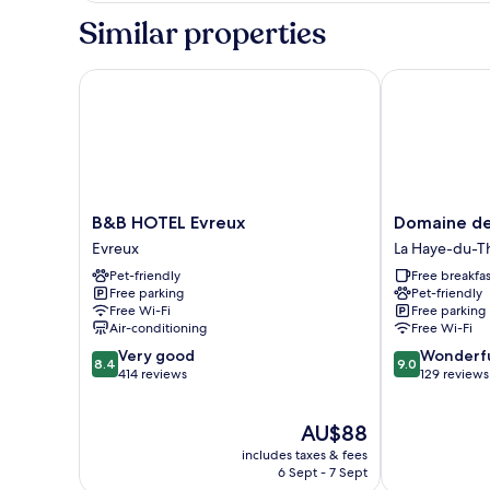
Room
Similar properties
B&B HOTEL Evreux
Domaine de l
B&B
Domaine
B&B HOTEL Evreux
Domaine de
HOTEL
de
Evreux
La Haye-du-Th
Evreux
la
Pet-friendly
Free breakfas
Evreux
Coudraye
Free parking
Pet-friendly
La
Free Wi-Fi
Free parking
Haye-
Air-conditioning
Free Wi-Fi
du-
8.4
9.0
Very good
Wonderf
Theil
8.4
9.0
out
out
414 reviews
129 reviews
of
of
10,
10,
The
AU$88
Very
Wonderful,
price
good,
129
includes taxes & fees
is
414
reviews
6 Sept - 7 Sept
AU$88