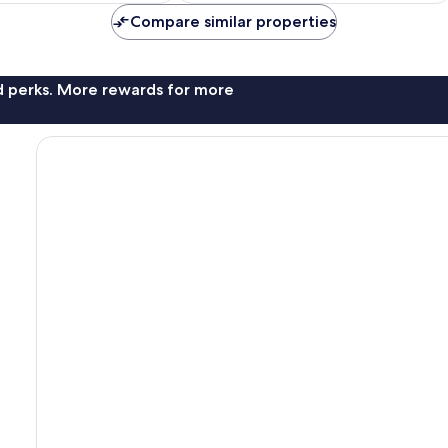
reviews
Compare similar properties
nd perks. More rewards for more