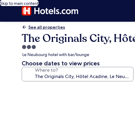
Skip to main content
See all properties
The Originals City, Hô
3.0
star
Le Neubourg hotel with bar/lounge
property
Choose dates to view prices
Where to?
Photo
gallery
for
The
Originals
City,