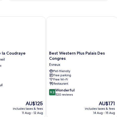
Room
a Coudraye
Best Western Plus Palais Des Congres
Best
 la Coudraye
Best Western Plus Palais Des
Western
Congres
eil
Plus
Evreux
t
Palais
Des
Pet-friendly
Free parking
Congres
Free Wi-Fi
Evreux
Restaurant
ul
9.2
Wonderful
9.2
out
520 reviews
of
The
The
AU$125
AU$171
10,
price
price
Wonderful,
includes taxes & fees
includes taxes & fees
is
is
11 Aug - 12 Aug
14 Aug - 15 Aug
520
AU$125
AU$171