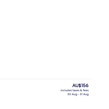
Lounge
The
AU$156
current
includes taxes & fees
price
30 Aug - 31 Aug
Bar (on property)
is
AU$156