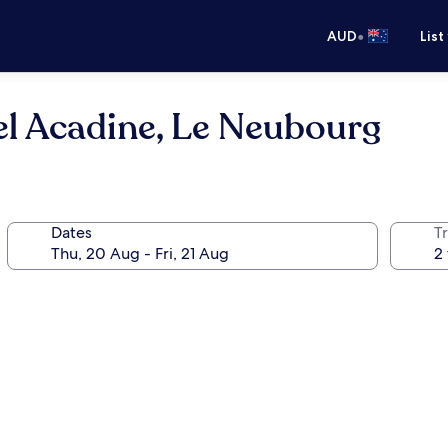
•
AUD
List
tel Acadine, Le Neubourg
Dates
Tr