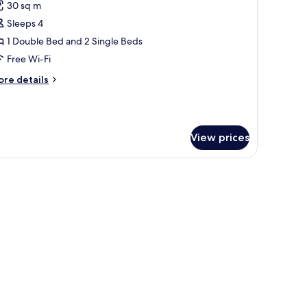
30 sq m
hotos
Sleeps 4
or
amily
1 Double Bed and 2 Single Beds
uadruple
Free Wi-Fi
oom
ore
re details
tails
r
mily
adruple
View prices
oom
w with curtains.
and, a lamp, and a window with curtains.