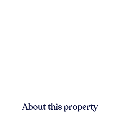
About this property