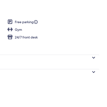
o
Free parking
Gym
24/7 front desk