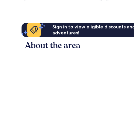
reviews
Sign in to view eligible discounts a
adventures!
About the area