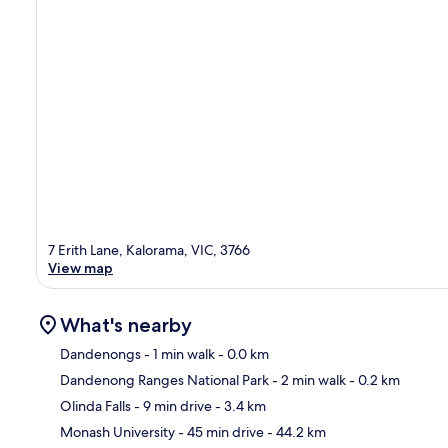
7 Erith Lane, Kalorama, VIC, 3766
View map
What's nearby
Dandenongs
- 1 min walk
- 0.0 km
Dandenong Ranges National Park
- 2 min walk
- 0.2 km
Ma
Olinda Falls
- 9 min drive
- 3.4 km
Monash University
- 45 min drive
- 44.2 km