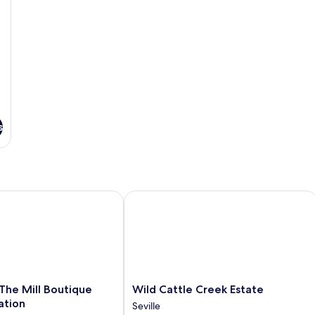
s
The Mill Boutique Accommodation
Wild Cattle Creek Estate
Wild
 The Mill Boutique
Wild Cattle Creek Estate
Cattle
tion
Seville
Creek