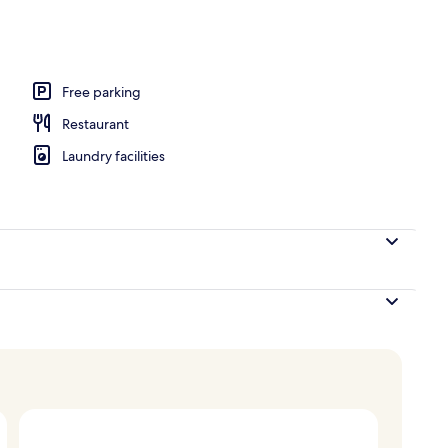
ge, 1 Bedroom, Jetted Tub | Terrace/patio
Free parking
Restaurant
Laundry facilities