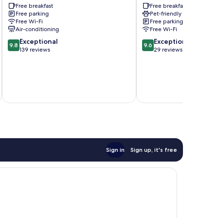
Free breakfast
Free breakfast
Sassafras
The
Free parking
Pet-friendly
Patch
Free Wi-Fi
Free parking
Air-conditioning
Free Wi-Fi
9.8
9.6
Exceptional
Exceptional
9.8
9.6
out
out
139 reviews
29 reviews
of
of
10,
10,
Exceptional,
Exceptional,
139
29
inc
reviews
reviews
Sign in
Sign up, it's free