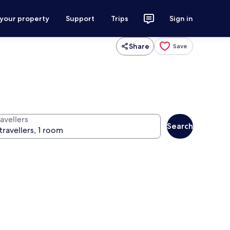
 your property
Support
Trips
Sign in
Share
Save
avellers
Search