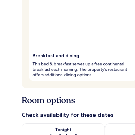
Breakfast and dining
This bed & breakfast serves up a free continental
breakfast each morning. The property's restaurant
offers additional dining options.
Room options
Check availability for these dates
Check availability for tonight Aug 7 - Aug 8
Check availab
Tonight