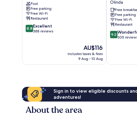
Olinda
Pool
on
The
Free parking
Lilydale
Mill
Free breakfas
Free Wi-Fi
Free parking
Mount
Boutique
Restaurant
Free Wi-Fi
Evelyn
Accommodati
Restaurant
8.8
Excellent
Olinda
8.8
out
388 reviews
9.2
Wonderf
9.2
of
out
305 review
10,
of
The
AU$116
Excellent,
10,
price
388
Wonderful,
includes taxes & fees
is
reviews
9 Aug - 10 Aug
305
AU$116
reviews
Sign in to view eligible discounts a
adventures!
About the area