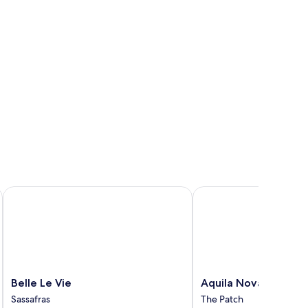
Belle Le Vie
Aquila Nova Retreat
Belle
Aquila
Belle Le Vie
Aquila Nova Retreat
Le
Nova
Sassafras
The Patch
Vie
Retreat