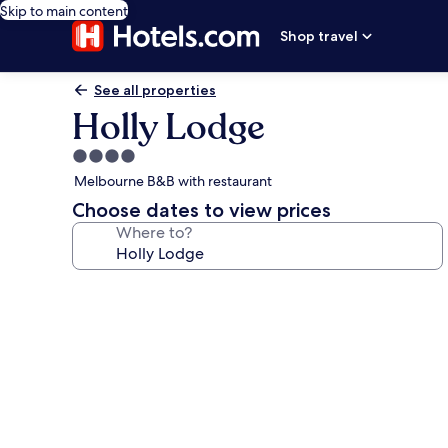
Skip to main content
Shop travel
See all properties
Holly Lodge
4.0
star
Melbourne B&B with restaurant
property
Choose dates to view prices
Where to?
Photo
gallery
for
Holly
Lodge