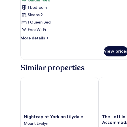
Suite,
1 bedroom
1
Sleeps 2
Queen
1 Queen Bed
Bed,
Free Wi-Fi
Garden
View,
More
More details
details
Garden
for
Area
View price
Comfort
Suite,
1
Similar properties
Queen
Bed,
Garden
Nightcap at York on Lilydale
The Loft In 
View,
Garden
Area
Nightcap
The
Nightcap at York on Lilydale
The Loft In
at
Loft
Accommoda
Mount Evelyn
York
In