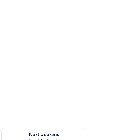
ug 7 - Aug 9
Check availability for next weekend Aug 14 - Aug 16
Next weekend