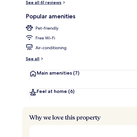
See all 61 reviews
Popular amenities
Luxury Cotta
Pet-friendly
Free Wi-Fi
Air-conditioning
See all
Main amenities
(7)
Feel at home
(6)
Why we love this property