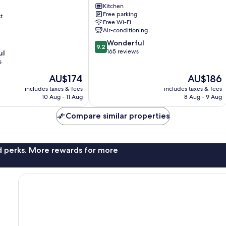
Kitchen
Estate
Free parking
t
Seville
Free Wi-Fi
Air-conditioning
on
9.2
Wonderful
9.2
out
165 reviews
ul
of
s
10,
The
The
AU$174
AU$186
Wonderful,
price
price
165
includes taxes & fees
includes taxes & fees
is
is
reviews
10 Aug - 11 Aug
8 Aug - 9 Aug
AU$174
AU$186
Compare similar properties
nd perks. More rewards for more