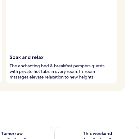
Soak and relax
The enchanting bed & breakfast pampers guests
with private hot tubs in every room. In-room
massages elevate relaxation to new heights.
ility for tomorrow Aug 8 - Aug 9
Check availability for this weekend A
Tomorrow
This weekend