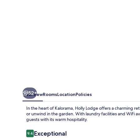
52+
Overview
Rooms
Location
Policies
In the heart of Kalorama, Holly Lodge offers a charming ret
or unwind in the garden. With laundry facilities and WiFi av
guests with its warm hospitality.
Reviews
Exceptional
9.4
9.4 out of 10