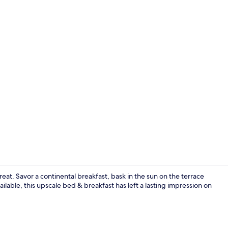
Property gr
reat. Savor a continental breakfast, bask in the sun on the terrace
ailable, this upscale bed & breakfast has left a lasting impression on
Romantic Cot