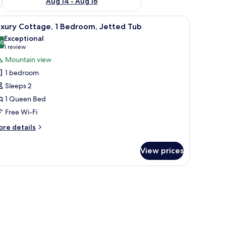
Aug 14 - Aug 16
iew
A hotel room with a large bed, a chair, a nigh
10
uxury Cottage, 1 Bedroom, Jetted Tub
l
Exceptional
hotos
.0
10.0 out of 10
(1
1 review
or
review)
Mountain view
uxury
1 bedroom
ottage,
Sleeps 2
1 Queen Bed
edroom,
Free Wi-Fi
etted
ub
ore
re details
tails
r
View prices
xury
ttage,
droom,
tted
ub