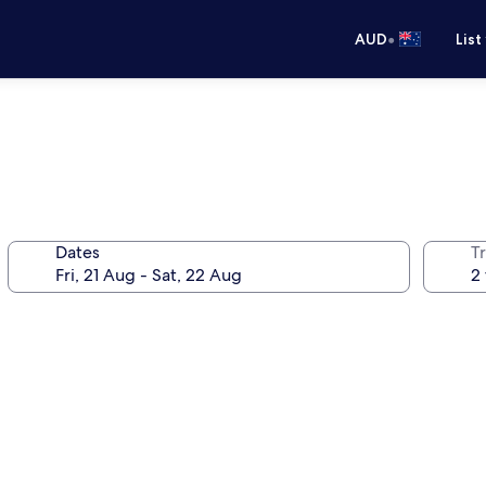
•
AUD
List
Dates
Tr