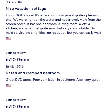
3 Apr 2016
Nice vacation cottage
This is NOT a hotel. It's a vacation cottage and quite a pleasant
one. We were right on the water and had a lovely view from the
screen porch. It has one bedroom, a living room, a loft, a
kitchen, and a bath, all quite small but very comfortable. No
maid service, no amenities, no reception but you can easily walk
to a good restaurant and to a large National Park Service place.
Verified review
6/10 Good
16 Mar 2016
Dated and cramped bedroom
Great DVD tapes. Poor ventilation in bedroom. Also, very quiet.
Verified review
6/10 Good