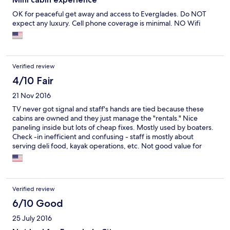
OK for peaceful get away and access to Everglades. Do NOT
expect any luxury. Cell phone coverage is minimal. NO Wifi
Verified review
4/10 Fair
21 Nov 2016
TV never got signal and staff's hands are tied because these
cabins are owned and they just manage the "rentals." Nice
paneling inside but lots of cheap fixes. Mostly used by boaters.
Check -in inefficient and confusing - staff is mostly about
serving deli food, kayak operations, etc. Not good value for
money.
Verified review
6/10 Good
25 July 2016