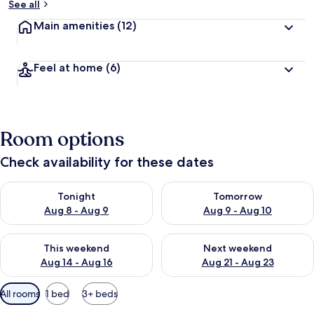
See all
Main amenities
(12)
Feel at home
(6)
Room options
Check availability for these dates
Check availability for tonight Aug 8 - Aug 9
Check availability for tomorr
Tonight
Tomorrow
Aug 8 - Aug 9
Aug 9 - Aug 10
Check availability for this weekend Aug 14 - Aug 16
Check availability for next w
This weekend
Next weekend
Aug 14 - Aug 16
Aug 21 - Aug 23
Available
All rooms
1 bed
3+ beds
filters