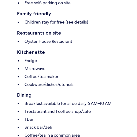
Free self-parking on site
Family friendly
Children stay for free (see details)
Restaurants on site
Oyster House Restaurant
Kitchenette
Fridge
Microwave
Coffee/tea maker
Cookware/dishes/utensils
Dining
Breakfast available for a fee daily 6 AM–10 AM
1 restaurant and 1 coffee shop/cafe
1 bar
Snack bar/deli
Coffee/tea in a common area