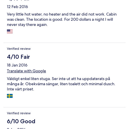
12 Feb 2016
Very little hot water, no heater and the air did not work. Cabin
was clean. The location is good. For 200 dollars a night I will
never stay there again.
Verified review
4/10 Fair
18 Jan 2016
Translate with Google
Väldigt enkel liten stuga. Ser inte ut att ha uppdaterats på
många år. Obekväma sängar, liten toalett och minimal dusch.
Inte värt priset.
Verified review
6/10 Good