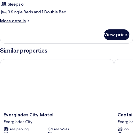
Sleeps 6
photos
3 Single Beds and 1 Double Bed
for
House,
More
More details
details
3
for
Bedrooms
View prices
House,
3
Bedrooms
Similar properties
Everglades City Motel
Captain'
Everglades
Captain'
Everglades City Motel
Captai
City
Table
Everglades City
Everglad
Motel
Hotel
Free parking
Free Wi-Fi
Pool
Everglades
Evergla