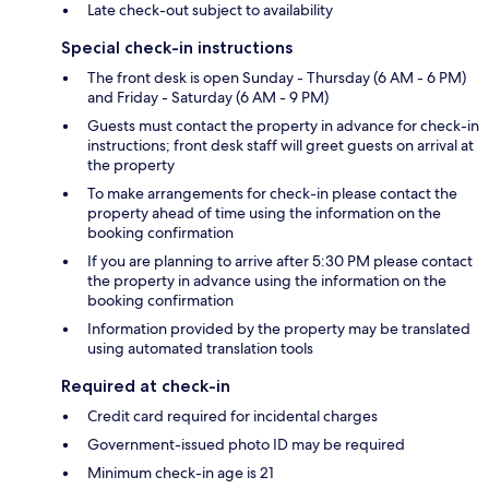
Late check-out subject to availability
Special check-in instructions
The front desk is open Sunday - Thursday (6 AM - 6 PM)
and Friday - Saturday (6 AM - 9 PM)
Guests must contact the property in advance for check-in
instructions; front desk staff will greet guests on arrival at
the property
To make arrangements for check-in please contact the
property ahead of time using the information on the
booking confirmation
If you are planning to arrive after 5:30 PM please contact
the property in advance using the information on the
booking confirmation
Information provided by the property may be translated
using automated translation tools
Required at check-in
Credit card required for incidental charges
Government-issued photo ID may be required
Minimum check-in age is 21