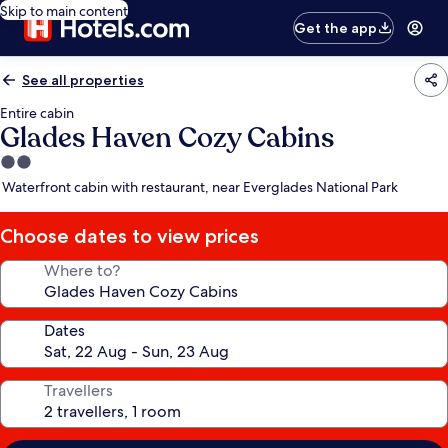
Skip to main content
Get the app
See all properties
Entire cabin
Glades Haven Cozy Cabins
2.0
star
Waterfront cabin with restaurant, near Everglades National Park
property
Choose dates to view prices
Where to?
Dates
Travellers