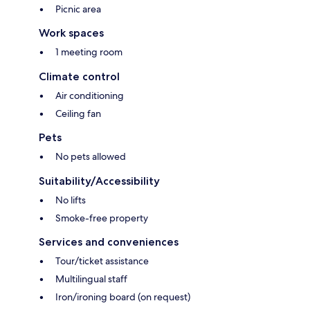
Picnic area
Work spaces
1 meeting room
Climate control
Air conditioning
Ceiling fan
Pets
No pets allowed
Suitability/Accessibility
No lifts
Smoke-free property
Services and conveniences
Tour/ticket assistance
Multilingual staff
Iron/ironing board (on request)