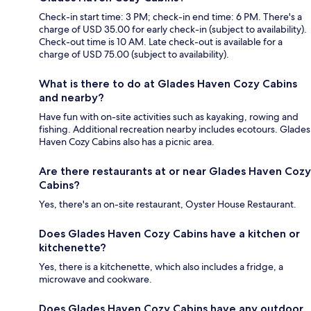
Check-in start time: 3 PM; check-in end time: 6 PM. There's a
charge of USD 35.00 for early check-in (subject to availability).
Check-out time is 10 AM. Late check-out is available for a
charge of USD 75.00 (subject to availability).
What is there to do at Glades Haven Cozy Cabins
and nearby?
Have fun with on-site activities such as kayaking, rowing and
fishing. Additional recreation nearby includes ecotours. Glades
Haven Cozy Cabins also has a picnic area.
Are there restaurants at or near Glades Haven Cozy
Cabins?
Yes, there's an on-site restaurant, Oyster House Restaurant.
Does Glades Haven Cozy Cabins have a kitchen or
kitchenette?
Yes, there is a kitchenette, which also includes a fridge, a
microwave and cookware.
Does Glades Haven Cozy Cabins have any outdoor