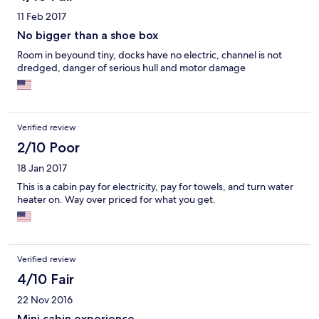
11 Feb 2017
No bigger than a shoe box
Room in beyound tiny, docks have no electric, channel is not
dredged, danger of serious hull and motor damage
Verified review
2/10 Poor
18 Jan 2017
This is a cabin pay for electricity, pay for towels, and turn water
heater on. Way over priced for what you get.
Verified review
4/10 Fair
22 Nov 2016
Mini cabin experience