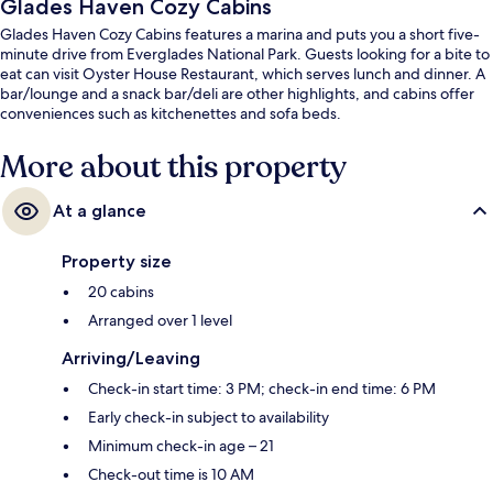
Glades Haven Cozy Cabins
Glades Haven Cozy Cabins features a marina and puts you a short five-
minute drive from Everglades National Park. Guests looking for a bite to
eat can visit Oyster House Restaurant, which serves lunch and dinner. A
bar/lounge and a snack bar/deli are other highlights, and cabins offer
conveniences such as kitchenettes and sofa beds.
More about this property
At a glance
Property size
20 cabins
Arranged over 1 level
Arriving/Leaving
Check-in start time: 3 PM; check-in end time: 6 PM
Early check-in subject to availability
Minimum check-in age – 21
Check-out time is 10 AM