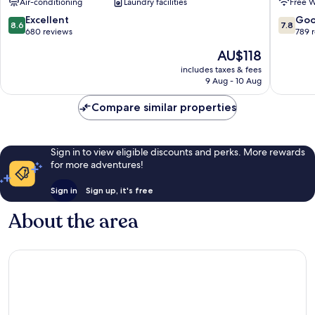
Air-conditioning
Laundry facilities
Free W
City
City
8.6
7.8
Excellent
Go
8.6
7.8
out
out
680 reviews
789 
of
of
The
AU$118
10,
10,
price
Excellent,
Good,
includes taxes & fees
is
9 Aug - 10 Aug
680
789
AU$118
reviews
reviews
Compare similar properties
Sign in to view eligible discounts and perks. More rewards
for more adventures!
Sign in
Sign up, it's free
About the area