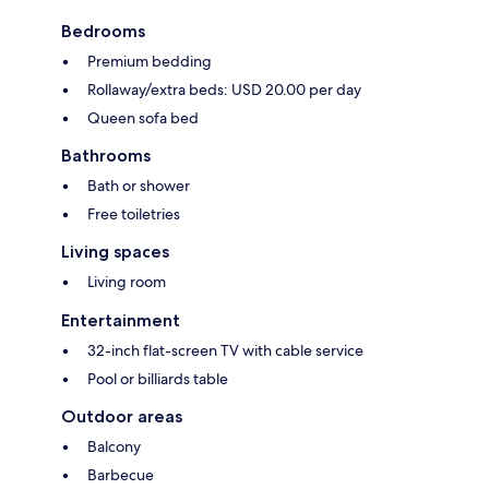
Bedrooms
Premium bedding
Rollaway/extra beds: USD 20.00 per day
Queen sofa bed
Bathrooms
Bath or shower
Free toiletries
Living spaces
Living room
Entertainment
32-inch flat-screen TV with cable service
Pool or billiards table
Outdoor areas
Balcony
Barbecue