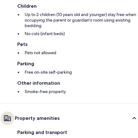
Children
Up to 2 children (10 years old and younger) stay free when
occupying the parent or guardian's room using existing
bedding
No cots (infant beds)
Pets
Pets not allowed
Parking
Free on-site self-parking
Other information
Smoke-free property
Property amenities
Parking and transport