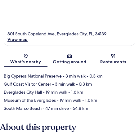
801 South Copeland Ave, Everglades City, FL, 34139
View map
Map
What's nearby
Getting around
Restaurants
Big Cypress National Preserve
- 3 min walk
- 0.3 km
Gulf Coast Visitor Center
- 3 min walk
- 0.3 km
Everglades City Hall
- 19 min walk
- 1.6 km
Museum of the Everglades
- 19 min walk
- 1.6 km
South Marco Beach
- 47 min drive
- 64.8 km
About this property