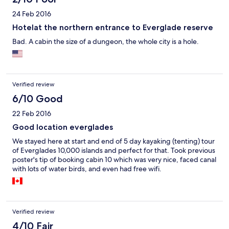
24 Feb 2016
Hotelat the northern entrance to Everglade reserve
Bad. A cabin the size of a dungeon, the whole city is a hole.
Verified review
6/10 Good
22 Feb 2016
Good location everglades
We stayed here at start and end of 5 day kayaking (tenting) tour
of Everglades 10,000 islands and perfect for that. Took previous
poster's tip of booking cabin 10 which was very nice, faced canal
with lots of water birds, and even had free wifi.
Verified review
4/10 Fair