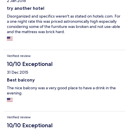
2 Jan 2016
try another hotel
Disorganized and specifics weren't as stated on hotels.com. For
a one night rate this was priced astronomically high especially
considering some of the furniture was broken and not use-able
and the mattress was brick hard.
Verified review
10/10 Exceptional
31 Dec 2015
Best balcony
The nice balcony was a very good place to have a drink in the
evening.
Verified review
10/10 Exceptional