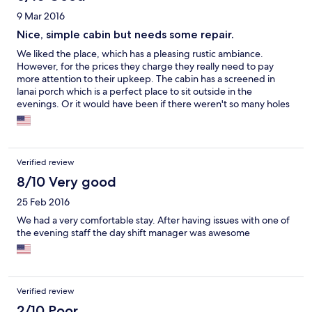
9 Mar 2016
Nice, simple cabin but needs some repair.
We liked the place, which has a pleasing rustic ambiance.
However, for the prices they charge they really need to pay
more attention to their upkeep. The cabin has a screened in
lanai porch which is a perfect place to sit outside in the
evenings. Or it would have been if there weren't so many holes
in the screen! It offered little protection from the mosquitoes
and after trying to endure it for awhile we gave up and just went
back in the cabin.
Verified review
8/10 Very good
25 Feb 2016
We had a very comfortable stay. After having issues with one of
the evening staff the day shift manager was awesome
Verified review
2/10 Poor