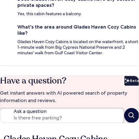
private spaces?
Yes, this cabin features a balcony.
What's the area around Glades Haven Cozy Cabins
like?
Glades Haven Cozy Cabins is located on the waterfront, a short
1-minute walk from Big Cypress National Preserve and 2
minutes' walk from Gulf Coast Visitor Center.
Have a question?
Beta
Bet
Get instant answers with AI powered search of property
information and reviews.
Ask a question
Reviews