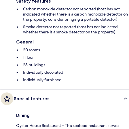
Safety features
Carbon monoxide detector not reported (host has not
indicated whether there is a carbon monoxide detector on
the property; consider bringing a portable detector)
Smoke detector not reported (host has not indicated
whether there is a smoke detector on the property)
General
20 rooms
1 floor
28 buildings
Individually decorated
Individually furnished
Special features
Dining
Oyster House Restaurant – This seafood restaurant serves