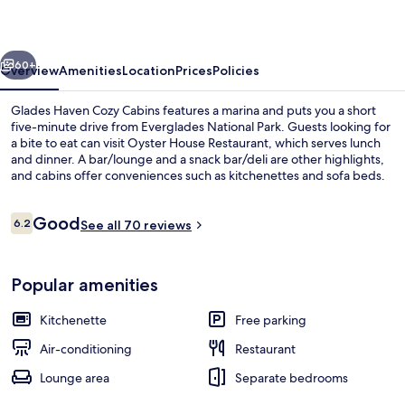
Cabins
vious
Next
60+
Overview
Amenities
Location
Prices
Policies
Glades Haven Cozy Cabins features a marina and puts you a short
five-minute drive from Everglades National Park. Guests looking for
a bite to eat can visit Oyster House Restaurant, which serves lunch
and dinner. A bar/lounge and a snack bar/deli are other highlights,
and cabins offer conveniences such as kitchenettes and sofa beds.
Reviews
Good
6.2
See all 70 reviews
6.2 out of 10
Exterior
Popular amenities
Kitchenette
Free parking
Air-conditioning
Restaurant
Lounge area
Separate bedrooms