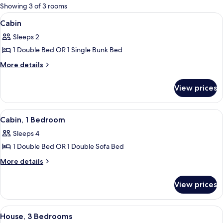
for
Showing 3 of 3 rooms
rooms
View
Cabin
5
Cabin
all
Sleeps 2
photos
1 Double Bed OR 1 Single Bunk Bed
for
Cabin
More
More details
details
for
View prices
Cabin
View
Cabin, 1 Bedroom | Private kitchen
3
Cabin, 1 Bedroom
all
Sleeps 4
photos
1 Double Bed OR 1 Double Sofa Bed
for
Cabin,
More
More details
details
1
for
Bedroom
View prices
Cabin,
1
Bedroom
View
House, 3 Bedrooms | In-room dining
5
House, 3 Bedrooms
all