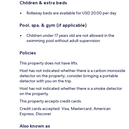
Children & extra beds
Rollaway beds are available for USD 20.00 per day
Pool, spa, & gym (if applicable)
Children under 17 years old are not allowed in the
swimming pool without adult supervision
Policies
This property does not have lifts.
Host has not indicated whether there is a carbon monoxide
detector on the property; consider bringing a portable
detector with you on the trip.
Host has not indicated whether there is a smoke detector
on the property.
This property accepts credit cards.
Credit cards accepted: Visa, Mastercard, American
Express, Discover
Also known as