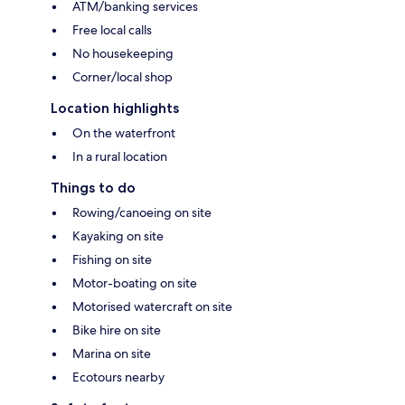
ATM/banking services
Free local calls
No housekeeping
Corner/local shop
Location highlights
On the waterfront
In a rural location
Things to do
Rowing/canoeing on site
Kayaking on site
Fishing on site
Motor-boating on site
Motorised watercraft on site
Bike hire on site
Marina on site
Ecotours nearby