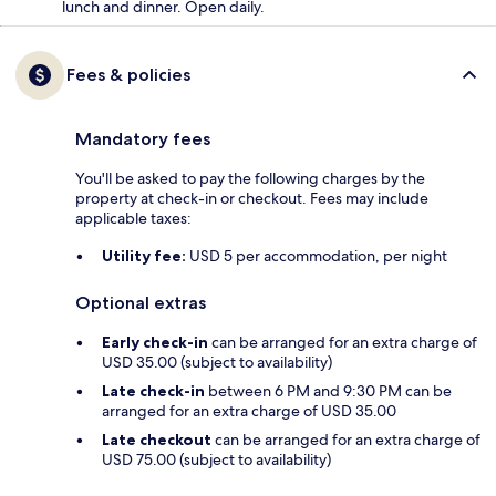
lunch and dinner. Open daily.
Fees & policies
Mandatory fees
You'll be asked to pay the following charges by the
property at check-in or checkout. Fees may include
applicable taxes:
Utility fee:
USD 5 per accommodation, per night
Optional extras
Early check-in
can be arranged for an extra charge of
USD 35.00 (subject to availability)
Late check-in
between 6 PM and 9:30 PM can be
arranged for an extra charge of USD 35.00
Late checkout
can be arranged for an extra charge of
USD 75.00 (subject to availability)