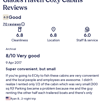
Glades Haven Cozy Cabins
Reviews
Good
6.2
70 reviews
6.8
6.8
6.0
Cleanliness
Location
Staff & service
Reviews
Archival
8/10 Very good
9 Apr 2017
Super convenient, but small
If you're going to ECity to fish these cabins are very convenient
and the local people and employees are awesome. I didn't
realize I rented only 1/2 of the cabin which was very small (300
sq ft)! Parking became a problem because me and the guy
renting the other half each trailered boats and there's only
parking for one. For $125/night it would have been nice to have
Ryan B., 2-night trip
coffee in the room and more than 2 towels for 3 days...but I
would stay again, my wife would not. 4 Stars because I love the