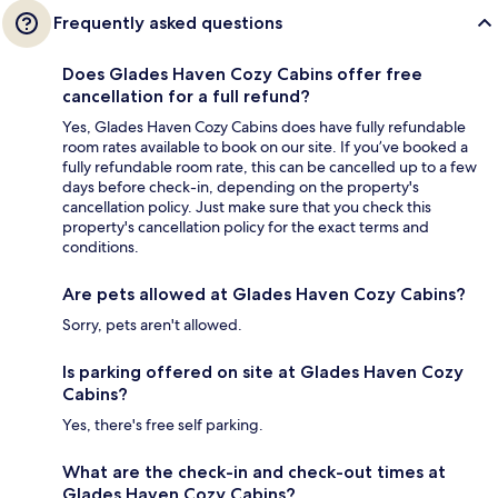
Frequently asked questions
Does Glades Haven Cozy Cabins offer free
cancellation for a full refund?
Yes, Glades Haven Cozy Cabins does have fully refundable
room rates available to book on our site. If you’ve booked a
fully refundable room rate, this can be cancelled up to a few
days before check-in, depending on the property's
cancellation policy. Just make sure that you check this
property's cancellation policy for the exact terms and
conditions.
Are pets allowed at Glades Haven Cozy Cabins?
Sorry, pets aren't allowed.
Is parking offered on site at Glades Haven Cozy
Cabins?
Yes, there's free self parking.
What are the check-in and check-out times at
Glades Haven Cozy Cabins?