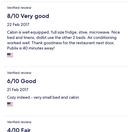
fishing community at Glades Haven, great Restaurant (Millers),
Verified review
steps from the boat ramp, bait shop, and boat wash station.
8/10 Very good
22 Feb 2017
Cabin is well equipped, full size fridge, stive, microwave. Nice
bed and linens, didbt use the other 2 beds. Air conditioning
worked well. Thank goodness for the restaurant next door,
Publix is 40 minutes away!
Verified review
6/10 Good
21 Feb 2017
Cozy indeed - very small bed and cabin
Verified review
4/10 Fair