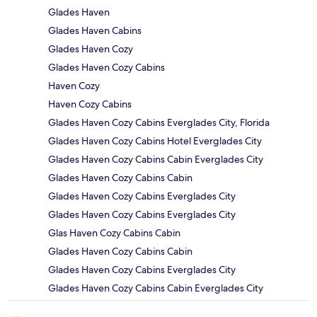
Glades Haven
Glades Haven Cabins
Glades Haven Cozy
Glades Haven Cozy Cabins
Haven Cozy
Haven Cozy Cabins
Glades Haven Cozy Cabins Everglades City, Florida
Glades Haven Cozy Cabins Hotel Everglades City
Glades Haven Cozy Cabins Cabin Everglades City
Glades Haven Cozy Cabins Cabin
Glades Haven Cozy Cabins Everglades City
Glades Haven Cozy Cabins Everglades City
Glas Haven Cozy Cabins Cabin
Glades Haven Cozy Cabins Cabin
Glades Haven Cozy Cabins Everglades City
Glades Haven Cozy Cabins Cabin Everglades City