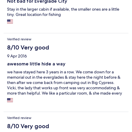
Not bad for Everglade City
Stay in the larger cabin if available, the smaller ones are a little
tiny. Great location for fishing
Verified review
8/10 Very good
9 Apr 2016
awesome little hide a way
we have stayed here 3 years in a row. We come down for a
memorial out in the everglades & stay here the night before &
then after we come back from camping out in Big Cypress.
Vicki, the lady that works up front was very accommodating &
more than helpful. We like a particular room, & she made every
effort to make sure we had the same room for Friday & Sunday
night.
Verified review
8/10 Very good