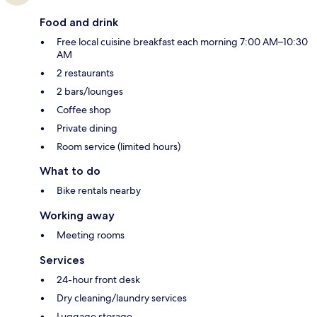
Food and drink
Free local cuisine breakfast each morning 7:00 AM–10:30
AM
2 restaurants
2 bars/lounges
Coffee shop
Private dining
Room service (limited hours)
What to do
Bike rentals nearby
Working away
Meeting rooms
Services
24-hour front desk
Dry cleaning/laundry services
Luggage storage