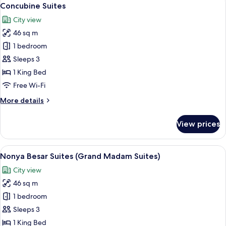
View
17
Concubine Suites
all
City view
photos
46 sq m
for
Concubine
1 bedroom
Suites
Sleeps 3
1 King Bed
Free Wi-Fi
More
More details
details
for
View prices
Concubine
Suites
View
A well-appointed hotel room with a lar
14
Nonya Besar Suites (Grand Madam Suites)
all
City view
photos
46 sq m
for
Nonya
1 bedroom
Besar
Sleeps 3
Suites
1 King Bed