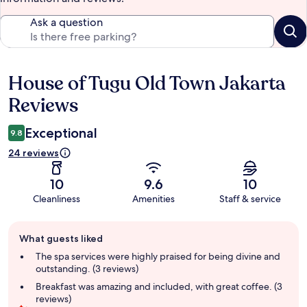
Ask a question
House of Tugu Old Town Jakarta
Reviews
Reviews
Exceptional
9.8
24 reviews
10
9.6
10
Cleanliness
Amenities
Staff & service
Guest
What guests liked
review
summary
The spa services were highly praised for being divine and
outstanding. (3 reviews)
Breakfast was amazing and included, with great coffee. (3
reviews)