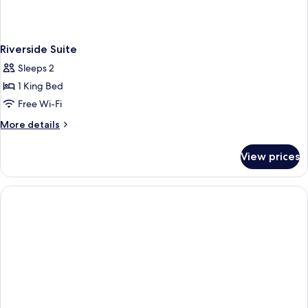
Riverside Suite
Sleeps 2
1 King Bed
Free Wi-Fi
More
More details
details
for
View prices
Riverside
Suite