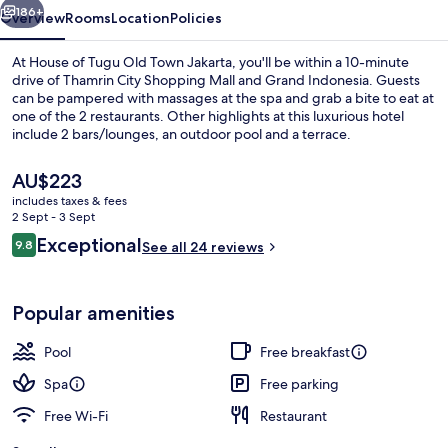
Jakarta
186+
Overview
Rooms
Location
Policies
At House of Tugu Old Town Jakarta, you'll be within a 10-minute
drive of Thamrin City Shopping Mall and Grand Indonesia. Guests
can be pampered with massages at the spa and grab a bite to eat at
one of the 2 restaurants. Other highlights at this luxurious hotel
include 2 bars/lounges, an outdoor pool and a terrace.
The
AU$223
current
includes taxes & fees
price
2 Sept - 3 Sept
Restaurant
is
Reviews
Exceptional
9.8
See all 24 reviews
AU$223
9.8 out of 10
Popular amenities
Pool
Free breakfast
Spa
Free parking
Free Wi-Fi
Restaurant