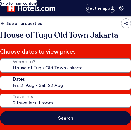
Skip to main content
Get the app
See all properties
House of Tugu Old Town Jakarta
Choose dates to view prices
Where to?
Dates
Travellers
Search