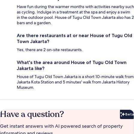
Have fun during the warmer months with activities nearby such
as cycling. Indulge in a treatment at the spa and enjoy a swim
in the outdoor pool. House of Tugu Old Town Jakarta also has 2
bars and a garden.
Are there restaurants at or near House of Tugu Old
Town Jakarta?
Yes, there are 2 on-site restaurants.
What's the area around House of Tugu Old Town
Jakarta like?
House of Tugu Old Town Jakarta is a short 10-minute walk from
Jakarta Kota Station and 5 minutes' walk from Jakarta History
Museum.
Have a question?
Beta
Bet
Get instant answers with AI powered search of property
information and reviews.