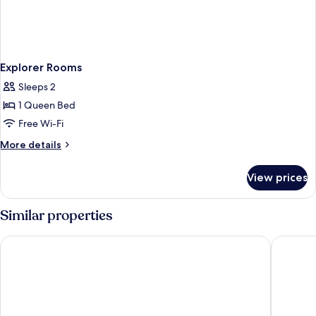
Explorer Rooms
Sleeps 2
1 Queen Bed
Free Wi-Fi
More
More details
details
for
View prices
Explorer
Rooms
Similar properties
Oakwood PIK Jakarta
HARRIS H