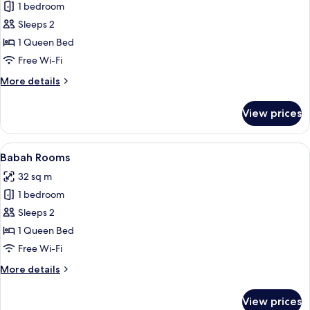
1 bedroom
for
Explorer
Sleeps 2
Rooms
1 Queen Bed
Free Wi-Fi
More
More details
details
for
View prices
Explorer
Rooms
View
A hotel room with a bed, a nightstand, 
15
Babah Rooms
all
32 sq m
photos
1 bedroom
for
Babah
Sleeps 2
Rooms
1 Queen Bed
Free Wi-Fi
More
More details
details
for
View prices
Babah