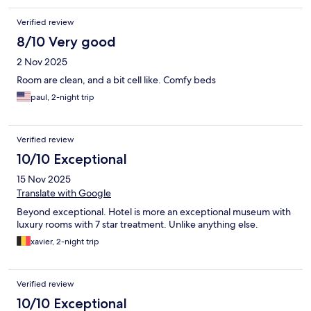
Verified review
8/10 Very good
2 Nov 2025
Room are clean, and a bit cell like. Comfy beds
paul, 2-night trip
Verified review
10/10 Exceptional
15 Nov 2025
Translate with Google
Beyond exceptional. Hotel is more an exceptional museum with
luxury rooms with 7 star treatment. Unlike anything else.
xavier, 2-night trip
Verified review
10/10 Exceptional