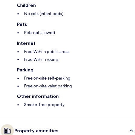
Children
No cots (infant beds)
Pets
Pets not allowed
Internet
Free WiFi in public areas
Free WiFi in rooms
Parking
Free on-site self-parking
Free on-site valet parking
Other information
Smoke-free property
Property amenities