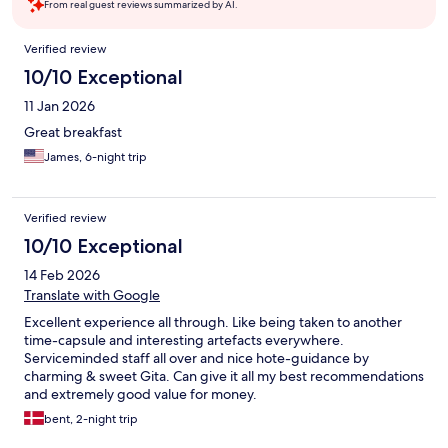
From real guest reviews summarized by AI.
Reviews
Verified review
10/10 Exceptional
11 Jan 2026
Great breakfast
James, 6-night trip
Verified review
10/10 Exceptional
14 Feb 2026
Translate with Google
Excellent experience all through. Like being taken to another
time-capsule and interesting artefacts everywhere.
Serviceminded staff all over and nice hote-guidance by
charming & sweet Gita. Can give it all my best recommendations
and extremely good value for money.
bent, 2-night trip