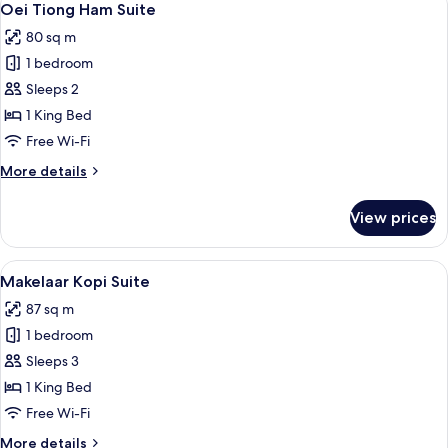
12
Oei Tiong Ham Suite
all
80 sq m
photos
1 bedroom
for
Oei
Sleeps 2
Tiong
1 King Bed
Ham
Free Wi-Fi
Suite
More
More details
details
for
View prices
Oei
Tiong
Ham
View
A bedroom with a large bed, a decorati
10
Suite
Makelaar Kopi Suite
all
87 sq m
photos
1 bedroom
for
Makelaar
Sleeps 3
Kopi
1 King Bed
Suite
Free Wi-Fi
More
More details