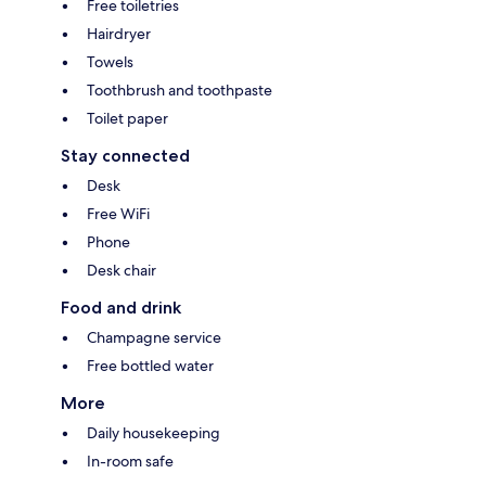
Free toiletries
Hairdryer
Towels
Toothbrush and toothpaste
Toilet paper
Stay connected
Desk
Free WiFi
Phone
Desk chair
Food and drink
Champagne service
Free bottled water
More
Daily housekeeping
In-room safe