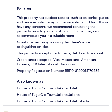
Policies
This property has outdoor spaces, such as balconies, patios
and terraces, which may not be suitable for children. If you
have any concerns, we recommend contacting the
property prior to your arrival to confirm that they can
accommodate you in a suitable room.
Guests can rest easy knowing that there's a fire
extinguisher on-site.
This property accepts credit cards, debit cards and cash.
Credit cards accepted: Visa, Mastercard, American
Express, JCB International, Union Pay
Property Registration Number 55110, 8120014170585
Also known as
House of Tugu Old Town Jakarta Hotel
House of Tugu Old Town Jakarta Jakarta
House of Tugu Old Town Jakarta Hotel Jakarta