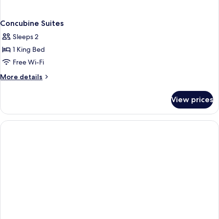
Concubine Suites
Sleeps 2
1 King Bed
Free Wi-Fi
More
More details
details
for
View prices
Concubine
Suites