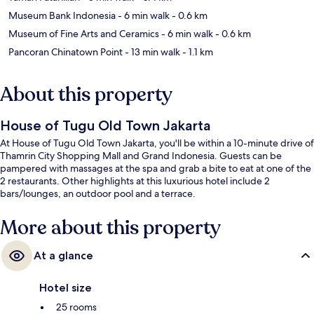
Museum Bank Indonesia
- 6 min walk
- 0.6 km
Museum of Fine Arts and Ceramics
- 6 min walk
- 0.6 km
Pancoran Chinatown Point
- 13 min walk
- 1.1 km
About this property
House of Tugu Old Town Jakarta
At House of Tugu Old Town Jakarta, you'll be within a 10-minute drive of
Thamrin City Shopping Mall and Grand Indonesia. Guests can be
pampered with massages at the spa and grab a bite to eat at one of the
2 restaurants. Other highlights at this luxurious hotel include 2
bars/lounges, an outdoor pool and a terrace.
More about this property
At a glance
Hotel size
25 rooms