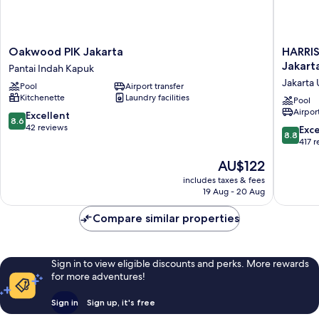
Oakwood
HARRIS
Oakwood PIK Jakarta
HARRIS
PIK
Hotel
Jakart
Pantai Indah Kapuk
Jakarta
&
Jakarta 
Pool
Airport transfer
Pantai
Convent
Kitchenette
Laundry facilities
Indah
Kelapa
Pool
Airport
Kapuk
Gading
8.6
Excellent
8.6
Jakarta
out
42 reviews
8.8
Exce
8.8
Jakarta
of
out
417 
Utara
10,
of
The
AU$122
Excellent,
10,
price
42
Excellen
includes taxes & fees
is
reviews
19 Aug - 20 Aug
417
AU$122
reviews
Compare similar properties
Sign in to view eligible discounts and perks. More rewards
for more adventures!
Sign in
Sign up, it's free