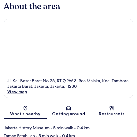
About the area
Jl. Kali Besar Barat No.26, RT.7/RW.3, Roa Malaka, Kec. Tambora,
Jakarta Barat, Jakarta, Jakarta, 11230
View map
Map
What's nearby
Getting around
Restaurants
Jakarta History Museum
- 5 min walk
- 0.4 km
Taman Fatahillah
- 5 min walk
- 0.4 km