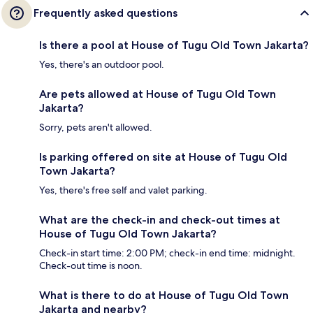
Frequently asked questions
Is there a pool at House of Tugu Old Town Jakarta?
Yes, there's an outdoor pool.
Are pets allowed at House of Tugu Old Town
Jakarta?
Sorry, pets aren't allowed.
Is parking offered on site at House of Tugu Old
Town Jakarta?
Yes, there's free self and valet parking.
What are the check-in and check-out times at
House of Tugu Old Town Jakarta?
Check-in start time: 2:00 PM; check-in end time: midnight.
Check-out time is noon.
What is there to do at House of Tugu Old Town
Jakarta and nearby?