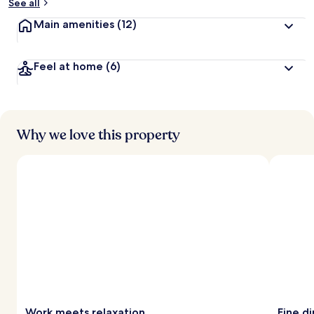
See all
Main amenities
(12)
Feel at home
(6)
Why we love this property
Work meets relaxation
Fine d