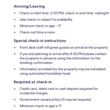
Arriving/Leaving
Check-in start time: 2:00 PM; check-in end time: midnight
Late check-in subject to availability
Minimum check-in age – 17
Check-out time is noon
Special check-in instructions
Front desk staff will greet guests on arrival at the property
If you are planning to arrive after 8:00 PM please contact
the property in advance using the information on the
booking confirmation
Information provided by the property may be translated
using automated translation tools
Required at check-in
Credit card, debit card or cash deposit required for
incidental charges
Government-issued photo ID may be required
Minimum check-in age is 17