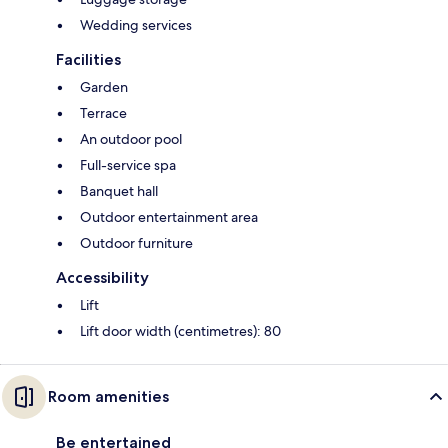
Wedding services
Facilities
Garden
Terrace
An outdoor pool
Full-service spa
Banquet hall
Outdoor entertainment area
Outdoor furniture
Accessibility
Lift
Lift door width (centimetres): 80
Room amenities
Be entertained