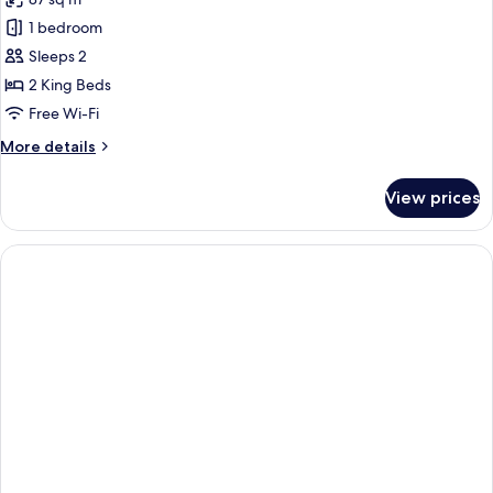
photos
1 bedroom
for
Charlie
Sleeps 2
Chaplin
2 King Beds
Suite
Free Wi-Fi
More
More details
details
for
View prices
Charlie
Chaplin
Suite