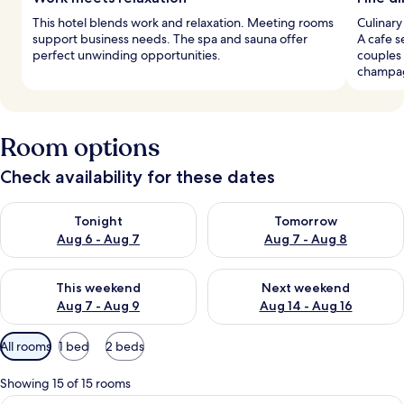
This hotel blends work and relaxation. Meeting rooms
Culinary
support business needs. The spa and sauna offer
A cafe s
perfect unwinding opportunities.
couples 
champa
Room options
Check availability for these dates
Check availability for tonight Aug 6 - Aug 7
Check availability for tomorr
Tonight
Tomorrow
Aug 6 - Aug 7
Aug 7 - Aug 8
Check availability for this weekend Aug 7 - Aug 9
Check availability for next we
This weekend
Next weekend
Aug 7 - Aug 9
Aug 14 - Aug 16
Available
All rooms
1 bed
2 beds
filters
for
Showing 15 of 15 rooms
rooms
A large bed with a red throw, a nightst