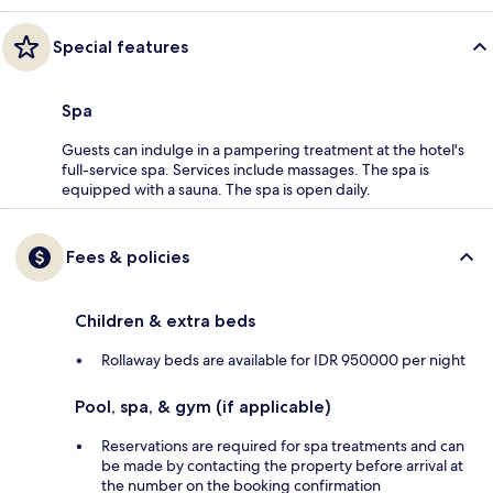
Special features
Spa
Guests can indulge in a pampering treatment at the hotel's
full-service spa. Services include massages. The spa is
equipped with a sauna. The spa is open daily.
Fees & policies
Children & extra beds
Rollaway beds are available for IDR 950000 per night
Pool, spa, & gym (if applicable)
Reservations are required for spa treatments and can
be made by contacting the property before arrival at
the number on the booking confirmation