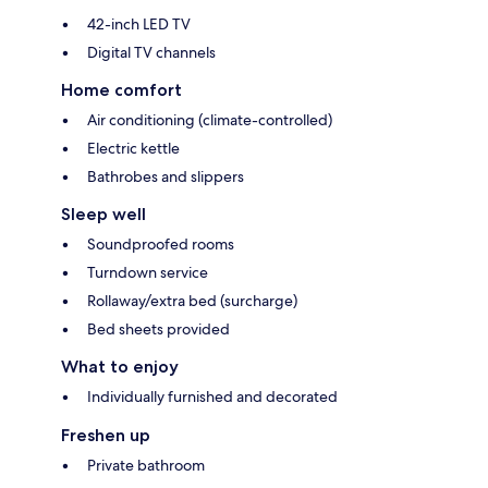
42-inch LED TV
Digital TV channels
Home comfort
Air conditioning (climate-controlled)
Electric kettle
Bathrobes and slippers
Sleep well
Soundproofed rooms
Turndown service
Rollaway/extra bed (surcharge)
Bed sheets provided
What to enjoy
Individually furnished and decorated
Freshen up
Private bathroom