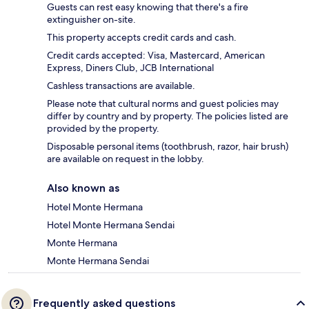
Guests can rest easy knowing that there's a fire
extinguisher on-site.
This property accepts credit cards and cash.
Credit cards accepted: Visa, Mastercard, American
Express, Diners Club, JCB International
Cashless transactions are available.
Please note that cultural norms and guest policies may
differ by country and by property. The policies listed are
provided by the property.
Disposable personal items (toothbrush, razor, hair brush)
are available on request in the lobby.
Also known as
Hotel Monte Hermana
Hotel Monte Hermana Sendai
Monte Hermana
Monte Hermana Sendai
Frequently asked questions