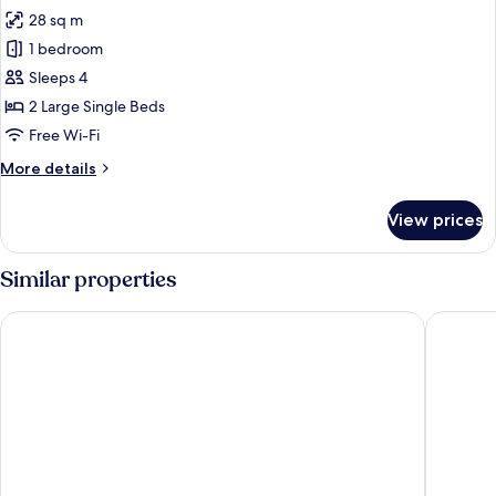
28 sq m
1 bedroom
Sleeps 4
2 Large Single Beds
Free Wi-Fi
More
More details
details
for
View prices
Superior
Twin
Room
Similar properties
-
Non-
Sendai Kokusai Hotel
The OneF
Smoking