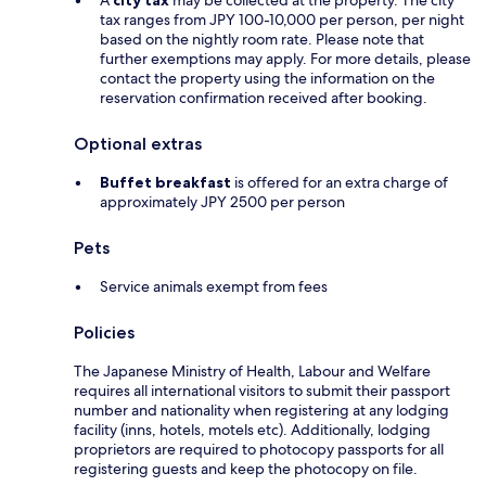
A
city tax
may be collected at the property. The city
tax ranges from JPY 100-10,000 per person, per night
based on the nightly room rate. Please note that
further exemptions may apply. For more details, please
contact the property using the information on the
reservation confirmation received after booking.
Optional extras
Buffet breakfast
is offered for an extra charge of
approximately JPY 2500 per person
Pets
Service animals exempt from fees
Policies
The Japanese Ministry of Health, Labour and Welfare
requires all international visitors to submit their passport
number and nationality when registering at any lodging
facility (inns, hotels, motels etc). Additionally, lodging
proprietors are required to photocopy passports for all
registering guests and keep the photocopy on file.