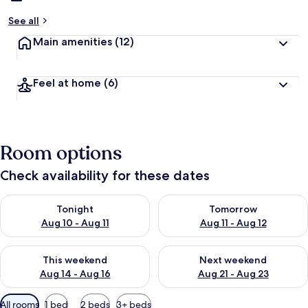
See all
Main amenities
(12)
Feel at home
(6)
Room options
Check availability for these dates
Check availability for tonight Aug 10 - Aug 11
Check availability for tomorro
Tonight
Tomorrow
Aug 10 - Aug 11
Aug 11 - Aug 12
Check availability for this weekend Aug 14 - Aug 16
Check availability for next w
This weekend
Next weekend
Aug 14 - Aug 16
Aug 21 - Aug 23
Available
All rooms
1 bed
2 beds
3+ beds