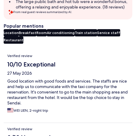
The large public bath and hot tub were a wonderful bonus,
offering a relaxing and enjoyable experience. (18 reviews)
From real guest reviews summarized by AI.
Popular mentions
Location
Breakfast
Room
Air conditioning
Train station
Service staff
Restaurant
Reviews
Verified review
10/10 Exceptional
27 May 2026
Good location with good foods and services. The staffs are nice
and help us to communicate with the taxi company for the
reservation. It's convenient to go to the main shopping area and
restaurant from the hotel. It would be the top choice to stay in
Sendai.
WEI LIEN, 2-night trip
Verified review