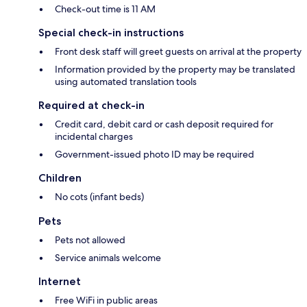
Check-out time is 11 AM
Special check-in instructions
Front desk staff will greet guests on arrival at the property
Information provided by the property may be translated
using automated translation tools
Required at check-in
Credit card, debit card or cash deposit required for
incidental charges
Government-issued photo ID may be required
Children
No cots (infant beds)
Pets
Pets not allowed
Service animals welcome
Internet
Free WiFi in public areas