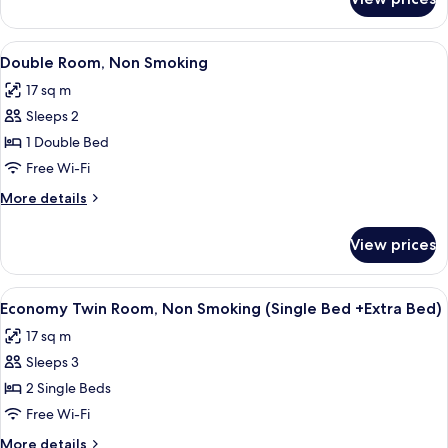
Semi
Double
Room,
View
A hotel room with a bed, desk, and TV.
8
Non
Double Room, Non Smoking
all
Smoking
17 sq m
photos
Sleeps 2
for
Double
1 Double Bed
Room,
Free Wi-Fi
Non
More
More details
Smoking
details
for
View prices
Double
Room,
Non
View
A hotel room with two beds, a desk, a 
8
Smoking
Economy Twin Room, Non Smoking (Single Bed +Extra Bed)
all
17 sq m
photos
Sleeps 3
for
Economy
2 Single Beds
Twin
Free Wi-Fi
Room,
More
More details