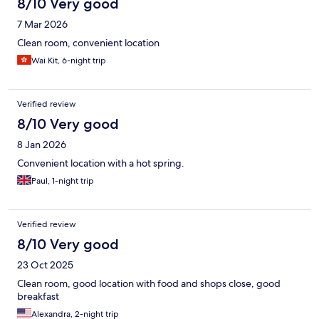
8/10 Very good
7 Mar 2026
Clean room, convenient location
Wai Kit, 6-night trip
Verified review
8/10 Very good
8 Jan 2026
Convenient location with a hot spring.
Paul, 1-night trip
Verified review
8/10 Very good
23 Oct 2025
Clean room, good location with food and shops close, good
breakfast
Alexandra, 2-night trip