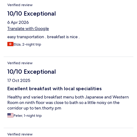
Verified review
10/10 Exceptional
6 Apr 2026
Translate with Google
easy transportation . breakfast is nice .
Eliza, 2-night trip
Verified review
10/10 Exceptional
17 Oct 2025
Excellent breakfast with local specialities
Healthy and varied breakfast menu both Japanese and Western
Room on ninth floor was close to bath so a little noisy on the
corridor up to ten.thorty pm
Peter, 1-night trip
Verified review