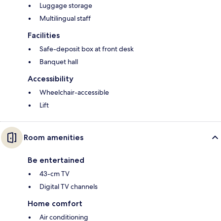
Luggage storage
Multilingual staff
Facilities
Safe-deposit box at front desk
Banquet hall
Accessibility
Wheelchair-accessible
Lift
Room amenities
Be entertained
43-cm TV
Digital TV channels
Home comfort
Air conditioning