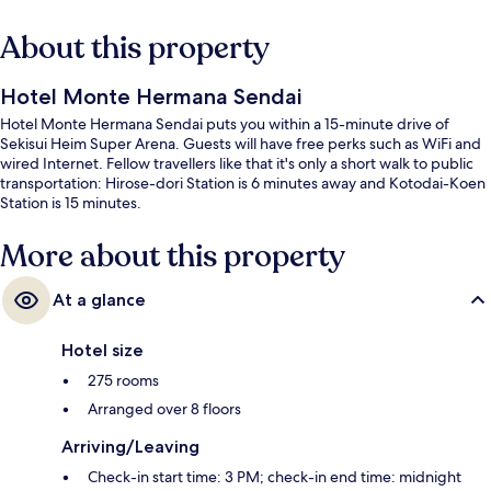
About this property
Hotel Monte Hermana Sendai
Hotel Monte Hermana Sendai puts you within a 15-minute drive of
Sekisui Heim Super Arena. Guests will have free perks such as WiFi and
wired Internet. Fellow travellers like that it's only a short walk to public
transportation: Hirose-dori Station is 6 minutes away and Kotodai-Koen
Station is 15 minutes.
More about this property
At a glance
Hotel size
275 rooms
Arranged over 8 floors
Arriving/Leaving
Check-in start time: 3 PM; check-in end time: midnight