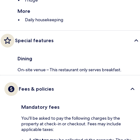
Fridge
More
Daily housekeeping
Special features
Dining
On-site venue – This restaurant only serves breakfast.
Fees & policies
Mandatory fees
You'll be asked to pay the following charges by the
property at check-in or checkout. Fees may include
applicable taxes: