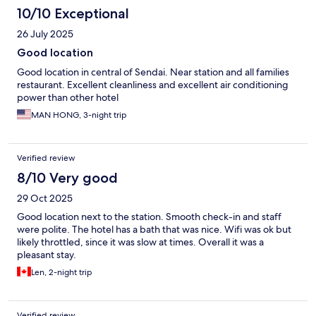
10/10 Exceptional
26 July 2025
Good location
Good location in central of Sendai. Near station and all families
restaurant. Excellent cleanliness and excellent air conditioning
power than other hotel
MAN HONG, 3-night trip
Verified review
8/10 Very good
29 Oct 2025
Good location next to the station. Smooth check-in and staff
were polite. The hotel has a bath that was nice. Wifi was ok but
likely throttled, since it was slow at times. Overall it was a
pleasant stay.
Len, 2-night trip
Verified review