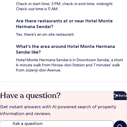
Check-in start time: 3 PM; check-in end time: midnight.
Check-out time is 11 AM.
Are there restaurants at or near Hotel Monte
Hermana Sendai?
Yes, there's an on-site restaurant.
What's the area around Hotel Monte Hermana
Sendai like?
Hotel Monte Hermana Sendai is in Downtown Sendai, a short
6-minute walk from Hirose-dori Station and 7 minutes' walk
from Jozenji-dori Avenue.
Have a question?
Beta
Bet
Get instant answers with AI powered search of property
information and reviews.
Ask a question