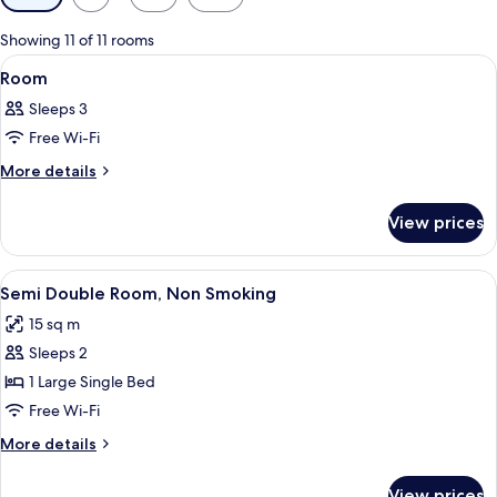
filters
for
Showing 11 of 11 rooms
rooms
View
A hotel room with two beds, a bathroom
3
Room
all
Sleeps 3
photos
Free Wi-Fi
for
Room
More
More details
details
for
View prices
Room
View
A hotel room with a bed, a desk with a 
8
Semi Double Room, Non Smoking
all
15 sq m
photos
Sleeps 2
for
Semi
1 Large Single Bed
Double
Free Wi-Fi
Room,
More
More details
Non
details
Smoking
for
View prices