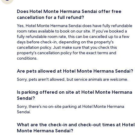
Does Hotel Monte Hermana Sendai offer free
cancellation for a full refund?
Yes, Hotel Monte Hermana Sendai does have fully refundable
room rates available to book on our site. If you’ve booked a
fully refundable room rate, this can be cancelled up to a few
days before check-in, depending on the property's
cancellation policy. Just make sure that you check this
property's cancellation policy for the exact terms and
conditions.
Are pets allowed at Hotel Monte Hermana Sendai?
Sorry, pets aren't allowed, but service animals are welcome.
Is parking offered on site at Hotel Monte Hermana
Sendai?
Sorry, there's no on-site parking at Hotel Monte Hermana
Sendai.
What are the check-in and check-out times at Hotel
Monte Hermana Sendai?