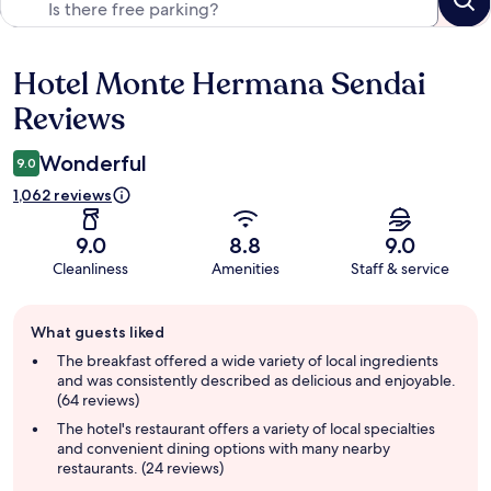
Hotel Monte Hermana Sendai
Reviews
Reviews
Wonderful
9.0
1,062 reviews
9.0
8.8
9.0
Cleanliness
Amenities
Staff & service
Guest
What guests liked
review
summary
The breakfast offered a wide variety of local ingredients
and was consistently described as delicious and enjoyable.
(64 reviews)
The hotel's restaurant offers a variety of local specialties
and convenient dining options with many nearby
restaurants. (24 reviews)