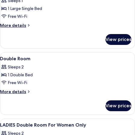
Sleeps 1
for
1
Relax
1 Large Single Bed
Extra
Single
bed)
Free Wi-Fi
Room,
More
More details
Non
details
Smoking
for
View prices
Relax
Single
Room,
View
A hotel room with a bed, a desk with a 
8
Non
Double Room
all
Smoking
Sleeps 2
photos
1 Double Bed
for
Double
Free Wi-Fi
Room
More
More details
details
for
View prices
Double
Room
View
A hotel room with a bed, a desk, a chai
1
LADIES Double Room For Women Only
all
Sleeps 2