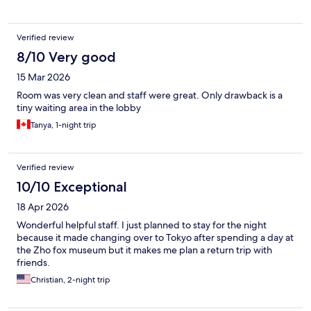
Verified review
8/10 Very good
15 Mar 2026
Room was very clean and staff were great. Only drawback is a
tiny waiting area in the lobby
Tanya, 1-night trip
Verified review
10/10 Exceptional
18 Apr 2026
Wonderful helpful staff. I just planned to stay for the night
because it made changing over to Tokyo after spending a day at
the Zho fox museum but it makes me plan a return trip with
friends.
Christian, 2-night trip