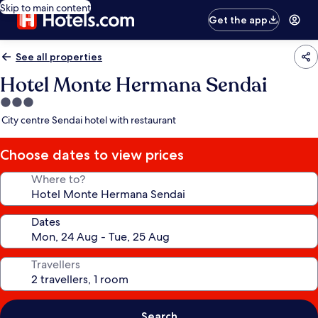
Skip to main content
Get the app
See all properties
Hotel Monte Hermana Sendai
3.0
star
City centre Sendai hotel with restaurant
property
Choose dates to view prices
Where to?
Dates
Travellers
Search