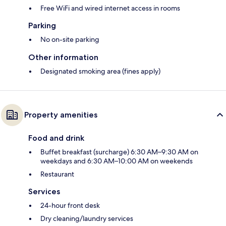
Free WiFi and wired internet access in rooms
Parking
No on-site parking
Other information
Designated smoking area (fines apply)
Property amenities
Food and drink
Buffet breakfast (surcharge) 6:30 AM–9:30 AM on
weekdays and 6:30 AM–10:00 AM on weekends
Restaurant
Services
24-hour front desk
Dry cleaning/laundry services