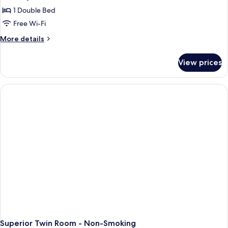
photos
1 Double Bed
for
LADIES
Free Wi-Fi
Double
More
More details
Room
details
for
For
View prices
LADIES
Women
Double
Only
Room
For
Women
Only
Superior Twin Room - Non-Smoking