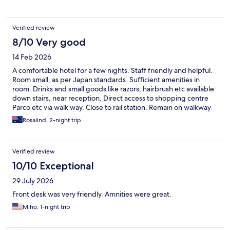
Verified review
8/10 Very good
14 Feb 2026
A comfortable hotel for a few nights. Staff friendly and helpful.
Room small, as per Japan standards. Sufficient amenities in
room. Drinks and small goods like razors, hairbrush etc available
down stairs, near reception. Direct access to shopping centre
Parco etc via walk way. Close to rail station. Remain on walkway
and travel past or through shopping centres. At end of walk way
Rosalind, 2-night trip
turn right and walk to entry door. Depending on time of day
there is direct entry to the reception from the walk way.
Otherwise you need to take the life to ground level and enter
Verified review
from another set of lifts.
10/10 Exceptional
29 July 2026
Front desk was very friendly. Amnities were great.
Miho, 1-night trip