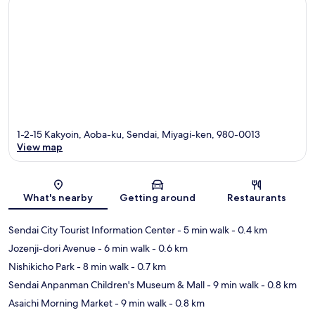
1-2-15 Kakyoin, Aoba-ku, Sendai, Miyagi-ken, 980-0013
View map
Map
What's nearby
Getting around
Restaurants
Sendai City Tourist Information Center
- 5 min walk
- 0.4 km
Jozenji-dori Avenue
- 6 min walk
- 0.6 km
Nishikicho Park
- 8 min walk
- 0.7 km
Sendai Anpanman Children's Museum & Mall
- 9 min walk
- 0.8 km
Asaichi Morning Market
- 9 min walk
- 0.8 km