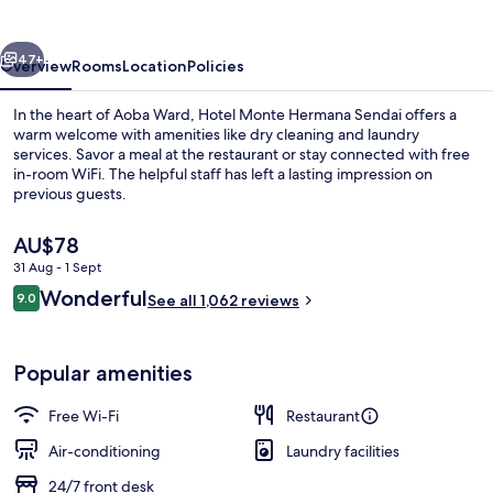
Sendai
vious
Next
47+
Overview
Rooms
Location
Policies
In the heart of Aoba Ward, Hotel Monte Hermana Sendai offers a
warm welcome with amenities like dry cleaning and laundry
services. Savor a meal at the restaurant or stay connected with free
in-room WiFi. The helpful staff has left a lasting impression on
previous guests.
The
AU$78
current
31 Aug - 1 Sept
price
Reviews
Wonderful
Front of property – evening/night
9.0
is
See all 1,062 reviews
9.0 out of 10
AU$78
Popular amenities
Free Wi-Fi
Restaurant
Air-conditioning
Laundry facilities
24/7 front desk