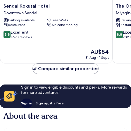
Sendai
The
Sendai Kokusai Hotel
The On
Kokusai
OneFive
Downtown Sendai
Miyagin
Hotel
Sendai
Parking available
Free Wi-Fi
Parkin
Downtown
Miyagin
Restaurant
Air-conditioning
Restau
Sendai
Ward
8.8
8.8
Excellent
Exce
8.8
8.8
out
out
1,698 reviews
702 
of
of
10,
10,
The
AU$84
Excellent,
Excellen
price
31 Aug - 1 Sept
1,698
702
is
reviews
reviews
AU$84
Compare similar properties
Sign in to view eligible discounts and perks. More rewards
for more adventures!
Sign in
Sign up, it's free
About the area