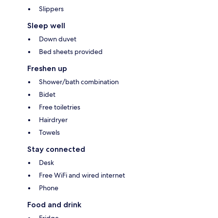
Slippers
Sleep well
Down duvet
Bed sheets provided
Freshen up
Shower/bath combination
Bidet
Free toiletries
Hairdryer
Towels
Stay connected
Desk
Free WiFi and wired internet
Phone
Food and drink