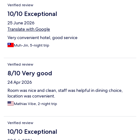
Verified review
10/10 Exceptional
25 June 2026
Translate with Google
Very convenient hotel, good service
Muh-Jin, 5-night trip
Verified review
8/10 Very good
24 Apr 2026
Room was nice and clean, staff was helpful in dining choice,
location was convenient.
Mathias Vibe, 2-night trip
Verified review
10/10 Exceptional