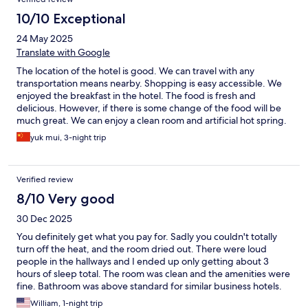
10/10 Exceptional
24 May 2025
Translate with Google
The location of the hotel is good. We can travel with any
transportation means nearby. Shopping is easy accessible. We
enjoyed the breakfast in the hotel. The food is fresh and
delicious. However, if there is some change of the food will be
much great. We can enjoy a clean room and artificial hot spring.
yuk mui, 3-night trip
Verified review
8/10 Very good
30 Dec 2025
You definitely get what you pay for. Sadly you couldn't totally
turn off the heat, and the room dried out. There were loud
people in the hallways and I ended up only getting about 3
hours of sleep total. The room was clean and the amenities were
fine. Bathroom was above standard for similar business hotels.
William, 1-night trip